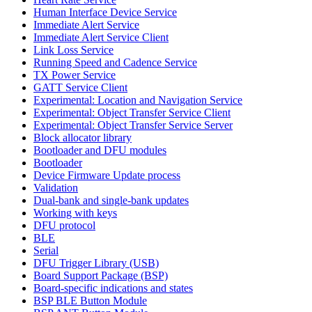
Human Interface Device Service
Immediate Alert Service
Immediate Alert Service Client
Link Loss Service
Running Speed and Cadence Service
TX Power Service
GATT Service Client
Experimental: Location and Navigation Service
Experimental: Object Transfer Service Client
Experimental: Object Transfer Service Server
Block allocator library
Bootloader and DFU modules
Bootloader
Device Firmware Update process
Validation
Dual-bank and single-bank updates
Working with keys
DFU protocol
BLE
Serial
DFU Trigger Library (USB)
Board Support Package (BSP)
Board-specific indications and states
BSP BLE Button Module