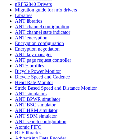
nRF52840 Drivers
Migration guide for nrfx drivers
Libraries
ANT libraries
ANT channel configuration
ANT channel state indicator
ANT encryption
Encryption configuration
Encryption negotiation
ANT key manager
ANT page request controller
ANT+ profiles
Bicycle Power Monitor
Bicycle Speed and Cadence
Heart Rate Monitor
Stride Based Speed and Distance Monitor
ANT simulators
ANT BPWR simulator
ANT BSC simulator
ANT HRM simulator
ANT SDM simulator
ANT search configuration
Atomic FIFO
BLE libraries
Advertising Data Encoder