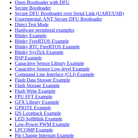
Open Bootloader with DFU
Secure Bootloader
Secure DFU Bootloader over Serial Link (UART/USB)
Experimental: ANT Secure DFU Bootloader
Direct Test Mode
Hardware peripheral examples
Blinky Example
Blinky FreeRTOS Example
Blinky RTC FreeRTOS Example
Blinky SysTick Example
BSP Example
Capacitive Sensor Library Example
Capacitive Sensor Low-level Example
Command Line Interface (CLI) Example
Flash Data Storage Example
Flash Storage Example
Flash Write Example
FPU FFT Example
GFX Library Example
GPIOTE Example
I2S Loopback Example
LED Softblink Example
Low-Power PWM Example
LPCOMP Example
Pin Change Interrupt Example