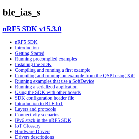
ble_ias_s
nRF5 SDK v15.3.0
nRF5 SDK
Introduction
Getting Started
Running precompiled examples
Installing the SDK
Compiling and running a first example
Compiling and running an example from the QSPI using XiP
Running examples that use a SoftDevice
Running a serialized application
Using the SDK with other boards
SDK configuration header file
Introduction to BLE IoT
Layers and protocols
Connectivity scenarios
IPv6 stack in the nRF5 SDK
IoT Glossary
Hardware Drivers
Drivers descriptions