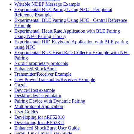
Writable NDEF Message Example
Experimental: BLE Pairing Using NFC - Peripheral
Reference Example
Experimental: BLE Pairing Using NFC - Central Reference
Example
Experimental: Heart Rate Application with BLE Pairing
Using NFC Pairing Library
Experimental: HID Keyboard Application with BLE pairing
using NFC
Experimental: BLE Heart Rate Collector Example with NFC
Pairing
Nordic proprietary protocols
Enhanced ShockBurst
Transmitter/Receiver Example
Low Power Transmitter/Receiver Example
Gazell
Device/Host example
Desktop device emulator
Pairing Device with Dynamic Pairing
Multiprotocol Application
User Guides
Developing for nRF52810
Developing for nRF52811
Enhanced ShockBurst User Guide
Gazell Link Layer User Guide