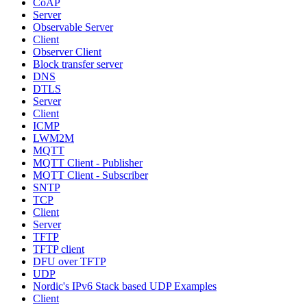
CoAP
Server
Observable Server
Client
Observer Client
Block transfer server
DNS
DTLS
Server
Client
ICMP
LWM2M
MQTT
MQTT Client - Publisher
MQTT Client - Subscriber
SNTP
TCP
Client
Server
TFTP
TFTP client
DFU over TFTP
UDP
Nordic's IPv6 Stack based UDP Examples
Client