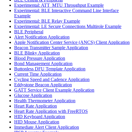
Experimental: ATT_MTU Throughput Example
Experimental: BLE Interactive Command Line Interface
Example
Experimental: BLE Relay Example
Experimental: LE Secure Connections Multirole Example
BLE Peripheral
Alert Notification Application
Apple Notification Center Service (ANCS) Client Application
Beacon Transmitter Sample Application
BLE Blinky Application
Blood Pressure Application
Bond Management Application
Buttonless DFU Template Application
Current Time Application
Cycling Speed and Cadence Application
Eddystone Beacon Application
GATT Service Client Example Application
Glucose Application
Health Thermometer Application
Heart Rate Application
Heart Rate Application with FreeRTOS
HID Keyboard Application
HID Mouse Application
Immediate Alert Client Application