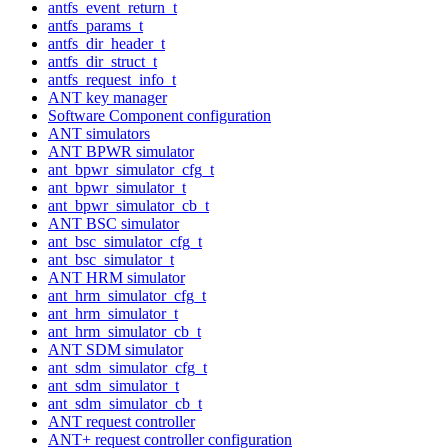
antfs_event_return_t
antfs_params_t
antfs_dir_header_t
antfs_dir_struct_t
antfs_request_info_t
ANT key manager
Software Component configuration
ANT simulators
ANT BPWR simulator
ant_bpwr_simulator_cfg_t
ant_bpwr_simulator_t
ant_bpwr_simulator_cb_t
ANT BSC simulator
ant_bsc_simulator_cfg_t
ant_bsc_simulator_t
ANT HRM simulator
ant_hrm_simulator_cfg_t
ant_hrm_simulator_t
ant_hrm_simulator_cb_t
ANT SDM simulator
ant_sdm_simulator_cfg_t
ant_sdm_simulator_t
ant_sdm_simulator_cb_t
ANT request controller
ANT+ request controller configuration