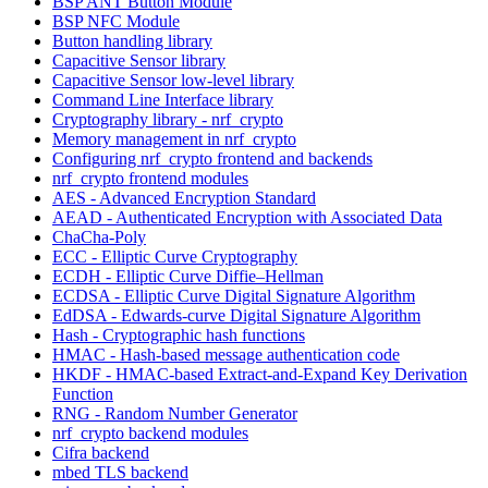
BSP ANT Button Module
BSP NFC Module
Button handling library
Capacitive Sensor library
Capacitive Sensor low-level library
Command Line Interface library
Cryptography library - nrf_crypto
Memory management in nrf_crypto
Configuring nrf_crypto frontend and backends
nrf_crypto frontend modules
AES - Advanced Encryption Standard
AEAD - Authenticated Encryption with Associated Data
ChaCha-Poly
ECC - Elliptic Curve Cryptography
ECDH - Elliptic Curve Diffie–Hellman
ECDSA - Elliptic Curve Digital Signature Algorithm
EdDSA - Edwards-curve Digital Signature Algorithm
Hash - Cryptographic hash functions
HMAC - Hash-based message authentication code
HKDF - HMAC-based Extract-and-Expand Key Derivation
Function
RNG - Random Number Generator
nrf_crypto backend modules
Cifra backend
mbed TLS backend