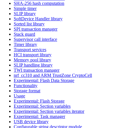
SHA-256 hash computation
Simple timer
SLIP library
SoftDevice Handler library
Sorted list library
SPI transaction manager
Stack guard
Supervisor call interface
Timer library
Transport services
HCI transport library
Memory pool library
SLIP handling library
TWI transaction manager
nrf_cc310 and ARM TrustZone CryptoCell
Experimental: Flash Data Storage
Functionality
Storage format
Usage
Experimental: Flash Storage
Experimental: Section variables
Experimental: Section variables iterator
Experimental: Task manager
USB device library
Configurable string descriptor module