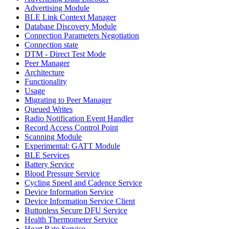
Advertising Module
BLE Link Context Manager
Database Discovery Module
Connection Parameters Negotiation
Connection state
DTM - Direct Test Mode
Peer Manager
Architecture
Functionality
Usage
Migrating to Peer Manager
Queued Writes
Radio Notification Event Handler
Record Access Control Point
Scanning Module
Experimental: GATT Module
BLE Services
Battery Service
Blood Pressure Service
Cycling Speed and Cadence Service
Device Information Service
Device Information Service Client
Buttonless Secure DFU Service
Health Thermometer Service
Heart Rate Service