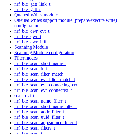
nrf_ble_gatt_link_t
nrf_ble_gatt_s
Queued Writes module
Queued writes support module (prepare/execute write)
configuration
nrf_ble_qwr_evt_t
nrf_ble_qwr_t
nrf_ble_qwr_init_t
Scanning Module
Scanning Module configuration
Filter modes
nrf_ble_scan_short_name_t
nrf_ble_scan_init_t
nrf_ble_scan_filter_match
nrf_ble_scan_evt_filter_match_t
nrf_ble_scan_evt_connecting_err_t
nrf_ble_scan_evt_connected_t
scan_evt_t
nrf_ble_scan_name_filter_t
nrf_ble_scan_short_name_filter_t
nrf_ble_scan_addr_filter_t
nrf_ble_scan_uuid_filter_t
nrf_ble_scan_appearance_filter_t
nrf_ble_scan_filters_t
nrf_ble_scan_t