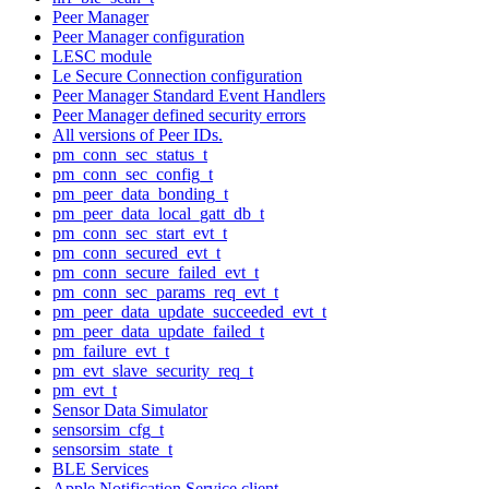
Peer Manager
Peer Manager configuration
LESC module
Le Secure Connection configuration
Peer Manager Standard Event Handlers
Peer Manager defined security errors
All versions of Peer IDs.
pm_conn_sec_status_t
pm_conn_sec_config_t
pm_peer_data_bonding_t
pm_peer_data_local_gatt_db_t
pm_conn_sec_start_evt_t
pm_conn_secured_evt_t
pm_conn_secure_failed_evt_t
pm_conn_sec_params_req_evt_t
pm_peer_data_update_succeeded_evt_t
pm_peer_data_update_failed_t
pm_failure_evt_t
pm_evt_slave_security_req_t
pm_evt_t
Sensor Data Simulator
sensorsim_cfg_t
sensorsim_state_t
BLE Services
Apple Notification Service client