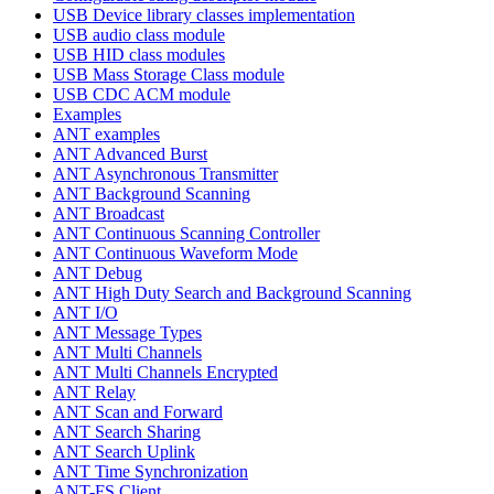
USB Device library classes implementation
USB audio class module
USB HID class modules
USB Mass Storage Class module
USB CDC ACM module
Examples
ANT examples
ANT Advanced Burst
ANT Asynchronous Transmitter
ANT Background Scanning
ANT Broadcast
ANT Continuous Scanning Controller
ANT Continuous Waveform Mode
ANT Debug
ANT High Duty Search and Background Scanning
ANT I/O
ANT Message Types
ANT Multi Channels
ANT Multi Channels Encrypted
ANT Relay
ANT Scan and Forward
ANT Search Sharing
ANT Search Uplink
ANT Time Synchronization
ANT-FS Client