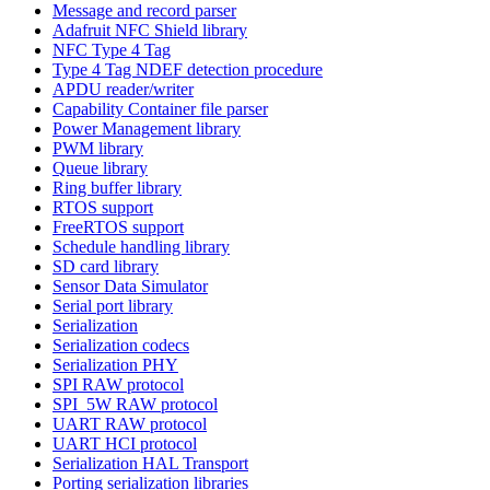
Message and record parser
Adafruit NFC Shield library
NFC Type 4 Tag
Type 4 Tag NDEF detection procedure
APDU reader/writer
Capability Container file parser
Power Management library
PWM library
Queue library
Ring buffer library
RTOS support
FreeRTOS support
Schedule handling library
SD card library
Sensor Data Simulator
Serial port library
Serialization
Serialization codecs
Serialization PHY
SPI RAW protocol
SPI_5W RAW protocol
UART RAW protocol
UART HCI protocol
Serialization HAL Transport
Porting serialization libraries