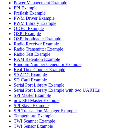
Power Management Example
PPI Example
Preflash Example
PWM Driver Example
PWM Library Example
QDEC Example
QSPI Example
QSPI bootloader Example
Radio Receiver Example
Radio Transmitter Example
Radio Test Example
RAM Retention Example
Random Number Generator Example
Real Time Counter Example
SAADC Example
SD Card Example
Serial Port Library Example
Serial Port Library Example with two UARTEs
SPI Master Example
nrfx SPI Master Example
SPI Slave Example
SPI Transaction Manager Example
Temperature Example
TWI Scanner Example
TWI Sensor Example