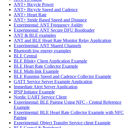
ANT+ Bicycle Power
ANT+ Bicycle Speed and Cadence
ANT+ Heart Rate
ANT+ Stride Based Speed and Distance
Experimental: ANT Frequency Agility
Experimental: ANT Secure DFU Bootloader
ANT & BLE examples
ANT and BLE Heart Rate Monitor Relay Application
Experimental: ANT Shared Channels
Bluetooth low energy examples
BLE Central
BLE Blinky Client Application Example
BLE Heart Rate Collector Example
BLE Multi-link Example
BLE Running Speed and Cadence Collector Example
GATT Service Server Example Application
Immediate Alert Server Application
IPSP Initiator Example
Nordic UART Service Client
Experimental: BLE Pairing Using NFC - Central Reference
Example
Experimental: BLE Heart Rate Collector Example with NFC
Pairing
Experimental: Object Transfer Service client Example
BLE Central & Peripheral