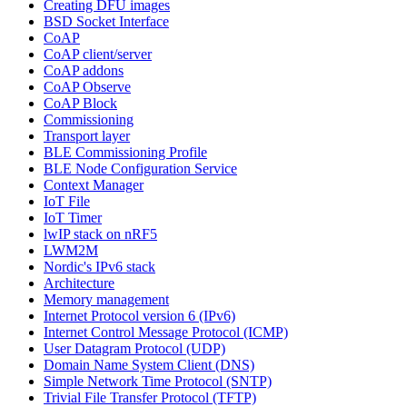
Creating DFU images
BSD Socket Interface
CoAP
CoAP client/server
CoAP addons
CoAP Observe
CoAP Block
Commissioning
Transport layer
BLE Commissioning Profile
BLE Node Configuration Service
Context Manager
IoT File
IoT Timer
lwIP stack on nRF5
LWM2M
Nordic's IPv6 stack
Architecture
Memory management
Internet Protocol version 6 (IPv6)
Internet Control Message Protocol (ICMP)
User Datagram Protocol (UDP)
Domain Name System Client (DNS)
Simple Network Time Protocol (SNTP)
Trivial File Transfer Protocol (TFTP)