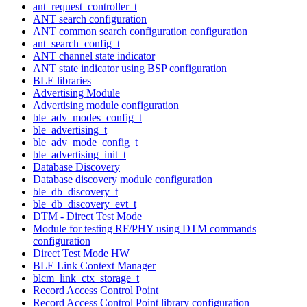
ant_request_controller_t
ANT search configuration
ANT common search configuration configuration
ant_search_config_t
ANT channel state indicator
ANT state indicator using BSP configuration
BLE libraries
Advertising Module
Advertising module configuration
ble_adv_modes_config_t
ble_advertising_t
ble_adv_mode_config_t
ble_advertising_init_t
Database Discovery
Database discovery module configuration
ble_db_discovery_t
ble_db_discovery_evt_t
DTM - Direct Test Mode
Module for testing RF/PHY using DTM commands
configuration
Direct Test Mode HW
BLE Link Context Manager
blcm_link_ctx_storage_t
Record Access Control Point
Record Access Control Point library configuration