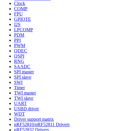
Clock
COMP
FPU
GPIOTE
I2S
LPCOMP
PDM
PPI
PWM
QDEC
QSPI
RNG
SAADC
SPI master
SPI slave
SWI
Timer
TWI master
TWI slave
UART
USBD driver
WDT
Driver support matrix
nRF52810/nRF52811 Drivers
nRF52832 Drivers