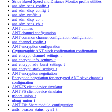
Stride Based Speed and Distance Monitor profile utilities
ant_sdm_sens_config_t
ant_sdm_disp_config_t
ant_sdm_profile_s
ant_sdm_disp_cb_t
ant_sdm_sens_cb_t
ANT utilities
ANT channel configuration
ANT common channel configuration configuration
ant_channel_config_t
ANT encryption configuration
Cryptographic ANT stack configuration configuration
ant_encrypt_channel_settings_t
ant_encrypt_info_settings_t
ant_encrypt_adv_burst_settings_t
ant_encrypt_stack_settings_t
ANT encryption negotiation
Encryption negotiation for encrypted ANT slave channels
configuration
ANT-FS client device simulator
ANT-FS client device simulator
ushort_union_t
ulong_union_t
ANT File Share module. configuration
antfs_beacon_status_byte1_t