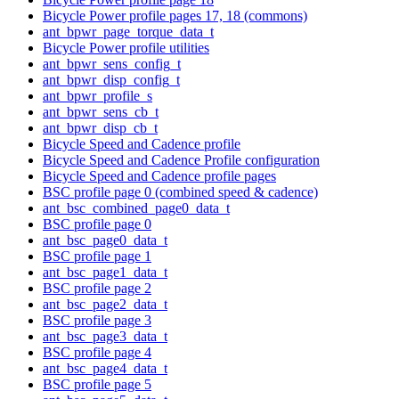
Bicycle Power profile pages 17, 18 (commons)
ant_bpwr_page_torque_data_t
Bicycle Power profile utilities
ant_bpwr_sens_config_t
ant_bpwr_disp_config_t
ant_bpwr_profile_s
ant_bpwr_sens_cb_t
ant_bpwr_disp_cb_t
Bicycle Speed and Cadence profile
Bicycle Speed and Cadence Profile configuration
Bicycle Speed and Cadence profile pages
BSC profile page 0 (combined speed & cadence)
ant_bsc_combined_page0_data_t
BSC profile page 0
ant_bsc_page0_data_t
BSC profile page 1
ant_bsc_page1_data_t
BSC profile page 2
ant_bsc_page2_data_t
BSC profile page 3
ant_bsc_page3_data_t
BSC profile page 4
ant_bsc_page4_data_t
BSC profile page 5