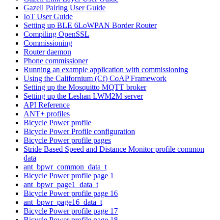
Gazell Pairing User Guide
IoT User Guide
Setting up BLE 6LoWPAN Border Router
Compiling OpenSSL
Commissioning
Router daemon
Phone commissioner
Running an example application with commissioning
Using the Californium (Cf) CoAP Framework
Setting up the Mosquitto MQTT broker
Setting up the Leshan LWM2M server
API Reference
ANT+ profiles
Bicycle Power profile
Bicycle Power Profile configuration
Bicycle Power profile pages
Stride Based Speed and Distance Monitor profile common
data
ant_bpwr_common_data_t
Bicycle Power profile page 1
ant_bpwr_page1_data_t
Bicycle Power profile page 16
ant_bpwr_page16_data_t
Bicycle Power profile page 17
Bicycle Power profile page 18