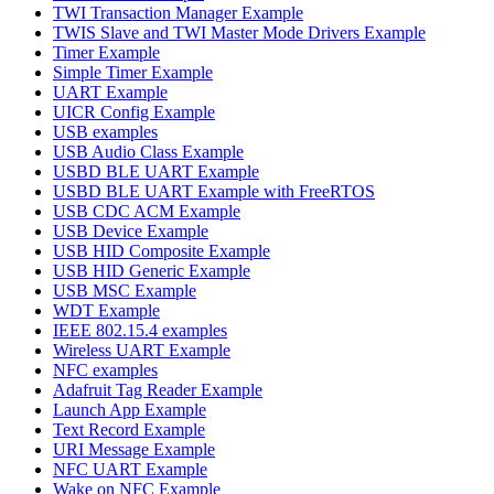
TWI Transaction Manager Example
TWIS Slave and TWI Master Mode Drivers Example
Timer Example
Simple Timer Example
UART Example
UICR Config Example
USB examples
USB Audio Class Example
USBD BLE UART Example
USBD BLE UART Example with FreeRTOS
USB CDC ACM Example
USB Device Example
USB HID Composite Example
USB HID Generic Example
USB MSC Example
WDT Example
IEEE 802.15.4 examples
Wireless UART Example
NFC examples
Adafruit Tag Reader Example
Launch App Example
Text Record Example
URI Message Example
NFC UART Example
Wake on NFC Example