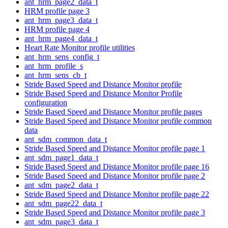
ant_hrm_page2_data_t
HRM profile page 3
ant_hrm_page3_data_t
HRM profile page 4
ant_hrm_page4_data_t
Heart Rate Monitor profile utilities
ant_hrm_sens_config_t
ant_hrm_profile_s
ant_hrm_sens_cb_t
Stride Based Speed and Distance Monitor profile
Stride Based Speed and Distance Monitor Profile
configuration
Stride Based Speed and Distance Monitor profile pages
Stride Based Speed and Distance Monitor profile common
data
ant_sdm_common_data_t
Stride Based Speed and Distance Monitor profile page 1
ant_sdm_page1_data_t
Stride Based Speed and Distance Monitor profile page 16
Stride Based Speed and Distance Monitor profile page 2
ant_sdm_page2_data_t
Stride Based Speed and Distance Monitor profile page 22
ant_sdm_page22_data_t
Stride Based Speed and Distance Monitor profile page 3
ant_sdm_page3_data_t