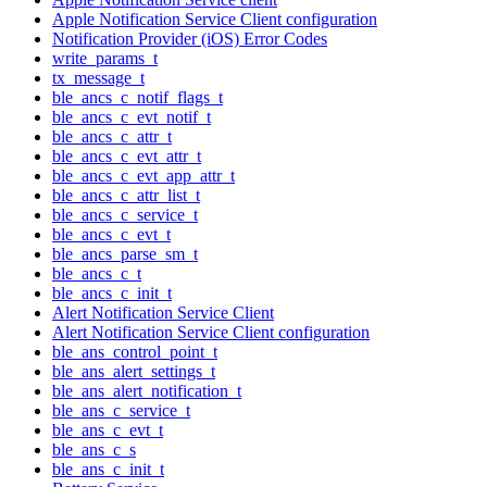
Apple Notification Service Client configuration
Notification Provider (iOS) Error Codes
write_params_t
tx_message_t
ble_ancs_c_notif_flags_t
ble_ancs_c_evt_notif_t
ble_ancs_c_attr_t
ble_ancs_c_evt_attr_t
ble_ancs_c_evt_app_attr_t
ble_ancs_c_attr_list_t
ble_ancs_c_service_t
ble_ancs_c_evt_t
ble_ancs_parse_sm_t
ble_ancs_c_t
ble_ancs_c_init_t
Alert Notification Service Client
Alert Notification Service Client configuration
ble_ans_control_point_t
ble_ans_alert_settings_t
ble_ans_alert_notification_t
ble_ans_c_service_t
ble_ans_c_evt_t
ble_ans_c_s
ble_ans_c_init_t