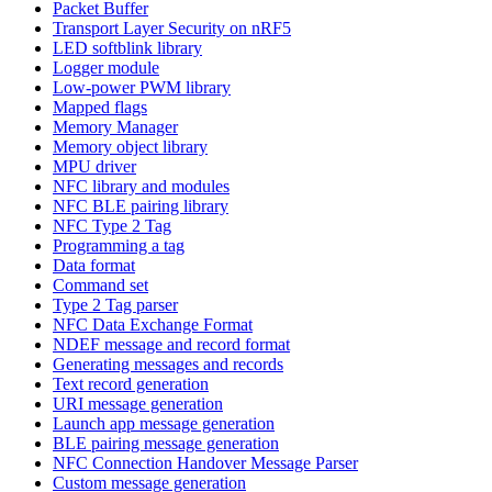
Packet Buffer
Transport Layer Security on nRF5
LED softblink library
Logger module
Low-power PWM library
Mapped flags
Memory Manager
Memory object library
MPU driver
NFC library and modules
NFC BLE pairing library
NFC Type 2 Tag
Programming a tag
Data format
Command set
Type 2 Tag parser
NFC Data Exchange Format
NDEF message and record format
Generating messages and records
Text record generation
URI message generation
Launch app message generation
BLE pairing message generation
NFC Connection Handover Message Parser
Custom message generation