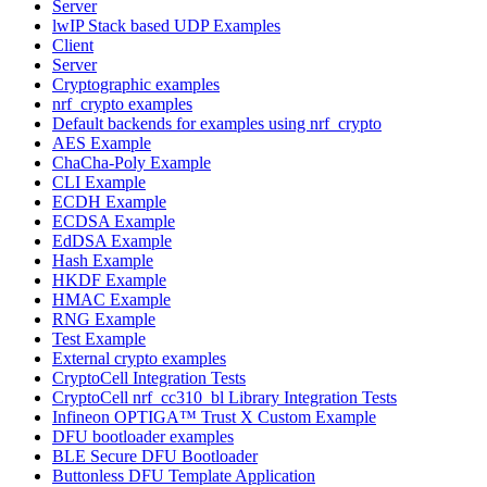
Server
lwIP Stack based UDP Examples
Client
Server
Cryptographic examples
nrf_crypto examples
Default backends for examples using nrf_crypto
AES Example
ChaCha-Poly Example
CLI Example
ECDH Example
ECDSA Example
EdDSA Example
Hash Example
HKDF Example
HMAC Example
RNG Example
Test Example
External crypto examples
CryptoCell Integration Tests
CryptoCell nrf_cc310_bl Library Integration Tests
Infineon OPTIGA™ Trust X Custom Example
DFU bootloader examples
BLE Secure DFU Bootloader
Buttonless DFU Template Application