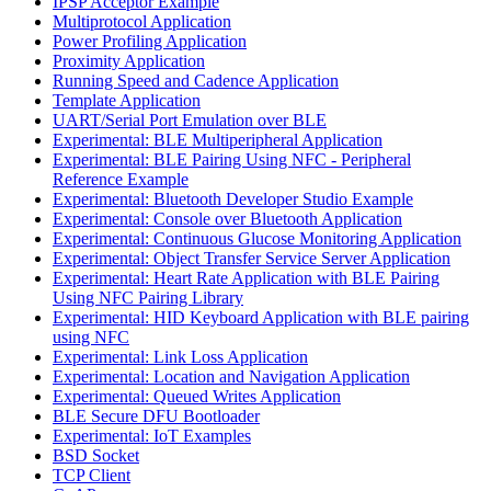
IPSP Acceptor Example
Multiprotocol Application
Power Profiling Application
Proximity Application
Running Speed and Cadence Application
Template Application
UART/Serial Port Emulation over BLE
Experimental: BLE Multiperipheral Application
Experimental: BLE Pairing Using NFC - Peripheral
Reference Example
Experimental: Bluetooth Developer Studio Example
Experimental: Console over Bluetooth Application
Experimental: Continuous Glucose Monitoring Application
Experimental: Object Transfer Service Server Application
Experimental: Heart Rate Application with BLE Pairing
Using NFC Pairing Library
Experimental: HID Keyboard Application with BLE pairing
using NFC
Experimental: Link Loss Application
Experimental: Location and Navigation Application
Experimental: Queued Writes Application
BLE Secure DFU Bootloader
Experimental: IoT Examples
BSD Socket
TCP Client