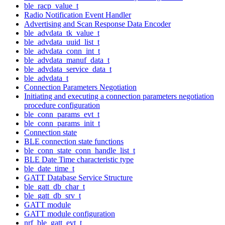
ble_racp_value_t
Radio Notification Event Handler
Advertising and Scan Response Data Encoder
ble_advdata_tk_value_t
ble_advdata_uuid_list_t
ble_advdata_conn_int_t
ble_advdata_manuf_data_t
ble_advdata_service_data_t
ble_advdata_t
Connection Parameters Negotiation
Initiating and executing a connection parameters negotiation
procedure configuration
ble_conn_params_evt_t
ble_conn_params_init_t
Connection state
BLE connection state functions
ble_conn_state_conn_handle_list_t
BLE Date Time characteristic type
ble_date_time_t
GATT Database Service Structure
ble_gatt_db_char_t
ble_gatt_db_srv_t
GATT module
GATT module configuration
nrf_ble_gatt_evt_t