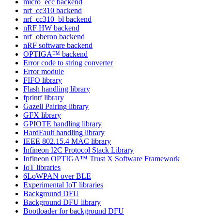
micro_ecc backend
nrf_cc310 backend
nrf_cc310_bl backend
nRF HW backend
nrf_oberon backend
nRF software backend
OPTIGA™ backend
Error code to string converter
Error module
FIFO library
Flash handling library
fprintf library
Gazell Pairing library
GFX library
GPIOTE handling library
HardFault handling library
IEEE 802.15.4 MAC library
Infineon I2C Protocol Stack Library
Infineon OPTIGA™ Trust X Software Framework
IoT libraries
6LoWPAN over BLE
Experimental IoT libraries
Background DFU
Background DFU library
Bootloader for background DFU