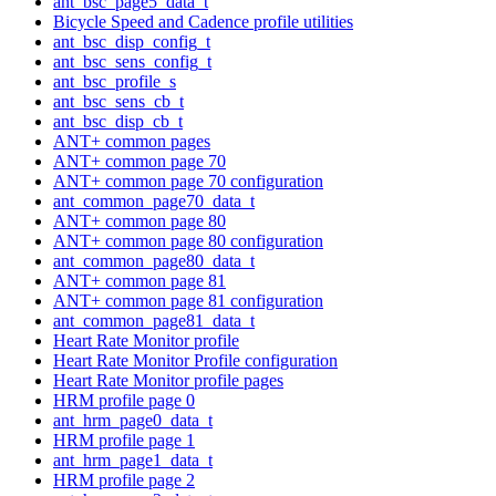
ant_bsc_page5_data_t
Bicycle Speed and Cadence profile utilities
ant_bsc_disp_config_t
ant_bsc_sens_config_t
ant_bsc_profile_s
ant_bsc_sens_cb_t
ant_bsc_disp_cb_t
ANT+ common pages
ANT+ common page 70
ANT+ common page 70 configuration
ant_common_page70_data_t
ANT+ common page 80
ANT+ common page 80 configuration
ant_common_page80_data_t
ANT+ common page 81
ANT+ common page 81 configuration
ant_common_page81_data_t
Heart Rate Monitor profile
Heart Rate Monitor Profile configuration
Heart Rate Monitor profile pages
HRM profile page 0
ant_hrm_page0_data_t
HRM profile page 1
ant_hrm_page1_data_t
HRM profile page 2