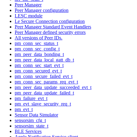
Peer Manager
Peer Manager configuration
LESC module
Le Secure Connection configuration
Peer Manager Standard Event Handlers
Peer Manager defined security errors
All versions of Peer IDs.
pm_conn_sec_status_t
pm_conn_sec_config_t
pm_peer_data_bonding_t
pm_peer_data_local_gatt_db_t
pm_conn_sec_start_evt_t
pm_conn_secured_evt_t
pm_conn_secure_failed_evt_t
pm_conn_sec_params_req_evt_t
pm_peer_data_update_succeeded_evt_t
pm_peer_data_update_failed_t
pm_failure_evt_t
pm_evt_slave_security_req_t
pm_evt_t
Sensor Data Simulator
sensorsim_cfg_t
sensorsim_state_t
BLE Services
Apple Notification Service client