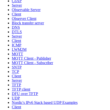
CoAP
Server
Observable Server
Client
Observer Client
Block transfer server
DNS
DTLS
Server
Client
ICMP
LWM2M
MQTT
MQTT Client - Publisher
MQTT Client - Subscriber
SNTP
TCP
Client
Server
TFTP
TFTP client
DFU over TFTP
UDP
Nordic's IPv6 Stack based UDP Examples
Client