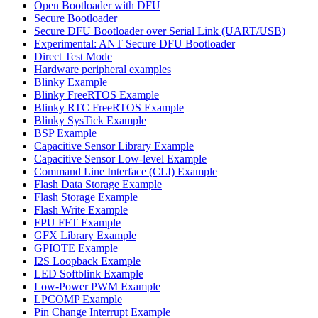
Open Bootloader with DFU
Secure Bootloader
Secure DFU Bootloader over Serial Link (UART/USB)
Experimental: ANT Secure DFU Bootloader
Direct Test Mode
Hardware peripheral examples
Blinky Example
Blinky FreeRTOS Example
Blinky RTC FreeRTOS Example
Blinky SysTick Example
BSP Example
Capacitive Sensor Library Example
Capacitive Sensor Low-level Example
Command Line Interface (CLI) Example
Flash Data Storage Example
Flash Storage Example
Flash Write Example
FPU FFT Example
GFX Library Example
GPIOTE Example
I2S Loopback Example
LED Softblink Example
Low-Power PWM Example
LPCOMP Example
Pin Change Interrupt Example