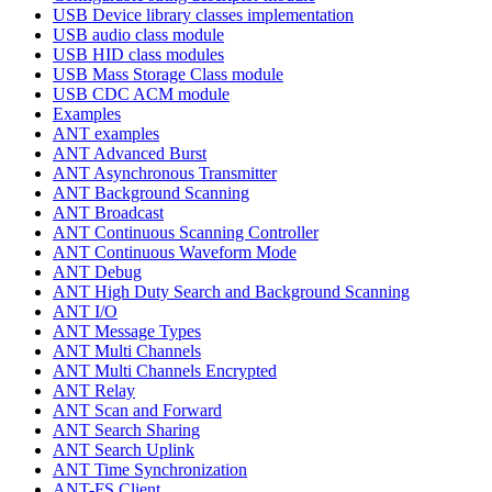
USB Device library classes implementation
USB audio class module
USB HID class modules
USB Mass Storage Class module
USB CDC ACM module
Examples
ANT examples
ANT Advanced Burst
ANT Asynchronous Transmitter
ANT Background Scanning
ANT Broadcast
ANT Continuous Scanning Controller
ANT Continuous Waveform Mode
ANT Debug
ANT High Duty Search and Background Scanning
ANT I/O
ANT Message Types
ANT Multi Channels
ANT Multi Channels Encrypted
ANT Relay
ANT Scan and Forward
ANT Search Sharing
ANT Search Uplink
ANT Time Synchronization
ANT-FS Client