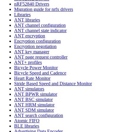
nRF52840 Drivers
Migration guide for nrfx drivers
Libraries
ANT libraries
ANT channel configuration
ANT channel state indicator
ANT encryption
Encryption configuration
Encryption negotiation
ANT key manager
ANT page request controller
ANT+ profiles
Bicycle Power Monitor
Bicycle Speed and Cadence
Heart Rate Monitor
Stride Based Speed and Distance Monitor
ANT simulators
ANT BPWR simulator
ANT BSC simulator
ANT HRM simulator
ANT SDM simulator
ANT search configuration
Atomic FIFO
BLE libraries
Advertising Data Encoder