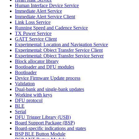
Human Interface Device Service
Immediate Alert Service
Immediate Alert Service Client
Link Loss Service
Running Speed and Cadence Service
TX Power Service
GATT Service Client
Experimental: Location and Navigation Service
Experimental: Object Transfer Service Client
Experimental: Object Transfer Service Server
Block allocator library
Bootloader and DFU modules
Bootloader
Device Firmware Update process
Validation
Dual-bank and single-bank updates
Working with keys
DFU protocol
BLE
Serial
DFU Trigger Library (USB)
Board Support Package (BSP)
Board-specific indications and states
BSP BLE Button Module