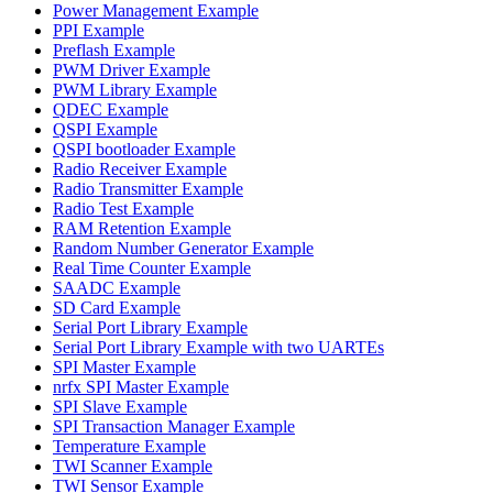
Power Management Example
PPI Example
Preflash Example
PWM Driver Example
PWM Library Example
QDEC Example
QSPI Example
QSPI bootloader Example
Radio Receiver Example
Radio Transmitter Example
Radio Test Example
RAM Retention Example
Random Number Generator Example
Real Time Counter Example
SAADC Example
SD Card Example
Serial Port Library Example
Serial Port Library Example with two UARTEs
SPI Master Example
nrfx SPI Master Example
SPI Slave Example
SPI Transaction Manager Example
Temperature Example
TWI Scanner Example
TWI Sensor Example