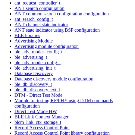
ant_request_controller_t
ANT search configuration
ANT common search configuration configuration
ant_search_config_t
ANT channel state indicator
ANT state indicator using BSP configuration
BLE libraries
Advertising Module
Advertising module configuration
ble_adv_modes_config_t
ble_advertising_t
ble_adv_mode_config_t
ble_advertising_init_t
Database Discovery
Database discovery module configuration
ble_db_discovery_t
ble_db_discovery_evt_t
DTM - Direct Test Mode
Module for testing RF/PHY using DTM commands
configuration
Direct Test Mode HW
BLE Link Context Manager
blcm_link_ctx_storage_t
Record Access Control Point
Record Access Control Point library configuration