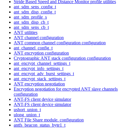
Stride Based Speed and Distance Monitor profile utilities
ant_sdm_sens_config_t
ant_sdm_disp_config_t
ant_sdm_profile_s
ant_sdm_disp_cb_t
ant_sdm_sens_cb_t
ANT utilities
ANT channel configuration
ANT common channel configuration configuration
ant_channel_config_t
ANT encryption configuration
Cryptographic ANT stack configuration configuration
ant_encrypt_channel_settings_t
ant_encrypt_info_settings_t
ant_encrypt_adv_burst_settings_t
ant_encrypt_stack_settings_t
ANT encryption negotiation
Encryption negotiation for encrypted ANT slave channels
configuration
ANT-FS client device simulator
ANT-FS client device simulator
ushort_union_t
ulong_union_t
ANT File Share module. configuration
antfs_beacon_status_byte1_t