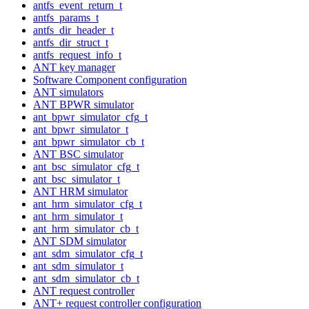
antfs_event_return_t
antfs_params_t
antfs_dir_header_t
antfs_dir_struct_t
antfs_request_info_t
ANT key manager
Software Component configuration
ANT simulators
ANT BPWR simulator
ant_bpwr_simulator_cfg_t
ant_bpwr_simulator_t
ant_bpwr_simulator_cb_t
ANT BSC simulator
ant_bsc_simulator_cfg_t
ant_bsc_simulator_t
ANT HRM simulator
ant_hrm_simulator_cfg_t
ant_hrm_simulator_t
ant_hrm_simulator_cb_t
ANT SDM simulator
ant_sdm_simulator_cfg_t
ant_sdm_simulator_t
ant_sdm_simulator_cb_t
ANT request controller
ANT+ request controller configuration