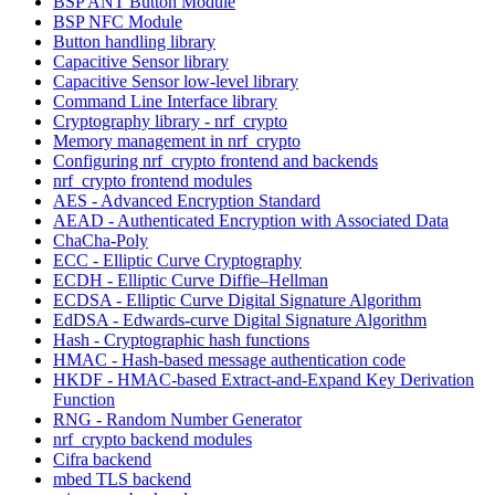
BSP ANT Button Module
BSP NFC Module
Button handling library
Capacitive Sensor library
Capacitive Sensor low-level library
Command Line Interface library
Cryptography library - nrf_crypto
Memory management in nrf_crypto
Configuring nrf_crypto frontend and backends
nrf_crypto frontend modules
AES - Advanced Encryption Standard
AEAD - Authenticated Encryption with Associated Data
ChaCha-Poly
ECC - Elliptic Curve Cryptography
ECDH - Elliptic Curve Diffie–Hellman
ECDSA - Elliptic Curve Digital Signature Algorithm
EdDSA - Edwards-curve Digital Signature Algorithm
Hash - Cryptographic hash functions
HMAC - Hash-based message authentication code
HKDF - HMAC-based Extract-and-Expand Key Derivation
Function
RNG - Random Number Generator
nrf_crypto backend modules
Cifra backend
mbed TLS backend