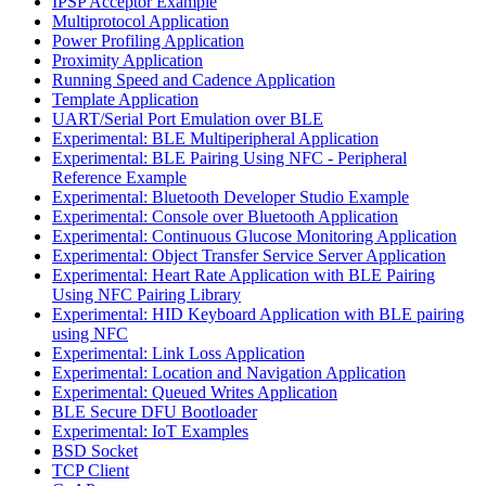
IPSP Acceptor Example
Multiprotocol Application
Power Profiling Application
Proximity Application
Running Speed and Cadence Application
Template Application
UART/Serial Port Emulation over BLE
Experimental: BLE Multiperipheral Application
Experimental: BLE Pairing Using NFC - Peripheral
Reference Example
Experimental: Bluetooth Developer Studio Example
Experimental: Console over Bluetooth Application
Experimental: Continuous Glucose Monitoring Application
Experimental: Object Transfer Service Server Application
Experimental: Heart Rate Application with BLE Pairing
Using NFC Pairing Library
Experimental: HID Keyboard Application with BLE pairing
using NFC
Experimental: Link Loss Application
Experimental: Location and Navigation Application
Experimental: Queued Writes Application
BLE Secure DFU Bootloader
Experimental: IoT Examples
BSD Socket
TCP Client