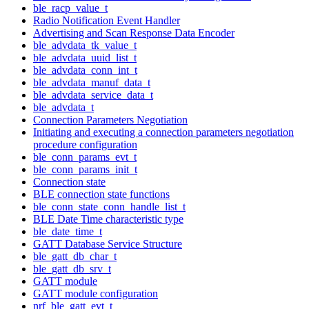
ble_racp_value_t
Radio Notification Event Handler
Advertising and Scan Response Data Encoder
ble_advdata_tk_value_t
ble_advdata_uuid_list_t
ble_advdata_conn_int_t
ble_advdata_manuf_data_t
ble_advdata_service_data_t
ble_advdata_t
Connection Parameters Negotiation
Initiating and executing a connection parameters negotiation
procedure configuration
ble_conn_params_evt_t
ble_conn_params_init_t
Connection state
BLE connection state functions
ble_conn_state_conn_handle_list_t
BLE Date Time characteristic type
ble_date_time_t
GATT Database Service Structure
ble_gatt_db_char_t
ble_gatt_db_srv_t
GATT module
GATT module configuration
nrf_ble_gatt_evt_t