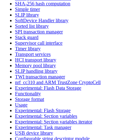
SHA-256 hash computation
Simple timer
SLIP library
SoftDevice Handler library
Sorted list library
SPI transaction manager
Stack guard
Supervisor call interface
Timer library
Transport services
HCI transport library
Memory pool library
SLIP handling library
TWI transaction manager
nrf_cc310 and ARM TrustZone CryptoCell
Experimental: Flash Data Storage
Functionality
Storage format
Usage
Experimental: Flash Storage
Experimental: Section variables
Experimental: Section variables iterator
Experimental: Task manager
USB device library
Configurable string descriptor module