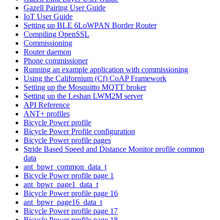
Gazell Pairing User Guide
IoT User Guide
Setting up BLE 6LoWPAN Border Router
Compiling OpenSSL
Commissioning
Router daemon
Phone commissioner
Running an example application with commissioning
Using the Californium (Cf) CoAP Framework
Setting up the Mosquitto MQTT broker
Setting up the Leshan LWM2M server
API Reference
ANT+ profiles
Bicycle Power profile
Bicycle Power Profile configuration
Bicycle Power profile pages
Stride Based Speed and Distance Monitor profile common
data
ant_bpwr_common_data_t
Bicycle Power profile page 1
ant_bpwr_page1_data_t
Bicycle Power profile page 16
ant_bpwr_page16_data_t
Bicycle Power profile page 17
Bicycle Power profile page 18