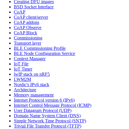
Creating DFU images
BSD Socket Interface
CoAP
CoAP client/server
CoAP addons
CoAP Observe
CoAP Block
Commissioning
Transport layer
BLE Commissioning Profile
BLE Node Configuration Service
Context Manager
IoT File
IoT Timer
lwIP stack on nRF5
LWM2M
Nordic's IPv6 stack
Architecture
Memory management
Internet Protocol version 6 (IPv6)
Internet Control Message Protocol (ICMP)
User Datagram Protocol (UDP)
Domain Name System Client (DNS)
Simple Network Time Protocol (SNTP)
Trivial File Transfer Protocol (TFTP)