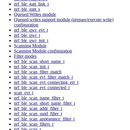
nrf_ble_gatt_link_t
nrf_ble_gatt_s
Queued Writes module
Queued writes support module (prepare/execute write)
configuration
nrf_ble_qwr_evt_t
nrf_ble_qwr_t
nrf_ble_qwr_init_t
Scanning Module
Scanning Module configuration
Filter modes
nrf_ble_scan_short_name_t
nrf_ble_scan_init_t
nrf_ble_scan_filter_match
nrf_ble_scan_evt_filter_match_t
nrf_ble_scan_evt_connecting_err_t
nrf_ble_scan_evt_connected_t
scan_evt_t
nrf_ble_scan_name_filter_t
nrf_ble_scan_short_name_filter_t
nrf_ble_scan_addr_filter_t
nrf_ble_scan_uuid_filter_t
nrf_ble_scan_appearance_filter_t
nrf_ble_scan_filters_t
nrf_ble_scan_t