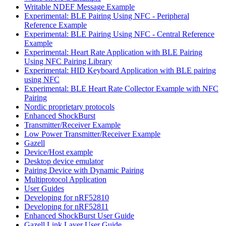
Writable NDEF Message Example
Experimental: BLE Pairing Using NFC - Peripheral
Reference Example
Experimental: BLE Pairing Using NFC - Central Reference
Example
Experimental: Heart Rate Application with BLE Pairing
Using NFC Pairing Library
Experimental: HID Keyboard Application with BLE pairing
using NFC
Experimental: BLE Heart Rate Collector Example with NFC
Pairing
Nordic proprietary protocols
Enhanced ShockBurst
Transmitter/Receiver Example
Low Power Transmitter/Receiver Example
Gazell
Device/Host example
Desktop device emulator
Pairing Device with Dynamic Pairing
Multiprotocol Application
User Guides
Developing for nRF52810
Developing for nRF52811
Enhanced ShockBurst User Guide
Gazell Link Layer User Guide