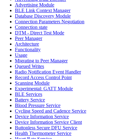
Advertising Module
BLE Link Context Manager
Database Discovery Module
Connection Parameters Negotiation
Connection state
DTM - Direct Test Mode
Peer Manager
Architecture
Functionality
Usage
Migrating to Peer Manager
Queued Writes
Radio Notification Event Handler
Record Access Control Point
Scanning Module
Experimental: GATT Module
BLE Services
Battery Service
Blood Pressure Service
Cycling Speed and Cadence Service
Device Information Service
Device Information Service Client
Buttonless Secure DFU Service
Health Thermometer Service
Heart Rate Service