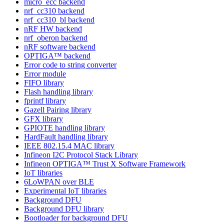
micro_ecc backend
nrf_cc310 backend
nrf_cc310_bl backend
nRF HW backend
nrf_oberon backend
nRF software backend
OPTIGA™ backend
Error code to string converter
Error module
FIFO library
Flash handling library
fprintf library
Gazell Pairing library
GFX library
GPIOTE handling library
HardFault handling library
IEEE 802.15.4 MAC library
Infineon I2C Protocol Stack Library
Infineon OPTIGA™ Trust X Software Framework
IoT libraries
6LoWPAN over BLE
Experimental IoT libraries
Background DFU
Background DFU library
Bootloader for background DFU