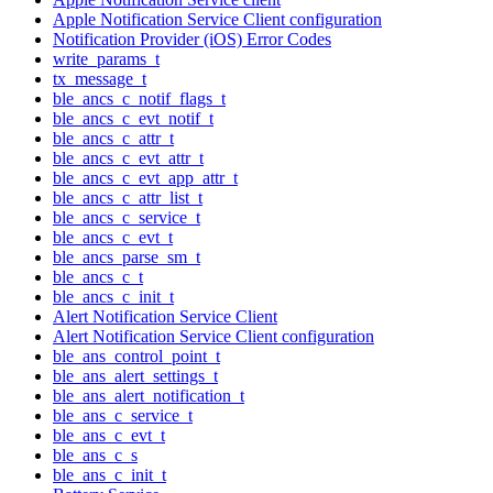
Apple Notification Service Client configuration
Notification Provider (iOS) Error Codes
write_params_t
tx_message_t
ble_ancs_c_notif_flags_t
ble_ancs_c_evt_notif_t
ble_ancs_c_attr_t
ble_ancs_c_evt_attr_t
ble_ancs_c_evt_app_attr_t
ble_ancs_c_attr_list_t
ble_ancs_c_service_t
ble_ancs_c_evt_t
ble_ancs_parse_sm_t
ble_ancs_c_t
ble_ancs_c_init_t
Alert Notification Service Client
Alert Notification Service Client configuration
ble_ans_control_point_t
ble_ans_alert_settings_t
ble_ans_alert_notification_t
ble_ans_c_service_t
ble_ans_c_evt_t
ble_ans_c_s
ble_ans_c_init_t