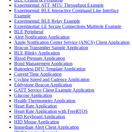
Experimental: ATT_MTU Throughput Example
Experimental: BLE Interactive Command Line Interface
Example
Experimental: BLE Relay Example
Experimental: LE Secure Connections Multirole Example
BLE Peripheral
Alert Notification Application
Apple Notification Center Service (ANCS) Client Application
Beacon Transmitter Sample Application
BLE Blinky Application
Blood Pressure Application
Bond Management Application
Buttonless DFU Template Application
Current Time Application
Cycling Speed and Cadence Application
Eddystone Beacon Application
GATT Service Client Example Application
Glucose Application
Health Thermometer Application
Heart Rate Application
Heart Rate Application with FreeRTOS
HID Keyboard Application
HID Mouse Application
Immediate Alert Client Application