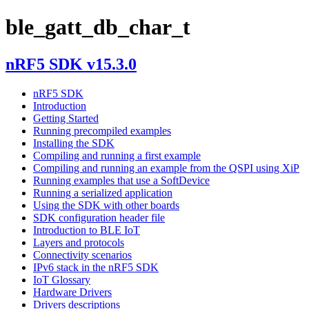
ble_gatt_db_char_t
nRF5 SDK v15.3.0
nRF5 SDK
Introduction
Getting Started
Running precompiled examples
Installing the SDK
Compiling and running a first example
Compiling and running an example from the QSPI using XiP
Running examples that use a SoftDevice
Running a serialized application
Using the SDK with other boards
SDK configuration header file
Introduction to BLE IoT
Layers and protocols
Connectivity scenarios
IPv6 stack in the nRF5 SDK
IoT Glossary
Hardware Drivers
Drivers descriptions