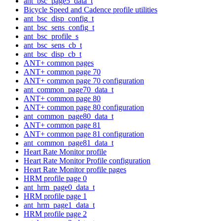
ant_bsc_page5_data_t
Bicycle Speed and Cadence profile utilities
ant_bsc_disp_config_t
ant_bsc_sens_config_t
ant_bsc_profile_s
ant_bsc_sens_cb_t
ant_bsc_disp_cb_t
ANT+ common pages
ANT+ common page 70
ANT+ common page 70 configuration
ant_common_page70_data_t
ANT+ common page 80
ANT+ common page 80 configuration
ant_common_page80_data_t
ANT+ common page 81
ANT+ common page 81 configuration
ant_common_page81_data_t
Heart Rate Monitor profile
Heart Rate Monitor Profile configuration
Heart Rate Monitor profile pages
HRM profile page 0
ant_hrm_page0_data_t
HRM profile page 1
ant_hrm_page1_data_t
HRM profile page 2