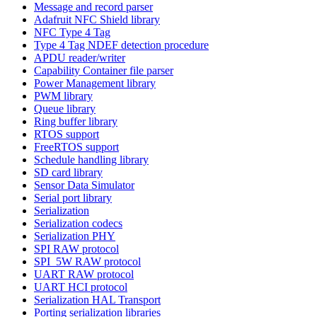
Message and record parser
Adafruit NFC Shield library
NFC Type 4 Tag
Type 4 Tag NDEF detection procedure
APDU reader/writer
Capability Container file parser
Power Management library
PWM library
Queue library
Ring buffer library
RTOS support
FreeRTOS support
Schedule handling library
SD card library
Sensor Data Simulator
Serial port library
Serialization
Serialization codecs
Serialization PHY
SPI RAW protocol
SPI_5W RAW protocol
UART RAW protocol
UART HCI protocol
Serialization HAL Transport
Porting serialization libraries