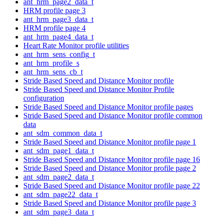
ant_hrm_page2_data_t
HRM profile page 3
ant_hrm_page3_data_t
HRM profile page 4
ant_hrm_page4_data_t
Heart Rate Monitor profile utilities
ant_hrm_sens_config_t
ant_hrm_profile_s
ant_hrm_sens_cb_t
Stride Based Speed and Distance Monitor profile
Stride Based Speed and Distance Monitor Profile
configuration
Stride Based Speed and Distance Monitor profile pages
Stride Based Speed and Distance Monitor profile common
data
ant_sdm_common_data_t
Stride Based Speed and Distance Monitor profile page 1
ant_sdm_page1_data_t
Stride Based Speed and Distance Monitor profile page 16
Stride Based Speed and Distance Monitor profile page 2
ant_sdm_page2_data_t
Stride Based Speed and Distance Monitor profile page 22
ant_sdm_page22_data_t
Stride Based Speed and Distance Monitor profile page 3
ant_sdm_page3_data_t