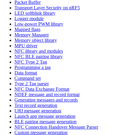
Packet Buffer
Transport Layer Security on nRF5
LED softblink library
Logger module
Low-power PWM library
Mapped flags
Memory Manager
Memory object library
MPU driver
NFC library and modules
NFC BLE pairing library
NFC Type 2 Tag
Programming a tag
Data format
Command set
Type 2 Tag parser
NFC Data Exchange Format
NDEF message and record format
Generating messages and records
Text record generation
URI message generation
Launch app message generation
BLE pairing message generation
NFC Connection Handover Message Parser
Custom message generation