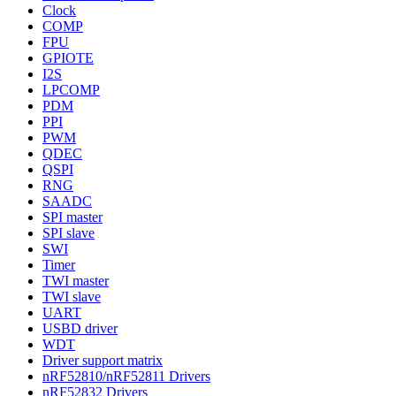
Clock
COMP
FPU
GPIOTE
I2S
LPCOMP
PDM
PPI
PWM
QDEC
QSPI
RNG
SAADC
SPI master
SPI slave
SWI
Timer
TWI master
TWI slave
UART
USBD driver
WDT
Driver support matrix
nRF52810/nRF52811 Drivers
nRF52832 Drivers