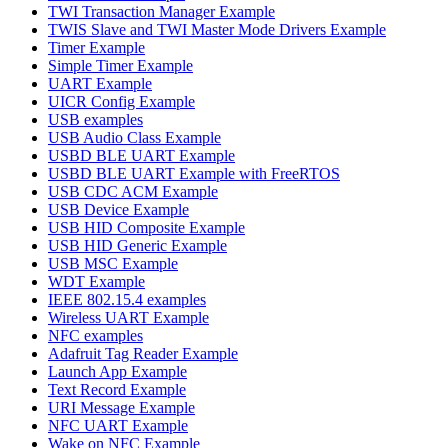
TWI Transaction Manager Example
TWIS Slave and TWI Master Mode Drivers Example
Timer Example
Simple Timer Example
UART Example
UICR Config Example
USB examples
USB Audio Class Example
USBD BLE UART Example
USBD BLE UART Example with FreeRTOS
USB CDC ACM Example
USB Device Example
USB HID Composite Example
USB HID Generic Example
USB MSC Example
WDT Example
IEEE 802.15.4 examples
Wireless UART Example
NFC examples
Adafruit Tag Reader Example
Launch App Example
Text Record Example
URI Message Example
NFC UART Example
Wake on NFC Example