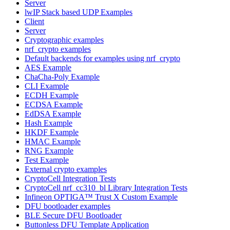
Server
lwIP Stack based UDP Examples
Client
Server
Cryptographic examples
nrf_crypto examples
Default backends for examples using nrf_crypto
AES Example
ChaCha-Poly Example
CLI Example
ECDH Example
ECDSA Example
EdDSA Example
Hash Example
HKDF Example
HMAC Example
RNG Example
Test Example
External crypto examples
CryptoCell Integration Tests
CryptoCell nrf_cc310_bl Library Integration Tests
Infineon OPTIGA™ Trust X Custom Example
DFU bootloader examples
BLE Secure DFU Bootloader
Buttonless DFU Template Application