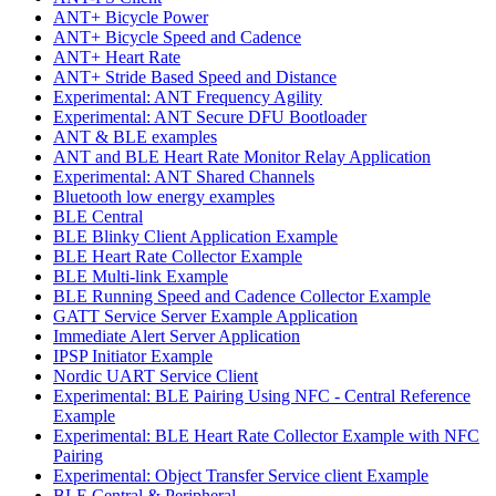
ANT+ Bicycle Power
ANT+ Bicycle Speed and Cadence
ANT+ Heart Rate
ANT+ Stride Based Speed and Distance
Experimental: ANT Frequency Agility
Experimental: ANT Secure DFU Bootloader
ANT & BLE examples
ANT and BLE Heart Rate Monitor Relay Application
Experimental: ANT Shared Channels
Bluetooth low energy examples
BLE Central
BLE Blinky Client Application Example
BLE Heart Rate Collector Example
BLE Multi-link Example
BLE Running Speed and Cadence Collector Example
GATT Service Server Example Application
Immediate Alert Server Application
IPSP Initiator Example
Nordic UART Service Client
Experimental: BLE Pairing Using NFC - Central Reference
Example
Experimental: BLE Heart Rate Collector Example with NFC
Pairing
Experimental: Object Transfer Service client Example
BLE Central & Peripheral