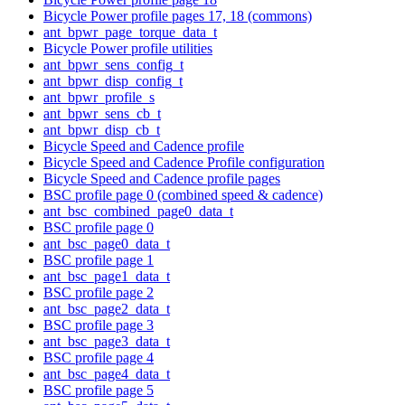
Bicycle Power profile pages 17, 18 (commons)
ant_bpwr_page_torque_data_t
Bicycle Power profile utilities
ant_bpwr_sens_config_t
ant_bpwr_disp_config_t
ant_bpwr_profile_s
ant_bpwr_sens_cb_t
ant_bpwr_disp_cb_t
Bicycle Speed and Cadence profile
Bicycle Speed and Cadence Profile configuration
Bicycle Speed and Cadence profile pages
BSC profile page 0 (combined speed & cadence)
ant_bsc_combined_page0_data_t
BSC profile page 0
ant_bsc_page0_data_t
BSC profile page 1
ant_bsc_page1_data_t
BSC profile page 2
ant_bsc_page2_data_t
BSC profile page 3
ant_bsc_page3_data_t
BSC profile page 4
ant_bsc_page4_data_t
BSC profile page 5