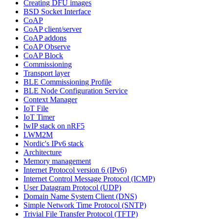
Creating DFU images
BSD Socket Interface
CoAP
CoAP client/server
CoAP addons
CoAP Observe
CoAP Block
Commissioning
Transport layer
BLE Commissioning Profile
BLE Node Configuration Service
Context Manager
IoT File
IoT Timer
lwIP stack on nRF5
LWM2M
Nordic's IPv6 stack
Architecture
Memory management
Internet Protocol version 6 (IPv6)
Internet Control Message Protocol (ICMP)
User Datagram Protocol (UDP)
Domain Name System Client (DNS)
Simple Network Time Protocol (SNTP)
Trivial File Transfer Protocol (TFTP)