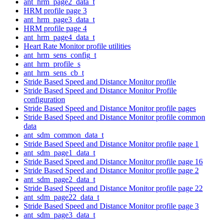
ant_hrm_page2_data_t
HRM profile page 3
ant_hrm_page3_data_t
HRM profile page 4
ant_hrm_page4_data_t
Heart Rate Monitor profile utilities
ant_hrm_sens_config_t
ant_hrm_profile_s
ant_hrm_sens_cb_t
Stride Based Speed and Distance Monitor profile
Stride Based Speed and Distance Monitor Profile
configuration
Stride Based Speed and Distance Monitor profile pages
Stride Based Speed and Distance Monitor profile common
data
ant_sdm_common_data_t
Stride Based Speed and Distance Monitor profile page 1
ant_sdm_page1_data_t
Stride Based Speed and Distance Monitor profile page 16
Stride Based Speed and Distance Monitor profile page 2
ant_sdm_page2_data_t
Stride Based Speed and Distance Monitor profile page 22
ant_sdm_page22_data_t
Stride Based Speed and Distance Monitor profile page 3
ant_sdm_page3_data_t