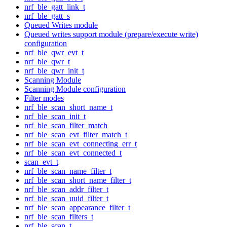
nrf_ble_gatt_link_t
nrf_ble_gatt_s
Queued Writes module
Queued writes support module (prepare/execute write)
configuration
nrf_ble_qwr_evt_t
nrf_ble_qwr_t
nrf_ble_qwr_init_t
Scanning Module
Scanning Module configuration
Filter modes
nrf_ble_scan_short_name_t
nrf_ble_scan_init_t
nrf_ble_scan_filter_match
nrf_ble_scan_evt_filter_match_t
nrf_ble_scan_evt_connecting_err_t
nrf_ble_scan_evt_connected_t
scan_evt_t
nrf_ble_scan_name_filter_t
nrf_ble_scan_short_name_filter_t
nrf_ble_scan_addr_filter_t
nrf_ble_scan_uuid_filter_t
nrf_ble_scan_appearance_filter_t
nrf_ble_scan_filters_t
nrf_ble_scan_t