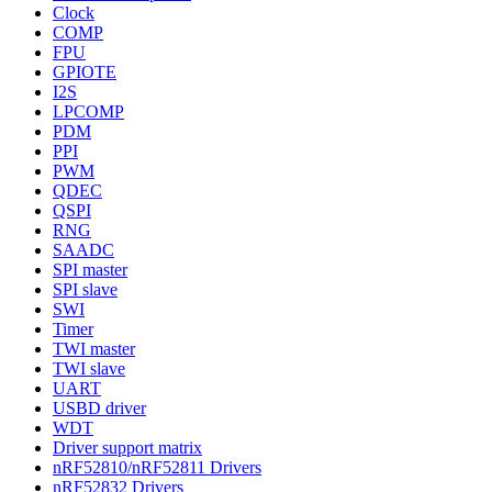
Clock
COMP
FPU
GPIOTE
I2S
LPCOMP
PDM
PPI
PWM
QDEC
QSPI
RNG
SAADC
SPI master
SPI slave
SWI
Timer
TWI master
TWI slave
UART
USBD driver
WDT
Driver support matrix
nRF52810/nRF52811 Drivers
nRF52832 Drivers