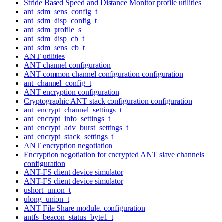
Stride Based Speed and Distance Monitor profile utilities
ant_sdm_sens_config_t
ant_sdm_disp_config_t
ant_sdm_profile_s
ant_sdm_disp_cb_t
ant_sdm_sens_cb_t
ANT utilities
ANT channel configuration
ANT common channel configuration configuration
ant_channel_config_t
ANT encryption configuration
Cryptographic ANT stack configuration configuration
ant_encrypt_channel_settings_t
ant_encrypt_info_settings_t
ant_encrypt_adv_burst_settings_t
ant_encrypt_stack_settings_t
ANT encryption negotiation
Encryption negotiation for encrypted ANT slave channels
configuration
ANT-FS client device simulator
ANT-FS client device simulator
ushort_union_t
ulong_union_t
ANT File Share module. configuration
antfs_beacon_status_byte1_t