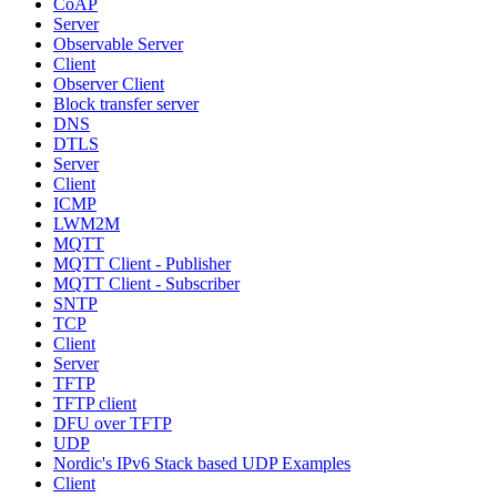
CoAP
Server
Observable Server
Client
Observer Client
Block transfer server
DNS
DTLS
Server
Client
ICMP
LWM2M
MQTT
MQTT Client - Publisher
MQTT Client - Subscriber
SNTP
TCP
Client
Server
TFTP
TFTP client
DFU over TFTP
UDP
Nordic's IPv6 Stack based UDP Examples
Client