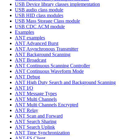
USB Device library classes implementation
USB audio class module
USB HID class modules
USB Mass Storage Class module
USB CDC ACM module
Examples
ANT examples
ANT Advanced Burst
ANT Asynchronous Transmitter
ANT Background Scanning
ANT Broadcast
ANT Continuous Scanning Controller
ANT Continuous Waveform Mode
ANT Debug
ANT High Duty Search and Background Scanning
ANT I/O
ANT Message Types
ANT Multi Channels
ANT Multi Channels Encrypted
ANT Relay
ANT Scan and Forward
ANT Search Sharing
ANT Search Uplink
ANT Time Synchronization
ANT-FS Client