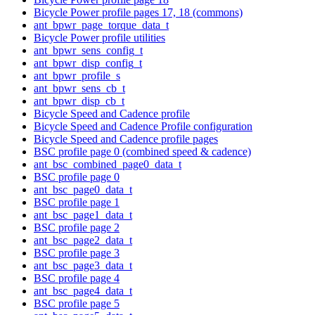
Bicycle Power profile pages 17, 18 (commons)
ant_bpwr_page_torque_data_t
Bicycle Power profile utilities
ant_bpwr_sens_config_t
ant_bpwr_disp_config_t
ant_bpwr_profile_s
ant_bpwr_sens_cb_t
ant_bpwr_disp_cb_t
Bicycle Speed and Cadence profile
Bicycle Speed and Cadence Profile configuration
Bicycle Speed and Cadence profile pages
BSC profile page 0 (combined speed & cadence)
ant_bsc_combined_page0_data_t
BSC profile page 0
ant_bsc_page0_data_t
BSC profile page 1
ant_bsc_page1_data_t
BSC profile page 2
ant_bsc_page2_data_t
BSC profile page 3
ant_bsc_page3_data_t
BSC profile page 4
ant_bsc_page4_data_t
BSC profile page 5