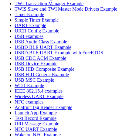
TWI Transaction Manager Example
TWIS Slave and TWI Master Mode Drivers Example
Timer Example
Simple Timer Example
UART Example
UICR Config Example
USB examples
USB Audio Class Example
USBD BLE UART Example
USBD BLE UART Example with FreeRTOS
USB CDC ACM Example
USB Device Example
USB HID Composite Example
USB HID Generic Example
USB MSC Example
WDT Example
IEEE 802.15.4 examples
Wireless UART Example
NFC examples
Adafruit Tag Reader Example
Launch App Example
Text Record Example
URI Message Example
NFC UART Example
Wake on NFC Example