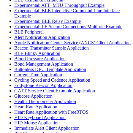
Experimental: ATT_MTU Throughput Example
Experimental: BLE Interactive Command Line Interface
Example
Experimental: BLE Relay Example
Experimental: LE Secure Connections Multirole Example
BLE Peripheral
Alert Notification Application
Apple Notification Center Service (ANCS) Client Application
Beacon Transmitter Sample Application
BLE Blinky Application
Blood Pressure Application
Bond Management Application
Buttonless DFU Template Application
Current Time Application
Cycling Speed and Cadence Application
Eddystone Beacon Application
GATT Service Client Example Application
Glucose Application
Health Thermometer Application
Heart Rate Application
Heart Rate Application with FreeRTOS
HID Keyboard Application
HID Mouse Application
Immediate Alert Client Application