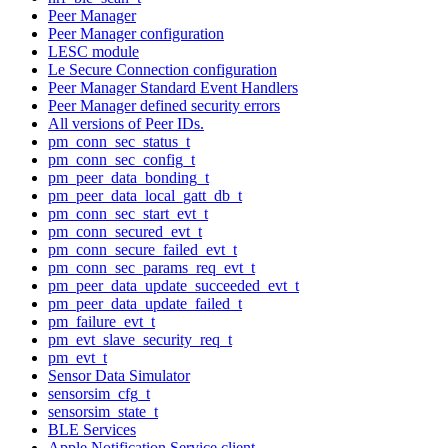
Peer Manager
Peer Manager configuration
LESC module
Le Secure Connection configuration
Peer Manager Standard Event Handlers
Peer Manager defined security errors
All versions of Peer IDs.
pm_conn_sec_status_t
pm_conn_sec_config_t
pm_peer_data_bonding_t
pm_peer_data_local_gatt_db_t
pm_conn_sec_start_evt_t
pm_conn_secured_evt_t
pm_conn_secure_failed_evt_t
pm_conn_sec_params_req_evt_t
pm_peer_data_update_succeeded_evt_t
pm_peer_data_update_failed_t
pm_failure_evt_t
pm_evt_slave_security_req_t
pm_evt_t
Sensor Data Simulator
sensorsim_cfg_t
sensorsim_state_t
BLE Services
Apple Notification Service client