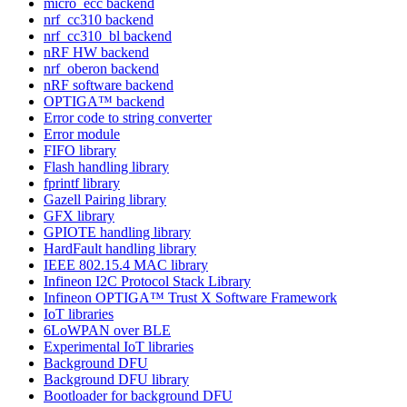
micro_ecc backend
nrf_cc310 backend
nrf_cc310_bl backend
nRF HW backend
nrf_oberon backend
nRF software backend
OPTIGA™ backend
Error code to string converter
Error module
FIFO library
Flash handling library
fprintf library
Gazell Pairing library
GFX library
GPIOTE handling library
HardFault handling library
IEEE 802.15.4 MAC library
Infineon I2C Protocol Stack Library
Infineon OPTIGA™ Trust X Software Framework
IoT libraries
6LoWPAN over BLE
Experimental IoT libraries
Background DFU
Background DFU library
Bootloader for background DFU