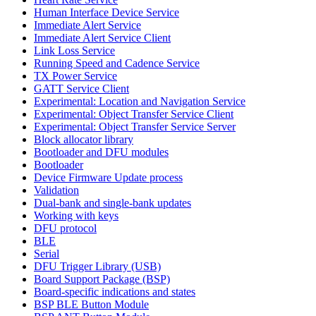
Human Interface Device Service
Immediate Alert Service
Immediate Alert Service Client
Link Loss Service
Running Speed and Cadence Service
TX Power Service
GATT Service Client
Experimental: Location and Navigation Service
Experimental: Object Transfer Service Client
Experimental: Object Transfer Service Server
Block allocator library
Bootloader and DFU modules
Bootloader
Device Firmware Update process
Validation
Dual-bank and single-bank updates
Working with keys
DFU protocol
BLE
Serial
DFU Trigger Library (USB)
Board Support Package (BSP)
Board-specific indications and states
BSP BLE Button Module