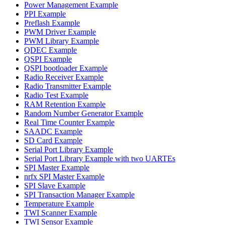
Power Management Example
PPI Example
Preflash Example
PWM Driver Example
PWM Library Example
QDEC Example
QSPI Example
QSPI bootloader Example
Radio Receiver Example
Radio Transmitter Example
Radio Test Example
RAM Retention Example
Random Number Generator Example
Real Time Counter Example
SAADC Example
SD Card Example
Serial Port Library Example
Serial Port Library Example with two UARTEs
SPI Master Example
nrfx SPI Master Example
SPI Slave Example
SPI Transaction Manager Example
Temperature Example
TWI Scanner Example
TWI Sensor Example