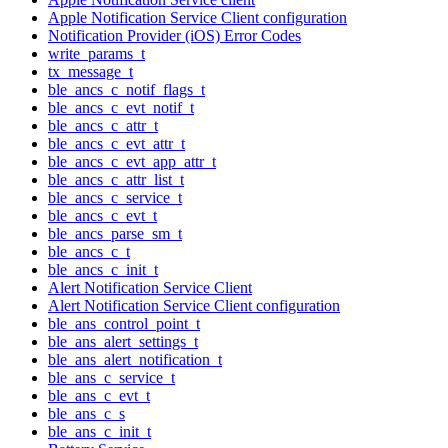
Apple Notification Service Client configuration
Notification Provider (iOS) Error Codes
write_params_t
tx_message_t
ble_ancs_c_notif_flags_t
ble_ancs_c_evt_notif_t
ble_ancs_c_attr_t
ble_ancs_c_evt_attr_t
ble_ancs_c_evt_app_attr_t
ble_ancs_c_attr_list_t
ble_ancs_c_service_t
ble_ancs_c_evt_t
ble_ancs_parse_sm_t
ble_ancs_c_t
ble_ancs_c_init_t
Alert Notification Service Client
Alert Notification Service Client configuration
ble_ans_control_point_t
ble_ans_alert_settings_t
ble_ans_alert_notification_t
ble_ans_c_service_t
ble_ans_c_evt_t
ble_ans_c_s
ble_ans_c_init_t