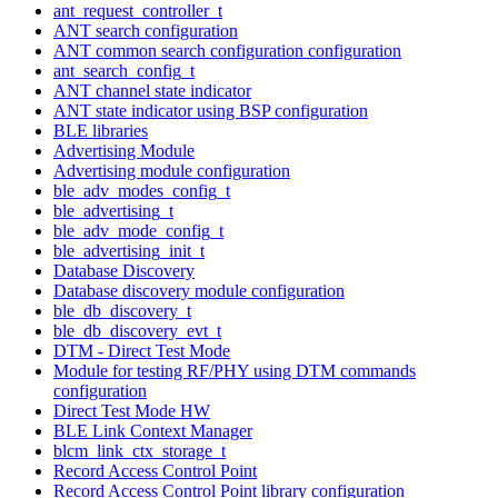
ant_request_controller_t
ANT search configuration
ANT common search configuration configuration
ant_search_config_t
ANT channel state indicator
ANT state indicator using BSP configuration
BLE libraries
Advertising Module
Advertising module configuration
ble_adv_modes_config_t
ble_advertising_t
ble_adv_mode_config_t
ble_advertising_init_t
Database Discovery
Database discovery module configuration
ble_db_discovery_t
ble_db_discovery_evt_t
DTM - Direct Test Mode
Module for testing RF/PHY using DTM commands
configuration
Direct Test Mode HW
BLE Link Context Manager
blcm_link_ctx_storage_t
Record Access Control Point
Record Access Control Point library configuration