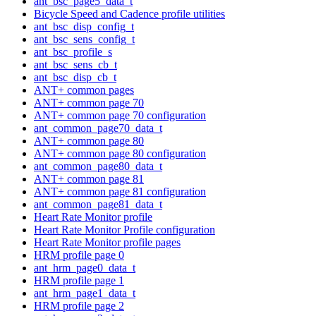
ant_bsc_page5_data_t
Bicycle Speed and Cadence profile utilities
ant_bsc_disp_config_t
ant_bsc_sens_config_t
ant_bsc_profile_s
ant_bsc_sens_cb_t
ant_bsc_disp_cb_t
ANT+ common pages
ANT+ common page 70
ANT+ common page 70 configuration
ant_common_page70_data_t
ANT+ common page 80
ANT+ common page 80 configuration
ant_common_page80_data_t
ANT+ common page 81
ANT+ common page 81 configuration
ant_common_page81_data_t
Heart Rate Monitor profile
Heart Rate Monitor Profile configuration
Heart Rate Monitor profile pages
HRM profile page 0
ant_hrm_page0_data_t
HRM profile page 1
ant_hrm_page1_data_t
HRM profile page 2