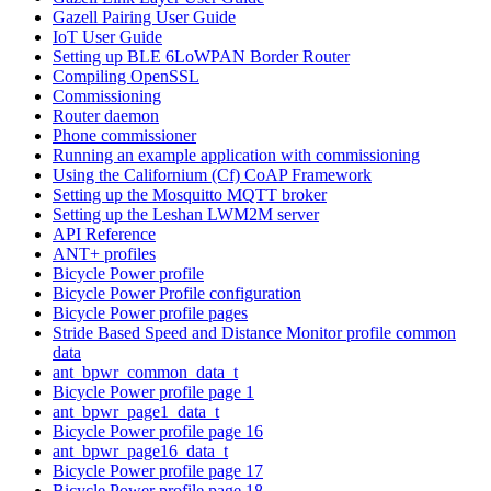
Gazell Pairing User Guide
IoT User Guide
Setting up BLE 6LoWPAN Border Router
Compiling OpenSSL
Commissioning
Router daemon
Phone commissioner
Running an example application with commissioning
Using the Californium (Cf) CoAP Framework
Setting up the Mosquitto MQTT broker
Setting up the Leshan LWM2M server
API Reference
ANT+ profiles
Bicycle Power profile
Bicycle Power Profile configuration
Bicycle Power profile pages
Stride Based Speed and Distance Monitor profile common
data
ant_bpwr_common_data_t
Bicycle Power profile page 1
ant_bpwr_page1_data_t
Bicycle Power profile page 16
ant_bpwr_page16_data_t
Bicycle Power profile page 17
Bicycle Power profile page 18