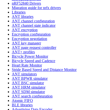
nRF52840 Drivers
Migration guide for nrfx drivers
Libraries
ANT libraries
ANT channel configuration
ANT channel state indicator
ANT encryption
Encryption configuration
Encryption negotiation
ANT key manager
ANT page request controller
ANT+ profiles
Bicycle Power Monitor
Bicycle Speed and Cadence
Heart Rate Monitor
Stride Based Speed and Distance Monitor
ANT simulators
ANT BPWR simulator
ANT BSC simulator
ANT HRM simulator
ANT SDM simulator
ANT search configuration
Atomic FIFO
BLE libraries
Advertising Data Encoder