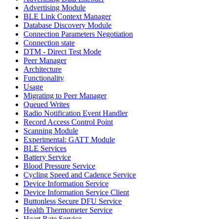
Advertising Module
BLE Link Context Manager
Database Discovery Module
Connection Parameters Negotiation
Connection state
DTM - Direct Test Mode
Peer Manager
Architecture
Functionality
Usage
Migrating to Peer Manager
Queued Writes
Radio Notification Event Handler
Record Access Control Point
Scanning Module
Experimental: GATT Module
BLE Services
Battery Service
Blood Pressure Service
Cycling Speed and Cadence Service
Device Information Service
Device Information Service Client
Buttonless Secure DFU Service
Health Thermometer Service
Heart Rate Service