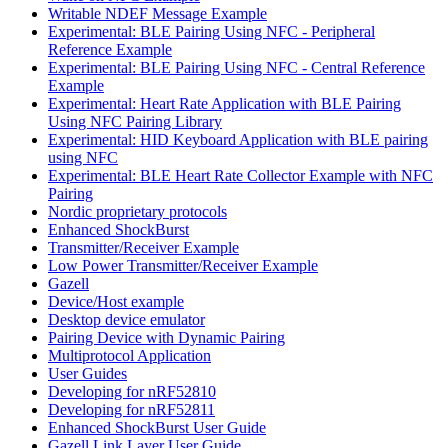
Writable NDEF Message Example
Experimental: BLE Pairing Using NFC - Peripheral
Reference Example
Experimental: BLE Pairing Using NFC - Central Reference
Example
Experimental: Heart Rate Application with BLE Pairing
Using NFC Pairing Library
Experimental: HID Keyboard Application with BLE pairing
using NFC
Experimental: BLE Heart Rate Collector Example with NFC
Pairing
Nordic proprietary protocols
Enhanced ShockBurst
Transmitter/Receiver Example
Low Power Transmitter/Receiver Example
Gazell
Device/Host example
Desktop device emulator
Pairing Device with Dynamic Pairing
Multiprotocol Application
User Guides
Developing for nRF52810
Developing for nRF52811
Enhanced ShockBurst User Guide
Gazell Link Layer User Guide