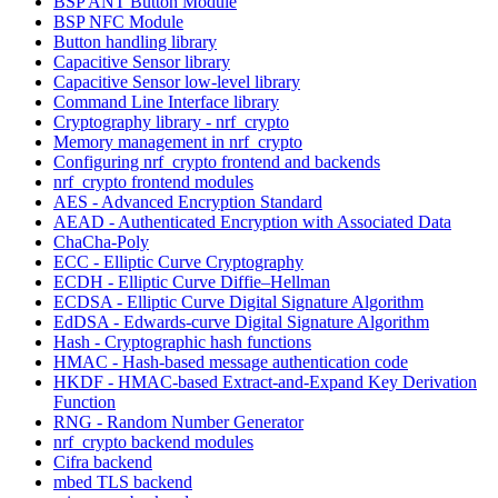
BSP ANT Button Module
BSP NFC Module
Button handling library
Capacitive Sensor library
Capacitive Sensor low-level library
Command Line Interface library
Cryptography library - nrf_crypto
Memory management in nrf_crypto
Configuring nrf_crypto frontend and backends
nrf_crypto frontend modules
AES - Advanced Encryption Standard
AEAD - Authenticated Encryption with Associated Data
ChaCha-Poly
ECC - Elliptic Curve Cryptography
ECDH - Elliptic Curve Diffie–Hellman
ECDSA - Elliptic Curve Digital Signature Algorithm
EdDSA - Edwards-curve Digital Signature Algorithm
Hash - Cryptographic hash functions
HMAC - Hash-based message authentication code
HKDF - HMAC-based Extract-and-Expand Key Derivation
Function
RNG - Random Number Generator
nrf_crypto backend modules
Cifra backend
mbed TLS backend