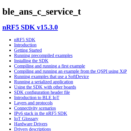
ble_ans_c_service_t
nRF5 SDK v15.3.0
nRF5 SDK
Introduction
Getting Started
Running precompiled examples
Installing the SDK
Compiling and running a first example
Compiling and running an example from the QSPI using XiP
Running examples that use a SoftDevice
Running a serialized application
Using the SDK with other boards
SDK configuration header file
Introduction to BLE IoT
Layers and protocols
Connectivity scenarios
IPv6 stack in the nRF5 SDK
IoT Glossary
Hardware Drivers
Drivers descriptions