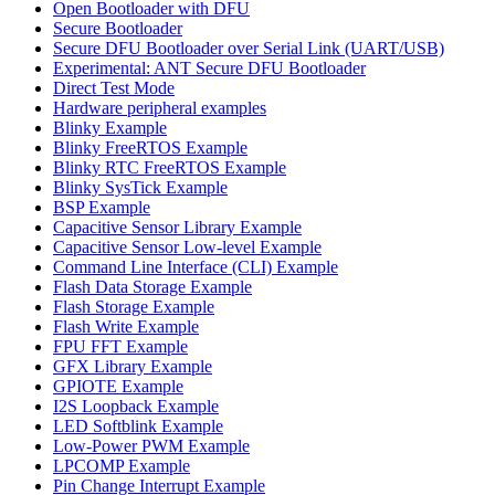
Open Bootloader with DFU
Secure Bootloader
Secure DFU Bootloader over Serial Link (UART/USB)
Experimental: ANT Secure DFU Bootloader
Direct Test Mode
Hardware peripheral examples
Blinky Example
Blinky FreeRTOS Example
Blinky RTC FreeRTOS Example
Blinky SysTick Example
BSP Example
Capacitive Sensor Library Example
Capacitive Sensor Low-level Example
Command Line Interface (CLI) Example
Flash Data Storage Example
Flash Storage Example
Flash Write Example
FPU FFT Example
GFX Library Example
GPIOTE Example
I2S Loopback Example
LED Softblink Example
Low-Power PWM Example
LPCOMP Example
Pin Change Interrupt Example