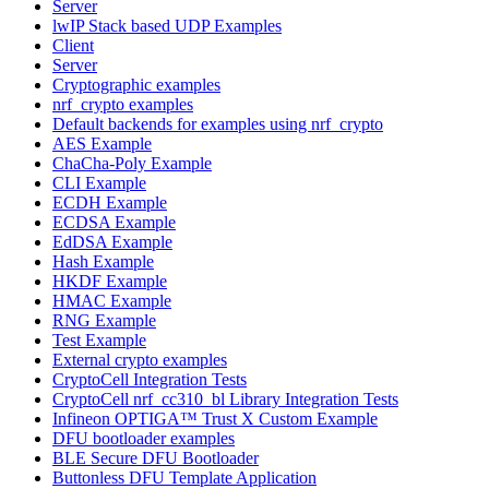
Server
lwIP Stack based UDP Examples
Client
Server
Cryptographic examples
nrf_crypto examples
Default backends for examples using nrf_crypto
AES Example
ChaCha-Poly Example
CLI Example
ECDH Example
ECDSA Example
EdDSA Example
Hash Example
HKDF Example
HMAC Example
RNG Example
Test Example
External crypto examples
CryptoCell Integration Tests
CryptoCell nrf_cc310_bl Library Integration Tests
Infineon OPTIGA™ Trust X Custom Example
DFU bootloader examples
BLE Secure DFU Bootloader
Buttonless DFU Template Application