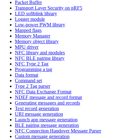
Packet Buffer
Transport Layer Security on nRF5
LED softblink library
Logger module
Low-power PWM library
Mapped flags
Memory Manager
Memory object library
MPU driver
NFC library and modules
NFC BLE pairing library
NFC Type 2 Tag
Programming a tag
Data format
Command set
Type 2 Tag parser
NFC Data Exchange Format
NDEF message and record format
Generating messages and records
Text record generation
URI message generation
Launch app message generation
BLE pairing message generation
NFC Connection Handover Message Parser
Custom message generation