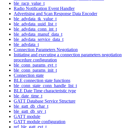
ble_racp_value_t
Radio Notification Event Handler
Advertising and Scan Response Data Encoder
ble_advdata_tk_value_t
ble_advdata_uuid_list_t
ble_advdata_conn_int_t
ble_advdata_manuf_data_t
ble_advdata_service_data_t
ble_advdata_t
Connection Parameters Negotiation
Initiating and executing a connection parameters negotiation
procedure configuration
ble_conn_params_evt_t
ble_conn_params_init_t
Connection state
BLE connection state functions
ble_conn_state_conn_handle_list_t
BLE Date Time characteristic type
ble_date_time_t
GATT Database Service Structure
ble_gatt_db_char_t
ble_gatt_db_srv_t
GATT module
GATT module configuration
nrf_ble_gatt_evt_t