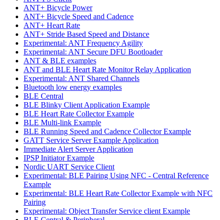
ANT+ Bicycle Power
ANT+ Bicycle Speed and Cadence
ANT+ Heart Rate
ANT+ Stride Based Speed and Distance
Experimental: ANT Frequency Agility
Experimental: ANT Secure DFU Bootloader
ANT & BLE examples
ANT and BLE Heart Rate Monitor Relay Application
Experimental: ANT Shared Channels
Bluetooth low energy examples
BLE Central
BLE Blinky Client Application Example
BLE Heart Rate Collector Example
BLE Multi-link Example
BLE Running Speed and Cadence Collector Example
GATT Service Server Example Application
Immediate Alert Server Application
IPSP Initiator Example
Nordic UART Service Client
Experimental: BLE Pairing Using NFC - Central Reference
Example
Experimental: BLE Heart Rate Collector Example with NFC
Pairing
Experimental: Object Transfer Service client Example
BLE Central & Peripheral