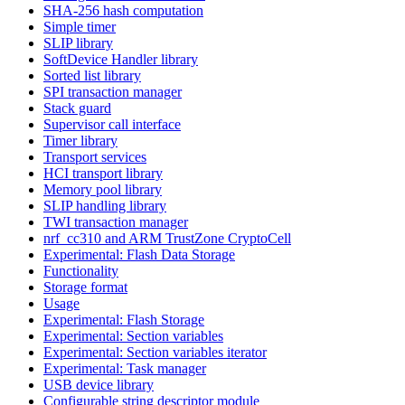
SHA-256 hash computation
Simple timer
SLIP library
SoftDevice Handler library
Sorted list library
SPI transaction manager
Stack guard
Supervisor call interface
Timer library
Transport services
HCI transport library
Memory pool library
SLIP handling library
TWI transaction manager
nrf_cc310 and ARM TrustZone CryptoCell
Experimental: Flash Data Storage
Functionality
Storage format
Usage
Experimental: Flash Storage
Experimental: Section variables
Experimental: Section variables iterator
Experimental: Task manager
USB device library
Configurable string descriptor module