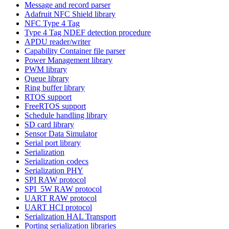
Message and record parser
Adafruit NFC Shield library
NFC Type 4 Tag
Type 4 Tag NDEF detection procedure
APDU reader/writer
Capability Container file parser
Power Management library
PWM library
Queue library
Ring buffer library
RTOS support
FreeRTOS support
Schedule handling library
SD card library
Sensor Data Simulator
Serial port library
Serialization
Serialization codecs
Serialization PHY
SPI RAW protocol
SPI_5W RAW protocol
UART RAW protocol
UART HCI protocol
Serialization HAL Transport
Porting serialization libraries