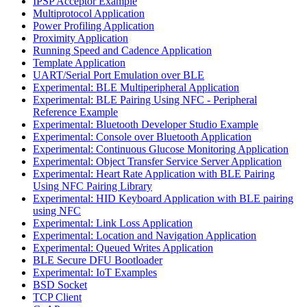
IPSP Acceptor Example
Multiprotocol Application
Power Profiling Application
Proximity Application
Running Speed and Cadence Application
Template Application
UART/Serial Port Emulation over BLE
Experimental: BLE Multiperipheral Application
Experimental: BLE Pairing Using NFC - Peripheral
Reference Example
Experimental: Bluetooth Developer Studio Example
Experimental: Console over Bluetooth Application
Experimental: Continuous Glucose Monitoring Application
Experimental: Object Transfer Service Server Application
Experimental: Heart Rate Application with BLE Pairing
Using NFC Pairing Library
Experimental: HID Keyboard Application with BLE pairing
using NFC
Experimental: Link Loss Application
Experimental: Location and Navigation Application
Experimental: Queued Writes Application
BLE Secure DFU Bootloader
Experimental: IoT Examples
BSD Socket
TCP Client