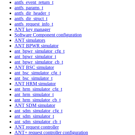
antfs_event_return_t
antfs_params_t
antfs_dir_header_t
antfs_dir_struct_t
antfs_request_info_t
ANT key manager
Software Component configuration
ANT simulators
ANT BPWR simulator
ant_bpwr_simulator_cfg_t
ant_bpwr_simulator_t
ant_bpwr_simulator_cb_t
ANT BSC simulator
ant_bsc_simulator_cfg_t
ant_bsc_simulator_t
ANT HRM simulator
ant_hrm_simulator_cfg_t
ant_hrm_simulator_t
ant_hrm_simulator_cb_t
ANT SDM simulator
ant_sdm_simulator_cfg_t
ant_sdm_simulator_t
ant_sdm_simulator_cb_t
ANT request controller
ANT+ request controller configuration