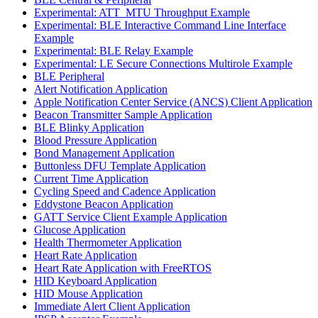
Experimental: ATT_MTU Throughput Example
Experimental: BLE Interactive Command Line Interface
Example
Experimental: BLE Relay Example
Experimental: LE Secure Connections Multirole Example
BLE Peripheral
Alert Notification Application
Apple Notification Center Service (ANCS) Client Application
Beacon Transmitter Sample Application
BLE Blinky Application
Blood Pressure Application
Bond Management Application
Buttonless DFU Template Application
Current Time Application
Cycling Speed and Cadence Application
Eddystone Beacon Application
GATT Service Client Example Application
Glucose Application
Health Thermometer Application
Heart Rate Application
Heart Rate Application with FreeRTOS
HID Keyboard Application
HID Mouse Application
Immediate Alert Client Application