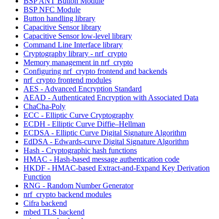
BSP ANT Button Module
BSP NFC Module
Button handling library
Capacitive Sensor library
Capacitive Sensor low-level library
Command Line Interface library
Cryptography library - nrf_crypto
Memory management in nrf_crypto
Configuring nrf_crypto frontend and backends
nrf_crypto frontend modules
AES - Advanced Encryption Standard
AEAD - Authenticated Encryption with Associated Data
ChaCha-Poly
ECC - Elliptic Curve Cryptography
ECDH - Elliptic Curve Diffie–Hellman
ECDSA - Elliptic Curve Digital Signature Algorithm
EdDSA - Edwards-curve Digital Signature Algorithm
Hash - Cryptographic hash functions
HMAC - Hash-based message authentication code
HKDF - HMAC-based Extract-and-Expand Key Derivation
Function
RNG - Random Number Generator
nrf_crypto backend modules
Cifra backend
mbed TLS backend