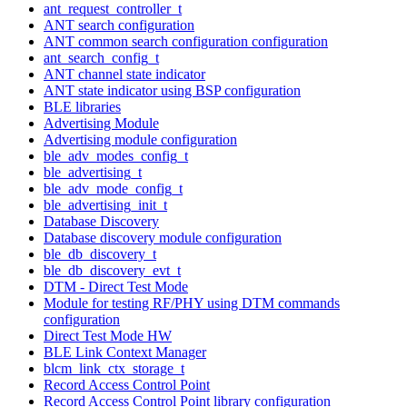
ant_request_controller_t
ANT search configuration
ANT common search configuration configuration
ant_search_config_t
ANT channel state indicator
ANT state indicator using BSP configuration
BLE libraries
Advertising Module
Advertising module configuration
ble_adv_modes_config_t
ble_advertising_t
ble_adv_mode_config_t
ble_advertising_init_t
Database Discovery
Database discovery module configuration
ble_db_discovery_t
ble_db_discovery_evt_t
DTM - Direct Test Mode
Module for testing RF/PHY using DTM commands
configuration
Direct Test Mode HW
BLE Link Context Manager
blcm_link_ctx_storage_t
Record Access Control Point
Record Access Control Point library configuration