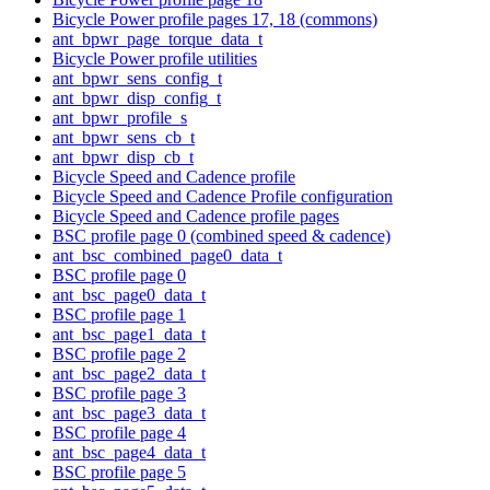
Bicycle Power profile pages 17, 18 (commons)
ant_bpwr_page_torque_data_t
Bicycle Power profile utilities
ant_bpwr_sens_config_t
ant_bpwr_disp_config_t
ant_bpwr_profile_s
ant_bpwr_sens_cb_t
ant_bpwr_disp_cb_t
Bicycle Speed and Cadence profile
Bicycle Speed and Cadence Profile configuration
Bicycle Speed and Cadence profile pages
BSC profile page 0 (combined speed & cadence)
ant_bsc_combined_page0_data_t
BSC profile page 0
ant_bsc_page0_data_t
BSC profile page 1
ant_bsc_page1_data_t
BSC profile page 2
ant_bsc_page2_data_t
BSC profile page 3
ant_bsc_page3_data_t
BSC profile page 4
ant_bsc_page4_data_t
BSC profile page 5