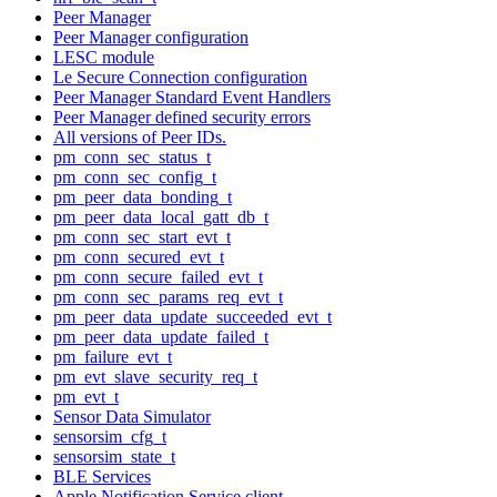
Peer Manager
Peer Manager configuration
LESC module
Le Secure Connection configuration
Peer Manager Standard Event Handlers
Peer Manager defined security errors
All versions of Peer IDs.
pm_conn_sec_status_t
pm_conn_sec_config_t
pm_peer_data_bonding_t
pm_peer_data_local_gatt_db_t
pm_conn_sec_start_evt_t
pm_conn_secured_evt_t
pm_conn_secure_failed_evt_t
pm_conn_sec_params_req_evt_t
pm_peer_data_update_succeeded_evt_t
pm_peer_data_update_failed_t
pm_failure_evt_t
pm_evt_slave_security_req_t
pm_evt_t
Sensor Data Simulator
sensorsim_cfg_t
sensorsim_state_t
BLE Services
Apple Notification Service client