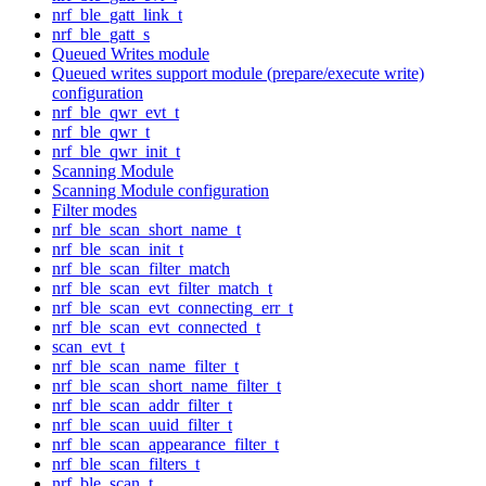
nrf_ble_gatt_link_t
nrf_ble_gatt_s
Queued Writes module
Queued writes support module (prepare/execute write)
configuration
nrf_ble_qwr_evt_t
nrf_ble_qwr_t
nrf_ble_qwr_init_t
Scanning Module
Scanning Module configuration
Filter modes
nrf_ble_scan_short_name_t
nrf_ble_scan_init_t
nrf_ble_scan_filter_match
nrf_ble_scan_evt_filter_match_t
nrf_ble_scan_evt_connecting_err_t
nrf_ble_scan_evt_connected_t
scan_evt_t
nrf_ble_scan_name_filter_t
nrf_ble_scan_short_name_filter_t
nrf_ble_scan_addr_filter_t
nrf_ble_scan_uuid_filter_t
nrf_ble_scan_appearance_filter_t
nrf_ble_scan_filters_t
nrf_ble_scan_t