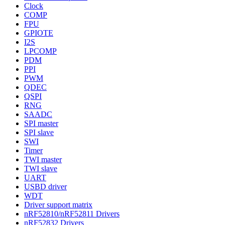
Clock
COMP
FPU
GPIOTE
I2S
LPCOMP
PDM
PPI
PWM
QDEC
QSPI
RNG
SAADC
SPI master
SPI slave
SWI
Timer
TWI master
TWI slave
UART
USBD driver
WDT
Driver support matrix
nRF52810/nRF52811 Drivers
nRF52832 Drivers