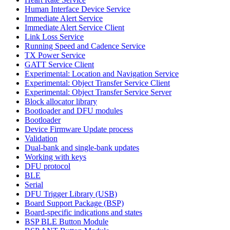
Human Interface Device Service
Immediate Alert Service
Immediate Alert Service Client
Link Loss Service
Running Speed and Cadence Service
TX Power Service
GATT Service Client
Experimental: Location and Navigation Service
Experimental: Object Transfer Service Client
Experimental: Object Transfer Service Server
Block allocator library
Bootloader and DFU modules
Bootloader
Device Firmware Update process
Validation
Dual-bank and single-bank updates
Working with keys
DFU protocol
BLE
Serial
DFU Trigger Library (USB)
Board Support Package (BSP)
Board-specific indications and states
BSP BLE Button Module