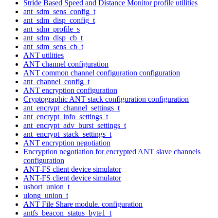
Stride Based Speed and Distance Monitor profile utilities
ant_sdm_sens_config_t
ant_sdm_disp_config_t
ant_sdm_profile_s
ant_sdm_disp_cb_t
ant_sdm_sens_cb_t
ANT utilities
ANT channel configuration
ANT common channel configuration configuration
ant_channel_config_t
ANT encryption configuration
Cryptographic ANT stack configuration configuration
ant_encrypt_channel_settings_t
ant_encrypt_info_settings_t
ant_encrypt_adv_burst_settings_t
ant_encrypt_stack_settings_t
ANT encryption negotiation
Encryption negotiation for encrypted ANT slave channels
configuration
ANT-FS client device simulator
ANT-FS client device simulator
ushort_union_t
ulong_union_t
ANT File Share module. configuration
antfs_beacon_status_byte1_t