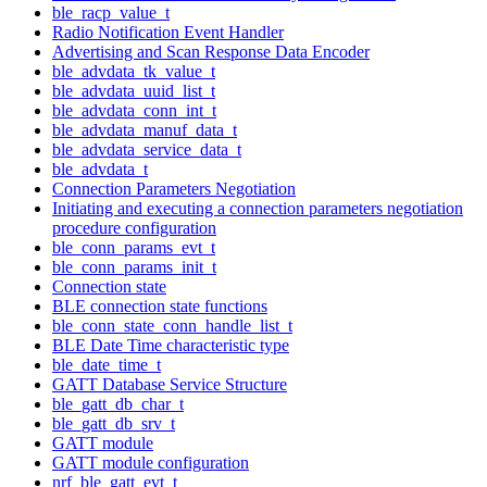
ble_racp_value_t
Radio Notification Event Handler
Advertising and Scan Response Data Encoder
ble_advdata_tk_value_t
ble_advdata_uuid_list_t
ble_advdata_conn_int_t
ble_advdata_manuf_data_t
ble_advdata_service_data_t
ble_advdata_t
Connection Parameters Negotiation
Initiating and executing a connection parameters negotiation
procedure configuration
ble_conn_params_evt_t
ble_conn_params_init_t
Connection state
BLE connection state functions
ble_conn_state_conn_handle_list_t
BLE Date Time characteristic type
ble_date_time_t
GATT Database Service Structure
ble_gatt_db_char_t
ble_gatt_db_srv_t
GATT module
GATT module configuration
nrf_ble_gatt_evt_t