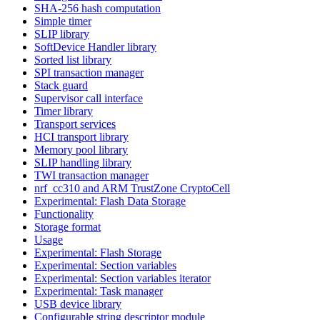
SHA-256 hash computation
Simple timer
SLIP library
SoftDevice Handler library
Sorted list library
SPI transaction manager
Stack guard
Supervisor call interface
Timer library
Transport services
HCI transport library
Memory pool library
SLIP handling library
TWI transaction manager
nrf_cc310 and ARM TrustZone CryptoCell
Experimental: Flash Data Storage
Functionality
Storage format
Usage
Experimental: Flash Storage
Experimental: Section variables
Experimental: Section variables iterator
Experimental: Task manager
USB device library
Configurable string descriptor module