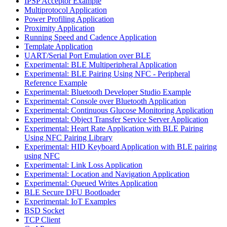
IPSP Acceptor Example
Multiprotocol Application
Power Profiling Application
Proximity Application
Running Speed and Cadence Application
Template Application
UART/Serial Port Emulation over BLE
Experimental: BLE Multiperipheral Application
Experimental: BLE Pairing Using NFC - Peripheral
Reference Example
Experimental: Bluetooth Developer Studio Example
Experimental: Console over Bluetooth Application
Experimental: Continuous Glucose Monitoring Application
Experimental: Object Transfer Service Server Application
Experimental: Heart Rate Application with BLE Pairing
Using NFC Pairing Library
Experimental: HID Keyboard Application with BLE pairing
using NFC
Experimental: Link Loss Application
Experimental: Location and Navigation Application
Experimental: Queued Writes Application
BLE Secure DFU Bootloader
Experimental: IoT Examples
BSD Socket
TCP Client