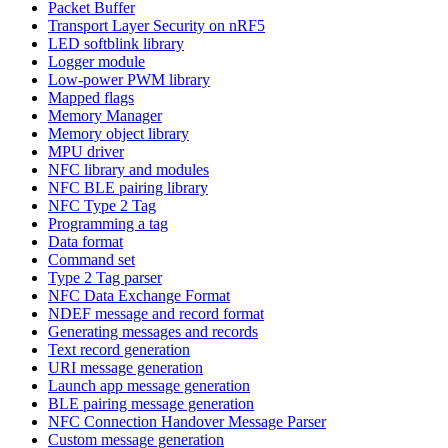
Packet Buffer
Transport Layer Security on nRF5
LED softblink library
Logger module
Low-power PWM library
Mapped flags
Memory Manager
Memory object library
MPU driver
NFC library and modules
NFC BLE pairing library
NFC Type 2 Tag
Programming a tag
Data format
Command set
Type 2 Tag parser
NFC Data Exchange Format
NDEF message and record format
Generating messages and records
Text record generation
URI message generation
Launch app message generation
BLE pairing message generation
NFC Connection Handover Message Parser
Custom message generation