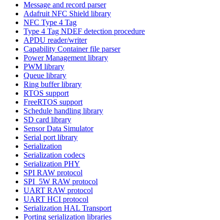
Message and record parser
Adafruit NFC Shield library
NFC Type 4 Tag
Type 4 Tag NDEF detection procedure
APDU reader/writer
Capability Container file parser
Power Management library
PWM library
Queue library
Ring buffer library
RTOS support
FreeRTOS support
Schedule handling library
SD card library
Sensor Data Simulator
Serial port library
Serialization
Serialization codecs
Serialization PHY
SPI RAW protocol
SPI_5W RAW protocol
UART RAW protocol
UART HCI protocol
Serialization HAL Transport
Porting serialization libraries