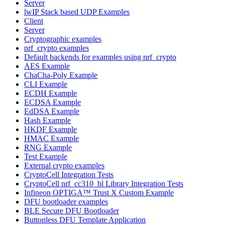
Server
lwIP Stack based UDP Examples
Client
Server
Cryptographic examples
nrf_crypto examples
Default backends for examples using nrf_crypto
AES Example
ChaCha-Poly Example
CLI Example
ECDH Example
ECDSA Example
EdDSA Example
Hash Example
HKDF Example
HMAC Example
RNG Example
Test Example
External crypto examples
CryptoCell Integration Tests
CryptoCell nrf_cc310_bl Library Integration Tests
Infineon OPTIGA™ Trust X Custom Example
DFU bootloader examples
BLE Secure DFU Bootloader
Buttonless DFU Template Application