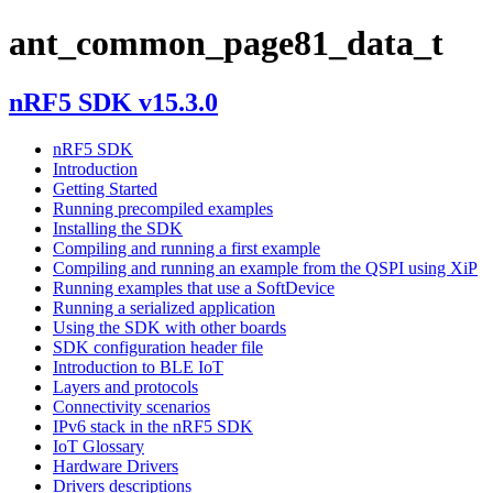
ant_common_page81_data_t
nRF5 SDK v15.3.0
nRF5 SDK
Introduction
Getting Started
Running precompiled examples
Installing the SDK
Compiling and running a first example
Compiling and running an example from the QSPI using XiP
Running examples that use a SoftDevice
Running a serialized application
Using the SDK with other boards
SDK configuration header file
Introduction to BLE IoT
Layers and protocols
Connectivity scenarios
IPv6 stack in the nRF5 SDK
IoT Glossary
Hardware Drivers
Drivers descriptions