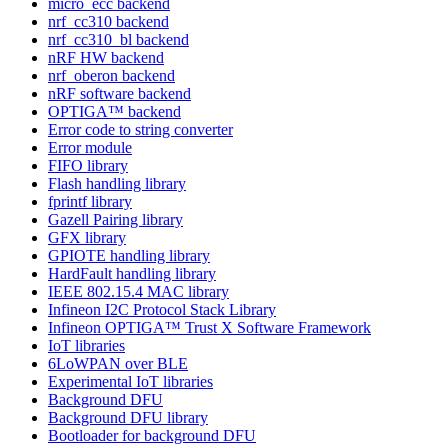
micro_ecc backend
nrf_cc310 backend
nrf_cc310_bl backend
nRF HW backend
nrf_oberon backend
nRF software backend
OPTIGA™ backend
Error code to string converter
Error module
FIFO library
Flash handling library
fprintf library
Gazell Pairing library
GFX library
GPIOTE handling library
HardFault handling library
IEEE 802.15.4 MAC library
Infineon I2C Protocol Stack Library
Infineon OPTIGA™ Trust X Software Framework
IoT libraries
6LoWPAN over BLE
Experimental IoT libraries
Background DFU
Background DFU library
Bootloader for background DFU