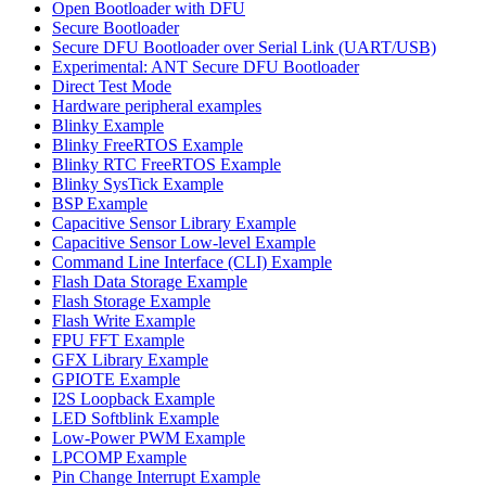
Open Bootloader with DFU
Secure Bootloader
Secure DFU Bootloader over Serial Link (UART/USB)
Experimental: ANT Secure DFU Bootloader
Direct Test Mode
Hardware peripheral examples
Blinky Example
Blinky FreeRTOS Example
Blinky RTC FreeRTOS Example
Blinky SysTick Example
BSP Example
Capacitive Sensor Library Example
Capacitive Sensor Low-level Example
Command Line Interface (CLI) Example
Flash Data Storage Example
Flash Storage Example
Flash Write Example
FPU FFT Example
GFX Library Example
GPIOTE Example
I2S Loopback Example
LED Softblink Example
Low-Power PWM Example
LPCOMP Example
Pin Change Interrupt Example