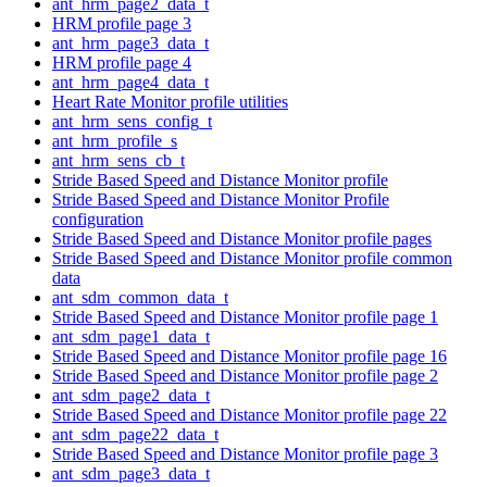
ant_hrm_page2_data_t
HRM profile page 3
ant_hrm_page3_data_t
HRM profile page 4
ant_hrm_page4_data_t
Heart Rate Monitor profile utilities
ant_hrm_sens_config_t
ant_hrm_profile_s
ant_hrm_sens_cb_t
Stride Based Speed and Distance Monitor profile
Stride Based Speed and Distance Monitor Profile
configuration
Stride Based Speed and Distance Monitor profile pages
Stride Based Speed and Distance Monitor profile common
data
ant_sdm_common_data_t
Stride Based Speed and Distance Monitor profile page 1
ant_sdm_page1_data_t
Stride Based Speed and Distance Monitor profile page 16
Stride Based Speed and Distance Monitor profile page 2
ant_sdm_page2_data_t
Stride Based Speed and Distance Monitor profile page 22
ant_sdm_page22_data_t
Stride Based Speed and Distance Monitor profile page 3
ant_sdm_page3_data_t