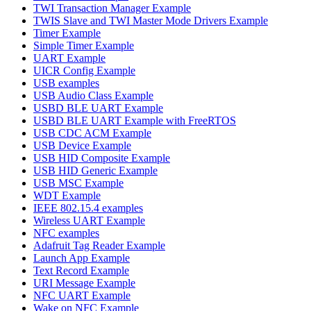
TWI Transaction Manager Example
TWIS Slave and TWI Master Mode Drivers Example
Timer Example
Simple Timer Example
UART Example
UICR Config Example
USB examples
USB Audio Class Example
USBD BLE UART Example
USBD BLE UART Example with FreeRTOS
USB CDC ACM Example
USB Device Example
USB HID Composite Example
USB HID Generic Example
USB MSC Example
WDT Example
IEEE 802.15.4 examples
Wireless UART Example
NFC examples
Adafruit Tag Reader Example
Launch App Example
Text Record Example
URI Message Example
NFC UART Example
Wake on NFC Example