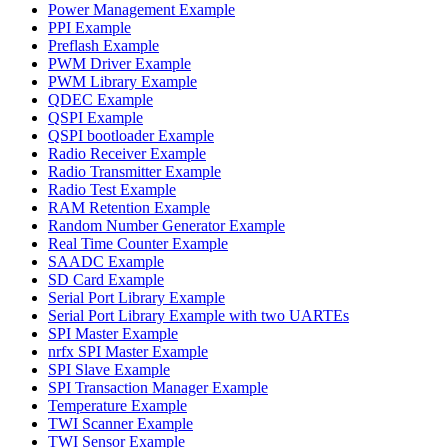
Power Management Example
PPI Example
Preflash Example
PWM Driver Example
PWM Library Example
QDEC Example
QSPI Example
QSPI bootloader Example
Radio Receiver Example
Radio Transmitter Example
Radio Test Example
RAM Retention Example
Random Number Generator Example
Real Time Counter Example
SAADC Example
SD Card Example
Serial Port Library Example
Serial Port Library Example with two UARTEs
SPI Master Example
nrfx SPI Master Example
SPI Slave Example
SPI Transaction Manager Example
Temperature Example
TWI Scanner Example
TWI Sensor Example