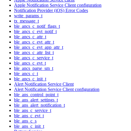
Apple Notification Service Client configuration
Notification Provider (iOS) Error Codes
write_params_t
tx_message_t
ble_ancs_c_notif_flags_t
ble_ancs_c_evt_notif_t
ble_ancs_c_attr_t
ble_ancs_c_evt_attr_t
ble_ancs_c_evt_app_attr_t
ble_ancs_c_attr_list_t
ble_ancs_c_service_t
ble_ancs_c_evt_t
ble_ancs_parse_sm_t
ble_ancs_c_t
ble_ancs_c_init_t
Alert Notification Service Client
Alert Notification Service Client configuration
ble_ans_control_point_t
ble_ans_alert_settings_t
ble_ans_alert_notification_t
ble_ans_c_service_t
ble_ans_c_evt_t
ble_ans_c_s
ble_ans_c_init_t