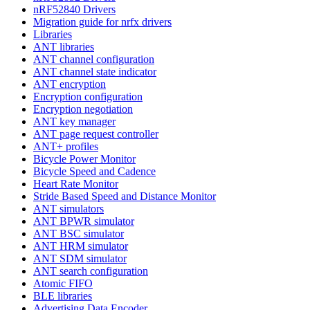
nRF52840 Drivers
Migration guide for nrfx drivers
Libraries
ANT libraries
ANT channel configuration
ANT channel state indicator
ANT encryption
Encryption configuration
Encryption negotiation
ANT key manager
ANT page request controller
ANT+ profiles
Bicycle Power Monitor
Bicycle Speed and Cadence
Heart Rate Monitor
Stride Based Speed and Distance Monitor
ANT simulators
ANT BPWR simulator
ANT BSC simulator
ANT HRM simulator
ANT SDM simulator
ANT search configuration
Atomic FIFO
BLE libraries
Advertising Data Encoder