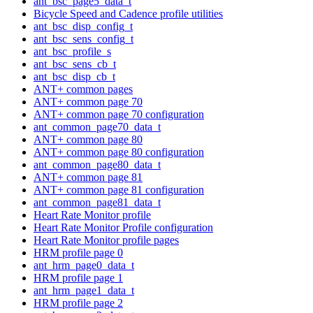
ant_bsc_page5_data_t
Bicycle Speed and Cadence profile utilities
ant_bsc_disp_config_t
ant_bsc_sens_config_t
ant_bsc_profile_s
ant_bsc_sens_cb_t
ant_bsc_disp_cb_t
ANT+ common pages
ANT+ common page 70
ANT+ common page 70 configuration
ant_common_page70_data_t
ANT+ common page 80
ANT+ common page 80 configuration
ant_common_page80_data_t
ANT+ common page 81
ANT+ common page 81 configuration
ant_common_page81_data_t
Heart Rate Monitor profile
Heart Rate Monitor Profile configuration
Heart Rate Monitor profile pages
HRM profile page 0
ant_hrm_page0_data_t
HRM profile page 1
ant_hrm_page1_data_t
HRM profile page 2