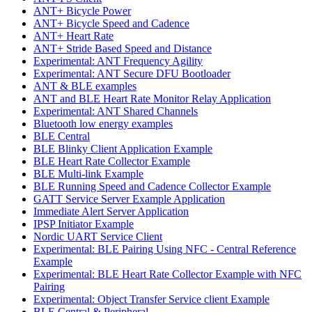
ANT+ Bicycle Power
ANT+ Bicycle Speed and Cadence
ANT+ Heart Rate
ANT+ Stride Based Speed and Distance
Experimental: ANT Frequency Agility
Experimental: ANT Secure DFU Bootloader
ANT & BLE examples
ANT and BLE Heart Rate Monitor Relay Application
Experimental: ANT Shared Channels
Bluetooth low energy examples
BLE Central
BLE Blinky Client Application Example
BLE Heart Rate Collector Example
BLE Multi-link Example
BLE Running Speed and Cadence Collector Example
GATT Service Server Example Application
Immediate Alert Server Application
IPSP Initiator Example
Nordic UART Service Client
Experimental: BLE Pairing Using NFC - Central Reference
Example
Experimental: BLE Heart Rate Collector Example with NFC
Pairing
Experimental: Object Transfer Service client Example
BLE Central & Peripheral