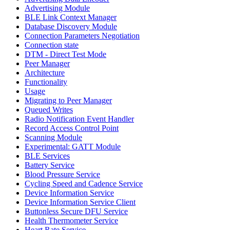
Advertising Module
BLE Link Context Manager
Database Discovery Module
Connection Parameters Negotiation
Connection state
DTM - Direct Test Mode
Peer Manager
Architecture
Functionality
Usage
Migrating to Peer Manager
Queued Writes
Radio Notification Event Handler
Record Access Control Point
Scanning Module
Experimental: GATT Module
BLE Services
Battery Service
Blood Pressure Service
Cycling Speed and Cadence Service
Device Information Service
Device Information Service Client
Buttonless Secure DFU Service
Health Thermometer Service
Heart Rate Service