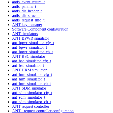
antfs_event_return_t
antfs_params_t
antfs_dir_header_t
antfs_dir_struct_t
antfs_request_info_t
ANT key manager
Software Component configuration
ANT simulators
ANT BPWR simulator
ant_bpwr_simulator_cfg_t
ant_bpwr_simulator_t
ant_bpwr_simulator_cb_t
ANT BSC simulator
ant_bsc_simulator_cfg_t
ant_bsc_simulator_t
ANT HRM simulator
ant_hrm_simulator_cfg_t
ant_hrm_simulator_t
ant_hrm_simulator_cb_t
ANT SDM simulator
ant_sdm_simulator_cfg_t
ant_sdm_simulator_t
ant_sdm_simulator_cb_t
ANT request controller
ANT+ request controller configuration