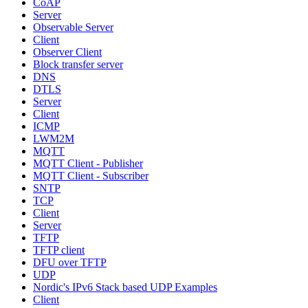
CoAP
Server
Observable Server
Client
Observer Client
Block transfer server
DNS
DTLS
Server
Client
ICMP
LWM2M
MQTT
MQTT Client - Publisher
MQTT Client - Subscriber
SNTP
TCP
Client
Server
TFTP
TFTP client
DFU over TFTP
UDP
Nordic's IPv6 Stack based UDP Examples
Client