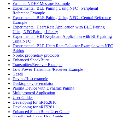
Writable NDEF Message Example
Experimental: BLE Pairing Using NFC - Peripheral
Reference Example
Experimental: BLE Pairing Using NFC - Central Reference
Example
Experimental: Heart Rate Application with BLE Pairing
Using NFC Pairing Library
Experimental: HID Keyboard Application with BLE pairing
using NFC
Experimental: BLE Heart Rate Collector Example with NFC
Pairing
Nordic proprietary protocols
Enhanced ShockBurst
Transmitter/Receiver Example
Low Power Transmitter/Receiver Example
Gazell
Device/Host example
Desktop device emulator
Pairing Device with Dynamic Pairing
Multiprotocol Application
User Guides
Developing for nRF52810
Developing for nRF52811
Enhanced ShockBurst User Guide
Gazell Link Layer User Guide