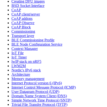
Creating DFU images
BSD Socket Interface
CoAP
CoAP client/server
CoAP addons
CoAP Observe
CoAP Block
Commissioning
Transport layer
BLE Commissioning Profile
BLE Node Configuration Service
Context Manager
IoT File
IoT Timer
lwIP stack on nRF5
LWM2M
Nordic's IPv6 stack
Architecture
Memory management
Internet Protocol version 6 (IPv6)
Internet Control Message Protocol (ICMP)
User Datagram Protocol (UDP)
Domain Name System Client (DNS)
Simple Network Time Protocol (SNTP)
Trivial File Transfer Protocol (TFTP)