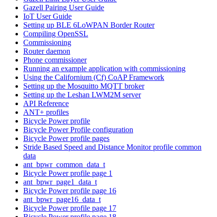
Gazell Pairing User Guide
IoT User Guide
Setting up BLE 6LoWPAN Border Router
Compiling OpenSSL
Commissioning
Router daemon
Phone commissioner
Running an example application with commissioning
Using the Californium (Cf) CoAP Framework
Setting up the Mosquitto MQTT broker
Setting up the Leshan LWM2M server
API Reference
ANT+ profiles
Bicycle Power profile
Bicycle Power Profile configuration
Bicycle Power profile pages
Stride Based Speed and Distance Monitor profile common
data
ant_bpwr_common_data_t
Bicycle Power profile page 1
ant_bpwr_page1_data_t
Bicycle Power profile page 16
ant_bpwr_page16_data_t
Bicycle Power profile page 17
Bicycle Power profile page 18