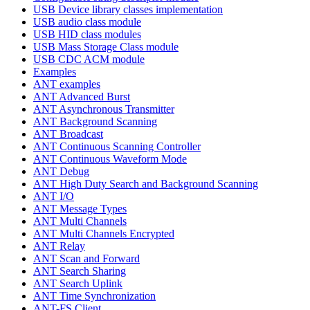
USB Device library classes implementation
USB audio class module
USB HID class modules
USB Mass Storage Class module
USB CDC ACM module
Examples
ANT examples
ANT Advanced Burst
ANT Asynchronous Transmitter
ANT Background Scanning
ANT Broadcast
ANT Continuous Scanning Controller
ANT Continuous Waveform Mode
ANT Debug
ANT High Duty Search and Background Scanning
ANT I/O
ANT Message Types
ANT Multi Channels
ANT Multi Channels Encrypted
ANT Relay
ANT Scan and Forward
ANT Search Sharing
ANT Search Uplink
ANT Time Synchronization
ANT-FS Client