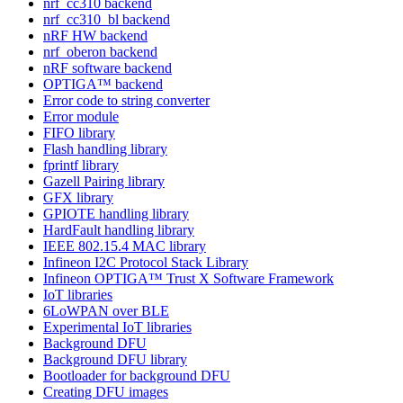
nrf_cc310 backend
nrf_cc310_bl backend
nRF HW backend
nrf_oberon backend
nRF software backend
OPTIGA™ backend
Error code to string converter
Error module
FIFO library
Flash handling library
fprintf library
Gazell Pairing library
GFX library
GPIOTE handling library
HardFault handling library
IEEE 802.15.4 MAC library
Infineon I2C Protocol Stack Library
Infineon OPTIGA™ Trust X Software Framework
IoT libraries
6LoWPAN over BLE
Experimental IoT libraries
Background DFU
Background DFU library
Bootloader for background DFU
Creating DFU images