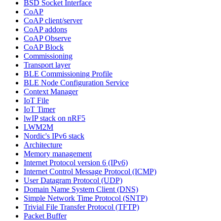
BSD Socket Interface
CoAP
CoAP client/server
CoAP addons
CoAP Observe
CoAP Block
Commissioning
Transport layer
BLE Commissioning Profile
BLE Node Configuration Service
Context Manager
IoT File
IoT Timer
lwIP stack on nRF5
LWM2M
Nordic's IPv6 stack
Architecture
Memory management
Internet Protocol version 6 (IPv6)
Internet Control Message Protocol (ICMP)
User Datagram Protocol (UDP)
Domain Name System Client (DNS)
Simple Network Time Protocol (SNTP)
Trivial File Transfer Protocol (TFTP)
Packet Buffer