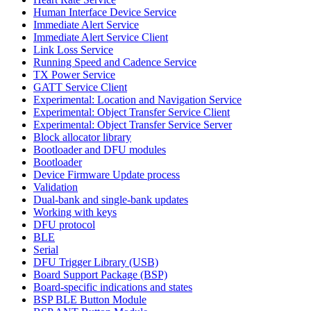
Human Interface Device Service
Immediate Alert Service
Immediate Alert Service Client
Link Loss Service
Running Speed and Cadence Service
TX Power Service
GATT Service Client
Experimental: Location and Navigation Service
Experimental: Object Transfer Service Client
Experimental: Object Transfer Service Server
Block allocator library
Bootloader and DFU modules
Bootloader
Device Firmware Update process
Validation
Dual-bank and single-bank updates
Working with keys
DFU protocol
BLE
Serial
DFU Trigger Library (USB)
Board Support Package (BSP)
Board-specific indications and states
BSP BLE Button Module