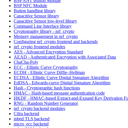
BSP ANT Button Module
BSP NFC Module
Button handling library
Capacitive Sensor library
Capacitive Sensor low-level library
Command Line Interface library
Cryptography library - nrf_crypto
Memory management in nrf_crypto
Configuring nrf_crypto frontend and backends
nrf_crypto frontend modules
AES - Advanced Encryption Standard
AEAD - Authenticated Encryption with Associated Data
ChaCha-Poly
ECC - Elliptic Curve Cryptography
ECDH - Elliptic Curve Diffie–Hellman
ECDSA - Elliptic Curve Digital Signature Algorithm
EdDSA - Edwards-curve Digital Signature Algorithm
Hash - Cryptographic hash functions
HMAC - Hash-based message authentication code
HKDF - HMAC-based Extract-and-Expand Key Derivation Fu
RNG - Random Number Generator
nrf_crypto backend modules
Cifra backend
mbed TLS backend
micro_ecc backend