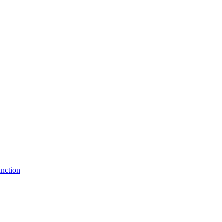
nction