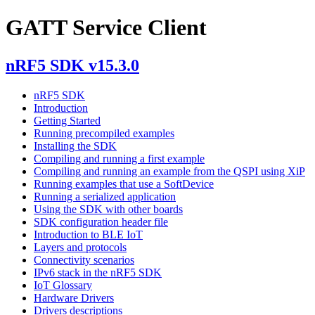
GATT Service Client
nRF5 SDK v15.3.0
nRF5 SDK
Introduction
Getting Started
Running precompiled examples
Installing the SDK
Compiling and running a first example
Compiling and running an example from the QSPI using XiP
Running examples that use a SoftDevice
Running a serialized application
Using the SDK with other boards
SDK configuration header file
Introduction to BLE IoT
Layers and protocols
Connectivity scenarios
IPv6 stack in the nRF5 SDK
IoT Glossary
Hardware Drivers
Drivers descriptions