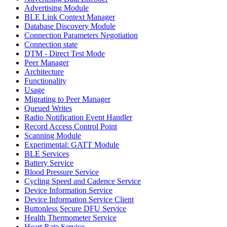
Advertising Module
BLE Link Context Manager
Database Discovery Module
Connection Parameters Negotiation
Connection state
DTM - Direct Test Mode
Peer Manager
Architecture
Functionality
Usage
Migrating to Peer Manager
Queued Writes
Radio Notification Event Handler
Record Access Control Point
Scanning Module
Experimental: GATT Module
BLE Services
Battery Service
Blood Pressure Service
Cycling Speed and Cadence Service
Device Information Service
Device Information Service Client
Buttonless Secure DFU Service
Health Thermometer Service
Heart Rate Service