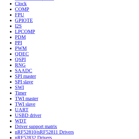
Clock
COMP
FPU
GPIOTE
I2S
LPCOMP
PDM
PPI
PWM
QDEC
QSPI
RNG
SAADC
SPI master
SPI slave
SWI
Timer
TWI master
TWI slave
UART
USBD driver
WDT
Driver support matrix
nRF52810/nRF52811 Drivers
nRF52832 Drivers