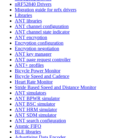
nRF52840 Drivers
Migration guide for nrfx drivers
Libraries
ANT libraries
ANT channel configuration
ANT channel state indicator
ANT encryption
Encryption configuration
Encryption negotiation
ANT key manager
ANT page request controller
ANT+ profiles
Bicycle Power Monitor
Bicycle Speed and Cadence
Heart Rate Monitor
Stride Based Speed and Distance Monitor
ANT simulators
ANT BPWR simulator
ANT BSC simulator
ANT HRM simulator
ANT SDM simulator
ANT search configuration
Atomic FIFO
BLE libraries
Advertising Data Encoder