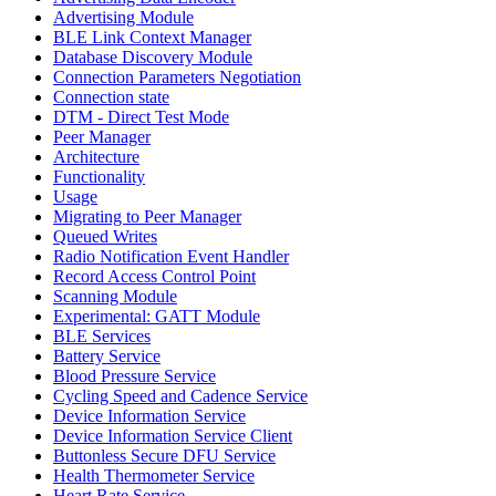
Advertising Module
BLE Link Context Manager
Database Discovery Module
Connection Parameters Negotiation
Connection state
DTM - Direct Test Mode
Peer Manager
Architecture
Functionality
Usage
Migrating to Peer Manager
Queued Writes
Radio Notification Event Handler
Record Access Control Point
Scanning Module
Experimental: GATT Module
BLE Services
Battery Service
Blood Pressure Service
Cycling Speed and Cadence Service
Device Information Service
Device Information Service Client
Buttonless Secure DFU Service
Health Thermometer Service
Heart Rate Service