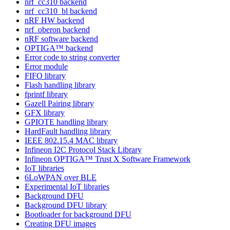
nrf_cc310 backend
nrf_cc310_bl backend
nRF HW backend
nrf_oberon backend
nRF software backend
OPTIGA™ backend
Error code to string converter
Error module
FIFO library
Flash handling library
fprintf library
Gazell Pairing library
GFX library
GPIOTE handling library
HardFault handling library
IEEE 802.15.4 MAC library
Infineon I2C Protocol Stack Library
Infineon OPTIGA™ Trust X Software Framework
IoT libraries
6LoWPAN over BLE
Experimental IoT libraries
Background DFU
Background DFU library
Bootloader for background DFU
Creating DFU images