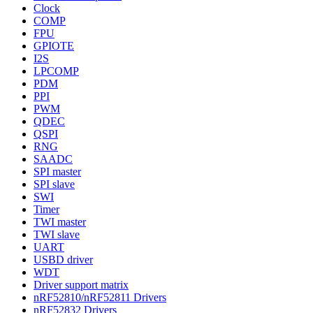
Clock
COMP
FPU
GPIOTE
I2S
LPCOMP
PDM
PPI
PWM
QDEC
QSPI
RNG
SAADC
SPI master
SPI slave
SWI
Timer
TWI master
TWI slave
UART
USBD driver
WDT
Driver support matrix
nRF52810/nRF52811 Drivers
nRF52832 Drivers