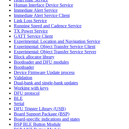
Human Interface Device Service
Immediate Alert Service
Immediate Alert Service Client
Link Loss Service
Running Speed and Cadence Service
TX Power Service
GATT Service Client
Experimental: Location and Navigation Service
Experimental: Object Transfer Service Client
Experimental: Object Transfer Service Server
Block allocator library
Bootloader and DFU modules
Bootloader
Device Firmware Update process
Validation
Dual-bank and single-bank updates
Working with keys
DFU protocol
BLE
Serial
DFU Trigger Library (USB)
Board Support Package (BSP)
Board-specific indications and states
BSP BLE Button Module