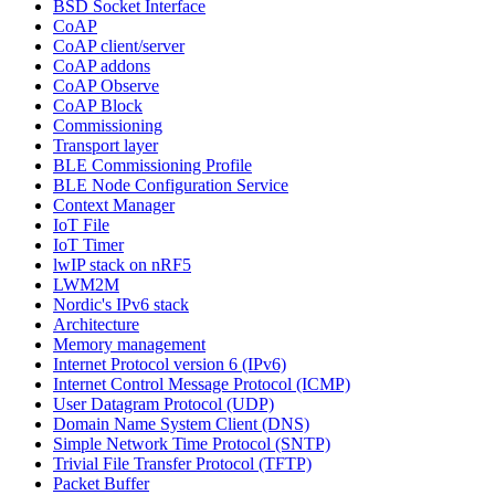
BSD Socket Interface
CoAP
CoAP client/server
CoAP addons
CoAP Observe
CoAP Block
Commissioning
Transport layer
BLE Commissioning Profile
BLE Node Configuration Service
Context Manager
IoT File
IoT Timer
lwIP stack on nRF5
LWM2M
Nordic's IPv6 stack
Architecture
Memory management
Internet Protocol version 6 (IPv6)
Internet Control Message Protocol (ICMP)
User Datagram Protocol (UDP)
Domain Name System Client (DNS)
Simple Network Time Protocol (SNTP)
Trivial File Transfer Protocol (TFTP)
Packet Buffer