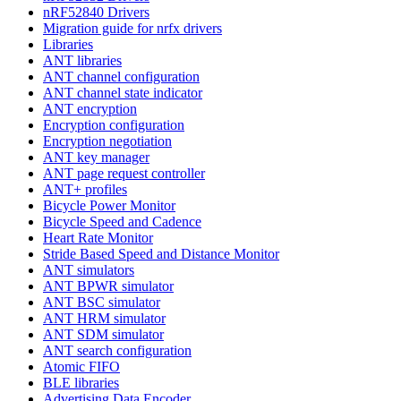
nRF52840 Drivers
Migration guide for nrfx drivers
Libraries
ANT libraries
ANT channel configuration
ANT channel state indicator
ANT encryption
Encryption configuration
Encryption negotiation
ANT key manager
ANT page request controller
ANT+ profiles
Bicycle Power Monitor
Bicycle Speed and Cadence
Heart Rate Monitor
Stride Based Speed and Distance Monitor
ANT simulators
ANT BPWR simulator
ANT BSC simulator
ANT HRM simulator
ANT SDM simulator
ANT search configuration
Atomic FIFO
BLE libraries
Advertising Data Encoder