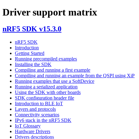
Driver support matrix
nRF5 SDK v15.3.0
nRF5 SDK
Introduction
Getting Started
Running precompiled examples
Installing the SDK
Compiling and running a first example
Compiling and running an example from the QSPI using XiP
Running examples that use a SoftDevice
Running a serialized application
Using the SDK with other boards
SDK configuration header file
Introduction to BLE IoT
Layers and protocols
Connectivity scenarios
IPv6 stack in the nRF5 SDK
IoT Glossary
Hardware Drivers
Drivers descriptions