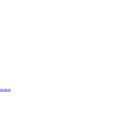
nction