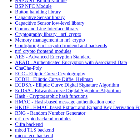
BSP ANT Button Module
BSP NFC Module
Button handling library
Capacitive Sensor library
Capacitive Sensor low-level library
Command Line Interface library
Cryptography library - nrf_crypto
Memory management in nrf_crypto
Configuring nrf_crypto frontend and backends
nrf_crypto frontend modules
AES - Advanced Encryption Standard
AEAD - Authenticated Encryption with Associated Data
ChaCha-Poly
ECC - Elliptic Curve Cryptography
ECDH - Elliptic Curve Diffie–Hellman
ECDSA - Elliptic Curve Digital Signature Algorithm
EdDSA - Edwards-curve Digital Signature Algorithm
Hash - Cryptographic hash functions
HMAC - Hash-based message authentication code
HKDF - HMAC-based Extract-and-Expand Key Derivation Fu
RNG - Random Number Generator
nrf_crypto backend modules
Cifra backend
mbed TLS backend
micro_ecc backend