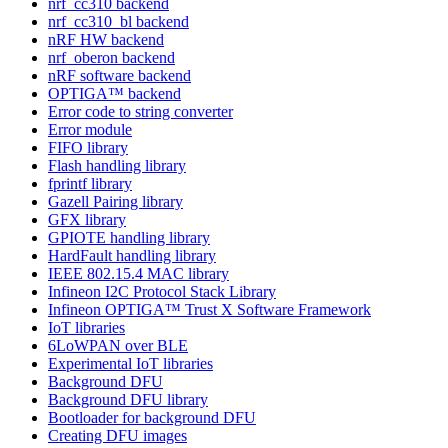
nrf_cc310 backend
nrf_cc310_bl backend
nRF HW backend
nrf_oberon backend
nRF software backend
OPTIGA™ backend
Error code to string converter
Error module
FIFO library
Flash handling library
fprintf library
Gazell Pairing library
GFX library
GPIOTE handling library
HardFault handling library
IEEE 802.15.4 MAC library
Infineon I2C Protocol Stack Library
Infineon OPTIGA™ Trust X Software Framework
IoT libraries
6LoWPAN over BLE
Experimental IoT libraries
Background DFU
Background DFU library
Bootloader for background DFU
Creating DFU images