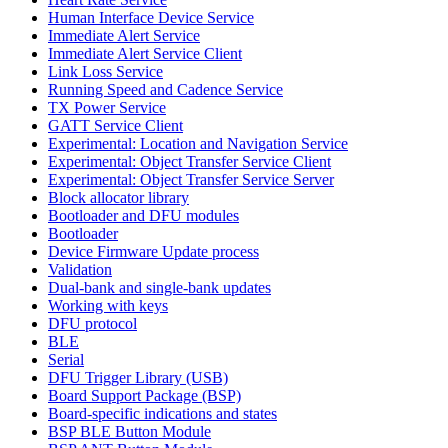
Human Interface Device Service
Immediate Alert Service
Immediate Alert Service Client
Link Loss Service
Running Speed and Cadence Service
TX Power Service
GATT Service Client
Experimental: Location and Navigation Service
Experimental: Object Transfer Service Client
Experimental: Object Transfer Service Server
Block allocator library
Bootloader and DFU modules
Bootloader
Device Firmware Update process
Validation
Dual-bank and single-bank updates
Working with keys
DFU protocol
BLE
Serial
DFU Trigger Library (USB)
Board Support Package (BSP)
Board-specific indications and states
BSP BLE Button Module