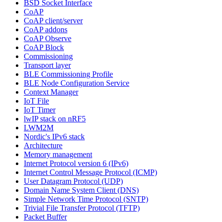
BSD Socket Interface
CoAP
CoAP client/server
CoAP addons
CoAP Observe
CoAP Block
Commissioning
Transport layer
BLE Commissioning Profile
BLE Node Configuration Service
Context Manager
IoT File
IoT Timer
lwIP stack on nRF5
LWM2M
Nordic's IPv6 stack
Architecture
Memory management
Internet Protocol version 6 (IPv6)
Internet Control Message Protocol (ICMP)
User Datagram Protocol (UDP)
Domain Name System Client (DNS)
Simple Network Time Protocol (SNTP)
Trivial File Transfer Protocol (TFTP)
Packet Buffer