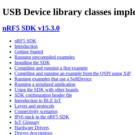
USB Device library classes imp
nRF5 SDK v15.3.0
nRF5 SDK
Introduction
Getting Started
Running precompiled examples
Installing the SDK
Compiling and running a first example
Compiling and running an example from the QSPI using XiP
Running examples that use a SoftDevice
Running a serialized application
Using the SDK with other boards
SDK configuration header file
Introduction to BLE IoT
Layers and protocols
Connectivity scenarios
IPv6 stack in the nRF5 SDK
IoT Glossary
Hardware Drivers
Drivers descriptions