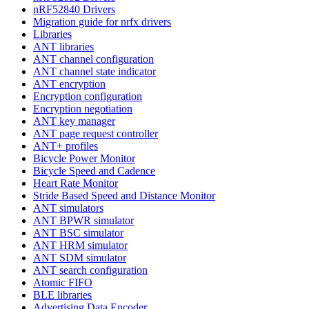
nRF52840 Drivers
Migration guide for nrfx drivers
Libraries
ANT libraries
ANT channel configuration
ANT channel state indicator
ANT encryption
Encryption configuration
Encryption negotiation
ANT key manager
ANT page request controller
ANT+ profiles
Bicycle Power Monitor
Bicycle Speed and Cadence
Heart Rate Monitor
Stride Based Speed and Distance Monitor
ANT simulators
ANT BPWR simulator
ANT BSC simulator
ANT HRM simulator
ANT SDM simulator
ANT search configuration
Atomic FIFO
BLE libraries
Advertising Data Encoder