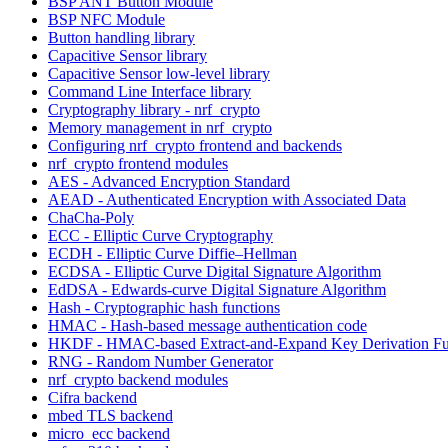
BSP ANT Button Module
BSP NFC Module
Button handling library
Capacitive Sensor library
Capacitive Sensor low-level library
Command Line Interface library
Cryptography library - nrf_crypto
Memory management in nrf_crypto
Configuring nrf_crypto frontend and backends
nrf_crypto frontend modules
AES - Advanced Encryption Standard
AEAD - Authenticated Encryption with Associated Data
ChaCha-Poly
ECC - Elliptic Curve Cryptography
ECDH - Elliptic Curve Diffie–Hellman
ECDSA - Elliptic Curve Digital Signature Algorithm
EdDSA - Edwards-curve Digital Signature Algorithm
Hash - Cryptographic hash functions
HMAC - Hash-based message authentication code
HKDF - HMAC-based Extract-and-Expand Key Derivation Fu
RNG - Random Number Generator
nrf_crypto backend modules
Cifra backend
mbed TLS backend
micro_ecc backend