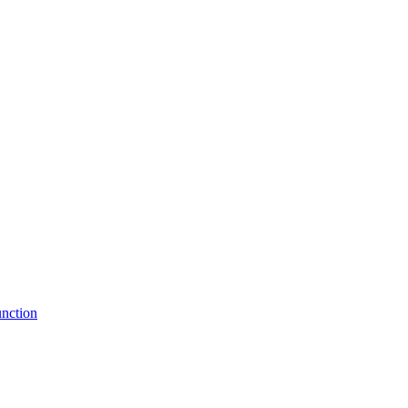
nction