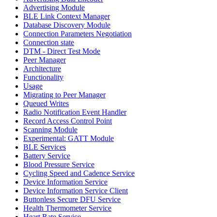
Advertising Module
BLE Link Context Manager
Database Discovery Module
Connection Parameters Negotiation
Connection state
DTM - Direct Test Mode
Peer Manager
Architecture
Functionality
Usage
Migrating to Peer Manager
Queued Writes
Radio Notification Event Handler
Record Access Control Point
Scanning Module
Experimental: GATT Module
BLE Services
Battery Service
Blood Pressure Service
Cycling Speed and Cadence Service
Device Information Service
Device Information Service Client
Buttonless Secure DFU Service
Health Thermometer Service
Heart Rate Service