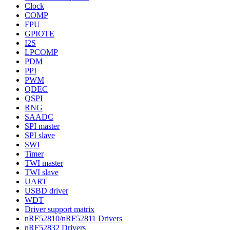
Clock
COMP
FPU
GPIOTE
I2S
LPCOMP
PDM
PPI
PWM
QDEC
QSPI
RNG
SAADC
SPI master
SPI slave
SWI
Timer
TWI master
TWI slave
UART
USBD driver
WDT
Driver support matrix
nRF52810/nRF52811 Drivers
nRF52832 Drivers