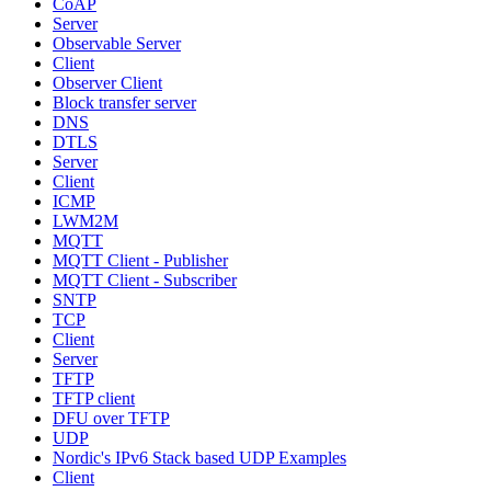
CoAP
Server
Observable Server
Client
Observer Client
Block transfer server
DNS
DTLS
Server
Client
ICMP
LWM2M
MQTT
MQTT Client - Publisher
MQTT Client - Subscriber
SNTP
TCP
Client
Server
TFTP
TFTP client
DFU over TFTP
UDP
Nordic's IPv6 Stack based UDP Examples
Client