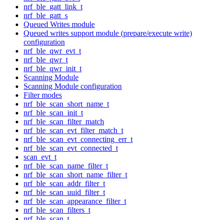
nrf_ble_gatt_link_t
nrf_ble_gatt_s
Queued Writes module
Queued writes support module (prepare/execute write)
configuration
nrf_ble_qwr_evt_t
nrf_ble_qwr_t
nrf_ble_qwr_init_t
Scanning Module
Scanning Module configuration
Filter modes
nrf_ble_scan_short_name_t
nrf_ble_scan_init_t
nrf_ble_scan_filter_match
nrf_ble_scan_evt_filter_match_t
nrf_ble_scan_evt_connecting_err_t
nrf_ble_scan_evt_connected_t
scan_evt_t
nrf_ble_scan_name_filter_t
nrf_ble_scan_short_name_filter_t
nrf_ble_scan_addr_filter_t
nrf_ble_scan_uuid_filter_t
nrf_ble_scan_appearance_filter_t
nrf_ble_scan_filters_t
nrf_ble_scan_t