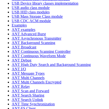
USB Device library classes implementation
USB audio class module
USB HID class modules
USB Mass Storage Class module
USB CDC ACM module
Examples
ANT examples
ANT Advanced Burst
ANT Asynchronous Transmitter
ANT Background Scanning
ANT Broadcast
ANT Continuous Scanning Controller
ANT Continuous Waveform Mode
ANT Debug
ANT High Duty Search and Background Scanning
ANT I/O
ANT Message Types
ANT Multi Channels
ANT Multi Channels Encrypted
ANT Relay
ANT Scan and Forward
ANT Search Sharing
ANT Search Uplink
ANT Time Synchronization
ANT-FS Client