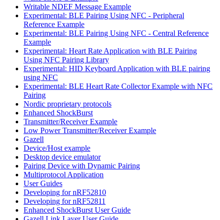
Writable NDEF Message Example
Experimental: BLE Pairing Using NFC - Peripheral
Reference Example
Experimental: BLE Pairing Using NFC - Central Reference
Example
Experimental: Heart Rate Application with BLE Pairing
Using NFC Pairing Library
Experimental: HID Keyboard Application with BLE pairing
using NFC
Experimental: BLE Heart Rate Collector Example with NFC
Pairing
Nordic proprietary protocols
Enhanced ShockBurst
Transmitter/Receiver Example
Low Power Transmitter/Receiver Example
Gazell
Device/Host example
Desktop device emulator
Pairing Device with Dynamic Pairing
Multiprotocol Application
User Guides
Developing for nRF52810
Developing for nRF52811
Enhanced ShockBurst User Guide
Gazell Link Layer User Guide