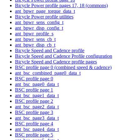
Bicycle Power profile pages 17, 18 (commons)
ant_bpwr_page_torque_data_t
Bicycle Power profile utilities
ant_bpwr_sens_config_t
ant_bpwr_disp_config_t
ant_bpwr_profile_s
ant_bpwr_sens_cb_t
ant_bpwr_disp_cb_t
Bicycle Speed and Cadence profile
Bicycle Speed and Cadence Profile configuration
Bicycle Speed and Cadence profile pages
BSC profile page 0 (combined speed & cadence)
ant_bsc_combined_page0_data_t
BSC profile page 0
ant_bsc_page0_data_t
BSC profile page 1
ant_bsc_page1_data_t
BSC profile page 2
ant_bsc_page2_data_t
BSC profile page 3
ant_bsc_page3_data_t
BSC profile page 4
ant_bsc_page4_data_t
BSC profile page 5