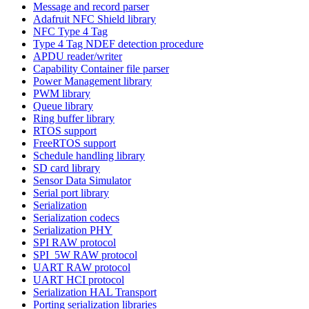
Message and record parser
Adafruit NFC Shield library
NFC Type 4 Tag
Type 4 Tag NDEF detection procedure
APDU reader/writer
Capability Container file parser
Power Management library
PWM library
Queue library
Ring buffer library
RTOS support
FreeRTOS support
Schedule handling library
SD card library
Sensor Data Simulator
Serial port library
Serialization
Serialization codecs
Serialization PHY
SPI RAW protocol
SPI_5W RAW protocol
UART RAW protocol
UART HCI protocol
Serialization HAL Transport
Porting serialization libraries