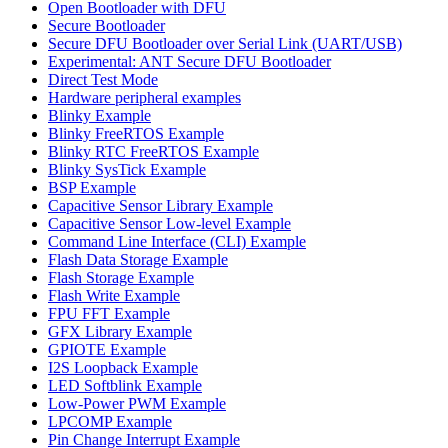
Open Bootloader with DFU
Secure Bootloader
Secure DFU Bootloader over Serial Link (UART/USB)
Experimental: ANT Secure DFU Bootloader
Direct Test Mode
Hardware peripheral examples
Blinky Example
Blinky FreeRTOS Example
Blinky RTC FreeRTOS Example
Blinky SysTick Example
BSP Example
Capacitive Sensor Library Example
Capacitive Sensor Low-level Example
Command Line Interface (CLI) Example
Flash Data Storage Example
Flash Storage Example
Flash Write Example
FPU FFT Example
GFX Library Example
GPIOTE Example
I2S Loopback Example
LED Softblink Example
Low-Power PWM Example
LPCOMP Example
Pin Change Interrupt Example