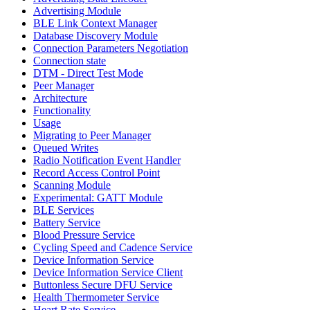
Advertising Module
BLE Link Context Manager
Database Discovery Module
Connection Parameters Negotiation
Connection state
DTM - Direct Test Mode
Peer Manager
Architecture
Functionality
Usage
Migrating to Peer Manager
Queued Writes
Radio Notification Event Handler
Record Access Control Point
Scanning Module
Experimental: GATT Module
BLE Services
Battery Service
Blood Pressure Service
Cycling Speed and Cadence Service
Device Information Service
Device Information Service Client
Buttonless Secure DFU Service
Health Thermometer Service
Heart Rate Service