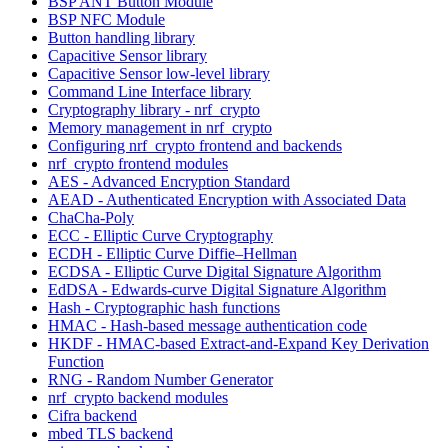
BSP ANT Button Module
BSP NFC Module
Button handling library
Capacitive Sensor library
Capacitive Sensor low-level library
Command Line Interface library
Cryptography library - nrf_crypto
Memory management in nrf_crypto
Configuring nrf_crypto frontend and backends
nrf_crypto frontend modules
AES - Advanced Encryption Standard
AEAD - Authenticated Encryption with Associated Data
ChaCha-Poly
ECC - Elliptic Curve Cryptography
ECDH - Elliptic Curve Diffie–Hellman
ECDSA - Elliptic Curve Digital Signature Algorithm
EdDSA - Edwards-curve Digital Signature Algorithm
Hash - Cryptographic hash functions
HMAC - Hash-based message authentication code
HKDF - HMAC-based Extract-and-Expand Key Derivation
Function
RNG - Random Number Generator
nrf_crypto backend modules
Cifra backend
mbed TLS backend