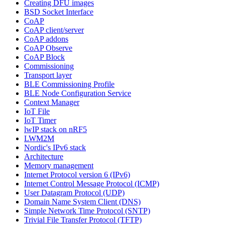
Creating DFU images
BSD Socket Interface
CoAP
CoAP client/server
CoAP addons
CoAP Observe
CoAP Block
Commissioning
Transport layer
BLE Commissioning Profile
BLE Node Configuration Service
Context Manager
IoT File
IoT Timer
lwIP stack on nRF5
LWM2M
Nordic's IPv6 stack
Architecture
Memory management
Internet Protocol version 6 (IPv6)
Internet Control Message Protocol (ICMP)
User Datagram Protocol (UDP)
Domain Name System Client (DNS)
Simple Network Time Protocol (SNTP)
Trivial File Transfer Protocol (TFTP)