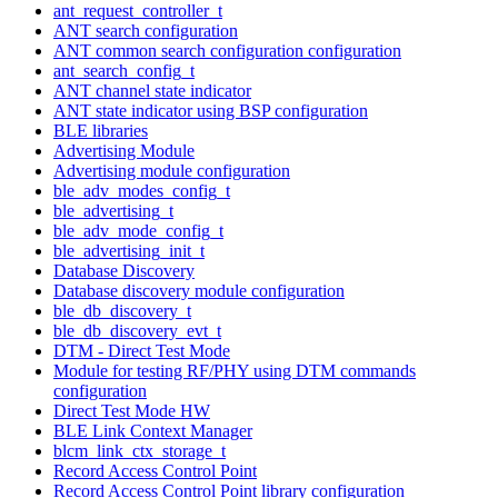
ant_request_controller_t
ANT search configuration
ANT common search configuration configuration
ant_search_config_t
ANT channel state indicator
ANT state indicator using BSP configuration
BLE libraries
Advertising Module
Advertising module configuration
ble_adv_modes_config_t
ble_advertising_t
ble_adv_mode_config_t
ble_advertising_init_t
Database Discovery
Database discovery module configuration
ble_db_discovery_t
ble_db_discovery_evt_t
DTM - Direct Test Mode
Module for testing RF/PHY using DTM commands
configuration
Direct Test Mode HW
BLE Link Context Manager
blcm_link_ctx_storage_t
Record Access Control Point
Record Access Control Point library configuration