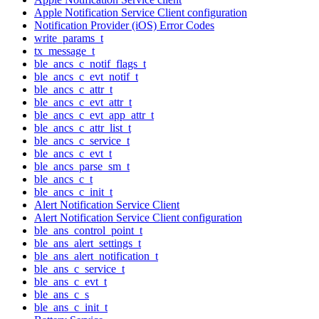
Apple Notification Service Client configuration
Notification Provider (iOS) Error Codes
write_params_t
tx_message_t
ble_ancs_c_notif_flags_t
ble_ancs_c_evt_notif_t
ble_ancs_c_attr_t
ble_ancs_c_evt_attr_t
ble_ancs_c_evt_app_attr_t
ble_ancs_c_attr_list_t
ble_ancs_c_service_t
ble_ancs_c_evt_t
ble_ancs_parse_sm_t
ble_ancs_c_t
ble_ancs_c_init_t
Alert Notification Service Client
Alert Notification Service Client configuration
ble_ans_control_point_t
ble_ans_alert_settings_t
ble_ans_alert_notification_t
ble_ans_c_service_t
ble_ans_c_evt_t
ble_ans_c_s
ble_ans_c_init_t