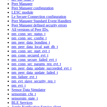
Peer Manager
Peer Manager configuration
LESC module
Le Secure Connection configuration
Peer Manager Standard Event Handlers
Peer Manager defined security errors
All versions of Peer IDs.
pm_conn_sec_status_t
pm_conn_sec_config_t
pm_peer_data_bonding_t
pm_peer_data_local_gatt_db_t
pm_conn_sec_start_evt_t
pm_conn_secured_evt_t
pm_conn_secure_failed_evt_t
pm_conn_sec_params_req_evt_t
pm_peer_data_update_succeeded_evt_t
pm_peer_data_update_failed_t
pm_failure_evt_t
pm_evt_slave_security_req_t
pm_evt_t
Sensor Data Simulator
sensorsim_cfg_t
sensorsim_state_t
BLE Services
Apple Notification Service client