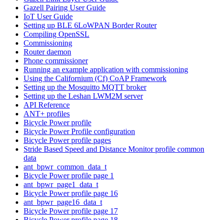
Gazell Pairing User Guide
IoT User Guide
Setting up BLE 6LoWPAN Border Router
Compiling OpenSSL
Commissioning
Router daemon
Phone commissioner
Running an example application with commissioning
Using the Californium (Cf) CoAP Framework
Setting up the Mosquitto MQTT broker
Setting up the Leshan LWM2M server
API Reference
ANT+ profiles
Bicycle Power profile
Bicycle Power Profile configuration
Bicycle Power profile pages
Stride Based Speed and Distance Monitor profile common
data
ant_bpwr_common_data_t
Bicycle Power profile page 1
ant_bpwr_page1_data_t
Bicycle Power profile page 16
ant_bpwr_page16_data_t
Bicycle Power profile page 17
Bicycle Power profile page 18