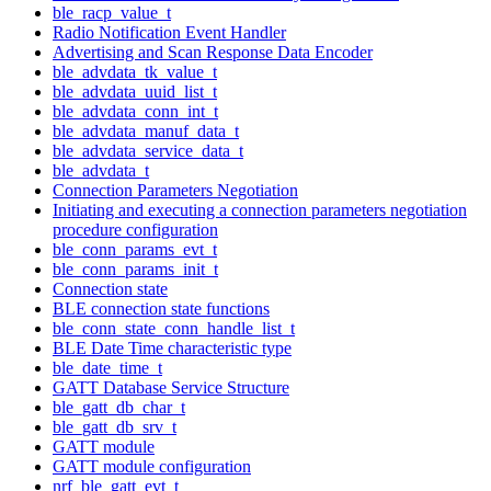
ble_racp_value_t
Radio Notification Event Handler
Advertising and Scan Response Data Encoder
ble_advdata_tk_value_t
ble_advdata_uuid_list_t
ble_advdata_conn_int_t
ble_advdata_manuf_data_t
ble_advdata_service_data_t
ble_advdata_t
Connection Parameters Negotiation
Initiating and executing a connection parameters negotiation
procedure configuration
ble_conn_params_evt_t
ble_conn_params_init_t
Connection state
BLE connection state functions
ble_conn_state_conn_handle_list_t
BLE Date Time characteristic type
ble_date_time_t
GATT Database Service Structure
ble_gatt_db_char_t
ble_gatt_db_srv_t
GATT module
GATT module configuration
nrf_ble_gatt_evt_t