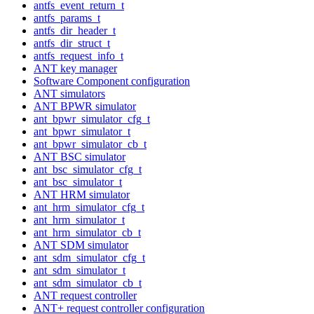
antfs_event_return_t
antfs_params_t
antfs_dir_header_t
antfs_dir_struct_t
antfs_request_info_t
ANT key manager
Software Component configuration
ANT simulators
ANT BPWR simulator
ant_bpwr_simulator_cfg_t
ant_bpwr_simulator_t
ant_bpwr_simulator_cb_t
ANT BSC simulator
ant_bsc_simulator_cfg_t
ant_bsc_simulator_t
ANT HRM simulator
ant_hrm_simulator_cfg_t
ant_hrm_simulator_t
ant_hrm_simulator_cb_t
ANT SDM simulator
ant_sdm_simulator_cfg_t
ant_sdm_simulator_t
ant_sdm_simulator_cb_t
ANT request controller
ANT+ request controller configuration