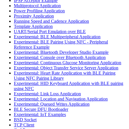
IPSP Acceptor Example
Multiprotocol Application
Power Profiling Application
Proximity Application
Running Speed and Cadence Application
Template Application
UART/Serial Port Emulation over BLE
Experimental: BLE Multiperipheral Application
Experimental: BLE Pairing Using NFC - Peripheral
Reference Example
Experimental: Bluetooth Developer Studio Example
Experimental: Console over Bluetooth Application
Experimental: Continuous Glucose Monitoring Application
Experimental: Object Transfer Service Server Application
Experimental: Heart Rate Application with BLE Pairing
Using NFC Pairing Library
Experimental: HID Keyboard Application with BLE pairing
using NFC
Experimental: Link Loss Application
Experimental: Location and Navigation Application
Experimental: Queued Writes Application
BLE Secure DFU Bootloader
Experimental: IoT Examples
BSD Socket
TCP Client