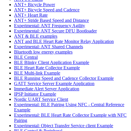
ANT+ Bicycle Power
ANT+ Bicycle Speed and Cadence
ANT+ Heart Rate
ANT+ Stride Based Speed and Distance
Experimental: ANT Frequency Agility
Experimental: ANT Secure DFU Bootloader
ANT & BLE examples
ANT and BLE Heart Rate Monitor Relay Application
Experimental: ANT Shared Channels
Bluetooth low energy examples
BLE Central
BLE Blinky Client Application Example
BLE Heart Rate Collector Example
BLE Multi-link Example
BLE Running Speed and Cadence Collector Example
GATT Service Server Example Application
Immediate Alert Server Application
IPSP Initiator Example
Nordic UART Service Client
Experimental: BLE Pairing Using NFC - Central Reference
Example
Experimental: BLE Heart Rate Collector Example with NFC
Pairing
Experimental: Object Transfer Service client Example
BLE Central & Peripheral