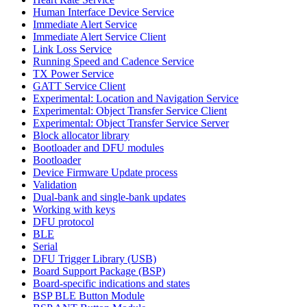
Human Interface Device Service
Immediate Alert Service
Immediate Alert Service Client
Link Loss Service
Running Speed and Cadence Service
TX Power Service
GATT Service Client
Experimental: Location and Navigation Service
Experimental: Object Transfer Service Client
Experimental: Object Transfer Service Server
Block allocator library
Bootloader and DFU modules
Bootloader
Device Firmware Update process
Validation
Dual-bank and single-bank updates
Working with keys
DFU protocol
BLE
Serial
DFU Trigger Library (USB)
Board Support Package (BSP)
Board-specific indications and states
BSP BLE Button Module