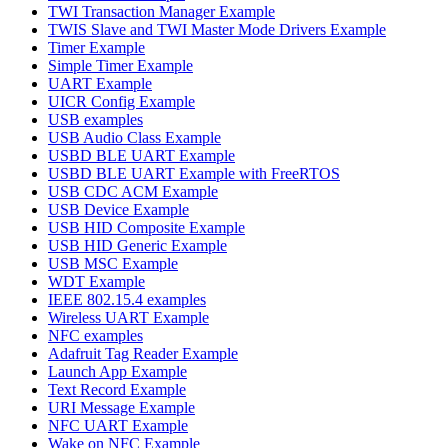
TWI Transaction Manager Example
TWIS Slave and TWI Master Mode Drivers Example
Timer Example
Simple Timer Example
UART Example
UICR Config Example
USB examples
USB Audio Class Example
USBD BLE UART Example
USBD BLE UART Example with FreeRTOS
USB CDC ACM Example
USB Device Example
USB HID Composite Example
USB HID Generic Example
USB MSC Example
WDT Example
IEEE 802.15.4 examples
Wireless UART Example
NFC examples
Adafruit Tag Reader Example
Launch App Example
Text Record Example
URI Message Example
NFC UART Example
Wake on NFC Example