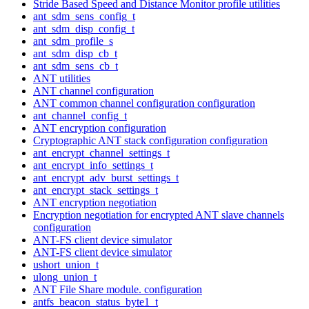
Stride Based Speed and Distance Monitor profile utilities
ant_sdm_sens_config_t
ant_sdm_disp_config_t
ant_sdm_profile_s
ant_sdm_disp_cb_t
ant_sdm_sens_cb_t
ANT utilities
ANT channel configuration
ANT common channel configuration configuration
ant_channel_config_t
ANT encryption configuration
Cryptographic ANT stack configuration configuration
ant_encrypt_channel_settings_t
ant_encrypt_info_settings_t
ant_encrypt_adv_burst_settings_t
ant_encrypt_stack_settings_t
ANT encryption negotiation
Encryption negotiation for encrypted ANT slave channels
configuration
ANT-FS client device simulator
ANT-FS client device simulator
ushort_union_t
ulong_union_t
ANT File Share module. configuration
antfs_beacon_status_byte1_t