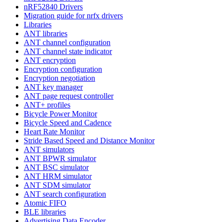
nRF52840 Drivers
Migration guide for nrfx drivers
Libraries
ANT libraries
ANT channel configuration
ANT channel state indicator
ANT encryption
Encryption configuration
Encryption negotiation
ANT key manager
ANT page request controller
ANT+ profiles
Bicycle Power Monitor
Bicycle Speed and Cadence
Heart Rate Monitor
Stride Based Speed and Distance Monitor
ANT simulators
ANT BPWR simulator
ANT BSC simulator
ANT HRM simulator
ANT SDM simulator
ANT search configuration
Atomic FIFO
BLE libraries
Advertising Data Encoder