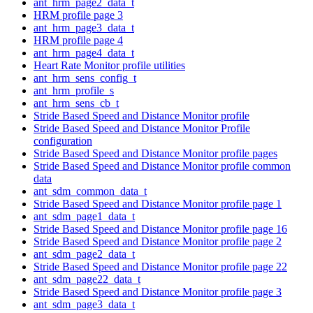
ant_hrm_page2_data_t
HRM profile page 3
ant_hrm_page3_data_t
HRM profile page 4
ant_hrm_page4_data_t
Heart Rate Monitor profile utilities
ant_hrm_sens_config_t
ant_hrm_profile_s
ant_hrm_sens_cb_t
Stride Based Speed and Distance Monitor profile
Stride Based Speed and Distance Monitor Profile
configuration
Stride Based Speed and Distance Monitor profile pages
Stride Based Speed and Distance Monitor profile common
data
ant_sdm_common_data_t
Stride Based Speed and Distance Monitor profile page 1
ant_sdm_page1_data_t
Stride Based Speed and Distance Monitor profile page 16
Stride Based Speed and Distance Monitor profile page 2
ant_sdm_page2_data_t
Stride Based Speed and Distance Monitor profile page 22
ant_sdm_page22_data_t
Stride Based Speed and Distance Monitor profile page 3
ant_sdm_page3_data_t