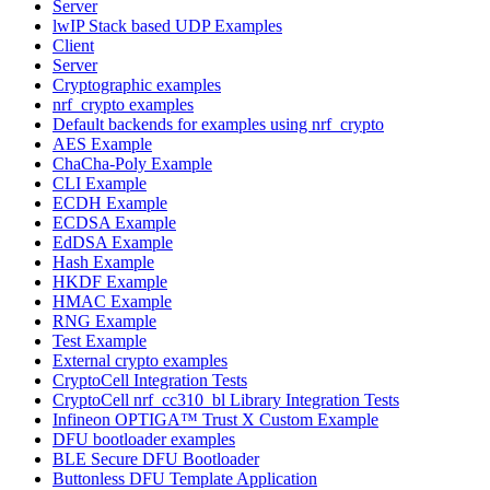
Server
lwIP Stack based UDP Examples
Client
Server
Cryptographic examples
nrf_crypto examples
Default backends for examples using nrf_crypto
AES Example
ChaCha-Poly Example
CLI Example
ECDH Example
ECDSA Example
EdDSA Example
Hash Example
HKDF Example
HMAC Example
RNG Example
Test Example
External crypto examples
CryptoCell Integration Tests
CryptoCell nrf_cc310_bl Library Integration Tests
Infineon OPTIGA™ Trust X Custom Example
DFU bootloader examples
BLE Secure DFU Bootloader
Buttonless DFU Template Application