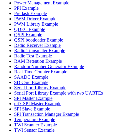
Power Management Example
PPI Example
Preflash Example
PWM Driver Example
PWM Library Example
QDEC Example
QSPI Example
QSPI bootloader Example
Radio Receiver Example
Radio Transmitter Example
Radio Test Example
RAM Retention Example
Random Number Generator Example
Real Time Counter Example
SAADC Example
SD Card Example
Serial Port Library Example
Serial Port Library Example with two UARTEs
SPI Master Example
nrfx SPI Master Example
SPI Slave Example
SPI Transaction Manager Example
Temperature Example
TWI Scanner Example
TWI Sensor Example