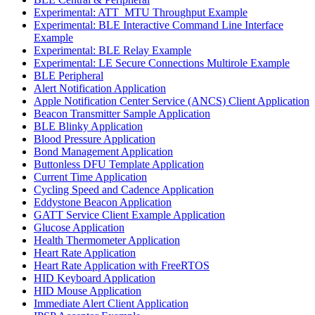
Experimental: ATT_MTU Throughput Example
Experimental: BLE Interactive Command Line Interface
Example
Experimental: BLE Relay Example
Experimental: LE Secure Connections Multirole Example
BLE Peripheral
Alert Notification Application
Apple Notification Center Service (ANCS) Client Application
Beacon Transmitter Sample Application
BLE Blinky Application
Blood Pressure Application
Bond Management Application
Buttonless DFU Template Application
Current Time Application
Cycling Speed and Cadence Application
Eddystone Beacon Application
GATT Service Client Example Application
Glucose Application
Health Thermometer Application
Heart Rate Application
Heart Rate Application with FreeRTOS
HID Keyboard Application
HID Mouse Application
Immediate Alert Client Application