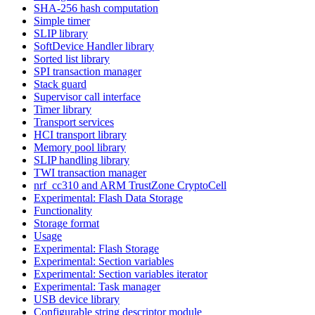
SHA-256 hash computation
Simple timer
SLIP library
SoftDevice Handler library
Sorted list library
SPI transaction manager
Stack guard
Supervisor call interface
Timer library
Transport services
HCI transport library
Memory pool library
SLIP handling library
TWI transaction manager
nrf_cc310 and ARM TrustZone CryptoCell
Experimental: Flash Data Storage
Functionality
Storage format
Usage
Experimental: Flash Storage
Experimental: Section variables
Experimental: Section variables iterator
Experimental: Task manager
USB device library
Configurable string descriptor module