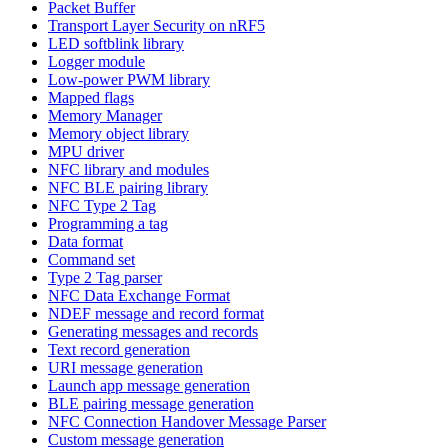
Packet Buffer
Transport Layer Security on nRF5
LED softblink library
Logger module
Low-power PWM library
Mapped flags
Memory Manager
Memory object library
MPU driver
NFC library and modules
NFC BLE pairing library
NFC Type 2 Tag
Programming a tag
Data format
Command set
Type 2 Tag parser
NFC Data Exchange Format
NDEF message and record format
Generating messages and records
Text record generation
URI message generation
Launch app message generation
BLE pairing message generation
NFC Connection Handover Message Parser
Custom message generation