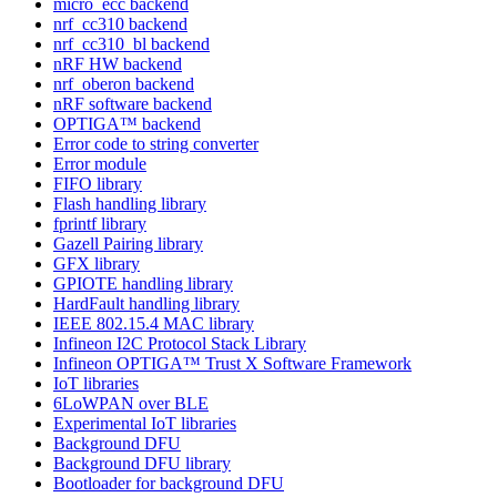
micro_ecc backend
nrf_cc310 backend
nrf_cc310_bl backend
nRF HW backend
nrf_oberon backend
nRF software backend
OPTIGA™ backend
Error code to string converter
Error module
FIFO library
Flash handling library
fprintf library
Gazell Pairing library
GFX library
GPIOTE handling library
HardFault handling library
IEEE 802.15.4 MAC library
Infineon I2C Protocol Stack Library
Infineon OPTIGA™ Trust X Software Framework
IoT libraries
6LoWPAN over BLE
Experimental IoT libraries
Background DFU
Background DFU library
Bootloader for background DFU