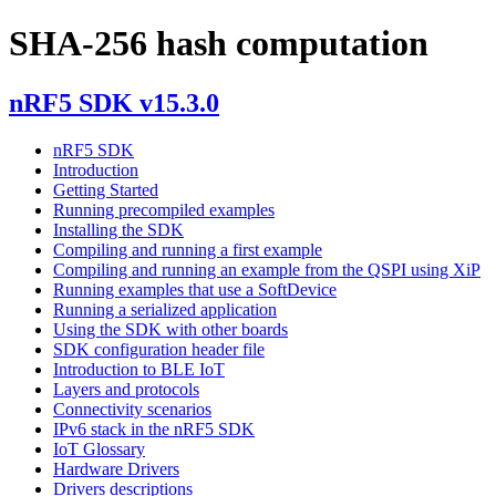
SHA-256 hash computation
nRF5 SDK v15.3.0
nRF5 SDK
Introduction
Getting Started
Running precompiled examples
Installing the SDK
Compiling and running a first example
Compiling and running an example from the QSPI using XiP
Running examples that use a SoftDevice
Running a serialized application
Using the SDK with other boards
SDK configuration header file
Introduction to BLE IoT
Layers and protocols
Connectivity scenarios
IPv6 stack in the nRF5 SDK
IoT Glossary
Hardware Drivers
Drivers descriptions