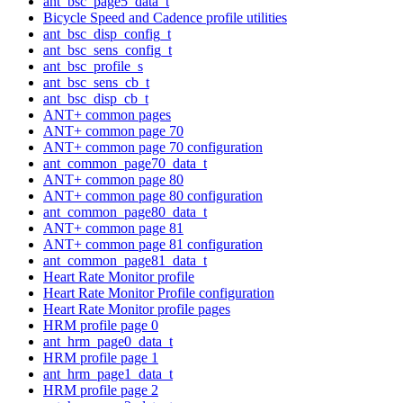
ant_bsc_page5_data_t
Bicycle Speed and Cadence profile utilities
ant_bsc_disp_config_t
ant_bsc_sens_config_t
ant_bsc_profile_s
ant_bsc_sens_cb_t
ant_bsc_disp_cb_t
ANT+ common pages
ANT+ common page 70
ANT+ common page 70 configuration
ant_common_page70_data_t
ANT+ common page 80
ANT+ common page 80 configuration
ant_common_page80_data_t
ANT+ common page 81
ANT+ common page 81 configuration
ant_common_page81_data_t
Heart Rate Monitor profile
Heart Rate Monitor Profile configuration
Heart Rate Monitor profile pages
HRM profile page 0
ant_hrm_page0_data_t
HRM profile page 1
ant_hrm_page1_data_t
HRM profile page 2