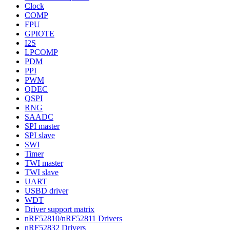
Clock
COMP
FPU
GPIOTE
I2S
LPCOMP
PDM
PPI
PWM
QDEC
QSPI
RNG
SAADC
SPI master
SPI slave
SWI
Timer
TWI master
TWI slave
UART
USBD driver
WDT
Driver support matrix
nRF52810/nRF52811 Drivers
nRF52832 Drivers