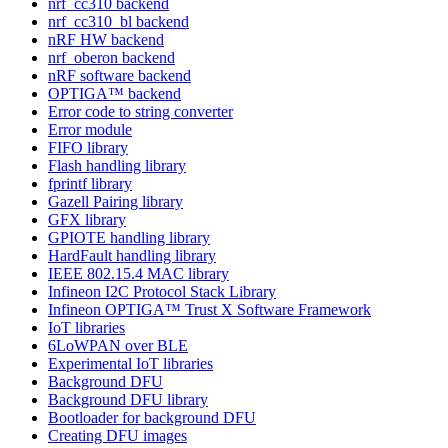
nrf_cc310 backend
nrf_cc310_bl backend
nRF HW backend
nrf_oberon backend
nRF software backend
OPTIGA™ backend
Error code to string converter
Error module
FIFO library
Flash handling library
fprintf library
Gazell Pairing library
GFX library
GPIOTE handling library
HardFault handling library
IEEE 802.15.4 MAC library
Infineon I2C Protocol Stack Library
Infineon OPTIGA™ Trust X Software Framework
IoT libraries
6LoWPAN over BLE
Experimental IoT libraries
Background DFU
Background DFU library
Bootloader for background DFU
Creating DFU images