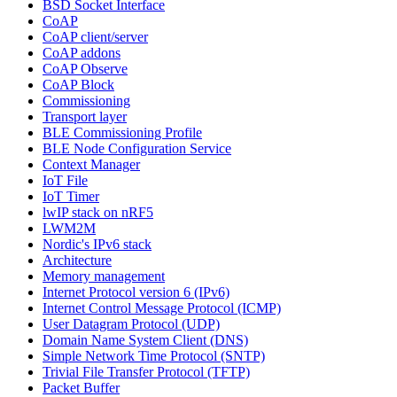
BSD Socket Interface
CoAP
CoAP client/server
CoAP addons
CoAP Observe
CoAP Block
Commissioning
Transport layer
BLE Commissioning Profile
BLE Node Configuration Service
Context Manager
IoT File
IoT Timer
lwIP stack on nRF5
LWM2M
Nordic's IPv6 stack
Architecture
Memory management
Internet Protocol version 6 (IPv6)
Internet Control Message Protocol (ICMP)
User Datagram Protocol (UDP)
Domain Name System Client (DNS)
Simple Network Time Protocol (SNTP)
Trivial File Transfer Protocol (TFTP)
Packet Buffer