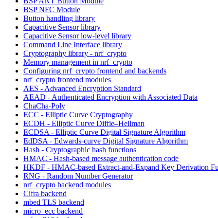
BSP ANT Button Module
BSP NFC Module
Button handling library
Capacitive Sensor library
Capacitive Sensor low-level library
Command Line Interface library
Cryptography library - nrf_crypto
Memory management in nrf_crypto
Configuring nrf_crypto frontend and backends
nrf_crypto frontend modules
AES - Advanced Encryption Standard
AEAD - Authenticated Encryption with Associated Data
ChaCha-Poly
ECC - Elliptic Curve Cryptography
ECDH - Elliptic Curve Diffie–Hellman
ECDSA - Elliptic Curve Digital Signature Algorithm
EdDSA - Edwards-curve Digital Signature Algorithm
Hash - Cryptographic hash functions
HMAC - Hash-based message authentication code
HKDF - HMAC-based Extract-and-Expand Key Derivation Fu
RNG - Random Number Generator
nrf_crypto backend modules
Cifra backend
mbed TLS backend
micro_ecc backend