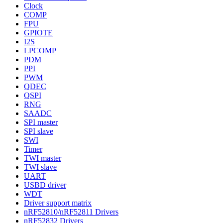
Clock
COMP
FPU
GPIOTE
I2S
LPCOMP
PDM
PPI
PWM
QDEC
QSPI
RNG
SAADC
SPI master
SPI slave
SWI
Timer
TWI master
TWI slave
UART
USBD driver
WDT
Driver support matrix
nRF52810/nRF52811 Drivers
nRF52832 Drivers