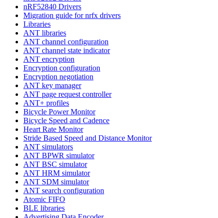
nRF52840 Drivers
Migration guide for nrfx drivers
Libraries
ANT libraries
ANT channel configuration
ANT channel state indicator
ANT encryption
Encryption configuration
Encryption negotiation
ANT key manager
ANT page request controller
ANT+ profiles
Bicycle Power Monitor
Bicycle Speed and Cadence
Heart Rate Monitor
Stride Based Speed and Distance Monitor
ANT simulators
ANT BPWR simulator
ANT BSC simulator
ANT HRM simulator
ANT SDM simulator
ANT search configuration
Atomic FIFO
BLE libraries
Advertising Data Encoder