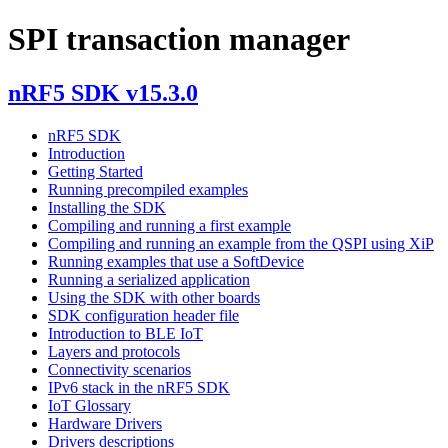
SPI transaction manager
nRF5 SDK v15.3.0
nRF5 SDK
Introduction
Getting Started
Running precompiled examples
Installing the SDK
Compiling and running a first example
Compiling and running an example from the QSPI using XiP
Running examples that use a SoftDevice
Running a serialized application
Using the SDK with other boards
SDK configuration header file
Introduction to BLE IoT
Layers and protocols
Connectivity scenarios
IPv6 stack in the nRF5 SDK
IoT Glossary
Hardware Drivers
Drivers descriptions