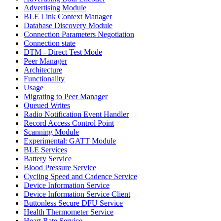
Advertising Module
BLE Link Context Manager
Database Discovery Module
Connection Parameters Negotiation
Connection state
DTM - Direct Test Mode
Peer Manager
Architecture
Functionality
Usage
Migrating to Peer Manager
Queued Writes
Radio Notification Event Handler
Record Access Control Point
Scanning Module
Experimental: GATT Module
BLE Services
Battery Service
Blood Pressure Service
Cycling Speed and Cadence Service
Device Information Service
Device Information Service Client
Buttonless Secure DFU Service
Health Thermometer Service
Heart Rate Service