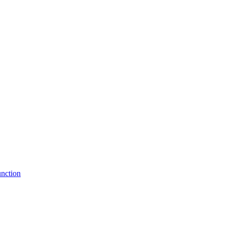
nction