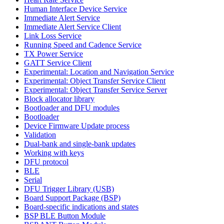
Human Interface Device Service
Immediate Alert Service
Immediate Alert Service Client
Link Loss Service
Running Speed and Cadence Service
TX Power Service
GATT Service Client
Experimental: Location and Navigation Service
Experimental: Object Transfer Service Client
Experimental: Object Transfer Service Server
Block allocator library
Bootloader and DFU modules
Bootloader
Device Firmware Update process
Validation
Dual-bank and single-bank updates
Working with keys
DFU protocol
BLE
Serial
DFU Trigger Library (USB)
Board Support Package (BSP)
Board-specific indications and states
BSP BLE Button Module