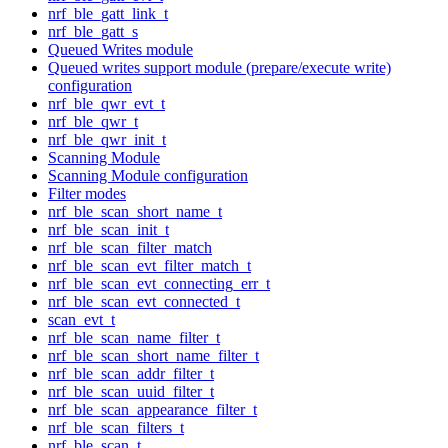
nrf_ble_gatt_link_t
nrf_ble_gatt_s
Queued Writes module
Queued writes support module (prepare/execute write)
configuration
nrf_ble_qwr_evt_t
nrf_ble_qwr_t
nrf_ble_qwr_init_t
Scanning Module
Scanning Module configuration
Filter modes
nrf_ble_scan_short_name_t
nrf_ble_scan_init_t
nrf_ble_scan_filter_match
nrf_ble_scan_evt_filter_match_t
nrf_ble_scan_evt_connecting_err_t
nrf_ble_scan_evt_connected_t
scan_evt_t
nrf_ble_scan_name_filter_t
nrf_ble_scan_short_name_filter_t
nrf_ble_scan_addr_filter_t
nrf_ble_scan_uuid_filter_t
nrf_ble_scan_appearance_filter_t
nrf_ble_scan_filters_t
nrf_ble_scan_t