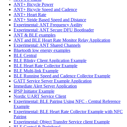
ANT+ Bicycle Power
ANT+ Bicycle Speed and Cadence
ANT+ Heart Rate
ANT+ Stride Based Speed and Distance
Experimental: ANT Frequency Agility
Experimental: ANT Secure DFU Bootloader
ANT & BLE examples
ANT and BLE Heart Rate Monitor Relay Application
Experimental: ANT Shared Channels
Bluetooth low energy examples
BLE Central
BLE Blinky Client Application Example
BLE Heart Rate Collector Example
BLE Multi-link Example
BLE Running Speed and Cadence Collector Example
GATT Service Server Example Application
Immediate Alert Server Application
IPSP Initiator Example
Nordic UART Service Client
Experimental: BLE Pairing Using NFC - Central Reference
Example
Experimental: BLE Heart Rate Collector Example with NFC
Pairing
Experimental: Object Transfer Service client Example
BLE Central & Peripheral