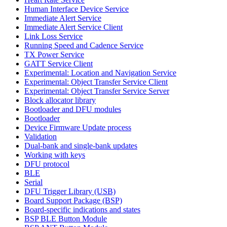
Human Interface Device Service
Immediate Alert Service
Immediate Alert Service Client
Link Loss Service
Running Speed and Cadence Service
TX Power Service
GATT Service Client
Experimental: Location and Navigation Service
Experimental: Object Transfer Service Client
Experimental: Object Transfer Service Server
Block allocator library
Bootloader and DFU modules
Bootloader
Device Firmware Update process
Validation
Dual-bank and single-bank updates
Working with keys
DFU protocol
BLE
Serial
DFU Trigger Library (USB)
Board Support Package (BSP)
Board-specific indications and states
BSP BLE Button Module