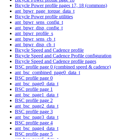
Bicycle Power profile pages 17, 18 (commons)
ant_bpwr_page_torque_data_t
Bicycle Power profile utilities
ant_bpwr_sens_config_t
ant_bpwr_disp_config_t
ant_bpwr_profile_s
ant_bpwr_sens_cb_t
ant_bpwr_disp_cb_t
Bicycle Speed and Cadence profile
Bicycle Speed and Cadence Profile configuration
Bicycle Speed and Cadence profile pages
BSC profile page 0 (combined speed & cadence)
ant_bsc_combined_page0_data_t
BSC profile page 0
ant_bsc_page0_data_t
BSC profile page 1
ant_bsc_page1_data_t
BSC profile page 2
ant_bsc_page2_data_t
BSC profile page 3
ant_bsc_page3_data_t
BSC profile page 4
ant_bsc_page4_data_t
BSC profile page 5