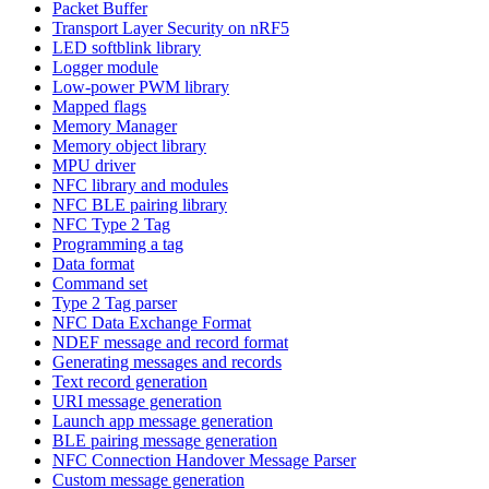
Packet Buffer
Transport Layer Security on nRF5
LED softblink library
Logger module
Low-power PWM library
Mapped flags
Memory Manager
Memory object library
MPU driver
NFC library and modules
NFC BLE pairing library
NFC Type 2 Tag
Programming a tag
Data format
Command set
Type 2 Tag parser
NFC Data Exchange Format
NDEF message and record format
Generating messages and records
Text record generation
URI message generation
Launch app message generation
BLE pairing message generation
NFC Connection Handover Message Parser
Custom message generation