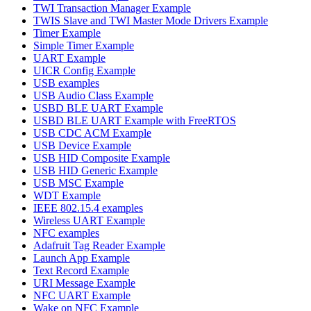
TWI Transaction Manager Example
TWIS Slave and TWI Master Mode Drivers Example
Timer Example
Simple Timer Example
UART Example
UICR Config Example
USB examples
USB Audio Class Example
USBD BLE UART Example
USBD BLE UART Example with FreeRTOS
USB CDC ACM Example
USB Device Example
USB HID Composite Example
USB HID Generic Example
USB MSC Example
WDT Example
IEEE 802.15.4 examples
Wireless UART Example
NFC examples
Adafruit Tag Reader Example
Launch App Example
Text Record Example
URI Message Example
NFC UART Example
Wake on NFC Example