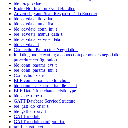
ble_racp_value_t
Radio Notification Event Handler
Advertising and Scan Response Data Encoder
ble_advdata_tk_value_t
ble_advdata_uuid_list_t
ble_advdata_conn_int_t
ble_advdata_manuf_data_t
ble_advdata_service_data_t
ble_advdata_t
Connection Parameters Negotiation
Initiating and executing a connection parameters negotiation
procedure configuration
ble_conn_params_evt_t
ble_conn_params_init_t
Connection state
BLE connection state functions
ble_conn_state_conn_handle_list_t
BLE Date Time characteristic type
ble_date_time_t
GATT Database Service Structure
ble_gatt_db_char_t
ble_gatt_db_srv_t
GATT module
GATT module configuration
nrf_ble_gatt_evt_t