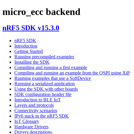
micro_ecc backend
nRF5 SDK v15.3.0
nRF5 SDK
Introduction
Getting Started
Running precompiled examples
Installing the SDK
Compiling and running a first example
Compiling and running an example from the QSPI using XiP
Running examples that use a SoftDevice
Running a serialized application
Using the SDK with other boards
SDK configuration header file
Introduction to BLE IoT
Layers and protocols
Connectivity scenarios
IPv6 stack in the nRF5 SDK
IoT Glossary
Hardware Drivers
Drivers descriptions