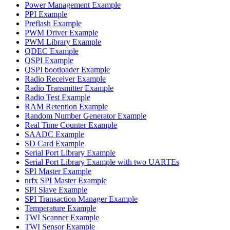
Power Management Example
PPI Example
Preflash Example
PWM Driver Example
PWM Library Example
QDEC Example
QSPI Example
QSPI bootloader Example
Radio Receiver Example
Radio Transmitter Example
Radio Test Example
RAM Retention Example
Random Number Generator Example
Real Time Counter Example
SAADC Example
SD Card Example
Serial Port Library Example
Serial Port Library Example with two UARTEs
SPI Master Example
nrfx SPI Master Example
SPI Slave Example
SPI Transaction Manager Example
Temperature Example
TWI Scanner Example
TWI Sensor Example