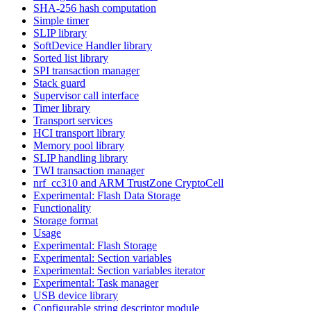
SHA-256 hash computation
Simple timer
SLIP library
SoftDevice Handler library
Sorted list library
SPI transaction manager
Stack guard
Supervisor call interface
Timer library
Transport services
HCI transport library
Memory pool library
SLIP handling library
TWI transaction manager
nrf_cc310 and ARM TrustZone CryptoCell
Experimental: Flash Data Storage
Functionality
Storage format
Usage
Experimental: Flash Storage
Experimental: Section variables
Experimental: Section variables iterator
Experimental: Task manager
USB device library
Configurable string descriptor module