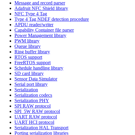
Message and record parser
Adafruit NFC Shield library
NFC Type 4 Tag
Type 4 Tag NDEF detection procedure
APDU reader/writer
Capability Container file parser
Power Management library
PWM library
Queue library
Ring buffer library
RTOS support
FreeRTOS support
Schedule handling library
SD card library
Sensor Data Simulator
Serial port library
Serialization
Serialization codecs
Serialization PHY
SPI RAW protocol
SPI_5W RAW protocol
UART RAW protocol
UART HCI protocol
Serialization HAL Transport
Porting serialization libraries