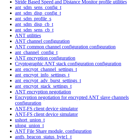
Stride Based Speed and Distance Monitor profile utilities
ant_sdm_sens_config_t
ant_sdm_disp_config_t
ant_sdm_profile_s
ant_sdm_disp_cb_t
ant_sdm_sens_cb_t
ANT utilities
ANT channel configuration
ANT common channel configuration configuration
ant_channel_config_t
ANT encryption configuration
Cryptographic ANT stack configuration configuration
ant_encrypt_channel_settings_t
ant_encrypt_info_settings_t
ant_encrypt_adv_burst_settings_t
ant_encrypt_stack_settings_t
ANT encryption negotiation
Encryption negotiation for encrypted ANT slave channels
configuration
ANT-FS client device simulator
ANT-FS client device simulator
ushort_union_t
ulong_union_t
ANT File Share module. configuration
antfs_beacon_status_byte1_t