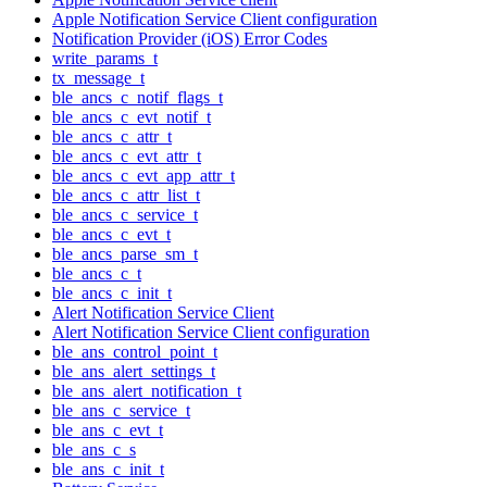
Apple Notification Service Client configuration
Notification Provider (iOS) Error Codes
write_params_t
tx_message_t
ble_ancs_c_notif_flags_t
ble_ancs_c_evt_notif_t
ble_ancs_c_attr_t
ble_ancs_c_evt_attr_t
ble_ancs_c_evt_app_attr_t
ble_ancs_c_attr_list_t
ble_ancs_c_service_t
ble_ancs_c_evt_t
ble_ancs_parse_sm_t
ble_ancs_c_t
ble_ancs_c_init_t
Alert Notification Service Client
Alert Notification Service Client configuration
ble_ans_control_point_t
ble_ans_alert_settings_t
ble_ans_alert_notification_t
ble_ans_c_service_t
ble_ans_c_evt_t
ble_ans_c_s
ble_ans_c_init_t