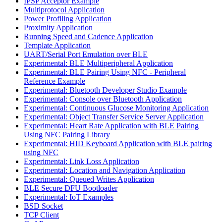
IPSP Acceptor Example
Multiprotocol Application
Power Profiling Application
Proximity Application
Running Speed and Cadence Application
Template Application
UART/Serial Port Emulation over BLE
Experimental: BLE Multiperipheral Application
Experimental: BLE Pairing Using NFC - Peripheral
Reference Example
Experimental: Bluetooth Developer Studio Example
Experimental: Console over Bluetooth Application
Experimental: Continuous Glucose Monitoring Application
Experimental: Object Transfer Service Server Application
Experimental: Heart Rate Application with BLE Pairing
Using NFC Pairing Library
Experimental: HID Keyboard Application with BLE pairing
using NFC
Experimental: Link Loss Application
Experimental: Location and Navigation Application
Experimental: Queued Writes Application
BLE Secure DFU Bootloader
Experimental: IoT Examples
BSD Socket
TCP Client