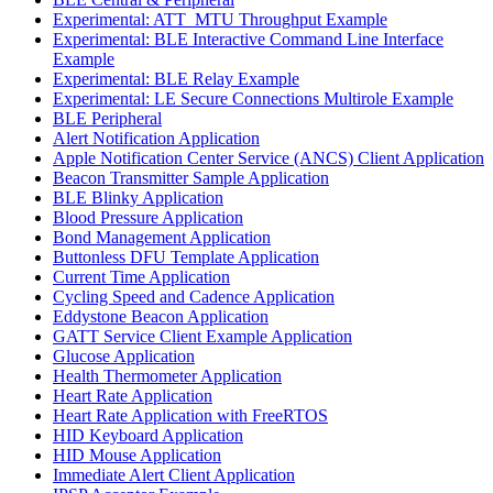
Experimental: ATT_MTU Throughput Example
Experimental: BLE Interactive Command Line Interface
Example
Experimental: BLE Relay Example
Experimental: LE Secure Connections Multirole Example
BLE Peripheral
Alert Notification Application
Apple Notification Center Service (ANCS) Client Application
Beacon Transmitter Sample Application
BLE Blinky Application
Blood Pressure Application
Bond Management Application
Buttonless DFU Template Application
Current Time Application
Cycling Speed and Cadence Application
Eddystone Beacon Application
GATT Service Client Example Application
Glucose Application
Health Thermometer Application
Heart Rate Application
Heart Rate Application with FreeRTOS
HID Keyboard Application
HID Mouse Application
Immediate Alert Client Application