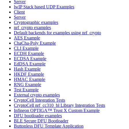
Server
lwIP Stack based UDP Examples
Client
Server
Cryptographic examples
nrf_crypto examples
Default backends for examples using nrf_crypto
AES Example
ChaCha-Poly Example
CLI Example
ECDH Example
ECDSA Example
EdDSA Example
Hash Example
HKDF Example
HMAC Example
RNG Example
Test Example
External crypto examples
CryptoCell Integration Tests
CryptoCell nrf_cc310_bl Library Integration Tests
Infineon OPTIGA™ Trust X Custom Example
DFU bootloader examples
BLE Secure DFU Bootloader
Buttonless DFU Template Application