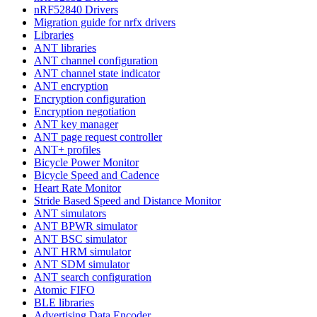
nRF52840 Drivers
Migration guide for nrfx drivers
Libraries
ANT libraries
ANT channel configuration
ANT channel state indicator
ANT encryption
Encryption configuration
Encryption negotiation
ANT key manager
ANT page request controller
ANT+ profiles
Bicycle Power Monitor
Bicycle Speed and Cadence
Heart Rate Monitor
Stride Based Speed and Distance Monitor
ANT simulators
ANT BPWR simulator
ANT BSC simulator
ANT HRM simulator
ANT SDM simulator
ANT search configuration
Atomic FIFO
BLE libraries
Advertising Data Encoder