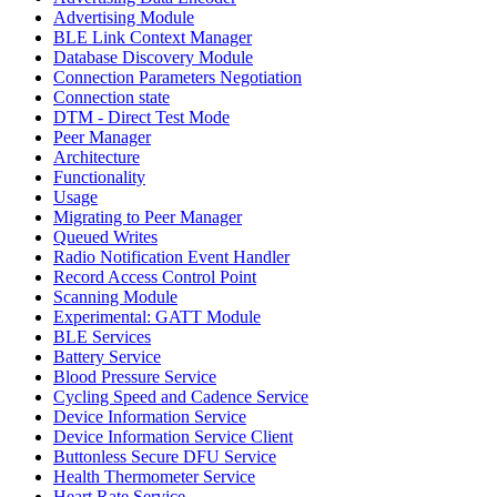
Advertising Module
BLE Link Context Manager
Database Discovery Module
Connection Parameters Negotiation
Connection state
DTM - Direct Test Mode
Peer Manager
Architecture
Functionality
Usage
Migrating to Peer Manager
Queued Writes
Radio Notification Event Handler
Record Access Control Point
Scanning Module
Experimental: GATT Module
BLE Services
Battery Service
Blood Pressure Service
Cycling Speed and Cadence Service
Device Information Service
Device Information Service Client
Buttonless Secure DFU Service
Health Thermometer Service
Heart Rate Service