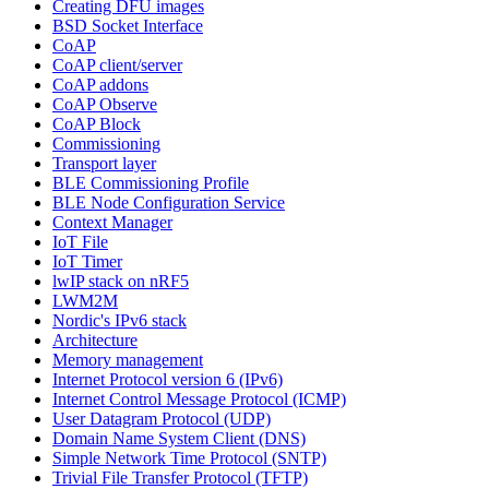
Creating DFU images
BSD Socket Interface
CoAP
CoAP client/server
CoAP addons
CoAP Observe
CoAP Block
Commissioning
Transport layer
BLE Commissioning Profile
BLE Node Configuration Service
Context Manager
IoT File
IoT Timer
lwIP stack on nRF5
LWM2M
Nordic's IPv6 stack
Architecture
Memory management
Internet Protocol version 6 (IPv6)
Internet Control Message Protocol (ICMP)
User Datagram Protocol (UDP)
Domain Name System Client (DNS)
Simple Network Time Protocol (SNTP)
Trivial File Transfer Protocol (TFTP)