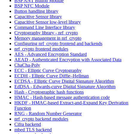
BSP ANT Button Module
BSP NFC Module
Button handling library
Capacitive Sensor library
Capacitive Sensor low-level library
Command Line Interface library
Cryptography library - nrf_crypto
Memory management in nrf_crypto
Configuring nrf_crypto frontend and backends
nrf_crypto frontend modules
AES - Advanced Encryption Standard
AEAD - Authenticated Encryption with Associated Data
ChaCha-Poly
ECC - Elliptic Curve Cryptography
ECDH - Elliptic Curve Diffie–Hellman
ECDSA - Elliptic Curve Digital Signature Algorithm
EdDSA - Edwards-curve Digital Signature Algorithm
Hash - Cryptographic hash functions
HMAC - Hash-based message authentication code
HKDF - HMAC-based Extract-and-Expand Key Derivation
Function
RNG - Random Number Generator
nrf_crypto backend modules
Cifra backend
mbed TLS backend