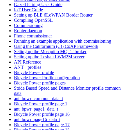
Gazell Pairing User Guide
IoT User Guide
Setting up BLE 6LoWPAN Border Router
Compiling OpenSSL
Commissioning
Router daemon
Phone commissioner
Running an example application with commissioning
Using the Californium (Cf) CoAP Framework
Setting up the Mosquitto MQTT broker
Setting up the Leshan LWM2M server
API Reference
ANT+ profiles
Bicycle Power profile
Bicycle Power Profile configuration
Bicycle Power profile pages
Stride Based Speed and Distance Monitor profile common
data
ant_bpwr_common_data_t
Bicycle Power profile page 1
ant_bpwr_page1_data_t
Bicycle Power profile page 16
ant_bpwr_page16_data_t
Bicycle Power profile page 17
Bicycle Power profile page 18