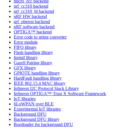
micro_ecc backend
nrf_cc310 backend
nrf_cc310_bl backend
nRF HW backend
nrf_oberon backend
nRF software backend
OPTIGA™ backend
Error code to string converter
Error module
FIFO library
Flash handling library
fprintf library
Gazell Pairing library
GFX library
GPIOTE handling library
HardFault handling library
IEEE 802.15.4 MAC library
Infineon I2C Protocol Stack Library
Infineon OPTIGA™ Trust X Software Framework
IoT libraries
6LoWPAN over BLE
Experimental IoT libraries
Background DFU
Background DFU library
Bootloader for background DFU