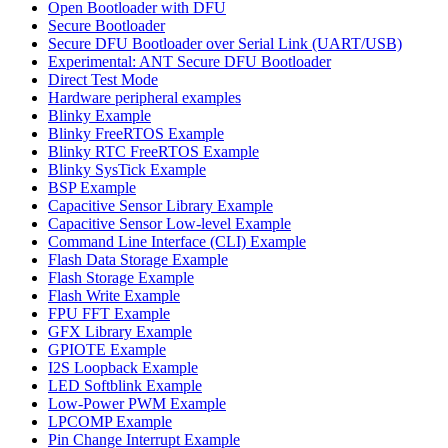
Open Bootloader with DFU
Secure Bootloader
Secure DFU Bootloader over Serial Link (UART/USB)
Experimental: ANT Secure DFU Bootloader
Direct Test Mode
Hardware peripheral examples
Blinky Example
Blinky FreeRTOS Example
Blinky RTC FreeRTOS Example
Blinky SysTick Example
BSP Example
Capacitive Sensor Library Example
Capacitive Sensor Low-level Example
Command Line Interface (CLI) Example
Flash Data Storage Example
Flash Storage Example
Flash Write Example
FPU FFT Example
GFX Library Example
GPIOTE Example
I2S Loopback Example
LED Softblink Example
Low-Power PWM Example
LPCOMP Example
Pin Change Interrupt Example