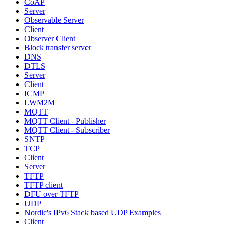
CoAP
Server
Observable Server
Client
Observer Client
Block transfer server
DNS
DTLS
Server
Client
ICMP
LWM2M
MQTT
MQTT Client - Publisher
MQTT Client - Subscriber
SNTP
TCP
Client
Server
TFTP
TFTP client
DFU over TFTP
UDP
Nordic's IPv6 Stack based UDP Examples
Client