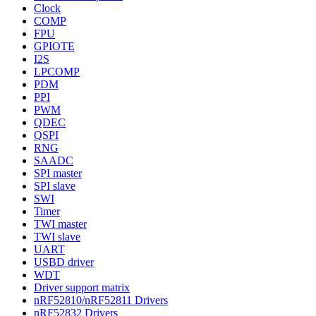
Clock
COMP
FPU
GPIOTE
I2S
LPCOMP
PDM
PPI
PWM
QDEC
QSPI
RNG
SAADC
SPI master
SPI slave
SWI
Timer
TWI master
TWI slave
UART
USBD driver
WDT
Driver support matrix
nRF52810/nRF52811 Drivers
nRF52832 Drivers