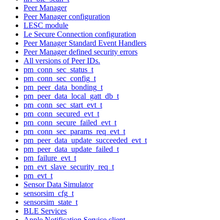
Peer Manager
Peer Manager configuration
LESC module
Le Secure Connection configuration
Peer Manager Standard Event Handlers
Peer Manager defined security errors
All versions of Peer IDs.
pm_conn_sec_status_t
pm_conn_sec_config_t
pm_peer_data_bonding_t
pm_peer_data_local_gatt_db_t
pm_conn_sec_start_evt_t
pm_conn_secured_evt_t
pm_conn_secure_failed_evt_t
pm_conn_sec_params_req_evt_t
pm_peer_data_update_succeeded_evt_t
pm_peer_data_update_failed_t
pm_failure_evt_t
pm_evt_slave_security_req_t
pm_evt_t
Sensor Data Simulator
sensorsim_cfg_t
sensorsim_state_t
BLE Services
Apple Notification Service client