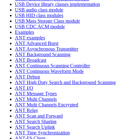
USB Device library classes implementation
USB audio class module
USB HID class modules
USB Mass Storage Class module
USB CDC ACM module
Examples
ANT examples
ANT Advanced Burst
ANT Asynchronous Transmitter
ANT Background Scanning
ANT Broadcast
ANT Continuous Scanning Controller
ANT Continuous Waveform Mode
ANT Debug
ANT High Duty Search and Background Scanning
ANT I/O
ANT Message Types
ANT Multi Channels
ANT Multi Channels Encrypted
ANT Relay
ANT Scan and Forward
ANT Search Sharing
ANT Search Uplink
ANT Time Synchronization
ANT-FS Client