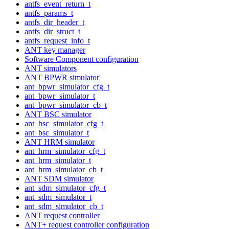
antfs_event_return_t
antfs_params_t
antfs_dir_header_t
antfs_dir_struct_t
antfs_request_info_t
ANT key manager
Software Component configuration
ANT simulators
ANT BPWR simulator
ant_bpwr_simulator_cfg_t
ant_bpwr_simulator_t
ant_bpwr_simulator_cb_t
ANT BSC simulator
ant_bsc_simulator_cfg_t
ant_bsc_simulator_t
ANT HRM simulator
ant_hrm_simulator_cfg_t
ant_hrm_simulator_t
ant_hrm_simulator_cb_t
ANT SDM simulator
ant_sdm_simulator_cfg_t
ant_sdm_simulator_t
ant_sdm_simulator_cb_t
ANT request controller
ANT+ request controller configuration