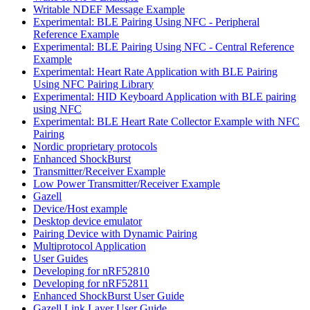
Writable NDEF Message Example
Experimental: BLE Pairing Using NFC - Peripheral
Reference Example
Experimental: BLE Pairing Using NFC - Central Reference
Example
Experimental: Heart Rate Application with BLE Pairing
Using NFC Pairing Library
Experimental: HID Keyboard Application with BLE pairing
using NFC
Experimental: BLE Heart Rate Collector Example with NFC
Pairing
Nordic proprietary protocols
Enhanced ShockBurst
Transmitter/Receiver Example
Low Power Transmitter/Receiver Example
Gazell
Device/Host example
Desktop device emulator
Pairing Device with Dynamic Pairing
Multiprotocol Application
User Guides
Developing for nRF52810
Developing for nRF52811
Enhanced ShockBurst User Guide
Gazell Link Layer User Guide