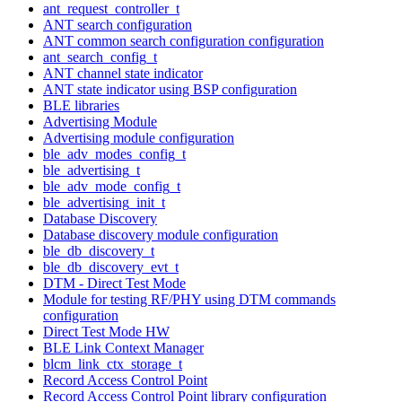
ant_request_controller_t
ANT search configuration
ANT common search configuration configuration
ant_search_config_t
ANT channel state indicator
ANT state indicator using BSP configuration
BLE libraries
Advertising Module
Advertising module configuration
ble_adv_modes_config_t
ble_advertising_t
ble_adv_mode_config_t
ble_advertising_init_t
Database Discovery
Database discovery module configuration
ble_db_discovery_t
ble_db_discovery_evt_t
DTM - Direct Test Mode
Module for testing RF/PHY using DTM commands
configuration
Direct Test Mode HW
BLE Link Context Manager
blcm_link_ctx_storage_t
Record Access Control Point
Record Access Control Point library configuration