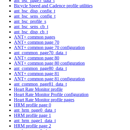
ant_bsc_page5_data_t
Bicycle Speed and Cadence profile utilities
ant_bsc_disp_config_t
ant_bsc_sens_config_t
ant_bsc_profile_s
ant_bsc_sens_cb_t
ant_bsc_disp_cb_t
ANT+ common pages
ANT+ common page 70
ANT+ common page 70 configuration
ant_common_page70_data_t
ANT+ common page 80
ANT+ common page 80 configuration
ant_common_page80_data_t
ANT+ common page 81
ANT+ common page 81 configuration
ant_common_page81_data_t
Heart Rate Monitor profile
Heart Rate Monitor Profile configuration
Heart Rate Monitor profile pages
HRM profile page 0
ant_hrm_page0_data_t
HRM profile page 1
ant_hrm_page1_data_t
HRM profile page 2