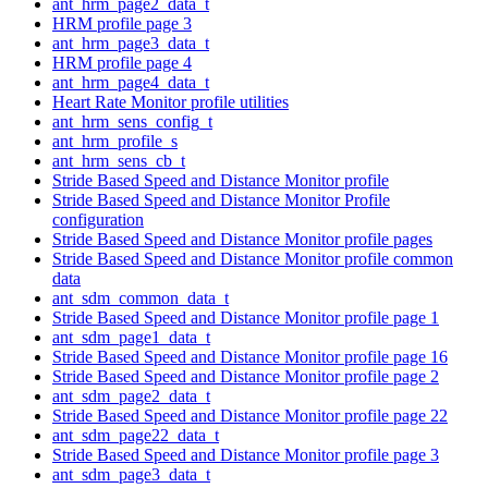
ant_hrm_page2_data_t
HRM profile page 3
ant_hrm_page3_data_t
HRM profile page 4
ant_hrm_page4_data_t
Heart Rate Monitor profile utilities
ant_hrm_sens_config_t
ant_hrm_profile_s
ant_hrm_sens_cb_t
Stride Based Speed and Distance Monitor profile
Stride Based Speed and Distance Monitor Profile
configuration
Stride Based Speed and Distance Monitor profile pages
Stride Based Speed and Distance Monitor profile common
data
ant_sdm_common_data_t
Stride Based Speed and Distance Monitor profile page 1
ant_sdm_page1_data_t
Stride Based Speed and Distance Monitor profile page 16
Stride Based Speed and Distance Monitor profile page 2
ant_sdm_page2_data_t
Stride Based Speed and Distance Monitor profile page 22
ant_sdm_page22_data_t
Stride Based Speed and Distance Monitor profile page 3
ant_sdm_page3_data_t