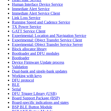
Human Interface Device Service
Immediate Alert Service
Immediate Alert Service Client
Link Loss Service
Running Speed and Cadence Service
TX Power Service
GATT Service Client
Experimental: Location and Navigation Service
Experimental: Object Transfer Service Client
Experimental: Object Transfer Service Server
Block allocator library
Bootloader and DFU modules
Bootloader
Device Firmware Update process
Validation
Dual-bank and single-bank updates
Working with keys
DFU protocol
BLE
Serial
DFU Trigger Library (USB)
Board Support Package (BSP)
Board-specific indications and states
BSP BLE Button Module