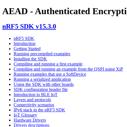
AEAD - Authenticated Encrypti
nRF5 SDK v15.3.0
nRF5 SDK
Introduction
Getting Started
Running precompiled examples
Installing the SDK
Compiling and running a first example
Compiling and running an example from the QSPI using XiP
Running examples that use a SoftDevice
Running a serialized application
Using the SDK with other boards
SDK configuration header file
Introduction to BLE IoT
Layers and protocols
Connectivity scenarios
IPv6 stack in the nRF5 SDK
IoT Glossary
Hardware Drivers
Drivers descriptions