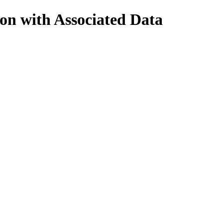
on with Associated Data