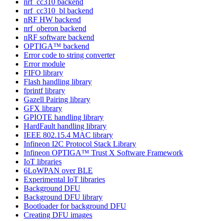
nrf_cc310 backend
nrf_cc310_bl backend
nRF HW backend
nrf_oberon backend
nRF software backend
OPTIGA™ backend
Error code to string converter
Error module
FIFO library
Flash handling library
fprintf library
Gazell Pairing library
GFX library
GPIOTE handling library
HardFault handling library
IEEE 802.15.4 MAC library
Infineon I2C Protocol Stack Library
Infineon OPTIGA™ Trust X Software Framework
IoT libraries
6LoWPAN over BLE
Experimental IoT libraries
Background DFU
Background DFU library
Bootloader for background DFU
Creating DFU images