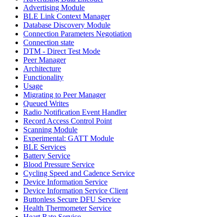
Advertising Module
BLE Link Context Manager
Database Discovery Module
Connection Parameters Negotiation
Connection state
DTM - Direct Test Mode
Peer Manager
Architecture
Functionality
Usage
Migrating to Peer Manager
Queued Writes
Radio Notification Event Handler
Record Access Control Point
Scanning Module
Experimental: GATT Module
BLE Services
Battery Service
Blood Pressure Service
Cycling Speed and Cadence Service
Device Information Service
Device Information Service Client
Buttonless Secure DFU Service
Health Thermometer Service
Heart Rate Service