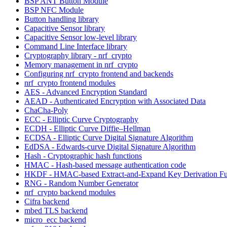
BSP ANT Button Module
BSP NFC Module
Button handling library
Capacitive Sensor library
Capacitive Sensor low-level library
Command Line Interface library
Cryptography library - nrf_crypto
Memory management in nrf_crypto
Configuring nrf_crypto frontend and backends
nrf_crypto frontend modules
AES - Advanced Encryption Standard
AEAD - Authenticated Encryption with Associated Data
ChaCha-Poly
ECC - Elliptic Curve Cryptography
ECDH - Elliptic Curve Diffie–Hellman
ECDSA - Elliptic Curve Digital Signature Algorithm
EdDSA - Edwards-curve Digital Signature Algorithm
Hash - Cryptographic hash functions
HMAC - Hash-based message authentication code
HKDF - HMAC-based Extract-and-Expand Key Derivation Fu
RNG - Random Number Generator
nrf_crypto backend modules
Cifra backend
mbed TLS backend
micro_ecc backend