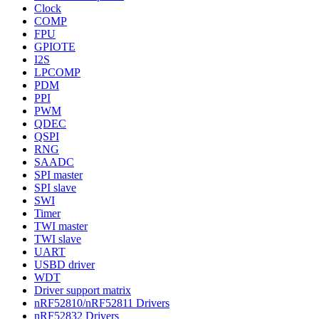
Clock
COMP
FPU
GPIOTE
I2S
LPCOMP
PDM
PPI
PWM
QDEC
QSPI
RNG
SAADC
SPI master
SPI slave
SWI
Timer
TWI master
TWI slave
UART
USBD driver
WDT
Driver support matrix
nRF52810/nRF52811 Drivers
nRF52832 Drivers