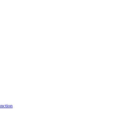
nction