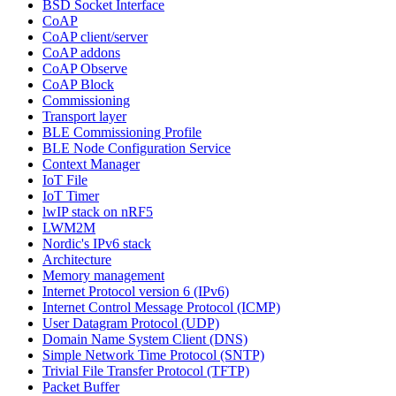
BSD Socket Interface
CoAP
CoAP client/server
CoAP addons
CoAP Observe
CoAP Block
Commissioning
Transport layer
BLE Commissioning Profile
BLE Node Configuration Service
Context Manager
IoT File
IoT Timer
lwIP stack on nRF5
LWM2M
Nordic's IPv6 stack
Architecture
Memory management
Internet Protocol version 6 (IPv6)
Internet Control Message Protocol (ICMP)
User Datagram Protocol (UDP)
Domain Name System Client (DNS)
Simple Network Time Protocol (SNTP)
Trivial File Transfer Protocol (TFTP)
Packet Buffer