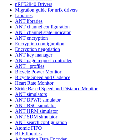
nRF52840 Drivers
Migration guide for nrfx drivers
Libraries
ANT libraries
ANT channel configuration
ANT channel state indicator
ANT encryption
Encryption configuration
Encryption negotiation
ANT key manager
ANT page request controller
ANT+ profiles
Bicycle Power Monitor
Bicycle Speed and Cadence
Heart Rate Monitor
Stride Based Speed and Distance Monitor
ANT simulators
ANT BPWR simulator
ANT BSC simulator
ANT HRM simulator
ANT SDM simulator
ANT search configuration
Atomic FIFO
BLE libraries
Advertising Data Encoder