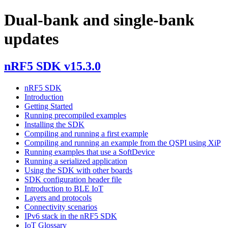
Dual-bank and single-bank
updates
nRF5 SDK v15.3.0
nRF5 SDK
Introduction
Getting Started
Running precompiled examples
Installing the SDK
Compiling and running a first example
Compiling and running an example from the QSPI using XiP
Running examples that use a SoftDevice
Running a serialized application
Using the SDK with other boards
SDK configuration header file
Introduction to BLE IoT
Layers and protocols
Connectivity scenarios
IPv6 stack in the nRF5 SDK
IoT Glossary