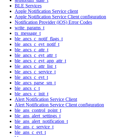
sensorsim_state_t
BLE Services
Apple Notification Service client
Apple Notification Service Client configuration
Notification Provider (iOS) Error Codes
write_params_t
tx_message_t
ble_ancs_c_notif_flags_t
ble_ancs_c_evt_notif_t
ble_ancs_c_attr_t
ble_ancs_c_evt_attr_t
ble_ancs_c_evt_app_attr_t
ble_ancs_c_attr_list_t
ble_ancs_c_service_t
ble_ancs_c_evt_t
ble_ancs_parse_sm_t
ble_ancs_c_t
ble_ancs_c_init_t
Alert Notification Service Client
Alert Notification Service Client configuration
ble_ans_control_point_t
ble_ans_alert_settings_t
ble_ans_alert_notification_t
ble_ans_c_service_t
ble_ans_c_evt_t