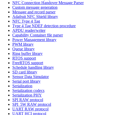
NFC Connection Handover Message Parser
Custom message generation
Message and record parser
Adafruit NFC Shield library
NFC Type 4 Tag
Type 4 Tag NDEF detection procedure
APDU reader/writer
Capability Container file parser
Power Management library
PWM library
Queue library
Ring buffer library
RTOS support
FreeRTOS support
Schedule handling library
SD card library
Sensor Data Simulator
Serial port library
Serialization
Serialization codecs
Serialization PHY
SPI RAW protocol
SPI_5W RAW protocol
UART RAW protocol
UART HCI protocol