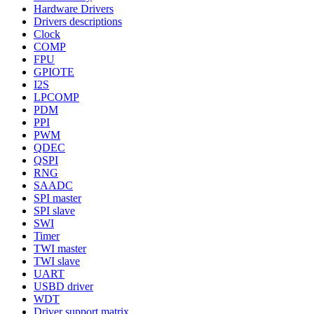
Hardware Drivers
Drivers descriptions
Clock
COMP
FPU
GPIOTE
I2S
LPCOMP
PDM
PPI
PWM
QDEC
QSPI
RNG
SAADC
SPI master
SPI slave
SWI
Timer
TWI master
TWI slave
UART
USBD driver
WDT
Driver support matrix