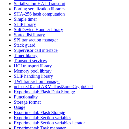
Serialization HAL Transport
Porting serialization libraries
SHA-256 hash computation
Simple timer
SLIP library
SoftDevice Handler library
Sorted list library
SPI transaction manager
Stack guard
Supervisor call interface
Timer library
Transport services
HCI transport library
Memory pool library
SLIP handling library
TWI transaction manager
nrf_cc310 and ARM TrustZone CryptoCell
Experimental: Flash Data Storage
Functionality
Storage format
Usage
Experimental: Flash Storage
Experimental: Section variables
Experimental: Section variables iterator
Experimental: Task manager