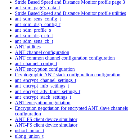
Stride Based Speed and Distance Monitor profile page 3
ant_sdm_page3_data_t
Stride Based Speed and Distance Monitor profile utilities
ant_sdm_sens_config_t
ant_sdm_disp_config_t
ant_sdm_profile_s
ant_sdm_disp_cb_t
ant_sdm_sens_cb_t
ANT utilities
ANT channel configuration
ANT common channel configuration configuration
ant_channel_config_t
ANT encryption configuration
Cryptographic ANT stack configuration configuration
ant_encrypt_channel_settings_t
ant_encrypt_info_settings_t
ant_encrypt_adv_burst_settings_t
ant_encrypt_stack_settings_t
ANT encryption negotiation
Encryption negotiation for encrypted ANT slave channels
configuration
ANT-FS client device simulator
ANT-FS client device simulator
ushort_union_t
ulong_union_t