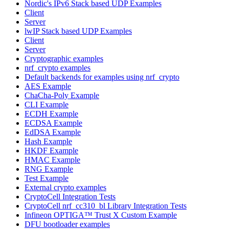
Nordic's IPv6 Stack based UDP Examples
Client
Server
lwIP Stack based UDP Examples
Client
Server
Cryptographic examples
nrf_crypto examples
Default backends for examples using nrf_crypto
AES Example
ChaCha-Poly Example
CLI Example
ECDH Example
ECDSA Example
EdDSA Example
Hash Example
HKDF Example
HMAC Example
RNG Example
Test Example
External crypto examples
CryptoCell Integration Tests
CryptoCell nrf_cc310_bl Library Integration Tests
Infineon OPTIGA™ Trust X Custom Example
DFU bootloader examples