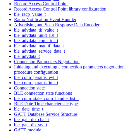
Record Access Control Point
Record Access Control Point library configuration
ble_racp_value_t
Radio Notification Event Handler
Advertising and Scan Response Data Encoder
ble_advdata_tk_value_t
ble_advdata_uuid_list_t
ble_advdata_conn_int_t
ble_advdata_manuf_data_t
ble_advdata_service_data_t
ble_advdata_t
Connection Parameters Negotiation
Initiating and executing a connection parameters negotiation
procedure configuration
ble_conn_params_evt_t
ble_conn_params_init_t
Connection state
BLE connection state functions
ble_conn_state_conn_handle_list_t
BLE Date Time characteristic type
ble_date_time_t
GATT Database Service Structure
ble_gatt_db_char_t
ble_gatt_db_srv_t
GATT module