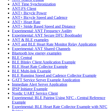
ANT Time Synchronization
ANT-FS Client
ANT+ Bicycle Power
ANT+ Bicycle Speed and Cadence
ANT+ Heart Rate
ANT+ Stride Based Speed and Distance
Experimental: ANT Frequency Agility
Experimental: ANT Secure DFU Bootloader
ANT & BLE examples
ANT and BLE Heart Rate Monitor Relay Application
Experimental: ANT Shared Channels
Bluetooth low energy examples
BLE Central
BLE Blinky Client Application Example
BLE Heart Rate Collector Example
BLE Multi-link Example
BLE Running Speed and Cadence Collector Example
GATT Service Server Example Application
Immediate Alert Server Application
IPSP Initiator Example
Nordic UART Service Client
Experimental: BLE Pairing Using NFC - Central Reference
Example
Experimental: BLE Heart Rate Collector Example with NFC