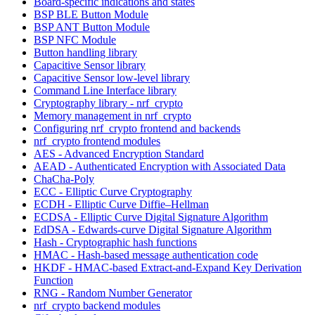
Board-specific indications and states
BSP BLE Button Module
BSP ANT Button Module
BSP NFC Module
Button handling library
Capacitive Sensor library
Capacitive Sensor low-level library
Command Line Interface library
Cryptography library - nrf_crypto
Memory management in nrf_crypto
Configuring nrf_crypto frontend and backends
nrf_crypto frontend modules
AES - Advanced Encryption Standard
AEAD - Authenticated Encryption with Associated Data
ChaCha-Poly
ECC - Elliptic Curve Cryptography
ECDH - Elliptic Curve Diffie–Hellman
ECDSA - Elliptic Curve Digital Signature Algorithm
EdDSA - Edwards-curve Digital Signature Algorithm
Hash - Cryptographic hash functions
HMAC - Hash-based message authentication code
HKDF - HMAC-based Extract-and-Expand Key Derivation
Function
RNG - Random Number Generator
nrf_crypto backend modules