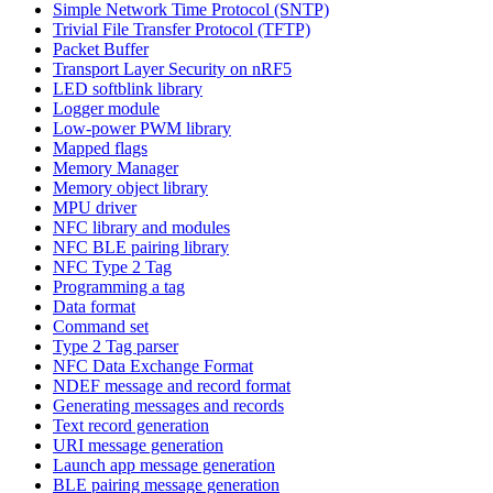
Simple Network Time Protocol (SNTP)
Trivial File Transfer Protocol (TFTP)
Packet Buffer
Transport Layer Security on nRF5
LED softblink library
Logger module
Low-power PWM library
Mapped flags
Memory Manager
Memory object library
MPU driver
NFC library and modules
NFC BLE pairing library
NFC Type 2 Tag
Programming a tag
Data format
Command set
Type 2 Tag parser
NFC Data Exchange Format
NDEF message and record format
Generating messages and records
Text record generation
URI message generation
Launch app message generation
BLE pairing message generation