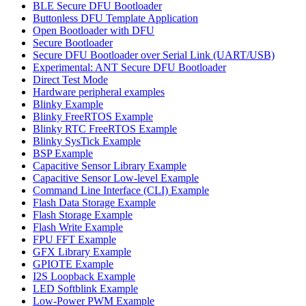
BLE Secure DFU Bootloader
Buttonless DFU Template Application
Open Bootloader with DFU
Secure Bootloader
Secure DFU Bootloader over Serial Link (UART/USB)
Experimental: ANT Secure DFU Bootloader
Direct Test Mode
Hardware peripheral examples
Blinky Example
Blinky FreeRTOS Example
Blinky RTC FreeRTOS Example
Blinky SysTick Example
BSP Example
Capacitive Sensor Library Example
Capacitive Sensor Low-level Example
Command Line Interface (CLI) Example
Flash Data Storage Example
Flash Storage Example
Flash Write Example
FPU FFT Example
GFX Library Example
GPIOTE Example
I2S Loopback Example
LED Softblink Example
Low-Power PWM Example