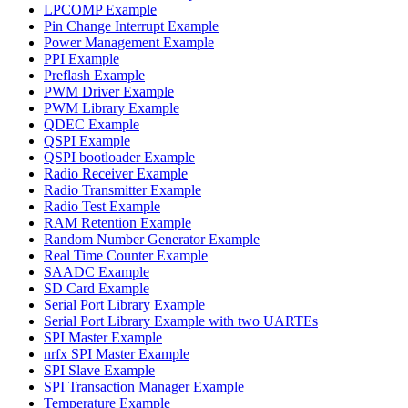
LPCOMP Example
Pin Change Interrupt Example
Power Management Example
PPI Example
Preflash Example
PWM Driver Example
PWM Library Example
QDEC Example
QSPI Example
QSPI bootloader Example
Radio Receiver Example
Radio Transmitter Example
Radio Test Example
RAM Retention Example
Random Number Generator Example
Real Time Counter Example
SAADC Example
SD Card Example
Serial Port Library Example
Serial Port Library Example with two UARTEs
SPI Master Example
nrfx SPI Master Example
SPI Slave Example
SPI Transaction Manager Example
Temperature Example