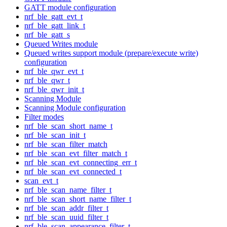
GATT module configuration
nrf_ble_gatt_evt_t
nrf_ble_gatt_link_t
nrf_ble_gatt_s
Queued Writes module
Queued writes support module (prepare/execute write)
configuration
nrf_ble_qwr_evt_t
nrf_ble_qwr_t
nrf_ble_qwr_init_t
Scanning Module
Scanning Module configuration
Filter modes
nrf_ble_scan_short_name_t
nrf_ble_scan_init_t
nrf_ble_scan_filter_match
nrf_ble_scan_evt_filter_match_t
nrf_ble_scan_evt_connecting_err_t
nrf_ble_scan_evt_connected_t
scan_evt_t
nrf_ble_scan_name_filter_t
nrf_ble_scan_short_name_filter_t
nrf_ble_scan_addr_filter_t
nrf_ble_scan_uuid_filter_t
nrf_ble_scan_appearance_filter_t