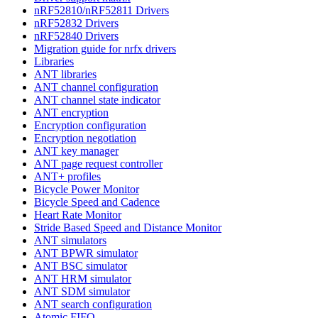
nRF52810/nRF52811 Drivers
nRF52832 Drivers
nRF52840 Drivers
Migration guide for nrfx drivers
Libraries
ANT libraries
ANT channel configuration
ANT channel state indicator
ANT encryption
Encryption configuration
Encryption negotiation
ANT key manager
ANT page request controller
ANT+ profiles
Bicycle Power Monitor
Bicycle Speed and Cadence
Heart Rate Monitor
Stride Based Speed and Distance Monitor
ANT simulators
ANT BPWR simulator
ANT BSC simulator
ANT HRM simulator
ANT SDM simulator
ANT search configuration
Atomic FIFO