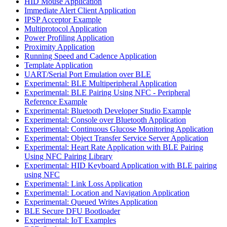
HID Mouse Application
Immediate Alert Client Application
IPSP Acceptor Example
Multiprotocol Application
Power Profiling Application
Proximity Application
Running Speed and Cadence Application
Template Application
UART/Serial Port Emulation over BLE
Experimental: BLE Multiperipheral Application
Experimental: BLE Pairing Using NFC - Peripheral
Reference Example
Experimental: Bluetooth Developer Studio Example
Experimental: Console over Bluetooth Application
Experimental: Continuous Glucose Monitoring Application
Experimental: Object Transfer Service Server Application
Experimental: Heart Rate Application with BLE Pairing
Using NFC Pairing Library
Experimental: HID Keyboard Application with BLE pairing
using NFC
Experimental: Link Loss Application
Experimental: Location and Navigation Application
Experimental: Queued Writes Application
BLE Secure DFU Bootloader
Experimental: IoT Examples