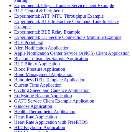
Pairing
Experimental: Object Transfer Service client Example
BLE Central & Peripheral
Experimental: ATT_MTU Throughput Example
Experimental: BLE Interactive Command Line Interface
Example
Experimental: BLE Relay Example
Experimental: LE Secure Connections Multirole Example
BLE Peripheral
Alert Notification Application
Apple Notification Center Service (ANCS) Client Application
Beacon Transmitter Sample Application
BLE Blinky Application
Blood Pressure Application
Bond Management Application
Buttonless DFU Template Application
Current Time Application
Cycling Speed and Cadence Application
Eddystone Beacon Application
GATT Service Client Example Application
Glucose Application
Health Thermometer Application
Heart Rate Application
Heart Rate Application with FreeRTOS
HID Keyboard Application