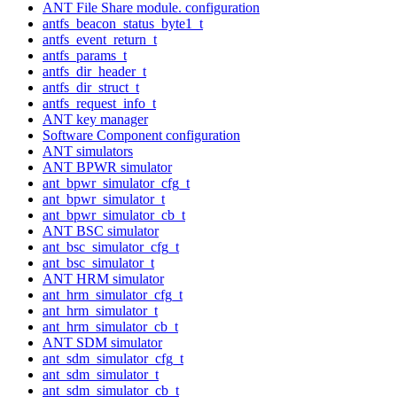
ANT File Share module. configuration
antfs_beacon_status_byte1_t
antfs_event_return_t
antfs_params_t
antfs_dir_header_t
antfs_dir_struct_t
antfs_request_info_t
ANT key manager
Software Component configuration
ANT simulators
ANT BPWR simulator
ant_bpwr_simulator_cfg_t
ant_bpwr_simulator_t
ant_bpwr_simulator_cb_t
ANT BSC simulator
ant_bsc_simulator_cfg_t
ant_bsc_simulator_t
ANT HRM simulator
ant_hrm_simulator_cfg_t
ant_hrm_simulator_t
ant_hrm_simulator_cb_t
ANT SDM simulator
ant_sdm_simulator_cfg_t
ant_sdm_simulator_t
ant_sdm_simulator_cb_t