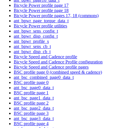
ant_bpwr_page16_data_t
Bicycle Power profile page 17
Bicycle Power profile page 18
Bicycle Power profile pages 17, 18 (commons)
ant_bpwr_page_torque_data_t
Bicycle Power profile utilities
ant_bpwr_sens_config_t
ant_bpwr_disp_config_t
ant_bpwr_profile_s
ant_bpwr_sens_cb_t
ant_bpwr_disp_cb_t
Bicycle Speed and Cadence profile
Bicycle Speed and Cadence Profile configuration
Bicycle Speed and Cadence profile pages
BSC profile page 0 (combined speed & cadence)
ant_bsc_combined_page0_data_t
BSC profile page 0
ant_bsc_page0_data_t
BSC profile page 1
ant_bsc_page1_data_t
BSC profile page 2
ant_bsc_page2_data_t
BSC profile page 3
ant_bsc_page3_data_t
BSC profile page 4