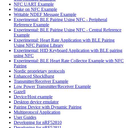
NFC UART Example
Wake on NFC Example
Writable NDEF Message Example
Experimental: BLE Pairing Using NFC - Peripheral
Reference Example
Experimental: BLE Pairing Using NFC - Central Reference
Example
Experimental: Heart Rate Application with BLE Pairing
Using NFC Pairing Library
Experimental: HID Keyboard Application with BLE pairing
using NFC
Experimental: BLE Heart Rate Collector Example with NFC
Pairing
Nordic proprietary protocols
Enhanced ShockBurst
Transmitter/Receiver Example
Low Power Transmitter/Receiver Example
Gazell
Device/Host example
Desktop device emulator
Pairing Device with Dynamic Pairing
Multiprotocol Application
User Guides
Developing for nRF52810
Developing for nRF52811