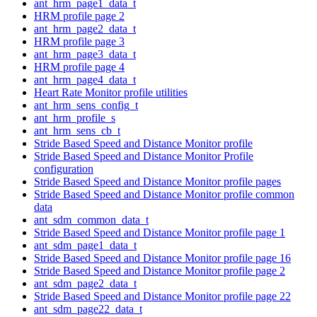
ant_hrm_page1_data_t
HRM profile page 2
ant_hrm_page2_data_t
HRM profile page 3
ant_hrm_page3_data_t
HRM profile page 4
ant_hrm_page4_data_t
Heart Rate Monitor profile utilities
ant_hrm_sens_config_t
ant_hrm_profile_s
ant_hrm_sens_cb_t
Stride Based Speed and Distance Monitor profile
Stride Based Speed and Distance Monitor Profile
configuration
Stride Based Speed and Distance Monitor profile pages
Stride Based Speed and Distance Monitor profile common
data
ant_sdm_common_data_t
Stride Based Speed and Distance Monitor profile page 1
ant_sdm_page1_data_t
Stride Based Speed and Distance Monitor profile page 16
Stride Based Speed and Distance Monitor profile page 2
ant_sdm_page2_data_t
Stride Based Speed and Distance Monitor profile page 22
ant_sdm_page22_data_t