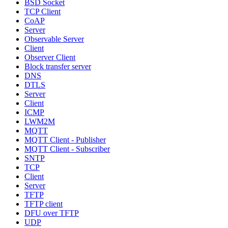
BSD Socket
TCP Client
CoAP
Server
Observable Server
Client
Observer Client
Block transfer server
DNS
DTLS
Server
Client
ICMP
LWM2M
MQTT
MQTT Client - Publisher
MQTT Client - Subscriber
SNTP
TCP
Client
Server
TFTP
TFTP client
DFU over TFTP
UDP