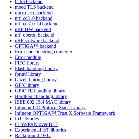
Cifra backend
mbed TLS backend
micro_ecc backend
nrf_cc310 backend
nrf_cc310_bl backend
nRF HW backend
nrf_oberon backend
nRF software backend
OPTIGA™ backend
Error code to string converter
Error module
FIFO library
Flash handling library
fprintf library
Gazell Pairing library
GFX library
GPIOTE handling library
HardFault handling library
IEEE 802.15.4 MAC library
Infineon I2C Protocol Stack Library
Infineon OPTIGA™ Trust X Software Framework
IoT libraries
6LoWPAN over BLE
Experimental IoT libraries
Background DFU