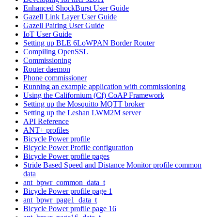
Enhanced ShockBurst User Guide
Gazell Link Layer User Guide
Gazell Pairing User Guide
IoT User Guide
Setting up BLE 6LoWPAN Border Router
Compiling OpenSSL
Commissioning
Router daemon
Phone commissioner
Running an example application with commissioning
Using the Californium (Cf) CoAP Framework
Setting up the Mosquitto MQTT broker
Setting up the Leshan LWM2M server
API Reference
ANT+ profiles
Bicycle Power profile
Bicycle Power Profile configuration
Bicycle Power profile pages
Stride Based Speed and Distance Monitor profile common
data
ant_bpwr_common_data_t
Bicycle Power profile page 1
ant_bpwr_page1_data_t
Bicycle Power profile page 16