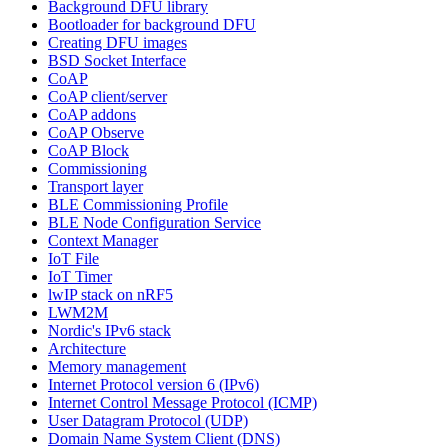
Background DFU library
Bootloader for background DFU
Creating DFU images
BSD Socket Interface
CoAP
CoAP client/server
CoAP addons
CoAP Observe
CoAP Block
Commissioning
Transport layer
BLE Commissioning Profile
BLE Node Configuration Service
Context Manager
IoT File
IoT Timer
lwIP stack on nRF5
LWM2M
Nordic's IPv6 stack
Architecture
Memory management
Internet Protocol version 6 (IPv6)
Internet Control Message Protocol (ICMP)
User Datagram Protocol (UDP)
Domain Name System Client (DNS)