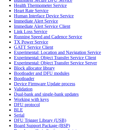
Buttonless Secure DFU Service
Health Thermometer Service
Heart Rate Service
Human Interface Device Service
Immediate Alert Service
Immediate Alert Service Client
Link Loss Service
Running Speed and Cadence Service
TX Power Service
GATT Service Client
Experimental: Location and Navigation Service
Experimental: Object Transfer Service Client
Experimental: Object Transfer Service Server
Block allocator library
Bootloader and DFU modules
Bootloader
Device Firmware Update process
Validation
Dual-bank and single-bank updates
Working with keys
DFU protocol
BLE
Serial
DFU Trigger Library (USB)
Board Support Package (BSP)