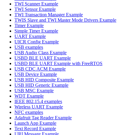
TWI Scanner Example
TWI Sensor Example
TWI Transaction Manager Example
TWIS Slave and TWI Master Mode Drivers Example
Timer Example
Simple Timer Example
UART Example
UICR Config Example
USB examples
USB Audio Class Example
USBD BLE UART Example
USBD BLE UART Example with FreeRTOS
USB CDC ACM Example
USB Device Example
USB HID Composite Example
USB HID Generic Example
USB MSC Example
WDT Example
IEEE 802.15.4 examples
Wireless UART Example
NFC examples
Adafruit Tag Reader Example
Launch App Example
Text Record Example
URI Message Example