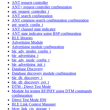
ANT request controller
ANT+ request controller configuration
ant_request_controller_t
ANT search configuration
ANT common search configuration configuration
ant_search_config_t
ANT channel state indicator
ANT state indicator using BSP configuration
BLE libraries
Advertising Module
Advertising module configuration
ble_adv_modes_config_t
ble_advertising_t
ble_adv_mode_config_t
ble_advertising_init_t
Database Discovery
Database discovery module configuration
ble_db_discovery_t
ble_db_discovery_evt_t
DTM - Direct Test Mode
Module for testing RF/PHY using DTM commands
configuration
Direct Test Mode HW
BLE Link Context Manager
blcm_link_ctx_storage_t