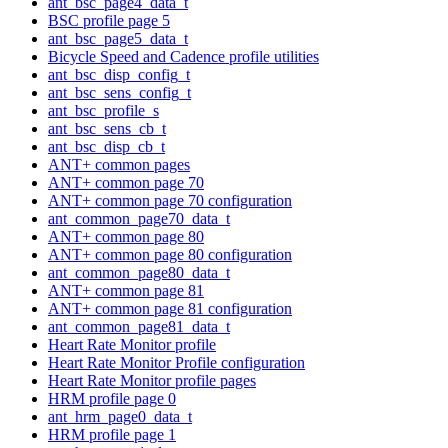
ant_bsc_page4_data_t
BSC profile page 5
ant_bsc_page5_data_t
Bicycle Speed and Cadence profile utilities
ant_bsc_disp_config_t
ant_bsc_sens_config_t
ant_bsc_profile_s
ant_bsc_sens_cb_t
ant_bsc_disp_cb_t
ANT+ common pages
ANT+ common page 70
ANT+ common page 70 configuration
ant_common_page70_data_t
ANT+ common page 80
ANT+ common page 80 configuration
ant_common_page80_data_t
ANT+ common page 81
ANT+ common page 81 configuration
ant_common_page81_data_t
Heart Rate Monitor profile
Heart Rate Monitor Profile configuration
Heart Rate Monitor profile pages
HRM profile page 0
ant_hrm_page0_data_t
HRM profile page 1