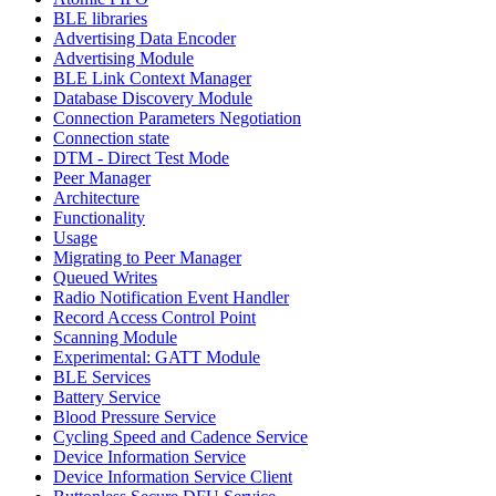
BLE libraries
Advertising Data Encoder
Advertising Module
BLE Link Context Manager
Database Discovery Module
Connection Parameters Negotiation
Connection state
DTM - Direct Test Mode
Peer Manager
Architecture
Functionality
Usage
Migrating to Peer Manager
Queued Writes
Radio Notification Event Handler
Record Access Control Point
Scanning Module
Experimental: GATT Module
BLE Services
Battery Service
Blood Pressure Service
Cycling Speed and Cadence Service
Device Information Service
Device Information Service Client