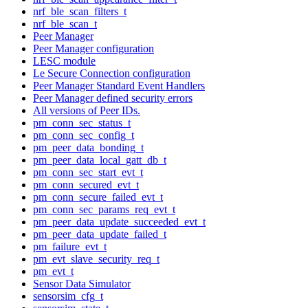
nrf_ble_scan_filters_t
nrf_ble_scan_t
Peer Manager
Peer Manager configuration
LESC module
Le Secure Connection configuration
Peer Manager Standard Event Handlers
Peer Manager defined security errors
All versions of Peer IDs.
pm_conn_sec_status_t
pm_conn_sec_config_t
pm_peer_data_bonding_t
pm_peer_data_local_gatt_db_t
pm_conn_sec_start_evt_t
pm_conn_secured_evt_t
pm_conn_secure_failed_evt_t
pm_conn_sec_params_req_evt_t
pm_peer_data_update_succeeded_evt_t
pm_peer_data_update_failed_t
pm_failure_evt_t
pm_evt_slave_security_req_t
pm_evt_t
Sensor Data Simulator
sensorsim_cfg_t