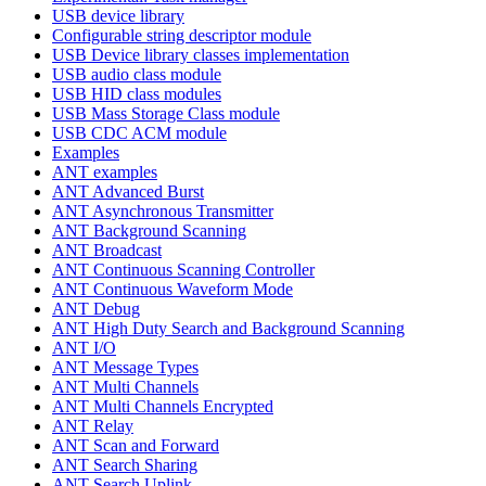
USB device library
Configurable string descriptor module
USB Device library classes implementation
USB audio class module
USB HID class modules
USB Mass Storage Class module
USB CDC ACM module
Examples
ANT examples
ANT Advanced Burst
ANT Asynchronous Transmitter
ANT Background Scanning
ANT Broadcast
ANT Continuous Scanning Controller
ANT Continuous Waveform Mode
ANT Debug
ANT High Duty Search and Background Scanning
ANT I/O
ANT Message Types
ANT Multi Channels
ANT Multi Channels Encrypted
ANT Relay
ANT Scan and Forward
ANT Search Sharing
ANT Search Uplink