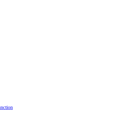
nction