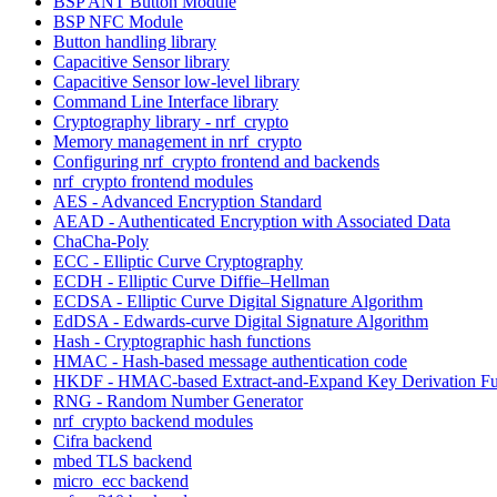
BSP ANT Button Module
BSP NFC Module
Button handling library
Capacitive Sensor library
Capacitive Sensor low-level library
Command Line Interface library
Cryptography library - nrf_crypto
Memory management in nrf_crypto
Configuring nrf_crypto frontend and backends
nrf_crypto frontend modules
AES - Advanced Encryption Standard
AEAD - Authenticated Encryption with Associated Data
ChaCha-Poly
ECC - Elliptic Curve Cryptography
ECDH - Elliptic Curve Diffie–Hellman
ECDSA - Elliptic Curve Digital Signature Algorithm
EdDSA - Edwards-curve Digital Signature Algorithm
Hash - Cryptographic hash functions
HMAC - Hash-based message authentication code
HKDF - HMAC-based Extract-and-Expand Key Derivation Fu
RNG - Random Number Generator
nrf_crypto backend modules
Cifra backend
mbed TLS backend
micro_ecc backend