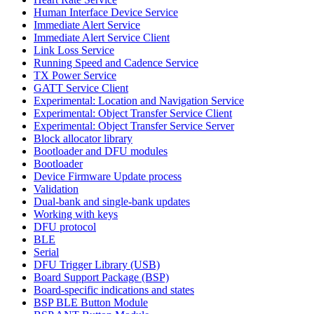
Human Interface Device Service
Immediate Alert Service
Immediate Alert Service Client
Link Loss Service
Running Speed and Cadence Service
TX Power Service
GATT Service Client
Experimental: Location and Navigation Service
Experimental: Object Transfer Service Client
Experimental: Object Transfer Service Server
Block allocator library
Bootloader and DFU modules
Bootloader
Device Firmware Update process
Validation
Dual-bank and single-bank updates
Working with keys
DFU protocol
BLE
Serial
DFU Trigger Library (USB)
Board Support Package (BSP)
Board-specific indications and states
BSP BLE Button Module