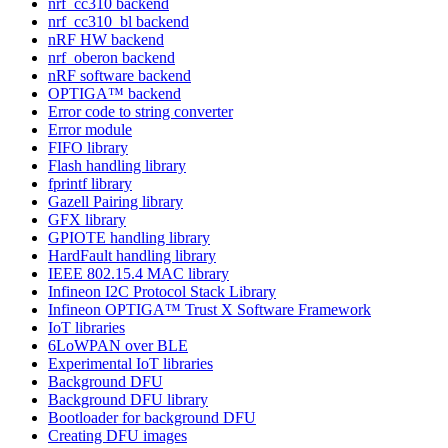
nrf_cc310 backend
nrf_cc310_bl backend
nRF HW backend
nrf_oberon backend
nRF software backend
OPTIGA™ backend
Error code to string converter
Error module
FIFO library
Flash handling library
fprintf library
Gazell Pairing library
GFX library
GPIOTE handling library
HardFault handling library
IEEE 802.15.4 MAC library
Infineon I2C Protocol Stack Library
Infineon OPTIGA™ Trust X Software Framework
IoT libraries
6LoWPAN over BLE
Experimental IoT libraries
Background DFU
Background DFU library
Bootloader for background DFU
Creating DFU images