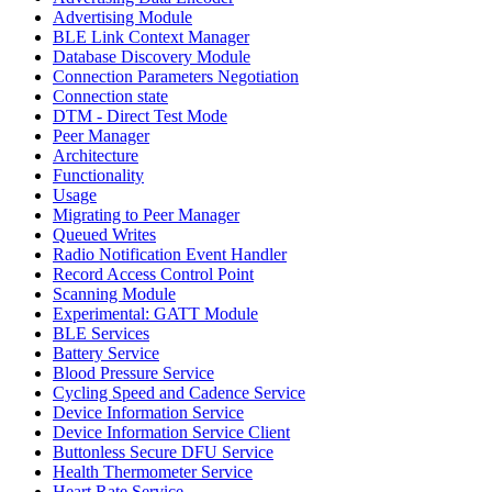
Advertising Module
BLE Link Context Manager
Database Discovery Module
Connection Parameters Negotiation
Connection state
DTM - Direct Test Mode
Peer Manager
Architecture
Functionality
Usage
Migrating to Peer Manager
Queued Writes
Radio Notification Event Handler
Record Access Control Point
Scanning Module
Experimental: GATT Module
BLE Services
Battery Service
Blood Pressure Service
Cycling Speed and Cadence Service
Device Information Service
Device Information Service Client
Buttonless Secure DFU Service
Health Thermometer Service
Heart Rate Service