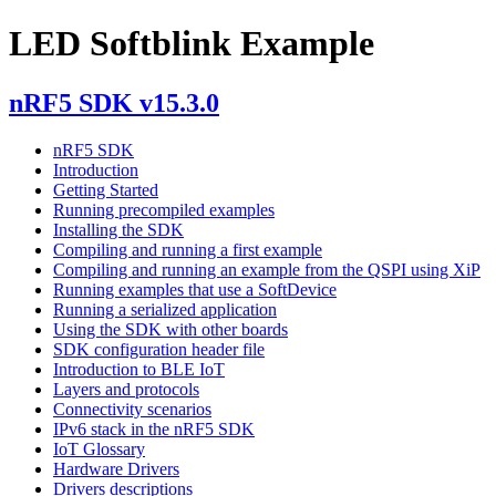
LED Softblink Example
nRF5 SDK v15.3.0
nRF5 SDK
Introduction
Getting Started
Running precompiled examples
Installing the SDK
Compiling and running a first example
Compiling and running an example from the QSPI using XiP
Running examples that use a SoftDevice
Running a serialized application
Using the SDK with other boards
SDK configuration header file
Introduction to BLE IoT
Layers and protocols
Connectivity scenarios
IPv6 stack in the nRF5 SDK
IoT Glossary
Hardware Drivers
Drivers descriptions