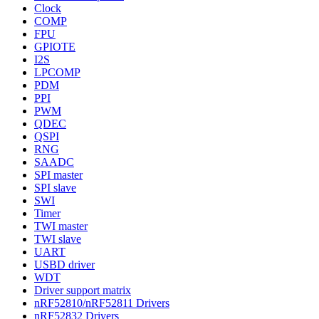
Clock
COMP
FPU
GPIOTE
I2S
LPCOMP
PDM
PPI
PWM
QDEC
QSPI
RNG
SAADC
SPI master
SPI slave
SWI
Timer
TWI master
TWI slave
UART
USBD driver
WDT
Driver support matrix
nRF52810/nRF52811 Drivers
nRF52832 Drivers