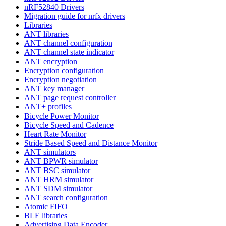
nRF52840 Drivers
Migration guide for nrfx drivers
Libraries
ANT libraries
ANT channel configuration
ANT channel state indicator
ANT encryption
Encryption configuration
Encryption negotiation
ANT key manager
ANT page request controller
ANT+ profiles
Bicycle Power Monitor
Bicycle Speed and Cadence
Heart Rate Monitor
Stride Based Speed and Distance Monitor
ANT simulators
ANT BPWR simulator
ANT BSC simulator
ANT HRM simulator
ANT SDM simulator
ANT search configuration
Atomic FIFO
BLE libraries
Advertising Data Encoder