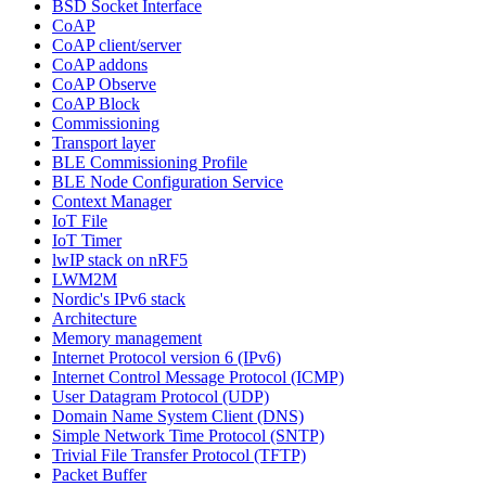
BSD Socket Interface
CoAP
CoAP client/server
CoAP addons
CoAP Observe
CoAP Block
Commissioning
Transport layer
BLE Commissioning Profile
BLE Node Configuration Service
Context Manager
IoT File
IoT Timer
lwIP stack on nRF5
LWM2M
Nordic's IPv6 stack
Architecture
Memory management
Internet Protocol version 6 (IPv6)
Internet Control Message Protocol (ICMP)
User Datagram Protocol (UDP)
Domain Name System Client (DNS)
Simple Network Time Protocol (SNTP)
Trivial File Transfer Protocol (TFTP)
Packet Buffer