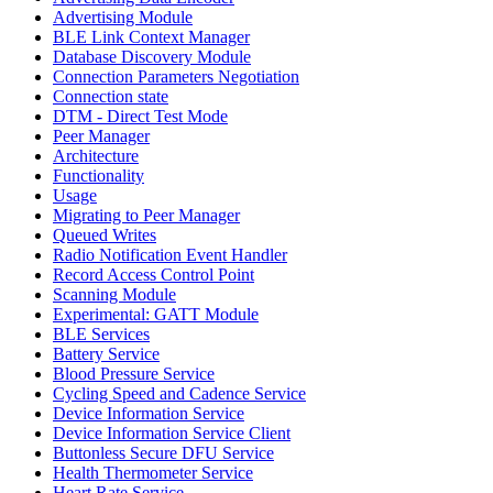
Advertising Module
BLE Link Context Manager
Database Discovery Module
Connection Parameters Negotiation
Connection state
DTM - Direct Test Mode
Peer Manager
Architecture
Functionality
Usage
Migrating to Peer Manager
Queued Writes
Radio Notification Event Handler
Record Access Control Point
Scanning Module
Experimental: GATT Module
BLE Services
Battery Service
Blood Pressure Service
Cycling Speed and Cadence Service
Device Information Service
Device Information Service Client
Buttonless Secure DFU Service
Health Thermometer Service
Heart Rate Service