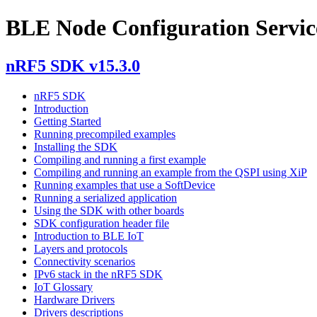
BLE Node Configuration Servic
nRF5 SDK v15.3.0
nRF5 SDK
Introduction
Getting Started
Running precompiled examples
Installing the SDK
Compiling and running a first example
Compiling and running an example from the QSPI using XiP
Running examples that use a SoftDevice
Running a serialized application
Using the SDK with other boards
SDK configuration header file
Introduction to BLE IoT
Layers and protocols
Connectivity scenarios
IPv6 stack in the nRF5 SDK
IoT Glossary
Hardware Drivers
Drivers descriptions