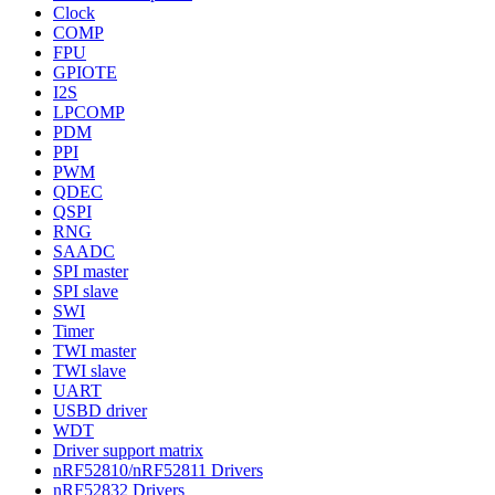
Clock
COMP
FPU
GPIOTE
I2S
LPCOMP
PDM
PPI
PWM
QDEC
QSPI
RNG
SAADC
SPI master
SPI slave
SWI
Timer
TWI master
TWI slave
UART
USBD driver
WDT
Driver support matrix
nRF52810/nRF52811 Drivers
nRF52832 Drivers