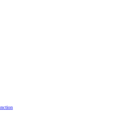
nction