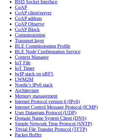
BSD Socket Interface
CoAP
CoAP client/server
CoAP addons
CoAP Observe
CoAP Block
Commissioning
Transport layer
BLE Commissioning Profile
BLE Node Configuration Service
Context Manager
IoT File
IoT Timer
lwIP stack on nRF5
LWM2M
Nordic's IPv6 stack
Architecture
Memory management
Internet Protocol version 6 (IPv6)
Internet Control Message Protocol (ICMP)
User Datagram Protocol (UDP)
Domain Name System Client (DNS)
Simple Network Time Protocol (SNTP)
Trivial File Transfer Protocol (TFTP)
Packet Buffer