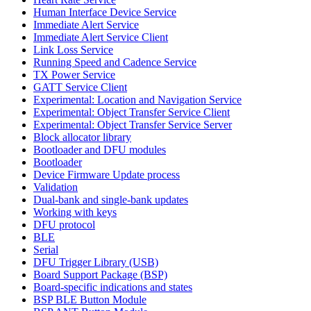
Human Interface Device Service
Immediate Alert Service
Immediate Alert Service Client
Link Loss Service
Running Speed and Cadence Service
TX Power Service
GATT Service Client
Experimental: Location and Navigation Service
Experimental: Object Transfer Service Client
Experimental: Object Transfer Service Server
Block allocator library
Bootloader and DFU modules
Bootloader
Device Firmware Update process
Validation
Dual-bank and single-bank updates
Working with keys
DFU protocol
BLE
Serial
DFU Trigger Library (USB)
Board Support Package (BSP)
Board-specific indications and states
BSP BLE Button Module