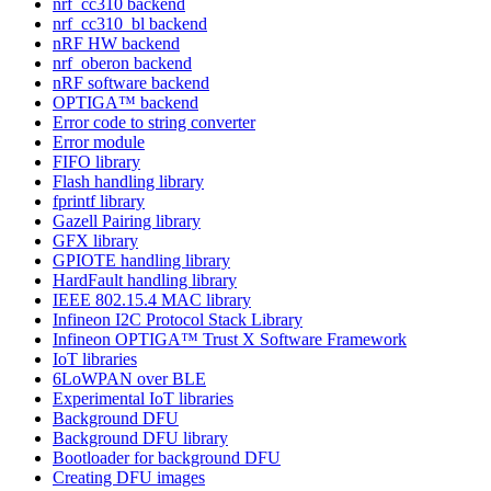
nrf_cc310 backend
nrf_cc310_bl backend
nRF HW backend
nrf_oberon backend
nRF software backend
OPTIGA™ backend
Error code to string converter
Error module
FIFO library
Flash handling library
fprintf library
Gazell Pairing library
GFX library
GPIOTE handling library
HardFault handling library
IEEE 802.15.4 MAC library
Infineon I2C Protocol Stack Library
Infineon OPTIGA™ Trust X Software Framework
IoT libraries
6LoWPAN over BLE
Experimental IoT libraries
Background DFU
Background DFU library
Bootloader for background DFU
Creating DFU images