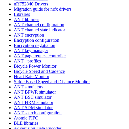
nRF52840 Drivers
Migration guide for nrfx drivers
Libraries
ANT libraries
ANT channel configuration
ANT channel state indicator
ANT encryption
Encryption configuration
Encryption negotiation
ANT key manager
ANT page request controller
ANT+ profiles
Bicycle Power Monitor
Bicycle Speed and Cadence
Heart Rate Monitor
Stride Based Speed and Distance Monitor
ANT simulators
ANT BPWR simulator
ANT BSC simulator
ANT HRM simulator
ANT SDM simulator
ANT search configuration
Atomic FIFO
BLE libraries
Advertising Data Encoder