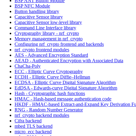
BSP ANT Button Module
BSP NFC Module
Button handling library
Capacitive Sensor library
Capacitive Sensor low-level library
Command Line Interface library
Cryptography library - nrf_crypto
Memory management in nrf_crypto
Configuring nrf_crypto frontend and backends
nrf_crypto frontend modules
AES - Advanced Encryption Standard
AEAD - Authenticated Encryption with Associated Data
ChaCha-Poly
ECC - Elliptic Curve Cryptography
ECDH - Elliptic Curve Diffie–Hellman
ECDSA - Elliptic Curve Digital Signature Algorithm
EdDSA - Edwards-curve Digital Signature Algorithm
Hash - Cryptographic hash functions
HMAC - Hash-based message authentication code
HKDF - HMAC-based Extract-and-Expand Key Derivation Fu
RNG - Random Number Generator
nrf_crypto backend modules
Cifra backend
mbed TLS backend
micro_ecc backend