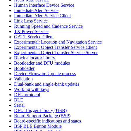
Human Interface Device Service
Immediate Alert Service
Immediate Alert Service Client
Link Loss Service
Running Speed and Cadence Service
TX Power Service
GATT Service Client
Experimental: Location and Navigation Service
Experimental: Object Transfer Service Client
Experimental: Object Transfer Service Server
Block allocator library
Bootloader and DFU modules
Bootloader
Device Firmware Update process
Validation
Dual-bank and single-bank updates
Working with keys
DFU protocol
BLE
Serial
DFU Trigger Library (USB)
Board Support Package (BSP)
Board-specific indications and states
BSP BLE Button Module