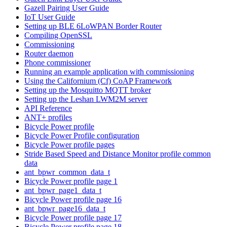
Gazell Pairing User Guide
IoT User Guide
Setting up BLE 6LoWPAN Border Router
Compiling OpenSSL
Commissioning
Router daemon
Phone commissioner
Running an example application with commissioning
Using the Californium (Cf) CoAP Framework
Setting up the Mosquitto MQTT broker
Setting up the Leshan LWM2M server
API Reference
ANT+ profiles
Bicycle Power profile
Bicycle Power Profile configuration
Bicycle Power profile pages
Stride Based Speed and Distance Monitor profile common
data
ant_bpwr_common_data_t
Bicycle Power profile page 1
ant_bpwr_page1_data_t
Bicycle Power profile page 16
ant_bpwr_page16_data_t
Bicycle Power profile page 17
Bicycle Power profile page 18