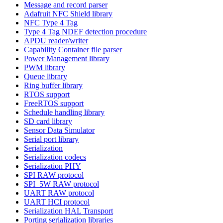
Message and record parser
Adafruit NFC Shield library
NFC Type 4 Tag
Type 4 Tag NDEF detection procedure
APDU reader/writer
Capability Container file parser
Power Management library
PWM library
Queue library
Ring buffer library
RTOS support
FreeRTOS support
Schedule handling library
SD card library
Sensor Data Simulator
Serial port library
Serialization
Serialization codecs
Serialization PHY
SPI RAW protocol
SPI_5W RAW protocol
UART RAW protocol
UART HCI protocol
Serialization HAL Transport
Porting serialization libraries