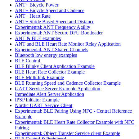
ANT+ Bicycle Power
ANT+ Bicycle Speed and Cadence
ANT+ Heart Rate
ANT+ Stride Based Speed and Distance
Experimental: ANT Frequency Agility
Experimental: ANT Secure DFU Bootloader
ANT & BLE examples
ANT and BLE Heart Rate Monitor Relay Application
Experimental: ANT Shared Channels
Bluetooth low energy examples
BLE Central
BLE Blinky Client Application Example
BLE Heart Rate Collector Example
BLE Multi-link Example
BLE Running Speed and Cadence Collector Example
GATT Service Server Example Application
Immediate Alert Server Application
IPSP Initiator Example
Nordic UART Service Client
Experimental: BLE Pairing Using NFC - Central Reference
Example
Experimental: BLE Heart Rate Collector Example with NFC
Pairing
Experimental: Object Transfer Service client Example
BLE Central & Peripheral