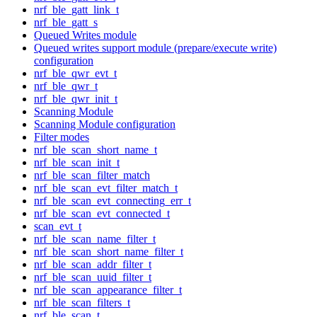
nrf_ble_gatt_link_t
nrf_ble_gatt_s
Queued Writes module
Queued writes support module (prepare/execute write)
configuration
nrf_ble_qwr_evt_t
nrf_ble_qwr_t
nrf_ble_qwr_init_t
Scanning Module
Scanning Module configuration
Filter modes
nrf_ble_scan_short_name_t
nrf_ble_scan_init_t
nrf_ble_scan_filter_match
nrf_ble_scan_evt_filter_match_t
nrf_ble_scan_evt_connecting_err_t
nrf_ble_scan_evt_connected_t
scan_evt_t
nrf_ble_scan_name_filter_t
nrf_ble_scan_short_name_filter_t
nrf_ble_scan_addr_filter_t
nrf_ble_scan_uuid_filter_t
nrf_ble_scan_appearance_filter_t
nrf_ble_scan_filters_t
nrf_ble_scan_t