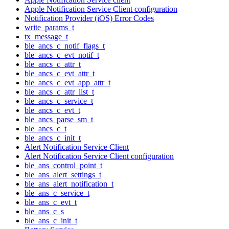
Apple Notification Service Client configuration
Notification Provider (iOS) Error Codes
write_params_t
tx_message_t
ble_ancs_c_notif_flags_t
ble_ancs_c_evt_notif_t
ble_ancs_c_attr_t
ble_ancs_c_evt_attr_t
ble_ancs_c_evt_app_attr_t
ble_ancs_c_attr_list_t
ble_ancs_c_service_t
ble_ancs_c_evt_t
ble_ancs_parse_sm_t
ble_ancs_c_t
ble_ancs_c_init_t
Alert Notification Service Client
Alert Notification Service Client configuration
ble_ans_control_point_t
ble_ans_alert_settings_t
ble_ans_alert_notification_t
ble_ans_c_service_t
ble_ans_c_evt_t
ble_ans_c_s
ble_ans_c_init_t