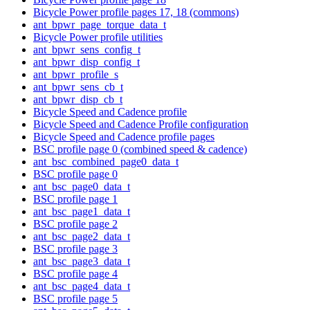
Bicycle Power profile pages 17, 18 (commons)
ant_bpwr_page_torque_data_t
Bicycle Power profile utilities
ant_bpwr_sens_config_t
ant_bpwr_disp_config_t
ant_bpwr_profile_s
ant_bpwr_sens_cb_t
ant_bpwr_disp_cb_t
Bicycle Speed and Cadence profile
Bicycle Speed and Cadence Profile configuration
Bicycle Speed and Cadence profile pages
BSC profile page 0 (combined speed & cadence)
ant_bsc_combined_page0_data_t
BSC profile page 0
ant_bsc_page0_data_t
BSC profile page 1
ant_bsc_page1_data_t
BSC profile page 2
ant_bsc_page2_data_t
BSC profile page 3
ant_bsc_page3_data_t
BSC profile page 4
ant_bsc_page4_data_t
BSC profile page 5