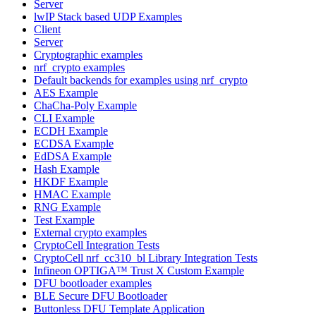
Server
lwIP Stack based UDP Examples
Client
Server
Cryptographic examples
nrf_crypto examples
Default backends for examples using nrf_crypto
AES Example
ChaCha-Poly Example
CLI Example
ECDH Example
ECDSA Example
EdDSA Example
Hash Example
HKDF Example
HMAC Example
RNG Example
Test Example
External crypto examples
CryptoCell Integration Tests
CryptoCell nrf_cc310_bl Library Integration Tests
Infineon OPTIGA™ Trust X Custom Example
DFU bootloader examples
BLE Secure DFU Bootloader
Buttonless DFU Template Application