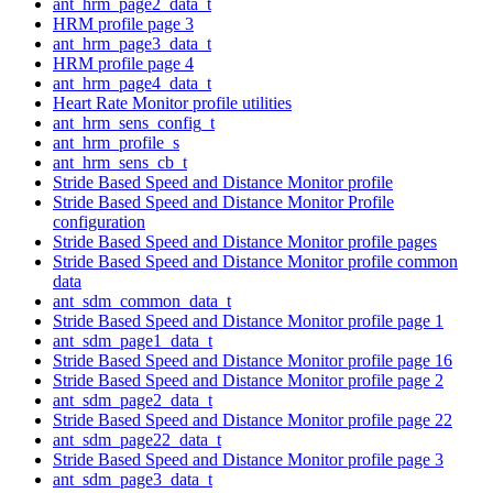
ant_hrm_page2_data_t
HRM profile page 3
ant_hrm_page3_data_t
HRM profile page 4
ant_hrm_page4_data_t
Heart Rate Monitor profile utilities
ant_hrm_sens_config_t
ant_hrm_profile_s
ant_hrm_sens_cb_t
Stride Based Speed and Distance Monitor profile
Stride Based Speed and Distance Monitor Profile
configuration
Stride Based Speed and Distance Monitor profile pages
Stride Based Speed and Distance Monitor profile common
data
ant_sdm_common_data_t
Stride Based Speed and Distance Monitor profile page 1
ant_sdm_page1_data_t
Stride Based Speed and Distance Monitor profile page 16
Stride Based Speed and Distance Monitor profile page 2
ant_sdm_page2_data_t
Stride Based Speed and Distance Monitor profile page 22
ant_sdm_page22_data_t
Stride Based Speed and Distance Monitor profile page 3
ant_sdm_page3_data_t