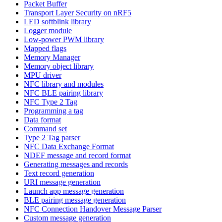
Packet Buffer
Transport Layer Security on nRF5
LED softblink library
Logger module
Low-power PWM library
Mapped flags
Memory Manager
Memory object library
MPU driver
NFC library and modules
NFC BLE pairing library
NFC Type 2 Tag
Programming a tag
Data format
Command set
Type 2 Tag parser
NFC Data Exchange Format
NDEF message and record format
Generating messages and records
Text record generation
URI message generation
Launch app message generation
BLE pairing message generation
NFC Connection Handover Message Parser
Custom message generation