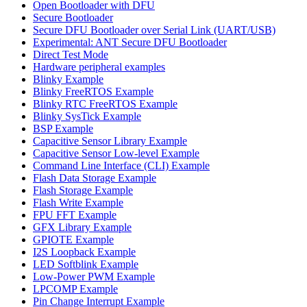
Open Bootloader with DFU
Secure Bootloader
Secure DFU Bootloader over Serial Link (UART/USB)
Experimental: ANT Secure DFU Bootloader
Direct Test Mode
Hardware peripheral examples
Blinky Example
Blinky FreeRTOS Example
Blinky RTC FreeRTOS Example
Blinky SysTick Example
BSP Example
Capacitive Sensor Library Example
Capacitive Sensor Low-level Example
Command Line Interface (CLI) Example
Flash Data Storage Example
Flash Storage Example
Flash Write Example
FPU FFT Example
GFX Library Example
GPIOTE Example
I2S Loopback Example
LED Softblink Example
Low-Power PWM Example
LPCOMP Example
Pin Change Interrupt Example