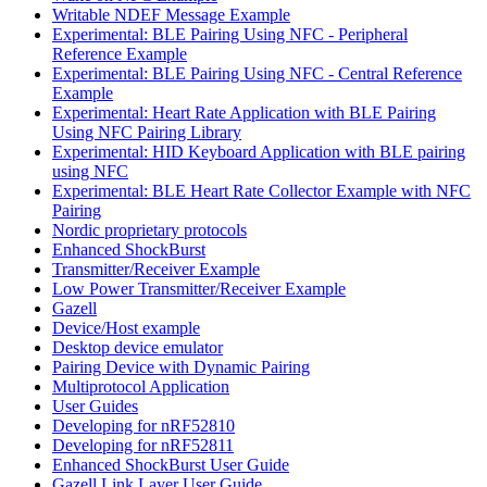
Writable NDEF Message Example
Experimental: BLE Pairing Using NFC - Peripheral
Reference Example
Experimental: BLE Pairing Using NFC - Central Reference
Example
Experimental: Heart Rate Application with BLE Pairing
Using NFC Pairing Library
Experimental: HID Keyboard Application with BLE pairing
using NFC
Experimental: BLE Heart Rate Collector Example with NFC
Pairing
Nordic proprietary protocols
Enhanced ShockBurst
Transmitter/Receiver Example
Low Power Transmitter/Receiver Example
Gazell
Device/Host example
Desktop device emulator
Pairing Device with Dynamic Pairing
Multiprotocol Application
User Guides
Developing for nRF52810
Developing for nRF52811
Enhanced ShockBurst User Guide
Gazell Link Layer User Guide