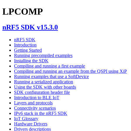
LPCOMP
nRF5 SDK v15.3.0
nRF5 SDK
Introduction
Getting Started
Running precompiled examples
Installing the SDK
Compiling and running a first example
Compiling and running an example from the QSPI using XiP
Running examples that use a SoftDevice
Running a serialized application
Using the SDK with other boards
SDK configuration header file
Introduction to BLE IoT
Layers and protocols
Connectivity scenarios
IPv6 stack in the nRF5 SDK
IoT Glossary
Hardware Drivers
Drivers descriptions