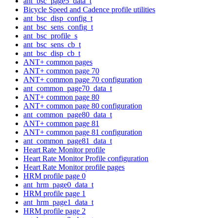
ant_bsc_page5_data_t
Bicycle Speed and Cadence profile utilities
ant_bsc_disp_config_t
ant_bsc_sens_config_t
ant_bsc_profile_s
ant_bsc_sens_cb_t
ant_bsc_disp_cb_t
ANT+ common pages
ANT+ common page 70
ANT+ common page 70 configuration
ant_common_page70_data_t
ANT+ common page 80
ANT+ common page 80 configuration
ant_common_page80_data_t
ANT+ common page 81
ANT+ common page 81 configuration
ant_common_page81_data_t
Heart Rate Monitor profile
Heart Rate Monitor Profile configuration
Heart Rate Monitor profile pages
HRM profile page 0
ant_hrm_page0_data_t
HRM profile page 1
ant_hrm_page1_data_t
HRM profile page 2