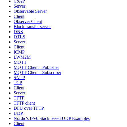
CoAP
Server
Observable Server
Client
Observer Client
Block transfer server
DNS
DTLS
Server
Client
ICMP
LWM2M
MQTT
MQTT Client - Publisher
MQTT Client - Subscriber
SNTP
TCP
Client
Server
TFTP
TFTP client
DFU over TFTP
UDP
Nordic's IPv6 Stack based UDP Examples
Client