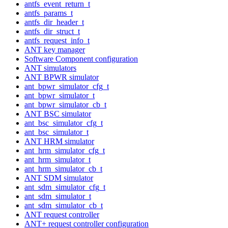
antfs_event_return_t
antfs_params_t
antfs_dir_header_t
antfs_dir_struct_t
antfs_request_info_t
ANT key manager
Software Component configuration
ANT simulators
ANT BPWR simulator
ant_bpwr_simulator_cfg_t
ant_bpwr_simulator_t
ant_bpwr_simulator_cb_t
ANT BSC simulator
ant_bsc_simulator_cfg_t
ant_bsc_simulator_t
ANT HRM simulator
ant_hrm_simulator_cfg_t
ant_hrm_simulator_t
ant_hrm_simulator_cb_t
ANT SDM simulator
ant_sdm_simulator_cfg_t
ant_sdm_simulator_t
ant_sdm_simulator_cb_t
ANT request controller
ANT+ request controller configuration