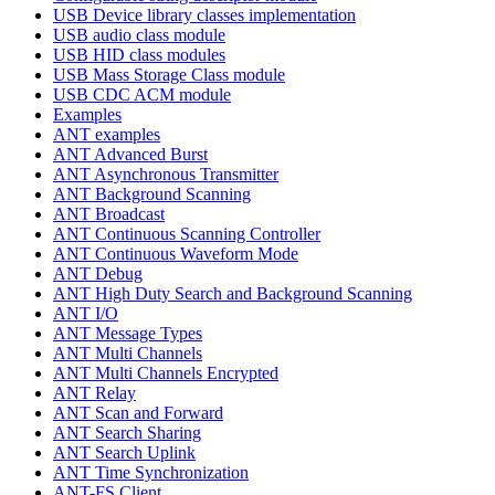
USB Device library classes implementation
USB audio class module
USB HID class modules
USB Mass Storage Class module
USB CDC ACM module
Examples
ANT examples
ANT Advanced Burst
ANT Asynchronous Transmitter
ANT Background Scanning
ANT Broadcast
ANT Continuous Scanning Controller
ANT Continuous Waveform Mode
ANT Debug
ANT High Duty Search and Background Scanning
ANT I/O
ANT Message Types
ANT Multi Channels
ANT Multi Channels Encrypted
ANT Relay
ANT Scan and Forward
ANT Search Sharing
ANT Search Uplink
ANT Time Synchronization
ANT-FS Client