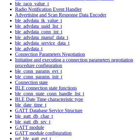
ble_racp_value_t
Radio Notification Event Handler
Advertising and Scan Response Data Encoder
ble_advdata_tk_value_t
ble_advdata_uuid_list_t
ble_advdata_conn_int_t
ble_advdata_manuf_data_t
ble_advdata_service_data_t
ble_advdata_t
Connection Parameters Negotiation
Initiating and executing a connection parameters negotiation
procedure configuration
ble_conn_params_evt_t
ble_conn_params_init_t
Connection state
BLE connection state functions
ble_conn_state_conn_handle_list_t
BLE Date Time characteristic type
ble_date_time_t
GATT Database Service Structure
ble_gatt_db_char_t
ble_gatt_db_srv_t
GATT module
GATT module configuration
nrf_ble_gatt_evt_t