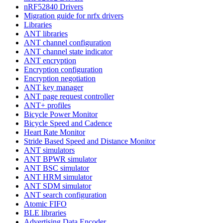
nRF52840 Drivers
Migration guide for nrfx drivers
Libraries
ANT libraries
ANT channel configuration
ANT channel state indicator
ANT encryption
Encryption configuration
Encryption negotiation
ANT key manager
ANT page request controller
ANT+ profiles
Bicycle Power Monitor
Bicycle Speed and Cadence
Heart Rate Monitor
Stride Based Speed and Distance Monitor
ANT simulators
ANT BPWR simulator
ANT BSC simulator
ANT HRM simulator
ANT SDM simulator
ANT search configuration
Atomic FIFO
BLE libraries
Advertising Data Encoder