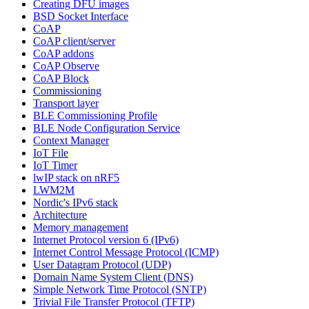
Creating DFU images
BSD Socket Interface
CoAP
CoAP client/server
CoAP addons
CoAP Observe
CoAP Block
Commissioning
Transport layer
BLE Commissioning Profile
BLE Node Configuration Service
Context Manager
IoT File
IoT Timer
lwIP stack on nRF5
LWM2M
Nordic's IPv6 stack
Architecture
Memory management
Internet Protocol version 6 (IPv6)
Internet Control Message Protocol (ICMP)
User Datagram Protocol (UDP)
Domain Name System Client (DNS)
Simple Network Time Protocol (SNTP)
Trivial File Transfer Protocol (TFTP)