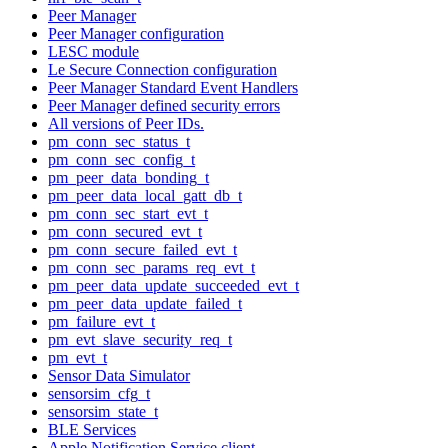
Peer Manager
Peer Manager configuration
LESC module
Le Secure Connection configuration
Peer Manager Standard Event Handlers
Peer Manager defined security errors
All versions of Peer IDs.
pm_conn_sec_status_t
pm_conn_sec_config_t
pm_peer_data_bonding_t
pm_peer_data_local_gatt_db_t
pm_conn_sec_start_evt_t
pm_conn_secured_evt_t
pm_conn_secure_failed_evt_t
pm_conn_sec_params_req_evt_t
pm_peer_data_update_succeeded_evt_t
pm_peer_data_update_failed_t
pm_failure_evt_t
pm_evt_slave_security_req_t
pm_evt_t
Sensor Data Simulator
sensorsim_cfg_t
sensorsim_state_t
BLE Services
Apple Notification Service client