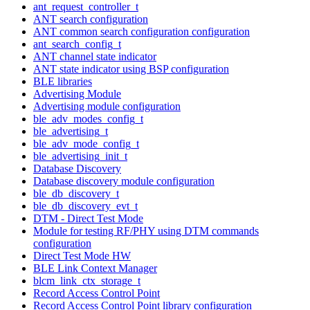
ant_request_controller_t
ANT search configuration
ANT common search configuration configuration
ant_search_config_t
ANT channel state indicator
ANT state indicator using BSP configuration
BLE libraries
Advertising Module
Advertising module configuration
ble_adv_modes_config_t
ble_advertising_t
ble_adv_mode_config_t
ble_advertising_init_t
Database Discovery
Database discovery module configuration
ble_db_discovery_t
ble_db_discovery_evt_t
DTM - Direct Test Mode
Module for testing RF/PHY using DTM commands
configuration
Direct Test Mode HW
BLE Link Context Manager
blcm_link_ctx_storage_t
Record Access Control Point
Record Access Control Point library configuration