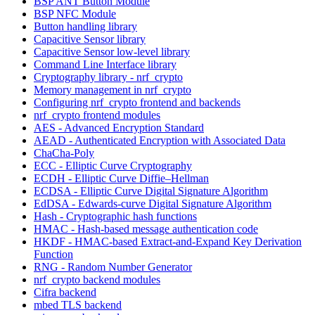
BSP ANT Button Module
BSP NFC Module
Button handling library
Capacitive Sensor library
Capacitive Sensor low-level library
Command Line Interface library
Cryptography library - nrf_crypto
Memory management in nrf_crypto
Configuring nrf_crypto frontend and backends
nrf_crypto frontend modules
AES - Advanced Encryption Standard
AEAD - Authenticated Encryption with Associated Data
ChaCha-Poly
ECC - Elliptic Curve Cryptography
ECDH - Elliptic Curve Diffie–Hellman
ECDSA - Elliptic Curve Digital Signature Algorithm
EdDSA - Edwards-curve Digital Signature Algorithm
Hash - Cryptographic hash functions
HMAC - Hash-based message authentication code
HKDF - HMAC-based Extract-and-Expand Key Derivation
Function
RNG - Random Number Generator
nrf_crypto backend modules
Cifra backend
mbed TLS backend