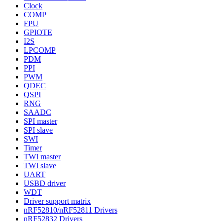
Clock
COMP
FPU
GPIOTE
I2S
LPCOMP
PDM
PPI
PWM
QDEC
QSPI
RNG
SAADC
SPI master
SPI slave
SWI
Timer
TWI master
TWI slave
UART
USBD driver
WDT
Driver support matrix
nRF52810/nRF52811 Drivers
nRF52832 Drivers