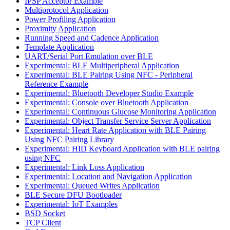
IPSP Acceptor Example
Multiprotocol Application
Power Profiling Application
Proximity Application
Running Speed and Cadence Application
Template Application
UART/Serial Port Emulation over BLE
Experimental: BLE Multiperipheral Application
Experimental: BLE Pairing Using NFC - Peripheral
Reference Example
Experimental: Bluetooth Developer Studio Example
Experimental: Console over Bluetooth Application
Experimental: Continuous Glucose Monitoring Application
Experimental: Object Transfer Service Server Application
Experimental: Heart Rate Application with BLE Pairing
Using NFC Pairing Library
Experimental: HID Keyboard Application with BLE pairing
using NFC
Experimental: Link Loss Application
Experimental: Location and Navigation Application
Experimental: Queued Writes Application
BLE Secure DFU Bootloader
Experimental: IoT Examples
BSD Socket
TCP Client