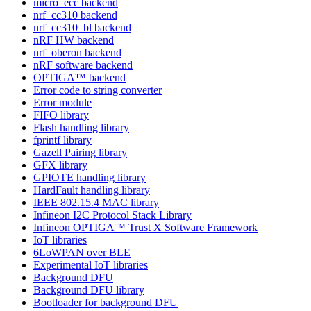
micro_ecc backend
nrf_cc310 backend
nrf_cc310_bl backend
nRF HW backend
nrf_oberon backend
nRF software backend
OPTIGA™ backend
Error code to string converter
Error module
FIFO library
Flash handling library
fprintf library
Gazell Pairing library
GFX library
GPIOTE handling library
HardFault handling library
IEEE 802.15.4 MAC library
Infineon I2C Protocol Stack Library
Infineon OPTIGA™ Trust X Software Framework
IoT libraries
6LoWPAN over BLE
Experimental IoT libraries
Background DFU
Background DFU library
Bootloader for background DFU