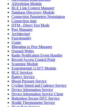
Advertising Module
BLE Link Context Manager
Database Discovery Module
Connection Parameters Negotiation
Connection state
DTM - Direct Test Mode
Peer Manager
Architecture
Functionality
Usage
Migrating to Peer Manager
Queued Writes
Radio Notification Event Handler
Record Access Control Point
Scanning Module
Experimental: GATT Module
BLE Services
Battery Service
Blood Pressure Service
Cycling Speed and Cadence Service
Device Information Service
Device Information Service Client
Buttonless Secure DFU Service
Health Thermometer Service
Heart Rate Service