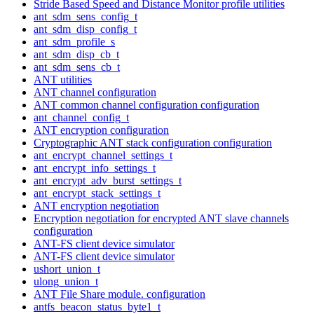
Stride Based Speed and Distance Monitor profile utilities
ant_sdm_sens_config_t
ant_sdm_disp_config_t
ant_sdm_profile_s
ant_sdm_disp_cb_t
ant_sdm_sens_cb_t
ANT utilities
ANT channel configuration
ANT common channel configuration configuration
ant_channel_config_t
ANT encryption configuration
Cryptographic ANT stack configuration configuration
ant_encrypt_channel_settings_t
ant_encrypt_info_settings_t
ant_encrypt_adv_burst_settings_t
ant_encrypt_stack_settings_t
ANT encryption negotiation
Encryption negotiation for encrypted ANT slave channels
configuration
ANT-FS client device simulator
ANT-FS client device simulator
ushort_union_t
ulong_union_t
ANT File Share module. configuration
antfs_beacon_status_byte1_t