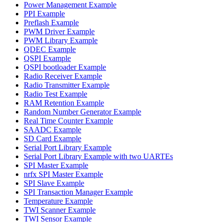
Power Management Example
PPI Example
Preflash Example
PWM Driver Example
PWM Library Example
QDEC Example
QSPI Example
QSPI bootloader Example
Radio Receiver Example
Radio Transmitter Example
Radio Test Example
RAM Retention Example
Random Number Generator Example
Real Time Counter Example
SAADC Example
SD Card Example
Serial Port Library Example
Serial Port Library Example with two UARTEs
SPI Master Example
nrfx SPI Master Example
SPI Slave Example
SPI Transaction Manager Example
Temperature Example
TWI Scanner Example
TWI Sensor Example