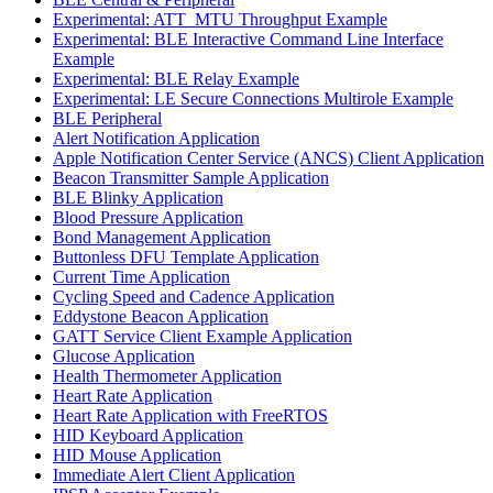
Experimental: ATT_MTU Throughput Example
Experimental: BLE Interactive Command Line Interface
Example
Experimental: BLE Relay Example
Experimental: LE Secure Connections Multirole Example
BLE Peripheral
Alert Notification Application
Apple Notification Center Service (ANCS) Client Application
Beacon Transmitter Sample Application
BLE Blinky Application
Blood Pressure Application
Bond Management Application
Buttonless DFU Template Application
Current Time Application
Cycling Speed and Cadence Application
Eddystone Beacon Application
GATT Service Client Example Application
Glucose Application
Health Thermometer Application
Heart Rate Application
Heart Rate Application with FreeRTOS
HID Keyboard Application
HID Mouse Application
Immediate Alert Client Application