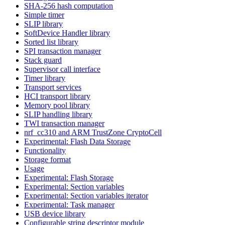
SHA-256 hash computation
Simple timer
SLIP library
SoftDevice Handler library
Sorted list library
SPI transaction manager
Stack guard
Supervisor call interface
Timer library
Transport services
HCI transport library
Memory pool library
SLIP handling library
TWI transaction manager
nrf_cc310 and ARM TrustZone CryptoCell
Experimental: Flash Data Storage
Functionality
Storage format
Usage
Experimental: Flash Storage
Experimental: Section variables
Experimental: Section variables iterator
Experimental: Task manager
USB device library
Configurable string descriptor module