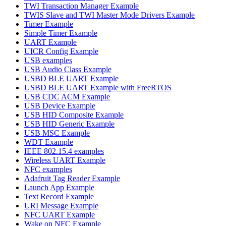
TWI Transaction Manager Example
TWIS Slave and TWI Master Mode Drivers Example
Timer Example
Simple Timer Example
UART Example
UICR Config Example
USB examples
USB Audio Class Example
USBD BLE UART Example
USBD BLE UART Example with FreeRTOS
USB CDC ACM Example
USB Device Example
USB HID Composite Example
USB HID Generic Example
USB MSC Example
WDT Example
IEEE 802.15.4 examples
Wireless UART Example
NFC examples
Adafruit Tag Reader Example
Launch App Example
Text Record Example
URI Message Example
NFC UART Example
Wake on NFC Example