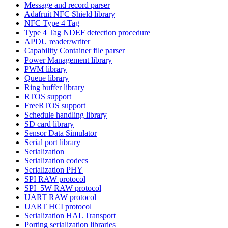
Message and record parser
Adafruit NFC Shield library
NFC Type 4 Tag
Type 4 Tag NDEF detection procedure
APDU reader/writer
Capability Container file parser
Power Management library
PWM library
Queue library
Ring buffer library
RTOS support
FreeRTOS support
Schedule handling library
SD card library
Sensor Data Simulator
Serial port library
Serialization
Serialization codecs
Serialization PHY
SPI RAW protocol
SPI_5W RAW protocol
UART RAW protocol
UART HCI protocol
Serialization HAL Transport
Porting serialization libraries