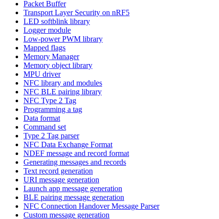
Packet Buffer
Transport Layer Security on nRF5
LED softblink library
Logger module
Low-power PWM library
Mapped flags
Memory Manager
Memory object library
MPU driver
NFC library and modules
NFC BLE pairing library
NFC Type 2 Tag
Programming a tag
Data format
Command set
Type 2 Tag parser
NFC Data Exchange Format
NDEF message and record format
Generating messages and records
Text record generation
URI message generation
Launch app message generation
BLE pairing message generation
NFC Connection Handover Message Parser
Custom message generation