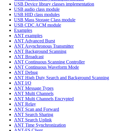
USB Device library classes implementation
USB audio class module
USB HID class modules
USB Mass Storage Class module
USB CDC ACM module
Examples
ANT examples
ANT Advanced Burst
ANT Asynchronous Transmitter
ANT Background Scanning
ANT Broadcast
ANT Continuous Scanning Controller
ANT Continuous Waveform Mode
ANT Debug
ANT High Duty Search and Background Scanning
ANT I/O
ANT Message Types
ANT Multi Channels
ANT Multi Channels Encrypted
ANT Relay
ANT Scan and Forward
ANT Search Sharing
ANT Search Uplink
ANT Time Synchronization
ANT-FS Client