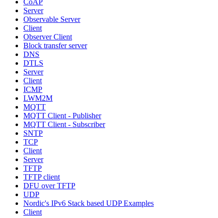
CoAP
Server
Observable Server
Client
Observer Client
Block transfer server
DNS
DTLS
Server
Client
ICMP
LWM2M
MQTT
MQTT Client - Publisher
MQTT Client - Subscriber
SNTP
TCP
Client
Server
TFTP
TFTP client
DFU over TFTP
UDP
Nordic's IPv6 Stack based UDP Examples
Client