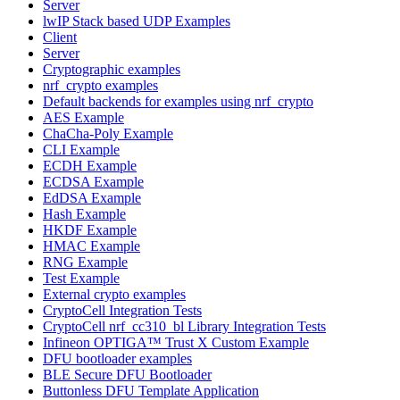
Server
lwIP Stack based UDP Examples
Client
Server
Cryptographic examples
nrf_crypto examples
Default backends for examples using nrf_crypto
AES Example
ChaCha-Poly Example
CLI Example
ECDH Example
ECDSA Example
EdDSA Example
Hash Example
HKDF Example
HMAC Example
RNG Example
Test Example
External crypto examples
CryptoCell Integration Tests
CryptoCell nrf_cc310_bl Library Integration Tests
Infineon OPTIGA™ Trust X Custom Example
DFU bootloader examples
BLE Secure DFU Bootloader
Buttonless DFU Template Application