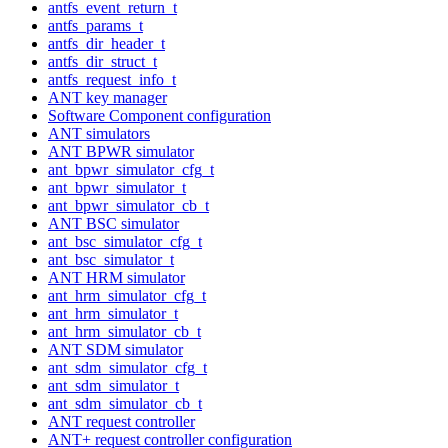
antfs_event_return_t
antfs_params_t
antfs_dir_header_t
antfs_dir_struct_t
antfs_request_info_t
ANT key manager
Software Component configuration
ANT simulators
ANT BPWR simulator
ant_bpwr_simulator_cfg_t
ant_bpwr_simulator_t
ant_bpwr_simulator_cb_t
ANT BSC simulator
ant_bsc_simulator_cfg_t
ant_bsc_simulator_t
ANT HRM simulator
ant_hrm_simulator_cfg_t
ant_hrm_simulator_t
ant_hrm_simulator_cb_t
ANT SDM simulator
ant_sdm_simulator_cfg_t
ant_sdm_simulator_t
ant_sdm_simulator_cb_t
ANT request controller
ANT+ request controller configuration