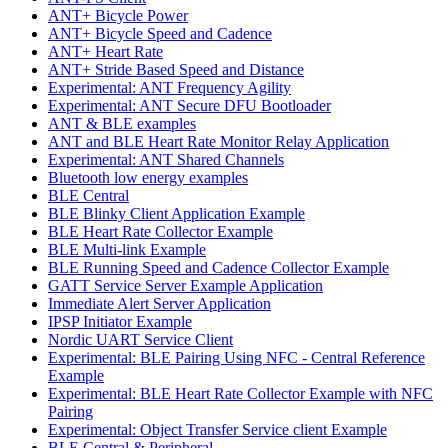
ANT+ Bicycle Power
ANT+ Bicycle Speed and Cadence
ANT+ Heart Rate
ANT+ Stride Based Speed and Distance
Experimental: ANT Frequency Agility
Experimental: ANT Secure DFU Bootloader
ANT & BLE examples
ANT and BLE Heart Rate Monitor Relay Application
Experimental: ANT Shared Channels
Bluetooth low energy examples
BLE Central
BLE Blinky Client Application Example
BLE Heart Rate Collector Example
BLE Multi-link Example
BLE Running Speed and Cadence Collector Example
GATT Service Server Example Application
Immediate Alert Server Application
IPSP Initiator Example
Nordic UART Service Client
Experimental: BLE Pairing Using NFC - Central Reference
Example
Experimental: BLE Heart Rate Collector Example with NFC
Pairing
Experimental: Object Transfer Service client Example
BLE Central & Peripheral