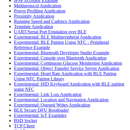
IPSP Acceptor Example
Multiprotocol Application
Power Profiling Application
Proximity Application
Running Speed and Cadence Application
Template Application
UART/Serial Port Emulation over BLE
Experimental: BLE Multiperipheral Application
Experimental: BLE Pairing Using NFC - Peripheral
Reference Example
Experimental: Bluetooth Developer Studio Example
Experimental: Console over Bluetooth Application
Experimental: Continuous Glucose Monitoring Application
Experimental: Object Transfer Service Server Application
Experimental: Heart Rate Application with BLE Pairing
Using NFC Pairing Library
Experimental: HID Keyboard Application with BLE pairing
using NFC
Experimental: Link Loss Application
Experimental: Location and Navigation Application
Experimental: Queued Writes Application
BLE Secure DFU Bootloader
Experimental: IoT Examples
BSD Socket
TCP Client