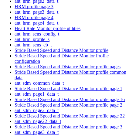
ant_hrm_page2_data_t
HRM profile page 3
ant_hrm_page3_data_t
HRM profile page 4
ant_hrm_page4_data_t
Heart Rate Monitor profile utilities
ant_hrm_sens_config_t
ant_hrm_profile_s
ant_hrm_sens_cb_t
Stride Based Speed and Distance Monitor profile
Stride Based Speed and Distance Monitor Profile
configuration
Stride Based Speed and Distance Monitor profile pages
Stride Based Speed and Distance Monitor profile common
data
ant_sdm_common_data_t
Stride Based Speed and Distance Monitor profile page 1
ant_sdm_page1_data_t
Stride Based Speed and Distance Monitor profile page 16
Stride Based Speed and Distance Monitor profile page 2
ant_sdm_page2_data_t
Stride Based Speed and Distance Monitor profile page 22
ant_sdm_page22_data_t
Stride Based Speed and Distance Monitor profile page 3
ant_sdm_page3_data_t