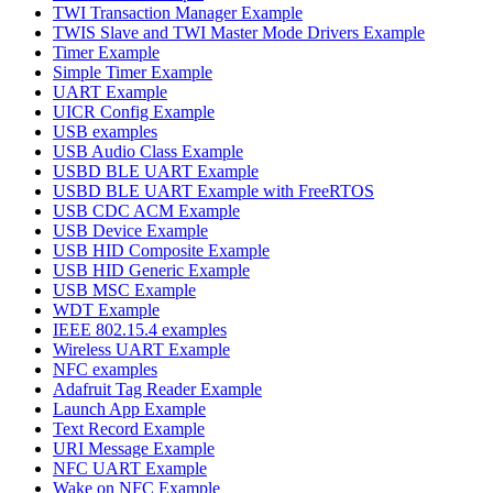
TWI Transaction Manager Example
TWIS Slave and TWI Master Mode Drivers Example
Timer Example
Simple Timer Example
UART Example
UICR Config Example
USB examples
USB Audio Class Example
USBD BLE UART Example
USBD BLE UART Example with FreeRTOS
USB CDC ACM Example
USB Device Example
USB HID Composite Example
USB HID Generic Example
USB MSC Example
WDT Example
IEEE 802.15.4 examples
Wireless UART Example
NFC examples
Adafruit Tag Reader Example
Launch App Example
Text Record Example
URI Message Example
NFC UART Example
Wake on NFC Example