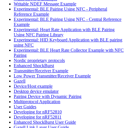
Writable NDEF Message Example
Experimental: BLE Pairing Using NFC - Peripheral
Reference Example
Experimental: BLE Pairing Using NFC - Central Reference
Example
Experimental: Heart Rate Application with BLE Pairing
Using NFC Pairing Library
Experimental: HID Keyboard Application with BLE pairing
using NFC
Experimental: BLE Heart Rate Collector Example with NFC
Pairing
Nordic proprietary protocols
Enhanced ShockBurst
Transmitter/Receiver Example
Low Power Transmitter/Receiver Example
Gazell
Device/Host example
Desktop device emulator
Pairing Device with Dynamic Pairing
Multiprotocol Application
User Guides
Developing for nRF52810
Developing for nRF52811
Enhanced ShockBurst User Guide
Gazell Link Layer User Guide