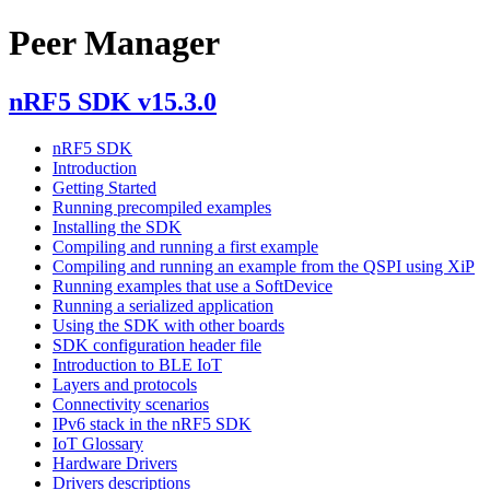
Peer Manager
nRF5 SDK v15.3.0
nRF5 SDK
Introduction
Getting Started
Running precompiled examples
Installing the SDK
Compiling and running a first example
Compiling and running an example from the QSPI using XiP
Running examples that use a SoftDevice
Running a serialized application
Using the SDK with other boards
SDK configuration header file
Introduction to BLE IoT
Layers and protocols
Connectivity scenarios
IPv6 stack in the nRF5 SDK
IoT Glossary
Hardware Drivers
Drivers descriptions