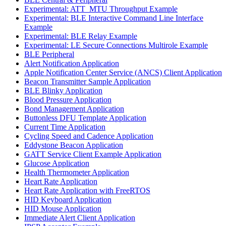
Experimental: ATT_MTU Throughput Example
Experimental: BLE Interactive Command Line Interface
Example
Experimental: BLE Relay Example
Experimental: LE Secure Connections Multirole Example
BLE Peripheral
Alert Notification Application
Apple Notification Center Service (ANCS) Client Application
Beacon Transmitter Sample Application
BLE Blinky Application
Blood Pressure Application
Bond Management Application
Buttonless DFU Template Application
Current Time Application
Cycling Speed and Cadence Application
Eddystone Beacon Application
GATT Service Client Example Application
Glucose Application
Health Thermometer Application
Heart Rate Application
Heart Rate Application with FreeRTOS
HID Keyboard Application
HID Mouse Application
Immediate Alert Client Application