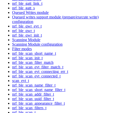
nrf_ble_gatt_link_t
nrf_ble_gatt_s
Queued Writes module
Queued writes support module (prepare/execute write)
configuration
nrf_ble_qwr_evt_t
nrf_ble_qwr_t
nrf_ble_qwr_init_t
Scanning Module
Scanning Module configuration
Filter modes
nrf_ble_scan_short_name_t
nrf_ble_scan_init_t
nrf_ble_scan_filter_match
nrf_ble_scan_evt_filter_match_t
nrf_ble_scan_evt_connecting_err_t
nrf_ble_scan_evt_connected_t
scan_evt_t
nrf_ble_scan_name_filter_t
nrf_ble_scan_short_name_filter_t
nrf_ble_scan_addr_filter_t
nrf_ble_scan_uuid_filter_t
nrf_ble_scan_appearance_filter_t
nrf_ble_scan_filters_t
nrf_ble_scan_t