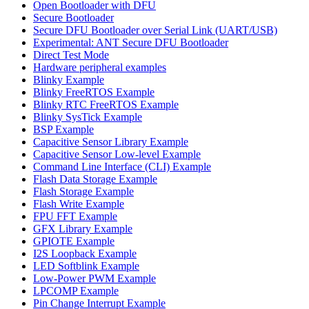
Open Bootloader with DFU
Secure Bootloader
Secure DFU Bootloader over Serial Link (UART/USB)
Experimental: ANT Secure DFU Bootloader
Direct Test Mode
Hardware peripheral examples
Blinky Example
Blinky FreeRTOS Example
Blinky RTC FreeRTOS Example
Blinky SysTick Example
BSP Example
Capacitive Sensor Library Example
Capacitive Sensor Low-level Example
Command Line Interface (CLI) Example
Flash Data Storage Example
Flash Storage Example
Flash Write Example
FPU FFT Example
GFX Library Example
GPIOTE Example
I2S Loopback Example
LED Softblink Example
Low-Power PWM Example
LPCOMP Example
Pin Change Interrupt Example