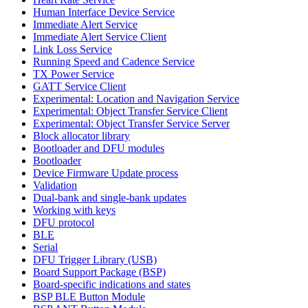
Human Interface Device Service
Immediate Alert Service
Immediate Alert Service Client
Link Loss Service
Running Speed and Cadence Service
TX Power Service
GATT Service Client
Experimental: Location and Navigation Service
Experimental: Object Transfer Service Client
Experimental: Object Transfer Service Server
Block allocator library
Bootloader and DFU modules
Bootloader
Device Firmware Update process
Validation
Dual-bank and single-bank updates
Working with keys
DFU protocol
BLE
Serial
DFU Trigger Library (USB)
Board Support Package (BSP)
Board-specific indications and states
BSP BLE Button Module