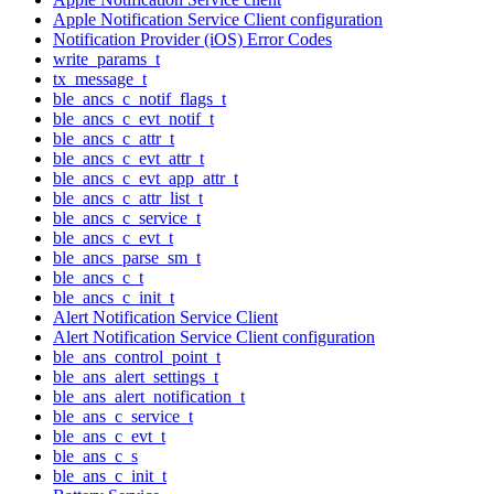
Apple Notification Service Client configuration
Notification Provider (iOS) Error Codes
write_params_t
tx_message_t
ble_ancs_c_notif_flags_t
ble_ancs_c_evt_notif_t
ble_ancs_c_attr_t
ble_ancs_c_evt_attr_t
ble_ancs_c_evt_app_attr_t
ble_ancs_c_attr_list_t
ble_ancs_c_service_t
ble_ancs_c_evt_t
ble_ancs_parse_sm_t
ble_ancs_c_t
ble_ancs_c_init_t
Alert Notification Service Client
Alert Notification Service Client configuration
ble_ans_control_point_t
ble_ans_alert_settings_t
ble_ans_alert_notification_t
ble_ans_c_service_t
ble_ans_c_evt_t
ble_ans_c_s
ble_ans_c_init_t