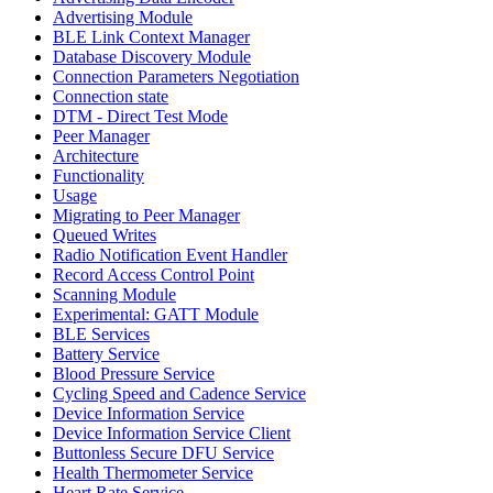
Advertising Module
BLE Link Context Manager
Database Discovery Module
Connection Parameters Negotiation
Connection state
DTM - Direct Test Mode
Peer Manager
Architecture
Functionality
Usage
Migrating to Peer Manager
Queued Writes
Radio Notification Event Handler
Record Access Control Point
Scanning Module
Experimental: GATT Module
BLE Services
Battery Service
Blood Pressure Service
Cycling Speed and Cadence Service
Device Information Service
Device Information Service Client
Buttonless Secure DFU Service
Health Thermometer Service
Heart Rate Service