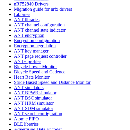
nRF52840 Drivers
Migration guide for nrfx drivers
Libraries
ANT libraries
ANT channel configuration
ANT channel state indicator
ANT encryption
Encryption configuration
Encryption negotiation
ANT key manager
ANT page request controller
ANT+ profiles
Bicycle Power Monitor
Bicycle Speed and Cadence
Heart Rate Monitor
Stride Based Speed and Distance Monitor
ANT simulators
ANT BPWR simulator
ANT BSC simulator
ANT HRM simulator
ANT SDM simulator
ANT search configuration
Atomic FIFO
BLE libraries
Advertising Data Encoder