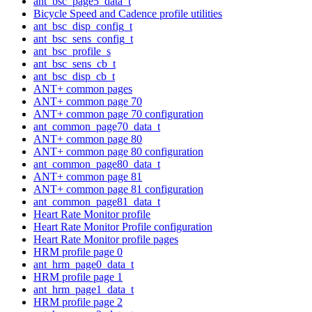
ant_bsc_page5_data_t
Bicycle Speed and Cadence profile utilities
ant_bsc_disp_config_t
ant_bsc_sens_config_t
ant_bsc_profile_s
ant_bsc_sens_cb_t
ant_bsc_disp_cb_t
ANT+ common pages
ANT+ common page 70
ANT+ common page 70 configuration
ant_common_page70_data_t
ANT+ common page 80
ANT+ common page 80 configuration
ant_common_page80_data_t
ANT+ common page 81
ANT+ common page 81 configuration
ant_common_page81_data_t
Heart Rate Monitor profile
Heart Rate Monitor Profile configuration
Heart Rate Monitor profile pages
HRM profile page 0
ant_hrm_page0_data_t
HRM profile page 1
ant_hrm_page1_data_t
HRM profile page 2