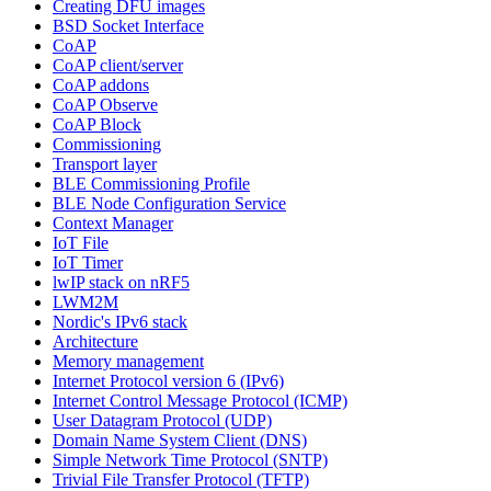
Creating DFU images
BSD Socket Interface
CoAP
CoAP client/server
CoAP addons
CoAP Observe
CoAP Block
Commissioning
Transport layer
BLE Commissioning Profile
BLE Node Configuration Service
Context Manager
IoT File
IoT Timer
lwIP stack on nRF5
LWM2M
Nordic's IPv6 stack
Architecture
Memory management
Internet Protocol version 6 (IPv6)
Internet Control Message Protocol (ICMP)
User Datagram Protocol (UDP)
Domain Name System Client (DNS)
Simple Network Time Protocol (SNTP)
Trivial File Transfer Protocol (TFTP)