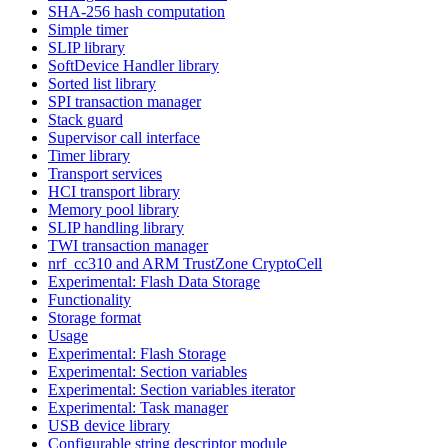
SHA-256 hash computation
Simple timer
SLIP library
SoftDevice Handler library
Sorted list library
SPI transaction manager
Stack guard
Supervisor call interface
Timer library
Transport services
HCI transport library
Memory pool library
SLIP handling library
TWI transaction manager
nrf_cc310 and ARM TrustZone CryptoCell
Experimental: Flash Data Storage
Functionality
Storage format
Usage
Experimental: Flash Storage
Experimental: Section variables
Experimental: Section variables iterator
Experimental: Task manager
USB device library
Configurable string descriptor module