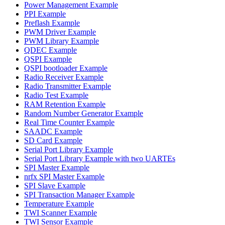
Power Management Example
PPI Example
Preflash Example
PWM Driver Example
PWM Library Example
QDEC Example
QSPI Example
QSPI bootloader Example
Radio Receiver Example
Radio Transmitter Example
Radio Test Example
RAM Retention Example
Random Number Generator Example
Real Time Counter Example
SAADC Example
SD Card Example
Serial Port Library Example
Serial Port Library Example with two UARTEs
SPI Master Example
nrfx SPI Master Example
SPI Slave Example
SPI Transaction Manager Example
Temperature Example
TWI Scanner Example
TWI Sensor Example