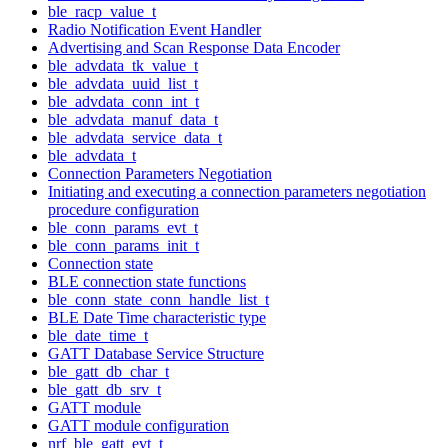
ble_racp_value_t
Radio Notification Event Handler
Advertising and Scan Response Data Encoder
ble_advdata_tk_value_t
ble_advdata_uuid_list_t
ble_advdata_conn_int_t
ble_advdata_manuf_data_t
ble_advdata_service_data_t
ble_advdata_t
Connection Parameters Negotiation
Initiating and executing a connection parameters negotiation
procedure configuration
ble_conn_params_evt_t
ble_conn_params_init_t
Connection state
BLE connection state functions
ble_conn_state_conn_handle_list_t
BLE Date Time characteristic type
ble_date_time_t
GATT Database Service Structure
ble_gatt_db_char_t
ble_gatt_db_srv_t
GATT module
GATT module configuration
nrf_ble_gatt_evt_t