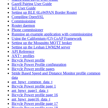
Gazell Pairing User Guide
IoT User Guide
Setting up BLE 6LoWPAN Border Router
Compiling OpenSSL
Commissioning
Router daemon
Phone commissioner
Running an example application with commissioning
Using the Californium (Cf) CoAP Framework
Setting up the Mosquitto MQTT broker
Setting up the Leshan LWM2M server
API Reference
ANT+ profiles
Bicycle Power profile
Bicycle Power Profile configuration
Bicycle Power profile pages
Stride Based Speed and Distance Monitor profile common
data
ant_bpwr_common_data_t
Bicycle Power profile page 1
ant_bpwr_page1_data_t
Bicycle Power profile page 16
ant_bpwr_page16_data_t
Bicycle Power profile page 17
Bicycle Power profile page 18