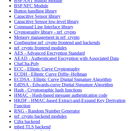
BSP ANT Button Module
BSP NFC Module
Button handling library
Capacitive Sensor library
Capacitive Sensor low-level library
Command Line Interface library
Cryptography library - nrf_crypto
Memory management in nrf_crypto
Configuring nrf_crypto frontend and backends
nrf_crypto frontend modules
AES - Advanced Encryption Standard
AEAD - Authenticated Encryption with Associated Data
ChaCha-Poly
ECC - Elliptic Curve Cryptography
ECDH - Elliptic Curve Diffie–Hellman
ECDSA - Elliptic Curve Digital Signature Algorithm
EdDSA - Edwards-curve Digital Signature Algorithm
Hash - Cryptographic hash functions
HMAC - Hash-based message authentication code
HKDF - HMAC-based Extract-and-Expand Key Derivation
Function
RNG - Random Number Generator
nrf_crypto backend modules
Cifra backend
mbed TLS backend