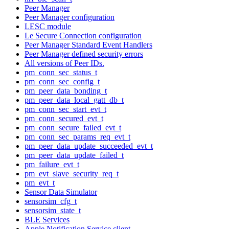
Peer Manager
Peer Manager configuration
LESC module
Le Secure Connection configuration
Peer Manager Standard Event Handlers
Peer Manager defined security errors
All versions of Peer IDs.
pm_conn_sec_status_t
pm_conn_sec_config_t
pm_peer_data_bonding_t
pm_peer_data_local_gatt_db_t
pm_conn_sec_start_evt_t
pm_conn_secured_evt_t
pm_conn_secure_failed_evt_t
pm_conn_sec_params_req_evt_t
pm_peer_data_update_succeeded_evt_t
pm_peer_data_update_failed_t
pm_failure_evt_t
pm_evt_slave_security_req_t
pm_evt_t
Sensor Data Simulator
sensorsim_cfg_t
sensorsim_state_t
BLE Services
Apple Notification Service client