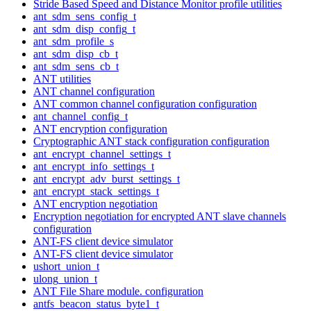
Stride Based Speed and Distance Monitor profile utilities
ant_sdm_sens_config_t
ant_sdm_disp_config_t
ant_sdm_profile_s
ant_sdm_disp_cb_t
ant_sdm_sens_cb_t
ANT utilities
ANT channel configuration
ANT common channel configuration configuration
ant_channel_config_t
ANT encryption configuration
Cryptographic ANT stack configuration configuration
ant_encrypt_channel_settings_t
ant_encrypt_info_settings_t
ant_encrypt_adv_burst_settings_t
ant_encrypt_stack_settings_t
ANT encryption negotiation
Encryption negotiation for encrypted ANT slave channels
configuration
ANT-FS client device simulator
ANT-FS client device simulator
ushort_union_t
ulong_union_t
ANT File Share module. configuration
antfs_beacon_status_byte1_t