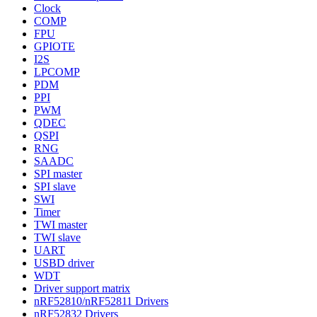
Clock
COMP
FPU
GPIOTE
I2S
LPCOMP
PDM
PPI
PWM
QDEC
QSPI
RNG
SAADC
SPI master
SPI slave
SWI
Timer
TWI master
TWI slave
UART
USBD driver
WDT
Driver support matrix
nRF52810/nRF52811 Drivers
nRF52832 Drivers