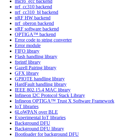
micro_ecc backend
nrf_cc310 backend
nrf_cc310_bl backend
nRF HW backend
nrf_oberon backend
nRF software backend
OPTIGA™ backend
Error code to string converter
Error module
FIFO library
Flash handling library
fprintf library
Gazell Pairing library
GFX library
GPIOTE handling library
HardFault handling library
IEEE 802.15.4 MAC library
Infineon I2C Protocol Stack Library
Infineon OPTIGA™ Trust X Software Framework
IoT libraries
6LoWPAN over BLE
Experimental IoT libraries
Background DFU
Background DFU library
Bootloader for background DFU