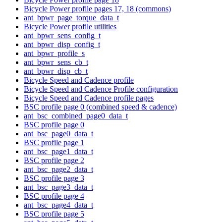
Bicycle Power profile pages 17, 18 (commons)
ant_bpwr_page_torque_data_t
Bicycle Power profile utilities
ant_bpwr_sens_config_t
ant_bpwr_disp_config_t
ant_bpwr_profile_s
ant_bpwr_sens_cb_t
ant_bpwr_disp_cb_t
Bicycle Speed and Cadence profile
Bicycle Speed and Cadence Profile configuration
Bicycle Speed and Cadence profile pages
BSC profile page 0 (combined speed & cadence)
ant_bsc_combined_page0_data_t
BSC profile page 0
ant_bsc_page0_data_t
BSC profile page 1
ant_bsc_page1_data_t
BSC profile page 2
ant_bsc_page2_data_t
BSC profile page 3
ant_bsc_page3_data_t
BSC profile page 4
ant_bsc_page4_data_t
BSC profile page 5