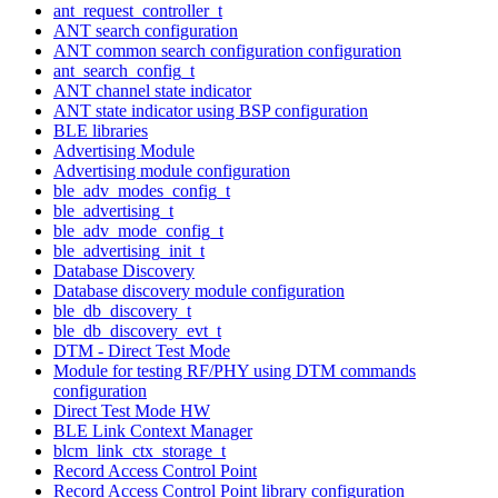
ant_request_controller_t
ANT search configuration
ANT common search configuration configuration
ant_search_config_t
ANT channel state indicator
ANT state indicator using BSP configuration
BLE libraries
Advertising Module
Advertising module configuration
ble_adv_modes_config_t
ble_advertising_t
ble_adv_mode_config_t
ble_advertising_init_t
Database Discovery
Database discovery module configuration
ble_db_discovery_t
ble_db_discovery_evt_t
DTM - Direct Test Mode
Module for testing RF/PHY using DTM commands
configuration
Direct Test Mode HW
BLE Link Context Manager
blcm_link_ctx_storage_t
Record Access Control Point
Record Access Control Point library configuration