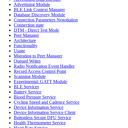
Advertising Module
BLE Link Context Manager
Database Discovery Module
Connection Parameters Negotiation
Connection state
DTM - Direct Test Mode
Peer Manager
Architecture
Functionality
Usage
Migrating to Peer Manager
Queued Writes
Radio Notification Event Handler
Record Access Control Point
Scanning Module
Experimental: GATT Module
BLE Services
Battery Service
Blood Pressure Service
Cycling Speed and Cadence Service
Device Information Service
Device Information Service Client
Buttonless Secure DFU Service
Health Thermometer Service
Heart Rate Service