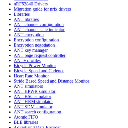
nRF52840 Drivers
Migration guide for nrfx drivers
Libraries
ANT libraries
ANT channel configuration
ANT channel state indicator
ANT encryption
Encryption configuration
Encryption negotiation
ANT key manager
ANT page request controller
ANT+ profiles
Bicycle Power Monitor
Bicycle Speed and Cadence
Heart Rate Monitor
Stride Based Speed and Distance Monitor
ANT simulators
ANT BPWR simulator
ANT BSC simulator
ANT HRM simulator
ANT SDM simulator
ANT search configuration
Atomic FIFO
BLE libraries
Advertising Data Encoder