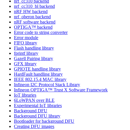
nrf_cc310 backend
nrf_cc310_bl backend
nRF HW backend
nrf_oberon backend
nRF software backend
OPTIGA™ backend
Error code to string converter
Error module
FIFO library
Flash handling library
fprintf library
Gazell Pairing library
GFX library
GPIOTE handling library
HardFault handling library
IEEE 802.15.4 MAC library
Infineon I2C Protocol Stack Library
Infineon OPTIGA™ Trust X Software Framework
IoT libraries
6LoWPAN over BLE
Experimental IoT libraries
Background DFU
Background DFU library
Bootloader for background DFU
Creating DFU images