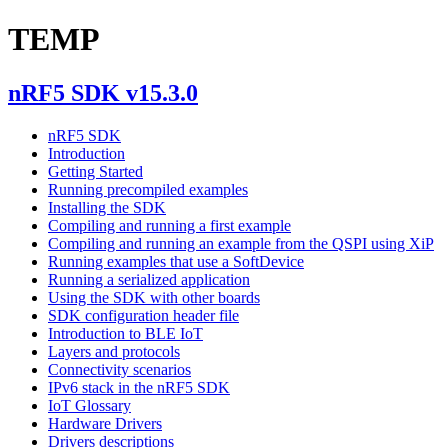
TEMP
nRF5 SDK v15.3.0
nRF5 SDK
Introduction
Getting Started
Running precompiled examples
Installing the SDK
Compiling and running a first example
Compiling and running an example from the QSPI using XiP
Running examples that use a SoftDevice
Running a serialized application
Using the SDK with other boards
SDK configuration header file
Introduction to BLE IoT
Layers and protocols
Connectivity scenarios
IPv6 stack in the nRF5 SDK
IoT Glossary
Hardware Drivers
Drivers descriptions