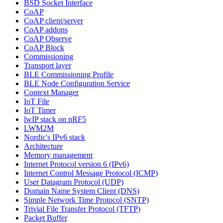
BSD Socket Interface
CoAP
CoAP client/server
CoAP addons
CoAP Observe
CoAP Block
Commissioning
Transport layer
BLE Commissioning Profile
BLE Node Configuration Service
Context Manager
IoT File
IoT Timer
lwIP stack on nRF5
LWM2M
Nordic's IPv6 stack
Architecture
Memory management
Internet Protocol version 6 (IPv6)
Internet Control Message Protocol (ICMP)
User Datagram Protocol (UDP)
Domain Name System Client (DNS)
Simple Network Time Protocol (SNTP)
Trivial File Transfer Protocol (TFTP)
Packet Buffer