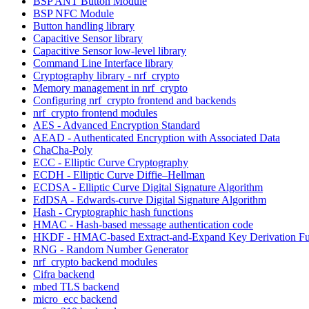
BSP ANT Button Module
BSP NFC Module
Button handling library
Capacitive Sensor library
Capacitive Sensor low-level library
Command Line Interface library
Cryptography library - nrf_crypto
Memory management in nrf_crypto
Configuring nrf_crypto frontend and backends
nrf_crypto frontend modules
AES - Advanced Encryption Standard
AEAD - Authenticated Encryption with Associated Data
ChaCha-Poly
ECC - Elliptic Curve Cryptography
ECDH - Elliptic Curve Diffie–Hellman
ECDSA - Elliptic Curve Digital Signature Algorithm
EdDSA - Edwards-curve Digital Signature Algorithm
Hash - Cryptographic hash functions
HMAC - Hash-based message authentication code
HKDF - HMAC-based Extract-and-Expand Key Derivation Fu
RNG - Random Number Generator
nrf_crypto backend modules
Cifra backend
mbed TLS backend
micro_ecc backend