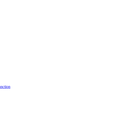
nction