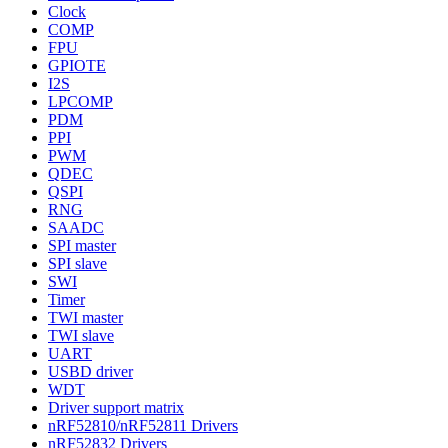
Clock
COMP
FPU
GPIOTE
I2S
LPCOMP
PDM
PPI
PWM
QDEC
QSPI
RNG
SAADC
SPI master
SPI slave
SWI
Timer
TWI master
TWI slave
UART
USBD driver
WDT
Driver support matrix
nRF52810/nRF52811 Drivers
nRF52832 Drivers