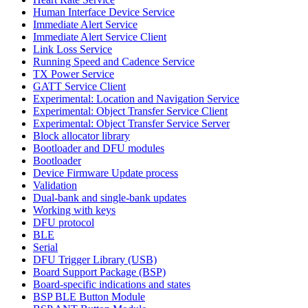
Human Interface Device Service
Immediate Alert Service
Immediate Alert Service Client
Link Loss Service
Running Speed and Cadence Service
TX Power Service
GATT Service Client
Experimental: Location and Navigation Service
Experimental: Object Transfer Service Client
Experimental: Object Transfer Service Server
Block allocator library
Bootloader and DFU modules
Bootloader
Device Firmware Update process
Validation
Dual-bank and single-bank updates
Working with keys
DFU protocol
BLE
Serial
DFU Trigger Library (USB)
Board Support Package (BSP)
Board-specific indications and states
BSP BLE Button Module