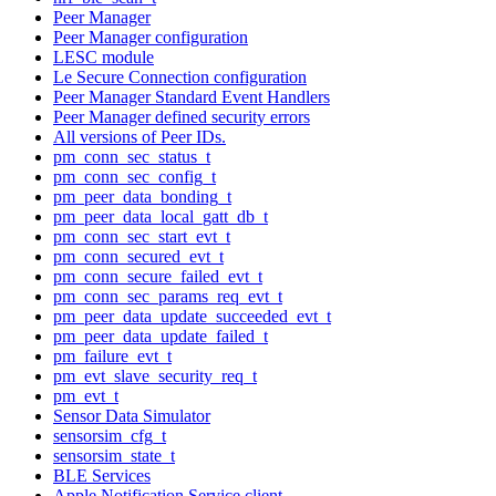
Peer Manager
Peer Manager configuration
LESC module
Le Secure Connection configuration
Peer Manager Standard Event Handlers
Peer Manager defined security errors
All versions of Peer IDs.
pm_conn_sec_status_t
pm_conn_sec_config_t
pm_peer_data_bonding_t
pm_peer_data_local_gatt_db_t
pm_conn_sec_start_evt_t
pm_conn_secured_evt_t
pm_conn_secure_failed_evt_t
pm_conn_sec_params_req_evt_t
pm_peer_data_update_succeeded_evt_t
pm_peer_data_update_failed_t
pm_failure_evt_t
pm_evt_slave_security_req_t
pm_evt_t
Sensor Data Simulator
sensorsim_cfg_t
sensorsim_state_t
BLE Services
Apple Notification Service client