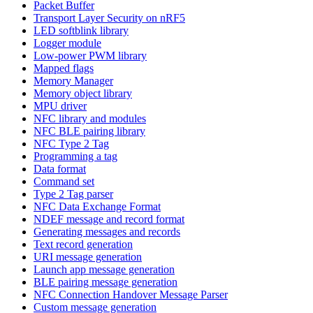
Packet Buffer
Transport Layer Security on nRF5
LED softblink library
Logger module
Low-power PWM library
Mapped flags
Memory Manager
Memory object library
MPU driver
NFC library and modules
NFC BLE pairing library
NFC Type 2 Tag
Programming a tag
Data format
Command set
Type 2 Tag parser
NFC Data Exchange Format
NDEF message and record format
Generating messages and records
Text record generation
URI message generation
Launch app message generation
BLE pairing message generation
NFC Connection Handover Message Parser
Custom message generation