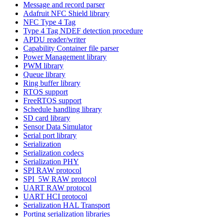
Message and record parser
Adafruit NFC Shield library
NFC Type 4 Tag
Type 4 Tag NDEF detection procedure
APDU reader/writer
Capability Container file parser
Power Management library
PWM library
Queue library
Ring buffer library
RTOS support
FreeRTOS support
Schedule handling library
SD card library
Sensor Data Simulator
Serial port library
Serialization
Serialization codecs
Serialization PHY
SPI RAW protocol
SPI_5W RAW protocol
UART RAW protocol
UART HCI protocol
Serialization HAL Transport
Porting serialization libraries