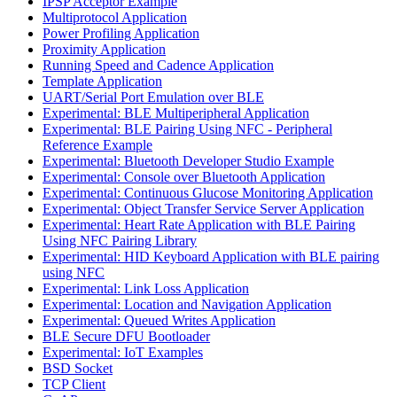
IPSP Acceptor Example
Multiprotocol Application
Power Profiling Application
Proximity Application
Running Speed and Cadence Application
Template Application
UART/Serial Port Emulation over BLE
Experimental: BLE Multiperipheral Application
Experimental: BLE Pairing Using NFC - Peripheral
Reference Example
Experimental: Bluetooth Developer Studio Example
Experimental: Console over Bluetooth Application
Experimental: Continuous Glucose Monitoring Application
Experimental: Object Transfer Service Server Application
Experimental: Heart Rate Application with BLE Pairing
Using NFC Pairing Library
Experimental: HID Keyboard Application with BLE pairing
using NFC
Experimental: Link Loss Application
Experimental: Location and Navigation Application
Experimental: Queued Writes Application
BLE Secure DFU Bootloader
Experimental: IoT Examples
BSD Socket
TCP Client