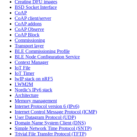
Creating DFU images
BSD Socket Interface
CoAP
CoAP client/server
CoAP addons
CoAP Observe
CoAP Block
Commissioning
Transport layer
BLE Commissioning Profile
BLE Node Configuration Service
Context Manager
IoT File
IoT Timer
lwIP stack on nRF5
LWM2M
Nordic's IPv6 stack
Architecture
Memory management
Internet Protocol version 6 (IPv6)
Internet Control Message Protocol (ICMP)
User Datagram Protocol (UDP)
Domain Name System Client (DNS)
Simple Network Time Protocol (SNTP)
Trivial File Transfer Protocol (TFTP)