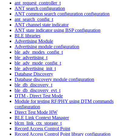
ant_request_controller_t
ANT search configuration
ANT common search configuration configuration
ant_search_config_t
ANT channel state indicator
ANT state indicator using BSP configuration
BLE libraries
Advertising Module
Advertising module configuration
ble_adv_modes_config_t
ble_advertising_t
ble_adv_mode_config_t
ble_advertising_init_t
Database Discovery
Database discovery module configuration
ble_db_discovery_t
ble_db_discovery_evt_t
DTM - Direct Test Mode
Module for testing RF/PHY using DTM commands
configuration
Direct Test Mode HW
BLE Link Context Manager
blcm_link_ctx_storage_t
Record Access Control Point
Record Access Control Point library configuration