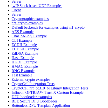
Server
lwIP Stack based UDP Examples
Client
Server
Cryptographic examples
nrf_crypto examples
Default backends for examples using nrf_crypto
AES Example
ChaCha-Poly Example
CLI Example
ECDH Example
ECDSA Example
EdDSA Example
Hash Example
HKDF Example
HMAC Example
RNG Example
Test Example
External crypto examples
CryptoCell Integration Tests
CryptoCell nrf_cc310_bl Library Integration Tests
Infineon OPTIGA™ Trust X Custom Example
DFU bootloader examples
BLE Secure DFU Bootloader
Buttonless DFU Template Application