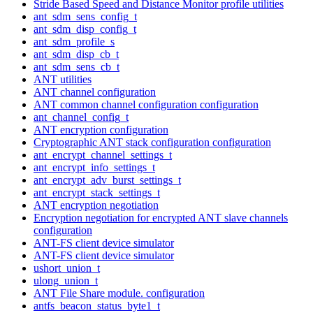
Stride Based Speed and Distance Monitor profile utilities
ant_sdm_sens_config_t
ant_sdm_disp_config_t
ant_sdm_profile_s
ant_sdm_disp_cb_t
ant_sdm_sens_cb_t
ANT utilities
ANT channel configuration
ANT common channel configuration configuration
ant_channel_config_t
ANT encryption configuration
Cryptographic ANT stack configuration configuration
ant_encrypt_channel_settings_t
ant_encrypt_info_settings_t
ant_encrypt_adv_burst_settings_t
ant_encrypt_stack_settings_t
ANT encryption negotiation
Encryption negotiation for encrypted ANT slave channels
configuration
ANT-FS client device simulator
ANT-FS client device simulator
ushort_union_t
ulong_union_t
ANT File Share module. configuration
antfs_beacon_status_byte1_t