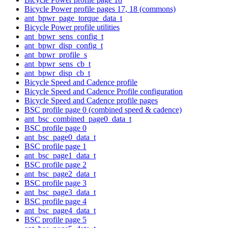
Bicycle Power profile pages 17, 18 (commons)
ant_bpwr_page_torque_data_t
Bicycle Power profile utilities
ant_bpwr_sens_config_t
ant_bpwr_disp_config_t
ant_bpwr_profile_s
ant_bpwr_sens_cb_t
ant_bpwr_disp_cb_t
Bicycle Speed and Cadence profile
Bicycle Speed and Cadence Profile configuration
Bicycle Speed and Cadence profile pages
BSC profile page 0 (combined speed & cadence)
ant_bsc_combined_page0_data_t
BSC profile page 0
ant_bsc_page0_data_t
BSC profile page 1
ant_bsc_page1_data_t
BSC profile page 2
ant_bsc_page2_data_t
BSC profile page 3
ant_bsc_page3_data_t
BSC profile page 4
ant_bsc_page4_data_t
BSC profile page 5