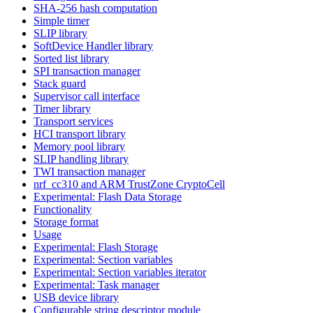
SHA-256 hash computation
Simple timer
SLIP library
SoftDevice Handler library
Sorted list library
SPI transaction manager
Stack guard
Supervisor call interface
Timer library
Transport services
HCI transport library
Memory pool library
SLIP handling library
TWI transaction manager
nrf_cc310 and ARM TrustZone CryptoCell
Experimental: Flash Data Storage
Functionality
Storage format
Usage
Experimental: Flash Storage
Experimental: Section variables
Experimental: Section variables iterator
Experimental: Task manager
USB device library
Configurable string descriptor module