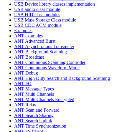
USB Device library classes implementation
USB audio class module
USB HID class modules
USB Mass Storage Class module
USB CDC ACM module
Examples
ANT examples
ANT Advanced Burst
ANT Asynchronous Transmitter
ANT Background Scanning
ANT Broadcast
ANT Continuous Scanning Controller
ANT Continuous Waveform Mode
ANT Debug
ANT High Duty Search and Background Scanning
ANT I/O
ANT Message Types
ANT Multi Channels
ANT Multi Channels Encrypted
ANT Relay
ANT Scan and Forward
ANT Search Sharing
ANT Search Uplink
ANT Time Synchronization
ANT-FS Client