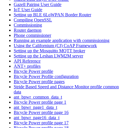
Gazell Pairing User Guide
IoT User Guide
Setting up BLE 6LoWPAN Border Router
Compiling OpenSSL
Commissioning
Router daemon
Phone commissioner
Running an example application with commissioning
Using the Californium (Cf) CoAP Framework
Setting up the Mosquitto MQTT broker
Setting up the Leshan LWM2M server
API Reference
ANT+ profiles
Bicycle Power profile
Bicycle Power Profile configuration
Bicycle Power profile pages
Stride Based Speed and Distance Monitor profile common
data
ant_bpwr_common_data_t
Bicycle Power profile page 1
ant_bpwr_page1_data_t
Bicycle Power profile page 16
ant_bpwr_page16_data_t
Bicycle Power profile page 17
Bicycle Power profile page 18