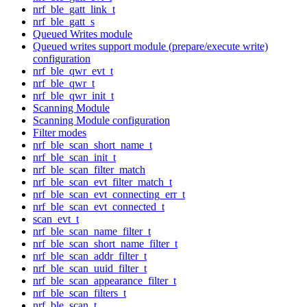
nrf_ble_gatt_link_t
nrf_ble_gatt_s
Queued Writes module
Queued writes support module (prepare/execute write)
configuration
nrf_ble_qwr_evt_t
nrf_ble_qwr_t
nrf_ble_qwr_init_t
Scanning Module
Scanning Module configuration
Filter modes
nrf_ble_scan_short_name_t
nrf_ble_scan_init_t
nrf_ble_scan_filter_match
nrf_ble_scan_evt_filter_match_t
nrf_ble_scan_evt_connecting_err_t
nrf_ble_scan_evt_connected_t
scan_evt_t
nrf_ble_scan_name_filter_t
nrf_ble_scan_short_name_filter_t
nrf_ble_scan_addr_filter_t
nrf_ble_scan_uuid_filter_t
nrf_ble_scan_appearance_filter_t
nrf_ble_scan_filters_t
nrf_ble_scan_t