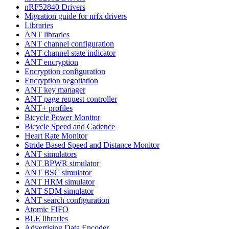
nRF52840 Drivers
Migration guide for nrfx drivers
Libraries
ANT libraries
ANT channel configuration
ANT channel state indicator
ANT encryption
Encryption configuration
Encryption negotiation
ANT key manager
ANT page request controller
ANT+ profiles
Bicycle Power Monitor
Bicycle Speed and Cadence
Heart Rate Monitor
Stride Based Speed and Distance Monitor
ANT simulators
ANT BPWR simulator
ANT BSC simulator
ANT HRM simulator
ANT SDM simulator
ANT search configuration
Atomic FIFO
BLE libraries
Advertising Data Encoder