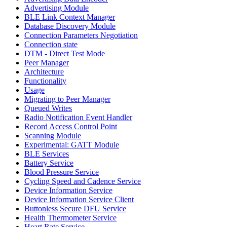
Advertising Module
BLE Link Context Manager
Database Discovery Module
Connection Parameters Negotiation
Connection state
DTM - Direct Test Mode
Peer Manager
Architecture
Functionality
Usage
Migrating to Peer Manager
Queued Writes
Radio Notification Event Handler
Record Access Control Point
Scanning Module
Experimental: GATT Module
BLE Services
Battery Service
Blood Pressure Service
Cycling Speed and Cadence Service
Device Information Service
Device Information Service Client
Buttonless Secure DFU Service
Health Thermometer Service
Heart Rate Service