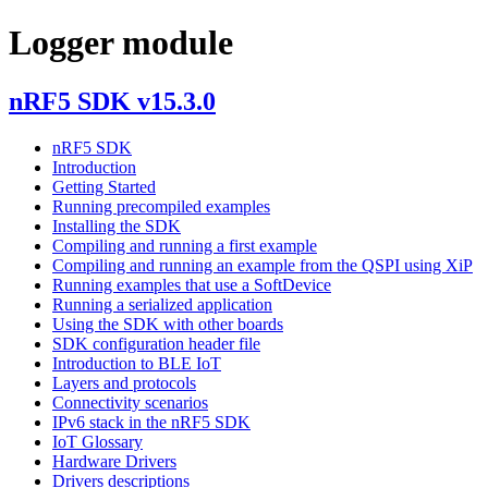
Logger module
nRF5 SDK v15.3.0
nRF5 SDK
Introduction
Getting Started
Running precompiled examples
Installing the SDK
Compiling and running a first example
Compiling and running an example from the QSPI using XiP
Running examples that use a SoftDevice
Running a serialized application
Using the SDK with other boards
SDK configuration header file
Introduction to BLE IoT
Layers and protocols
Connectivity scenarios
IPv6 stack in the nRF5 SDK
IoT Glossary
Hardware Drivers
Drivers descriptions