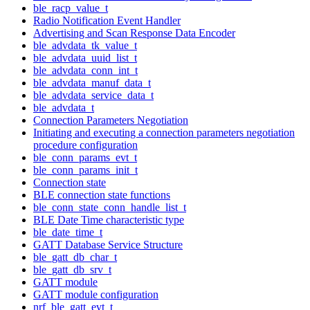
ble_racp_value_t
Radio Notification Event Handler
Advertising and Scan Response Data Encoder
ble_advdata_tk_value_t
ble_advdata_uuid_list_t
ble_advdata_conn_int_t
ble_advdata_manuf_data_t
ble_advdata_service_data_t
ble_advdata_t
Connection Parameters Negotiation
Initiating and executing a connection parameters negotiation
procedure configuration
ble_conn_params_evt_t
ble_conn_params_init_t
Connection state
BLE connection state functions
ble_conn_state_conn_handle_list_t
BLE Date Time characteristic type
ble_date_time_t
GATT Database Service Structure
ble_gatt_db_char_t
ble_gatt_db_srv_t
GATT module
GATT module configuration
nrf_ble_gatt_evt_t