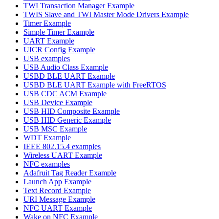
TWI Transaction Manager Example
TWIS Slave and TWI Master Mode Drivers Example
Timer Example
Simple Timer Example
UART Example
UICR Config Example
USB examples
USB Audio Class Example
USBD BLE UART Example
USBD BLE UART Example with FreeRTOS
USB CDC ACM Example
USB Device Example
USB HID Composite Example
USB HID Generic Example
USB MSC Example
WDT Example
IEEE 802.15.4 examples
Wireless UART Example
NFC examples
Adafruit Tag Reader Example
Launch App Example
Text Record Example
URI Message Example
NFC UART Example
Wake on NFC Example