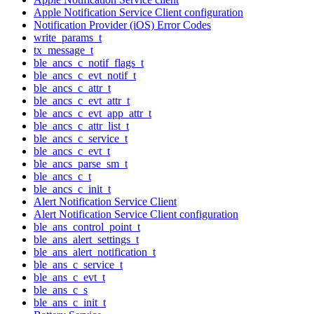
Apple Notification Service Client configuration
Notification Provider (iOS) Error Codes
write_params_t
tx_message_t
ble_ancs_c_notif_flags_t
ble_ancs_c_evt_notif_t
ble_ancs_c_attr_t
ble_ancs_c_evt_attr_t
ble_ancs_c_evt_app_attr_t
ble_ancs_c_attr_list_t
ble_ancs_c_service_t
ble_ancs_c_evt_t
ble_ancs_parse_sm_t
ble_ancs_c_t
ble_ancs_c_init_t
Alert Notification Service Client
Alert Notification Service Client configuration
ble_ans_control_point_t
ble_ans_alert_settings_t
ble_ans_alert_notification_t
ble_ans_c_service_t
ble_ans_c_evt_t
ble_ans_c_s
ble_ans_c_init_t