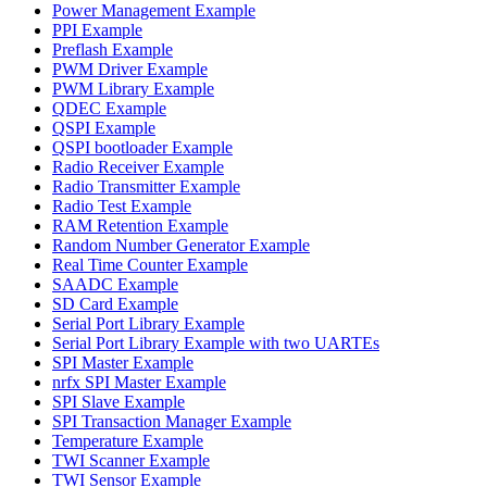
Power Management Example
PPI Example
Preflash Example
PWM Driver Example
PWM Library Example
QDEC Example
QSPI Example
QSPI bootloader Example
Radio Receiver Example
Radio Transmitter Example
Radio Test Example
RAM Retention Example
Random Number Generator Example
Real Time Counter Example
SAADC Example
SD Card Example
Serial Port Library Example
Serial Port Library Example with two UARTEs
SPI Master Example
nrfx SPI Master Example
SPI Slave Example
SPI Transaction Manager Example
Temperature Example
TWI Scanner Example
TWI Sensor Example