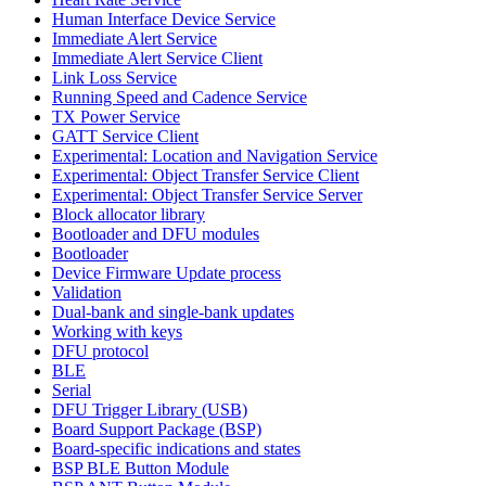
Human Interface Device Service
Immediate Alert Service
Immediate Alert Service Client
Link Loss Service
Running Speed and Cadence Service
TX Power Service
GATT Service Client
Experimental: Location and Navigation Service
Experimental: Object Transfer Service Client
Experimental: Object Transfer Service Server
Block allocator library
Bootloader and DFU modules
Bootloader
Device Firmware Update process
Validation
Dual-bank and single-bank updates
Working with keys
DFU protocol
BLE
Serial
DFU Trigger Library (USB)
Board Support Package (BSP)
Board-specific indications and states
BSP BLE Button Module