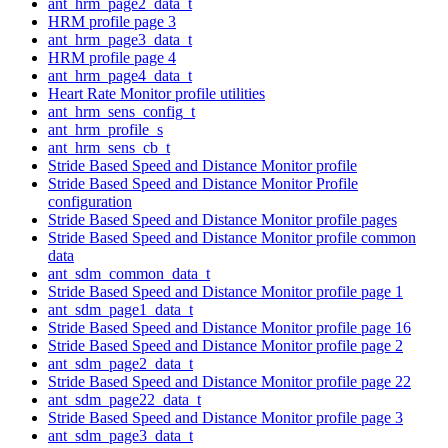
ant_hrm_page2_data_t
HRM profile page 3
ant_hrm_page3_data_t
HRM profile page 4
ant_hrm_page4_data_t
Heart Rate Monitor profile utilities
ant_hrm_sens_config_t
ant_hrm_profile_s
ant_hrm_sens_cb_t
Stride Based Speed and Distance Monitor profile
Stride Based Speed and Distance Monitor Profile
configuration
Stride Based Speed and Distance Monitor profile pages
Stride Based Speed and Distance Monitor profile common
data
ant_sdm_common_data_t
Stride Based Speed and Distance Monitor profile page 1
ant_sdm_page1_data_t
Stride Based Speed and Distance Monitor profile page 16
Stride Based Speed and Distance Monitor profile page 2
ant_sdm_page2_data_t
Stride Based Speed and Distance Monitor profile page 22
ant_sdm_page22_data_t
Stride Based Speed and Distance Monitor profile page 3
ant_sdm_page3_data_t