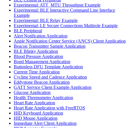
Experimental: ATT_MTU Throughput Example
Experimental: BLE Interactive Command Line Interface
Example
Experimental: BLE Relay Example
Experimental: LE Secure Connections Multirole Example
BLE Peripheral
Alert Notification Application
Apple Notification Center Service (ANCS) Client Application
Beacon Transmitter Sample Application
BLE Blinky Application
Blood Pressure Application
Bond Management Application
Buttonless DFU Template Application
Current Time Application
Cycling Speed and Cadence Application
Eddystone Beacon Application
GATT Service Client Example Application
Glucose Application
Health Thermometer Application
Heart Rate Application
Heart Rate Application with FreeRTOS
HID Keyboard Application
HID Mouse Application
Immediate Alert Client Application