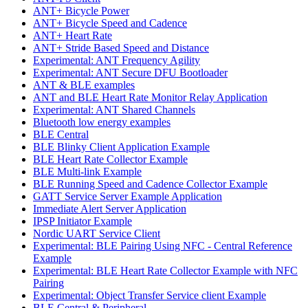
ANT+ Bicycle Power
ANT+ Bicycle Speed and Cadence
ANT+ Heart Rate
ANT+ Stride Based Speed and Distance
Experimental: ANT Frequency Agility
Experimental: ANT Secure DFU Bootloader
ANT & BLE examples
ANT and BLE Heart Rate Monitor Relay Application
Experimental: ANT Shared Channels
Bluetooth low energy examples
BLE Central
BLE Blinky Client Application Example
BLE Heart Rate Collector Example
BLE Multi-link Example
BLE Running Speed and Cadence Collector Example
GATT Service Server Example Application
Immediate Alert Server Application
IPSP Initiator Example
Nordic UART Service Client
Experimental: BLE Pairing Using NFC - Central Reference
Example
Experimental: BLE Heart Rate Collector Example with NFC
Pairing
Experimental: Object Transfer Service client Example
BLE Central & Peripheral