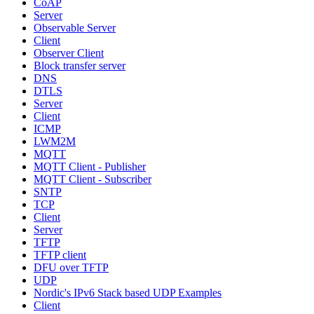
CoAP
Server
Observable Server
Client
Observer Client
Block transfer server
DNS
DTLS
Server
Client
ICMP
LWM2M
MQTT
MQTT Client - Publisher
MQTT Client - Subscriber
SNTP
TCP
Client
Server
TFTP
TFTP client
DFU over TFTP
UDP
Nordic's IPv6 Stack based UDP Examples
Client