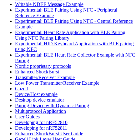
Writable NDEF Message Example
Experimental: BLE Pairing Using NFC - Peripheral
Reference Example
Experimental: BLE Pairing Using NFC - Central Reference
Example
Experimental: Heart Rate Application with BLE Pairing
Using NFC Pairing Library
Experimental: HID Keyboard Application with BLE pairing
using NFC
Experimental: BLE Heart Rate Collector Example with NFC
Pairing
Nordic proprietary protocols
Enhanced ShockBurst
Transmitter/Receiver Example
Low Power Transmitter/Receiver Example
Gazell
Device/Host example
Desktop device emulator
Pairing Device with Dynamic Pairing
Multiprotocol Application
User Guides
Developing for nRF52810
Developing for nRF52811
Enhanced ShockBurst User Guide
Gazell Link Layer User Guide