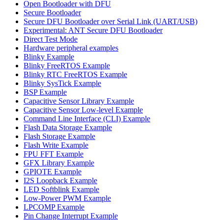
Open Bootloader with DFU
Secure Bootloader
Secure DFU Bootloader over Serial Link (UART/USB)
Experimental: ANT Secure DFU Bootloader
Direct Test Mode
Hardware peripheral examples
Blinky Example
Blinky FreeRTOS Example
Blinky RTC FreeRTOS Example
Blinky SysTick Example
BSP Example
Capacitive Sensor Library Example
Capacitive Sensor Low-level Example
Command Line Interface (CLI) Example
Flash Data Storage Example
Flash Storage Example
Flash Write Example
FPU FFT Example
GFX Library Example
GPIOTE Example
I2S Loopback Example
LED Softblink Example
Low-Power PWM Example
LPCOMP Example
Pin Change Interrupt Example