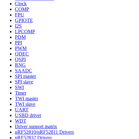
Clock
COMP
FPU
GPIOTE
I2S
LPCOMP
PDM
PPI
PWM
QDEC
QSPI
RNG
SAADC
SPI master
SPI slave
SWI
Timer
TWI master
TWI slave
UART
USBD driver
WDT
Driver support matrix
nRF52810/nRF52811 Drivers
nRF52832 Drivers