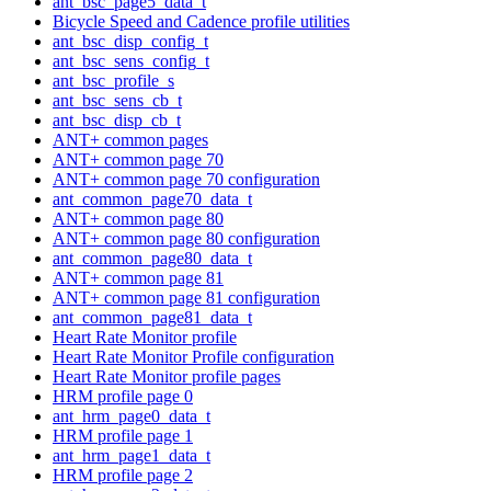
ant_bsc_page5_data_t
Bicycle Speed and Cadence profile utilities
ant_bsc_disp_config_t
ant_bsc_sens_config_t
ant_bsc_profile_s
ant_bsc_sens_cb_t
ant_bsc_disp_cb_t
ANT+ common pages
ANT+ common page 70
ANT+ common page 70 configuration
ant_common_page70_data_t
ANT+ common page 80
ANT+ common page 80 configuration
ant_common_page80_data_t
ANT+ common page 81
ANT+ common page 81 configuration
ant_common_page81_data_t
Heart Rate Monitor profile
Heart Rate Monitor Profile configuration
Heart Rate Monitor profile pages
HRM profile page 0
ant_hrm_page0_data_t
HRM profile page 1
ant_hrm_page1_data_t
HRM profile page 2