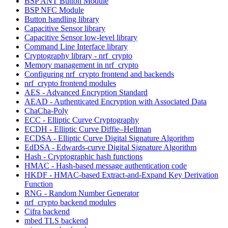
BSP ANT Button Module
BSP NFC Module
Button handling library
Capacitive Sensor library
Capacitive Sensor low-level library
Command Line Interface library
Cryptography library - nrf_crypto
Memory management in nrf_crypto
Configuring nrf_crypto frontend and backends
nrf_crypto frontend modules
AES - Advanced Encryption Standard
AEAD - Authenticated Encryption with Associated Data
ChaCha-Poly
ECC - Elliptic Curve Cryptography
ECDH - Elliptic Curve Diffie–Hellman
ECDSA - Elliptic Curve Digital Signature Algorithm
EdDSA - Edwards-curve Digital Signature Algorithm
Hash - Cryptographic hash functions
HMAC - Hash-based message authentication code
HKDF - HMAC-based Extract-and-Expand Key Derivation
Function
RNG - Random Number Generator
nrf_crypto backend modules
Cifra backend
mbed TLS backend