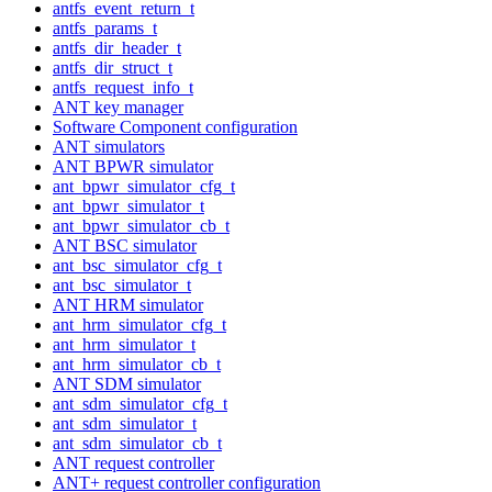
antfs_event_return_t
antfs_params_t
antfs_dir_header_t
antfs_dir_struct_t
antfs_request_info_t
ANT key manager
Software Component configuration
ANT simulators
ANT BPWR simulator
ant_bpwr_simulator_cfg_t
ant_bpwr_simulator_t
ant_bpwr_simulator_cb_t
ANT BSC simulator
ant_bsc_simulator_cfg_t
ant_bsc_simulator_t
ANT HRM simulator
ant_hrm_simulator_cfg_t
ant_hrm_simulator_t
ant_hrm_simulator_cb_t
ANT SDM simulator
ant_sdm_simulator_cfg_t
ant_sdm_simulator_t
ant_sdm_simulator_cb_t
ANT request controller
ANT+ request controller configuration