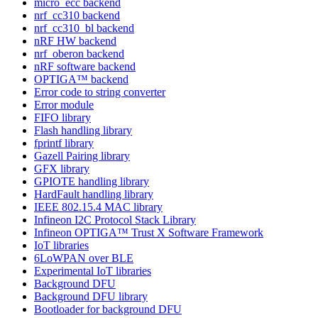
micro_ecc backend
nrf_cc310 backend
nrf_cc310_bl backend
nRF HW backend
nrf_oberon backend
nRF software backend
OPTIGA™ backend
Error code to string converter
Error module
FIFO library
Flash handling library
fprintf library
Gazell Pairing library
GFX library
GPIOTE handling library
HardFault handling library
IEEE 802.15.4 MAC library
Infineon I2C Protocol Stack Library
Infineon OPTIGA™ Trust X Software Framework
IoT libraries
6LoWPAN over BLE
Experimental IoT libraries
Background DFU
Background DFU library
Bootloader for background DFU