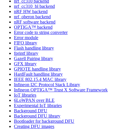
nrf_cc310 backend
nrf_cc310_bl backend
nRF HW backend
nrf_oberon backend
nRF software backend
OPTIGA™ backend
Error code to string converter
Error module
FIFO library
Flash handling library
fprintf library
Gazell Pairing library
GFX library
GPIOTE handling library
HardFault handling library
IEEE 802.15.4 MAC library
Infineon I2C Protocol Stack Library
Infineon OPTIGA™ Trust X Software Framework
IoT libraries
6LoWPAN over BLE
Experimental IoT libraries
Background DFU
Background DFU library
Bootloader for background DFU
Creating DFU images