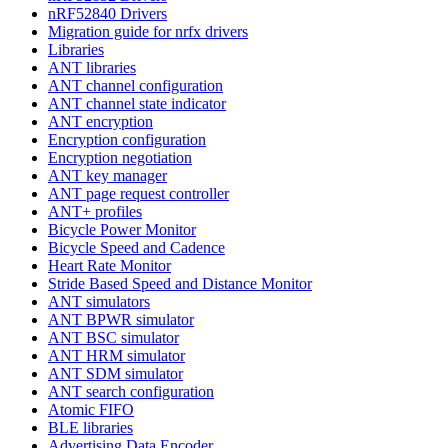
nRF52840 Drivers
Migration guide for nrfx drivers
Libraries
ANT libraries
ANT channel configuration
ANT channel state indicator
ANT encryption
Encryption configuration
Encryption negotiation
ANT key manager
ANT page request controller
ANT+ profiles
Bicycle Power Monitor
Bicycle Speed and Cadence
Heart Rate Monitor
Stride Based Speed and Distance Monitor
ANT simulators
ANT BPWR simulator
ANT BSC simulator
ANT HRM simulator
ANT SDM simulator
ANT search configuration
Atomic FIFO
BLE libraries
Advertising Data Encoder