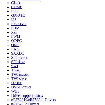
Clock
COMP
FPU
GPIOTE
I2S
LPCOMP
PDM
PPI
PWM
QDEC
QSPI
RNG
SAADC
SPI master
SPI slave
SWI
Timer
TWI master
TWI slave
UART
USBD driver
WDT
Driver support matrix
nRF52810/nRF52811 Drivers
nRF52832 Drivers