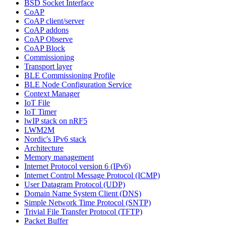
BSD Socket Interface
CoAP
CoAP client/server
CoAP addons
CoAP Observe
CoAP Block
Commissioning
Transport layer
BLE Commissioning Profile
BLE Node Configuration Service
Context Manager
IoT File
IoT Timer
lwIP stack on nRF5
LWM2M
Nordic's IPv6 stack
Architecture
Memory management
Internet Protocol version 6 (IPv6)
Internet Control Message Protocol (ICMP)
User Datagram Protocol (UDP)
Domain Name System Client (DNS)
Simple Network Time Protocol (SNTP)
Trivial File Transfer Protocol (TFTP)
Packet Buffer