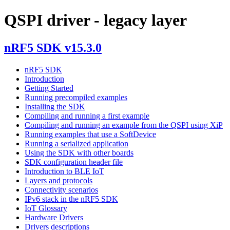
QSPI driver - legacy layer
nRF5 SDK v15.3.0
nRF5 SDK
Introduction
Getting Started
Running precompiled examples
Installing the SDK
Compiling and running a first example
Compiling and running an example from the QSPI using XiP
Running examples that use a SoftDevice
Running a serialized application
Using the SDK with other boards
SDK configuration header file
Introduction to BLE IoT
Layers and protocols
Connectivity scenarios
IPv6 stack in the nRF5 SDK
IoT Glossary
Hardware Drivers
Drivers descriptions