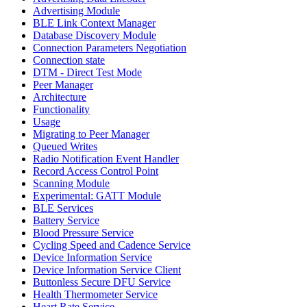
Advertising Module
BLE Link Context Manager
Database Discovery Module
Connection Parameters Negotiation
Connection state
DTM - Direct Test Mode
Peer Manager
Architecture
Functionality
Usage
Migrating to Peer Manager
Queued Writes
Radio Notification Event Handler
Record Access Control Point
Scanning Module
Experimental: GATT Module
BLE Services
Battery Service
Blood Pressure Service
Cycling Speed and Cadence Service
Device Information Service
Device Information Service Client
Buttonless Secure DFU Service
Health Thermometer Service
Heart Rate Service