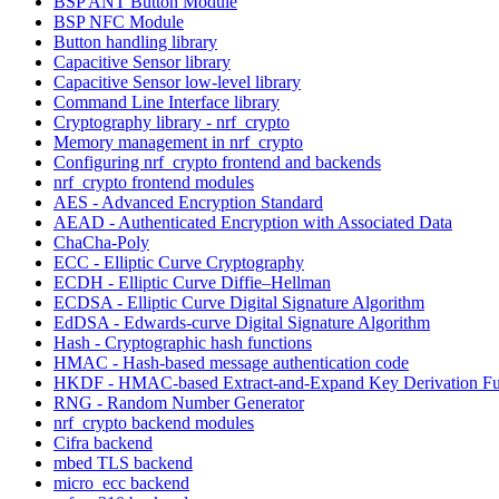
BSP ANT Button Module
BSP NFC Module
Button handling library
Capacitive Sensor library
Capacitive Sensor low-level library
Command Line Interface library
Cryptography library - nrf_crypto
Memory management in nrf_crypto
Configuring nrf_crypto frontend and backends
nrf_crypto frontend modules
AES - Advanced Encryption Standard
AEAD - Authenticated Encryption with Associated Data
ChaCha-Poly
ECC - Elliptic Curve Cryptography
ECDH - Elliptic Curve Diffie–Hellman
ECDSA - Elliptic Curve Digital Signature Algorithm
EdDSA - Edwards-curve Digital Signature Algorithm
Hash - Cryptographic hash functions
HMAC - Hash-based message authentication code
HKDF - HMAC-based Extract-and-Expand Key Derivation Fu
RNG - Random Number Generator
nrf_crypto backend modules
Cifra backend
mbed TLS backend
micro_ecc backend