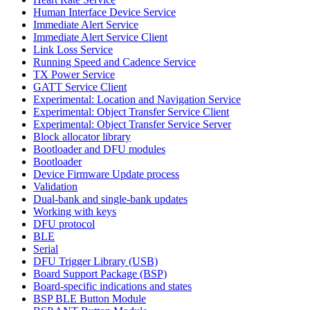
Human Interface Device Service
Immediate Alert Service
Immediate Alert Service Client
Link Loss Service
Running Speed and Cadence Service
TX Power Service
GATT Service Client
Experimental: Location and Navigation Service
Experimental: Object Transfer Service Client
Experimental: Object Transfer Service Server
Block allocator library
Bootloader and DFU modules
Bootloader
Device Firmware Update process
Validation
Dual-bank and single-bank updates
Working with keys
DFU protocol
BLE
Serial
DFU Trigger Library (USB)
Board Support Package (BSP)
Board-specific indications and states
BSP BLE Button Module