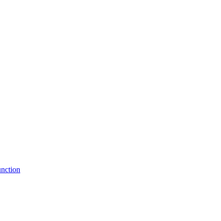
nction