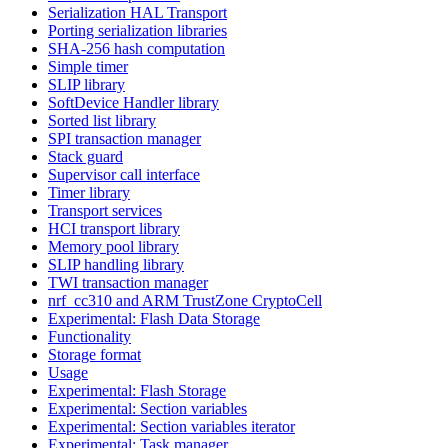
Serialization HAL Transport
Porting serialization libraries
SHA-256 hash computation
Simple timer
SLIP library
SoftDevice Handler library
Sorted list library
SPI transaction manager
Stack guard
Supervisor call interface
Timer library
Transport services
HCI transport library
Memory pool library
SLIP handling library
TWI transaction manager
nrf_cc310 and ARM TrustZone CryptoCell
Experimental: Flash Data Storage
Functionality
Storage format
Usage
Experimental: Flash Storage
Experimental: Section variables
Experimental: Section variables iterator
Experimental: Task manager