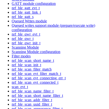
GATT module configuration
nrf_ble_gatt_evt_t
nrf_ble_gatt_link_t
nrf_ble_gatt_s
Queued Writes module
Queued writes support module (prepare/execute write)
configuration
nrf_ble_qwr_evt_t
nrf_ble_qwr_t
nrf_ble_qwr_init_t
Scanning Module
Scanning Module configuration
Filter modes
nrf_ble_scan_short_name_t
nrf_ble_scan_init_t
nrf_ble_scan_filter_match
nrf_ble_scan_evt_filter_match_t
nrf_ble_scan_evt_connecting_err_t
nrf_ble_scan_evt_connected_t
scan_evt_t
nrf_ble_scan_name_filter_t
nrf_ble_scan_short_name_filter_t
nrf_ble_scan_addr_filter_t
nrf_ble_scan_uuid_filter_t
nrf_ble_scan_appearance_filter_t