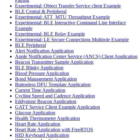
Pairing
Experimental: Object Transfer Service client Example
BLE Central & Peripheral
Experimental: ATT_MTU Throughput Example
Experimental: BLE Interactive Command Line Interface
Example
Experimental: BLE Relay Example
Experimental: LE Secure Connections Multirole Example
BLE Peripheral
Alert Notification Application
Apple Notification Center Service (ANCS) Client Application
Beacon Transmitter Sample Application
BLE Blinky Application
Blood Pressure Application
Bond Management Application
Buttonless DFU Template Application
Current Time Application
Cycling Speed and Cadence Application
Eddystone Beacon Application
GATT Service Client Example Application
Glucose Application
Health Thermometer Application
Heart Rate Application
Heart Rate Application with FreeRTOS
HID Keyboard Application