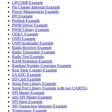
LPCOMP Example
Pin Change Interrupt Example
Power Management Example
PPI Example
Preflash Example
PWM Driver Example
PWM Library Example
QDEC Example
QSPI Example
QSPI bootloader Example
Radio Receiver Example
Radio Transmitter Example
Radio Test Example
RAM Retention Example
Random Number Generator Example
Real Time Counter Example
SAADC Example
SD Card Example
Serial Port Library Example
Serial Port Library Example with two UARTEs
SPI Master Example
nrfx SPI Master Example
SPI Slave Example
SPI Transaction Manager Example
Temperature Example