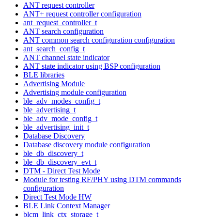
ANT request controller
ANT+ request controller configuration
ant_request_controller_t
ANT search configuration
ANT common search configuration configuration
ant_search_config_t
ANT channel state indicator
ANT state indicator using BSP configuration
BLE libraries
Advertising Module
Advertising module configuration
ble_adv_modes_config_t
ble_advertising_t
ble_adv_mode_config_t
ble_advertising_init_t
Database Discovery
Database discovery module configuration
ble_db_discovery_t
ble_db_discovery_evt_t
DTM - Direct Test Mode
Module for testing RF/PHY using DTM commands
configuration
Direct Test Mode HW
BLE Link Context Manager
blcm_link_ctx_storage_t