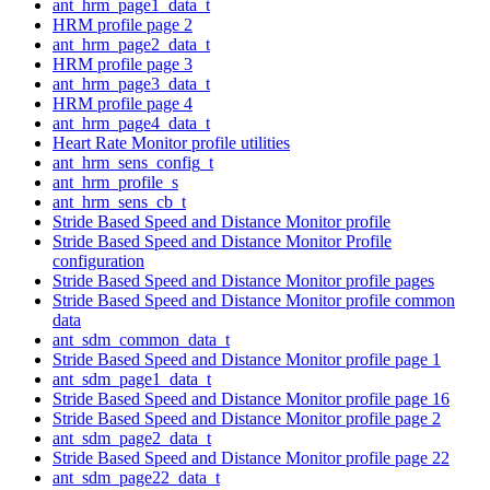
ant_hrm_page1_data_t
HRM profile page 2
ant_hrm_page2_data_t
HRM profile page 3
ant_hrm_page3_data_t
HRM profile page 4
ant_hrm_page4_data_t
Heart Rate Monitor profile utilities
ant_hrm_sens_config_t
ant_hrm_profile_s
ant_hrm_sens_cb_t
Stride Based Speed and Distance Monitor profile
Stride Based Speed and Distance Monitor Profile
configuration
Stride Based Speed and Distance Monitor profile pages
Stride Based Speed and Distance Monitor profile common
data
ant_sdm_common_data_t
Stride Based Speed and Distance Monitor profile page 1
ant_sdm_page1_data_t
Stride Based Speed and Distance Monitor profile page 16
Stride Based Speed and Distance Monitor profile page 2
ant_sdm_page2_data_t
Stride Based Speed and Distance Monitor profile page 22
ant_sdm_page22_data_t