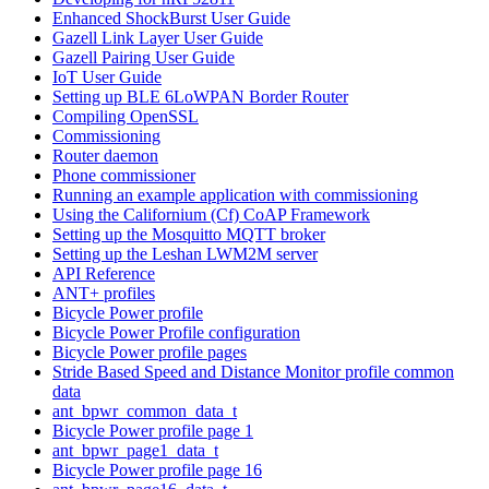
Enhanced ShockBurst User Guide
Gazell Link Layer User Guide
Gazell Pairing User Guide
IoT User Guide
Setting up BLE 6LoWPAN Border Router
Compiling OpenSSL
Commissioning
Router daemon
Phone commissioner
Running an example application with commissioning
Using the Californium (Cf) CoAP Framework
Setting up the Mosquitto MQTT broker
Setting up the Leshan LWM2M server
API Reference
ANT+ profiles
Bicycle Power profile
Bicycle Power Profile configuration
Bicycle Power profile pages
Stride Based Speed and Distance Monitor profile common
data
ant_bpwr_common_data_t
Bicycle Power profile page 1
ant_bpwr_page1_data_t
Bicycle Power profile page 16