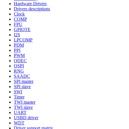
Hardware Drivers
Drivers descriptions
Clock
COMP
FPU
GPIOTE
I2S
LPCOMP
PDM
PPI
PWM
QDEC
QSPI
RNG
SAADC
SPI master
SPI slave
SWI
Timer
TWI master
TWI slave
UART
USBD driver
WDT
Driver support matrix