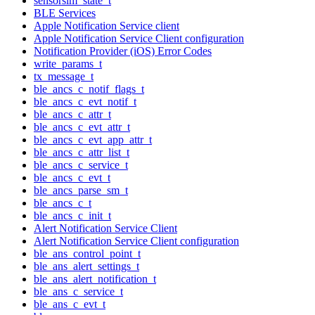
sensorsim_state_t
BLE Services
Apple Notification Service client
Apple Notification Service Client configuration
Notification Provider (iOS) Error Codes
write_params_t
tx_message_t
ble_ancs_c_notif_flags_t
ble_ancs_c_evt_notif_t
ble_ancs_c_attr_t
ble_ancs_c_evt_attr_t
ble_ancs_c_evt_app_attr_t
ble_ancs_c_attr_list_t
ble_ancs_c_service_t
ble_ancs_c_evt_t
ble_ancs_parse_sm_t
ble_ancs_c_t
ble_ancs_c_init_t
Alert Notification Service Client
Alert Notification Service Client configuration
ble_ans_control_point_t
ble_ans_alert_settings_t
ble_ans_alert_notification_t
ble_ans_c_service_t
ble_ans_c_evt_t