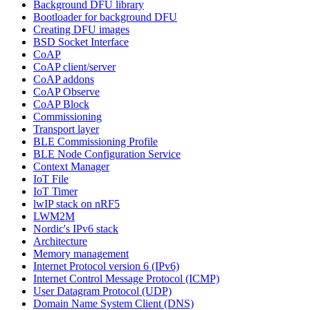
Background DFU library
Bootloader for background DFU
Creating DFU images
BSD Socket Interface
CoAP
CoAP client/server
CoAP addons
CoAP Observe
CoAP Block
Commissioning
Transport layer
BLE Commissioning Profile
BLE Node Configuration Service
Context Manager
IoT File
IoT Timer
lwIP stack on nRF5
LWM2M
Nordic's IPv6 stack
Architecture
Memory management
Internet Protocol version 6 (IPv6)
Internet Control Message Protocol (ICMP)
User Datagram Protocol (UDP)
Domain Name System Client (DNS)