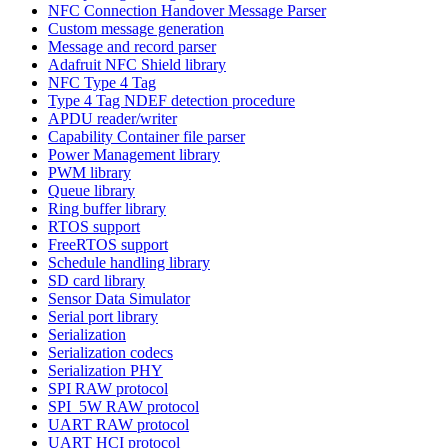
NFC Connection Handover Message Parser
Custom message generation
Message and record parser
Adafruit NFC Shield library
NFC Type 4 Tag
Type 4 Tag NDEF detection procedure
APDU reader/writer
Capability Container file parser
Power Management library
PWM library
Queue library
Ring buffer library
RTOS support
FreeRTOS support
Schedule handling library
SD card library
Sensor Data Simulator
Serial port library
Serialization
Serialization codecs
Serialization PHY
SPI RAW protocol
SPI_5W RAW protocol
UART RAW protocol
UART HCI protocol