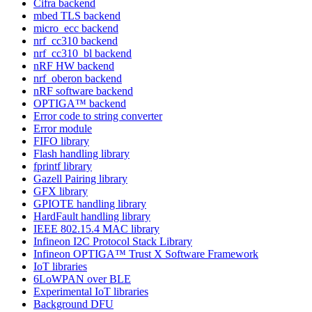
Cifra backend
mbed TLS backend
micro_ecc backend
nrf_cc310 backend
nrf_cc310_bl backend
nRF HW backend
nrf_oberon backend
nRF software backend
OPTIGA™ backend
Error code to string converter
Error module
FIFO library
Flash handling library
fprintf library
Gazell Pairing library
GFX library
GPIOTE handling library
HardFault handling library
IEEE 802.15.4 MAC library
Infineon I2C Protocol Stack Library
Infineon OPTIGA™ Trust X Software Framework
IoT libraries
6LoWPAN over BLE
Experimental IoT libraries
Background DFU