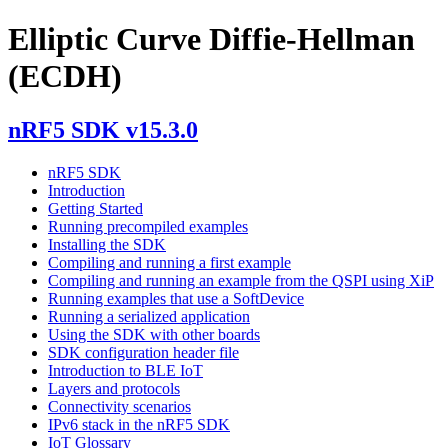
Elliptic Curve Diffie-Hellman
(ECDH)
nRF5 SDK v15.3.0
nRF5 SDK
Introduction
Getting Started
Running precompiled examples
Installing the SDK
Compiling and running a first example
Compiling and running an example from the QSPI using XiP
Running examples that use a SoftDevice
Running a serialized application
Using the SDK with other boards
SDK configuration header file
Introduction to BLE IoT
Layers and protocols
Connectivity scenarios
IPv6 stack in the nRF5 SDK
IoT Glossary