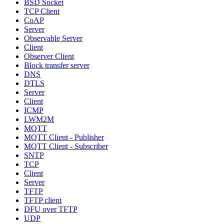
BSD Socket
TCP Client
CoAP
Server
Observable Server
Client
Observer Client
Block transfer server
DNS
DTLS
Server
Client
ICMP
LWM2M
MQTT
MQTT Client - Publisher
MQTT Client - Subscriber
SNTP
TCP
Client
Server
TFTP
TFTP client
DFU over TFTP
UDP