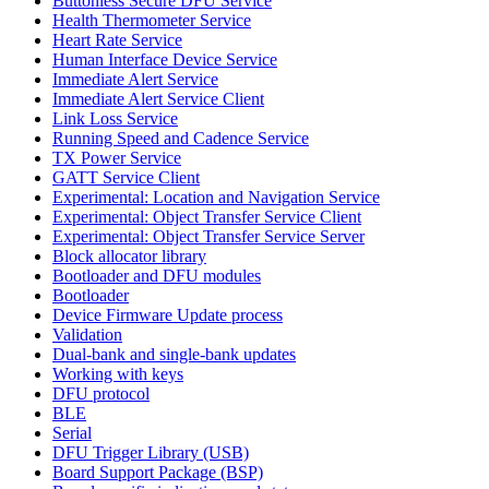
Buttonless Secure DFU Service
Health Thermometer Service
Heart Rate Service
Human Interface Device Service
Immediate Alert Service
Immediate Alert Service Client
Link Loss Service
Running Speed and Cadence Service
TX Power Service
GATT Service Client
Experimental: Location and Navigation Service
Experimental: Object Transfer Service Client
Experimental: Object Transfer Service Server
Block allocator library
Bootloader and DFU modules
Bootloader
Device Firmware Update process
Validation
Dual-bank and single-bank updates
Working with keys
DFU protocol
BLE
Serial
DFU Trigger Library (USB)
Board Support Package (BSP)