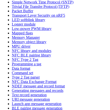
Simple Network Time Protocol (SNTP)
Trivial File Transfer Protocol (TFTP)
Packet Buffer
Transport Layer Security on nRF5
LED softblink library
Logger module
Low-power PWM library
Mapped flags
Memory Manager
Memory object library
MPU driver
NFC library and modules
NFC BLE pairing library
NFC Type 2 Tag
Programming a tag
Data format
Command set
Type 2 Tag parser
NFC Data Exchange Format
NDEF message and record format
Generating messages and records
Text record generation
URI message generation
Launch app message generation
BLE pairing message generation