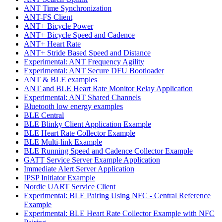
ANT Time Synchronization
ANT-FS Client
ANT+ Bicycle Power
ANT+ Bicycle Speed and Cadence
ANT+ Heart Rate
ANT+ Stride Based Speed and Distance
Experimental: ANT Frequency Agility
Experimental: ANT Secure DFU Bootloader
ANT & BLE examples
ANT and BLE Heart Rate Monitor Relay Application
Experimental: ANT Shared Channels
Bluetooth low energy examples
BLE Central
BLE Blinky Client Application Example
BLE Heart Rate Collector Example
BLE Multi-link Example
BLE Running Speed and Cadence Collector Example
GATT Service Server Example Application
Immediate Alert Server Application
IPSP Initiator Example
Nordic UART Service Client
Experimental: BLE Pairing Using NFC - Central Reference
Example
Experimental: BLE Heart Rate Collector Example with NFC