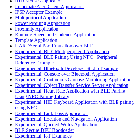
HID Mouse Application
Immediate Alert Client Application
IPSP Acceptor Example
Multiprotocol Application
Power Profiling Application
Proximity Application
Running Speed and Cadence Application
Template Application
UART/Serial Port Emulation over BLE
Experimental: BLE Multiperipheral Application
Experimental: BLE Pairing Using NFC - Peripheral
Reference Example
Experimental: Bluetooth Developer Studio Example
Experimental: Console over Bluetooth Application
Experimental: Continuous Glucose Monitoring Application
Experimental: Object Transfer Service Server Application
Experimental: Heart Rate Application with BLE Pairing
Using NFC Pairing Library
Experimental: HID Keyboard Application with BLE pairing
using NFC
Experimental: Link Loss Application
Experimental: Location and Navigation Application
Experimental: Queued Writes Application
BLE Secure DFU Bootloader
Experimental: IoT Examples