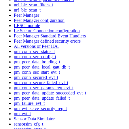
nrf_ble_scan_filters_t
nrf_ble_scan_t
Peer Manager
Peer Manager configuration
LESC module
Le Secure Connection configuration
Peer Manager Standard Event Handlers
Peer Manager defined security errors
All versions of Peer IDs.
pm_conn_sec_status_t
pm_conn_sec_config_t
pm_peer_data_bonding_t
pm_peer_data_local_gatt_db_t
pm_conn_sec_start_evt_t
pm_conn_secured_evt_t
pm_conn_secure_failed_evt_t
pm_conn_sec_params_req_evt_t
pm_peer_data_update_succeeded_evt_t
pm_peer_data_update_failed_t
pm_failure_evt_t
pm_evt_slave_security_req_t
pm_evt_t
Sensor Data Simulator
sensorsim_cfg_t