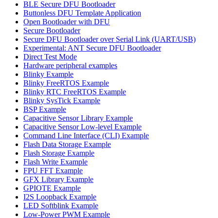
BLE Secure DFU Bootloader
Buttonless DFU Template Application
Open Bootloader with DFU
Secure Bootloader
Secure DFU Bootloader over Serial Link (UART/USB)
Experimental: ANT Secure DFU Bootloader
Direct Test Mode
Hardware peripheral examples
Blinky Example
Blinky FreeRTOS Example
Blinky RTC FreeRTOS Example
Blinky SysTick Example
BSP Example
Capacitive Sensor Library Example
Capacitive Sensor Low-level Example
Command Line Interface (CLI) Example
Flash Data Storage Example
Flash Storage Example
Flash Write Example
FPU FFT Example
GFX Library Example
GPIOTE Example
I2S Loopback Example
LED Softblink Example
Low-Power PWM Example