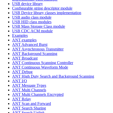
USB device library
Configurable string descriptor module
USB Device library classes implementation
USB audio class module
USB HID class modules
USB Mass Storage Class module
USB CDC ACM module
Examples
ANT examples
ANT Advanced Burst
ANT Asynchronous Transmitter
ANT Background Scanning
ANT Broadcast
ANT Continuous Scanning Controller
ANT Continuous Waveform Mode
ANT Debug
ANT High Duty Search and Background Scanning
ANT I/O
ANT Message Types
ANT Multi Channels
ANT Multi Channels Encrypted
ANT Relay
ANT Scan and Forward
ANT Search Sharing
ANT Search Uplink