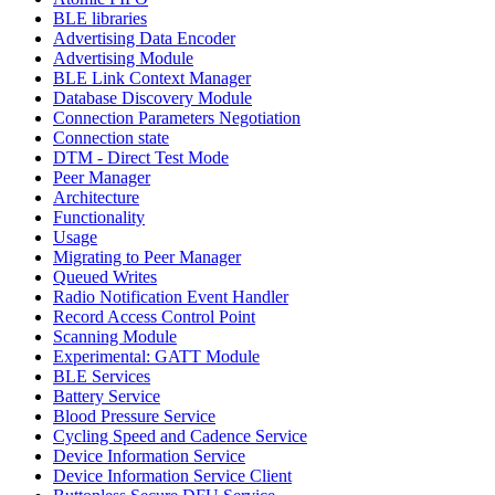
BLE libraries
Advertising Data Encoder
Advertising Module
BLE Link Context Manager
Database Discovery Module
Connection Parameters Negotiation
Connection state
DTM - Direct Test Mode
Peer Manager
Architecture
Functionality
Usage
Migrating to Peer Manager
Queued Writes
Radio Notification Event Handler
Record Access Control Point
Scanning Module
Experimental: GATT Module
BLE Services
Battery Service
Blood Pressure Service
Cycling Speed and Cadence Service
Device Information Service
Device Information Service Client