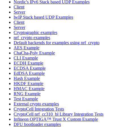
Nordic's IPv6 Stack based UDP Examples
Client
Server
lwIP Stack based UDP Examples
Client
Server
Cryptographic examples
nrf_crypto examples
Default backends for examples using nrf_crypto
AES Example
ChaCha-Poly Example
CLI Example
ECDH Example
ECDSA Example
EdDSA Example
Hash Example
HKDF Example
HMAC Example
RNG Example
Test Example
External crypto examples
CryptoCell Integration Tests
CryptoCell nrf_cc310_bl Library Integration Tests
Infineon OPTIGA™ Trust X Custom Example
DFU bootloader examples