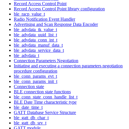
Record Access Control Point
Record Access Control Point library configuration
ble_racp_value_t
Radio Notification Event Handler
Advertising and Scan Response Data Encoder
ble_advdata_tk_value_t
ble_advdata_uuid_list_t
ble_advdata_conn_int_t
ble_advdata_manuf_data_t
ble_advdata_service_data_t
ble_advdata_t
Connection Parameters Negotiation
Initiating and executing a connection parameters negotiation
procedure configuration
ble_conn_params_evt_t
ble_conn_params_init_t
Connection state
BLE connection state functions
ble_conn_state_conn_handle_list_t
BLE Date Time characteristic type
ble_date_time_t
GATT Database Service Structure
ble_gatt_db_char_t
ble_gatt_db_srv_t
GATT module