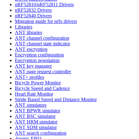
nRF52810/nRF52811 Drivers
nRF52832 Drivers
nRF52840 Drivers
Migration guide for nrfx drivers
Libraries
ANT libraries
ANT channel configuration
ANT channel state indicator
ANT encryption
Encryption configuration
Encryption negotiation
ANT key manager
ANT page request controller
ANT+ profiles
Bicycle Power Monitor
Bicycle Speed and Cadence
Heart Rate Monitor
Stride Based Speed and Distance Monitor
ANT simulators
ANT BPWR simulator
ANT BSC simulator
ANT HRM simulator
ANT SDM simulator
ANT search configuration
Atomic FIFO