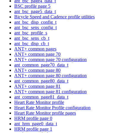
ant_bsc_page4_data_t
BSC profile page 5
ant_bsc_page5_data_t
Bicycle Speed and Cadence profile utilities
ant_bsc_disp_config_t
ant_bsc_sens_config_t
ant_bsc_profile_s
ant_bsc_sens_cb_t
ant_bsc_disp_cb_t
ANT+ common pages
ANT+ common page 70
ANT+ common page 70 configuration
ant_common_page70_data_t
ANT+ common page 80
ANT+ common page 80 configuration
ant_common_page80_data_t
ANT+ common page 81
ANT+ common page 81 configuration
ant_common_page81_data_t
Heart Rate Monitor profile
Heart Rate Monitor Profile configuration
Heart Rate Monitor profile pages
HRM profile page 0
ant_hrm_page0_data_t
HRM profile page 1