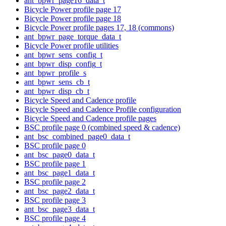
ant_bpwr_page16_data_t
Bicycle Power profile page 17
Bicycle Power profile page 18
Bicycle Power profile pages 17, 18 (commons)
ant_bpwr_page_torque_data_t
Bicycle Power profile utilities
ant_bpwr_sens_config_t
ant_bpwr_disp_config_t
ant_bpwr_profile_s
ant_bpwr_sens_cb_t
ant_bpwr_disp_cb_t
Bicycle Speed and Cadence profile
Bicycle Speed and Cadence Profile configuration
Bicycle Speed and Cadence profile pages
BSC profile page 0 (combined speed & cadence)
ant_bsc_combined_page0_data_t
BSC profile page 0
ant_bsc_page0_data_t
BSC profile page 1
ant_bsc_page1_data_t
BSC profile page 2
ant_bsc_page2_data_t
BSC profile page 3
ant_bsc_page3_data_t
BSC profile page 4