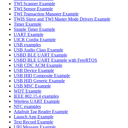
TWI Scanner Example
TWI Sensor Example
TWI Transaction Manager Example
TWIS Slave and TWI Master Mode Drivers Example
Timer Example
Simple Timer Example
UART Example
UICR Config Example
USB examples
USB Audio Class Example
USBD BLE UART Example
USBD BLE UART Example with FreeRTOS
USB CDC ACM Example
USB Device Example
USB HID Composite Example
USB HID Generic Example
USB MSC Example
WDT Example
IEEE 802.15.4 examples
Wireless UART Example
NFC examples
Adafruit Tag Reader Example
Launch App Example
Text Record Example
URI Message Example