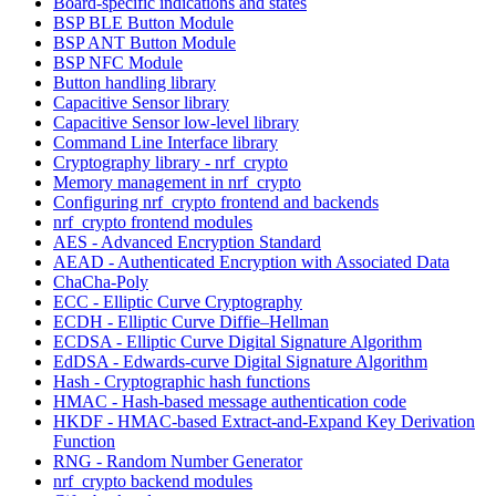
Board-specific indications and states
BSP BLE Button Module
BSP ANT Button Module
BSP NFC Module
Button handling library
Capacitive Sensor library
Capacitive Sensor low-level library
Command Line Interface library
Cryptography library - nrf_crypto
Memory management in nrf_crypto
Configuring nrf_crypto frontend and backends
nrf_crypto frontend modules
AES - Advanced Encryption Standard
AEAD - Authenticated Encryption with Associated Data
ChaCha-Poly
ECC - Elliptic Curve Cryptography
ECDH - Elliptic Curve Diffie–Hellman
ECDSA - Elliptic Curve Digital Signature Algorithm
EdDSA - Edwards-curve Digital Signature Algorithm
Hash - Cryptographic hash functions
HMAC - Hash-based message authentication code
HKDF - HMAC-based Extract-and-Expand Key Derivation
Function
RNG - Random Number Generator
nrf_crypto backend modules