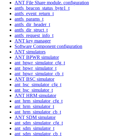
ANT File Share module. configuration
antfs_beacon_status_byte1_t
antfs_event_return_t
antfs_params_t
antfs_dir_header_t
antfs_dir_struct_t
antfs_request_info_t
ANT key manager
Software Component configuration
ANT simulators
ANT BPWR simulator
ant_bpwr_simulator_cfg_t
ant_bpwr_simulator_t
ant_bpwr_simulator_cb_t
ANT BSC simulator
ant_bsc_simulator_cfg_t
ant_bsc_simulator_t
ANT HRM simulator
ant_hrm_simulator_cfg_t
ant_hrm_simulator_t
ant_hrm_simulator_cb_t
ANT SDM simulator
ant_sdm_simulator_cfg_t
ant_sdm_simulator_t
ant_sdm_simulator_cb_t