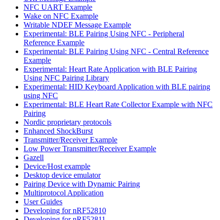
NFC UART Example
Wake on NFC Example
Writable NDEF Message Example
Experimental: BLE Pairing Using NFC - Peripheral
Reference Example
Experimental: BLE Pairing Using NFC - Central Reference
Example
Experimental: Heart Rate Application with BLE Pairing
Using NFC Pairing Library
Experimental: HID Keyboard Application with BLE pairing
using NFC
Experimental: BLE Heart Rate Collector Example with NFC
Pairing
Nordic proprietary protocols
Enhanced ShockBurst
Transmitter/Receiver Example
Low Power Transmitter/Receiver Example
Gazell
Device/Host example
Desktop device emulator
Pairing Device with Dynamic Pairing
Multiprotocol Application
User Guides
Developing for nRF52810
Developing for nRF52811