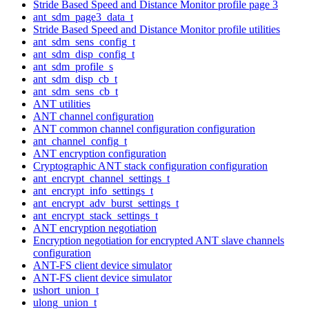
Stride Based Speed and Distance Monitor profile page 3
ant_sdm_page3_data_t
Stride Based Speed and Distance Monitor profile utilities
ant_sdm_sens_config_t
ant_sdm_disp_config_t
ant_sdm_profile_s
ant_sdm_disp_cb_t
ant_sdm_sens_cb_t
ANT utilities
ANT channel configuration
ANT common channel configuration configuration
ant_channel_config_t
ANT encryption configuration
Cryptographic ANT stack configuration configuration
ant_encrypt_channel_settings_t
ant_encrypt_info_settings_t
ant_encrypt_adv_burst_settings_t
ant_encrypt_stack_settings_t
ANT encryption negotiation
Encryption negotiation for encrypted ANT slave channels
configuration
ANT-FS client device simulator
ANT-FS client device simulator
ushort_union_t
ulong_union_t