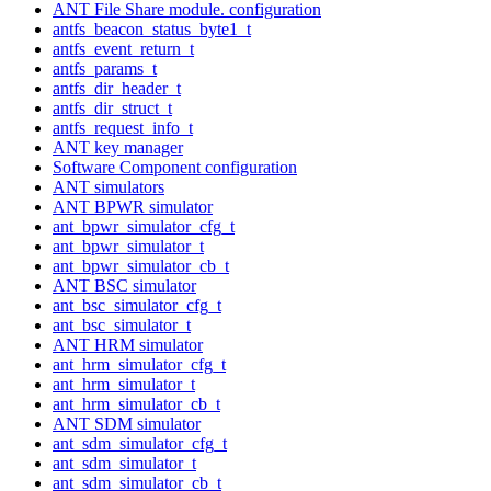
ANT File Share module. configuration
antfs_beacon_status_byte1_t
antfs_event_return_t
antfs_params_t
antfs_dir_header_t
antfs_dir_struct_t
antfs_request_info_t
ANT key manager
Software Component configuration
ANT simulators
ANT BPWR simulator
ant_bpwr_simulator_cfg_t
ant_bpwr_simulator_t
ant_bpwr_simulator_cb_t
ANT BSC simulator
ant_bsc_simulator_cfg_t
ant_bsc_simulator_t
ANT HRM simulator
ant_hrm_simulator_cfg_t
ant_hrm_simulator_t
ant_hrm_simulator_cb_t
ANT SDM simulator
ant_sdm_simulator_cfg_t
ant_sdm_simulator_t
ant_sdm_simulator_cb_t