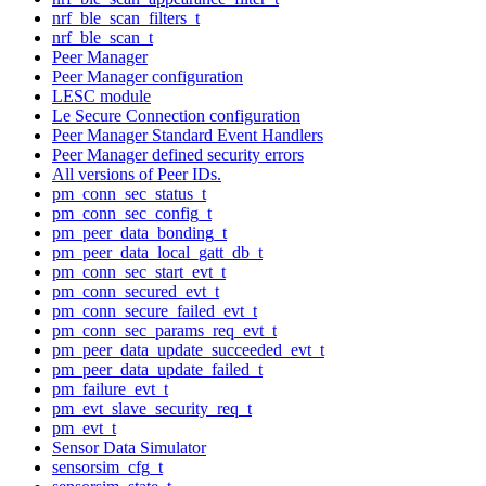
nrf_ble_scan_filters_t
nrf_ble_scan_t
Peer Manager
Peer Manager configuration
LESC module
Le Secure Connection configuration
Peer Manager Standard Event Handlers
Peer Manager defined security errors
All versions of Peer IDs.
pm_conn_sec_status_t
pm_conn_sec_config_t
pm_peer_data_bonding_t
pm_peer_data_local_gatt_db_t
pm_conn_sec_start_evt_t
pm_conn_secured_evt_t
pm_conn_secure_failed_evt_t
pm_conn_sec_params_req_evt_t
pm_peer_data_update_succeeded_evt_t
pm_peer_data_update_failed_t
pm_failure_evt_t
pm_evt_slave_security_req_t
pm_evt_t
Sensor Data Simulator
sensorsim_cfg_t