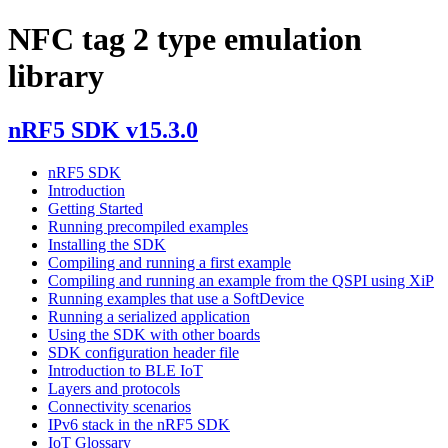
NFC tag 2 type emulation
library
nRF5 SDK v15.3.0
nRF5 SDK
Introduction
Getting Started
Running precompiled examples
Installing the SDK
Compiling and running a first example
Compiling and running an example from the QSPI using XiP
Running examples that use a SoftDevice
Running a serialized application
Using the SDK with other boards
SDK configuration header file
Introduction to BLE IoT
Layers and protocols
Connectivity scenarios
IPv6 stack in the nRF5 SDK
IoT Glossary