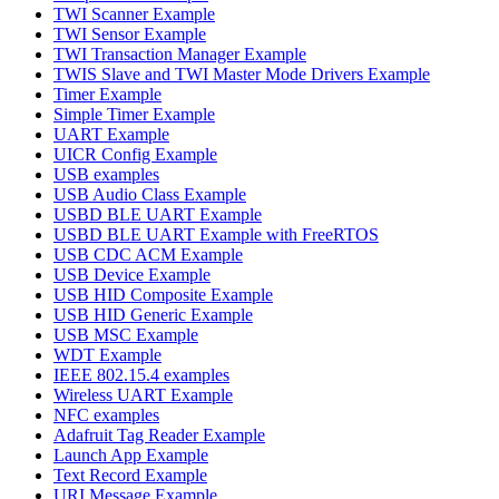
TWI Scanner Example
TWI Sensor Example
TWI Transaction Manager Example
TWIS Slave and TWI Master Mode Drivers Example
Timer Example
Simple Timer Example
UART Example
UICR Config Example
USB examples
USB Audio Class Example
USBD BLE UART Example
USBD BLE UART Example with FreeRTOS
USB CDC ACM Example
USB Device Example
USB HID Composite Example
USB HID Generic Example
USB MSC Example
WDT Example
IEEE 802.15.4 examples
Wireless UART Example
NFC examples
Adafruit Tag Reader Example
Launch App Example
Text Record Example
URI Message Example