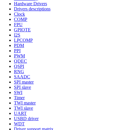
Hardware Drivers
Drivers descriptions
Clock
COMP
FPU
GPIOTE
I2S
LPCOMP
PDM
PPI
PWM
QDEC
QSPI
RNG
SAADC
SPI master
SPI slave
SWI
Timer
TWI master
TWI slave
UART
USBD driver
WDT
Driver support matrix