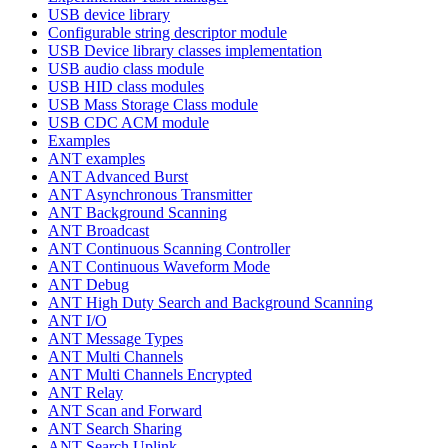
USB device library
Configurable string descriptor module
USB Device library classes implementation
USB audio class module
USB HID class modules
USB Mass Storage Class module
USB CDC ACM module
Examples
ANT examples
ANT Advanced Burst
ANT Asynchronous Transmitter
ANT Background Scanning
ANT Broadcast
ANT Continuous Scanning Controller
ANT Continuous Waveform Mode
ANT Debug
ANT High Duty Search and Background Scanning
ANT I/O
ANT Message Types
ANT Multi Channels
ANT Multi Channels Encrypted
ANT Relay
ANT Scan and Forward
ANT Search Sharing
ANT Search Uplink