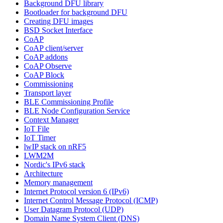
Background DFU library
Bootloader for background DFU
Creating DFU images
BSD Socket Interface
CoAP
CoAP client/server
CoAP addons
CoAP Observe
CoAP Block
Commissioning
Transport layer
BLE Commissioning Profile
BLE Node Configuration Service
Context Manager
IoT File
IoT Timer
lwIP stack on nRF5
LWM2M
Nordic's IPv6 stack
Architecture
Memory management
Internet Protocol version 6 (IPv6)
Internet Control Message Protocol (ICMP)
User Datagram Protocol (UDP)
Domain Name System Client (DNS)