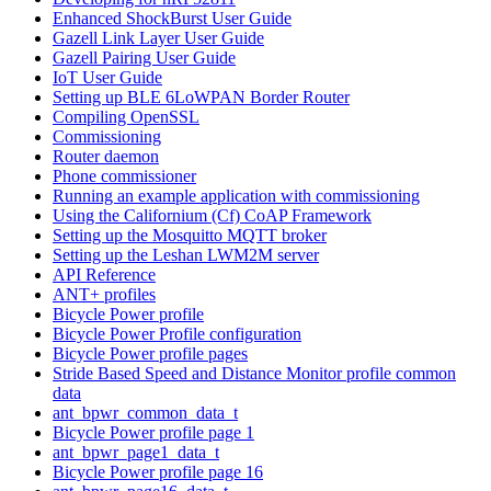
Enhanced ShockBurst User Guide
Gazell Link Layer User Guide
Gazell Pairing User Guide
IoT User Guide
Setting up BLE 6LoWPAN Border Router
Compiling OpenSSL
Commissioning
Router daemon
Phone commissioner
Running an example application with commissioning
Using the Californium (Cf) CoAP Framework
Setting up the Mosquitto MQTT broker
Setting up the Leshan LWM2M server
API Reference
ANT+ profiles
Bicycle Power profile
Bicycle Power Profile configuration
Bicycle Power profile pages
Stride Based Speed and Distance Monitor profile common
data
ant_bpwr_common_data_t
Bicycle Power profile page 1
ant_bpwr_page1_data_t
Bicycle Power profile page 16