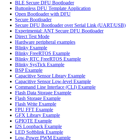
BLE Secure DFU Bootloader
Buttonless DFU Template Application
Open Bootloader with DFU
Secure Bootloader
Secure DFU Bootloader over Serial Link (UART/USB)
Experimental: ANT Secure DFU Bootloader
Direct Test Mode
Hardware peripheral examples
Blinky Example
Blinky FreeRTOS Example
Blinky RTC FreeRTOS Example
Blinky SysTick Example
BSP Example
Capacitive Sensor Library Example
Capacitive Sensor Low-level Example
Command Line Interface (CLI) Example
Flash Data Storage Example
Flash Storage Example
Flash Write Example
FPU FFT Example
GFX Library Example
GPIOTE Example
I2S Loopback Example
LED Softblink Example
Low-Power PWM Example