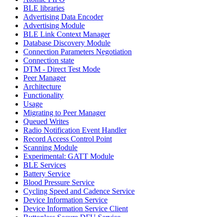
BLE libraries
Advertising Data Encoder
Advertising Module
BLE Link Context Manager
Database Discovery Module
Connection Parameters Negotiation
Connection state
DTM - Direct Test Mode
Peer Manager
Architecture
Functionality
Usage
Migrating to Peer Manager
Queued Writes
Radio Notification Event Handler
Record Access Control Point
Scanning Module
Experimental: GATT Module
BLE Services
Battery Service
Blood Pressure Service
Cycling Speed and Cadence Service
Device Information Service
Device Information Service Client