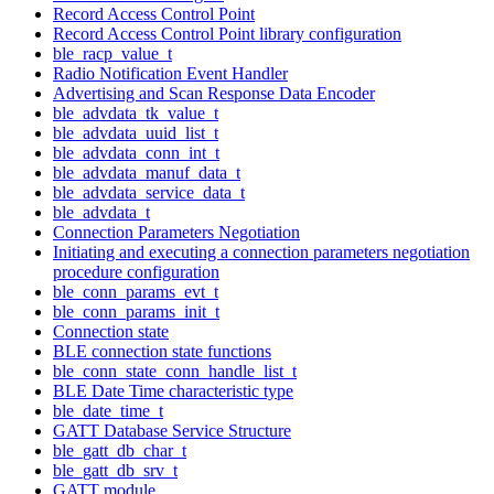
Record Access Control Point
Record Access Control Point library configuration
ble_racp_value_t
Radio Notification Event Handler
Advertising and Scan Response Data Encoder
ble_advdata_tk_value_t
ble_advdata_uuid_list_t
ble_advdata_conn_int_t
ble_advdata_manuf_data_t
ble_advdata_service_data_t
ble_advdata_t
Connection Parameters Negotiation
Initiating and executing a connection parameters negotiation
procedure configuration
ble_conn_params_evt_t
ble_conn_params_init_t
Connection state
BLE connection state functions
ble_conn_state_conn_handle_list_t
BLE Date Time characteristic type
ble_date_time_t
GATT Database Service Structure
ble_gatt_db_char_t
ble_gatt_db_srv_t
GATT module