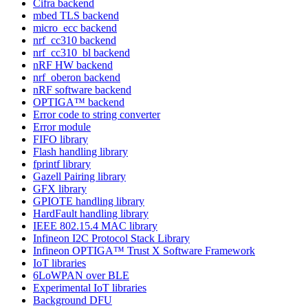
Cifra backend
mbed TLS backend
micro_ecc backend
nrf_cc310 backend
nrf_cc310_bl backend
nRF HW backend
nrf_oberon backend
nRF software backend
OPTIGA™ backend
Error code to string converter
Error module
FIFO library
Flash handling library
fprintf library
Gazell Pairing library
GFX library
GPIOTE handling library
HardFault handling library
IEEE 802.15.4 MAC library
Infineon I2C Protocol Stack Library
Infineon OPTIGA™ Trust X Software Framework
IoT libraries
6LoWPAN over BLE
Experimental IoT libraries
Background DFU