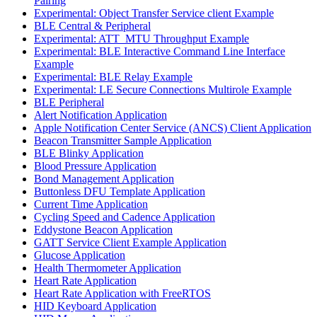
Pairing
Experimental: Object Transfer Service client Example
BLE Central & Peripheral
Experimental: ATT_MTU Throughput Example
Experimental: BLE Interactive Command Line Interface
Example
Experimental: BLE Relay Example
Experimental: LE Secure Connections Multirole Example
BLE Peripheral
Alert Notification Application
Apple Notification Center Service (ANCS) Client Application
Beacon Transmitter Sample Application
BLE Blinky Application
Blood Pressure Application
Bond Management Application
Buttonless DFU Template Application
Current Time Application
Cycling Speed and Cadence Application
Eddystone Beacon Application
GATT Service Client Example Application
Glucose Application
Health Thermometer Application
Heart Rate Application
Heart Rate Application with FreeRTOS
HID Keyboard Application