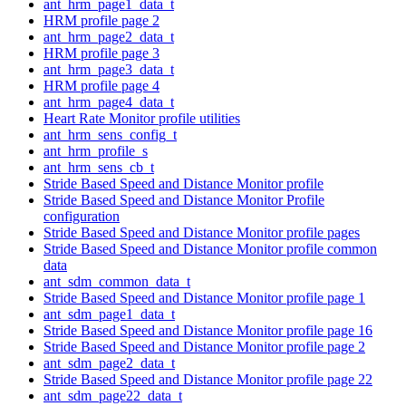
ant_hrm_page1_data_t
HRM profile page 2
ant_hrm_page2_data_t
HRM profile page 3
ant_hrm_page3_data_t
HRM profile page 4
ant_hrm_page4_data_t
Heart Rate Monitor profile utilities
ant_hrm_sens_config_t
ant_hrm_profile_s
ant_hrm_sens_cb_t
Stride Based Speed and Distance Monitor profile
Stride Based Speed and Distance Monitor Profile
configuration
Stride Based Speed and Distance Monitor profile pages
Stride Based Speed and Distance Monitor profile common
data
ant_sdm_common_data_t
Stride Based Speed and Distance Monitor profile page 1
ant_sdm_page1_data_t
Stride Based Speed and Distance Monitor profile page 16
Stride Based Speed and Distance Monitor profile page 2
ant_sdm_page2_data_t
Stride Based Speed and Distance Monitor profile page 22
ant_sdm_page22_data_t