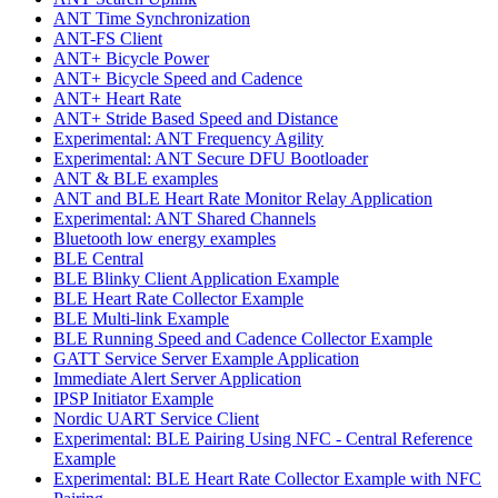
ANT Time Synchronization
ANT-FS Client
ANT+ Bicycle Power
ANT+ Bicycle Speed and Cadence
ANT+ Heart Rate
ANT+ Stride Based Speed and Distance
Experimental: ANT Frequency Agility
Experimental: ANT Secure DFU Bootloader
ANT & BLE examples
ANT and BLE Heart Rate Monitor Relay Application
Experimental: ANT Shared Channels
Bluetooth low energy examples
BLE Central
BLE Blinky Client Application Example
BLE Heart Rate Collector Example
BLE Multi-link Example
BLE Running Speed and Cadence Collector Example
GATT Service Server Example Application
Immediate Alert Server Application
IPSP Initiator Example
Nordic UART Service Client
Experimental: BLE Pairing Using NFC - Central Reference
Example
Experimental: BLE Heart Rate Collector Example with NFC