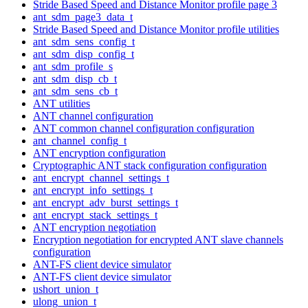
Stride Based Speed and Distance Monitor profile page 3
ant_sdm_page3_data_t
Stride Based Speed and Distance Monitor profile utilities
ant_sdm_sens_config_t
ant_sdm_disp_config_t
ant_sdm_profile_s
ant_sdm_disp_cb_t
ant_sdm_sens_cb_t
ANT utilities
ANT channel configuration
ANT common channel configuration configuration
ant_channel_config_t
ANT encryption configuration
Cryptographic ANT stack configuration configuration
ant_encrypt_channel_settings_t
ant_encrypt_info_settings_t
ant_encrypt_adv_burst_settings_t
ant_encrypt_stack_settings_t
ANT encryption negotiation
Encryption negotiation for encrypted ANT slave channels
configuration
ANT-FS client device simulator
ANT-FS client device simulator
ushort_union_t
ulong_union_t