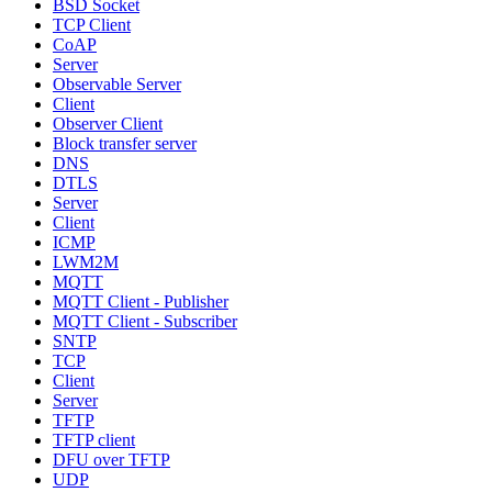
BSD Socket
TCP Client
CoAP
Server
Observable Server
Client
Observer Client
Block transfer server
DNS
DTLS
Server
Client
ICMP
LWM2M
MQTT
MQTT Client - Publisher
MQTT Client - Subscriber
SNTP
TCP
Client
Server
TFTP
TFTP client
DFU over TFTP
UDP