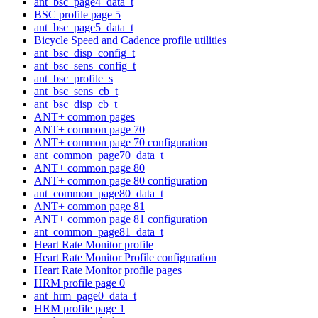
ant_bsc_page4_data_t
BSC profile page 5
ant_bsc_page5_data_t
Bicycle Speed and Cadence profile utilities
ant_bsc_disp_config_t
ant_bsc_sens_config_t
ant_bsc_profile_s
ant_bsc_sens_cb_t
ant_bsc_disp_cb_t
ANT+ common pages
ANT+ common page 70
ANT+ common page 70 configuration
ant_common_page70_data_t
ANT+ common page 80
ANT+ common page 80 configuration
ant_common_page80_data_t
ANT+ common page 81
ANT+ common page 81 configuration
ant_common_page81_data_t
Heart Rate Monitor profile
Heart Rate Monitor Profile configuration
Heart Rate Monitor profile pages
HRM profile page 0
ant_hrm_page0_data_t
HRM profile page 1