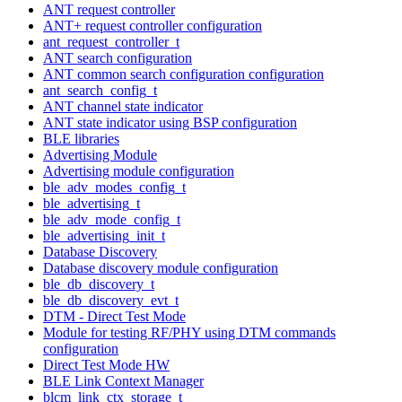
ANT request controller
ANT+ request controller configuration
ant_request_controller_t
ANT search configuration
ANT common search configuration configuration
ant_search_config_t
ANT channel state indicator
ANT state indicator using BSP configuration
BLE libraries
Advertising Module
Advertising module configuration
ble_adv_modes_config_t
ble_advertising_t
ble_adv_mode_config_t
ble_advertising_init_t
Database Discovery
Database discovery module configuration
ble_db_discovery_t
ble_db_discovery_evt_t
DTM - Direct Test Mode
Module for testing RF/PHY using DTM commands
configuration
Direct Test Mode HW
BLE Link Context Manager
blcm_link_ctx_storage_t