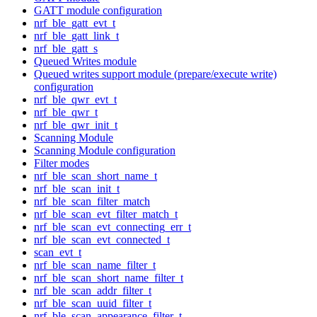
GATT module configuration
nrf_ble_gatt_evt_t
nrf_ble_gatt_link_t
nrf_ble_gatt_s
Queued Writes module
Queued writes support module (prepare/execute write)
configuration
nrf_ble_qwr_evt_t
nrf_ble_qwr_t
nrf_ble_qwr_init_t
Scanning Module
Scanning Module configuration
Filter modes
nrf_ble_scan_short_name_t
nrf_ble_scan_init_t
nrf_ble_scan_filter_match
nrf_ble_scan_evt_filter_match_t
nrf_ble_scan_evt_connecting_err_t
nrf_ble_scan_evt_connected_t
scan_evt_t
nrf_ble_scan_name_filter_t
nrf_ble_scan_short_name_filter_t
nrf_ble_scan_addr_filter_t
nrf_ble_scan_uuid_filter_t
nrf_ble_scan_appearance_filter_t