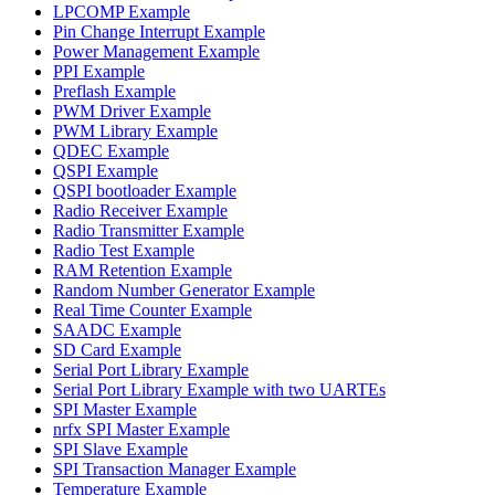
LPCOMP Example
Pin Change Interrupt Example
Power Management Example
PPI Example
Preflash Example
PWM Driver Example
PWM Library Example
QDEC Example
QSPI Example
QSPI bootloader Example
Radio Receiver Example
Radio Transmitter Example
Radio Test Example
RAM Retention Example
Random Number Generator Example
Real Time Counter Example
SAADC Example
SD Card Example
Serial Port Library Example
Serial Port Library Example with two UARTEs
SPI Master Example
nrfx SPI Master Example
SPI Slave Example
SPI Transaction Manager Example
Temperature Example