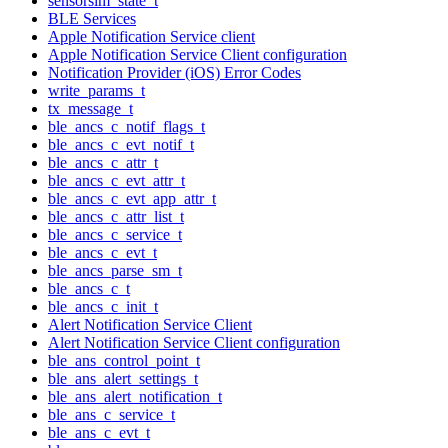
sensorsim_state_t
BLE Services
Apple Notification Service client
Apple Notification Service Client configuration
Notification Provider (iOS) Error Codes
write_params_t
tx_message_t
ble_ancs_c_notif_flags_t
ble_ancs_c_evt_notif_t
ble_ancs_c_attr_t
ble_ancs_c_evt_attr_t
ble_ancs_c_evt_app_attr_t
ble_ancs_c_attr_list_t
ble_ancs_c_service_t
ble_ancs_c_evt_t
ble_ancs_parse_sm_t
ble_ancs_c_t
ble_ancs_c_init_t
Alert Notification Service Client
Alert Notification Service Client configuration
ble_ans_control_point_t
ble_ans_alert_settings_t
ble_ans_alert_notification_t
ble_ans_c_service_t
ble_ans_c_evt_t