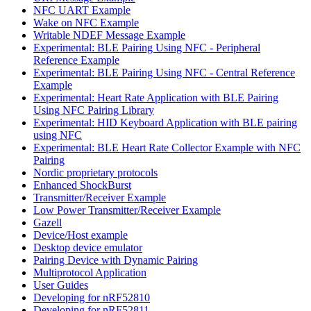
NFC UART Example
Wake on NFC Example
Writable NDEF Message Example
Experimental: BLE Pairing Using NFC - Peripheral
Reference Example
Experimental: BLE Pairing Using NFC - Central Reference
Example
Experimental: Heart Rate Application with BLE Pairing
Using NFC Pairing Library
Experimental: HID Keyboard Application with BLE pairing
using NFC
Experimental: BLE Heart Rate Collector Example with NFC
Pairing
Nordic proprietary protocols
Enhanced ShockBurst
Transmitter/Receiver Example
Low Power Transmitter/Receiver Example
Gazell
Device/Host example
Desktop device emulator
Pairing Device with Dynamic Pairing
Multiprotocol Application
User Guides
Developing for nRF52810
Developing for nRF52811