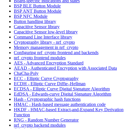
Board-specific indications and states
BSP BLE Button Module
BSP ANT Button Module
BSP NFC Module
Button handling library
Capacitive Sensor library
Capacitive Sensor low-level library
Command Line Interface library
Cryptography library - nrf_crypto
Memory management in nrf_crypto
Configuring nrf_crypto frontend and backends
nrf_crypto frontend modules
AES - Advanced Encryption Standard
AEAD - Authenticated Encryption with Associated Data
ChaCha-Poly
ECC - Elliptic Curve Cryptography
ECDH - Elliptic Curve Diffie–Hellman
ECDSA - Elliptic Curve Digital Signature Algorithm
EdDSA - Edwards-curve Digital Signature Algorithm
Hash - Cryptographic hash functions
HMAC - Hash-based message authentication code
HKDF - HMAC-based Extract-and-Expand Key Derivation
Function
RNG - Random Number Generator
nrf_crypto backend modules