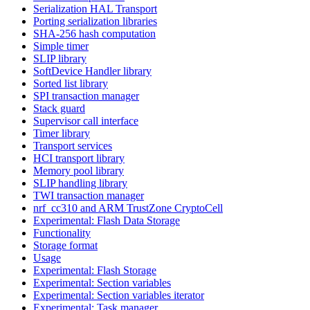
Serialization HAL Transport
Porting serialization libraries
SHA-256 hash computation
Simple timer
SLIP library
SoftDevice Handler library
Sorted list library
SPI transaction manager
Stack guard
Supervisor call interface
Timer library
Transport services
HCI transport library
Memory pool library
SLIP handling library
TWI transaction manager
nrf_cc310 and ARM TrustZone CryptoCell
Experimental: Flash Data Storage
Functionality
Storage format
Usage
Experimental: Flash Storage
Experimental: Section variables
Experimental: Section variables iterator
Experimental: Task manager