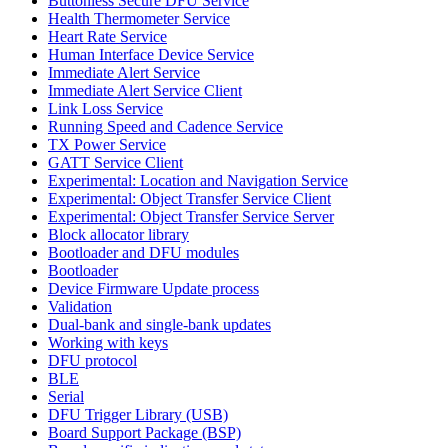
Buttonless Secure DFU Service
Health Thermometer Service
Heart Rate Service
Human Interface Device Service
Immediate Alert Service
Immediate Alert Service Client
Link Loss Service
Running Speed and Cadence Service
TX Power Service
GATT Service Client
Experimental: Location and Navigation Service
Experimental: Object Transfer Service Client
Experimental: Object Transfer Service Server
Block allocator library
Bootloader and DFU modules
Bootloader
Device Firmware Update process
Validation
Dual-bank and single-bank updates
Working with keys
DFU protocol
BLE
Serial
DFU Trigger Library (USB)
Board Support Package (BSP)