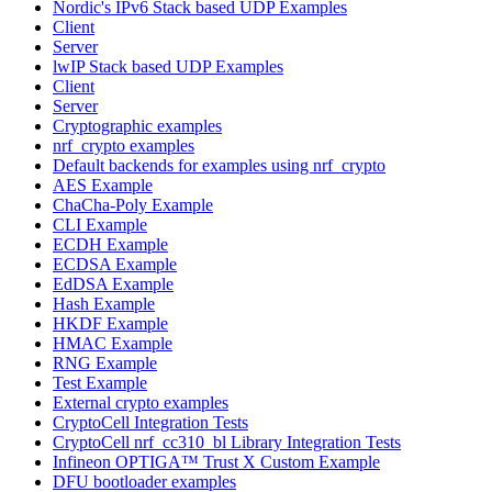
Nordic's IPv6 Stack based UDP Examples
Client
Server
lwIP Stack based UDP Examples
Client
Server
Cryptographic examples
nrf_crypto examples
Default backends for examples using nrf_crypto
AES Example
ChaCha-Poly Example
CLI Example
ECDH Example
ECDSA Example
EdDSA Example
Hash Example
HKDF Example
HMAC Example
RNG Example
Test Example
External crypto examples
CryptoCell Integration Tests
CryptoCell nrf_cc310_bl Library Integration Tests
Infineon OPTIGA™ Trust X Custom Example
DFU bootloader examples