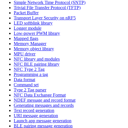
Simple Network Time Protocol (SNTP)
Trivial File Transfer Protocol (TFTP)
Packet Buffer
Transport Layer Security on nRF5
LED softblink library
Logger module
Low-power PWM library
Mapped flags
Memory Manager
Memory object library
MPU driver
NFC library and modules
NFC BLE pairing library
NFC Type 2 Tag
Programming a tag
Data format
Command set
Type 2 Tag parser
NFC Data Exchange Format
NDEF message and record format
Generating messages and records
Text record generation
URI message generation
Launch app message generation
BLE pairing message generation