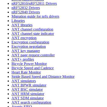
nRF52810/nRF52811 Drivers
nRF52832 Drivers
nRF52840 Drivers
Migration guide for nrfx drivers
Libraries
ANT libraries
ANT channel configuration
ANT channel state indicator
ANT encryption
Encryption configuration
Encryption negotiation
ANT key manager
ANT page request controller
ANT+ profiles
Bicycle Power Monitor
Bicycle Speed and Cadence
Heart Rate Monitor
Stride Based Speed and Distance Monitor
ANT simulators
ANT BPWR simulator
ANT BSC simulator
ANT HRM simulator
ANT SDM simulator
ANT search configuration
Atomic FIFO