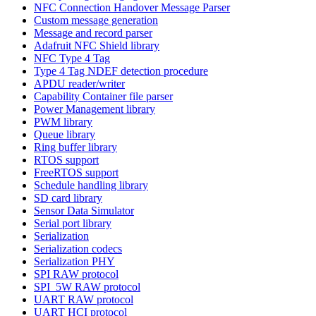
NFC Connection Handover Message Parser
Custom message generation
Message and record parser
Adafruit NFC Shield library
NFC Type 4 Tag
Type 4 Tag NDEF detection procedure
APDU reader/writer
Capability Container file parser
Power Management library
PWM library
Queue library
Ring buffer library
RTOS support
FreeRTOS support
Schedule handling library
SD card library
Sensor Data Simulator
Serial port library
Serialization
Serialization codecs
Serialization PHY
SPI RAW protocol
SPI_5W RAW protocol
UART RAW protocol
UART HCI protocol