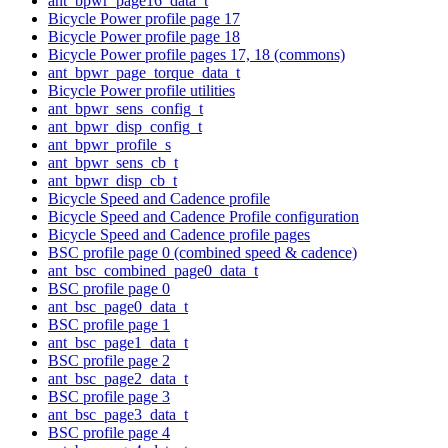
ant_bpwr_page16_data_t
Bicycle Power profile page 17
Bicycle Power profile page 18
Bicycle Power profile pages 17, 18 (commons)
ant_bpwr_page_torque_data_t
Bicycle Power profile utilities
ant_bpwr_sens_config_t
ant_bpwr_disp_config_t
ant_bpwr_profile_s
ant_bpwr_sens_cb_t
ant_bpwr_disp_cb_t
Bicycle Speed and Cadence profile
Bicycle Speed and Cadence Profile configuration
Bicycle Speed and Cadence profile pages
BSC profile page 0 (combined speed & cadence)
ant_bsc_combined_page0_data_t
BSC profile page 0
ant_bsc_page0_data_t
BSC profile page 1
ant_bsc_page1_data_t
BSC profile page 2
ant_bsc_page2_data_t
BSC profile page 3
ant_bsc_page3_data_t
BSC profile page 4