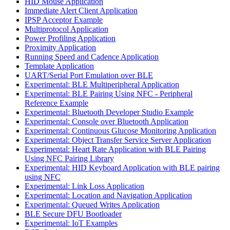
HID Mouse Application
Immediate Alert Client Application
IPSP Acceptor Example
Multiprotocol Application
Power Profiling Application
Proximity Application
Running Speed and Cadence Application
Template Application
UART/Serial Port Emulation over BLE
Experimental: BLE Multiperipheral Application
Experimental: BLE Pairing Using NFC - Peripheral
Reference Example
Experimental: Bluetooth Developer Studio Example
Experimental: Console over Bluetooth Application
Experimental: Continuous Glucose Monitoring Application
Experimental: Object Transfer Service Server Application
Experimental: Heart Rate Application with BLE Pairing
Using NFC Pairing Library
Experimental: HID Keyboard Application with BLE pairing
using NFC
Experimental: Link Loss Application
Experimental: Location and Navigation Application
Experimental: Queued Writes Application
BLE Secure DFU Bootloader
Experimental: IoT Examples