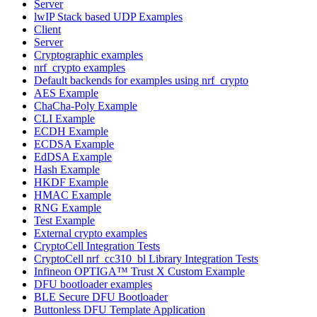
Server
lwIP Stack based UDP Examples
Client
Server
Cryptographic examples
nrf_crypto examples
Default backends for examples using nrf_crypto
AES Example
ChaCha-Poly Example
CLI Example
ECDH Example
ECDSA Example
EdDSA Example
Hash Example
HKDF Example
HMAC Example
RNG Example
Test Example
External crypto examples
CryptoCell Integration Tests
CryptoCell nrf_cc310_bl Library Integration Tests
Infineon OPTIGA™ Trust X Custom Example
DFU bootloader examples
BLE Secure DFU Bootloader
Buttonless DFU Template Application