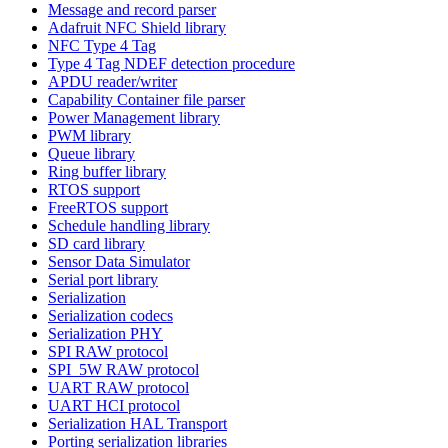
Message and record parser
Adafruit NFC Shield library
NFC Type 4 Tag
Type 4 Tag NDEF detection procedure
APDU reader/writer
Capability Container file parser
Power Management library
PWM library
Queue library
Ring buffer library
RTOS support
FreeRTOS support
Schedule handling library
SD card library
Sensor Data Simulator
Serial port library
Serialization
Serialization codecs
Serialization PHY
SPI RAW protocol
SPI_5W RAW protocol
UART RAW protocol
UART HCI protocol
Serialization HAL Transport
Porting serialization libraries