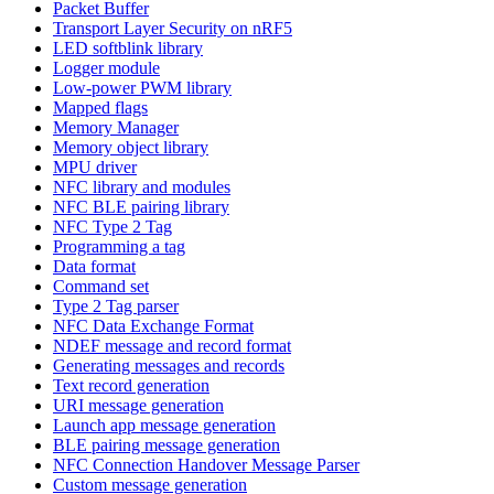
Packet Buffer
Transport Layer Security on nRF5
LED softblink library
Logger module
Low-power PWM library
Mapped flags
Memory Manager
Memory object library
MPU driver
NFC library and modules
NFC BLE pairing library
NFC Type 2 Tag
Programming a tag
Data format
Command set
Type 2 Tag parser
NFC Data Exchange Format
NDEF message and record format
Generating messages and records
Text record generation
URI message generation
Launch app message generation
BLE pairing message generation
NFC Connection Handover Message Parser
Custom message generation