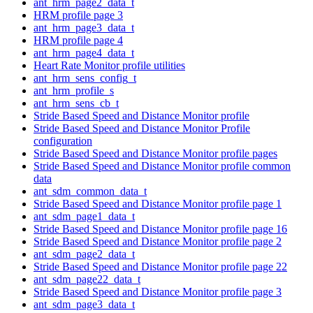
ant_hrm_page2_data_t
HRM profile page 3
ant_hrm_page3_data_t
HRM profile page 4
ant_hrm_page4_data_t
Heart Rate Monitor profile utilities
ant_hrm_sens_config_t
ant_hrm_profile_s
ant_hrm_sens_cb_t
Stride Based Speed and Distance Monitor profile
Stride Based Speed and Distance Monitor Profile
configuration
Stride Based Speed and Distance Monitor profile pages
Stride Based Speed and Distance Monitor profile common
data
ant_sdm_common_data_t
Stride Based Speed and Distance Monitor profile page 1
ant_sdm_page1_data_t
Stride Based Speed and Distance Monitor profile page 16
Stride Based Speed and Distance Monitor profile page 2
ant_sdm_page2_data_t
Stride Based Speed and Distance Monitor profile page 22
ant_sdm_page22_data_t
Stride Based Speed and Distance Monitor profile page 3
ant_sdm_page3_data_t