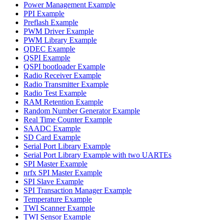
Power Management Example
PPI Example
Preflash Example
PWM Driver Example
PWM Library Example
QDEC Example
QSPI Example
QSPI bootloader Example
Radio Receiver Example
Radio Transmitter Example
Radio Test Example
RAM Retention Example
Random Number Generator Example
Real Time Counter Example
SAADC Example
SD Card Example
Serial Port Library Example
Serial Port Library Example with two UARTEs
SPI Master Example
nrfx SPI Master Example
SPI Slave Example
SPI Transaction Manager Example
Temperature Example
TWI Scanner Example
TWI Sensor Example