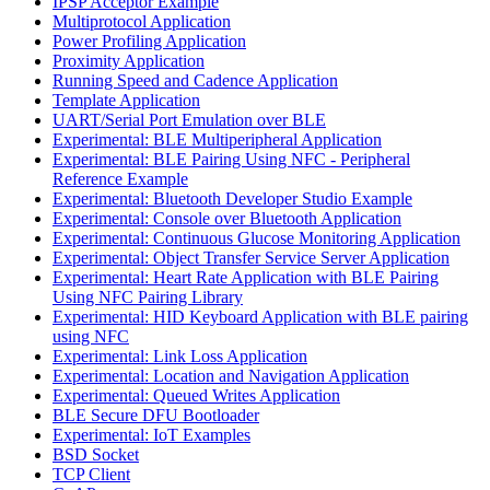
IPSP Acceptor Example
Multiprotocol Application
Power Profiling Application
Proximity Application
Running Speed and Cadence Application
Template Application
UART/Serial Port Emulation over BLE
Experimental: BLE Multiperipheral Application
Experimental: BLE Pairing Using NFC - Peripheral
Reference Example
Experimental: Bluetooth Developer Studio Example
Experimental: Console over Bluetooth Application
Experimental: Continuous Glucose Monitoring Application
Experimental: Object Transfer Service Server Application
Experimental: Heart Rate Application with BLE Pairing
Using NFC Pairing Library
Experimental: HID Keyboard Application with BLE pairing
using NFC
Experimental: Link Loss Application
Experimental: Location and Navigation Application
Experimental: Queued Writes Application
BLE Secure DFU Bootloader
Experimental: IoT Examples
BSD Socket
TCP Client