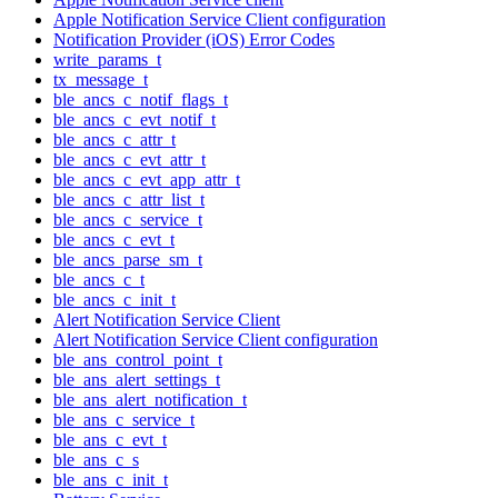
Apple Notification Service Client configuration
Notification Provider (iOS) Error Codes
write_params_t
tx_message_t
ble_ancs_c_notif_flags_t
ble_ancs_c_evt_notif_t
ble_ancs_c_attr_t
ble_ancs_c_evt_attr_t
ble_ancs_c_evt_app_attr_t
ble_ancs_c_attr_list_t
ble_ancs_c_service_t
ble_ancs_c_evt_t
ble_ancs_parse_sm_t
ble_ancs_c_t
ble_ancs_c_init_t
Alert Notification Service Client
Alert Notification Service Client configuration
ble_ans_control_point_t
ble_ans_alert_settings_t
ble_ans_alert_notification_t
ble_ans_c_service_t
ble_ans_c_evt_t
ble_ans_c_s
ble_ans_c_init_t