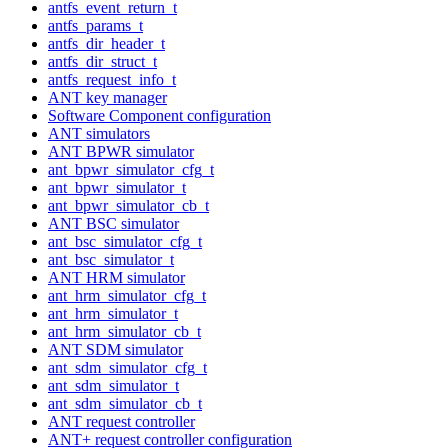
antfs_event_return_t
antfs_params_t
antfs_dir_header_t
antfs_dir_struct_t
antfs_request_info_t
ANT key manager
Software Component configuration
ANT simulators
ANT BPWR simulator
ant_bpwr_simulator_cfg_t
ant_bpwr_simulator_t
ant_bpwr_simulator_cb_t
ANT BSC simulator
ant_bsc_simulator_cfg_t
ant_bsc_simulator_t
ANT HRM simulator
ant_hrm_simulator_cfg_t
ant_hrm_simulator_t
ant_hrm_simulator_cb_t
ANT SDM simulator
ant_sdm_simulator_cfg_t
ant_sdm_simulator_t
ant_sdm_simulator_cb_t
ANT request controller
ANT+ request controller configuration