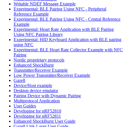
Writable NDEF Message Example
Experimental: BLE Pairing Using NFC - Peripheral
Reference Example
Experimental: BLE Pairing Using NFC - Central Reference
Example
Experimental: Heart Rate Application with BLE Pairing
Using NFC Pairing Library
Experimental: HID Keyboard Application with BLE pairing
using NFC
Experimental: BLE Heart Rate Collector Example with NFC
Pairing
Nordic proprietary protocols
Enhanced ShockBurst
Transmitter/Receiver Example
Low Power Transmitter/Receiver Example
Gazell
Device/Host example
Desktop device emulator
Pairing Device with Dynamic Pairing
Multiprotocol Application
User Guides
Developing for nRF52810
Developing for nRF52811
Enhanced ShockBurst User Guide
Gazell Link Layer User Guide