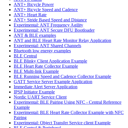
ANT+ Bicycle Power
ANT+ Bicycle Speed and Cadence
ANT+ Heart Rate
ANT+ Stride Based Speed and Distance
Experimental: ANT Frequency Agility
Experimental: ANT Secure DFU Bootloader
ANT & BLE examples
ANT and BLE Heart Rate Monitor Relay Application
Experimental: ANT Shared Channels
Bluetooth low energy examples
BLE Central
BLE Blinky Client Application Example
BLE Heart Rate Collector Example
BLE Multi-link Example
BLE Running Speed and Cadence Collector Example
GATT Service Server Example Application
Immediate Alert Server Application
IPSP Initiator Example
Nordic UART Service Client
Experimental: BLE Pairing Using NFC - Central Reference
Example
Experimental: BLE Heart Rate Collector Example with NFC
Pairing
Experimental: Object Transfer Service client Example
BLE Central & Peripheral