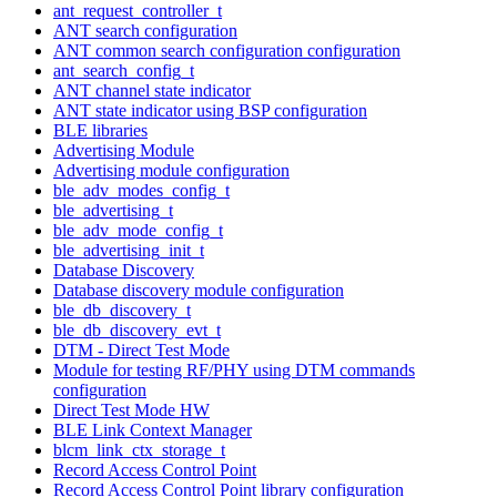
ant_request_controller_t
ANT search configuration
ANT common search configuration configuration
ant_search_config_t
ANT channel state indicator
ANT state indicator using BSP configuration
BLE libraries
Advertising Module
Advertising module configuration
ble_adv_modes_config_t
ble_advertising_t
ble_adv_mode_config_t
ble_advertising_init_t
Database Discovery
Database discovery module configuration
ble_db_discovery_t
ble_db_discovery_evt_t
DTM - Direct Test Mode
Module for testing RF/PHY using DTM commands
configuration
Direct Test Mode HW
BLE Link Context Manager
blcm_link_ctx_storage_t
Record Access Control Point
Record Access Control Point library configuration