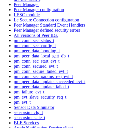
Peer Manager
Peer Manager configuration
LESC module
Le Secure Connection configuration
Peer Manager Standard Event Handlers
Peer Manager defined security errors
All versions of Peer IDs.
pm_conn_sec_status_t
pm_conn_sec_config_t
pm_peer_data_bonding_t
pm_peer_data_local_gatt_db_t
pm_conn_sec_start_evt_t
pm_conn_secured_evt_t
pm_conn_secure_failed_evt_t
pm_conn_sec_params_req_evt_t
pm_peer_data_update_succeeded_evt_t
pm_peer_data_update_failed_t
pm_failure_evt_t
pm_evt_slave_security_req_t
pm_evt_t
Sensor Data Simulator
sensorsim_cfg_t
sensorsim_state_t
BLE Services
Apple Notification Service client