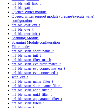
nrf_ble_gatt_link_t
nrf_ble_gatt_s
Queued Writes module
Queued writes support module (prepare/execute write)
configuration
nrf_ble_qwr_evt_t
nrf_ble_qwr_t
nrf_ble_qwr_init_t
Scanning Module
Scanning Module configuration
Filter modes
nrf_ble_scan_short_name_t
nrf_ble_scan_init_t
nrf_ble_scan_filter_match
nrf_ble_scan_evt_filter_match_t
nrf_ble_scan_evt_connecting_err_t
nrf_ble_scan_evt_connected_t
scan_evt_t
nrf_ble_scan_name_filter_t
nrf_ble_scan_short_name_filter_t
nrf_ble_scan_addr_filter_t
nrf_ble_scan_uuid_filter_t
nrf_ble_scan_appearance_filter_t
nrf_ble_scan_filters_t
nrf_ble_scan_t