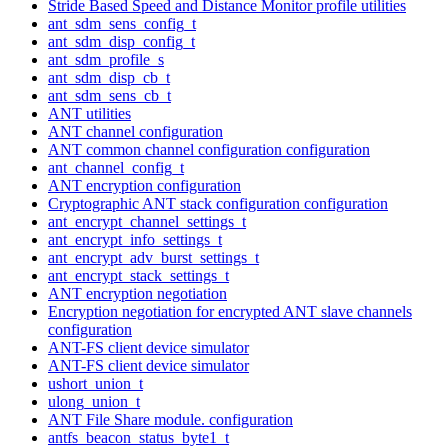
Stride Based Speed and Distance Monitor profile utilities
ant_sdm_sens_config_t
ant_sdm_disp_config_t
ant_sdm_profile_s
ant_sdm_disp_cb_t
ant_sdm_sens_cb_t
ANT utilities
ANT channel configuration
ANT common channel configuration configuration
ant_channel_config_t
ANT encryption configuration
Cryptographic ANT stack configuration configuration
ant_encrypt_channel_settings_t
ant_encrypt_info_settings_t
ant_encrypt_adv_burst_settings_t
ant_encrypt_stack_settings_t
ANT encryption negotiation
Encryption negotiation for encrypted ANT slave channels
configuration
ANT-FS client device simulator
ANT-FS client device simulator
ushort_union_t
ulong_union_t
ANT File Share module. configuration
antfs_beacon_status_byte1_t