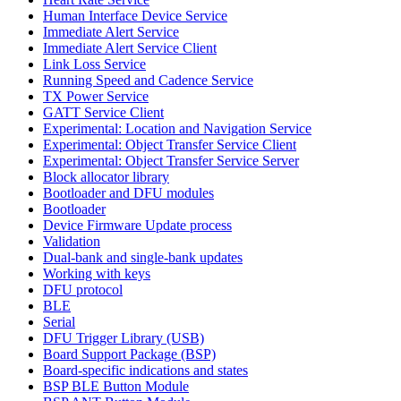
Human Interface Device Service
Immediate Alert Service
Immediate Alert Service Client
Link Loss Service
Running Speed and Cadence Service
TX Power Service
GATT Service Client
Experimental: Location and Navigation Service
Experimental: Object Transfer Service Client
Experimental: Object Transfer Service Server
Block allocator library
Bootloader and DFU modules
Bootloader
Device Firmware Update process
Validation
Dual-bank and single-bank updates
Working with keys
DFU protocol
BLE
Serial
DFU Trigger Library (USB)
Board Support Package (BSP)
Board-specific indications and states
BSP BLE Button Module