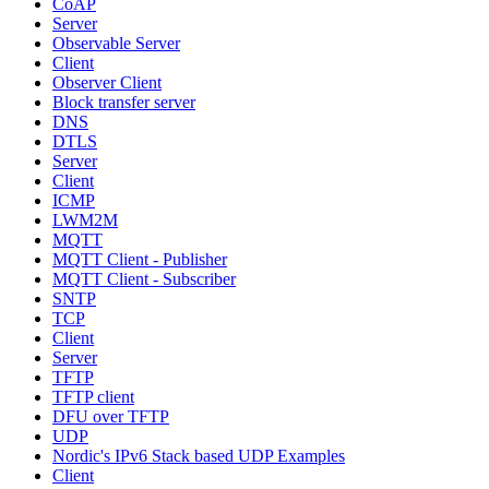
CoAP
Server
Observable Server
Client
Observer Client
Block transfer server
DNS
DTLS
Server
Client
ICMP
LWM2M
MQTT
MQTT Client - Publisher
MQTT Client - Subscriber
SNTP
TCP
Client
Server
TFTP
TFTP client
DFU over TFTP
UDP
Nordic's IPv6 Stack based UDP Examples
Client