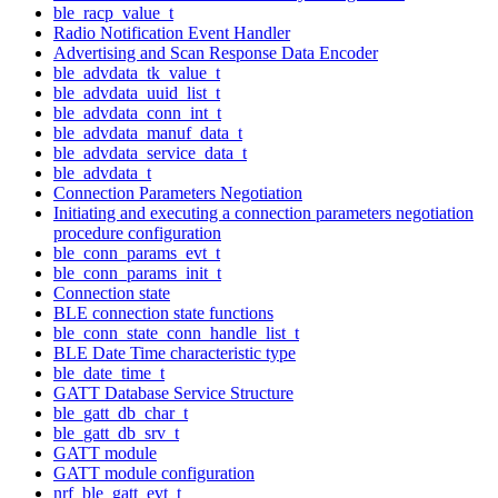
ble_racp_value_t
Radio Notification Event Handler
Advertising and Scan Response Data Encoder
ble_advdata_tk_value_t
ble_advdata_uuid_list_t
ble_advdata_conn_int_t
ble_advdata_manuf_data_t
ble_advdata_service_data_t
ble_advdata_t
Connection Parameters Negotiation
Initiating and executing a connection parameters negotiation
procedure configuration
ble_conn_params_evt_t
ble_conn_params_init_t
Connection state
BLE connection state functions
ble_conn_state_conn_handle_list_t
BLE Date Time characteristic type
ble_date_time_t
GATT Database Service Structure
ble_gatt_db_char_t
ble_gatt_db_srv_t
GATT module
GATT module configuration
nrf_ble_gatt_evt_t