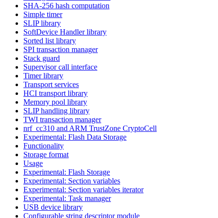
SHA-256 hash computation
Simple timer
SLIP library
SoftDevice Handler library
Sorted list library
SPI transaction manager
Stack guard
Supervisor call interface
Timer library
Transport services
HCI transport library
Memory pool library
SLIP handling library
TWI transaction manager
nrf_cc310 and ARM TrustZone CryptoCell
Experimental: Flash Data Storage
Functionality
Storage format
Usage
Experimental: Flash Storage
Experimental: Section variables
Experimental: Section variables iterator
Experimental: Task manager
USB device library
Configurable string descriptor module