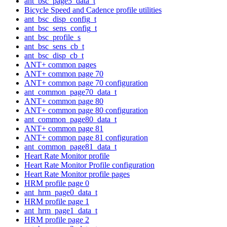
ant_bsc_page5_data_t
Bicycle Speed and Cadence profile utilities
ant_bsc_disp_config_t
ant_bsc_sens_config_t
ant_bsc_profile_s
ant_bsc_sens_cb_t
ant_bsc_disp_cb_t
ANT+ common pages
ANT+ common page 70
ANT+ common page 70 configuration
ant_common_page70_data_t
ANT+ common page 80
ANT+ common page 80 configuration
ant_common_page80_data_t
ANT+ common page 81
ANT+ common page 81 configuration
ant_common_page81_data_t
Heart Rate Monitor profile
Heart Rate Monitor Profile configuration
Heart Rate Monitor profile pages
HRM profile page 0
ant_hrm_page0_data_t
HRM profile page 1
ant_hrm_page1_data_t
HRM profile page 2