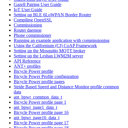
Gazell Pairing User Guide
IoT User Guide
Setting up BLE 6LoWPAN Border Router
Compiling OpenSSL
Commissioning
Router daemon
Phone commissioner
Running an example application with commissioning
Using the Californium (Cf) CoAP Framework
Setting up the Mosquitto MQTT broker
Setting up the Leshan LWM2M server
API Reference
ANT+ profiles
Bicycle Power profile
Bicycle Power Profile configuration
Bicycle Power profile pages
Stride Based Speed and Distance Monitor profile common
data
ant_bpwr_common_data_t
Bicycle Power profile page 1
ant_bpwr_page1_data_t
Bicycle Power profile page 16
ant_bpwr_page16_data_t
Bicycle Power profile page 17
Bicycle Power profile page 18