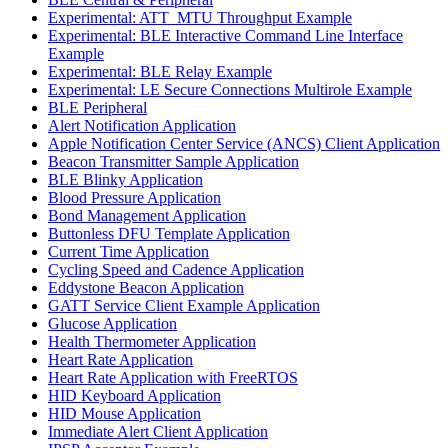
Experimental: ATT_MTU Throughput Example
Experimental: BLE Interactive Command Line Interface
Example
Experimental: BLE Relay Example
Experimental: LE Secure Connections Multirole Example
BLE Peripheral
Alert Notification Application
Apple Notification Center Service (ANCS) Client Application
Beacon Transmitter Sample Application
BLE Blinky Application
Blood Pressure Application
Bond Management Application
Buttonless DFU Template Application
Current Time Application
Cycling Speed and Cadence Application
Eddystone Beacon Application
GATT Service Client Example Application
Glucose Application
Health Thermometer Application
Heart Rate Application
Heart Rate Application with FreeRTOS
HID Keyboard Application
HID Mouse Application
Immediate Alert Client Application