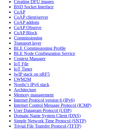
Creating DFU images
BSD Socket Interface
CoAP
CoAP client/server
CoAP addons
CoAP Observe
CoAP Block
Commissioning
Transport layer
BLE Commissioning Profile
BLE Node Configuration Service
Context Manager
IoT File
IoT Timer
lwIP stack on nRF5
LWM2M
Nordic's IPv6 stack
Architecture
Memory management
Internet Protocol version 6 (IPv6)
Internet Control Message Protocol (ICMP)
User Datagram Protocol (UDP)
Domain Name System Client (DNS)
Simple Network Time Protocol (SNTP)
Trivial File Transfer Protocol (TFTP)