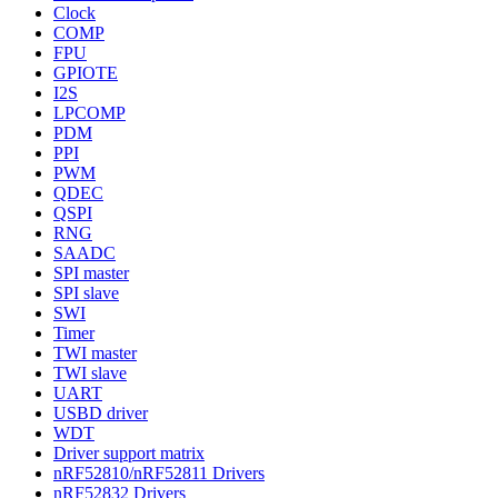
Clock
COMP
FPU
GPIOTE
I2S
LPCOMP
PDM
PPI
PWM
QDEC
QSPI
RNG
SAADC
SPI master
SPI slave
SWI
Timer
TWI master
TWI slave
UART
USBD driver
WDT
Driver support matrix
nRF52810/nRF52811 Drivers
nRF52832 Drivers