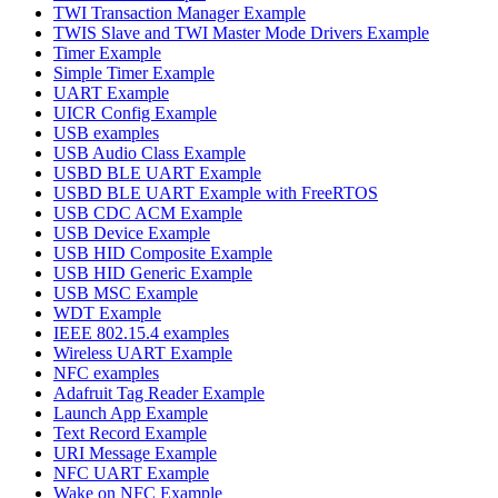
TWI Transaction Manager Example
TWIS Slave and TWI Master Mode Drivers Example
Timer Example
Simple Timer Example
UART Example
UICR Config Example
USB examples
USB Audio Class Example
USBD BLE UART Example
USBD BLE UART Example with FreeRTOS
USB CDC ACM Example
USB Device Example
USB HID Composite Example
USB HID Generic Example
USB MSC Example
WDT Example
IEEE 802.15.4 examples
Wireless UART Example
NFC examples
Adafruit Tag Reader Example
Launch App Example
Text Record Example
URI Message Example
NFC UART Example
Wake on NFC Example