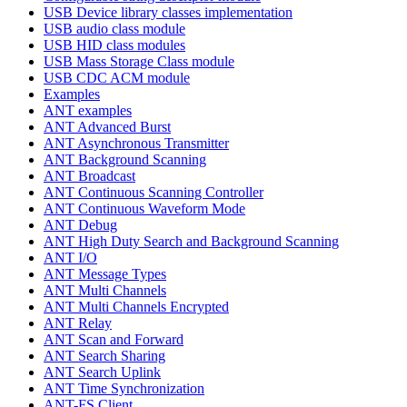
USB Device library classes implementation
USB audio class module
USB HID class modules
USB Mass Storage Class module
USB CDC ACM module
Examples
ANT examples
ANT Advanced Burst
ANT Asynchronous Transmitter
ANT Background Scanning
ANT Broadcast
ANT Continuous Scanning Controller
ANT Continuous Waveform Mode
ANT Debug
ANT High Duty Search and Background Scanning
ANT I/O
ANT Message Types
ANT Multi Channels
ANT Multi Channels Encrypted
ANT Relay
ANT Scan and Forward
ANT Search Sharing
ANT Search Uplink
ANT Time Synchronization
ANT-FS Client