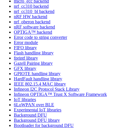
micro_ecc backend
nrf_cc310 backend
nrf_cc310_bl backend
nRF HW backend
nrf_oberon backend
nRF software backend
OPTIGA™ backend
Error code to string converter
Error module
FIFO library
Flash handling library
fprintf library
Gazell Pairing library
GFX library
GPIOTE handling library
HardFault handling library
IEEE 802.15.4 MAC library
Infineon I2C Protocol Stack Library
Infineon OPTIGA™ Trust X Software Framework
IoT libraries
6LoWPAN over BLE
Experimental IoT libraries
Background DFU
Background DFU library
Bootloader for background DFU