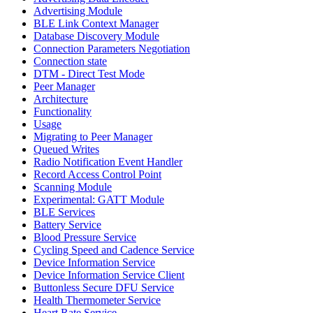
Advertising Module
BLE Link Context Manager
Database Discovery Module
Connection Parameters Negotiation
Connection state
DTM - Direct Test Mode
Peer Manager
Architecture
Functionality
Usage
Migrating to Peer Manager
Queued Writes
Radio Notification Event Handler
Record Access Control Point
Scanning Module
Experimental: GATT Module
BLE Services
Battery Service
Blood Pressure Service
Cycling Speed and Cadence Service
Device Information Service
Device Information Service Client
Buttonless Secure DFU Service
Health Thermometer Service
Heart Rate Service