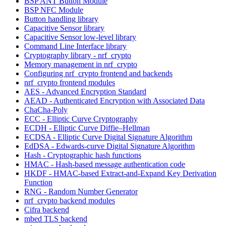
BSP ANT Button Module
BSP NFC Module
Button handling library
Capacitive Sensor library
Capacitive Sensor low-level library
Command Line Interface library
Cryptography library - nrf_crypto
Memory management in nrf_crypto
Configuring nrf_crypto frontend and backends
nrf_crypto frontend modules
AES - Advanced Encryption Standard
AEAD - Authenticated Encryption with Associated Data
ChaCha-Poly
ECC - Elliptic Curve Cryptography
ECDH - Elliptic Curve Diffie–Hellman
ECDSA - Elliptic Curve Digital Signature Algorithm
EdDSA - Edwards-curve Digital Signature Algorithm
Hash - Cryptographic hash functions
HMAC - Hash-based message authentication code
HKDF - HMAC-based Extract-and-Expand Key Derivation
Function
RNG - Random Number Generator
nrf_crypto backend modules
Cifra backend
mbed TLS backend