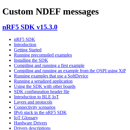
Custom NDEF messages
nRF5 SDK v15.3.0
nRF5 SDK
Introduction
Getting Started
Running precompiled examples
Installing the SDK
Compiling and running a first example
Compiling and running an example from the QSPI using XiP
Running examples that use a SoftDevice
Running a serialized application
Using the SDK with other boards
SDK configuration header file
Introduction to BLE IoT
Layers and protocols
Connectivity scenarios
IPv6 stack in the nRF5 SDK
IoT Glossary
Hardware Drivers
Drivers descriptions