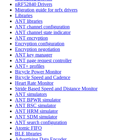
nRF52840 Drivers
Migration guide for nrfx drivers
Libraries
ANT libraries
ANT channel configuration
ANT channel state indicator
ANT encryption
Encryption configuration
Encryption negotiation
ANT key manager
ANT page request controller
ANT+ profiles
Bicycle Power Monitor
Bicycle Speed and Cadence
Heart Rate Monitor
Stride Based Speed and Distance Monitor
ANT simulators
ANT BPWR simulator
ANT BSC simulator
ANT HRM simulator
ANT SDM simulator
ANT search configuration
Atomic FIFO
BLE libraries
Advertising Data Encoder