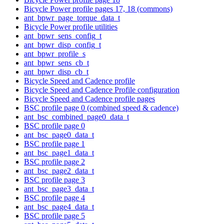
Bicycle Power profile pages 17, 18 (commons)
ant_bpwr_page_torque_data_t
Bicycle Power profile utilities
ant_bpwr_sens_config_t
ant_bpwr_disp_config_t
ant_bpwr_profile_s
ant_bpwr_sens_cb_t
ant_bpwr_disp_cb_t
Bicycle Speed and Cadence profile
Bicycle Speed and Cadence Profile configuration
Bicycle Speed and Cadence profile pages
BSC profile page 0 (combined speed & cadence)
ant_bsc_combined_page0_data_t
BSC profile page 0
ant_bsc_page0_data_t
BSC profile page 1
ant_bsc_page1_data_t
BSC profile page 2
ant_bsc_page2_data_t
BSC profile page 3
ant_bsc_page3_data_t
BSC profile page 4
ant_bsc_page4_data_t
BSC profile page 5