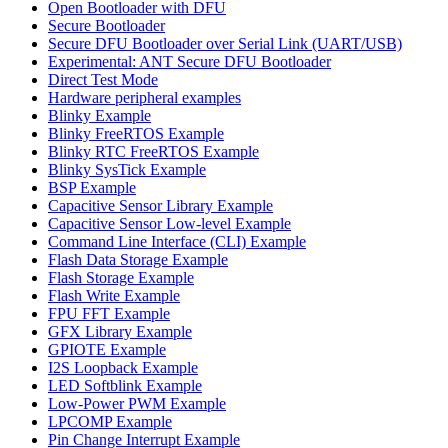
Open Bootloader with DFU
Secure Bootloader
Secure DFU Bootloader over Serial Link (UART/USB)
Experimental: ANT Secure DFU Bootloader
Direct Test Mode
Hardware peripheral examples
Blinky Example
Blinky FreeRTOS Example
Blinky RTC FreeRTOS Example
Blinky SysTick Example
BSP Example
Capacitive Sensor Library Example
Capacitive Sensor Low-level Example
Command Line Interface (CLI) Example
Flash Data Storage Example
Flash Storage Example
Flash Write Example
FPU FFT Example
GFX Library Example
GPIOTE Example
I2S Loopback Example
LED Softblink Example
Low-Power PWM Example
LPCOMP Example
Pin Change Interrupt Example