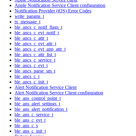
Apple Notification Service Client configuration
Notification Provider (iOS) Error Codes
write_params_t
tx_message_t
ble_ancs_c_notif_flags_t
ble_ancs_c_evt_notif_t
ble_ancs_c_attr_t
ble_ancs_c_evt_attr_t
ble_ancs_c_evt_app_attr_t
ble_ancs_c_attr_list_t
ble_ancs_c_service_t
ble_ancs_c_evt_t
ble_ancs_parse_sm_t
ble_ancs_c_t
ble_ancs_c_init_t
Alert Notification Service Client
Alert Notification Service Client configuration
ble_ans_control_point_t
ble_ans_alert_settings_t
ble_ans_alert_notification_t
ble_ans_c_service_t
ble_ans_c_evt_t
ble_ans_c_s
ble_ans_c_init_t