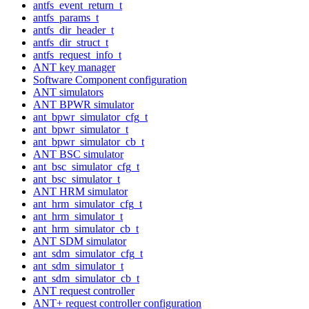
antfs_event_return_t
antfs_params_t
antfs_dir_header_t
antfs_dir_struct_t
antfs_request_info_t
ANT key manager
Software Component configuration
ANT simulators
ANT BPWR simulator
ant_bpwr_simulator_cfg_t
ant_bpwr_simulator_t
ant_bpwr_simulator_cb_t
ANT BSC simulator
ant_bsc_simulator_cfg_t
ant_bsc_simulator_t
ANT HRM simulator
ant_hrm_simulator_cfg_t
ant_hrm_simulator_t
ant_hrm_simulator_cb_t
ANT SDM simulator
ant_sdm_simulator_cfg_t
ant_sdm_simulator_t
ant_sdm_simulator_cb_t
ANT request controller
ANT+ request controller configuration