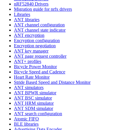
nRF52840 Drivers
Migration guide for nrfx drivers
Libraries
ANT libraries
ANT channel configuration
ANT channel state indicator
ANT encryption
Encryption configuration
Encryption negotiation
ANT key manager
ANT page request controller
ANT+ profiles
Bicycle Power Monitor
Bicycle Speed and Cadence
Heart Rate Monitor
Stride Based Speed and Distance Monitor
ANT simulators
ANT BPWR simulator
ANT BSC simulator
ANT HRM simulator
ANT SDM simulator
ANT search configuration
Atomic FIFO
BLE libraries
Advertising Data Encoder