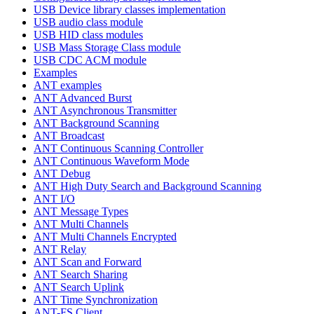
USB Device library classes implementation
USB audio class module
USB HID class modules
USB Mass Storage Class module
USB CDC ACM module
Examples
ANT examples
ANT Advanced Burst
ANT Asynchronous Transmitter
ANT Background Scanning
ANT Broadcast
ANT Continuous Scanning Controller
ANT Continuous Waveform Mode
ANT Debug
ANT High Duty Search and Background Scanning
ANT I/O
ANT Message Types
ANT Multi Channels
ANT Multi Channels Encrypted
ANT Relay
ANT Scan and Forward
ANT Search Sharing
ANT Search Uplink
ANT Time Synchronization
ANT-FS Client