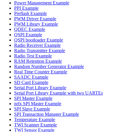
Power Management Example
PPI Example
Preflash Example
PWM Driver Example
PWM Library Example
QDEC Example
QSPI Example
QSPI bootloader Example
Radio Receiver Example
Radio Transmitter Example
Radio Test Example
RAM Retention Example
Random Number Generator Example
Real Time Counter Example
SAADC Example
SD Card Example
Serial Port Library Example
Serial Port Library Example with two UARTEs
SPI Master Example
nrfx SPI Master Example
SPI Slave Example
SPI Transaction Manager Example
Temperature Example
TWI Scanner Example
TWI Sensor Example