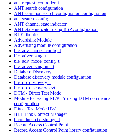
ant_request_controller_t
ANT search configuration
ANT common search configuration configuration
ant_search_config_t
ANT channel state indicator
ANT state indicator using BSP configuration
BLE libraries
Advertising Module
Advertising module configuration
ble_adv_modes_config_t
ble_advertising_t
ble_adv_mode_config_t
ble_advertising_init_t
Database Discovery
Database discovery module configuration
ble_db_discovery_t
ble_db_discovery_evt_t
DTM - Direct Test Mode
Module for testing RF/PHY using DTM commands
configuration
Direct Test Mode HW
BLE Link Context Manager
blcm_link_ctx_storage_t
Record Access Control Point
Record Access Control Point library configuration