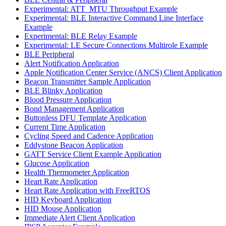
Experimental: ATT_MTU Throughput Example
Experimental: BLE Interactive Command Line Interface
Example
Experimental: BLE Relay Example
Experimental: LE Secure Connections Multirole Example
BLE Peripheral
Alert Notification Application
Apple Notification Center Service (ANCS) Client Application
Beacon Transmitter Sample Application
BLE Blinky Application
Blood Pressure Application
Bond Management Application
Buttonless DFU Template Application
Current Time Application
Cycling Speed and Cadence Application
Eddystone Beacon Application
GATT Service Client Example Application
Glucose Application
Health Thermometer Application
Heart Rate Application
Heart Rate Application with FreeRTOS
HID Keyboard Application
HID Mouse Application
Immediate Alert Client Application