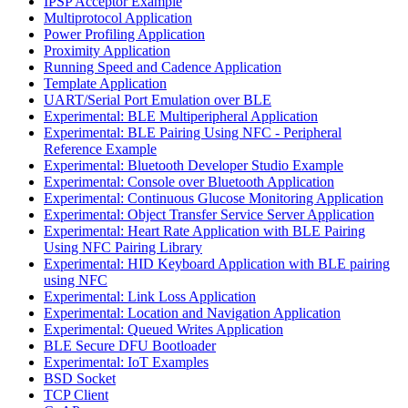
IPSP Acceptor Example
Multiprotocol Application
Power Profiling Application
Proximity Application
Running Speed and Cadence Application
Template Application
UART/Serial Port Emulation over BLE
Experimental: BLE Multiperipheral Application
Experimental: BLE Pairing Using NFC - Peripheral
Reference Example
Experimental: Bluetooth Developer Studio Example
Experimental: Console over Bluetooth Application
Experimental: Continuous Glucose Monitoring Application
Experimental: Object Transfer Service Server Application
Experimental: Heart Rate Application with BLE Pairing
Using NFC Pairing Library
Experimental: HID Keyboard Application with BLE pairing
using NFC
Experimental: Link Loss Application
Experimental: Location and Navigation Application
Experimental: Queued Writes Application
BLE Secure DFU Bootloader
Experimental: IoT Examples
BSD Socket
TCP Client