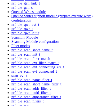
nrf_ble_gatt_link_t
nrf_ble_gatt_s
Queued Writes module
Queued writes support module (prepare/execute write)
configuration
nrf_ble_qwr_evt_t
nrf_ble_qwr_t
nrf_ble_qwr_init_t
Scanning Module
Scanning Module configuration
Filter modes
nrf_ble_scan_short_name_t
nrf_ble_scan_init_t
nrf_ble_scan_filter_match
nrf_ble_scan_evt_filter_match_t
nrf_ble_scan_evt_connecting_err_t
nrf_ble_scan_evt_connected_t
scan_evt_t
nrf_ble_scan_name_filter_t
nrf_ble_scan_short_name_filter_t
nrf_ble_scan_addr_filter_t
nrf_ble_scan_uuid_filter_t
nrf_ble_scan_appearance_filter_t
nrf_ble_scan_filters_t
nrf_ble_scan_t