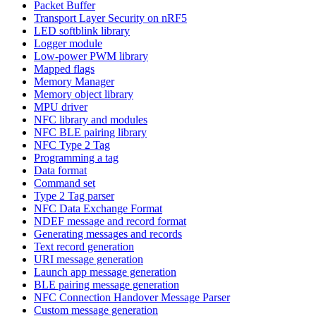
Packet Buffer
Transport Layer Security on nRF5
LED softblink library
Logger module
Low-power PWM library
Mapped flags
Memory Manager
Memory object library
MPU driver
NFC library and modules
NFC BLE pairing library
NFC Type 2 Tag
Programming a tag
Data format
Command set
Type 2 Tag parser
NFC Data Exchange Format
NDEF message and record format
Generating messages and records
Text record generation
URI message generation
Launch app message generation
BLE pairing message generation
NFC Connection Handover Message Parser
Custom message generation