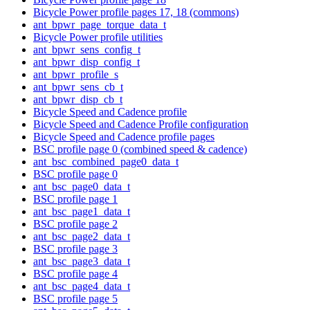
Bicycle Power profile pages 17, 18 (commons)
ant_bpwr_page_torque_data_t
Bicycle Power profile utilities
ant_bpwr_sens_config_t
ant_bpwr_disp_config_t
ant_bpwr_profile_s
ant_bpwr_sens_cb_t
ant_bpwr_disp_cb_t
Bicycle Speed and Cadence profile
Bicycle Speed and Cadence Profile configuration
Bicycle Speed and Cadence profile pages
BSC profile page 0 (combined speed & cadence)
ant_bsc_combined_page0_data_t
BSC profile page 0
ant_bsc_page0_data_t
BSC profile page 1
ant_bsc_page1_data_t
BSC profile page 2
ant_bsc_page2_data_t
BSC profile page 3
ant_bsc_page3_data_t
BSC profile page 4
ant_bsc_page4_data_t
BSC profile page 5