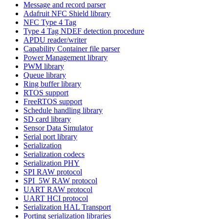
Message and record parser
Adafruit NFC Shield library
NFC Type 4 Tag
Type 4 Tag NDEF detection procedure
APDU reader/writer
Capability Container file parser
Power Management library
PWM library
Queue library
Ring buffer library
RTOS support
FreeRTOS support
Schedule handling library
SD card library
Sensor Data Simulator
Serial port library
Serialization
Serialization codecs
Serialization PHY
SPI RAW protocol
SPI_5W RAW protocol
UART RAW protocol
UART HCI protocol
Serialization HAL Transport
Porting serialization libraries