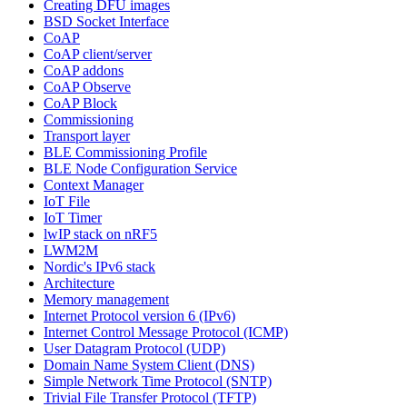
Creating DFU images
BSD Socket Interface
CoAP
CoAP client/server
CoAP addons
CoAP Observe
CoAP Block
Commissioning
Transport layer
BLE Commissioning Profile
BLE Node Configuration Service
Context Manager
IoT File
IoT Timer
lwIP stack on nRF5
LWM2M
Nordic's IPv6 stack
Architecture
Memory management
Internet Protocol version 6 (IPv6)
Internet Control Message Protocol (ICMP)
User Datagram Protocol (UDP)
Domain Name System Client (DNS)
Simple Network Time Protocol (SNTP)
Trivial File Transfer Protocol (TFTP)