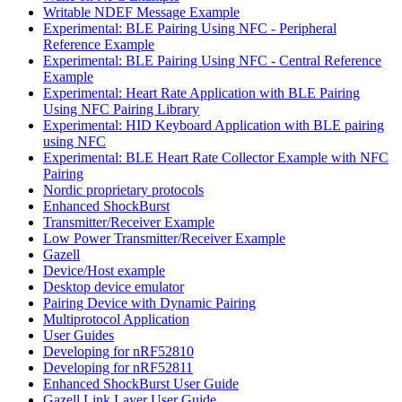
Writable NDEF Message Example
Experimental: BLE Pairing Using NFC - Peripheral
Reference Example
Experimental: BLE Pairing Using NFC - Central Reference
Example
Experimental: Heart Rate Application with BLE Pairing
Using NFC Pairing Library
Experimental: HID Keyboard Application with BLE pairing
using NFC
Experimental: BLE Heart Rate Collector Example with NFC
Pairing
Nordic proprietary protocols
Enhanced ShockBurst
Transmitter/Receiver Example
Low Power Transmitter/Receiver Example
Gazell
Device/Host example
Desktop device emulator
Pairing Device with Dynamic Pairing
Multiprotocol Application
User Guides
Developing for nRF52810
Developing for nRF52811
Enhanced ShockBurst User Guide
Gazell Link Layer User Guide