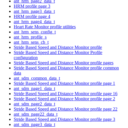
ant_hrm_page2_data_t
HRM profile page 3
ant_hrm_page3_data_t
HRM profile page 4
ant_hrm_page4_data_t
Heart Rate Monitor profile utilities
ant_hrm_sens_config_t
ant_hrm_profile_s
ant_hrm_sens_cb_t
Stride Based Speed and Distance Monitor profile
Stride Based Speed and Distance Monitor Profile
configuration
Stride Based Speed and Distance Monitor profile pages
Stride Based Speed and Distance Monitor profile common
data
ant_sdm_common_data_t
Stride Based Speed and Distance Monitor profile page 1
ant_sdm_page1_data_t
Stride Based Speed and Distance Monitor profile page 16
Stride Based Speed and Distance Monitor profile page 2
ant_sdm_page2_data_t
Stride Based Speed and Distance Monitor profile page 22
ant_sdm_page22_data_t
Stride Based Speed and Distance Monitor profile page 3
ant_sdm_page3_data_t