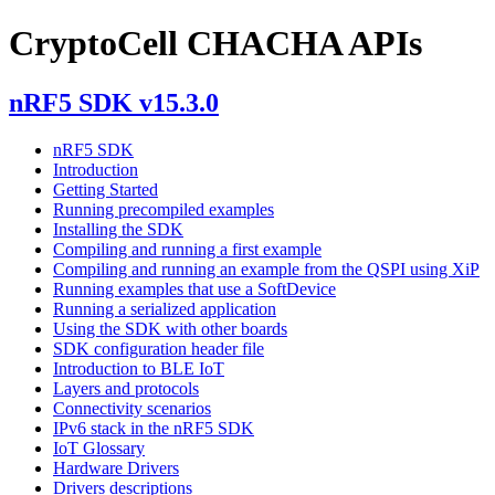
CryptoCell CHACHA APIs
nRF5 SDK v15.3.0
nRF5 SDK
Introduction
Getting Started
Running precompiled examples
Installing the SDK
Compiling and running a first example
Compiling and running an example from the QSPI using XiP
Running examples that use a SoftDevice
Running a serialized application
Using the SDK with other boards
SDK configuration header file
Introduction to BLE IoT
Layers and protocols
Connectivity scenarios
IPv6 stack in the nRF5 SDK
IoT Glossary
Hardware Drivers
Drivers descriptions