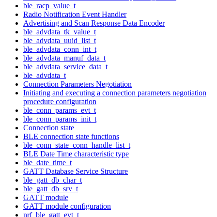
ble_racp_value_t
Radio Notification Event Handler
Advertising and Scan Response Data Encoder
ble_advdata_tk_value_t
ble_advdata_uuid_list_t
ble_advdata_conn_int_t
ble_advdata_manuf_data_t
ble_advdata_service_data_t
ble_advdata_t
Connection Parameters Negotiation
Initiating and executing a connection parameters negotiation
procedure configuration
ble_conn_params_evt_t
ble_conn_params_init_t
Connection state
BLE connection state functions
ble_conn_state_conn_handle_list_t
BLE Date Time characteristic type
ble_date_time_t
GATT Database Service Structure
ble_gatt_db_char_t
ble_gatt_db_srv_t
GATT module
GATT module configuration
nrf_ble_gatt_evt_t