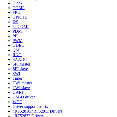
Clock
COMP
FPU
GPIOTE
I2S
LPCOMP
PDM
PPI
PWM
QDEC
QSPI
RNG
SAADC
SPI master
SPI slave
SWI
Timer
TWI master
TWI slave
UART
USBD driver
WDT
Driver support matrix
nRF52810/nRF52811 Drivers
nRF52832 Drivers