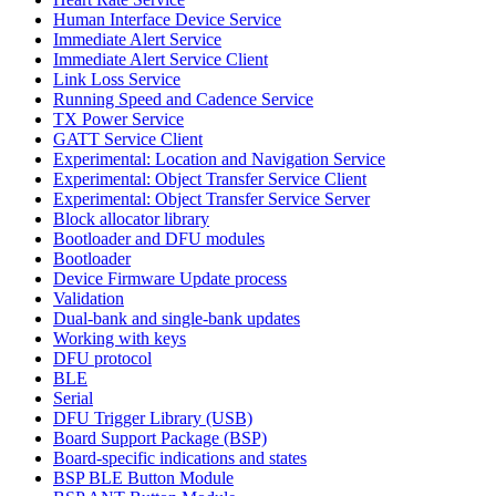
Human Interface Device Service
Immediate Alert Service
Immediate Alert Service Client
Link Loss Service
Running Speed and Cadence Service
TX Power Service
GATT Service Client
Experimental: Location and Navigation Service
Experimental: Object Transfer Service Client
Experimental: Object Transfer Service Server
Block allocator library
Bootloader and DFU modules
Bootloader
Device Firmware Update process
Validation
Dual-bank and single-bank updates
Working with keys
DFU protocol
BLE
Serial
DFU Trigger Library (USB)
Board Support Package (BSP)
Board-specific indications and states
BSP BLE Button Module