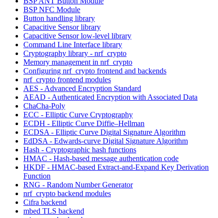
BSP ANT Button Module
BSP NFC Module
Button handling library
Capacitive Sensor library
Capacitive Sensor low-level library
Command Line Interface library
Cryptography library - nrf_crypto
Memory management in nrf_crypto
Configuring nrf_crypto frontend and backends
nrf_crypto frontend modules
AES - Advanced Encryption Standard
AEAD - Authenticated Encryption with Associated Data
ChaCha-Poly
ECC - Elliptic Curve Cryptography
ECDH - Elliptic Curve Diffie–Hellman
ECDSA - Elliptic Curve Digital Signature Algorithm
EdDSA - Edwards-curve Digital Signature Algorithm
Hash - Cryptographic hash functions
HMAC - Hash-based message authentication code
HKDF - HMAC-based Extract-and-Expand Key Derivation
Function
RNG - Random Number Generator
nrf_crypto backend modules
Cifra backend
mbed TLS backend