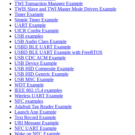
TWI Transaction Manager Example
TWIS Slave and TWI Master Mode Drivers Example
Timer Example
Simple Timer Example
UART Example
UICR Config Example
USB examples
USB Audio Class Example
USBD BLE UART Example
USBD BLE UART Example with FreeRTOS
USB CDC ACM Example
USB Device Example
USB HID Composite Example
USB HID Generic Example
USB MSC Example
WDT Example
IEEE 802.15.4 examples
Wireless UART Example
NFC examples
Adafruit Tag Reader Example
Launch App Example
Text Record Example
URI Message Example
NFC UART Example
Wake on NFC Example