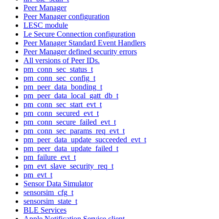
Peer Manager
Peer Manager configuration
LESC module
Le Secure Connection configuration
Peer Manager Standard Event Handlers
Peer Manager defined security errors
All versions of Peer IDs.
pm_conn_sec_status_t
pm_conn_sec_config_t
pm_peer_data_bonding_t
pm_peer_data_local_gatt_db_t
pm_conn_sec_start_evt_t
pm_conn_secured_evt_t
pm_conn_secure_failed_evt_t
pm_conn_sec_params_req_evt_t
pm_peer_data_update_succeeded_evt_t
pm_peer_data_update_failed_t
pm_failure_evt_t
pm_evt_slave_security_req_t
pm_evt_t
Sensor Data Simulator
sensorsim_cfg_t
sensorsim_state_t
BLE Services
Apple Notification Service client