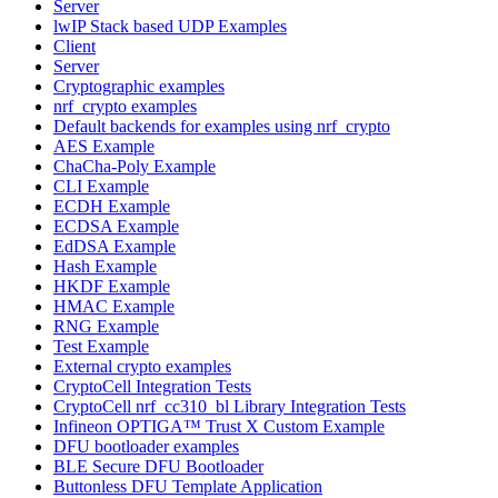
Server
lwIP Stack based UDP Examples
Client
Server
Cryptographic examples
nrf_crypto examples
Default backends for examples using nrf_crypto
AES Example
ChaCha-Poly Example
CLI Example
ECDH Example
ECDSA Example
EdDSA Example
Hash Example
HKDF Example
HMAC Example
RNG Example
Test Example
External crypto examples
CryptoCell Integration Tests
CryptoCell nrf_cc310_bl Library Integration Tests
Infineon OPTIGA™ Trust X Custom Example
DFU bootloader examples
BLE Secure DFU Bootloader
Buttonless DFU Template Application