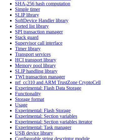
SHA-256 hash computation
Simple timer
SLIP library
SoftDevice Handler library
Sorted list library
SPI transaction manager
Stack guard
Supervisor call interface
Timer library
Transport services
HCI transport library
Memory pool library
SLIP handling library
TWI transaction manager
nrf_cc310 and ARM TrustZone CryptoCell
Experimental: Flash Data Storage
Functionality
Storage format
Usage
Experimental: Flash Storage
Experimental: Section variables
Experimental: Section variables iterator
Experimental: Task manager
USB device library
Configurable string descriptor module