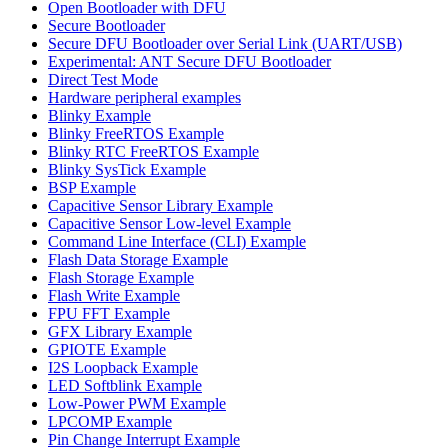
Open Bootloader with DFU
Secure Bootloader
Secure DFU Bootloader over Serial Link (UART/USB)
Experimental: ANT Secure DFU Bootloader
Direct Test Mode
Hardware peripheral examples
Blinky Example
Blinky FreeRTOS Example
Blinky RTC FreeRTOS Example
Blinky SysTick Example
BSP Example
Capacitive Sensor Library Example
Capacitive Sensor Low-level Example
Command Line Interface (CLI) Example
Flash Data Storage Example
Flash Storage Example
Flash Write Example
FPU FFT Example
GFX Library Example
GPIOTE Example
I2S Loopback Example
LED Softblink Example
Low-Power PWM Example
LPCOMP Example
Pin Change Interrupt Example