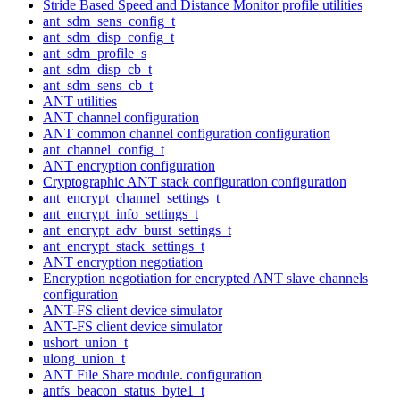
Stride Based Speed and Distance Monitor profile utilities
ant_sdm_sens_config_t
ant_sdm_disp_config_t
ant_sdm_profile_s
ant_sdm_disp_cb_t
ant_sdm_sens_cb_t
ANT utilities
ANT channel configuration
ANT common channel configuration configuration
ant_channel_config_t
ANT encryption configuration
Cryptographic ANT stack configuration configuration
ant_encrypt_channel_settings_t
ant_encrypt_info_settings_t
ant_encrypt_adv_burst_settings_t
ant_encrypt_stack_settings_t
ANT encryption negotiation
Encryption negotiation for encrypted ANT slave channels
configuration
ANT-FS client device simulator
ANT-FS client device simulator
ushort_union_t
ulong_union_t
ANT File Share module. configuration
antfs_beacon_status_byte1_t