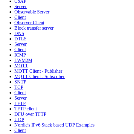
CoAP
Server
Observable Server
Client
Observer Client
Block transfer server
DNS
DTLS
Server
Client
ICMP
LWM2M
MQTT
MQTT Client - Publisher
MQTT Client - Subscriber
SNTP
TCP
Client
Server
TFTP
TFTP client
DFU over TFTP
UDP
Nordic's IPv6 Stack based UDP Examples
Client