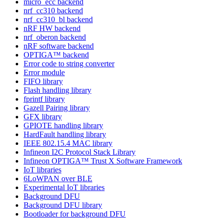
micro_ecc backend
nrf_cc310 backend
nrf_cc310_bl backend
nRF HW backend
nrf_oberon backend
nRF software backend
OPTIGA™ backend
Error code to string converter
Error module
FIFO library
Flash handling library
fprintf library
Gazell Pairing library
GFX library
GPIOTE handling library
HardFault handling library
IEEE 802.15.4 MAC library
Infineon I2C Protocol Stack Library
Infineon OPTIGA™ Trust X Software Framework
IoT libraries
6LoWPAN over BLE
Experimental IoT libraries
Background DFU
Background DFU library
Bootloader for background DFU