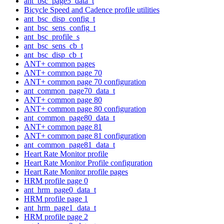
ant_bsc_page5_data_t
Bicycle Speed and Cadence profile utilities
ant_bsc_disp_config_t
ant_bsc_sens_config_t
ant_bsc_profile_s
ant_bsc_sens_cb_t
ant_bsc_disp_cb_t
ANT+ common pages
ANT+ common page 70
ANT+ common page 70 configuration
ant_common_page70_data_t
ANT+ common page 80
ANT+ common page 80 configuration
ant_common_page80_data_t
ANT+ common page 81
ANT+ common page 81 configuration
ant_common_page81_data_t
Heart Rate Monitor profile
Heart Rate Monitor Profile configuration
Heart Rate Monitor profile pages
HRM profile page 0
ant_hrm_page0_data_t
HRM profile page 1
ant_hrm_page1_data_t
HRM profile page 2