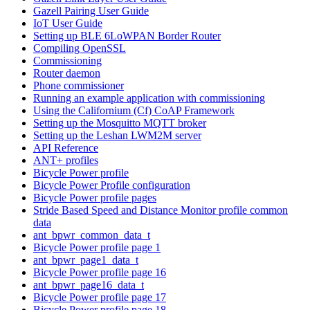
Gazell Pairing User Guide
IoT User Guide
Setting up BLE 6LoWPAN Border Router
Compiling OpenSSL
Commissioning
Router daemon
Phone commissioner
Running an example application with commissioning
Using the Californium (Cf) CoAP Framework
Setting up the Mosquitto MQTT broker
Setting up the Leshan LWM2M server
API Reference
ANT+ profiles
Bicycle Power profile
Bicycle Power Profile configuration
Bicycle Power profile pages
Stride Based Speed and Distance Monitor profile common
data
ant_bpwr_common_data_t
Bicycle Power profile page 1
ant_bpwr_page1_data_t
Bicycle Power profile page 16
ant_bpwr_page16_data_t
Bicycle Power profile page 17
Bicycle Power profile page 18