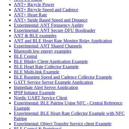
ANT+ Bicycle Power
ANT+ Bicycle Speed and Cadence
ANT+ Heart Rate
ANT+ Stride Based Speed and Distance
Experimental: ANT Frequency Agility
Experimental: ANT Secure DFU Bootloader
ANT & BLE examples
ANT and BLE Heart Rate Monitor Relay Application
Experimental: ANT Shared Channels
Bluetooth low energy examples
BLE Central
BLE Blinky Client Application Example
BLE Heart Rate Collector Example
BLE Multi-link Example
BLE Running Speed and Cadence Collector Example
GATT Service Server Example Application
Immediate Alert Server Application
IPSP Initiator Example
Nordic UART Service Client
Experimental: BLE Pairing Using NFC - Central Reference
Example
Experimental: BLE Heart Rate Collector Example with NFC
Pairing
Experimental: Object Transfer Service client Example
BLE Central & Peripheral