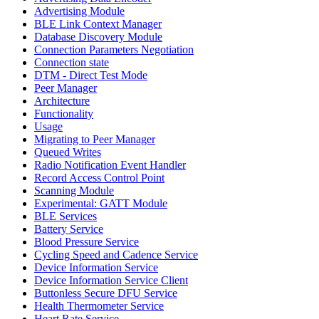
Advertising Module
BLE Link Context Manager
Database Discovery Module
Connection Parameters Negotiation
Connection state
DTM - Direct Test Mode
Peer Manager
Architecture
Functionality
Usage
Migrating to Peer Manager
Queued Writes
Radio Notification Event Handler
Record Access Control Point
Scanning Module
Experimental: GATT Module
BLE Services
Battery Service
Blood Pressure Service
Cycling Speed and Cadence Service
Device Information Service
Device Information Service Client
Buttonless Secure DFU Service
Health Thermometer Service
Heart Rate Service