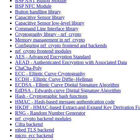
BSP ANT Button Module
BSP NFC Module
Button handling library
Capacitive Sensor library
Capacitive Sensor low-level library
Command Line Interface library
Cryptography library - nrf_crypto
Memory management in nrf_crypto
Configuring nrf_crypto frontend and backends
nrf_crypto frontend modules
AES - Advanced Encryption Standard
AEAD - Authenticated Encryption with Associated Data
ChaCha-Poly
ECC - Elliptic Curve Cryptography
ECDH - Elliptic Curve Diffie–Hellman
ECDSA - Elliptic Curve Digital Signature Algorithm
EdDSA - Edwards-curve Digital Signature Algorithm
Hash - Cryptographic hash functions
HMAC - Hash-based message authentication code
HKDF - HMAC-based Extract-and-Expand Key Derivation Fu
RNG - Random Number Generator
nrf_crypto backend modules
Cifra backend
mbed TLS backend
micro_ecc backend