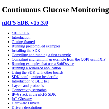
Continuous Glucose Monitoring
nRF5 SDK v15.3.0
nRF5 SDK
Introduction
Getting Started
Running precompiled examples
Installing the SDK
Compiling and running a first example
Compiling and running an example from the QSPI using XiP
Running examples that use a SoftDevice
Running a serialized application
Using the SDK with other boards
SDK configuration header file
Introduction to BLE IoT
Layers and protocols
Connectivity scenarios
IPv6 stack in the nRF5 SDK
IoT Glossary
Hardware Drivers
Drivers descriptions