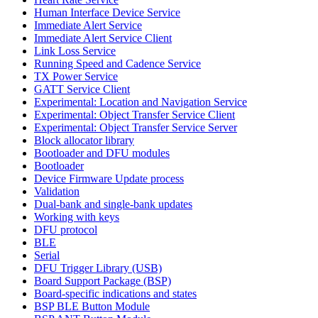
Human Interface Device Service
Immediate Alert Service
Immediate Alert Service Client
Link Loss Service
Running Speed and Cadence Service
TX Power Service
GATT Service Client
Experimental: Location and Navigation Service
Experimental: Object Transfer Service Client
Experimental: Object Transfer Service Server
Block allocator library
Bootloader and DFU modules
Bootloader
Device Firmware Update process
Validation
Dual-bank and single-bank updates
Working with keys
DFU protocol
BLE
Serial
DFU Trigger Library (USB)
Board Support Package (BSP)
Board-specific indications and states
BSP BLE Button Module