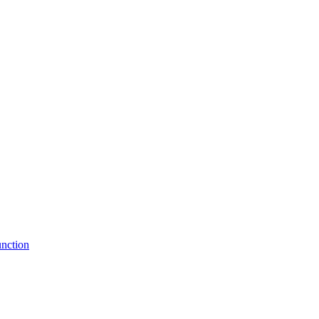
nction