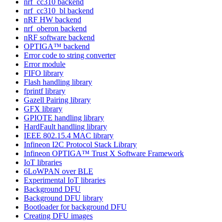
nrf_cc310 backend
nrf_cc310_bl backend
nRF HW backend
nrf_oberon backend
nRF software backend
OPTIGA™ backend
Error code to string converter
Error module
FIFO library
Flash handling library
fprintf library
Gazell Pairing library
GFX library
GPIOTE handling library
HardFault handling library
IEEE 802.15.4 MAC library
Infineon I2C Protocol Stack Library
Infineon OPTIGA™ Trust X Software Framework
IoT libraries
6LoWPAN over BLE
Experimental IoT libraries
Background DFU
Background DFU library
Bootloader for background DFU
Creating DFU images