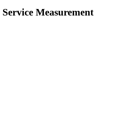
 Service Measurement