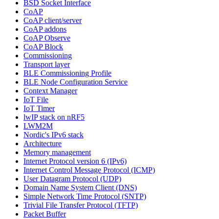
BSD Socket Interface
CoAP
CoAP client/server
CoAP addons
CoAP Observe
CoAP Block
Commissioning
Transport layer
BLE Commissioning Profile
BLE Node Configuration Service
Context Manager
IoT File
IoT Timer
lwIP stack on nRF5
LWM2M
Nordic's IPv6 stack
Architecture
Memory management
Internet Protocol version 6 (IPv6)
Internet Control Message Protocol (ICMP)
User Datagram Protocol (UDP)
Domain Name System Client (DNS)
Simple Network Time Protocol (SNTP)
Trivial File Transfer Protocol (TFTP)
Packet Buffer