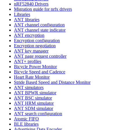
nRF52840 Drivers
Migration guide for nrfx drivers
Libraries
ANT libraries
ANT channel configuration
ANT channel state indicator
ANT encryption
Encryption configuration
Encryption negotiation
ANT key manager
ANT page request controller
ANT+ profiles
Bicycle Power Monitor
Bicycle Speed and Cadence
Heart Rate Monitor
Stride Based Speed and Distance Monitor
ANT simulators
ANT BPWR simulator
ANT BSC simulator
ANT HRM simulator
ANT SDM simulator
ANT search configuration
Atomic FIFO
BLE libraries
Advertising Data Encoder