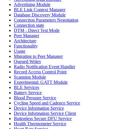
Advertising Module
BLE Link Context Manager
Database Discovery Module
Connection Parameters Negotiation
Connection state
DTM - Direct Test Mode
Peer Manager
Architecture
Functionality
Usage
Migrating to Peer Manager
Queued Writes
Radio Notification Event Handler
Record Access Control Point
Scanning Module
Experimental: GATT Module
BLE Services
Battery Service
Blood Pressure Service
Cycling Speed and Cadence Service
Device Information Service
Device Information Service Client
Buttonless Secure DFU Service
Health Thermometer Service
Heart Rate Service