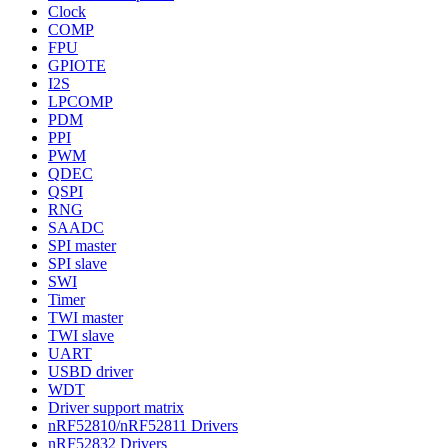
Clock
COMP
FPU
GPIOTE
I2S
LPCOMP
PDM
PPI
PWM
QDEC
QSPI
RNG
SAADC
SPI master
SPI slave
SWI
Timer
TWI master
TWI slave
UART
USBD driver
WDT
Driver support matrix
nRF52810/nRF52811 Drivers
nRF52832 Drivers