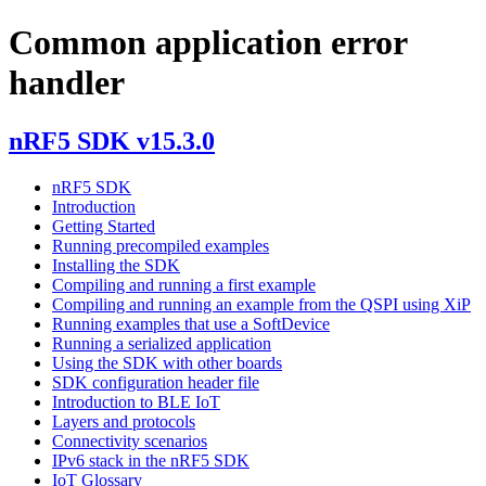
Common application error
handler
nRF5 SDK v15.3.0
nRF5 SDK
Introduction
Getting Started
Running precompiled examples
Installing the SDK
Compiling and running a first example
Compiling and running an example from the QSPI using XiP
Running examples that use a SoftDevice
Running a serialized application
Using the SDK with other boards
SDK configuration header file
Introduction to BLE IoT
Layers and protocols
Connectivity scenarios
IPv6 stack in the nRF5 SDK
IoT Glossary