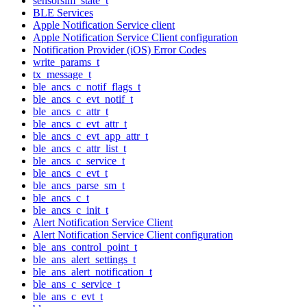
sensorsim_state_t
BLE Services
Apple Notification Service client
Apple Notification Service Client configuration
Notification Provider (iOS) Error Codes
write_params_t
tx_message_t
ble_ancs_c_notif_flags_t
ble_ancs_c_evt_notif_t
ble_ancs_c_attr_t
ble_ancs_c_evt_attr_t
ble_ancs_c_evt_app_attr_t
ble_ancs_c_attr_list_t
ble_ancs_c_service_t
ble_ancs_c_evt_t
ble_ancs_parse_sm_t
ble_ancs_c_t
ble_ancs_c_init_t
Alert Notification Service Client
Alert Notification Service Client configuration
ble_ans_control_point_t
ble_ans_alert_settings_t
ble_ans_alert_notification_t
ble_ans_c_service_t
ble_ans_c_evt_t