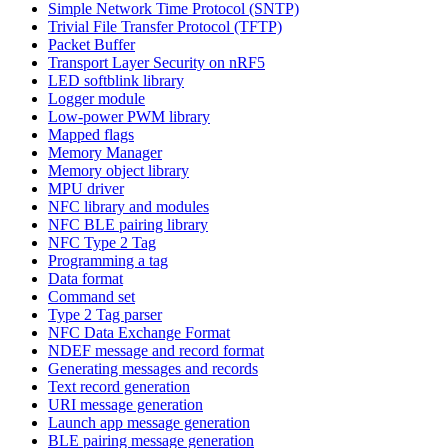
Simple Network Time Protocol (SNTP)
Trivial File Transfer Protocol (TFTP)
Packet Buffer
Transport Layer Security on nRF5
LED softblink library
Logger module
Low-power PWM library
Mapped flags
Memory Manager
Memory object library
MPU driver
NFC library and modules
NFC BLE pairing library
NFC Type 2 Tag
Programming a tag
Data format
Command set
Type 2 Tag parser
NFC Data Exchange Format
NDEF message and record format
Generating messages and records
Text record generation
URI message generation
Launch app message generation
BLE pairing message generation