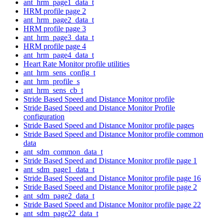
ant_hrm_page1_data_t
HRM profile page 2
ant_hrm_page2_data_t
HRM profile page 3
ant_hrm_page3_data_t
HRM profile page 4
ant_hrm_page4_data_t
Heart Rate Monitor profile utilities
ant_hrm_sens_config_t
ant_hrm_profile_s
ant_hrm_sens_cb_t
Stride Based Speed and Distance Monitor profile
Stride Based Speed and Distance Monitor Profile
configuration
Stride Based Speed and Distance Monitor profile pages
Stride Based Speed and Distance Monitor profile common
data
ant_sdm_common_data_t
Stride Based Speed and Distance Monitor profile page 1
ant_sdm_page1_data_t
Stride Based Speed and Distance Monitor profile page 16
Stride Based Speed and Distance Monitor profile page 2
ant_sdm_page2_data_t
Stride Based Speed and Distance Monitor profile page 22
ant_sdm_page22_data_t