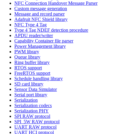
NFC Connection Handover Message Parser
Custom message generation
Message and record parser
Adafruit NFC Shield library
NFC Type 4 Tag
Type 4 Tag NDEF detection procedure
APDU reader/writer
Capability Container file parser
Power Management library
PWM library
Queue library
Ring buffer library
RTOS support
FreeRTOS support
Schedule handling library
SD card library
Sensor Data Simulator
Serial port library
Serialization
Serialization codecs
Serialization PHY
SPI RAW protocol
SPI_5W RAW protocol
UART RAW protocol
UART HCI protocol