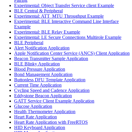
Pairing
Experimental: Object Transfer Service client Example
BLE Central & Peripheral
Experimental: ATT_MTU Throughput Example
Experimental: BLE Interactive Command Line Interface
Example
Experimental: BLE Relay Example
Experimental: LE Secure Connections Multirole Example
BLE Peripheral
Alert Notification Application
Apple Notification Center Service (ANCS) Client Application
Beacon Transmitter Sample Application
BLE Blinky Application
Blood Pressure Application
Bond Management Application
Buttonless DFU Template Application
Current Time Application
Cycling Speed and Cadence Application
Eddystone Beacon Application
GATT Service Client Example Application
Glucose Application
Health Thermometer Application
Heart Rate Application
Heart Rate Application with FreeRTOS
HID Keyboard Application