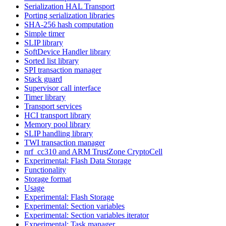
Serialization HAL Transport
Porting serialization libraries
SHA-256 hash computation
Simple timer
SLIP library
SoftDevice Handler library
Sorted list library
SPI transaction manager
Stack guard
Supervisor call interface
Timer library
Transport services
HCI transport library
Memory pool library
SLIP handling library
TWI transaction manager
nrf_cc310 and ARM TrustZone CryptoCell
Experimental: Flash Data Storage
Functionality
Storage format
Usage
Experimental: Flash Storage
Experimental: Section variables
Experimental: Section variables iterator
Experimental: Task manager