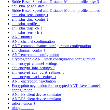
Stride Based Speed and Distance Monitor profile page 3
ant_sdm_page3_data_t
Stride Based Speed and Distance Monitor profile utilities
ant_sdm_sens_config_t
ant_sdm_disp_config_t
ant_sdm_profile_s
ant_sdm_disp_cb_t
ant_sdm_sens_cb_t
ANT utilities
ANT channel configuration
ANT common channel configuration configuration
ant_channel_config_t
ANT encryption configuration
Cryptographic ANT stack configuration configuration
ant_encrypt_channel_settings_t
ant_encrypt_info_settings_t
ant_encrypt_adv_burst_settings_t
ant_encrypt_stack_settings_t
ANT encryption negotiation
Encryption negotiation for encrypted ANT slave channels
configuration
ANT-FS client device simulator
ANT-FS client device simulator
ushort_union_t
ulong_union_t