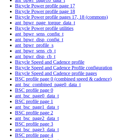
ant_bpwr_page16_data_t
Bicycle Power profile page 17
Bicycle Power profile page 18
Bicycle Power profile pages 17, 18 (commons)
ant_bpwr_page_torque_data_t
Bicycle Power profile utilities
ant_bpwr_sens_config_t
ant_bpwr_disp_config_t
ant_bpwr_profile_s
ant_bpwr_sens_cb_t
ant_bpwr_disp_cb_t
Bicycle Speed and Cadence profile
Bicycle Speed and Cadence Profile configuration
Bicycle Speed and Cadence profile pages
BSC profile page 0 (combined speed & cadence)
ant_bsc_combined_page0_data_t
BSC profile page 0
ant_bsc_page0_data_t
BSC profile page 1
ant_bsc_page1_data_t
BSC profile page 2
ant_bsc_page2_data_t
BSC profile page 3
ant_bsc_page3_data_t
BSC profile page 4