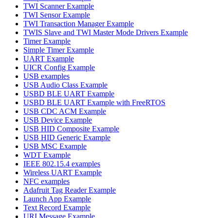
TWI Scanner Example
TWI Sensor Example
TWI Transaction Manager Example
TWIS Slave and TWI Master Mode Drivers Example
Timer Example
Simple Timer Example
UART Example
UICR Config Example
USB examples
USB Audio Class Example
USBD BLE UART Example
USBD BLE UART Example with FreeRTOS
USB CDC ACM Example
USB Device Example
USB HID Composite Example
USB HID Generic Example
USB MSC Example
WDT Example
IEEE 802.15.4 examples
Wireless UART Example
NFC examples
Adafruit Tag Reader Example
Launch App Example
Text Record Example
URI Message Example