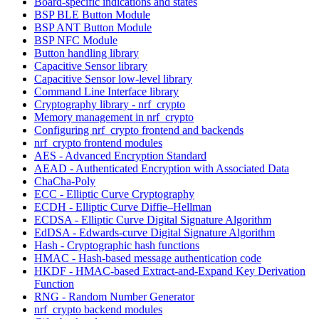
Board-specific indications and states
BSP BLE Button Module
BSP ANT Button Module
BSP NFC Module
Button handling library
Capacitive Sensor library
Capacitive Sensor low-level library
Command Line Interface library
Cryptography library - nrf_crypto
Memory management in nrf_crypto
Configuring nrf_crypto frontend and backends
nrf_crypto frontend modules
AES - Advanced Encryption Standard
AEAD - Authenticated Encryption with Associated Data
ChaCha-Poly
ECC - Elliptic Curve Cryptography
ECDH - Elliptic Curve Diffie–Hellman
ECDSA - Elliptic Curve Digital Signature Algorithm
EdDSA - Edwards-curve Digital Signature Algorithm
Hash - Cryptographic hash functions
HMAC - Hash-based message authentication code
HKDF - HMAC-based Extract-and-Expand Key Derivation
Function
RNG - Random Number Generator
nrf_crypto backend modules