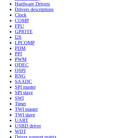
Hardware Drivers
Drivers descriptions
Clock
COMP
FPU
GPIOTE
I2S
LPCOMP
PDM
PPI
PWM
QDEC
QSPI
RNG
SAADC
SPI master
SPI slave
SWI
Timer
TWI master
TWI slave
UART
USBD driver
WDT
Driver support matrix