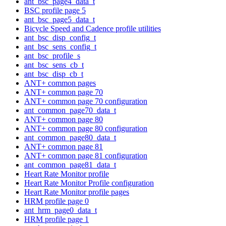
ant_bsc_page4_data_t
BSC profile page 5
ant_bsc_page5_data_t
Bicycle Speed and Cadence profile utilities
ant_bsc_disp_config_t
ant_bsc_sens_config_t
ant_bsc_profile_s
ant_bsc_sens_cb_t
ant_bsc_disp_cb_t
ANT+ common pages
ANT+ common page 70
ANT+ common page 70 configuration
ant_common_page70_data_t
ANT+ common page 80
ANT+ common page 80 configuration
ant_common_page80_data_t
ANT+ common page 81
ANT+ common page 81 configuration
ant_common_page81_data_t
Heart Rate Monitor profile
Heart Rate Monitor Profile configuration
Heart Rate Monitor profile pages
HRM profile page 0
ant_hrm_page0_data_t
HRM profile page 1