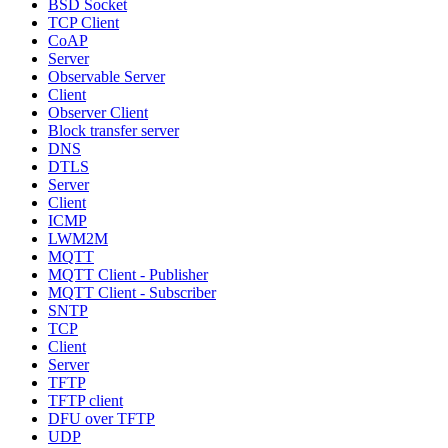
BSD Socket
TCP Client
CoAP
Server
Observable Server
Client
Observer Client
Block transfer server
DNS
DTLS
Server
Client
ICMP
LWM2M
MQTT
MQTT Client - Publisher
MQTT Client - Subscriber
SNTP
TCP
Client
Server
TFTP
TFTP client
DFU over TFTP
UDP