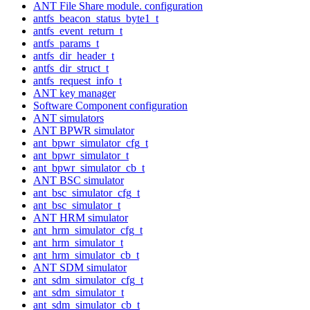
ANT File Share module. configuration
antfs_beacon_status_byte1_t
antfs_event_return_t
antfs_params_t
antfs_dir_header_t
antfs_dir_struct_t
antfs_request_info_t
ANT key manager
Software Component configuration
ANT simulators
ANT BPWR simulator
ant_bpwr_simulator_cfg_t
ant_bpwr_simulator_t
ant_bpwr_simulator_cb_t
ANT BSC simulator
ant_bsc_simulator_cfg_t
ant_bsc_simulator_t
ANT HRM simulator
ant_hrm_simulator_cfg_t
ant_hrm_simulator_t
ant_hrm_simulator_cb_t
ANT SDM simulator
ant_sdm_simulator_cfg_t
ant_sdm_simulator_t
ant_sdm_simulator_cb_t