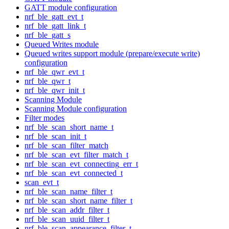
GATT module configuration
nrf_ble_gatt_evt_t
nrf_ble_gatt_link_t
nrf_ble_gatt_s
Queued Writes module
Queued writes support module (prepare/execute write)
configuration
nrf_ble_qwr_evt_t
nrf_ble_qwr_t
nrf_ble_qwr_init_t
Scanning Module
Scanning Module configuration
Filter modes
nrf_ble_scan_short_name_t
nrf_ble_scan_init_t
nrf_ble_scan_filter_match
nrf_ble_scan_evt_filter_match_t
nrf_ble_scan_evt_connecting_err_t
nrf_ble_scan_evt_connected_t
scan_evt_t
nrf_ble_scan_name_filter_t
nrf_ble_scan_short_name_filter_t
nrf_ble_scan_addr_filter_t
nrf_ble_scan_uuid_filter_t
nrf_ble_scan_appearance_filter_t