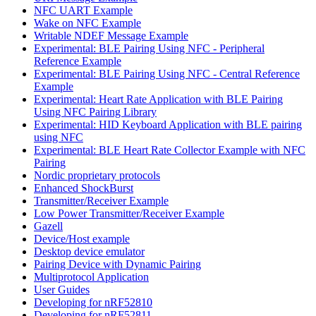
NFC UART Example
Wake on NFC Example
Writable NDEF Message Example
Experimental: BLE Pairing Using NFC - Peripheral
Reference Example
Experimental: BLE Pairing Using NFC - Central Reference
Example
Experimental: Heart Rate Application with BLE Pairing
Using NFC Pairing Library
Experimental: HID Keyboard Application with BLE pairing
using NFC
Experimental: BLE Heart Rate Collector Example with NFC
Pairing
Nordic proprietary protocols
Enhanced ShockBurst
Transmitter/Receiver Example
Low Power Transmitter/Receiver Example
Gazell
Device/Host example
Desktop device emulator
Pairing Device with Dynamic Pairing
Multiprotocol Application
User Guides
Developing for nRF52810
Developing for nRF52811