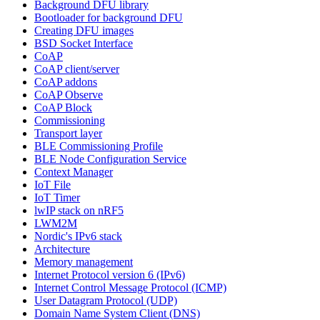
Background DFU library
Bootloader for background DFU
Creating DFU images
BSD Socket Interface
CoAP
CoAP client/server
CoAP addons
CoAP Observe
CoAP Block
Commissioning
Transport layer
BLE Commissioning Profile
BLE Node Configuration Service
Context Manager
IoT File
IoT Timer
lwIP stack on nRF5
LWM2M
Nordic's IPv6 stack
Architecture
Memory management
Internet Protocol version 6 (IPv6)
Internet Control Message Protocol (ICMP)
User Datagram Protocol (UDP)
Domain Name System Client (DNS)