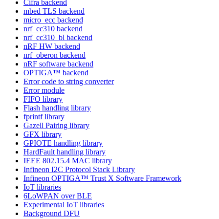
Cifra backend
mbed TLS backend
micro_ecc backend
nrf_cc310 backend
nrf_cc310_bl backend
nRF HW backend
nrf_oberon backend
nRF software backend
OPTIGA™ backend
Error code to string converter
Error module
FIFO library
Flash handling library
fprintf library
Gazell Pairing library
GFX library
GPIOTE handling library
HardFault handling library
IEEE 802.15.4 MAC library
Infineon I2C Protocol Stack Library
Infineon OPTIGA™ Trust X Software Framework
IoT libraries
6LoWPAN over BLE
Experimental IoT libraries
Background DFU