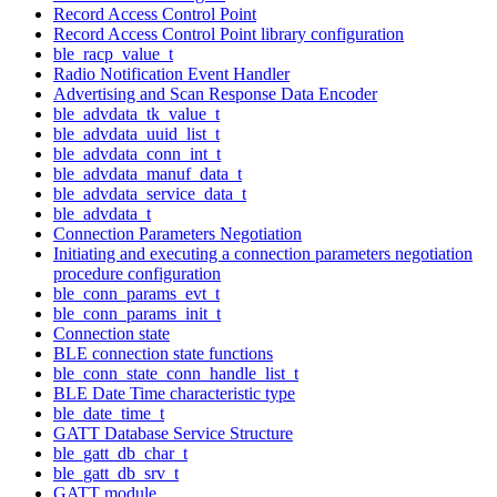
Record Access Control Point
Record Access Control Point library configuration
ble_racp_value_t
Radio Notification Event Handler
Advertising and Scan Response Data Encoder
ble_advdata_tk_value_t
ble_advdata_uuid_list_t
ble_advdata_conn_int_t
ble_advdata_manuf_data_t
ble_advdata_service_data_t
ble_advdata_t
Connection Parameters Negotiation
Initiating and executing a connection parameters negotiation
procedure configuration
ble_conn_params_evt_t
ble_conn_params_init_t
Connection state
BLE connection state functions
ble_conn_state_conn_handle_list_t
BLE Date Time characteristic type
ble_date_time_t
GATT Database Service Structure
ble_gatt_db_char_t
ble_gatt_db_srv_t
GATT module