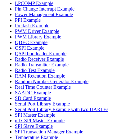
LPCOMP Example
Pin Change Interrupt Example
Power Management Example
PPI Example
Preflash Example
PWM Driver Example
PWM Library Example
QDEC Example
QSPI Example
QSPI bootloader Example
Radio Receiver Example
Radio Transmitter Example
Radio Test Example
RAM Retention Example
Random Number Generator Example
Real Time Counter Example
SAADC Example
SD Card Example
Serial Port Library Example
Serial Port Library Example with two UARTEs
SPI Master Example
nrfx SPI Master Example
SPI Slave Example
SPI Transaction Manager Example
Temperature Example