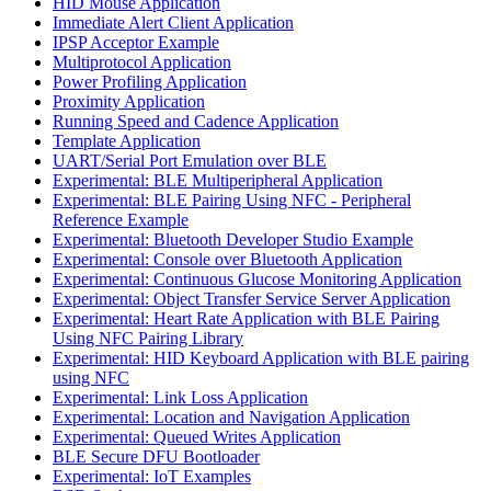
HID Mouse Application
Immediate Alert Client Application
IPSP Acceptor Example
Multiprotocol Application
Power Profiling Application
Proximity Application
Running Speed and Cadence Application
Template Application
UART/Serial Port Emulation over BLE
Experimental: BLE Multiperipheral Application
Experimental: BLE Pairing Using NFC - Peripheral
Reference Example
Experimental: Bluetooth Developer Studio Example
Experimental: Console over Bluetooth Application
Experimental: Continuous Glucose Monitoring Application
Experimental: Object Transfer Service Server Application
Experimental: Heart Rate Application with BLE Pairing
Using NFC Pairing Library
Experimental: HID Keyboard Application with BLE pairing
using NFC
Experimental: Link Loss Application
Experimental: Location and Navigation Application
Experimental: Queued Writes Application
BLE Secure DFU Bootloader
Experimental: IoT Examples