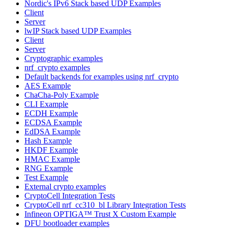
Nordic's IPv6 Stack based UDP Examples
Client
Server
lwIP Stack based UDP Examples
Client
Server
Cryptographic examples
nrf_crypto examples
Default backends for examples using nrf_crypto
AES Example
ChaCha-Poly Example
CLI Example
ECDH Example
ECDSA Example
EdDSA Example
Hash Example
HKDF Example
HMAC Example
RNG Example
Test Example
External crypto examples
CryptoCell Integration Tests
CryptoCell nrf_cc310_bl Library Integration Tests
Infineon OPTIGA™ Trust X Custom Example
DFU bootloader examples