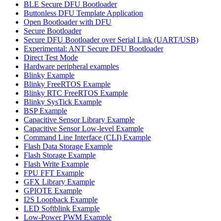
BLE Secure DFU Bootloader
Buttonless DFU Template Application
Open Bootloader with DFU
Secure Bootloader
Secure DFU Bootloader over Serial Link (UART/USB)
Experimental: ANT Secure DFU Bootloader
Direct Test Mode
Hardware peripheral examples
Blinky Example
Blinky FreeRTOS Example
Blinky RTC FreeRTOS Example
Blinky SysTick Example
BSP Example
Capacitive Sensor Library Example
Capacitive Sensor Low-level Example
Command Line Interface (CLI) Example
Flash Data Storage Example
Flash Storage Example
Flash Write Example
FPU FFT Example
GFX Library Example
GPIOTE Example
I2S Loopback Example
LED Softblink Example
Low-Power PWM Example