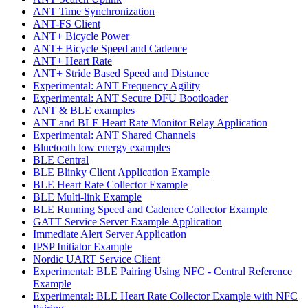
ANT Time Synchronization
ANT-FS Client
ANT+ Bicycle Power
ANT+ Bicycle Speed and Cadence
ANT+ Heart Rate
ANT+ Stride Based Speed and Distance
Experimental: ANT Frequency Agility
Experimental: ANT Secure DFU Bootloader
ANT & BLE examples
ANT and BLE Heart Rate Monitor Relay Application
Experimental: ANT Shared Channels
Bluetooth low energy examples
BLE Central
BLE Blinky Client Application Example
BLE Heart Rate Collector Example
BLE Multi-link Example
BLE Running Speed and Cadence Collector Example
GATT Service Server Example Application
Immediate Alert Server Application
IPSP Initiator Example
Nordic UART Service Client
Experimental: BLE Pairing Using NFC - Central Reference
Example
Experimental: BLE Heart Rate Collector Example with NFC