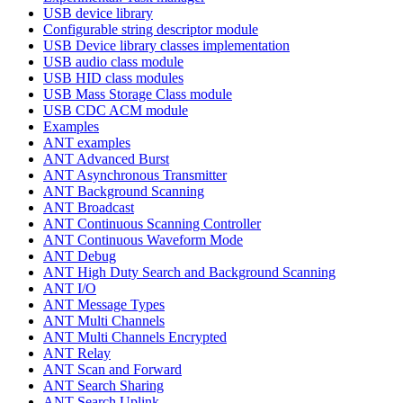
USB device library
Configurable string descriptor module
USB Device library classes implementation
USB audio class module
USB HID class modules
USB Mass Storage Class module
USB CDC ACM module
Examples
ANT examples
ANT Advanced Burst
ANT Asynchronous Transmitter
ANT Background Scanning
ANT Broadcast
ANT Continuous Scanning Controller
ANT Continuous Waveform Mode
ANT Debug
ANT High Duty Search and Background Scanning
ANT I/O
ANT Message Types
ANT Multi Channels
ANT Multi Channels Encrypted
ANT Relay
ANT Scan and Forward
ANT Search Sharing
ANT Search Uplink