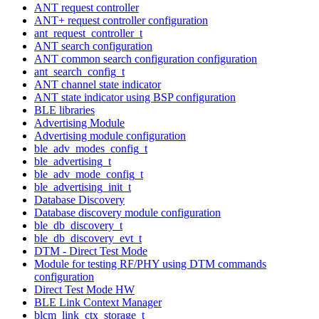
ANT request controller
ANT+ request controller configuration
ant_request_controller_t
ANT search configuration
ANT common search configuration configuration
ant_search_config_t
ANT channel state indicator
ANT state indicator using BSP configuration
BLE libraries
Advertising Module
Advertising module configuration
ble_adv_modes_config_t
ble_advertising_t
ble_adv_mode_config_t
ble_advertising_init_t
Database Discovery
Database discovery module configuration
ble_db_discovery_t
ble_db_discovery_evt_t
DTM - Direct Test Mode
Module for testing RF/PHY using DTM commands
configuration
Direct Test Mode HW
BLE Link Context Manager
blcm_link_ctx_storage_t