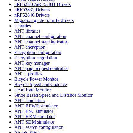
nRF52810/nRF52811 Drivers
nRF52832 Drivers
nRF52840 Drivers
Migration guide for nrfx drivers
Libraries
ANT libraries
ANT channel configuration
ANT channel state indicator
ANT encryption
Encryption configuration
Encryption negotiation
ANT key manager
ANT page request controller
ANT+ profiles
Bicycle Power Monitor
Bicycle Speed and Cadence
Heart Rate Monitor
Stride Based Speed and Distance Monitor
ANT simulators
ANT BPWR simulator
ANT BSC simulator
ANT HRM simulator
ANT SDM simulator
ANT search configuration
Atomic FIFO