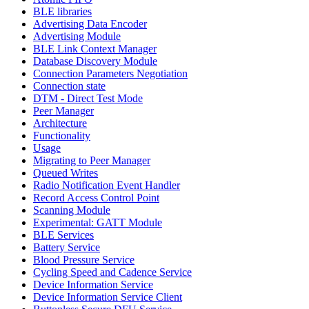
BLE libraries
Advertising Data Encoder
Advertising Module
BLE Link Context Manager
Database Discovery Module
Connection Parameters Negotiation
Connection state
DTM - Direct Test Mode
Peer Manager
Architecture
Functionality
Usage
Migrating to Peer Manager
Queued Writes
Radio Notification Event Handler
Record Access Control Point
Scanning Module
Experimental: GATT Module
BLE Services
Battery Service
Blood Pressure Service
Cycling Speed and Cadence Service
Device Information Service
Device Information Service Client