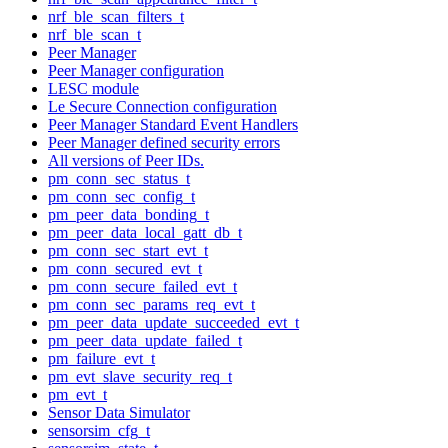
nrf_ble_scan_filters_t
nrf_ble_scan_t
Peer Manager
Peer Manager configuration
LESC module
Le Secure Connection configuration
Peer Manager Standard Event Handlers
Peer Manager defined security errors
All versions of Peer IDs.
pm_conn_sec_status_t
pm_conn_sec_config_t
pm_peer_data_bonding_t
pm_peer_data_local_gatt_db_t
pm_conn_sec_start_evt_t
pm_conn_secured_evt_t
pm_conn_secure_failed_evt_t
pm_conn_sec_params_req_evt_t
pm_peer_data_update_succeeded_evt_t
pm_peer_data_update_failed_t
pm_failure_evt_t
pm_evt_slave_security_req_t
pm_evt_t
Sensor Data Simulator
sensorsim_cfg_t