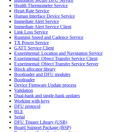
Buttonless Secure DFU Service
Health Thermometer Service
Heart Rate Service
Human Interface Device Service
Immediate Alert Service
Immediate Alert Service Client
Link Loss Service
Running Speed and Cadence Service
TX Power Service
GATT Service Client
Experimental: Location and Navigation Service
Experimental: Object Transfer Service Client
Experimental: Object Transfer Service Server
Block allocator library
Bootloader and DFU modules
Bootloader
Device Firmware Update process
Validation
Dual-bank and single-bank updates
Working with keys
DFU protocol
BLE
Serial
DFU Trigger Library (USB)
Board Support Package (BSP)