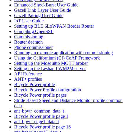
Enhanced ShockBurst User Guide
Gazell Link Layer User Guide
Gazell Pairing User Guide
IoT User Guide
Setting up BLE 6LoWPAN Border Router
Compiling OpenSSL
Commissioning
Router daemon
Phone commissioner
Running an example application with commissioning
Using the Californium (Cf) CoAP Framework
Setting up the Mosquitto MQTT broker
Setting up the Leshan LWM2M server
API Reference
ANT+ profiles
Bicycle Power profile
Bicycle Power Profile configuration
Bicycle Power profile pages
Stride Based Speed and Distance Monitor profile common
data
ant_bpwr_common_data_t
Bicycle Power profile page 1
ant_bpwr_page1_data_t
Bicycle Power profile page 16