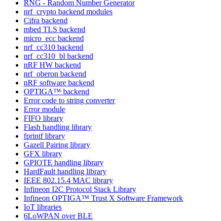
RNG - Random Number Generator
nrf_crypto backend modules
Cifra backend
mbed TLS backend
micro_ecc backend
nrf_cc310 backend
nrf_cc310_bl backend
nRF HW backend
nrf_oberon backend
nRF software backend
OPTIGA™ backend
Error code to string converter
Error module
FIFO library
Flash handling library
fprintf library
Gazell Pairing library
GFX library
GPIOTE handling library
HardFault handling library
IEEE 802.15.4 MAC library
Infineon I2C Protocol Stack Library
Infineon OPTIGA™ Trust X Software Framework
IoT libraries
6LoWPAN over BLE