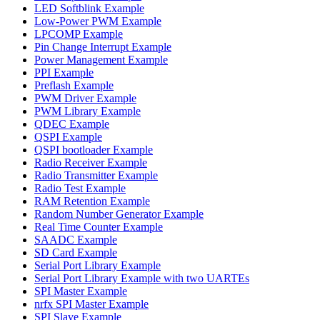
LED Softblink Example
Low-Power PWM Example
LPCOMP Example
Pin Change Interrupt Example
Power Management Example
PPI Example
Preflash Example
PWM Driver Example
PWM Library Example
QDEC Example
QSPI Example
QSPI bootloader Example
Radio Receiver Example
Radio Transmitter Example
Radio Test Example
RAM Retention Example
Random Number Generator Example
Real Time Counter Example
SAADC Example
SD Card Example
Serial Port Library Example
Serial Port Library Example with two UARTEs
SPI Master Example
nrfx SPI Master Example
SPI Slave Example