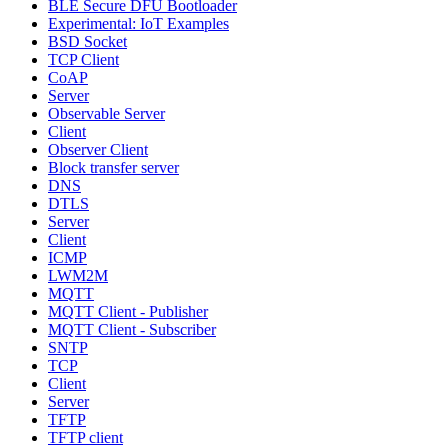
BLE Secure DFU Bootloader
Experimental: IoT Examples
BSD Socket
TCP Client
CoAP
Server
Observable Server
Client
Observer Client
Block transfer server
DNS
DTLS
Server
Client
ICMP
LWM2M
MQTT
MQTT Client - Publisher
MQTT Client - Subscriber
SNTP
TCP
Client
Server
TFTP
TFTP client