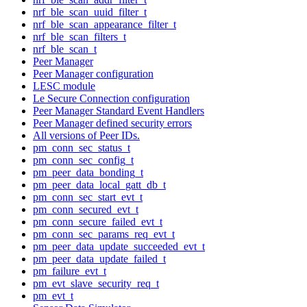
nrf_ble_scan_uuid_filter_t
nrf_ble_scan_appearance_filter_t
nrf_ble_scan_filters_t
nrf_ble_scan_t
Peer Manager
Peer Manager configuration
LESC module
Le Secure Connection configuration
Peer Manager Standard Event Handlers
Peer Manager defined security errors
All versions of Peer IDs.
pm_conn_sec_status_t
pm_conn_sec_config_t
pm_peer_data_bonding_t
pm_peer_data_local_gatt_db_t
pm_conn_sec_start_evt_t
pm_conn_secured_evt_t
pm_conn_secure_failed_evt_t
pm_conn_sec_params_req_evt_t
pm_peer_data_update_succeeded_evt_t
pm_peer_data_update_failed_t
pm_failure_evt_t
pm_evt_slave_security_req_t
pm_evt_t