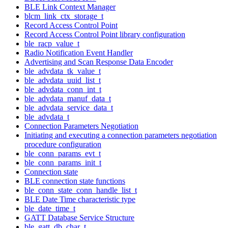
BLE Link Context Manager
blcm_link_ctx_storage_t
Record Access Control Point
Record Access Control Point library configuration
ble_racp_value_t
Radio Notification Event Handler
Advertising and Scan Response Data Encoder
ble_advdata_tk_value_t
ble_advdata_uuid_list_t
ble_advdata_conn_int_t
ble_advdata_manuf_data_t
ble_advdata_service_data_t
ble_advdata_t
Connection Parameters Negotiation
Initiating and executing a connection parameters negotiation
procedure configuration
ble_conn_params_evt_t
ble_conn_params_init_t
Connection state
BLE connection state functions
ble_conn_state_conn_handle_list_t
BLE Date Time characteristic type
ble_date_time_t
GATT Database Service Structure
ble_gatt_db_char_t