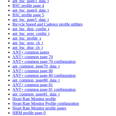
ant_bsc_page3_data_t
BSC profile page 4
ant_bsc_page4_data_t
BSC profile page 5
ant_bsc_page5_data_t
Bicycle Speed and Cadence profile utilities
ant_bsc_disp_config_t
ant_bsc_sens_config_t
ant_bsc_profile_s
ant_bsc_sens_cb_t
ant_bsc_disp_cb_t
ANT+ common pages
ANT+ common page 70
ANT+ common page 70 configuration
ant_common_page70_data_t
ANT+ common page 80
ANT+ common page 80 configuration
ant_common_page80_data_t
ANT+ common page 81
ANT+ common page 81 configuration
ant_common_page81_data_t
Heart Rate Monitor profile
Heart Rate Monitor Profile configuration
Heart Rate Monitor profile pages
HRM profile page 0