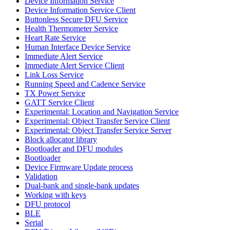
Device Information Service
Device Information Service Client
Buttonless Secure DFU Service
Health Thermometer Service
Heart Rate Service
Human Interface Device Service
Immediate Alert Service
Immediate Alert Service Client
Link Loss Service
Running Speed and Cadence Service
TX Power Service
GATT Service Client
Experimental: Location and Navigation Service
Experimental: Object Transfer Service Client
Experimental: Object Transfer Service Server
Block allocator library
Bootloader and DFU modules
Bootloader
Device Firmware Update process
Validation
Dual-bank and single-bank updates
Working with keys
DFU protocol
BLE
Serial