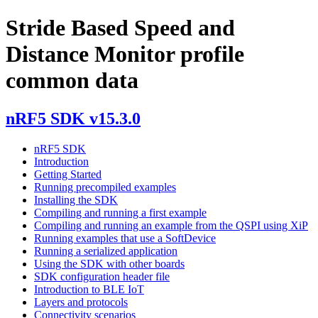
Stride Based Speed and
Distance Monitor profile
common data
nRF5 SDK v15.3.0
nRF5 SDK
Introduction
Getting Started
Running precompiled examples
Installing the SDK
Compiling and running a first example
Compiling and running an example from the QSPI using XiP
Running examples that use a SoftDevice
Running a serialized application
Using the SDK with other boards
SDK configuration header file
Introduction to BLE IoT
Layers and protocols
Connectivity scenarios