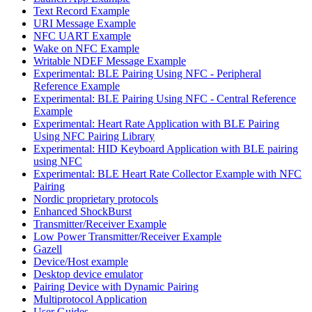
Text Record Example
URI Message Example
NFC UART Example
Wake on NFC Example
Writable NDEF Message Example
Experimental: BLE Pairing Using NFC - Peripheral
Reference Example
Experimental: BLE Pairing Using NFC - Central Reference
Example
Experimental: Heart Rate Application with BLE Pairing
Using NFC Pairing Library
Experimental: HID Keyboard Application with BLE pairing
using NFC
Experimental: BLE Heart Rate Collector Example with NFC
Pairing
Nordic proprietary protocols
Enhanced ShockBurst
Transmitter/Receiver Example
Low Power Transmitter/Receiver Example
Gazell
Device/Host example
Desktop device emulator
Pairing Device with Dynamic Pairing
Multiprotocol Application
User Guides