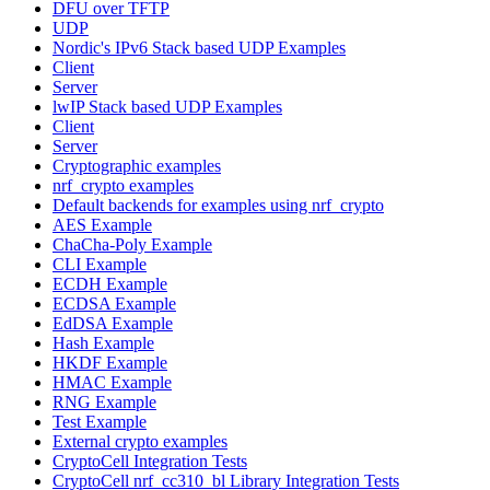
DFU over TFTP
UDP
Nordic's IPv6 Stack based UDP Examples
Client
Server
lwIP Stack based UDP Examples
Client
Server
Cryptographic examples
nrf_crypto examples
Default backends for examples using nrf_crypto
AES Example
ChaCha-Poly Example
CLI Example
ECDH Example
ECDSA Example
EdDSA Example
Hash Example
HKDF Example
HMAC Example
RNG Example
Test Example
External crypto examples
CryptoCell Integration Tests
CryptoCell nrf_cc310_bl Library Integration Tests