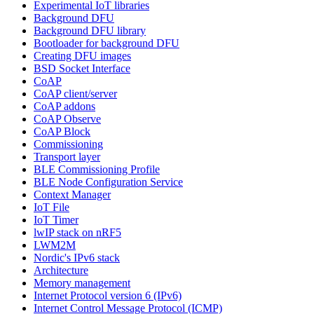
Experimental IoT libraries
Background DFU
Background DFU library
Bootloader for background DFU
Creating DFU images
BSD Socket Interface
CoAP
CoAP client/server
CoAP addons
CoAP Observe
CoAP Block
Commissioning
Transport layer
BLE Commissioning Profile
BLE Node Configuration Service
Context Manager
IoT File
IoT Timer
lwIP stack on nRF5
LWM2M
Nordic's IPv6 stack
Architecture
Memory management
Internet Protocol version 6 (IPv6)
Internet Control Message Protocol (ICMP)