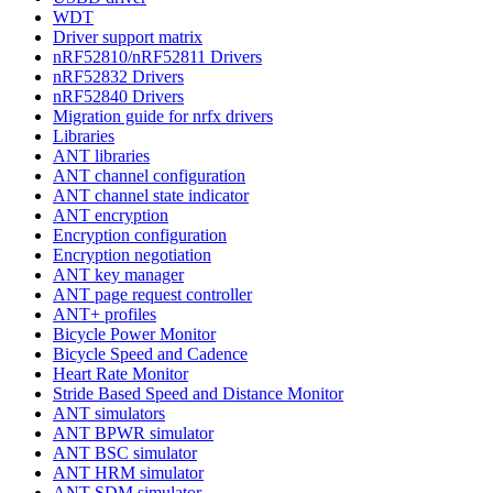
WDT
Driver support matrix
nRF52810/nRF52811 Drivers
nRF52832 Drivers
nRF52840 Drivers
Migration guide for nrfx drivers
Libraries
ANT libraries
ANT channel configuration
ANT channel state indicator
ANT encryption
Encryption configuration
Encryption negotiation
ANT key manager
ANT page request controller
ANT+ profiles
Bicycle Power Monitor
Bicycle Speed and Cadence
Heart Rate Monitor
Stride Based Speed and Distance Monitor
ANT simulators
ANT BPWR simulator
ANT BSC simulator
ANT HRM simulator
ANT SDM simulator