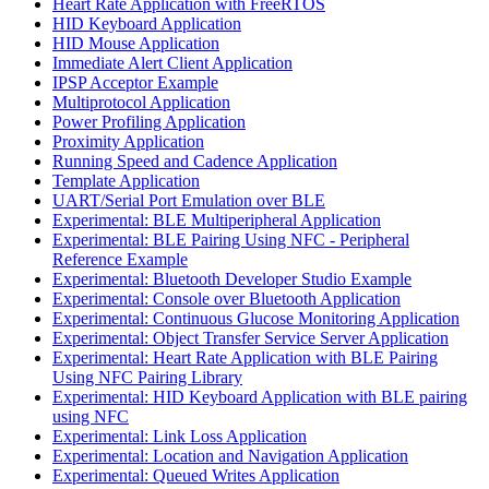
Heart Rate Application with FreeRTOS
HID Keyboard Application
HID Mouse Application
Immediate Alert Client Application
IPSP Acceptor Example
Multiprotocol Application
Power Profiling Application
Proximity Application
Running Speed and Cadence Application
Template Application
UART/Serial Port Emulation over BLE
Experimental: BLE Multiperipheral Application
Experimental: BLE Pairing Using NFC - Peripheral
Reference Example
Experimental: Bluetooth Developer Studio Example
Experimental: Console over Bluetooth Application
Experimental: Continuous Glucose Monitoring Application
Experimental: Object Transfer Service Server Application
Experimental: Heart Rate Application with BLE Pairing
Using NFC Pairing Library
Experimental: HID Keyboard Application with BLE pairing
using NFC
Experimental: Link Loss Application
Experimental: Location and Navigation Application
Experimental: Queued Writes Application