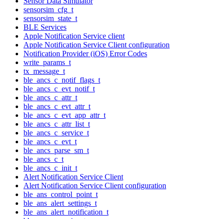
Sensor Data Simulator
sensorsim_cfg_t
sensorsim_state_t
BLE Services
Apple Notification Service client
Apple Notification Service Client configuration
Notification Provider (iOS) Error Codes
write_params_t
tx_message_t
ble_ancs_c_notif_flags_t
ble_ancs_c_evt_notif_t
ble_ancs_c_attr_t
ble_ancs_c_evt_attr_t
ble_ancs_c_evt_app_attr_t
ble_ancs_c_attr_list_t
ble_ancs_c_service_t
ble_ancs_c_evt_t
ble_ancs_parse_sm_t
ble_ancs_c_t
ble_ancs_c_init_t
Alert Notification Service Client
Alert Notification Service Client configuration
ble_ans_control_point_t
ble_ans_alert_settings_t
ble_ans_alert_notification_t