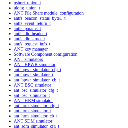
ushort_union_t
ulong_union_t
ANT File Share module. configuration
antfs_beacon_status_byte1_t
antfs_event_return_t
antfs_params_t
antfs_dir_header_t
antfs_dir_struct_t
antfs_request_info_t
ANT key manager
Software Component configuration
ANT simulators
ANT BPWR simulator
ant_bpwr_simulator_cfg_t
ant_bpwr_simulator_t
ant_bpwr_simulator_cb_t
ANT BSC simulator
ant_bsc_simulator_cfg_t
ant_bsc_simulator_t
ANT HRM simulator
ant_hrm_simulator_cfg_t
ant_hrm_simulator_t
ant_hrm_simulator_cb_t
ANT SDM simulator
ant_sdm_simulator_cfg_t