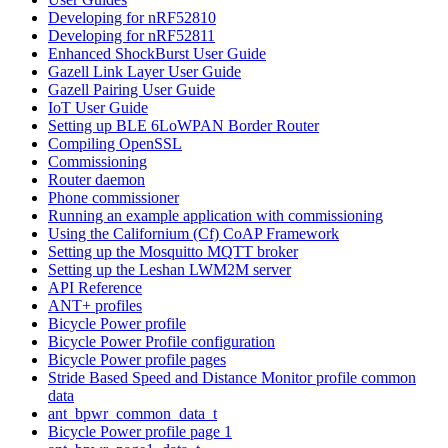
Developing for nRF52810
Developing for nRF52811
Enhanced ShockBurst User Guide
Gazell Link Layer User Guide
Gazell Pairing User Guide
IoT User Guide
Setting up BLE 6LoWPAN Border Router
Compiling OpenSSL
Commissioning
Router daemon
Phone commissioner
Running an example application with commissioning
Using the Californium (Cf) CoAP Framework
Setting up the Mosquitto MQTT broker
Setting up the Leshan LWM2M server
API Reference
ANT+ profiles
Bicycle Power profile
Bicycle Power Profile configuration
Bicycle Power profile pages
Stride Based Speed and Distance Monitor profile common
data
ant_bpwr_common_data_t
Bicycle Power profile page 1