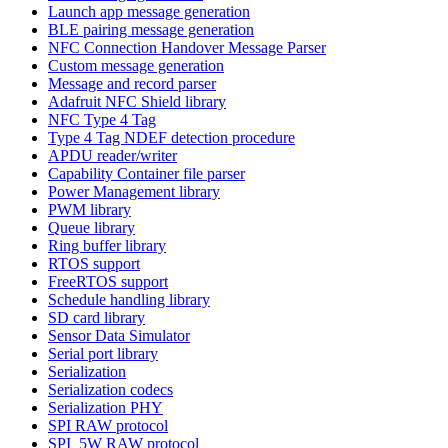
Launch app message generation
BLE pairing message generation
NFC Connection Handover Message Parser
Custom message generation
Message and record parser
Adafruit NFC Shield library
NFC Type 4 Tag
Type 4 Tag NDEF detection procedure
APDU reader/writer
Capability Container file parser
Power Management library
PWM library
Queue library
Ring buffer library
RTOS support
FreeRTOS support
Schedule handling library
SD card library
Sensor Data Simulator
Serial port library
Serialization
Serialization codecs
Serialization PHY
SPI RAW protocol
SPI_5W RAW protocol