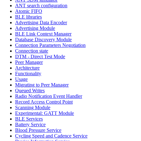
ANT search configuration
Atomic FIFO
BLE libraries
Advertising Data Encoder
Advertising Module
BLE Link Context Manager
Database Discovery Module
Connection Parameters Negotiation
Connection state
DTM - Direct Test Mode
Peer Manager
Architecture
Functionality
Usage
Migrating to Peer Manager
Queued Writes
Radio Notification Event Handler
Record Access Control Point
Scanning Module
Experimental: GATT Module
BLE Services
Battery Service
Blood Pressure Service
Cycling Speed and Cadence Service