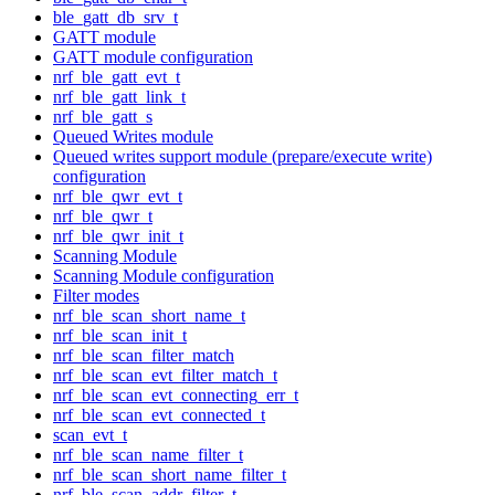
ble_gatt_db_srv_t
GATT module
GATT module configuration
nrf_ble_gatt_evt_t
nrf_ble_gatt_link_t
nrf_ble_gatt_s
Queued Writes module
Queued writes support module (prepare/execute write)
configuration
nrf_ble_qwr_evt_t
nrf_ble_qwr_t
nrf_ble_qwr_init_t
Scanning Module
Scanning Module configuration
Filter modes
nrf_ble_scan_short_name_t
nrf_ble_scan_init_t
nrf_ble_scan_filter_match
nrf_ble_scan_evt_filter_match_t
nrf_ble_scan_evt_connecting_err_t
nrf_ble_scan_evt_connected_t
scan_evt_t
nrf_ble_scan_name_filter_t
nrf_ble_scan_short_name_filter_t
nrf_ble_scan_addr_filter_t