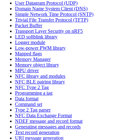
User Datagram Protocol (UDP)
Domain Name System Client (DNS)
Simple Network Time Protocol (SNTP)
Trivial File Transfer Protocol (TFTP)
Packet Buffer
Transport Layer Security on nRF5
LED softblink library
Logger module
Low-power PWM library
Mapped flags
Memory Manager
Memory object library
MPU driver
NFC library and modules
NFC BLE pairing library
NFC Type 2 Tag
Programming a tag
Data format
Command set
Type 2 Tag parser
NFC Data Exchange Format
NDEF message and record format
Generating messages and records
Text record generation
URI message generation