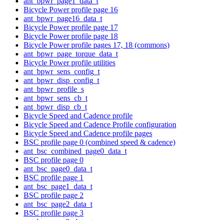
ant_bpwr_page1_data_t
Bicycle Power profile page 16
ant_bpwr_page16_data_t
Bicycle Power profile page 17
Bicycle Power profile page 18
Bicycle Power profile pages 17, 18 (commons)
ant_bpwr_page_torque_data_t
Bicycle Power profile utilities
ant_bpwr_sens_config_t
ant_bpwr_disp_config_t
ant_bpwr_profile_s
ant_bpwr_sens_cb_t
ant_bpwr_disp_cb_t
Bicycle Speed and Cadence profile
Bicycle Speed and Cadence Profile configuration
Bicycle Speed and Cadence profile pages
BSC profile page 0 (combined speed & cadence)
ant_bsc_combined_page0_data_t
BSC profile page 0
ant_bsc_page0_data_t
BSC profile page 1
ant_bsc_page1_data_t
BSC profile page 2
ant_bsc_page2_data_t
BSC profile page 3