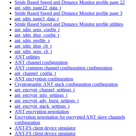
Stride Based Speed and Distance Monitor profile page 22
ant_sdm_page22_data_t
Stride Based Speed and Distance Monitor profile page 3
ant_sdm_page3_data_t
Stride Based Speed and Distance Monitor profile utilities
ant_sdm_sens_config_t
ant_sdm_disp_config_t
ant_sdm_profile_s
ant_sdm_disp_cb_t
ant_sdm_sens_cb_t
ANT utilities
ANT channel configuration
ANT common channel configuration configuration
ant_channel_config_t
ANT encryption configuration
Cryptographic ANT stack configuration configuration
ant_encrypt_channel_settings_t
ant_encrypt_info_settings_t
ant_encrypt_adv_burst_settings_t
ant_encrypt_stack_settings_t
ANT encryption negotiation
Encryption negotiation for encrypted ANT slave channels
configuration
ANT-FS client device simulator
ANT-FS client device simulator