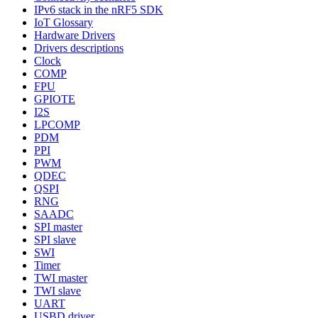
IPv6 stack in the nRF5 SDK
IoT Glossary
Hardware Drivers
Drivers descriptions
Clock
COMP
FPU
GPIOTE
I2S
LPCOMP
PDM
PPI
PWM
QDEC
QSPI
RNG
SAADC
SPI master
SPI slave
SWI
Timer
TWI master
TWI slave
UART
USBD driver