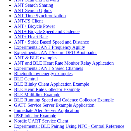
ANT Search Sharing
ANT Search Uplink
ANT Time Synchronization
ANT-FS Client
ANT+ Bicycle Power
ANT+ Bicycle Speed and Cadence
ANT+ Heart Rate
ANT+ Stride Based Speed and Distance
Experimental: ANT Frequency Agility
Experimental: ANT Secure DFU Bootloader
ANT & BLE examples
ANT and BLE Heart Rate Monitor Relay Application
Experimental: ANT Shared Channels
Bluetooth low energy examples
BLE Central
BLE Blinky Client Application Example
BLE Heart Rate Collector Example
BLE Multi-link Example
BLE Running Speed and Cadence Collector Example
GATT Service Server Example Application
Immediate Alert Server Application
IPSP Initiator Example
Nordic UART Service Client
Experimental: BLE Pairing Using NFC - Central Reference