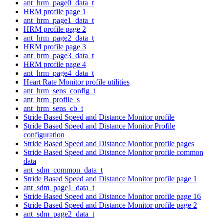
ant_hrm_page0_data_t
HRM profile page 1
ant_hrm_page1_data_t
HRM profile page 2
ant_hrm_page2_data_t
HRM profile page 3
ant_hrm_page3_data_t
HRM profile page 4
ant_hrm_page4_data_t
Heart Rate Monitor profile utilities
ant_hrm_sens_config_t
ant_hrm_profile_s
ant_hrm_sens_cb_t
Stride Based Speed and Distance Monitor profile
Stride Based Speed and Distance Monitor Profile
configuration
Stride Based Speed and Distance Monitor profile pages
Stride Based Speed and Distance Monitor profile common
data
ant_sdm_common_data_t
Stride Based Speed and Distance Monitor profile page 1
ant_sdm_page1_data_t
Stride Based Speed and Distance Monitor profile page 16
Stride Based Speed and Distance Monitor profile page 2
ant_sdm_page2_data_t