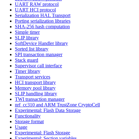
UART RAW protocol
UART HCI protocol
Serialization HAL Transport
Porting serialization libraries
SHA-256 hash computation
Simple timer
SLIP library
SoftDevice Handler library
Sorted list library
SPI transaction manager
Stack guard
Supervisor call interface
Timer library
Transport services
HCI transport library
Memory pool library
SLIP handling library
TWI transaction manager
nrf_cc310 and ARM TrustZone CryptoCell
Experimental: Flash Data Storage
Functionality
Storage format
Usage
Experimental: Flash Storage
Experimental: Section variables