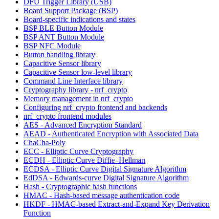
DFU Trigger Library (USB)
Board Support Package (BSP)
Board-specific indications and states
BSP BLE Button Module
BSP ANT Button Module
BSP NFC Module
Button handling library
Capacitive Sensor library
Capacitive Sensor low-level library
Command Line Interface library
Cryptography library - nrf_crypto
Memory management in nrf_crypto
Configuring nrf_crypto frontend and backends
nrf_crypto frontend modules
AES - Advanced Encryption Standard
AEAD - Authenticated Encryption with Associated Data
ChaCha-Poly
ECC - Elliptic Curve Cryptography
ECDH - Elliptic Curve Diffie–Hellman
ECDSA - Elliptic Curve Digital Signature Algorithm
EdDSA - Edwards-curve Digital Signature Algorithm
Hash - Cryptographic hash functions
HMAC - Hash-based message authentication code
HKDF - HMAC-based Extract-and-Expand Key Derivation
Function