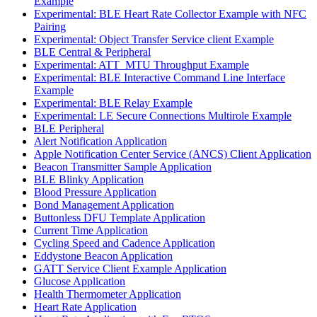
Example
Experimental: BLE Heart Rate Collector Example with NFC
Pairing
Experimental: Object Transfer Service client Example
BLE Central & Peripheral
Experimental: ATT_MTU Throughput Example
Experimental: BLE Interactive Command Line Interface
Example
Experimental: BLE Relay Example
Experimental: LE Secure Connections Multirole Example
BLE Peripheral
Alert Notification Application
Apple Notification Center Service (ANCS) Client Application
Beacon Transmitter Sample Application
BLE Blinky Application
Blood Pressure Application
Bond Management Application
Buttonless DFU Template Application
Current Time Application
Cycling Speed and Cadence Application
Eddystone Beacon Application
GATT Service Client Example Application
Glucose Application
Health Thermometer Application
Heart Rate Application