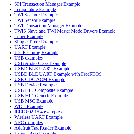
SPI Transaction Manager Example
Temperature Example
TWI Scanner Example
TWI Sensor Example
TWI Transaction Manager Example
TWIS Slave and TWI Master Mode Drivers Example
Timer Example
Simple Timer Example
UART Example
UICR Config Example
USB examples
USB Audio Class Example
USBD BLE UART Example
USBD BLE UART Example with FreeRTOS
USB CDC ACM Example
USB Device Example
USB HID Composite Example
USB HID Generic Example
USB MSC Example
WDT Example
IEEE 802.15.4 examples
Wireless UART Example
NFC examples
Adafruit Tag Reader Example
Launch App Example