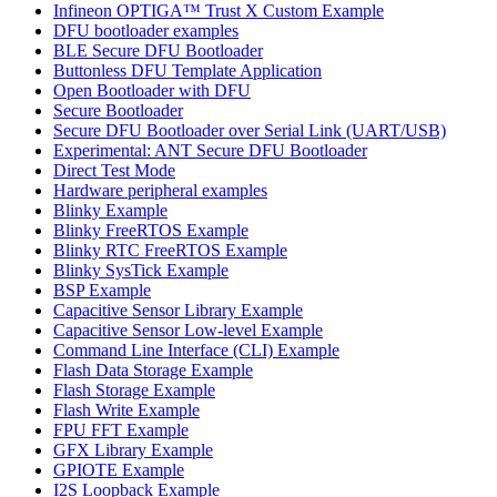
Infineon OPTIGA™ Trust X Custom Example
DFU bootloader examples
BLE Secure DFU Bootloader
Buttonless DFU Template Application
Open Bootloader with DFU
Secure Bootloader
Secure DFU Bootloader over Serial Link (UART/USB)
Experimental: ANT Secure DFU Bootloader
Direct Test Mode
Hardware peripheral examples
Blinky Example
Blinky FreeRTOS Example
Blinky RTC FreeRTOS Example
Blinky SysTick Example
BSP Example
Capacitive Sensor Library Example
Capacitive Sensor Low-level Example
Command Line Interface (CLI) Example
Flash Data Storage Example
Flash Storage Example
Flash Write Example
FPU FFT Example
GFX Library Example
GPIOTE Example
I2S Loopback Example