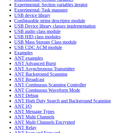
Experimental: Section variables iterator
Experimental: Task manager
USB device library
Configurable string descriptor module
USB Device library classes implementation
USB audio class module
USB HID class modules
USB Mass Storage Class module
USB CDC ACM module
Examples
ANT examples
ANT Advanced Burst
ANT Asynchronous Transmitter
ANT Background Scanning
ANT Broadcast
ANT Continuous Scanning Controller
ANT Continuous Waveform Mode
ANT Debug
ANT High Duty Search and Background Scanning
ANT I/O
ANT Message Types
ANT Multi Channels
ANT Multi Channels Encrypted
ANT Relay
ANT Scan and Forward