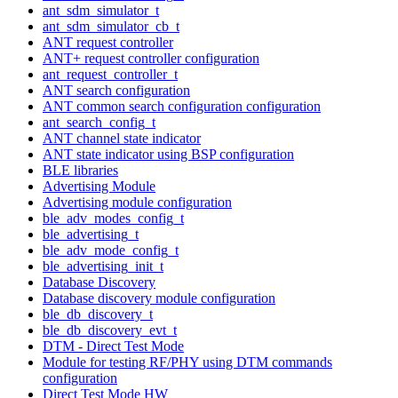
ant_sdm_simulator_t
ant_sdm_simulator_cb_t
ANT request controller
ANT+ request controller configuration
ant_request_controller_t
ANT search configuration
ANT common search configuration configuration
ant_search_config_t
ANT channel state indicator
ANT state indicator using BSP configuration
BLE libraries
Advertising Module
Advertising module configuration
ble_adv_modes_config_t
ble_advertising_t
ble_adv_mode_config_t
ble_advertising_init_t
Database Discovery
Database discovery module configuration
ble_db_discovery_t
ble_db_discovery_evt_t
DTM - Direct Test Mode
Module for testing RF/PHY using DTM commands
configuration
Direct Test Mode HW