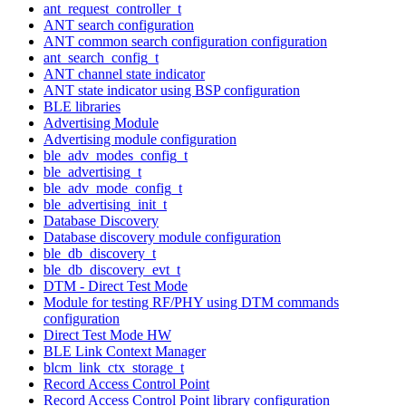
ant_request_controller_t
ANT search configuration
ANT common search configuration configuration
ant_search_config_t
ANT channel state indicator
ANT state indicator using BSP configuration
BLE libraries
Advertising Module
Advertising module configuration
ble_adv_modes_config_t
ble_advertising_t
ble_adv_mode_config_t
ble_advertising_init_t
Database Discovery
Database discovery module configuration
ble_db_discovery_t
ble_db_discovery_evt_t
DTM - Direct Test Mode
Module for testing RF/PHY using DTM commands
configuration
Direct Test Mode HW
BLE Link Context Manager
blcm_link_ctx_storage_t
Record Access Control Point
Record Access Control Point library configuration