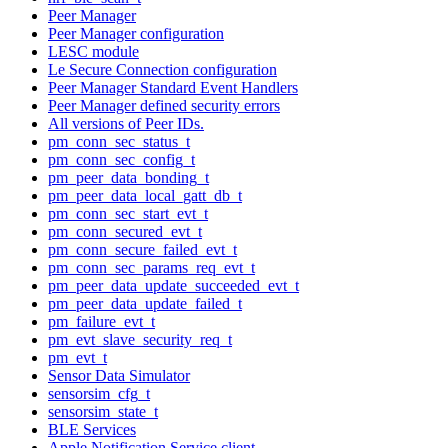
Peer Manager
Peer Manager configuration
LESC module
Le Secure Connection configuration
Peer Manager Standard Event Handlers
Peer Manager defined security errors
All versions of Peer IDs.
pm_conn_sec_status_t
pm_conn_sec_config_t
pm_peer_data_bonding_t
pm_peer_data_local_gatt_db_t
pm_conn_sec_start_evt_t
pm_conn_secured_evt_t
pm_conn_secure_failed_evt_t
pm_conn_sec_params_req_evt_t
pm_peer_data_update_succeeded_evt_t
pm_peer_data_update_failed_t
pm_failure_evt_t
pm_evt_slave_security_req_t
pm_evt_t
Sensor Data Simulator
sensorsim_cfg_t
sensorsim_state_t
BLE Services
Apple Notification Service client