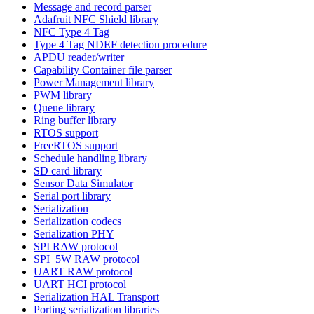
Message and record parser
Adafruit NFC Shield library
NFC Type 4 Tag
Type 4 Tag NDEF detection procedure
APDU reader/writer
Capability Container file parser
Power Management library
PWM library
Queue library
Ring buffer library
RTOS support
FreeRTOS support
Schedule handling library
SD card library
Sensor Data Simulator
Serial port library
Serialization
Serialization codecs
Serialization PHY
SPI RAW protocol
SPI_5W RAW protocol
UART RAW protocol
UART HCI protocol
Serialization HAL Transport
Porting serialization libraries