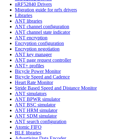
nRF52840 Drivers
Migration guide for nrfx drivers
Libraries
ANT libraries
ANT channel configuration
ANT channel state indicator
ANT encryption
Encryption configuration
Encryption negotiation
ANT key manager
ANT page request controller
ANT+ profiles
Bicycle Power Monitor
Bicycle Speed and Cadence
Heart Rate Monitor
Stride Based Speed and Distance Monitor
ANT simulators
ANT BPWR simulator
ANT BSC simulator
ANT HRM simulator
ANT SDM simulator
ANT search configuration
Atomic FIFO
BLE libraries
Advertising Data Encoder