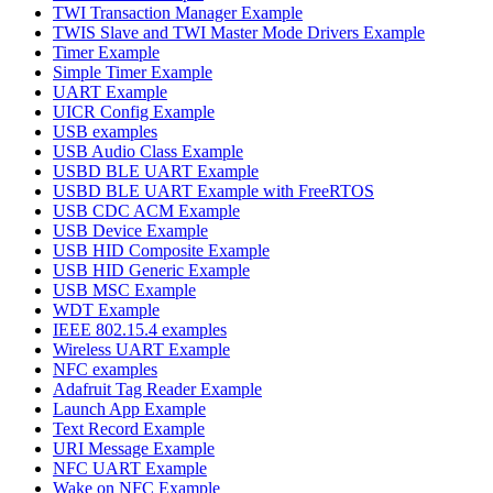
TWI Transaction Manager Example
TWIS Slave and TWI Master Mode Drivers Example
Timer Example
Simple Timer Example
UART Example
UICR Config Example
USB examples
USB Audio Class Example
USBD BLE UART Example
USBD BLE UART Example with FreeRTOS
USB CDC ACM Example
USB Device Example
USB HID Composite Example
USB HID Generic Example
USB MSC Example
WDT Example
IEEE 802.15.4 examples
Wireless UART Example
NFC examples
Adafruit Tag Reader Example
Launch App Example
Text Record Example
URI Message Example
NFC UART Example
Wake on NFC Example