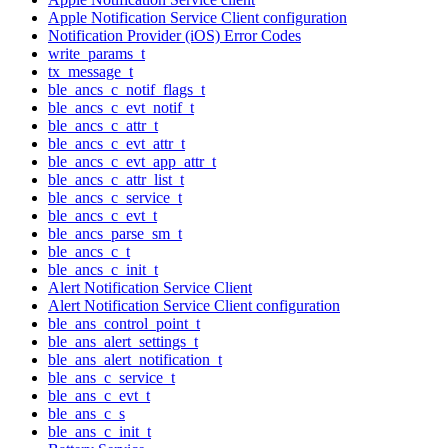
Apple Notification Service Client configuration
Notification Provider (iOS) Error Codes
write_params_t
tx_message_t
ble_ancs_c_notif_flags_t
ble_ancs_c_evt_notif_t
ble_ancs_c_attr_t
ble_ancs_c_evt_attr_t
ble_ancs_c_evt_app_attr_t
ble_ancs_c_attr_list_t
ble_ancs_c_service_t
ble_ancs_c_evt_t
ble_ancs_parse_sm_t
ble_ancs_c_t
ble_ancs_c_init_t
Alert Notification Service Client
Alert Notification Service Client configuration
ble_ans_control_point_t
ble_ans_alert_settings_t
ble_ans_alert_notification_t
ble_ans_c_service_t
ble_ans_c_evt_t
ble_ans_c_s
ble_ans_c_init_t