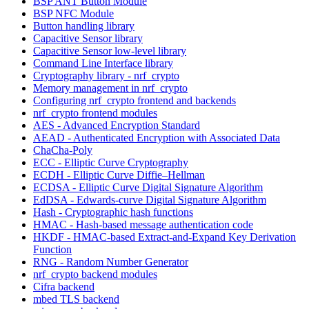
BSP ANT Button Module
BSP NFC Module
Button handling library
Capacitive Sensor library
Capacitive Sensor low-level library
Command Line Interface library
Cryptography library - nrf_crypto
Memory management in nrf_crypto
Configuring nrf_crypto frontend and backends
nrf_crypto frontend modules
AES - Advanced Encryption Standard
AEAD - Authenticated Encryption with Associated Data
ChaCha-Poly
ECC - Elliptic Curve Cryptography
ECDH - Elliptic Curve Diffie–Hellman
ECDSA - Elliptic Curve Digital Signature Algorithm
EdDSA - Edwards-curve Digital Signature Algorithm
Hash - Cryptographic hash functions
HMAC - Hash-based message authentication code
HKDF - HMAC-based Extract-and-Expand Key Derivation
Function
RNG - Random Number Generator
nrf_crypto backend modules
Cifra backend
mbed TLS backend