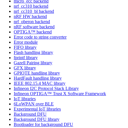
micro_ecc backend
nrf_cc310 backend
nrf_cc310_bl backend
nRF HW backend
nrf_oberon backend
nRF software backend
OPTIGA™ backend
Error code to string converter
Error module
FIFO library
Flash handling library
fprintf library
Gazell Pairing library
GFX library
GPIOTE handling library
HardFault handling library
IEEE 802.15.4 MAC library
Infineon I2C Protocol Stack Library
Infineon OPTIGA™ Trust X Software Framework
IoT libraries
6LoWPAN over BLE
Experimental IoT libraries
Background DFU
Background DFU library
Bootloader for background DFU