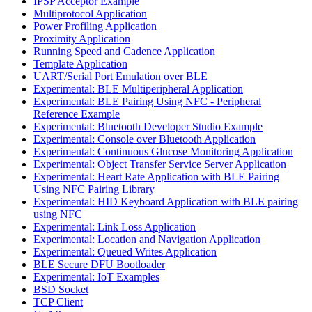
IPSP Acceptor Example
Multiprotocol Application
Power Profiling Application
Proximity Application
Running Speed and Cadence Application
Template Application
UART/Serial Port Emulation over BLE
Experimental: BLE Multiperipheral Application
Experimental: BLE Pairing Using NFC - Peripheral
Reference Example
Experimental: Bluetooth Developer Studio Example
Experimental: Console over Bluetooth Application
Experimental: Continuous Glucose Monitoring Application
Experimental: Object Transfer Service Server Application
Experimental: Heart Rate Application with BLE Pairing
Using NFC Pairing Library
Experimental: HID Keyboard Application with BLE pairing
using NFC
Experimental: Link Loss Application
Experimental: Location and Navigation Application
Experimental: Queued Writes Application
BLE Secure DFU Bootloader
Experimental: IoT Examples
BSD Socket
TCP Client