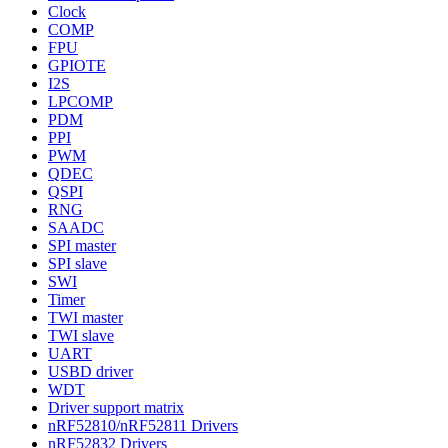
Clock
COMP
FPU
GPIOTE
I2S
LPCOMP
PDM
PPI
PWM
QDEC
QSPI
RNG
SAADC
SPI master
SPI slave
SWI
Timer
TWI master
TWI slave
UART
USBD driver
WDT
Driver support matrix
nRF52810/nRF52811 Drivers
nRF52832 Drivers