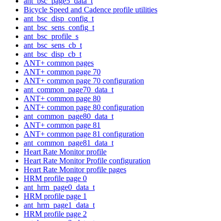
ant_bsc_page5_data_t
Bicycle Speed and Cadence profile utilities
ant_bsc_disp_config_t
ant_bsc_sens_config_t
ant_bsc_profile_s
ant_bsc_sens_cb_t
ant_bsc_disp_cb_t
ANT+ common pages
ANT+ common page 70
ANT+ common page 70 configuration
ant_common_page70_data_t
ANT+ common page 80
ANT+ common page 80 configuration
ant_common_page80_data_t
ANT+ common page 81
ANT+ common page 81 configuration
ant_common_page81_data_t
Heart Rate Monitor profile
Heart Rate Monitor Profile configuration
Heart Rate Monitor profile pages
HRM profile page 0
ant_hrm_page0_data_t
HRM profile page 1
ant_hrm_page1_data_t
HRM profile page 2