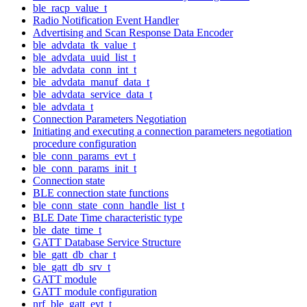
ble_racp_value_t
Radio Notification Event Handler
Advertising and Scan Response Data Encoder
ble_advdata_tk_value_t
ble_advdata_uuid_list_t
ble_advdata_conn_int_t
ble_advdata_manuf_data_t
ble_advdata_service_data_t
ble_advdata_t
Connection Parameters Negotiation
Initiating and executing a connection parameters negotiation
procedure configuration
ble_conn_params_evt_t
ble_conn_params_init_t
Connection state
BLE connection state functions
ble_conn_state_conn_handle_list_t
BLE Date Time characteristic type
ble_date_time_t
GATT Database Service Structure
ble_gatt_db_char_t
ble_gatt_db_srv_t
GATT module
GATT module configuration
nrf_ble_gatt_evt_t