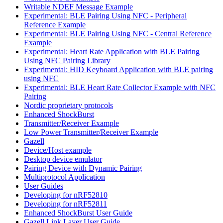
Writable NDEF Message Example
Experimental: BLE Pairing Using NFC - Peripheral
Reference Example
Experimental: BLE Pairing Using NFC - Central Reference
Example
Experimental: Heart Rate Application with BLE Pairing
Using NFC Pairing Library
Experimental: HID Keyboard Application with BLE pairing
using NFC
Experimental: BLE Heart Rate Collector Example with NFC
Pairing
Nordic proprietary protocols
Enhanced ShockBurst
Transmitter/Receiver Example
Low Power Transmitter/Receiver Example
Gazell
Device/Host example
Desktop device emulator
Pairing Device with Dynamic Pairing
Multiprotocol Application
User Guides
Developing for nRF52810
Developing for nRF52811
Enhanced ShockBurst User Guide
Gazell Link Layer User Guide