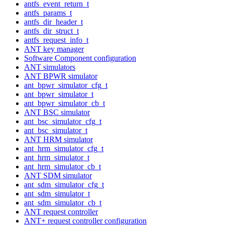
antfs_event_return_t
antfs_params_t
antfs_dir_header_t
antfs_dir_struct_t
antfs_request_info_t
ANT key manager
Software Component configuration
ANT simulators
ANT BPWR simulator
ant_bpwr_simulator_cfg_t
ant_bpwr_simulator_t
ant_bpwr_simulator_cb_t
ANT BSC simulator
ant_bsc_simulator_cfg_t
ant_bsc_simulator_t
ANT HRM simulator
ant_hrm_simulator_cfg_t
ant_hrm_simulator_t
ant_hrm_simulator_cb_t
ANT SDM simulator
ant_sdm_simulator_cfg_t
ant_sdm_simulator_t
ant_sdm_simulator_cb_t
ANT request controller
ANT+ request controller configuration