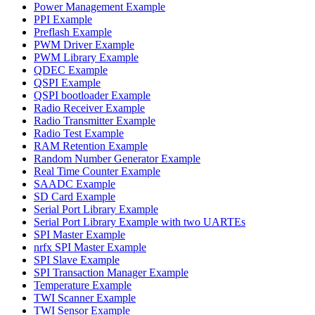
Power Management Example
PPI Example
Preflash Example
PWM Driver Example
PWM Library Example
QDEC Example
QSPI Example
QSPI bootloader Example
Radio Receiver Example
Radio Transmitter Example
Radio Test Example
RAM Retention Example
Random Number Generator Example
Real Time Counter Example
SAADC Example
SD Card Example
Serial Port Library Example
Serial Port Library Example with two UARTEs
SPI Master Example
nrfx SPI Master Example
SPI Slave Example
SPI Transaction Manager Example
Temperature Example
TWI Scanner Example
TWI Sensor Example