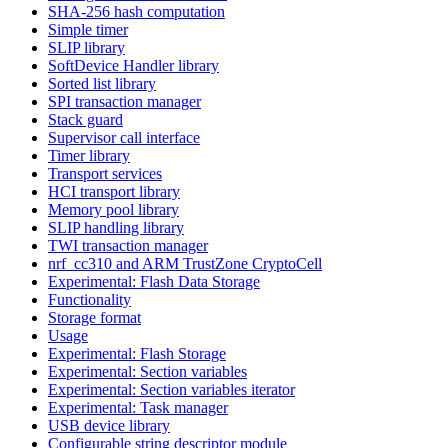
SHA-256 hash computation
Simple timer
SLIP library
SoftDevice Handler library
Sorted list library
SPI transaction manager
Stack guard
Supervisor call interface
Timer library
Transport services
HCI transport library
Memory pool library
SLIP handling library
TWI transaction manager
nrf_cc310 and ARM TrustZone CryptoCell
Experimental: Flash Data Storage
Functionality
Storage format
Usage
Experimental: Flash Storage
Experimental: Section variables
Experimental: Section variables iterator
Experimental: Task manager
USB device library
Configurable string descriptor module