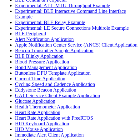
Experimental: ATT_MTU Throughput Example
Experimental: BLE Interactive Command Line Interface
Example
Experimental: BLE Relay Example
Experimental: LE Secure Connections Multirole Example
BLE Peripheral
Alert Notification Application
Apple Notification Center Service (ANCS) Client Application
Beacon Transmitter Sample Application
BLE Blinky Application
Blood Pressure Application
Bond Management Application
Buttonless DFU Template Application
Current Time Application
Cycling Speed and Cadence Application
Eddystone Beacon Application
GATT Service Client Example Application
Glucose Application
Health Thermometer Application
Heart Rate Application
Heart Rate Application with FreeRTOS
HID Keyboard Application
HID Mouse Application
Immediate Alert Client Application