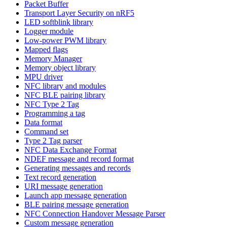
Packet Buffer
Transport Layer Security on nRF5
LED softblink library
Logger module
Low-power PWM library
Mapped flags
Memory Manager
Memory object library
MPU driver
NFC library and modules
NFC BLE pairing library
NFC Type 2 Tag
Programming a tag
Data format
Command set
Type 2 Tag parser
NFC Data Exchange Format
NDEF message and record format
Generating messages and records
Text record generation
URI message generation
Launch app message generation
BLE pairing message generation
NFC Connection Handover Message Parser
Custom message generation