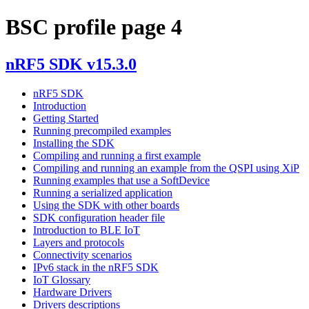
BSC profile page 4
nRF5 SDK v15.3.0
nRF5 SDK
Introduction
Getting Started
Running precompiled examples
Installing the SDK
Compiling and running a first example
Compiling and running an example from the QSPI using XiP
Running examples that use a SoftDevice
Running a serialized application
Using the SDK with other boards
SDK configuration header file
Introduction to BLE IoT
Layers and protocols
Connectivity scenarios
IPv6 stack in the nRF5 SDK
IoT Glossary
Hardware Drivers
Drivers descriptions