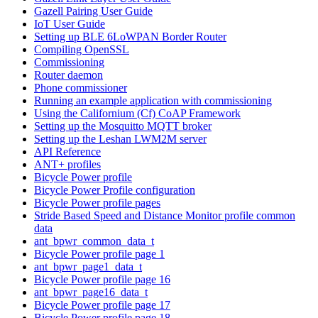
Gazell Pairing User Guide
IoT User Guide
Setting up BLE 6LoWPAN Border Router
Compiling OpenSSL
Commissioning
Router daemon
Phone commissioner
Running an example application with commissioning
Using the Californium (Cf) CoAP Framework
Setting up the Mosquitto MQTT broker
Setting up the Leshan LWM2M server
API Reference
ANT+ profiles
Bicycle Power profile
Bicycle Power Profile configuration
Bicycle Power profile pages
Stride Based Speed and Distance Monitor profile common
data
ant_bpwr_common_data_t
Bicycle Power profile page 1
ant_bpwr_page1_data_t
Bicycle Power profile page 16
ant_bpwr_page16_data_t
Bicycle Power profile page 17
Bicycle Power profile page 18