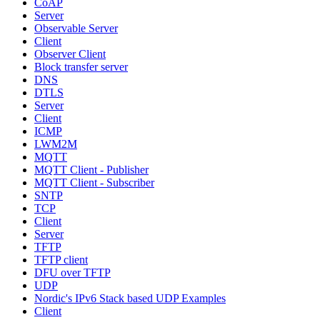
CoAP
Server
Observable Server
Client
Observer Client
Block transfer server
DNS
DTLS
Server
Client
ICMP
LWM2M
MQTT
MQTT Client - Publisher
MQTT Client - Subscriber
SNTP
TCP
Client
Server
TFTP
TFTP client
DFU over TFTP
UDP
Nordic's IPv6 Stack based UDP Examples
Client