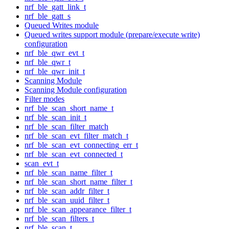
nrf_ble_gatt_link_t
nrf_ble_gatt_s
Queued Writes module
Queued writes support module (prepare/execute write)
configuration
nrf_ble_qwr_evt_t
nrf_ble_qwr_t
nrf_ble_qwr_init_t
Scanning Module
Scanning Module configuration
Filter modes
nrf_ble_scan_short_name_t
nrf_ble_scan_init_t
nrf_ble_scan_filter_match
nrf_ble_scan_evt_filter_match_t
nrf_ble_scan_evt_connecting_err_t
nrf_ble_scan_evt_connected_t
scan_evt_t
nrf_ble_scan_name_filter_t
nrf_ble_scan_short_name_filter_t
nrf_ble_scan_addr_filter_t
nrf_ble_scan_uuid_filter_t
nrf_ble_scan_appearance_filter_t
nrf_ble_scan_filters_t
nrf_ble_scan_t