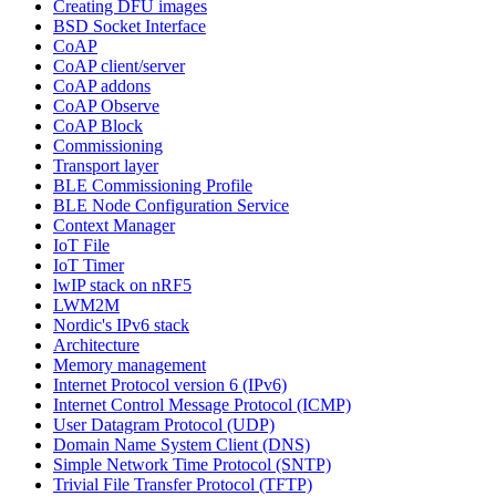
Creating DFU images
BSD Socket Interface
CoAP
CoAP client/server
CoAP addons
CoAP Observe
CoAP Block
Commissioning
Transport layer
BLE Commissioning Profile
BLE Node Configuration Service
Context Manager
IoT File
IoT Timer
lwIP stack on nRF5
LWM2M
Nordic's IPv6 stack
Architecture
Memory management
Internet Protocol version 6 (IPv6)
Internet Control Message Protocol (ICMP)
User Datagram Protocol (UDP)
Domain Name System Client (DNS)
Simple Network Time Protocol (SNTP)
Trivial File Transfer Protocol (TFTP)