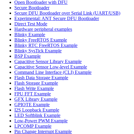
Open Bootloader with DFU
Secure Bootloader
Secure DFU Bootloader over Serial Link (UART/USB)
Experimental: ANT Secure DFU Bootloader
Direct Test Mode
Hardware peripheral examples
Blinky Example
Blinky FreeRTOS Example
Blinky RTC FreeRTOS Example
Blinky SysTick Example
BSP Example
Capacitive Sensor Library Example
Capacitive Sensor Low-level Example
Command Line Interface (CLI) Example
Flash Data Storage Example
Flash Storage Example
Flash Write Example
FPU FFT Example
GFX Library Example
GPIOTE Example
I2S Loopback Example
LED Softblink Example
Low-Power PWM Example
LPCOMP Example
Pin Change Interrupt Example