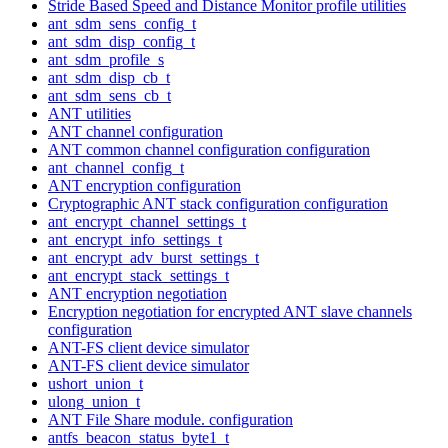
Stride Based Speed and Distance Monitor profile utilities
ant_sdm_sens_config_t
ant_sdm_disp_config_t
ant_sdm_profile_s
ant_sdm_disp_cb_t
ant_sdm_sens_cb_t
ANT utilities
ANT channel configuration
ANT common channel configuration configuration
ant_channel_config_t
ANT encryption configuration
Cryptographic ANT stack configuration configuration
ant_encrypt_channel_settings_t
ant_encrypt_info_settings_t
ant_encrypt_adv_burst_settings_t
ant_encrypt_stack_settings_t
ANT encryption negotiation
Encryption negotiation for encrypted ANT slave channels
configuration
ANT-FS client device simulator
ANT-FS client device simulator
ushort_union_t
ulong_union_t
ANT File Share module. configuration
antfs_beacon_status_byte1_t