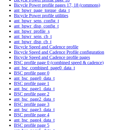
Bicycle Power profile pages 17, 18 (commons)
ant_bpwr_page_torque_data_t
Bicycle Power profile utilities
ant_bpwr_sens_config_t
ant_bpwr_disp_config_t
ant_bpwr_profile_s
ant_bpwr_sens_cb_t
ant_bpwr_disp_cb_t
Bicycle Speed and Cadence profile
Bicycle Speed and Cadence Profile configuration
Bicycle Speed and Cadence profile pages
BSC profile page 0 (combined speed & cadence)
ant_bsc_combined_page0_data_t
BSC profile page 0
ant_bsc_page0_data_t
BSC profile page 1
ant_bsc_page1_data_t
BSC profile page 2
ant_bsc_page2_data_t
BSC profile page 3
ant_bsc_page3_data_t
BSC profile page 4
ant_bsc_page4_data_t
BSC profile page 5