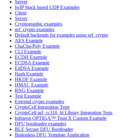
Server
lwIP Stack based UDP Examples
Client
Server
Cryptographic examples
nrf_crypto examples
Default backends for examples using nrf_crypto
AES Example
ChaCha-Poly Example
CLI Example
ECDH Example
ECDSA Example
EdDSA Example
Hash Example
HKDF Example
HMAC Example
RNG Example
Test Example
External crypto examples
CryptoCell Integration Tests
CryptoCell nrf_cc310_bl Library Integration Tests
Infineon OPTIGA™ Trust X Custom Example
DFU bootloader examples
BLE Secure DFU Bootloader
Buttonless DFU Template Application