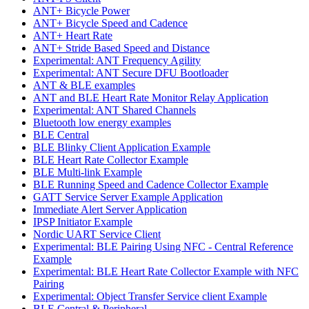
ANT+ Bicycle Power
ANT+ Bicycle Speed and Cadence
ANT+ Heart Rate
ANT+ Stride Based Speed and Distance
Experimental: ANT Frequency Agility
Experimental: ANT Secure DFU Bootloader
ANT & BLE examples
ANT and BLE Heart Rate Monitor Relay Application
Experimental: ANT Shared Channels
Bluetooth low energy examples
BLE Central
BLE Blinky Client Application Example
BLE Heart Rate Collector Example
BLE Multi-link Example
BLE Running Speed and Cadence Collector Example
GATT Service Server Example Application
Immediate Alert Server Application
IPSP Initiator Example
Nordic UART Service Client
Experimental: BLE Pairing Using NFC - Central Reference
Example
Experimental: BLE Heart Rate Collector Example with NFC
Pairing
Experimental: Object Transfer Service client Example
BLE Central & Peripheral