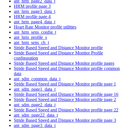
ant_hrm_page2_data_t
HRM profile page 3
ant_hrm_page3_data_t
HRM profile page 4
ant_hrm_page4_data_t
Heart Rate Monitor profile utilities
ant_hrm_sens_config_t
ant_hrm_profile_s
ant_hrm_sens_cb_t
Stride Based Speed and Distance Monitor profile
Stride Based Speed and Distance Monitor Profile
configuration
Stride Based Speed and Distance Monitor profile pages
Stride Based Speed and Distance Monitor profile common
data
ant_sdm_common_data_t
Stride Based Speed and Distance Monitor profile page 1
ant_sdm_page1_data_t
Stride Based Speed and Distance Monitor profile page 16
Stride Based Speed and Distance Monitor profile page 2
ant_sdm_page2_data_t
Stride Based Speed and Distance Monitor profile page 22
ant_sdm_page22_data_t
Stride Based Speed and Distance Monitor profile page 3
ant_sdm_page3_data_t