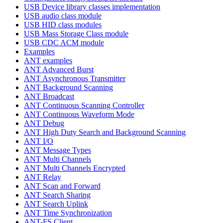
USB Device library classes implementation
USB audio class module
USB HID class modules
USB Mass Storage Class module
USB CDC ACM module
Examples
ANT examples
ANT Advanced Burst
ANT Asynchronous Transmitter
ANT Background Scanning
ANT Broadcast
ANT Continuous Scanning Controller
ANT Continuous Waveform Mode
ANT Debug
ANT High Duty Search and Background Scanning
ANT I/O
ANT Message Types
ANT Multi Channels
ANT Multi Channels Encrypted
ANT Relay
ANT Scan and Forward
ANT Search Sharing
ANT Search Uplink
ANT Time Synchronization
ANT-FS Client