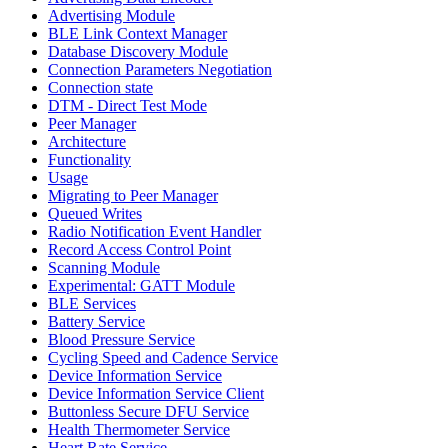
Advertising Module
BLE Link Context Manager
Database Discovery Module
Connection Parameters Negotiation
Connection state
DTM - Direct Test Mode
Peer Manager
Architecture
Functionality
Usage
Migrating to Peer Manager
Queued Writes
Radio Notification Event Handler
Record Access Control Point
Scanning Module
Experimental: GATT Module
BLE Services
Battery Service
Blood Pressure Service
Cycling Speed and Cadence Service
Device Information Service
Device Information Service Client
Buttonless Secure DFU Service
Health Thermometer Service
Heart Rate Service