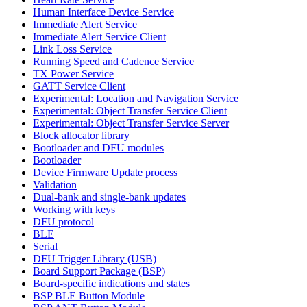
Human Interface Device Service
Immediate Alert Service
Immediate Alert Service Client
Link Loss Service
Running Speed and Cadence Service
TX Power Service
GATT Service Client
Experimental: Location and Navigation Service
Experimental: Object Transfer Service Client
Experimental: Object Transfer Service Server
Block allocator library
Bootloader and DFU modules
Bootloader
Device Firmware Update process
Validation
Dual-bank and single-bank updates
Working with keys
DFU protocol
BLE
Serial
DFU Trigger Library (USB)
Board Support Package (BSP)
Board-specific indications and states
BSP BLE Button Module