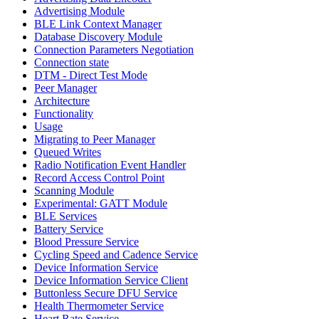
Advertising Module
BLE Link Context Manager
Database Discovery Module
Connection Parameters Negotiation
Connection state
DTM - Direct Test Mode
Peer Manager
Architecture
Functionality
Usage
Migrating to Peer Manager
Queued Writes
Radio Notification Event Handler
Record Access Control Point
Scanning Module
Experimental: GATT Module
BLE Services
Battery Service
Blood Pressure Service
Cycling Speed and Cadence Service
Device Information Service
Device Information Service Client
Buttonless Secure DFU Service
Health Thermometer Service
Heart Rate Service