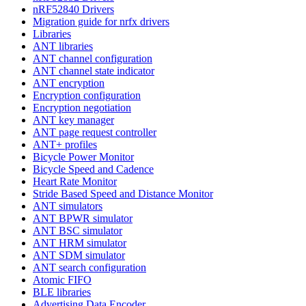
nRF52840 Drivers
Migration guide for nrfx drivers
Libraries
ANT libraries
ANT channel configuration
ANT channel state indicator
ANT encryption
Encryption configuration
Encryption negotiation
ANT key manager
ANT page request controller
ANT+ profiles
Bicycle Power Monitor
Bicycle Speed and Cadence
Heart Rate Monitor
Stride Based Speed and Distance Monitor
ANT simulators
ANT BPWR simulator
ANT BSC simulator
ANT HRM simulator
ANT SDM simulator
ANT search configuration
Atomic FIFO
BLE libraries
Advertising Data Encoder