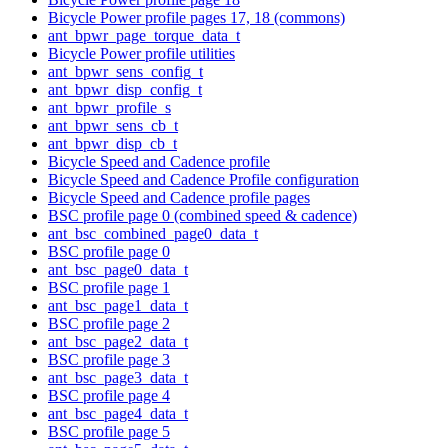
Bicycle Power profile pages 17, 18 (commons)
ant_bpwr_page_torque_data_t
Bicycle Power profile utilities
ant_bpwr_sens_config_t
ant_bpwr_disp_config_t
ant_bpwr_profile_s
ant_bpwr_sens_cb_t
ant_bpwr_disp_cb_t
Bicycle Speed and Cadence profile
Bicycle Speed and Cadence Profile configuration
Bicycle Speed and Cadence profile pages
BSC profile page 0 (combined speed & cadence)
ant_bsc_combined_page0_data_t
BSC profile page 0
ant_bsc_page0_data_t
BSC profile page 1
ant_bsc_page1_data_t
BSC profile page 2
ant_bsc_page2_data_t
BSC profile page 3
ant_bsc_page3_data_t
BSC profile page 4
ant_bsc_page4_data_t
BSC profile page 5