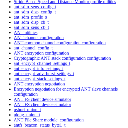
Stride Based Speed and Distance Monitor profile utilities
ant_sdm_sens_config_t
ant_sdm_disp_config_t
ant_sdm_profile_s
ant_sdm_disp_cb_t
ant_sdm_sens_cb_t
ANT utilities
ANT channel configuration
ANT common channel configuration configuration
ant_channel_config_t
ANT encryption configuration
Cryptographic ANT stack configuration configuration
ant_encrypt_channel_settings_t
ant_encrypt_info_settings_t
ant_encrypt_adv_burst_settings_t
ant_encrypt_stack_settings_t
ANT encryption negotiation
Encryption negotiation for encrypted ANT slave channels
configuration
ANT-FS client device simulator
ANT-FS client device simulator
ushort_union_t
ulong_union_t
ANT File Share module. configuration
antfs_beacon_status_byte1_t