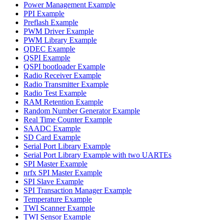
Power Management Example
PPI Example
Preflash Example
PWM Driver Example
PWM Library Example
QDEC Example
QSPI Example
QSPI bootloader Example
Radio Receiver Example
Radio Transmitter Example
Radio Test Example
RAM Retention Example
Random Number Generator Example
Real Time Counter Example
SAADC Example
SD Card Example
Serial Port Library Example
Serial Port Library Example with two UARTEs
SPI Master Example
nrfx SPI Master Example
SPI Slave Example
SPI Transaction Manager Example
Temperature Example
TWI Scanner Example
TWI Sensor Example