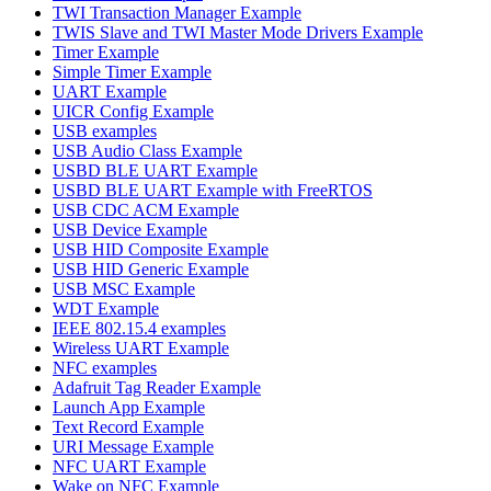
TWI Transaction Manager Example
TWIS Slave and TWI Master Mode Drivers Example
Timer Example
Simple Timer Example
UART Example
UICR Config Example
USB examples
USB Audio Class Example
USBD BLE UART Example
USBD BLE UART Example with FreeRTOS
USB CDC ACM Example
USB Device Example
USB HID Composite Example
USB HID Generic Example
USB MSC Example
WDT Example
IEEE 802.15.4 examples
Wireless UART Example
NFC examples
Adafruit Tag Reader Example
Launch App Example
Text Record Example
URI Message Example
NFC UART Example
Wake on NFC Example