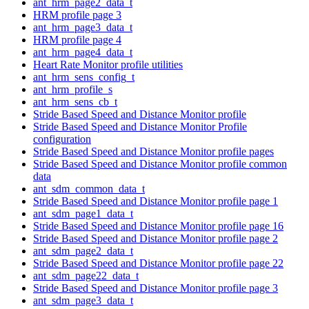
ant_hrm_page2_data_t
HRM profile page 3
ant_hrm_page3_data_t
HRM profile page 4
ant_hrm_page4_data_t
Heart Rate Monitor profile utilities
ant_hrm_sens_config_t
ant_hrm_profile_s
ant_hrm_sens_cb_t
Stride Based Speed and Distance Monitor profile
Stride Based Speed and Distance Monitor Profile
configuration
Stride Based Speed and Distance Monitor profile pages
Stride Based Speed and Distance Monitor profile common
data
ant_sdm_common_data_t
Stride Based Speed and Distance Monitor profile page 1
ant_sdm_page1_data_t
Stride Based Speed and Distance Monitor profile page 16
Stride Based Speed and Distance Monitor profile page 2
ant_sdm_page2_data_t
Stride Based Speed and Distance Monitor profile page 22
ant_sdm_page22_data_t
Stride Based Speed and Distance Monitor profile page 3
ant_sdm_page3_data_t