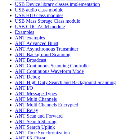
USB Device library classes implementation
USB audio class module
USB HID class modules
USB Mass Storage Class module
USB CDC ACM module
Examples
ANT examples
ANT Advanced Burst
ANT Asynchronous Transmitter
ANT Background Scanning
ANT Broadcast
ANT Continuous Scanning Controller
ANT Continuous Waveform Mode
ANT Debug
ANT High Duty Search and Background Scanning
ANT I/O
ANT Message Types
ANT Multi Channels
ANT Multi Channels Encrypted
ANT Relay
ANT Scan and Forward
ANT Search Sharing
ANT Search Uplink
ANT Time Synchronization
ANT-FS Client