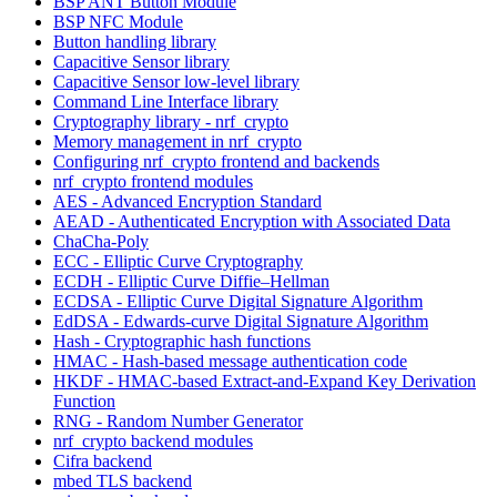
BSP ANT Button Module
BSP NFC Module
Button handling library
Capacitive Sensor library
Capacitive Sensor low-level library
Command Line Interface library
Cryptography library - nrf_crypto
Memory management in nrf_crypto
Configuring nrf_crypto frontend and backends
nrf_crypto frontend modules
AES - Advanced Encryption Standard
AEAD - Authenticated Encryption with Associated Data
ChaCha-Poly
ECC - Elliptic Curve Cryptography
ECDH - Elliptic Curve Diffie–Hellman
ECDSA - Elliptic Curve Digital Signature Algorithm
EdDSA - Edwards-curve Digital Signature Algorithm
Hash - Cryptographic hash functions
HMAC - Hash-based message authentication code
HKDF - HMAC-based Extract-and-Expand Key Derivation
Function
RNG - Random Number Generator
nrf_crypto backend modules
Cifra backend
mbed TLS backend