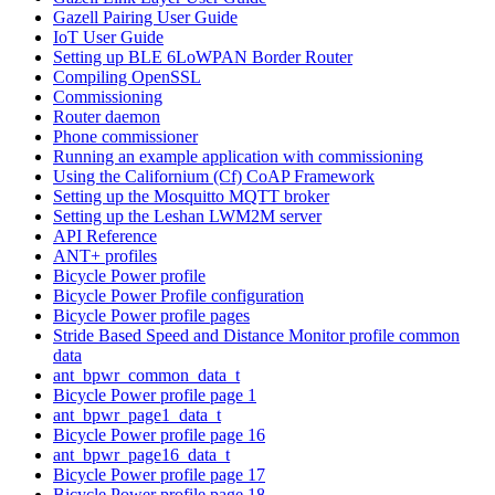
Gazell Pairing User Guide
IoT User Guide
Setting up BLE 6LoWPAN Border Router
Compiling OpenSSL
Commissioning
Router daemon
Phone commissioner
Running an example application with commissioning
Using the Californium (Cf) CoAP Framework
Setting up the Mosquitto MQTT broker
Setting up the Leshan LWM2M server
API Reference
ANT+ profiles
Bicycle Power profile
Bicycle Power Profile configuration
Bicycle Power profile pages
Stride Based Speed and Distance Monitor profile common
data
ant_bpwr_common_data_t
Bicycle Power profile page 1
ant_bpwr_page1_data_t
Bicycle Power profile page 16
ant_bpwr_page16_data_t
Bicycle Power profile page 17
Bicycle Power profile page 18