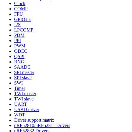
Clock
COMP
FPU
GPIOTE
I2S
LPCOMP
PDM
PPI
PWM
QDEC
QSPI
RNG
SAADC
SPI master
SPI slave
SWI
Timer
TWI master
TWI slave
UART
USBD driver
WDT
Driver support matrix
nRF52810/nRF52811 Drivers
nRF52832 Drivers