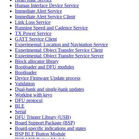
Human Interface Device Service
Immediate Alert Service
Immediate Alert Service Client
Link Loss Service
Running Speed and Cadence Service
TX Power Service
GATT Service Client
Experimental: Location and Navigation Service
Experimental: Object Transfer Service Client
Experimental: Object Transfer Service Server
Block allocator library
Bootloader and DFU modules
Bootloader
Device Firmware Update process
Validation
Dual-bank and single-bank updates
Working with keys
DFU protocol
BLE
Serial
DFU Trigger Library (USB)
Board Support Package (BSP)
Board-specific indications and states
BSP BLE Button Module