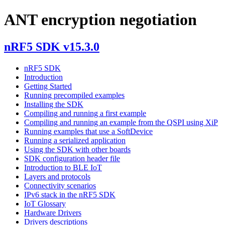
ANT encryption negotiation
nRF5 SDK v15.3.0
nRF5 SDK
Introduction
Getting Started
Running precompiled examples
Installing the SDK
Compiling and running a first example
Compiling and running an example from the QSPI using XiP
Running examples that use a SoftDevice
Running a serialized application
Using the SDK with other boards
SDK configuration header file
Introduction to BLE IoT
Layers and protocols
Connectivity scenarios
IPv6 stack in the nRF5 SDK
IoT Glossary
Hardware Drivers
Drivers descriptions