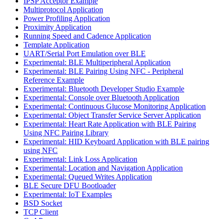
IPSP Acceptor Example
Multiprotocol Application
Power Profiling Application
Proximity Application
Running Speed and Cadence Application
Template Application
UART/Serial Port Emulation over BLE
Experimental: BLE Multiperipheral Application
Experimental: BLE Pairing Using NFC - Peripheral
Reference Example
Experimental: Bluetooth Developer Studio Example
Experimental: Console over Bluetooth Application
Experimental: Continuous Glucose Monitoring Application
Experimental: Object Transfer Service Server Application
Experimental: Heart Rate Application with BLE Pairing
Using NFC Pairing Library
Experimental: HID Keyboard Application with BLE pairing
using NFC
Experimental: Link Loss Application
Experimental: Location and Navigation Application
Experimental: Queued Writes Application
BLE Secure DFU Bootloader
Experimental: IoT Examples
BSD Socket
TCP Client