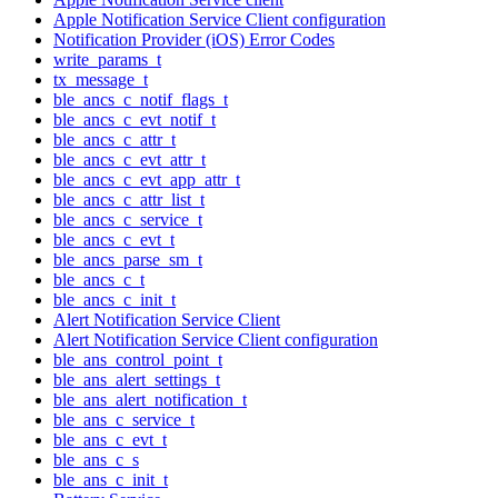
Apple Notification Service Client configuration
Notification Provider (iOS) Error Codes
write_params_t
tx_message_t
ble_ancs_c_notif_flags_t
ble_ancs_c_evt_notif_t
ble_ancs_c_attr_t
ble_ancs_c_evt_attr_t
ble_ancs_c_evt_app_attr_t
ble_ancs_c_attr_list_t
ble_ancs_c_service_t
ble_ancs_c_evt_t
ble_ancs_parse_sm_t
ble_ancs_c_t
ble_ancs_c_init_t
Alert Notification Service Client
Alert Notification Service Client configuration
ble_ans_control_point_t
ble_ans_alert_settings_t
ble_ans_alert_notification_t
ble_ans_c_service_t
ble_ans_c_evt_t
ble_ans_c_s
ble_ans_c_init_t