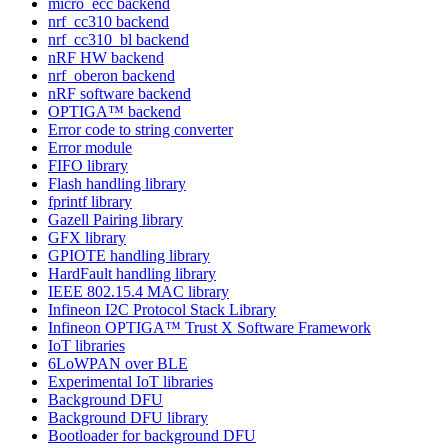
micro_ecc backend
nrf_cc310 backend
nrf_cc310_bl backend
nRF HW backend
nrf_oberon backend
nRF software backend
OPTIGA™ backend
Error code to string converter
Error module
FIFO library
Flash handling library
fprintf library
Gazell Pairing library
GFX library
GPIOTE handling library
HardFault handling library
IEEE 802.15.4 MAC library
Infineon I2C Protocol Stack Library
Infineon OPTIGA™ Trust X Software Framework
IoT libraries
6LoWPAN over BLE
Experimental IoT libraries
Background DFU
Background DFU library
Bootloader for background DFU