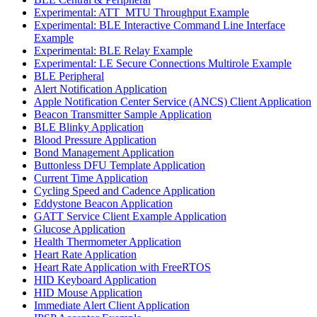
Experimental: ATT_MTU Throughput Example
Experimental: BLE Interactive Command Line Interface
Example
Experimental: BLE Relay Example
Experimental: LE Secure Connections Multirole Example
BLE Peripheral
Alert Notification Application
Apple Notification Center Service (ANCS) Client Application
Beacon Transmitter Sample Application
BLE Blinky Application
Blood Pressure Application
Bond Management Application
Buttonless DFU Template Application
Current Time Application
Cycling Speed and Cadence Application
Eddystone Beacon Application
GATT Service Client Example Application
Glucose Application
Health Thermometer Application
Heart Rate Application
Heart Rate Application with FreeRTOS
HID Keyboard Application
HID Mouse Application
Immediate Alert Client Application