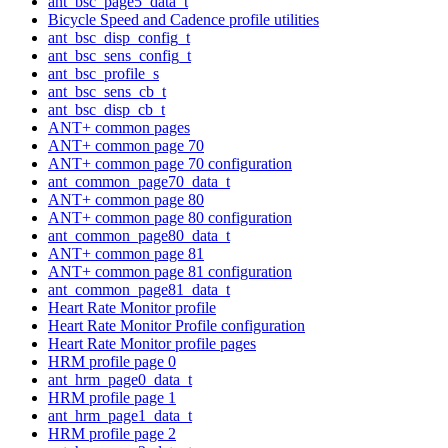
ant_bsc_page5_data_t
Bicycle Speed and Cadence profile utilities
ant_bsc_disp_config_t
ant_bsc_sens_config_t
ant_bsc_profile_s
ant_bsc_sens_cb_t
ant_bsc_disp_cb_t
ANT+ common pages
ANT+ common page 70
ANT+ common page 70 configuration
ant_common_page70_data_t
ANT+ common page 80
ANT+ common page 80 configuration
ant_common_page80_data_t
ANT+ common page 81
ANT+ common page 81 configuration
ant_common_page81_data_t
Heart Rate Monitor profile
Heart Rate Monitor Profile configuration
Heart Rate Monitor profile pages
HRM profile page 0
ant_hrm_page0_data_t
HRM profile page 1
ant_hrm_page1_data_t
HRM profile page 2