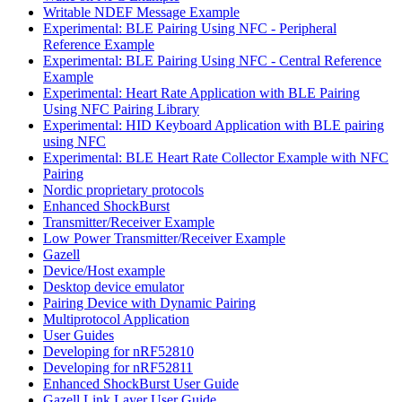
Writable NDEF Message Example
Experimental: BLE Pairing Using NFC - Peripheral
Reference Example
Experimental: BLE Pairing Using NFC - Central Reference
Example
Experimental: Heart Rate Application with BLE Pairing
Using NFC Pairing Library
Experimental: HID Keyboard Application with BLE pairing
using NFC
Experimental: BLE Heart Rate Collector Example with NFC
Pairing
Nordic proprietary protocols
Enhanced ShockBurst
Transmitter/Receiver Example
Low Power Transmitter/Receiver Example
Gazell
Device/Host example
Desktop device emulator
Pairing Device with Dynamic Pairing
Multiprotocol Application
User Guides
Developing for nRF52810
Developing for nRF52811
Enhanced ShockBurst User Guide
Gazell Link Layer User Guide