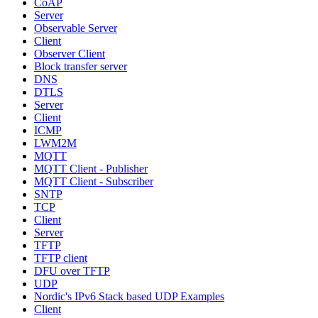
CoAP
Server
Observable Server
Client
Observer Client
Block transfer server
DNS
DTLS
Server
Client
ICMP
LWM2M
MQTT
MQTT Client - Publisher
MQTT Client - Subscriber
SNTP
TCP
Client
Server
TFTP
TFTP client
DFU over TFTP
UDP
Nordic's IPv6 Stack based UDP Examples
Client