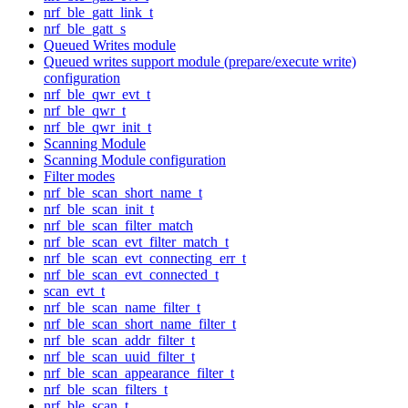
nrf_ble_gatt_link_t
nrf_ble_gatt_s
Queued Writes module
Queued writes support module (prepare/execute write)
configuration
nrf_ble_qwr_evt_t
nrf_ble_qwr_t
nrf_ble_qwr_init_t
Scanning Module
Scanning Module configuration
Filter modes
nrf_ble_scan_short_name_t
nrf_ble_scan_init_t
nrf_ble_scan_filter_match
nrf_ble_scan_evt_filter_match_t
nrf_ble_scan_evt_connecting_err_t
nrf_ble_scan_evt_connected_t
scan_evt_t
nrf_ble_scan_name_filter_t
nrf_ble_scan_short_name_filter_t
nrf_ble_scan_addr_filter_t
nrf_ble_scan_uuid_filter_t
nrf_ble_scan_appearance_filter_t
nrf_ble_scan_filters_t
nrf_ble_scan_t