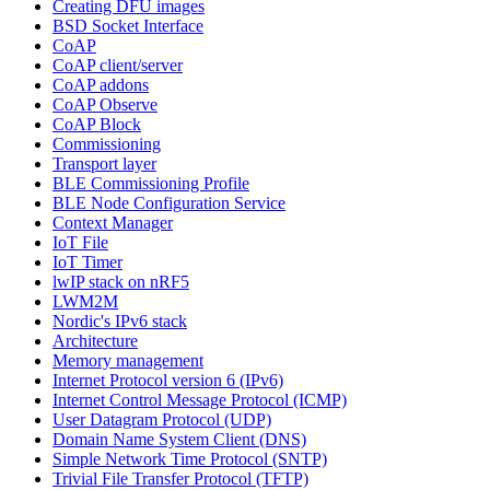
Creating DFU images
BSD Socket Interface
CoAP
CoAP client/server
CoAP addons
CoAP Observe
CoAP Block
Commissioning
Transport layer
BLE Commissioning Profile
BLE Node Configuration Service
Context Manager
IoT File
IoT Timer
lwIP stack on nRF5
LWM2M
Nordic's IPv6 stack
Architecture
Memory management
Internet Protocol version 6 (IPv6)
Internet Control Message Protocol (ICMP)
User Datagram Protocol (UDP)
Domain Name System Client (DNS)
Simple Network Time Protocol (SNTP)
Trivial File Transfer Protocol (TFTP)