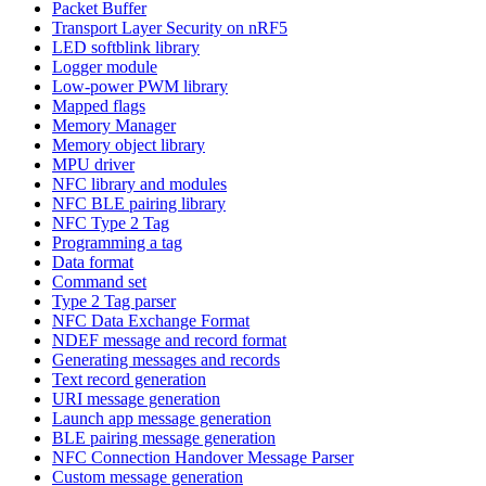
Packet Buffer
Transport Layer Security on nRF5
LED softblink library
Logger module
Low-power PWM library
Mapped flags
Memory Manager
Memory object library
MPU driver
NFC library and modules
NFC BLE pairing library
NFC Type 2 Tag
Programming a tag
Data format
Command set
Type 2 Tag parser
NFC Data Exchange Format
NDEF message and record format
Generating messages and records
Text record generation
URI message generation
Launch app message generation
BLE pairing message generation
NFC Connection Handover Message Parser
Custom message generation