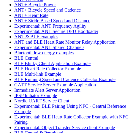
ANT+ Bicycle Power
ANT+ Bicycle Speed and Cadence
ANT+ Heart Rate
ANT+ Stride Based Speed and Distance
Experimental: ANT Frequency Agility
Experimental: ANT Secure DFU Bootloader
ANT & BLE examples
ANT and BLE Heart Rate Monitor Relay Application
Experimental: ANT Shared Channels
Bluetooth low energy examples
BLE Central
BLE Blinky Client Application Example
BLE Heart Rate Collector Example
BLE Multi-link Example
BLE Running Speed and Cadence Collector Example
GATT Service Server Example Application
Immediate Alert Server Application
IPSP Initiator Example
Nordic UART Service Client
Experimental: BLE Pairing Using NFC - Central Reference
Example
Experimental: BLE Heart Rate Collector Example with NFC
Pairing
Experimental: Object Transfer Service client Example
BLE Central & Peripheral