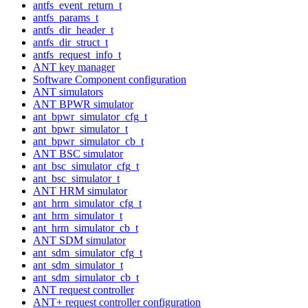
antfs_event_return_t
antfs_params_t
antfs_dir_header_t
antfs_dir_struct_t
antfs_request_info_t
ANT key manager
Software Component configuration
ANT simulators
ANT BPWR simulator
ant_bpwr_simulator_cfg_t
ant_bpwr_simulator_t
ant_bpwr_simulator_cb_t
ANT BSC simulator
ant_bsc_simulator_cfg_t
ant_bsc_simulator_t
ANT HRM simulator
ant_hrm_simulator_cfg_t
ant_hrm_simulator_t
ant_hrm_simulator_cb_t
ANT SDM simulator
ant_sdm_simulator_cfg_t
ant_sdm_simulator_t
ant_sdm_simulator_cb_t
ANT request controller
ANT+ request controller configuration