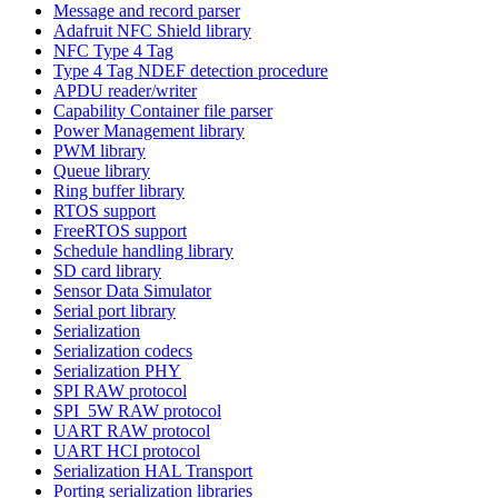
Message and record parser
Adafruit NFC Shield library
NFC Type 4 Tag
Type 4 Tag NDEF detection procedure
APDU reader/writer
Capability Container file parser
Power Management library
PWM library
Queue library
Ring buffer library
RTOS support
FreeRTOS support
Schedule handling library
SD card library
Sensor Data Simulator
Serial port library
Serialization
Serialization codecs
Serialization PHY
SPI RAW protocol
SPI_5W RAW protocol
UART RAW protocol
UART HCI protocol
Serialization HAL Transport
Porting serialization libraries