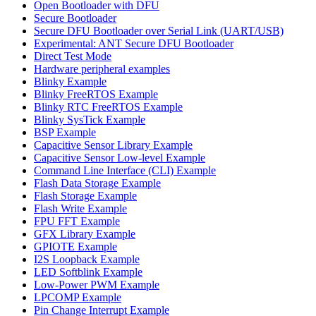
Open Bootloader with DFU
Secure Bootloader
Secure DFU Bootloader over Serial Link (UART/USB)
Experimental: ANT Secure DFU Bootloader
Direct Test Mode
Hardware peripheral examples
Blinky Example
Blinky FreeRTOS Example
Blinky RTC FreeRTOS Example
Blinky SysTick Example
BSP Example
Capacitive Sensor Library Example
Capacitive Sensor Low-level Example
Command Line Interface (CLI) Example
Flash Data Storage Example
Flash Storage Example
Flash Write Example
FPU FFT Example
GFX Library Example
GPIOTE Example
I2S Loopback Example
LED Softblink Example
Low-Power PWM Example
LPCOMP Example
Pin Change Interrupt Example