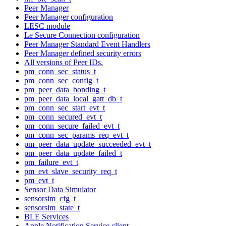
Peer Manager
Peer Manager configuration
LESC module
Le Secure Connection configuration
Peer Manager Standard Event Handlers
Peer Manager defined security errors
All versions of Peer IDs.
pm_conn_sec_status_t
pm_conn_sec_config_t
pm_peer_data_bonding_t
pm_peer_data_local_gatt_db_t
pm_conn_sec_start_evt_t
pm_conn_secured_evt_t
pm_conn_secure_failed_evt_t
pm_conn_sec_params_req_evt_t
pm_peer_data_update_succeeded_evt_t
pm_peer_data_update_failed_t
pm_failure_evt_t
pm_evt_slave_security_req_t
pm_evt_t
Sensor Data Simulator
sensorsim_cfg_t
sensorsim_state_t
BLE Services
Apple Notification Service client