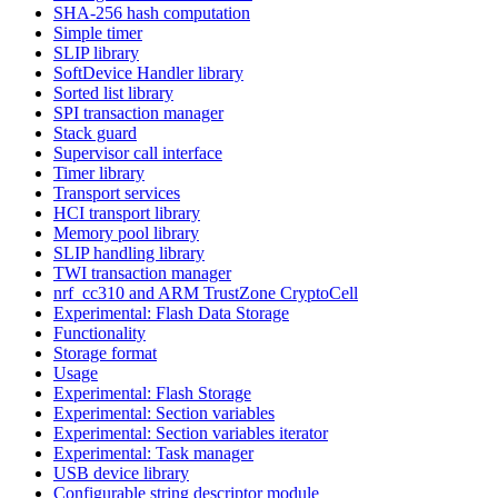
SHA-256 hash computation
Simple timer
SLIP library
SoftDevice Handler library
Sorted list library
SPI transaction manager
Stack guard
Supervisor call interface
Timer library
Transport services
HCI transport library
Memory pool library
SLIP handling library
TWI transaction manager
nrf_cc310 and ARM TrustZone CryptoCell
Experimental: Flash Data Storage
Functionality
Storage format
Usage
Experimental: Flash Storage
Experimental: Section variables
Experimental: Section variables iterator
Experimental: Task manager
USB device library
Configurable string descriptor module