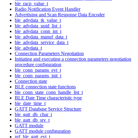
ble_racp_value_t
Radio Notification Event Handler
Advertising and Scan Response Data Encoder
ble_advdata_tk_value_t
ble_advdata_uuid_list_t
ble_advdata_conn_int_t
ble_advdata_manuf_data_t
ble_advdata_service_data_t
ble_advdata_t
Connection Parameters Negotiation
Initiating and executing a connection parameters negotiation
procedure configuration
ble_conn_params_evt_t
ble_conn_params_init_t
Connection state
BLE connection state functions
ble_conn_state_conn_handle_list_t
BLE Date Time characteristic type
ble_date_time_t
GATT Database Service Structure
ble_gatt_db_char_t
ble_gatt_db_srv_t
GATT module
GATT module configuration
nrf_ble_gatt_evt_t