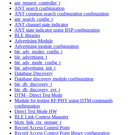
ant_request_controller_t
ANT search configuration
ANT common search configuration configuration
ant_search_config_t
ANT channel state indicator
ANT state indicator using BSP configuration
BLE libraries
Advertising Module
Advertising module configuration
ble_adv_modes_config_t
ble_advertising_t
ble_adv_mode_config_t
ble_advertising_init_t
Database Discovery
Database discovery module configuration
ble_db_discovery_t
ble_db_discovery_evt_t
DTM - Direct Test Mode
Module for testing RF/PHY using DTM commands
configuration
Direct Test Mode HW
BLE Link Context Manager
blcm_link_ctx_storage_t
Record Access Control Point
Record Access Control Point library configuration