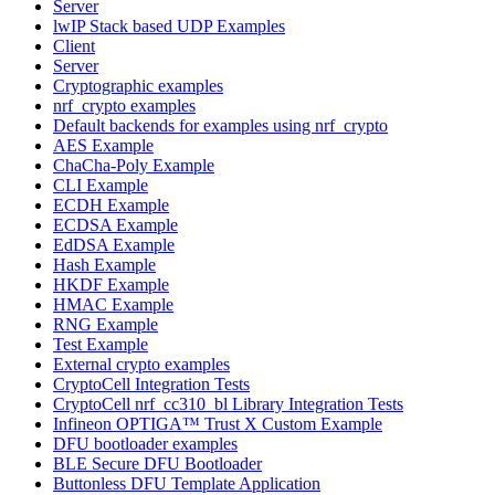
Server
lwIP Stack based UDP Examples
Client
Server
Cryptographic examples
nrf_crypto examples
Default backends for examples using nrf_crypto
AES Example
ChaCha-Poly Example
CLI Example
ECDH Example
ECDSA Example
EdDSA Example
Hash Example
HKDF Example
HMAC Example
RNG Example
Test Example
External crypto examples
CryptoCell Integration Tests
CryptoCell nrf_cc310_bl Library Integration Tests
Infineon OPTIGA™ Trust X Custom Example
DFU bootloader examples
BLE Secure DFU Bootloader
Buttonless DFU Template Application