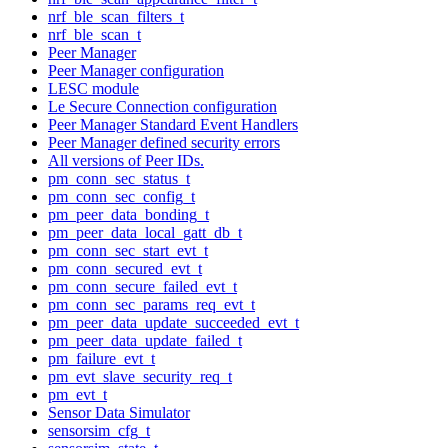
nrf_ble_scan_filters_t
nrf_ble_scan_t
Peer Manager
Peer Manager configuration
LESC module
Le Secure Connection configuration
Peer Manager Standard Event Handlers
Peer Manager defined security errors
All versions of Peer IDs.
pm_conn_sec_status_t
pm_conn_sec_config_t
pm_peer_data_bonding_t
pm_peer_data_local_gatt_db_t
pm_conn_sec_start_evt_t
pm_conn_secured_evt_t
pm_conn_secure_failed_evt_t
pm_conn_sec_params_req_evt_t
pm_peer_data_update_succeeded_evt_t
pm_peer_data_update_failed_t
pm_failure_evt_t
pm_evt_slave_security_req_t
pm_evt_t
Sensor Data Simulator
sensorsim_cfg_t