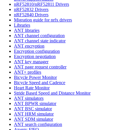
nRF52810/nRF52811 Drivers
nRF52832 Drivers
nRF52840 Drivers
Migration guide for nrfx drivers
Libraries
ANT libraries
ANT channel configuration
ANT channel state indicator
ANT encryption
Encryption configuration
Encryption negotiation
ANT key manager
ANT page request controller
ANT+ profiles
Bicycle Power Monitor
Bicycle Speed and Cadence
Heart Rate Monitor
Stride Based Speed and Distance Monitor
ANT simulators
ANT BPWR simulator
ANT BSC simulator
ANT HRM simulator
ANT SDM simulator
ANT search configuration
Atomic FIFO