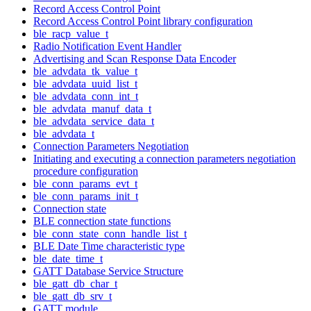
Record Access Control Point
Record Access Control Point library configuration
ble_racp_value_t
Radio Notification Event Handler
Advertising and Scan Response Data Encoder
ble_advdata_tk_value_t
ble_advdata_uuid_list_t
ble_advdata_conn_int_t
ble_advdata_manuf_data_t
ble_advdata_service_data_t
ble_advdata_t
Connection Parameters Negotiation
Initiating and executing a connection parameters negotiation
procedure configuration
ble_conn_params_evt_t
ble_conn_params_init_t
Connection state
BLE connection state functions
ble_conn_state_conn_handle_list_t
BLE Date Time characteristic type
ble_date_time_t
GATT Database Service Structure
ble_gatt_db_char_t
ble_gatt_db_srv_t
GATT module