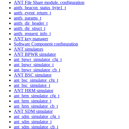
ANT File Share module. configuration
antfs_beacon_status_byte1_t
antfs_event_return_t
antfs_params_t
antfs_dir_header_t
antfs_dir_struct_t
antfs_request_info_t
ANT key manager
Software Component configuration
ANT simulators
ANT BPWR simulator
ant_bpwr_simulator_cfg_t
ant_bpwr_simulator_t
ant_bpwr_simulator_cb_t
ANT BSC simulator
ant_bsc_simulator_cfg_t
ant_bsc_simulator_t
ANT HRM simulator
ant_hrm_simulator_cfg_t
ant_hrm_simulator_t
ant_hrm_simulator_cb_t
ANT SDM simulator
ant_sdm_simulator_cfg_t
ant_sdm_simulator_t
ant_sdm_simulator_cb_t