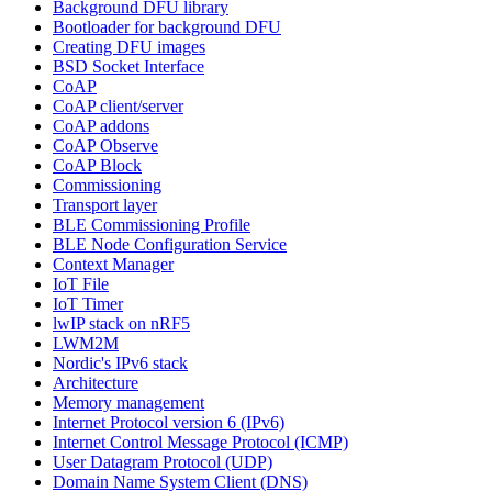
Background DFU library
Bootloader for background DFU
Creating DFU images
BSD Socket Interface
CoAP
CoAP client/server
CoAP addons
CoAP Observe
CoAP Block
Commissioning
Transport layer
BLE Commissioning Profile
BLE Node Configuration Service
Context Manager
IoT File
IoT Timer
lwIP stack on nRF5
LWM2M
Nordic's IPv6 stack
Architecture
Memory management
Internet Protocol version 6 (IPv6)
Internet Control Message Protocol (ICMP)
User Datagram Protocol (UDP)
Domain Name System Client (DNS)