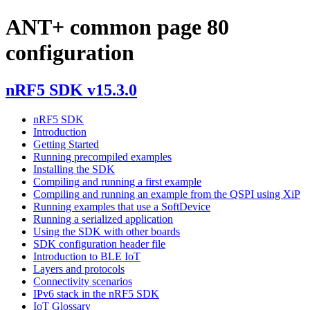
ANT+ common page 80
configuration
nRF5 SDK v15.3.0
nRF5 SDK
Introduction
Getting Started
Running precompiled examples
Installing the SDK
Compiling and running a first example
Compiling and running an example from the QSPI using XiP
Running examples that use a SoftDevice
Running a serialized application
Using the SDK with other boards
SDK configuration header file
Introduction to BLE IoT
Layers and protocols
Connectivity scenarios
IPv6 stack in the nRF5 SDK
IoT Glossary