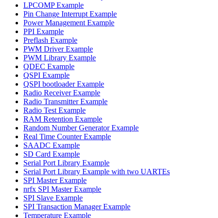
LPCOMP Example
Pin Change Interrupt Example
Power Management Example
PPI Example
Preflash Example
PWM Driver Example
PWM Library Example
QDEC Example
QSPI Example
QSPI bootloader Example
Radio Receiver Example
Radio Transmitter Example
Radio Test Example
RAM Retention Example
Random Number Generator Example
Real Time Counter Example
SAADC Example
SD Card Example
Serial Port Library Example
Serial Port Library Example with two UARTEs
SPI Master Example
nrfx SPI Master Example
SPI Slave Example
SPI Transaction Manager Example
Temperature Example