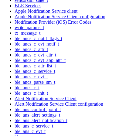
sensorsim_state_t
BLE Services
Apple Notification Service client
Apple Notification Service Client configuration
Notification Provider (iOS) Error Codes
write_params_t
tx_message_t
ble_ancs_c_notif_flags_t
ble_ancs_c_evt_notif_t
ble_ancs_c_attr_t
ble_ancs_c_evt_attr_t
ble_ancs_c_evt_app_attr_t
ble_ancs_c_attr_list_t
ble_ancs_c_service_t
ble_ancs_c_evt_t
ble_ancs_parse_sm_t
ble_ancs_c_t
ble_ancs_c_init_t
Alert Notification Service Client
Alert Notification Service Client configuration
ble_ans_control_point_t
ble_ans_alert_settings_t
ble_ans_alert_notification_t
ble_ans_c_service_t
ble_ans_c_evt_t