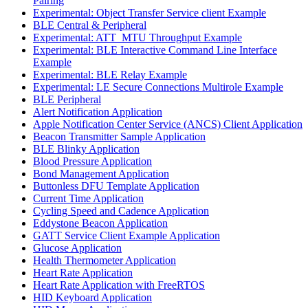
Pairing
Experimental: Object Transfer Service client Example
BLE Central & Peripheral
Experimental: ATT_MTU Throughput Example
Experimental: BLE Interactive Command Line Interface
Example
Experimental: BLE Relay Example
Experimental: LE Secure Connections Multirole Example
BLE Peripheral
Alert Notification Application
Apple Notification Center Service (ANCS) Client Application
Beacon Transmitter Sample Application
BLE Blinky Application
Blood Pressure Application
Bond Management Application
Buttonless DFU Template Application
Current Time Application
Cycling Speed and Cadence Application
Eddystone Beacon Application
GATT Service Client Example Application
Glucose Application
Health Thermometer Application
Heart Rate Application
Heart Rate Application with FreeRTOS
HID Keyboard Application