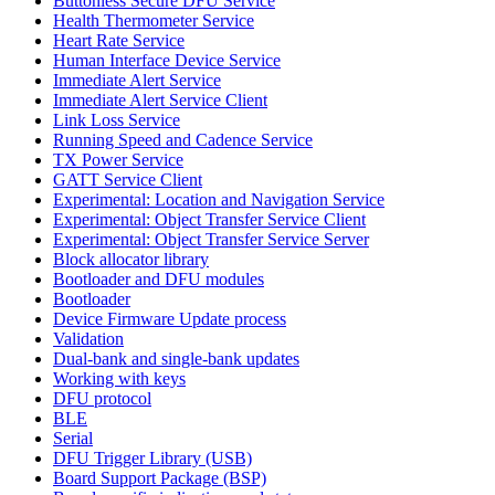
Buttonless Secure DFU Service
Health Thermometer Service
Heart Rate Service
Human Interface Device Service
Immediate Alert Service
Immediate Alert Service Client
Link Loss Service
Running Speed and Cadence Service
TX Power Service
GATT Service Client
Experimental: Location and Navigation Service
Experimental: Object Transfer Service Client
Experimental: Object Transfer Service Server
Block allocator library
Bootloader and DFU modules
Bootloader
Device Firmware Update process
Validation
Dual-bank and single-bank updates
Working with keys
DFU protocol
BLE
Serial
DFU Trigger Library (USB)
Board Support Package (BSP)