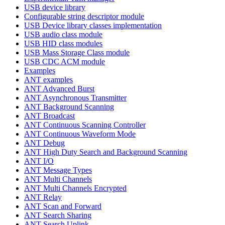
USB device library
Configurable string descriptor module
USB Device library classes implementation
USB audio class module
USB HID class modules
USB Mass Storage Class module
USB CDC ACM module
Examples
ANT examples
ANT Advanced Burst
ANT Asynchronous Transmitter
ANT Background Scanning
ANT Broadcast
ANT Continuous Scanning Controller
ANT Continuous Waveform Mode
ANT Debug
ANT High Duty Search and Background Scanning
ANT I/O
ANT Message Types
ANT Multi Channels
ANT Multi Channels Encrypted
ANT Relay
ANT Scan and Forward
ANT Search Sharing
ANT Search Uplink