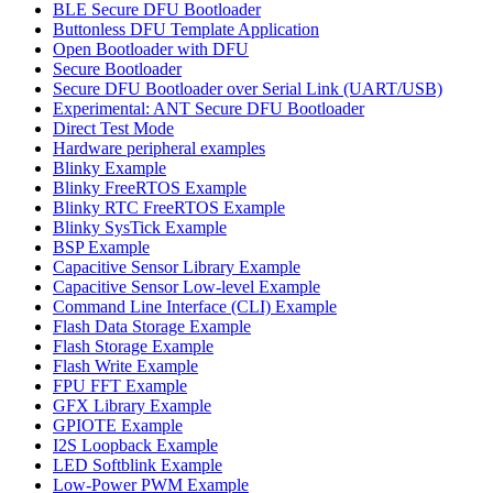
BLE Secure DFU Bootloader
Buttonless DFU Template Application
Open Bootloader with DFU
Secure Bootloader
Secure DFU Bootloader over Serial Link (UART/USB)
Experimental: ANT Secure DFU Bootloader
Direct Test Mode
Hardware peripheral examples
Blinky Example
Blinky FreeRTOS Example
Blinky RTC FreeRTOS Example
Blinky SysTick Example
BSP Example
Capacitive Sensor Library Example
Capacitive Sensor Low-level Example
Command Line Interface (CLI) Example
Flash Data Storage Example
Flash Storage Example
Flash Write Example
FPU FFT Example
GFX Library Example
GPIOTE Example
I2S Loopback Example
LED Softblink Example
Low-Power PWM Example