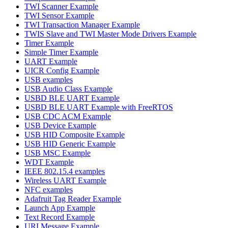
TWI Scanner Example
TWI Sensor Example
TWI Transaction Manager Example
TWIS Slave and TWI Master Mode Drivers Example
Timer Example
Simple Timer Example
UART Example
UICR Config Example
USB examples
USB Audio Class Example
USBD BLE UART Example
USBD BLE UART Example with FreeRTOS
USB CDC ACM Example
USB Device Example
USB HID Composite Example
USB HID Generic Example
USB MSC Example
WDT Example
IEEE 802.15.4 examples
Wireless UART Example
NFC examples
Adafruit Tag Reader Example
Launch App Example
Text Record Example
URI Message Example