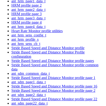
ant_hrm_page1_data_t
HRM profile page 2
ant_hrm_page2_data_t
HRM profile page 3
ant_hrm_page3_data_t
HRM profile page 4
ant_hrm_page4_data_t
Heart Rate Monitor profile utilities
ant_hrm_sens_config_t
ant_hrm_profile_s
ant_hrm_sens_cb_t
Stride Based Speed and Distance Monitor profile
Stride Based Speed and Distance Monitor Profile
configuration
Stride Based Speed and Distance Monitor profile pages
Stride Based Speed and Distance Monitor profile common
data
ant_sdm_common_data_t
Stride Based Speed and Distance Monitor profile page 1
ant_sdm_page1_data_t
Stride Based Speed and Distance Monitor profile page 16
Stride Based Speed and Distance Monitor profile page 2
ant_sdm_page2_data_t
Stride Based Speed and Distance Monitor profile page 22
ant_sdm_page22_data_t