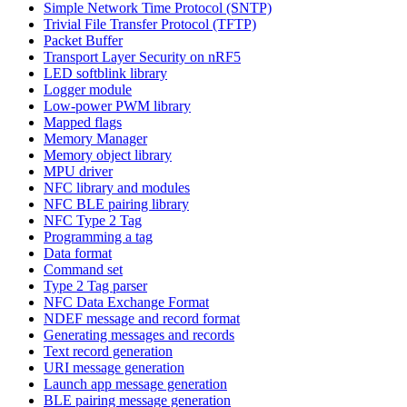
Simple Network Time Protocol (SNTP)
Trivial File Transfer Protocol (TFTP)
Packet Buffer
Transport Layer Security on nRF5
LED softblink library
Logger module
Low-power PWM library
Mapped flags
Memory Manager
Memory object library
MPU driver
NFC library and modules
NFC BLE pairing library
NFC Type 2 Tag
Programming a tag
Data format
Command set
Type 2 Tag parser
NFC Data Exchange Format
NDEF message and record format
Generating messages and records
Text record generation
URI message generation
Launch app message generation
BLE pairing message generation