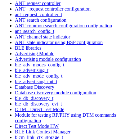
ANT request controller
ANT+ request controller configuration
ant_request_controller_t
ANT search configuration
ANT common search configuration configuration
ant_search_config_t
ANT channel state indicator
ANT state indicator using BSP configuration
BLE libraries
Advertising Module
Advertising module configuration
ble_adv_modes_config_t
ble_advertising_t
ble_adv_mode_config_t
ble_advertising_init_t
Database Discovery
Database discovery module configuration
ble_db_discovery_t
ble_db_discovery_evt_t
DTM - Direct Test Mode
Module for testing RF/PHY using DTM commands
configuration
Direct Test Mode HW
BLE Link Context Manager
blcm_link_ctx_storage_t