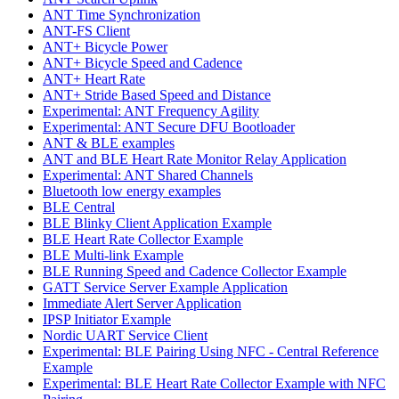
ANT Time Synchronization
ANT-FS Client
ANT+ Bicycle Power
ANT+ Bicycle Speed and Cadence
ANT+ Heart Rate
ANT+ Stride Based Speed and Distance
Experimental: ANT Frequency Agility
Experimental: ANT Secure DFU Bootloader
ANT & BLE examples
ANT and BLE Heart Rate Monitor Relay Application
Experimental: ANT Shared Channels
Bluetooth low energy examples
BLE Central
BLE Blinky Client Application Example
BLE Heart Rate Collector Example
BLE Multi-link Example
BLE Running Speed and Cadence Collector Example
GATT Service Server Example Application
Immediate Alert Server Application
IPSP Initiator Example
Nordic UART Service Client
Experimental: BLE Pairing Using NFC - Central Reference
Example
Experimental: BLE Heart Rate Collector Example with NFC