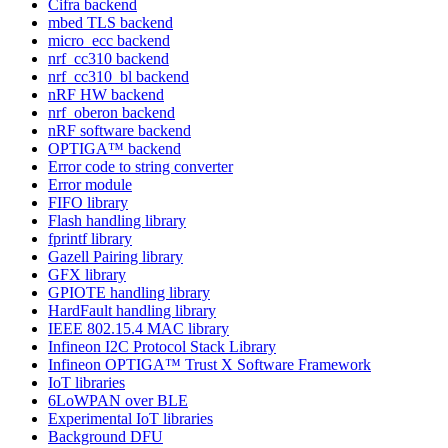
Cifra backend
mbed TLS backend
micro_ecc backend
nrf_cc310 backend
nrf_cc310_bl backend
nRF HW backend
nrf_oberon backend
nRF software backend
OPTIGA™ backend
Error code to string converter
Error module
FIFO library
Flash handling library
fprintf library
Gazell Pairing library
GFX library
GPIOTE handling library
HardFault handling library
IEEE 802.15.4 MAC library
Infineon I2C Protocol Stack Library
Infineon OPTIGA™ Trust X Software Framework
IoT libraries
6LoWPAN over BLE
Experimental IoT libraries
Background DFU