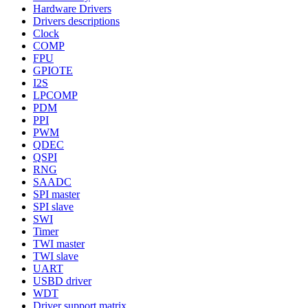
Hardware Drivers
Drivers descriptions
Clock
COMP
FPU
GPIOTE
I2S
LPCOMP
PDM
PPI
PWM
QDEC
QSPI
RNG
SAADC
SPI master
SPI slave
SWI
Timer
TWI master
TWI slave
UART
USBD driver
WDT
Driver support matrix