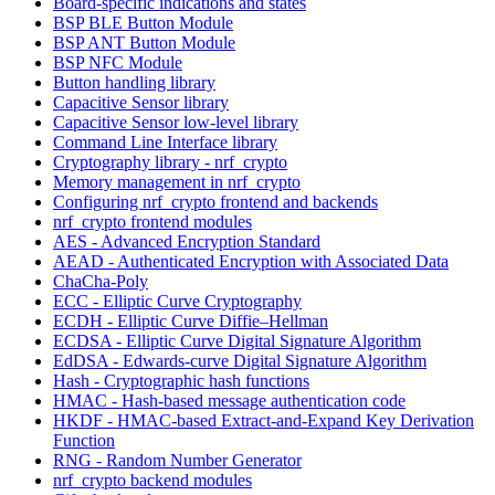
Board-specific indications and states
BSP BLE Button Module
BSP ANT Button Module
BSP NFC Module
Button handling library
Capacitive Sensor library
Capacitive Sensor low-level library
Command Line Interface library
Cryptography library - nrf_crypto
Memory management in nrf_crypto
Configuring nrf_crypto frontend and backends
nrf_crypto frontend modules
AES - Advanced Encryption Standard
AEAD - Authenticated Encryption with Associated Data
ChaCha-Poly
ECC - Elliptic Curve Cryptography
ECDH - Elliptic Curve Diffie–Hellman
ECDSA - Elliptic Curve Digital Signature Algorithm
EdDSA - Edwards-curve Digital Signature Algorithm
Hash - Cryptographic hash functions
HMAC - Hash-based message authentication code
HKDF - HMAC-based Extract-and-Expand Key Derivation
Function
RNG - Random Number Generator
nrf_crypto backend modules