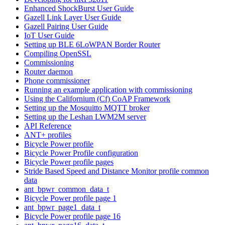
Enhanced ShockBurst User Guide
Gazell Link Layer User Guide
Gazell Pairing User Guide
IoT User Guide
Setting up BLE 6LoWPAN Border Router
Compiling OpenSSL
Commissioning
Router daemon
Phone commissioner
Running an example application with commissioning
Using the Californium (Cf) CoAP Framework
Setting up the Mosquitto MQTT broker
Setting up the Leshan LWM2M server
API Reference
ANT+ profiles
Bicycle Power profile
Bicycle Power Profile configuration
Bicycle Power profile pages
Stride Based Speed and Distance Monitor profile common
data
ant_bpwr_common_data_t
Bicycle Power profile page 1
ant_bpwr_page1_data_t
Bicycle Power profile page 16