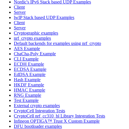
Nordic's IPv6 Stack based UDP Examples
Client
Server
lwIP Stack based UDP Examples
Client
Server
Cryptographic examples
nrf_crypto examples
Default backends for examples using nrf_crypto
AES Example
ChaCha-Poly Example
CLI Example
ECDH Example
ECDSA Example
EdDSA Example
Hash Example
HKDF Example
HMAC Example
RNG Example
Test Example
External crypto examples
CryptoCell Integration Tests
CryptoCell nrf_cc310_bl Library Integration Tests
Infineon OPTIGA™ Trust X Custom Example
DFU bootloader examples