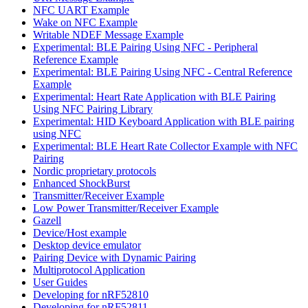
NFC UART Example
Wake on NFC Example
Writable NDEF Message Example
Experimental: BLE Pairing Using NFC - Peripheral
Reference Example
Experimental: BLE Pairing Using NFC - Central Reference
Example
Experimental: Heart Rate Application with BLE Pairing
Using NFC Pairing Library
Experimental: HID Keyboard Application with BLE pairing
using NFC
Experimental: BLE Heart Rate Collector Example with NFC
Pairing
Nordic proprietary protocols
Enhanced ShockBurst
Transmitter/Receiver Example
Low Power Transmitter/Receiver Example
Gazell
Device/Host example
Desktop device emulator
Pairing Device with Dynamic Pairing
Multiprotocol Application
User Guides
Developing for nRF52810
Developing for nRF52811