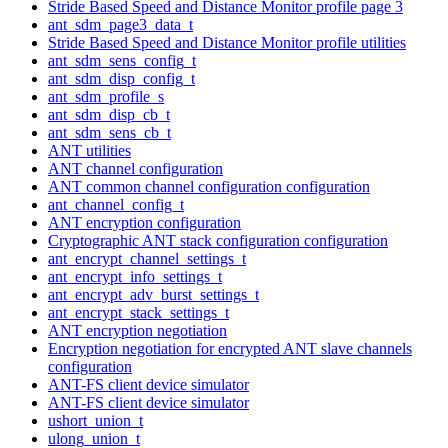
Stride Based Speed and Distance Monitor profile page 3
ant_sdm_page3_data_t
Stride Based Speed and Distance Monitor profile utilities
ant_sdm_sens_config_t
ant_sdm_disp_config_t
ant_sdm_profile_s
ant_sdm_disp_cb_t
ant_sdm_sens_cb_t
ANT utilities
ANT channel configuration
ANT common channel configuration configuration
ant_channel_config_t
ANT encryption configuration
Cryptographic ANT stack configuration configuration
ant_encrypt_channel_settings_t
ant_encrypt_info_settings_t
ant_encrypt_adv_burst_settings_t
ant_encrypt_stack_settings_t
ANT encryption negotiation
Encryption negotiation for encrypted ANT slave channels
configuration
ANT-FS client device simulator
ANT-FS client device simulator
ushort_union_t
ulong_union_t