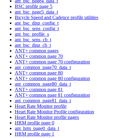
ant_bsc_page4_data_t
BSC profile page 5
ant_bsc_page5_data_t
Bicycle Speed and Cadence profile utilities
ant_bsc_disp_config_t
ant_bsc_sens_config_t
ant_bsc_profile_s
ant_bsc_sens_cb_t
ant_bsc_disp_cb_t
ANT+ common pages
ANT+ common page 70
ANT+ common page 70 configuration
ant_common_page70_data_t
ANT+ common page 80
ANT+ common page 80 configuration
ant_common_page80_data_t
ANT+ common page 81
ANT+ common page 81 configuration
ant_common_page81_data_t
Heart Rate Monitor profile
Heart Rate Monitor Profile configuration
Heart Rate Monitor profile pages
HRM profile page 0
ant_hrm_page0_data_t
HRM profile page 1