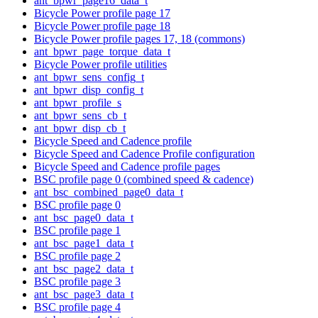
ant_bpwr_page16_data_t
Bicycle Power profile page 17
Bicycle Power profile page 18
Bicycle Power profile pages 17, 18 (commons)
ant_bpwr_page_torque_data_t
Bicycle Power profile utilities
ant_bpwr_sens_config_t
ant_bpwr_disp_config_t
ant_bpwr_profile_s
ant_bpwr_sens_cb_t
ant_bpwr_disp_cb_t
Bicycle Speed and Cadence profile
Bicycle Speed and Cadence Profile configuration
Bicycle Speed and Cadence profile pages
BSC profile page 0 (combined speed & cadence)
ant_bsc_combined_page0_data_t
BSC profile page 0
ant_bsc_page0_data_t
BSC profile page 1
ant_bsc_page1_data_t
BSC profile page 2
ant_bsc_page2_data_t
BSC profile page 3
ant_bsc_page3_data_t
BSC profile page 4