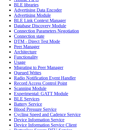
BLE libraries
Advertising Data Encoder
Advertising Module
BLE Link Context Manager
Database Discovery Module
Connection Parameters Negotiation
Connection state
DTM - Direct Test Mode
Peer Manager
Architecture
Functionality
Usage
Migrating to Peer Manager
Queued Writes
Radio Notification Event Handler
Record Access Control Point
Scanning Module
Experimental: GATT Module
BLE Services
Battery Service
Blood Pressure Service
Cycling Speed and Cadence Service
Device Information Service
Device Information Service Client