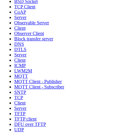
BSD Socket
TCP Client
CoAP
Server
Observable Server
Client
Observer Client
Block transfer server
DNS
DTLS
Server
Client
ICMP
LWM2M
MQTT
MQTT Client - Publisher
MQTT Client - Subscriber
SNTP
TCP
Client
Server
TFTP
TFTP client
DFU over TFTP
UDP