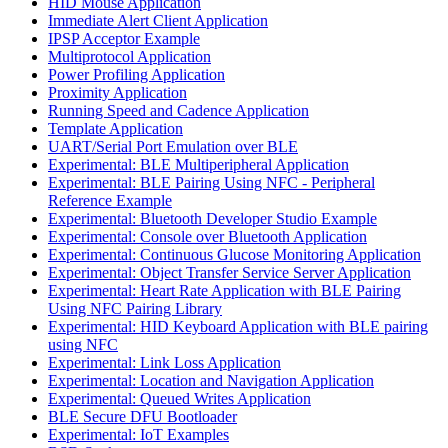
HID Mouse Application
Immediate Alert Client Application
IPSP Acceptor Example
Multiprotocol Application
Power Profiling Application
Proximity Application
Running Speed and Cadence Application
Template Application
UART/Serial Port Emulation over BLE
Experimental: BLE Multiperipheral Application
Experimental: BLE Pairing Using NFC - Peripheral
Reference Example
Experimental: Bluetooth Developer Studio Example
Experimental: Console over Bluetooth Application
Experimental: Continuous Glucose Monitoring Application
Experimental: Object Transfer Service Server Application
Experimental: Heart Rate Application with BLE Pairing
Using NFC Pairing Library
Experimental: HID Keyboard Application with BLE pairing
using NFC
Experimental: Link Loss Application
Experimental: Location and Navigation Application
Experimental: Queued Writes Application
BLE Secure DFU Bootloader
Experimental: IoT Examples