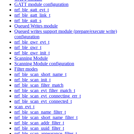
GATT module configuration
nrf_ble_gatt_evt_t
nrf_ble_gatt_link_t
nrf_ble_gatt_s
Queued Writes module
Queued writes support module (prepare/execute write)
configuration
nrf_ble_qwr_evt_t
nrf_ble_qwr_t
nrf_ble_qwr_init_t
Scanning Module
Scanning Module configuration
Filter modes
nrf_ble_scan_short_name_t
nrf_ble_scan_init_t
nrf_ble_scan_filter_match
nrf_ble_scan_evt_filter_match_t
nrf_ble_scan_evt_connecting_err_t
nrf_ble_scan_evt_connected_t
scan_evt_t
nrf_ble_scan_name_filter_t
nrf_ble_scan_short_name_filter_t
nrf_ble_scan_addr_filter_t
nrf_ble_scan_uuid_filter_t
nrf_ble_scan_appearance_filter_t