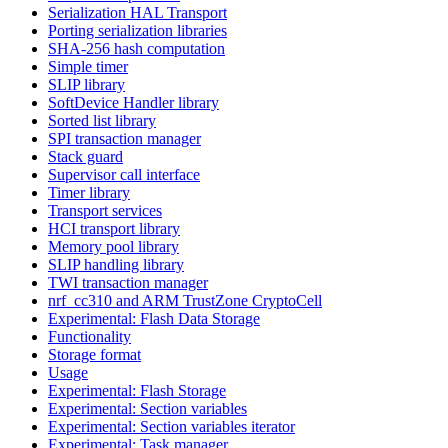
Serialization HAL Transport
Porting serialization libraries
SHA-256 hash computation
Simple timer
SLIP library
SoftDevice Handler library
Sorted list library
SPI transaction manager
Stack guard
Supervisor call interface
Timer library
Transport services
HCI transport library
Memory pool library
SLIP handling library
TWI transaction manager
nrf_cc310 and ARM TrustZone CryptoCell
Experimental: Flash Data Storage
Functionality
Storage format
Usage
Experimental: Flash Storage
Experimental: Section variables
Experimental: Section variables iterator
Experimental: Task manager