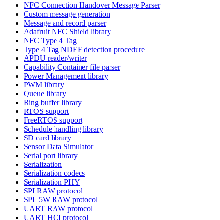
NFC Connection Handover Message Parser
Custom message generation
Message and record parser
Adafruit NFC Shield library
NFC Type 4 Tag
Type 4 Tag NDEF detection procedure
APDU reader/writer
Capability Container file parser
Power Management library
PWM library
Queue library
Ring buffer library
RTOS support
FreeRTOS support
Schedule handling library
SD card library
Sensor Data Simulator
Serial port library
Serialization
Serialization codecs
Serialization PHY
SPI RAW protocol
SPI_5W RAW protocol
UART RAW protocol
UART HCI protocol