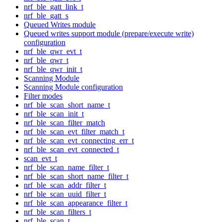
nrf_ble_gatt_link_t
nrf_ble_gatt_s
Queued Writes module
Queued writes support module (prepare/execute write)
configuration
nrf_ble_qwr_evt_t
nrf_ble_qwr_t
nrf_ble_qwr_init_t
Scanning Module
Scanning Module configuration
Filter modes
nrf_ble_scan_short_name_t
nrf_ble_scan_init_t
nrf_ble_scan_filter_match
nrf_ble_scan_evt_filter_match_t
nrf_ble_scan_evt_connecting_err_t
nrf_ble_scan_evt_connected_t
scan_evt_t
nrf_ble_scan_name_filter_t
nrf_ble_scan_short_name_filter_t
nrf_ble_scan_addr_filter_t
nrf_ble_scan_uuid_filter_t
nrf_ble_scan_appearance_filter_t
nrf_ble_scan_filters_t
nrf_ble_scan_t