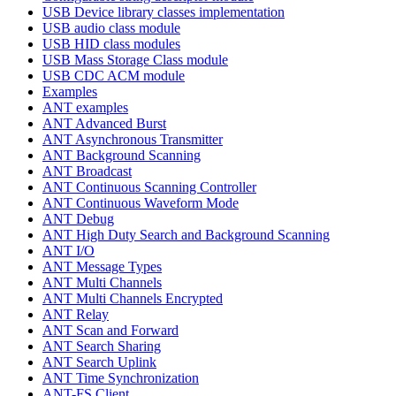
USB Device library classes implementation
USB audio class module
USB HID class modules
USB Mass Storage Class module
USB CDC ACM module
Examples
ANT examples
ANT Advanced Burst
ANT Asynchronous Transmitter
ANT Background Scanning
ANT Broadcast
ANT Continuous Scanning Controller
ANT Continuous Waveform Mode
ANT Debug
ANT High Duty Search and Background Scanning
ANT I/O
ANT Message Types
ANT Multi Channels
ANT Multi Channels Encrypted
ANT Relay
ANT Scan and Forward
ANT Search Sharing
ANT Search Uplink
ANT Time Synchronization
ANT-FS Client