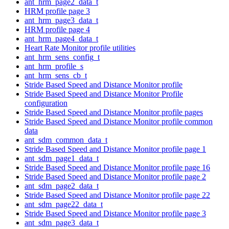
ant_hrm_page2_data_t
HRM profile page 3
ant_hrm_page3_data_t
HRM profile page 4
ant_hrm_page4_data_t
Heart Rate Monitor profile utilities
ant_hrm_sens_config_t
ant_hrm_profile_s
ant_hrm_sens_cb_t
Stride Based Speed and Distance Monitor profile
Stride Based Speed and Distance Monitor Profile
configuration
Stride Based Speed and Distance Monitor profile pages
Stride Based Speed and Distance Monitor profile common
data
ant_sdm_common_data_t
Stride Based Speed and Distance Monitor profile page 1
ant_sdm_page1_data_t
Stride Based Speed and Distance Monitor profile page 16
Stride Based Speed and Distance Monitor profile page 2
ant_sdm_page2_data_t
Stride Based Speed and Distance Monitor profile page 22
ant_sdm_page22_data_t
Stride Based Speed and Distance Monitor profile page 3
ant_sdm_page3_data_t