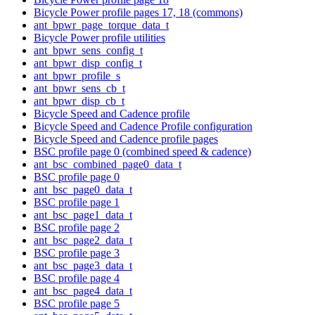
Bicycle Power profile pages 17, 18 (commons)
ant_bpwr_page_torque_data_t
Bicycle Power profile utilities
ant_bpwr_sens_config_t
ant_bpwr_disp_config_t
ant_bpwr_profile_s
ant_bpwr_sens_cb_t
ant_bpwr_disp_cb_t
Bicycle Speed and Cadence profile
Bicycle Speed and Cadence Profile configuration
Bicycle Speed and Cadence profile pages
BSC profile page 0 (combined speed & cadence)
ant_bsc_combined_page0_data_t
BSC profile page 0
ant_bsc_page0_data_t
BSC profile page 1
ant_bsc_page1_data_t
BSC profile page 2
ant_bsc_page2_data_t
BSC profile page 3
ant_bsc_page3_data_t
BSC profile page 4
ant_bsc_page4_data_t
BSC profile page 5