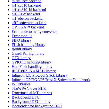
micro_ecc backend
nrf_cc310 backend
nrf_cc310_bl backend
nRF HW backend
nrf_oberon backend
nRF software backend
OPTIGA™ backend
Error code to string converter
Error module
FIFO library
Flash handling library
fprintf library
Gazell Pairing library
GFX library
GPIOTE handling library
HardFault handling library
IEEE 802.15.4 MAC library
Infineon I2C Protocol Stack Library
Infineon OPTIGA™ Trust X Software Framework
IoT libraries
6LoWPAN over BLE
Experimental IoT libraries
Background DFU
Background DFU library
Bootloader for background DFU