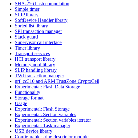
SHA-256 hash computation
Simple timer
SLIP library
SoftDevice Handler library
Sorted list library
SPI transaction manager
Stack guard
Supervisor call interface
Timer library
Transport services
HCI transport library
Memory pool library
SLIP handling library
TWI transaction manager
nrf_cc310 and ARM TrustZone CryptoCell
Experimental: Flash Data Storage
Functionality
Storage format
Usage
Experimental: Flash Storage
Experimental: Section variables
Experimental: Section variables iterator
Experimental: Task manager
USB device library
Configurable string descriptor module