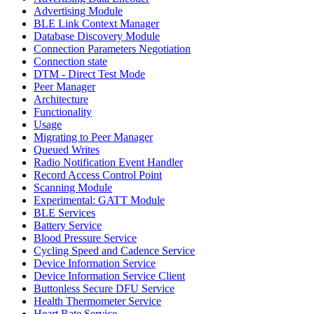
Advertising Module
BLE Link Context Manager
Database Discovery Module
Connection Parameters Negotiation
Connection state
DTM - Direct Test Mode
Peer Manager
Architecture
Functionality
Usage
Migrating to Peer Manager
Queued Writes
Radio Notification Event Handler
Record Access Control Point
Scanning Module
Experimental: GATT Module
BLE Services
Battery Service
Blood Pressure Service
Cycling Speed and Cadence Service
Device Information Service
Device Information Service Client
Buttonless Secure DFU Service
Health Thermometer Service
Heart Rate Service