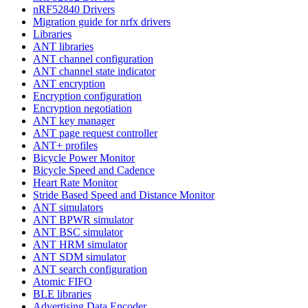
nRF52840 Drivers
Migration guide for nrfx drivers
Libraries
ANT libraries
ANT channel configuration
ANT channel state indicator
ANT encryption
Encryption configuration
Encryption negotiation
ANT key manager
ANT page request controller
ANT+ profiles
Bicycle Power Monitor
Bicycle Speed and Cadence
Heart Rate Monitor
Stride Based Speed and Distance Monitor
ANT simulators
ANT BPWR simulator
ANT BSC simulator
ANT HRM simulator
ANT SDM simulator
ANT search configuration
Atomic FIFO
BLE libraries
Advertising Data Encoder