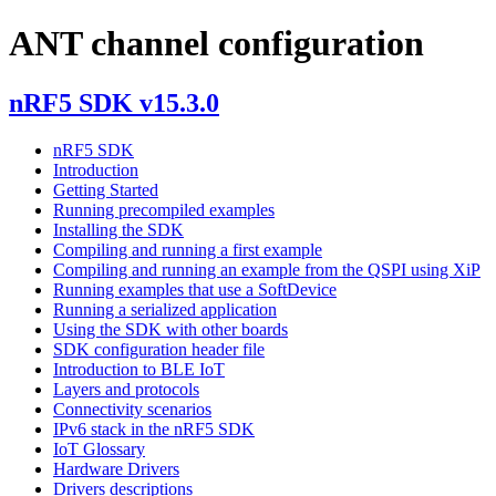
ANT channel configuration
nRF5 SDK v15.3.0
nRF5 SDK
Introduction
Getting Started
Running precompiled examples
Installing the SDK
Compiling and running a first example
Compiling and running an example from the QSPI using XiP
Running examples that use a SoftDevice
Running a serialized application
Using the SDK with other boards
SDK configuration header file
Introduction to BLE IoT
Layers and protocols
Connectivity scenarios
IPv6 stack in the nRF5 SDK
IoT Glossary
Hardware Drivers
Drivers descriptions