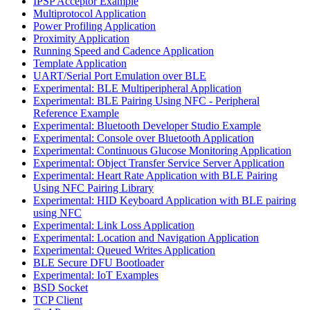
IPSP Acceptor Example
Multiprotocol Application
Power Profiling Application
Proximity Application
Running Speed and Cadence Application
Template Application
UART/Serial Port Emulation over BLE
Experimental: BLE Multiperipheral Application
Experimental: BLE Pairing Using NFC - Peripheral
Reference Example
Experimental: Bluetooth Developer Studio Example
Experimental: Console over Bluetooth Application
Experimental: Continuous Glucose Monitoring Application
Experimental: Object Transfer Service Server Application
Experimental: Heart Rate Application with BLE Pairing
Using NFC Pairing Library
Experimental: HID Keyboard Application with BLE pairing
using NFC
Experimental: Link Loss Application
Experimental: Location and Navigation Application
Experimental: Queued Writes Application
BLE Secure DFU Bootloader
Experimental: IoT Examples
BSD Socket
TCP Client