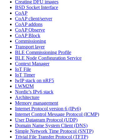
Creating DFU images
BSD Socket Interface
CoAP
CoAP client/server
CoAP addons
CoAP Observe
CoAP Block
Commissioning
Transport layer
BLE Commissioning Profile
BLE Node Configuration Service
Context Manager
IoT File
IoT Timer
lwIP stack on nRF5
LWM2M
Nordic's IPv6 stack
Architecture
Memory management
Internet Protocol version 6 (IPv6)
Internet Control Message Protocol (ICMP)
User Datagram Protocol (UDP)
Domain Name System Client (DNS)
Simple Network Time Protocol (SNTP)
Trivial File Transfer Protocol (TFTP)