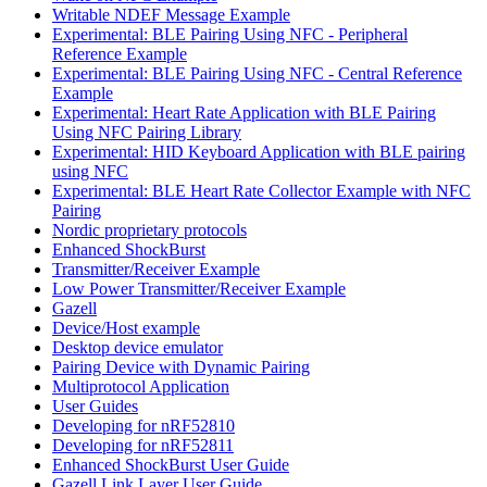
Writable NDEF Message Example
Experimental: BLE Pairing Using NFC - Peripheral
Reference Example
Experimental: BLE Pairing Using NFC - Central Reference
Example
Experimental: Heart Rate Application with BLE Pairing
Using NFC Pairing Library
Experimental: HID Keyboard Application with BLE pairing
using NFC
Experimental: BLE Heart Rate Collector Example with NFC
Pairing
Nordic proprietary protocols
Enhanced ShockBurst
Transmitter/Receiver Example
Low Power Transmitter/Receiver Example
Gazell
Device/Host example
Desktop device emulator
Pairing Device with Dynamic Pairing
Multiprotocol Application
User Guides
Developing for nRF52810
Developing for nRF52811
Enhanced ShockBurst User Guide
Gazell Link Layer User Guide