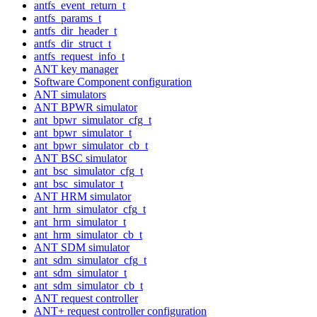
antfs_event_return_t
antfs_params_t
antfs_dir_header_t
antfs_dir_struct_t
antfs_request_info_t
ANT key manager
Software Component configuration
ANT simulators
ANT BPWR simulator
ant_bpwr_simulator_cfg_t
ant_bpwr_simulator_t
ant_bpwr_simulator_cb_t
ANT BSC simulator
ant_bsc_simulator_cfg_t
ant_bsc_simulator_t
ANT HRM simulator
ant_hrm_simulator_cfg_t
ant_hrm_simulator_t
ant_hrm_simulator_cb_t
ANT SDM simulator
ant_sdm_simulator_cfg_t
ant_sdm_simulator_t
ant_sdm_simulator_cb_t
ANT request controller
ANT+ request controller configuration