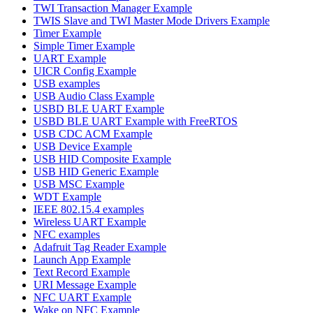
TWI Transaction Manager Example
TWIS Slave and TWI Master Mode Drivers Example
Timer Example
Simple Timer Example
UART Example
UICR Config Example
USB examples
USB Audio Class Example
USBD BLE UART Example
USBD BLE UART Example with FreeRTOS
USB CDC ACM Example
USB Device Example
USB HID Composite Example
USB HID Generic Example
USB MSC Example
WDT Example
IEEE 802.15.4 examples
Wireless UART Example
NFC examples
Adafruit Tag Reader Example
Launch App Example
Text Record Example
URI Message Example
NFC UART Example
Wake on NFC Example