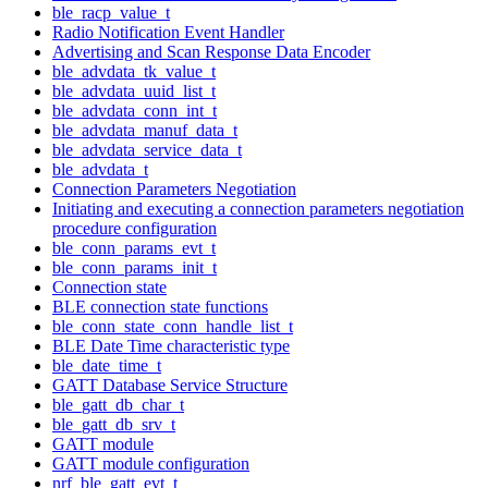
ble_racp_value_t
Radio Notification Event Handler
Advertising and Scan Response Data Encoder
ble_advdata_tk_value_t
ble_advdata_uuid_list_t
ble_advdata_conn_int_t
ble_advdata_manuf_data_t
ble_advdata_service_data_t
ble_advdata_t
Connection Parameters Negotiation
Initiating and executing a connection parameters negotiation
procedure configuration
ble_conn_params_evt_t
ble_conn_params_init_t
Connection state
BLE connection state functions
ble_conn_state_conn_handle_list_t
BLE Date Time characteristic type
ble_date_time_t
GATT Database Service Structure
ble_gatt_db_char_t
ble_gatt_db_srv_t
GATT module
GATT module configuration
nrf_ble_gatt_evt_t