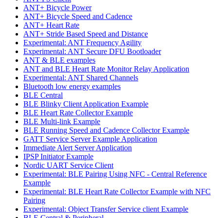
ANT+ Bicycle Power
ANT+ Bicycle Speed and Cadence
ANT+ Heart Rate
ANT+ Stride Based Speed and Distance
Experimental: ANT Frequency Agility
Experimental: ANT Secure DFU Bootloader
ANT & BLE examples
ANT and BLE Heart Rate Monitor Relay Application
Experimental: ANT Shared Channels
Bluetooth low energy examples
BLE Central
BLE Blinky Client Application Example
BLE Heart Rate Collector Example
BLE Multi-link Example
BLE Running Speed and Cadence Collector Example
GATT Service Server Example Application
Immediate Alert Server Application
IPSP Initiator Example
Nordic UART Service Client
Experimental: BLE Pairing Using NFC - Central Reference
Example
Experimental: BLE Heart Rate Collector Example with NFC
Pairing
Experimental: Object Transfer Service client Example
BLE Central & Peripheral