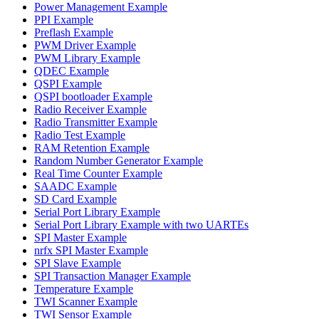
Power Management Example
PPI Example
Preflash Example
PWM Driver Example
PWM Library Example
QDEC Example
QSPI Example
QSPI bootloader Example
Radio Receiver Example
Radio Transmitter Example
Radio Test Example
RAM Retention Example
Random Number Generator Example
Real Time Counter Example
SAADC Example
SD Card Example
Serial Port Library Example
Serial Port Library Example with two UARTEs
SPI Master Example
nrfx SPI Master Example
SPI Slave Example
SPI Transaction Manager Example
Temperature Example
TWI Scanner Example
TWI Sensor Example