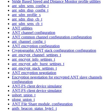
Stride Based Speed and Distance Monitor profile utilities
ant_sdm_sens_config_t
ant_sdm_disp_config_t
ant_sdm_profile_s
ant_sdm_disp_cb_t
ant_sdm_sens_cb_t
ANT utilities
ANT channel configuration
ANT common channel configuration configuration
ant_channel_config_t
ANT encryption configuration
Cryptographic ANT stack configuration configuration
ant_encrypt_channel_settings_t
ant_encrypt_info_settings_t
ant_encrypt_adv_burst_settings_t
ant_encrypt_stack_settings_t
ANT encryption negotiation
Encryption negotiation for encrypted ANT slave channels
configuration
ANT-FS client device simulator
ANT-FS client device simulator
ushort_union_t
ulong_union_t
ANT File Share module. configuration
antfs_beacon_status_byte1_t