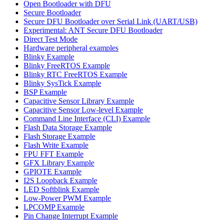
Open Bootloader with DFU
Secure Bootloader
Secure DFU Bootloader over Serial Link (UART/USB)
Experimental: ANT Secure DFU Bootloader
Direct Test Mode
Hardware peripheral examples
Blinky Example
Blinky FreeRTOS Example
Blinky RTC FreeRTOS Example
Blinky SysTick Example
BSP Example
Capacitive Sensor Library Example
Capacitive Sensor Low-level Example
Command Line Interface (CLI) Example
Flash Data Storage Example
Flash Storage Example
Flash Write Example
FPU FFT Example
GFX Library Example
GPIOTE Example
I2S Loopback Example
LED Softblink Example
Low-Power PWM Example
LPCOMP Example
Pin Change Interrupt Example