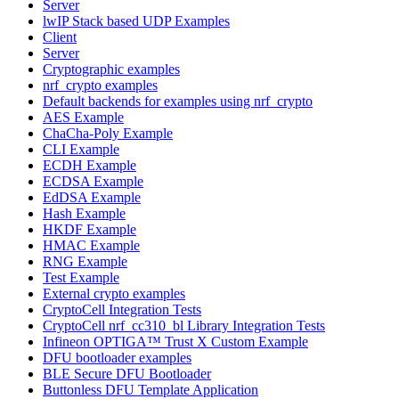
Server
lwIP Stack based UDP Examples
Client
Server
Cryptographic examples
nrf_crypto examples
Default backends for examples using nrf_crypto
AES Example
ChaCha-Poly Example
CLI Example
ECDH Example
ECDSA Example
EdDSA Example
Hash Example
HKDF Example
HMAC Example
RNG Example
Test Example
External crypto examples
CryptoCell Integration Tests
CryptoCell nrf_cc310_bl Library Integration Tests
Infineon OPTIGA™ Trust X Custom Example
DFU bootloader examples
BLE Secure DFU Bootloader
Buttonless DFU Template Application