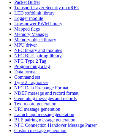
Packet Buffer
Transport Layer Security on nRF5
LED softblink library
Logger module
Low-power PWM library
Mapped flags
Memory Manager
Memory object library
MPU driver
NFC library and modules
NFC BLE pairing library
NFC Type 2 Tag
Programming a tag
Data format
Command set
Type 2 Tag parser
NFC Data Exchange Format
NDEF message and record format
Generating messages and records
Text record generation
URI message generation
Launch app message generation
BLE pairing message generation
NFC Connection Handover Message Parser
Custom message generation