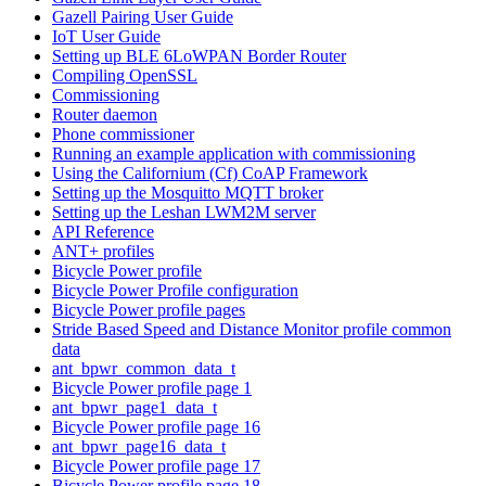
Gazell Pairing User Guide
IoT User Guide
Setting up BLE 6LoWPAN Border Router
Compiling OpenSSL
Commissioning
Router daemon
Phone commissioner
Running an example application with commissioning
Using the Californium (Cf) CoAP Framework
Setting up the Mosquitto MQTT broker
Setting up the Leshan LWM2M server
API Reference
ANT+ profiles
Bicycle Power profile
Bicycle Power Profile configuration
Bicycle Power profile pages
Stride Based Speed and Distance Monitor profile common
data
ant_bpwr_common_data_t
Bicycle Power profile page 1
ant_bpwr_page1_data_t
Bicycle Power profile page 16
ant_bpwr_page16_data_t
Bicycle Power profile page 17
Bicycle Power profile page 18