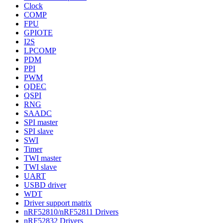
Clock
COMP
FPU
GPIOTE
I2S
LPCOMP
PDM
PPI
PWM
QDEC
QSPI
RNG
SAADC
SPI master
SPI slave
SWI
Timer
TWI master
TWI slave
UART
USBD driver
WDT
Driver support matrix
nRF52810/nRF52811 Drivers
nRF52832 Drivers