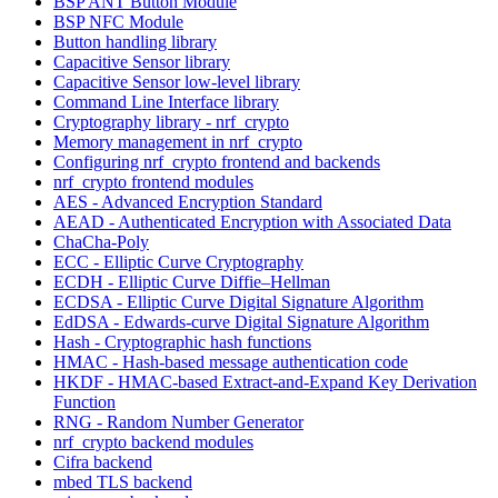
BSP ANT Button Module
BSP NFC Module
Button handling library
Capacitive Sensor library
Capacitive Sensor low-level library
Command Line Interface library
Cryptography library - nrf_crypto
Memory management in nrf_crypto
Configuring nrf_crypto frontend and backends
nrf_crypto frontend modules
AES - Advanced Encryption Standard
AEAD - Authenticated Encryption with Associated Data
ChaCha-Poly
ECC - Elliptic Curve Cryptography
ECDH - Elliptic Curve Diffie–Hellman
ECDSA - Elliptic Curve Digital Signature Algorithm
EdDSA - Edwards-curve Digital Signature Algorithm
Hash - Cryptographic hash functions
HMAC - Hash-based message authentication code
HKDF - HMAC-based Extract-and-Expand Key Derivation
Function
RNG - Random Number Generator
nrf_crypto backend modules
Cifra backend
mbed TLS backend