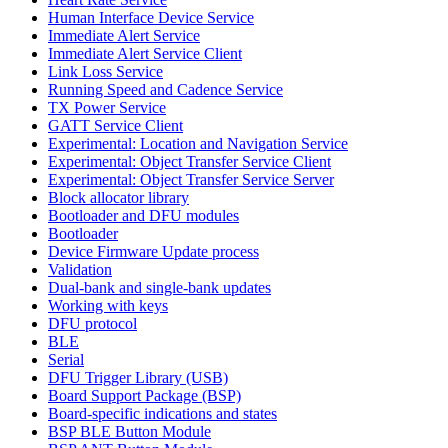
Human Interface Device Service
Immediate Alert Service
Immediate Alert Service Client
Link Loss Service
Running Speed and Cadence Service
TX Power Service
GATT Service Client
Experimental: Location and Navigation Service
Experimental: Object Transfer Service Client
Experimental: Object Transfer Service Server
Block allocator library
Bootloader and DFU modules
Bootloader
Device Firmware Update process
Validation
Dual-bank and single-bank updates
Working with keys
DFU protocol
BLE
Serial
DFU Trigger Library (USB)
Board Support Package (BSP)
Board-specific indications and states
BSP BLE Button Module