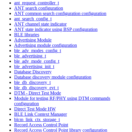
ant_request_controller_t
ANT search configuration
ANT common search configuration configuration
ant_search_config_t
ANT channel state indicator
ANT state indicator using BSP configuration
BLE libraries
Advertising Module
Advertising module configuration
ble_adv_modes_config_t
ble_advertising_t
ble_adv_mode_config_t
ble_advertising_init_t
Database Discovery
Database discovery module configuration
ble_db_discovery_t
ble_db_discovery_evt_t
DTM - Direct Test Mode
Module for testing RF/PHY using DTM commands
configuration
Direct Test Mode HW
BLE Link Context Manager
blcm_link_ctx_storage_t
Record Access Control Point
Record Access Control Point library configuration