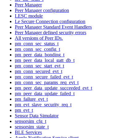
Peer Manager
Peer Manager configuration
LESC module
Le Secure Connection configuration
Peer Manager Standard Event Handlers
Peer Manager defined security errors
All versions of Peer IDs.
pm_conn_sec_status_t
pm_conn_sec_config_t
pm_peer_data_bonding_t
pm_peer_data_local_gatt_db_t
pm_conn_sec_start_evt_t
pm_conn_secured_evt_t
pm_conn_secure_failed_evt_t
pm_conn_sec_params_req_evt_t
pm_peer_data_update_succeeded_evt_t
pm_peer_data_update_failed_t
pm_failure_evt_t
pm_evt_slave_security_req_t
pm_evt_t
Sensor Data Simulator
sensorsim_cfg_t
sensorsim_state_t
BLE Services
Apple Notification Service client