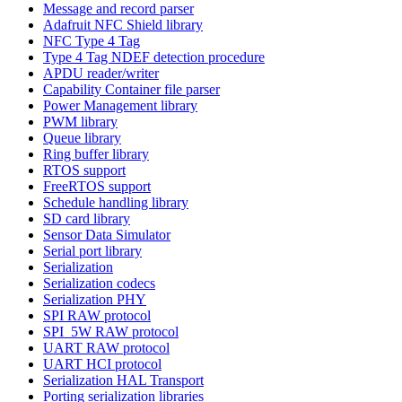
Message and record parser
Adafruit NFC Shield library
NFC Type 4 Tag
Type 4 Tag NDEF detection procedure
APDU reader/writer
Capability Container file parser
Power Management library
PWM library
Queue library
Ring buffer library
RTOS support
FreeRTOS support
Schedule handling library
SD card library
Sensor Data Simulator
Serial port library
Serialization
Serialization codecs
Serialization PHY
SPI RAW protocol
SPI_5W RAW protocol
UART RAW protocol
UART HCI protocol
Serialization HAL Transport
Porting serialization libraries