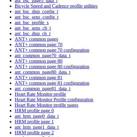
ant_bsc_page5_data_t
Bicycle Speed and Cadence profile utilities
ant_bsc_disp_config_t
ant_bsc_sens_config_t
ant_bsc_profile_s
ant_bsc_sens_cb_t
ant_bsc_disp_cb_t
ANT+ common pages
ANT+ common page 70
ANT+ common page 70 configuration
ant_common_page70_data_t
ANT+ common page 80
ANT+ common page 80 configuration
ant_common_page80_data_t
ANT+ common page 81
ANT+ common page 81 configuration
ant_common_page81_data_t
Heart Rate Monitor profile
Heart Rate Monitor Profile configuration
Heart Rate Monitor profile pages
HRM profile page 0
ant_hrm_page0_data_t
HRM profile page 1
ant_hrm_page1_data_t
HRM profile page 2