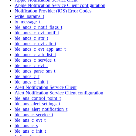
Apple Notification Service Client configuration
Notification Provider (iOS) Error Codes
write_params_t
tx_message_t
ble_ancs_c_notif_flags_t
ble_ancs_c_evt_notif_t
ble_ancs_c_attr_t
ble_ancs_c_evt_attr_t
ble_ancs_c_evt_app_attr_t
ble_ancs_c_attr_list_t
ble_ancs_c_service_t
ble_ancs_c_evt_t
ble_ancs_parse_sm_t
ble_ancs_c_t
ble_ancs_c_init_t
Alert Notification Service Client
Alert Notification Service Client configuration
ble_ans_control_point_t
ble_ans_alert_settings_t
ble_ans_alert_notification_t
ble_ans_c_service_t
ble_ans_c_evt_t
ble_ans_c_s
ble_ans_c_init_t