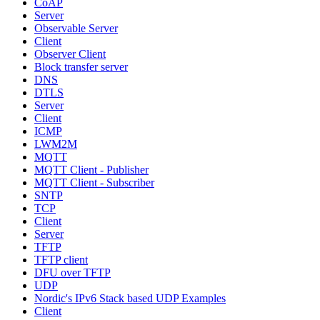
CoAP
Server
Observable Server
Client
Observer Client
Block transfer server
DNS
DTLS
Server
Client
ICMP
LWM2M
MQTT
MQTT Client - Publisher
MQTT Client - Subscriber
SNTP
TCP
Client
Server
TFTP
TFTP client
DFU over TFTP
UDP
Nordic's IPv6 Stack based UDP Examples
Client