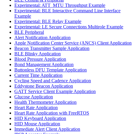
Experimental: ATT_MTU Throughput Example
Experimental: BLE Interactive Command Line Interface
Example
Experimental: BLE Relay Example
Experimental: LE Secure Connections Multirole Example
BLE Peripheral
Alert Notification Application
Apple Notification Center Service (ANCS) Client Application
Beacon Transmitter Sample Application
BLE Blinky Application
Blood Pressure Application
Bond Management Application
Buttonless DFU Template Application
Current Time Application
Cycling Speed and Cadence Application
Eddystone Beacon Application
GATT Service Client Example Application
Glucose Application
Health Thermometer Application
Heart Rate Application
Heart Rate Application with FreeRTOS
HID Keyboard Application
HID Mouse Application
Immediate Alert Client Application