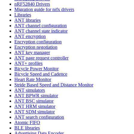
nRF52840 Drivers
Migration guide for nrfx drivers
Libraries
ANT libraries
ANT channel configuration
ANT channel state indicator
ANT encryption
Encryption configuration
Encryption negotiation
ANT key manager
ANT page request controller
ANT+ profiles
Bicycle Power Monitor
Bicycle Speed and Cadence
Heart Rate Monitor
Stride Based Speed and Distance Monitor
ANT simulators
ANT BPWR simulator
ANT BSC simulator
ANT HRM simulator
ANT SDM simulator
ANT search configuration
Atomic FIFO
BLE libraries
Advertising Data Encoder