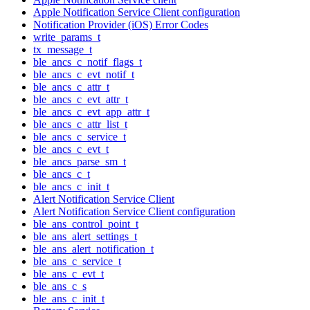
Apple Notification Service Client configuration
Notification Provider (iOS) Error Codes
write_params_t
tx_message_t
ble_ancs_c_notif_flags_t
ble_ancs_c_evt_notif_t
ble_ancs_c_attr_t
ble_ancs_c_evt_attr_t
ble_ancs_c_evt_app_attr_t
ble_ancs_c_attr_list_t
ble_ancs_c_service_t
ble_ancs_c_evt_t
ble_ancs_parse_sm_t
ble_ancs_c_t
ble_ancs_c_init_t
Alert Notification Service Client
Alert Notification Service Client configuration
ble_ans_control_point_t
ble_ans_alert_settings_t
ble_ans_alert_notification_t
ble_ans_c_service_t
ble_ans_c_evt_t
ble_ans_c_s
ble_ans_c_init_t