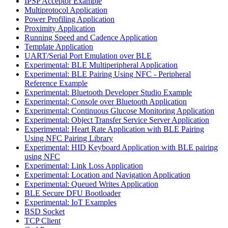
IPSP Acceptor Example
Multiprotocol Application
Power Profiling Application
Proximity Application
Running Speed and Cadence Application
Template Application
UART/Serial Port Emulation over BLE
Experimental: BLE Multiperipheral Application
Experimental: BLE Pairing Using NFC - Peripheral
Reference Example
Experimental: Bluetooth Developer Studio Example
Experimental: Console over Bluetooth Application
Experimental: Continuous Glucose Monitoring Application
Experimental: Object Transfer Service Server Application
Experimental: Heart Rate Application with BLE Pairing
Using NFC Pairing Library
Experimental: HID Keyboard Application with BLE pairing
using NFC
Experimental: Link Loss Application
Experimental: Location and Navigation Application
Experimental: Queued Writes Application
BLE Secure DFU Bootloader
Experimental: IoT Examples
BSD Socket
TCP Client