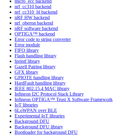
micro_ecc backend
nrf_cc310 backend
nrf_cc310_bl backend
nRF HW backend
nrf_oberon backend
nRF software backend
OPTIGA™ backend
Error code to string converter
Error module
FIFO library
Flash handling library
fprintf library
Gazell Pairing library
GFX library
GPIOTE handling library
HardFault handling library
IEEE 802.15.4 MAC library
Infineon I2C Protocol Stack Library
Infineon OPTIGA™ Trust X Software Framework
IoT libraries
6LoWPAN over BLE
Experimental IoT libraries
Background DFU
Background DFU library
Bootloader for background DFU