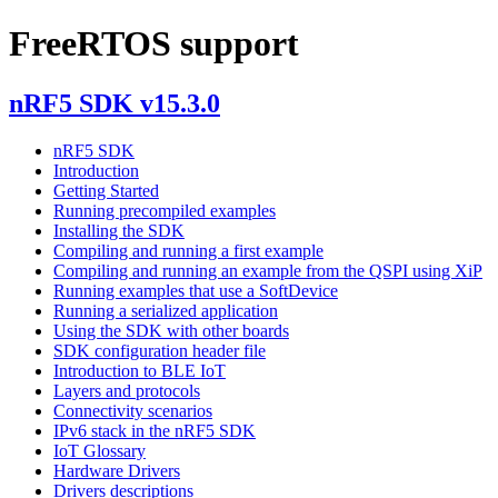
FreeRTOS support
nRF5 SDK v15.3.0
nRF5 SDK
Introduction
Getting Started
Running precompiled examples
Installing the SDK
Compiling and running a first example
Compiling and running an example from the QSPI using XiP
Running examples that use a SoftDevice
Running a serialized application
Using the SDK with other boards
SDK configuration header file
Introduction to BLE IoT
Layers and protocols
Connectivity scenarios
IPv6 stack in the nRF5 SDK
IoT Glossary
Hardware Drivers
Drivers descriptions