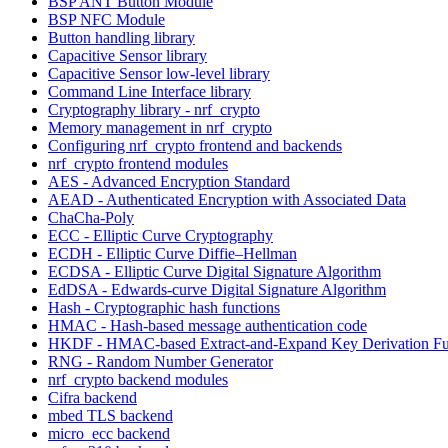
BSP ANT Button Module
BSP NFC Module
Button handling library
Capacitive Sensor library
Capacitive Sensor low-level library
Command Line Interface library
Cryptography library - nrf_crypto
Memory management in nrf_crypto
Configuring nrf_crypto frontend and backends
nrf_crypto frontend modules
AES - Advanced Encryption Standard
AEAD - Authenticated Encryption with Associated Data
ChaCha-Poly
ECC - Elliptic Curve Cryptography
ECDH - Elliptic Curve Diffie–Hellman
ECDSA - Elliptic Curve Digital Signature Algorithm
EdDSA - Edwards-curve Digital Signature Algorithm
Hash - Cryptographic hash functions
HMAC - Hash-based message authentication code
HKDF - HMAC-based Extract-and-Expand Key Derivation Fu
RNG - Random Number Generator
nrf_crypto backend modules
Cifra backend
mbed TLS backend
micro_ecc backend