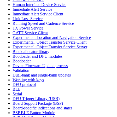
Human Interface Device Service
Immediate Alert Service
Immediate Alert Service Client
Link Loss Service
Running Speed and Cadence Service
TX Power Service
GATT Service Client
Experimental: Location and Navigation Service
Experimental: Object Transfer Service Client
Experimental: Object Transfer Service Server
Block allocator library
Bootloader and DFU modules
Bootloader
Device Firmware Update process
Validation
Dual-bank and single-bank updates
Working with keys
DFU protocol
BLE
Serial
DFU Trigger Library (USB)
Board Support Package (BSP)
Board-specific indications and states
BSP BLE Button Module