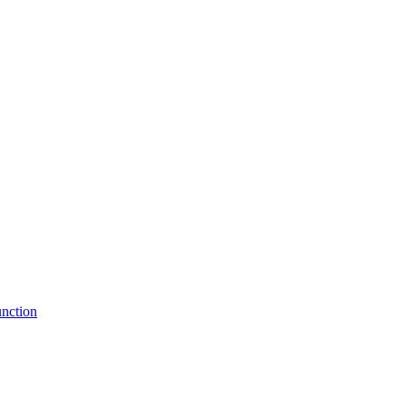
nction