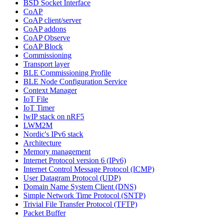
BSD Socket Interface
CoAP
CoAP client/server
CoAP addons
CoAP Observe
CoAP Block
Commissioning
Transport layer
BLE Commissioning Profile
BLE Node Configuration Service
Context Manager
IoT File
IoT Timer
lwIP stack on nRF5
LWM2M
Nordic's IPv6 stack
Architecture
Memory management
Internet Protocol version 6 (IPv6)
Internet Control Message Protocol (ICMP)
User Datagram Protocol (UDP)
Domain Name System Client (DNS)
Simple Network Time Protocol (SNTP)
Trivial File Transfer Protocol (TFTP)
Packet Buffer