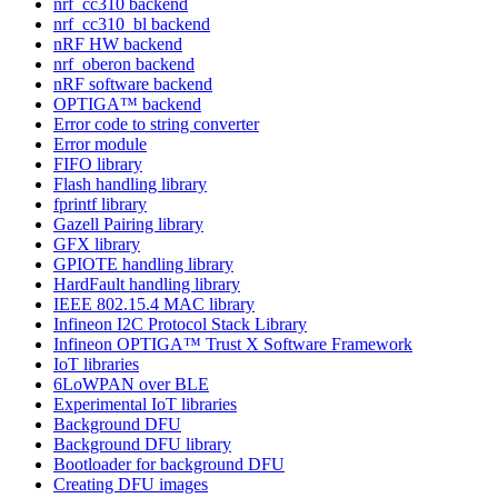
nrf_cc310 backend
nrf_cc310_bl backend
nRF HW backend
nrf_oberon backend
nRF software backend
OPTIGA™ backend
Error code to string converter
Error module
FIFO library
Flash handling library
fprintf library
Gazell Pairing library
GFX library
GPIOTE handling library
HardFault handling library
IEEE 802.15.4 MAC library
Infineon I2C Protocol Stack Library
Infineon OPTIGA™ Trust X Software Framework
IoT libraries
6LoWPAN over BLE
Experimental IoT libraries
Background DFU
Background DFU library
Bootloader for background DFU
Creating DFU images