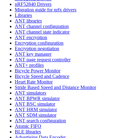
nRF52840 Drivers
Migration guide for nrfx drivers
Libraries
ANT libraries
ANT channel configuration
ANT channel state indicator
ANT encryption
Encryption configuration
Encryption negotiation
ANT key manager
ANT page request controller
ANT+ profiles
Bicycle Power Monitor
Bicycle Speed and Cadence
Heart Rate Monitor
Stride Based Speed and Distance Monitor
ANT simulators
ANT BPWR simulator
ANT BSC simulator
ANT HRM simulator
ANT SDM simulator
ANT search configuration
Atomic FIFO
BLE libraries
Advertising Data Encoder