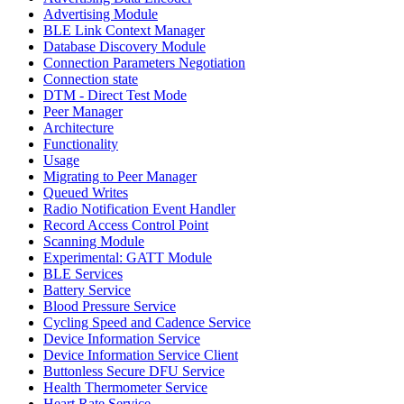
Advertising Module
BLE Link Context Manager
Database Discovery Module
Connection Parameters Negotiation
Connection state
DTM - Direct Test Mode
Peer Manager
Architecture
Functionality
Usage
Migrating to Peer Manager
Queued Writes
Radio Notification Event Handler
Record Access Control Point
Scanning Module
Experimental: GATT Module
BLE Services
Battery Service
Blood Pressure Service
Cycling Speed and Cadence Service
Device Information Service
Device Information Service Client
Buttonless Secure DFU Service
Health Thermometer Service
Heart Rate Service