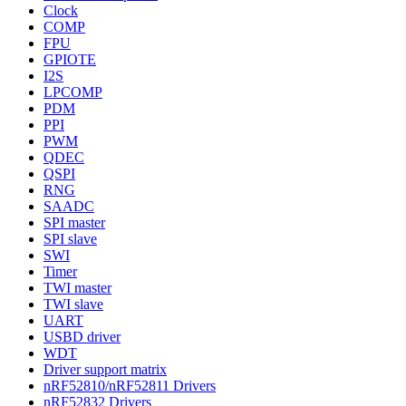
Clock
COMP
FPU
GPIOTE
I2S
LPCOMP
PDM
PPI
PWM
QDEC
QSPI
RNG
SAADC
SPI master
SPI slave
SWI
Timer
TWI master
TWI slave
UART
USBD driver
WDT
Driver support matrix
nRF52810/nRF52811 Drivers
nRF52832 Drivers