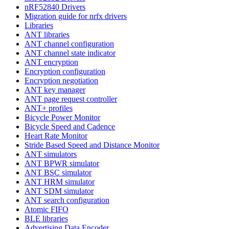
nRF52840 Drivers
Migration guide for nrfx drivers
Libraries
ANT libraries
ANT channel configuration
ANT channel state indicator
ANT encryption
Encryption configuration
Encryption negotiation
ANT key manager
ANT page request controller
ANT+ profiles
Bicycle Power Monitor
Bicycle Speed and Cadence
Heart Rate Monitor
Stride Based Speed and Distance Monitor
ANT simulators
ANT BPWR simulator
ANT BSC simulator
ANT HRM simulator
ANT SDM simulator
ANT search configuration
Atomic FIFO
BLE libraries
Advertising Data Encoder