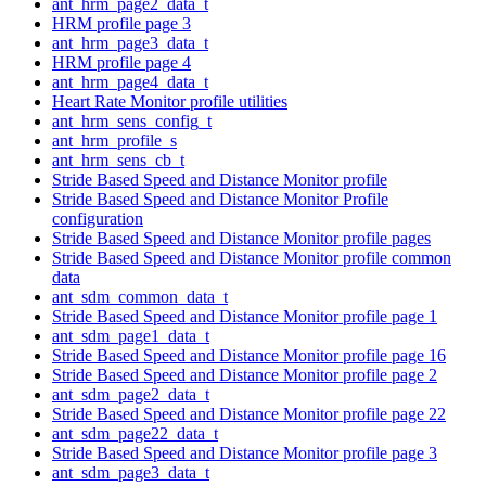
ant_hrm_page2_data_t
HRM profile page 3
ant_hrm_page3_data_t
HRM profile page 4
ant_hrm_page4_data_t
Heart Rate Monitor profile utilities
ant_hrm_sens_config_t
ant_hrm_profile_s
ant_hrm_sens_cb_t
Stride Based Speed and Distance Monitor profile
Stride Based Speed and Distance Monitor Profile
configuration
Stride Based Speed and Distance Monitor profile pages
Stride Based Speed and Distance Monitor profile common
data
ant_sdm_common_data_t
Stride Based Speed and Distance Monitor profile page 1
ant_sdm_page1_data_t
Stride Based Speed and Distance Monitor profile page 16
Stride Based Speed and Distance Monitor profile page 2
ant_sdm_page2_data_t
Stride Based Speed and Distance Monitor profile page 22
ant_sdm_page22_data_t
Stride Based Speed and Distance Monitor profile page 3
ant_sdm_page3_data_t