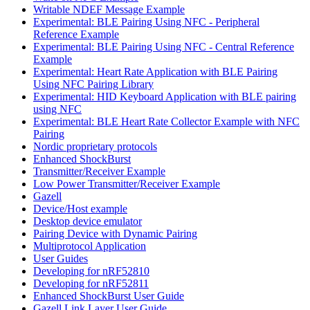
Writable NDEF Message Example
Experimental: BLE Pairing Using NFC - Peripheral
Reference Example
Experimental: BLE Pairing Using NFC - Central Reference
Example
Experimental: Heart Rate Application with BLE Pairing
Using NFC Pairing Library
Experimental: HID Keyboard Application with BLE pairing
using NFC
Experimental: BLE Heart Rate Collector Example with NFC
Pairing
Nordic proprietary protocols
Enhanced ShockBurst
Transmitter/Receiver Example
Low Power Transmitter/Receiver Example
Gazell
Device/Host example
Desktop device emulator
Pairing Device with Dynamic Pairing
Multiprotocol Application
User Guides
Developing for nRF52810
Developing for nRF52811
Enhanced ShockBurst User Guide
Gazell Link Layer User Guide