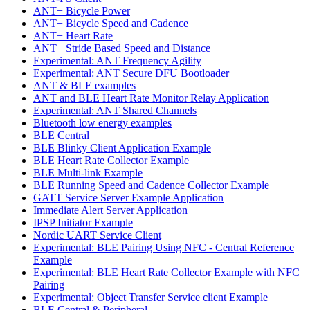
ANT+ Bicycle Power
ANT+ Bicycle Speed and Cadence
ANT+ Heart Rate
ANT+ Stride Based Speed and Distance
Experimental: ANT Frequency Agility
Experimental: ANT Secure DFU Bootloader
ANT & BLE examples
ANT and BLE Heart Rate Monitor Relay Application
Experimental: ANT Shared Channels
Bluetooth low energy examples
BLE Central
BLE Blinky Client Application Example
BLE Heart Rate Collector Example
BLE Multi-link Example
BLE Running Speed and Cadence Collector Example
GATT Service Server Example Application
Immediate Alert Server Application
IPSP Initiator Example
Nordic UART Service Client
Experimental: BLE Pairing Using NFC - Central Reference
Example
Experimental: BLE Heart Rate Collector Example with NFC
Pairing
Experimental: Object Transfer Service client Example
BLE Central & Peripheral