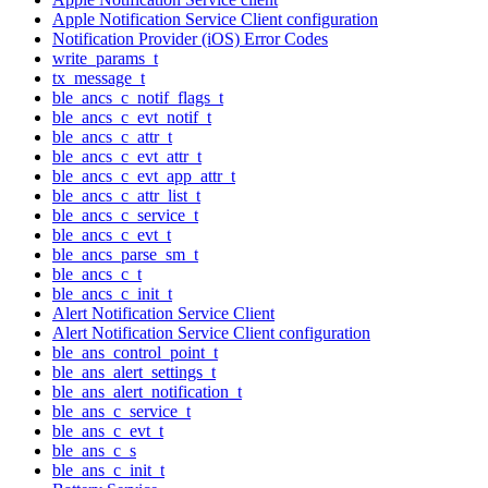
Apple Notification Service Client configuration
Notification Provider (iOS) Error Codes
write_params_t
tx_message_t
ble_ancs_c_notif_flags_t
ble_ancs_c_evt_notif_t
ble_ancs_c_attr_t
ble_ancs_c_evt_attr_t
ble_ancs_c_evt_app_attr_t
ble_ancs_c_attr_list_t
ble_ancs_c_service_t
ble_ancs_c_evt_t
ble_ancs_parse_sm_t
ble_ancs_c_t
ble_ancs_c_init_t
Alert Notification Service Client
Alert Notification Service Client configuration
ble_ans_control_point_t
ble_ans_alert_settings_t
ble_ans_alert_notification_t
ble_ans_c_service_t
ble_ans_c_evt_t
ble_ans_c_s
ble_ans_c_init_t