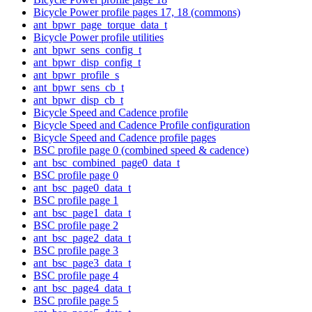
Bicycle Power profile pages 17, 18 (commons)
ant_bpwr_page_torque_data_t
Bicycle Power profile utilities
ant_bpwr_sens_config_t
ant_bpwr_disp_config_t
ant_bpwr_profile_s
ant_bpwr_sens_cb_t
ant_bpwr_disp_cb_t
Bicycle Speed and Cadence profile
Bicycle Speed and Cadence Profile configuration
Bicycle Speed and Cadence profile pages
BSC profile page 0 (combined speed & cadence)
ant_bsc_combined_page0_data_t
BSC profile page 0
ant_bsc_page0_data_t
BSC profile page 1
ant_bsc_page1_data_t
BSC profile page 2
ant_bsc_page2_data_t
BSC profile page 3
ant_bsc_page3_data_t
BSC profile page 4
ant_bsc_page4_data_t
BSC profile page 5