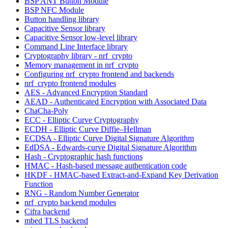
BSP ANT Button Module
BSP NFC Module
Button handling library
Capacitive Sensor library
Capacitive Sensor low-level library
Command Line Interface library
Cryptography library - nrf_crypto
Memory management in nrf_crypto
Configuring nrf_crypto frontend and backends
nrf_crypto frontend modules
AES - Advanced Encryption Standard
AEAD - Authenticated Encryption with Associated Data
ChaCha-Poly
ECC - Elliptic Curve Cryptography
ECDH - Elliptic Curve Diffie–Hellman
ECDSA - Elliptic Curve Digital Signature Algorithm
EdDSA - Edwards-curve Digital Signature Algorithm
Hash - Cryptographic hash functions
HMAC - Hash-based message authentication code
HKDF - HMAC-based Extract-and-Expand Key Derivation
Function
RNG - Random Number Generator
nrf_crypto backend modules
Cifra backend
mbed TLS backend