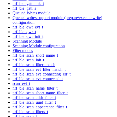
nrf_ble_gatt_link_t
nrf_ble_gatt_s
Queued Writes module
Queued writes support module (prepare/execute write)
configuration
nrf_ble_qwr_evt_t
nrf_ble_qwr_t
nrf_ble_qwr_init_t
Scanning Module
Scanning Module configuration
Filter modes
nrf_ble_scan_short_name_t
nrf_ble_scan_init_t
nrf_ble_scan_filter_match
nrf_ble_scan_evt_filter_match_t
nrf_ble_scan_evt_connecting_err_t
nrf_ble_scan_evt_connected_t
scan_evt_t
nrf_ble_scan_name_filter_t
nrf_ble_scan_short_name_filter_t
nrf_ble_scan_addr_filter_t
nrf_ble_scan_uuid_filter_t
nrf_ble_scan_appearance_filter_t
nrf_ble_scan_filters_t
nrf_ble_scan_t