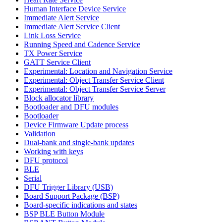
Human Interface Device Service
Immediate Alert Service
Immediate Alert Service Client
Link Loss Service
Running Speed and Cadence Service
TX Power Service
GATT Service Client
Experimental: Location and Navigation Service
Experimental: Object Transfer Service Client
Experimental: Object Transfer Service Server
Block allocator library
Bootloader and DFU modules
Bootloader
Device Firmware Update process
Validation
Dual-bank and single-bank updates
Working with keys
DFU protocol
BLE
Serial
DFU Trigger Library (USB)
Board Support Package (BSP)
Board-specific indications and states
BSP BLE Button Module