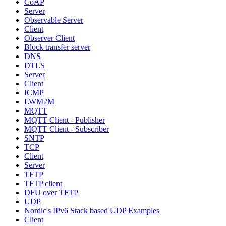
CoAP
Server
Observable Server
Client
Observer Client
Block transfer server
DNS
DTLS
Server
Client
ICMP
LWM2M
MQTT
MQTT Client - Publisher
MQTT Client - Subscriber
SNTP
TCP
Client
Server
TFTP
TFTP client
DFU over TFTP
UDP
Nordic's IPv6 Stack based UDP Examples
Client