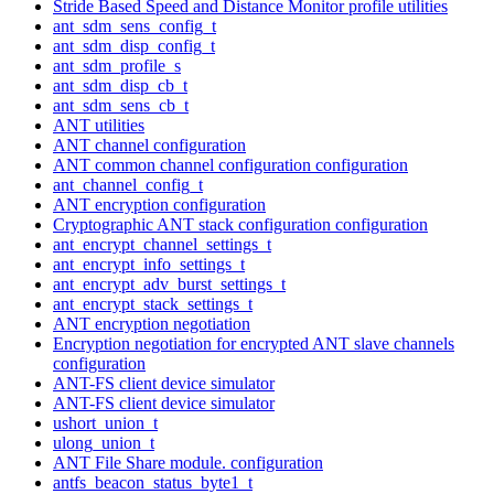
Stride Based Speed and Distance Monitor profile utilities
ant_sdm_sens_config_t
ant_sdm_disp_config_t
ant_sdm_profile_s
ant_sdm_disp_cb_t
ant_sdm_sens_cb_t
ANT utilities
ANT channel configuration
ANT common channel configuration configuration
ant_channel_config_t
ANT encryption configuration
Cryptographic ANT stack configuration configuration
ant_encrypt_channel_settings_t
ant_encrypt_info_settings_t
ant_encrypt_adv_burst_settings_t
ant_encrypt_stack_settings_t
ANT encryption negotiation
Encryption negotiation for encrypted ANT slave channels
configuration
ANT-FS client device simulator
ANT-FS client device simulator
ushort_union_t
ulong_union_t
ANT File Share module. configuration
antfs_beacon_status_byte1_t