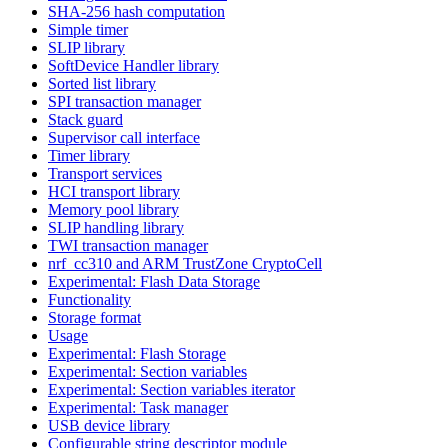
SHA-256 hash computation
Simple timer
SLIP library
SoftDevice Handler library
Sorted list library
SPI transaction manager
Stack guard
Supervisor call interface
Timer library
Transport services
HCI transport library
Memory pool library
SLIP handling library
TWI transaction manager
nrf_cc310 and ARM TrustZone CryptoCell
Experimental: Flash Data Storage
Functionality
Storage format
Usage
Experimental: Flash Storage
Experimental: Section variables
Experimental: Section variables iterator
Experimental: Task manager
USB device library
Configurable string descriptor module