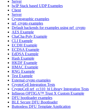
Server
lwIP Stack based UDP Examples
Client
Server
Cryptographic examples
nrf_crypto examples
Default backends for examples using nrf_crypto
AES Example
ChaCha-Poly Example
CLI Example
ECDH Example
ECDSA Example
EdDSA Example
Hash Example
HKDF Example
HMAC Example
RNG Example
Test Example
External crypto examples
CryptoCell Integration Tests
CryptoCell nrf_cc310_bl Library Integration Tests
Infineon OPTIGA™ Trust X Custom Example
DFU bootloader examples
BLE Secure DFU Bootloader
Buttonless DFU Template Application