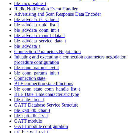
ble_racp_value_t
Radio Notification Event Handler
Advertising and Scan Response Data Encoder
ble_advdata_tk_value_t
ble_advdata_uuid_list_t
ble_advdata_conn_int_t
ble_advdata_manuf_data_t
ble_advdata_service_data_t
ble_advdata_t
Connection Parameters Negotiation
Initiating and executing a connection parameters negotiation
procedure configuration
ble_conn_params_evt_t
ble_conn_params_init_t
Connection state
BLE connection state functions
ble_conn_state_conn_handle_list_t
BLE Date Time characteristic type
ble_date_time_t
GATT Database Service Structure
ble_gatt_db_char_t
ble_gatt_db_srv_t
GATT module
GATT module configuration
nrf_ble_gatt_evt_t