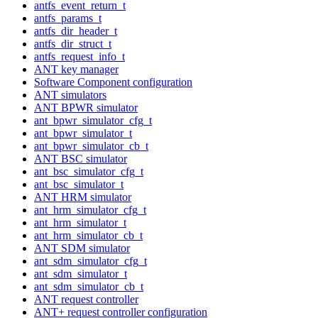
antfs_event_return_t
antfs_params_t
antfs_dir_header_t
antfs_dir_struct_t
antfs_request_info_t
ANT key manager
Software Component configuration
ANT simulators
ANT BPWR simulator
ant_bpwr_simulator_cfg_t
ant_bpwr_simulator_t
ant_bpwr_simulator_cb_t
ANT BSC simulator
ant_bsc_simulator_cfg_t
ant_bsc_simulator_t
ANT HRM simulator
ant_hrm_simulator_cfg_t
ant_hrm_simulator_t
ant_hrm_simulator_cb_t
ANT SDM simulator
ant_sdm_simulator_cfg_t
ant_sdm_simulator_t
ant_sdm_simulator_cb_t
ANT request controller
ANT+ request controller configuration