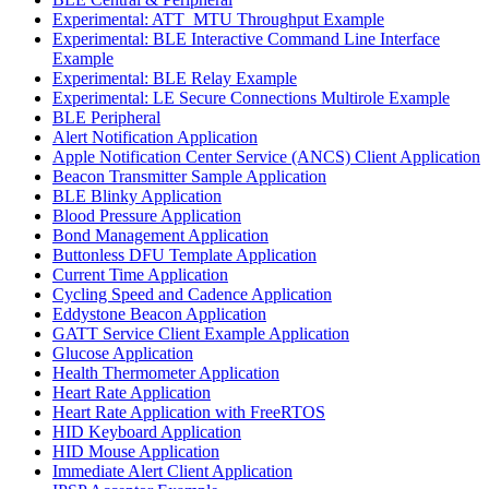
Experimental: ATT_MTU Throughput Example
Experimental: BLE Interactive Command Line Interface
Example
Experimental: BLE Relay Example
Experimental: LE Secure Connections Multirole Example
BLE Peripheral
Alert Notification Application
Apple Notification Center Service (ANCS) Client Application
Beacon Transmitter Sample Application
BLE Blinky Application
Blood Pressure Application
Bond Management Application
Buttonless DFU Template Application
Current Time Application
Cycling Speed and Cadence Application
Eddystone Beacon Application
GATT Service Client Example Application
Glucose Application
Health Thermometer Application
Heart Rate Application
Heart Rate Application with FreeRTOS
HID Keyboard Application
HID Mouse Application
Immediate Alert Client Application