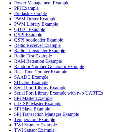
Power Management Example
PPI Example
Preflash Example
PWM Driver Example
PWM Library Example
QDEC Example
QSPI Example
QSPI bootloader Example
Radio Receiver Example
Radio Transmitter Example
Radio Test Example
RAM Retention Example
Random Number Generator Example
Real Time Counter Example
SAADC Example
SD Card Example
Serial Port Library Example
Serial Port Library Example with two UARTEs
SPI Master Example
nrfx SPI Master Example
SPI Slave Example
SPI Transaction Manager Example
Temperature Example
TWI Scanner Example
TWI Sensor Example