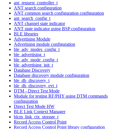
ant_request_controller_t
ANT search configuration
ANT common search configuration configuration
ant_search_config_t
ANT channel state indicator
ANT state indicator using BSP configuration
BLE libraries
Advertising Module
Advertising module configuration
ble_adv_modes_config_t
ble_advertising_t
ble_adv_mode_config_t
ble_advertising_init_t
Database Discovery
Database discovery module configuration
ble_db_discovery_t
ble_db_discovery_evt_t
DTM - Direct Test Mode
Module for testing RF/PHY using DTM commands
configuration
Direct Test Mode HW
BLE Link Context Manager
blcm_link_ctx_storage_t
Record Access Control Point
Record Access Control Point library configuration