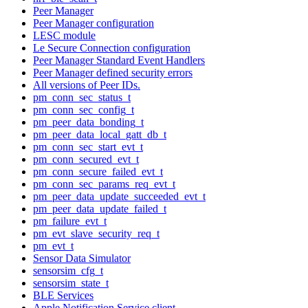
Peer Manager
Peer Manager configuration
LESC module
Le Secure Connection configuration
Peer Manager Standard Event Handlers
Peer Manager defined security errors
All versions of Peer IDs.
pm_conn_sec_status_t
pm_conn_sec_config_t
pm_peer_data_bonding_t
pm_peer_data_local_gatt_db_t
pm_conn_sec_start_evt_t
pm_conn_secured_evt_t
pm_conn_secure_failed_evt_t
pm_conn_sec_params_req_evt_t
pm_peer_data_update_succeeded_evt_t
pm_peer_data_update_failed_t
pm_failure_evt_t
pm_evt_slave_security_req_t
pm_evt_t
Sensor Data Simulator
sensorsim_cfg_t
sensorsim_state_t
BLE Services
Apple Notification Service client