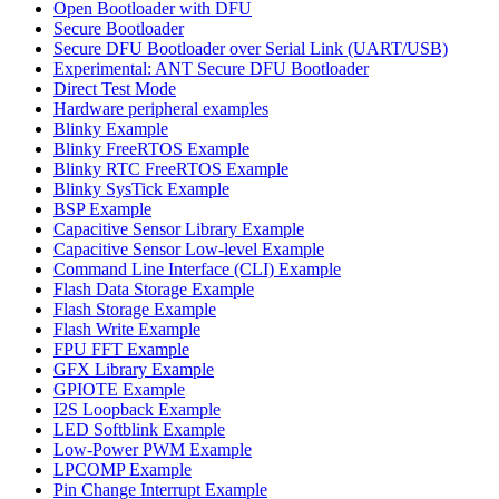
Open Bootloader with DFU
Secure Bootloader
Secure DFU Bootloader over Serial Link (UART/USB)
Experimental: ANT Secure DFU Bootloader
Direct Test Mode
Hardware peripheral examples
Blinky Example
Blinky FreeRTOS Example
Blinky RTC FreeRTOS Example
Blinky SysTick Example
BSP Example
Capacitive Sensor Library Example
Capacitive Sensor Low-level Example
Command Line Interface (CLI) Example
Flash Data Storage Example
Flash Storage Example
Flash Write Example
FPU FFT Example
GFX Library Example
GPIOTE Example
I2S Loopback Example
LED Softblink Example
Low-Power PWM Example
LPCOMP Example
Pin Change Interrupt Example