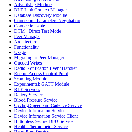
Advertising Module
BLE Link Context Manager
Database Discovery Module
Connection Parameters Negotiation
Connection state
DTM - Direct Test Mode
Peer Manager
Architecture
Functionality
Usage
Migrating to Peer Manager
Queued Writes
Radio Notification Event Handler
Record Access Control Point
Scanning Module
Experimental: GATT Module
BLE Services
Battery Service
Blood Pressure Service
Cycling Speed and Cadence Service
Device Information Service
Device Information Service Client
Buttonless Secure DFU Service
Health Thermometer Service
Heart Rate Service