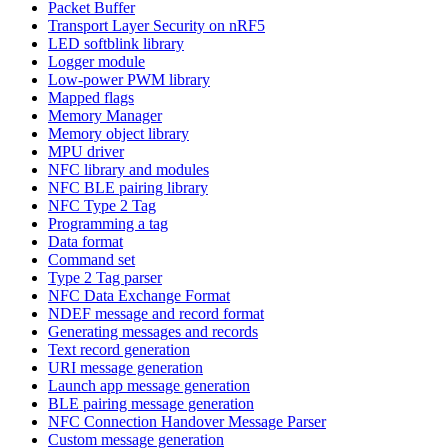
Packet Buffer
Transport Layer Security on nRF5
LED softblink library
Logger module
Low-power PWM library
Mapped flags
Memory Manager
Memory object library
MPU driver
NFC library and modules
NFC BLE pairing library
NFC Type 2 Tag
Programming a tag
Data format
Command set
Type 2 Tag parser
NFC Data Exchange Format
NDEF message and record format
Generating messages and records
Text record generation
URI message generation
Launch app message generation
BLE pairing message generation
NFC Connection Handover Message Parser
Custom message generation