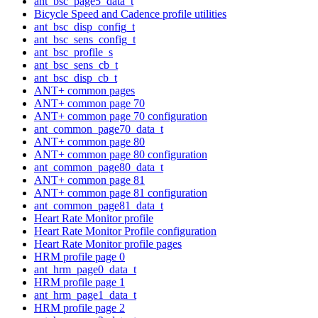
ant_bsc_page5_data_t
Bicycle Speed and Cadence profile utilities
ant_bsc_disp_config_t
ant_bsc_sens_config_t
ant_bsc_profile_s
ant_bsc_sens_cb_t
ant_bsc_disp_cb_t
ANT+ common pages
ANT+ common page 70
ANT+ common page 70 configuration
ant_common_page70_data_t
ANT+ common page 80
ANT+ common page 80 configuration
ant_common_page80_data_t
ANT+ common page 81
ANT+ common page 81 configuration
ant_common_page81_data_t
Heart Rate Monitor profile
Heart Rate Monitor Profile configuration
Heart Rate Monitor profile pages
HRM profile page 0
ant_hrm_page0_data_t
HRM profile page 1
ant_hrm_page1_data_t
HRM profile page 2