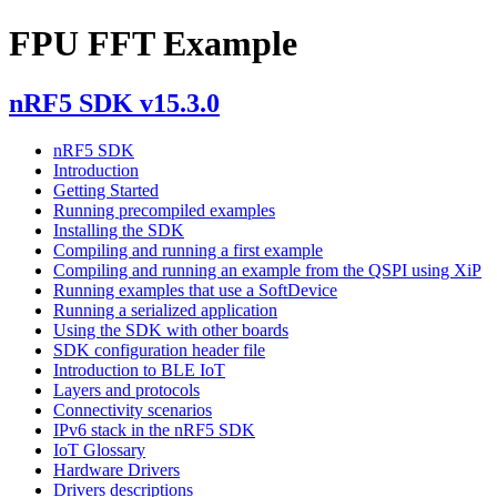
FPU FFT Example
nRF5 SDK v15.3.0
nRF5 SDK
Introduction
Getting Started
Running precompiled examples
Installing the SDK
Compiling and running a first example
Compiling and running an example from the QSPI using XiP
Running examples that use a SoftDevice
Running a serialized application
Using the SDK with other boards
SDK configuration header file
Introduction to BLE IoT
Layers and protocols
Connectivity scenarios
IPv6 stack in the nRF5 SDK
IoT Glossary
Hardware Drivers
Drivers descriptions