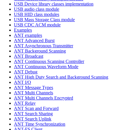
USB Device library classes implementation
USB audio class module
USB HID class modules
USB Mass Storage Class module
USB CDC ACM module
Examples
ANT examples
ANT Advanced Burst
ANT Asynchronous Transmitter
ANT Background Scanning
ANT Broadcast
ANT Continuous Scanning Controller
ANT Continuous Waveform Mode
ANT Debug
ANT High Duty Search and Background Scanning
ANT I/O
ANT Message Types
ANT Multi Channels
ANT Multi Channels Encrypted
ANT Relay
ANT Scan and Forward
ANT Search Sharing
ANT Search Uplink
ANT Time Synchronization
ANT-FS Client