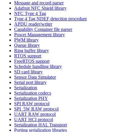
Message and record parser
Adafruit NFC Shield library
NFC Type 4 Tag
Type 4 Tag NDEF detection procedure
APDU reader/writer
Capability Container file parser
Power Management library
PWM library
Queue library
Ring buffer library
RTOS support
FreeRTOS support
Schedule handling library
SD card library
Sensor Data Simulator
Serial port library
Serialization
Serialization codecs
Serialization PHY
SPI RAW protocol
SPI_5W RAW protocol
UART RAW protocol
UART HCI protocol
Serialization HAL Transport
Porting serialization libraries