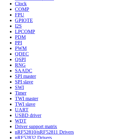
Clock
COMP
FPU
GPIOTE
I2S
LPCOMP
PDM
PPI
PWM
QDEC
QSPI
RNG
SAADC
SPI master
SPI slave
SWI
Timer
TWI master
TWI slave
UART
USBD driver
WDT
Driver support matrix
nRF52810/nRF52811 Drivers
nRF52832 Drivers