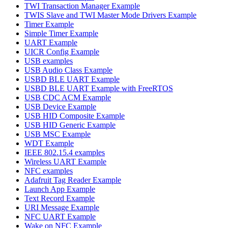
TWI Transaction Manager Example
TWIS Slave and TWI Master Mode Drivers Example
Timer Example
Simple Timer Example
UART Example
UICR Config Example
USB examples
USB Audio Class Example
USBD BLE UART Example
USBD BLE UART Example with FreeRTOS
USB CDC ACM Example
USB Device Example
USB HID Composite Example
USB HID Generic Example
USB MSC Example
WDT Example
IEEE 802.15.4 examples
Wireless UART Example
NFC examples
Adafruit Tag Reader Example
Launch App Example
Text Record Example
URI Message Example
NFC UART Example
Wake on NFC Example