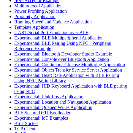
IPSP Acceptor Example
Multiprotocol Application
Power Profiling Application
Proximity Application
Running Speed and Cadence Application
Template Application
UART/Serial Port Emulation over BLE
Experimental: BLE Multiperipheral Application
Experimental: BLE Pairing Using NFC - Peripheral
Reference Example
Experimental: Bluetooth Developer Studio Example
Experimental: Console over Bluetooth Application
Experimental: Continuous Glucose Monitoring Application
Experimental: Object Transfer Service Server Application
Experimental: Heart Rate Application with BLE Pairing
Using NFC Pairing Library
Experimental: HID Keyboard Application with BLE pairing
using NFC
Experimental: Link Loss Application
Experimental: Location and Navigation Application
Experimental: Queued Writes Application
BLE Secure DFU Bootloader
Experimental: IoT Examples
BSD Socket
TCP Client