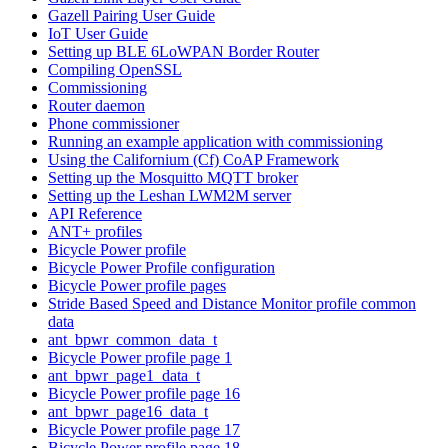
Gazell Pairing User Guide
IoT User Guide
Setting up BLE 6LoWPAN Border Router
Compiling OpenSSL
Commissioning
Router daemon
Phone commissioner
Running an example application with commissioning
Using the Californium (Cf) CoAP Framework
Setting up the Mosquitto MQTT broker
Setting up the Leshan LWM2M server
API Reference
ANT+ profiles
Bicycle Power profile
Bicycle Power Profile configuration
Bicycle Power profile pages
Stride Based Speed and Distance Monitor profile common
data
ant_bpwr_common_data_t
Bicycle Power profile page 1
ant_bpwr_page1_data_t
Bicycle Power profile page 16
ant_bpwr_page16_data_t
Bicycle Power profile page 17
Bicycle Power profile page 18