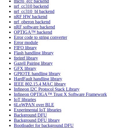
micro_ecc backend
nrf_cc310 backend
nrf_cc310_bl backend
nRF HW backend
nrf_oberon backend
nRF software backend
OPTIGA™ backend
Error code to string converter
Error module
FIFO library
Flash handling library
fprintf library
Gazell Pairing library
GFX library
GPIOTE handling library
HardFault handling library
IEEE 802.15.4 MAC library
Infineon I2C Protocol Stack Library
Infineon OPTIGA™ Trust X Software Framework
IoT libraries
6LoWPAN over BLE
Experimental IoT libraries
Background DFU
Background DFU library
Bootloader for background DFU