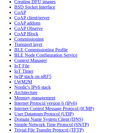
Creating DFU images
BSD Socket Interface
CoAP
CoAP client/server
CoAP addons
CoAP Observe
CoAP Block
Commissioning
Transport layer
BLE Commissioning Profile
BLE Node Configuration Service
Context Manager
IoT File
IoT Timer
lwIP stack on nRF5
LWM2M
Nordic's IPv6 stack
Architecture
Memory management
Internet Protocol version 6 (IPv6)
Internet Control Message Protocol (ICMP)
User Datagram Protocol (UDP)
Domain Name System Client (DNS)
Simple Network Time Protocol (SNTP)
Trivial File Transfer Protocol (TFTP)