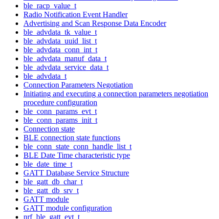
ble_racp_value_t
Radio Notification Event Handler
Advertising and Scan Response Data Encoder
ble_advdata_tk_value_t
ble_advdata_uuid_list_t
ble_advdata_conn_int_t
ble_advdata_manuf_data_t
ble_advdata_service_data_t
ble_advdata_t
Connection Parameters Negotiation
Initiating and executing a connection parameters negotiation
procedure configuration
ble_conn_params_evt_t
ble_conn_params_init_t
Connection state
BLE connection state functions
ble_conn_state_conn_handle_list_t
BLE Date Time characteristic type
ble_date_time_t
GATT Database Service Structure
ble_gatt_db_char_t
ble_gatt_db_srv_t
GATT module
GATT module configuration
nrf_ble_gatt_evt_t