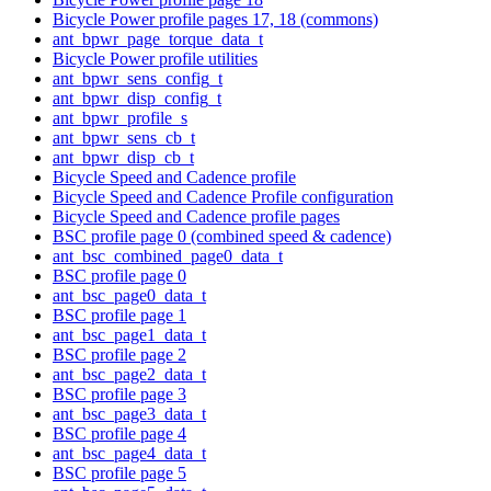
Bicycle Power profile pages 17, 18 (commons)
ant_bpwr_page_torque_data_t
Bicycle Power profile utilities
ant_bpwr_sens_config_t
ant_bpwr_disp_config_t
ant_bpwr_profile_s
ant_bpwr_sens_cb_t
ant_bpwr_disp_cb_t
Bicycle Speed and Cadence profile
Bicycle Speed and Cadence Profile configuration
Bicycle Speed and Cadence profile pages
BSC profile page 0 (combined speed & cadence)
ant_bsc_combined_page0_data_t
BSC profile page 0
ant_bsc_page0_data_t
BSC profile page 1
ant_bsc_page1_data_t
BSC profile page 2
ant_bsc_page2_data_t
BSC profile page 3
ant_bsc_page3_data_t
BSC profile page 4
ant_bsc_page4_data_t
BSC profile page 5