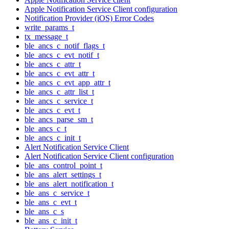
Apple Notification Service Client configuration
Notification Provider (iOS) Error Codes
write_params_t
tx_message_t
ble_ancs_c_notif_flags_t
ble_ancs_c_evt_notif_t
ble_ancs_c_attr_t
ble_ancs_c_evt_attr_t
ble_ancs_c_evt_app_attr_t
ble_ancs_c_attr_list_t
ble_ancs_c_service_t
ble_ancs_c_evt_t
ble_ancs_parse_sm_t
ble_ancs_c_t
ble_ancs_c_init_t
Alert Notification Service Client
Alert Notification Service Client configuration
ble_ans_control_point_t
ble_ans_alert_settings_t
ble_ans_alert_notification_t
ble_ans_c_service_t
ble_ans_c_evt_t
ble_ans_c_s
ble_ans_c_init_t