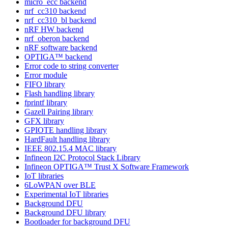
micro_ecc backend
nrf_cc310 backend
nrf_cc310_bl backend
nRF HW backend
nrf_oberon backend
nRF software backend
OPTIGA™ backend
Error code to string converter
Error module
FIFO library
Flash handling library
fprintf library
Gazell Pairing library
GFX library
GPIOTE handling library
HardFault handling library
IEEE 802.15.4 MAC library
Infineon I2C Protocol Stack Library
Infineon OPTIGA™ Trust X Software Framework
IoT libraries
6LoWPAN over BLE
Experimental IoT libraries
Background DFU
Background DFU library
Bootloader for background DFU