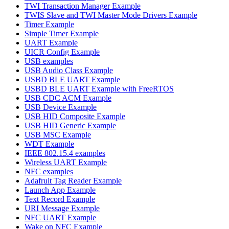
TWI Transaction Manager Example
TWIS Slave and TWI Master Mode Drivers Example
Timer Example
Simple Timer Example
UART Example
UICR Config Example
USB examples
USB Audio Class Example
USBD BLE UART Example
USBD BLE UART Example with FreeRTOS
USB CDC ACM Example
USB Device Example
USB HID Composite Example
USB HID Generic Example
USB MSC Example
WDT Example
IEEE 802.15.4 examples
Wireless UART Example
NFC examples
Adafruit Tag Reader Example
Launch App Example
Text Record Example
URI Message Example
NFC UART Example
Wake on NFC Example