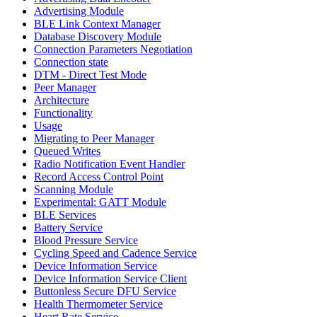
Advertising Module
BLE Link Context Manager
Database Discovery Module
Connection Parameters Negotiation
Connection state
DTM - Direct Test Mode
Peer Manager
Architecture
Functionality
Usage
Migrating to Peer Manager
Queued Writes
Radio Notification Event Handler
Record Access Control Point
Scanning Module
Experimental: GATT Module
BLE Services
Battery Service
Blood Pressure Service
Cycling Speed and Cadence Service
Device Information Service
Device Information Service Client
Buttonless Secure DFU Service
Health Thermometer Service
Heart Rate Service