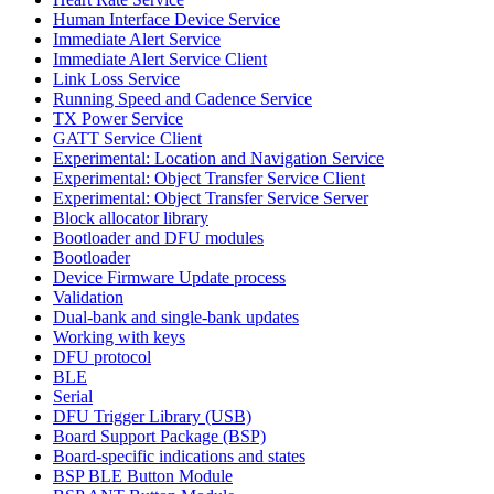
Human Interface Device Service
Immediate Alert Service
Immediate Alert Service Client
Link Loss Service
Running Speed and Cadence Service
TX Power Service
GATT Service Client
Experimental: Location and Navigation Service
Experimental: Object Transfer Service Client
Experimental: Object Transfer Service Server
Block allocator library
Bootloader and DFU modules
Bootloader
Device Firmware Update process
Validation
Dual-bank and single-bank updates
Working with keys
DFU protocol
BLE
Serial
DFU Trigger Library (USB)
Board Support Package (BSP)
Board-specific indications and states
BSP BLE Button Module