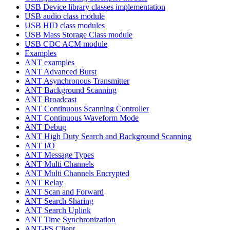
USB Device library classes implementation
USB audio class module
USB HID class modules
USB Mass Storage Class module
USB CDC ACM module
Examples
ANT examples
ANT Advanced Burst
ANT Asynchronous Transmitter
ANT Background Scanning
ANT Broadcast
ANT Continuous Scanning Controller
ANT Continuous Waveform Mode
ANT Debug
ANT High Duty Search and Background Scanning
ANT I/O
ANT Message Types
ANT Multi Channels
ANT Multi Channels Encrypted
ANT Relay
ANT Scan and Forward
ANT Search Sharing
ANT Search Uplink
ANT Time Synchronization
ANT-FS Client