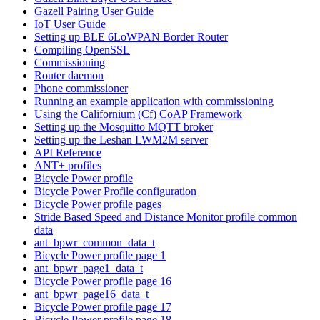
Gazell Pairing User Guide
IoT User Guide
Setting up BLE 6LoWPAN Border Router
Compiling OpenSSL
Commissioning
Router daemon
Phone commissioner
Running an example application with commissioning
Using the Californium (Cf) CoAP Framework
Setting up the Mosquitto MQTT broker
Setting up the Leshan LWM2M server
API Reference
ANT+ profiles
Bicycle Power profile
Bicycle Power Profile configuration
Bicycle Power profile pages
Stride Based Speed and Distance Monitor profile common
data
ant_bpwr_common_data_t
Bicycle Power profile page 1
ant_bpwr_page1_data_t
Bicycle Power profile page 16
ant_bpwr_page16_data_t
Bicycle Power profile page 17
Bicycle Power profile page 18