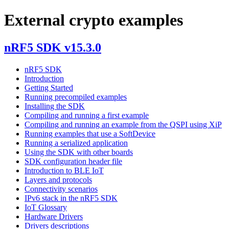
External crypto examples
nRF5 SDK v15.3.0
nRF5 SDK
Introduction
Getting Started
Running precompiled examples
Installing the SDK
Compiling and running a first example
Compiling and running an example from the QSPI using XiP
Running examples that use a SoftDevice
Running a serialized application
Using the SDK with other boards
SDK configuration header file
Introduction to BLE IoT
Layers and protocols
Connectivity scenarios
IPv6 stack in the nRF5 SDK
IoT Glossary
Hardware Drivers
Drivers descriptions