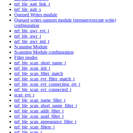
nrf_ble_gatt_link_t
nrf_ble_gatt_s
Queued Writes module
Queued writes support module (prepare/execute write)
configuration
nrf_ble_qwr_evt_t
nrf_ble_qwr_t
nrf_ble_qwr_init_t
Scanning Module
Scanning Module configuration
Filter modes
nrf_ble_scan_short_name_t
nrf_ble_scan_init_t
nrf_ble_scan_filter_match
nrf_ble_scan_evt_filter_match_t
nrf_ble_scan_evt_connecting_err_t
nrf_ble_scan_evt_connected_t
scan_evt_t
nrf_ble_scan_name_filter_t
nrf_ble_scan_short_name_filter_t
nrf_ble_scan_addr_filter_t
nrf_ble_scan_uuid_filter_t
nrf_ble_scan_appearance_filter_t
nrf_ble_scan_filters_t
nrf_ble_scan_t