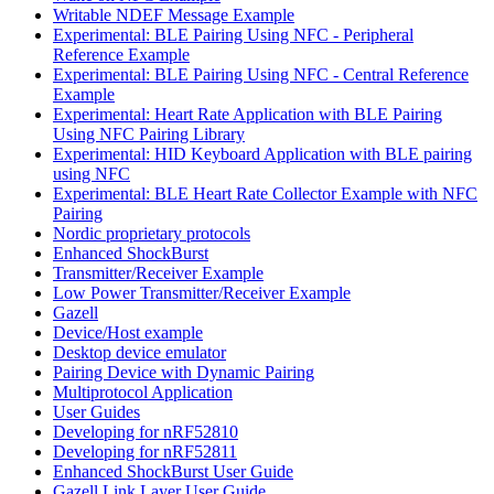
Writable NDEF Message Example
Experimental: BLE Pairing Using NFC - Peripheral
Reference Example
Experimental: BLE Pairing Using NFC - Central Reference
Example
Experimental: Heart Rate Application with BLE Pairing
Using NFC Pairing Library
Experimental: HID Keyboard Application with BLE pairing
using NFC
Experimental: BLE Heart Rate Collector Example with NFC
Pairing
Nordic proprietary protocols
Enhanced ShockBurst
Transmitter/Receiver Example
Low Power Transmitter/Receiver Example
Gazell
Device/Host example
Desktop device emulator
Pairing Device with Dynamic Pairing
Multiprotocol Application
User Guides
Developing for nRF52810
Developing for nRF52811
Enhanced ShockBurst User Guide
Gazell Link Layer User Guide