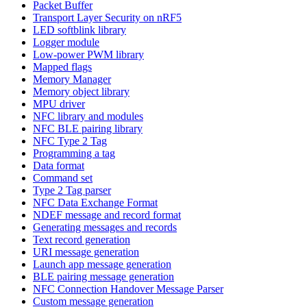
Packet Buffer
Transport Layer Security on nRF5
LED softblink library
Logger module
Low-power PWM library
Mapped flags
Memory Manager
Memory object library
MPU driver
NFC library and modules
NFC BLE pairing library
NFC Type 2 Tag
Programming a tag
Data format
Command set
Type 2 Tag parser
NFC Data Exchange Format
NDEF message and record format
Generating messages and records
Text record generation
URI message generation
Launch app message generation
BLE pairing message generation
NFC Connection Handover Message Parser
Custom message generation