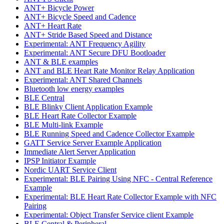
ANT+ Bicycle Power
ANT+ Bicycle Speed and Cadence
ANT+ Heart Rate
ANT+ Stride Based Speed and Distance
Experimental: ANT Frequency Agility
Experimental: ANT Secure DFU Bootloader
ANT & BLE examples
ANT and BLE Heart Rate Monitor Relay Application
Experimental: ANT Shared Channels
Bluetooth low energy examples
BLE Central
BLE Blinky Client Application Example
BLE Heart Rate Collector Example
BLE Multi-link Example
BLE Running Speed and Cadence Collector Example
GATT Service Server Example Application
Immediate Alert Server Application
IPSP Initiator Example
Nordic UART Service Client
Experimental: BLE Pairing Using NFC - Central Reference
Example
Experimental: BLE Heart Rate Collector Example with NFC
Pairing
Experimental: Object Transfer Service client Example
BLE Central & Peripheral