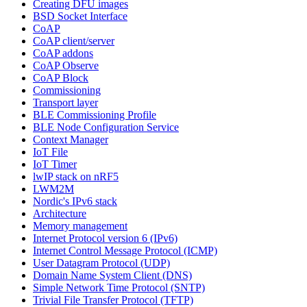
Creating DFU images
BSD Socket Interface
CoAP
CoAP client/server
CoAP addons
CoAP Observe
CoAP Block
Commissioning
Transport layer
BLE Commissioning Profile
BLE Node Configuration Service
Context Manager
IoT File
IoT Timer
lwIP stack on nRF5
LWM2M
Nordic's IPv6 stack
Architecture
Memory management
Internet Protocol version 6 (IPv6)
Internet Control Message Protocol (ICMP)
User Datagram Protocol (UDP)
Domain Name System Client (DNS)
Simple Network Time Protocol (SNTP)
Trivial File Transfer Protocol (TFTP)