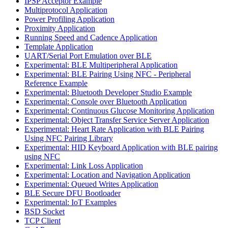
IPSP Acceptor Example
Multiprotocol Application
Power Profiling Application
Proximity Application
Running Speed and Cadence Application
Template Application
UART/Serial Port Emulation over BLE
Experimental: BLE Multiperipheral Application
Experimental: BLE Pairing Using NFC - Peripheral
Reference Example
Experimental: Bluetooth Developer Studio Example
Experimental: Console over Bluetooth Application
Experimental: Continuous Glucose Monitoring Application
Experimental: Object Transfer Service Server Application
Experimental: Heart Rate Application with BLE Pairing
Using NFC Pairing Library
Experimental: HID Keyboard Application with BLE pairing
using NFC
Experimental: Link Loss Application
Experimental: Location and Navigation Application
Experimental: Queued Writes Application
BLE Secure DFU Bootloader
Experimental: IoT Examples
BSD Socket
TCP Client