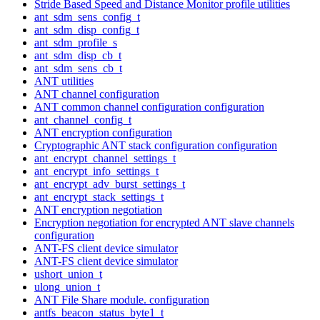
Stride Based Speed and Distance Monitor profile utilities
ant_sdm_sens_config_t
ant_sdm_disp_config_t
ant_sdm_profile_s
ant_sdm_disp_cb_t
ant_sdm_sens_cb_t
ANT utilities
ANT channel configuration
ANT common channel configuration configuration
ant_channel_config_t
ANT encryption configuration
Cryptographic ANT stack configuration configuration
ant_encrypt_channel_settings_t
ant_encrypt_info_settings_t
ant_encrypt_adv_burst_settings_t
ant_encrypt_stack_settings_t
ANT encryption negotiation
Encryption negotiation for encrypted ANT slave channels
configuration
ANT-FS client device simulator
ANT-FS client device simulator
ushort_union_t
ulong_union_t
ANT File Share module. configuration
antfs_beacon_status_byte1_t