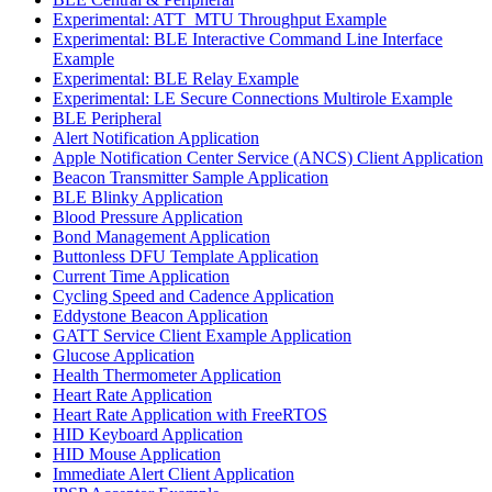
Experimental: ATT_MTU Throughput Example
Experimental: BLE Interactive Command Line Interface
Example
Experimental: BLE Relay Example
Experimental: LE Secure Connections Multirole Example
BLE Peripheral
Alert Notification Application
Apple Notification Center Service (ANCS) Client Application
Beacon Transmitter Sample Application
BLE Blinky Application
Blood Pressure Application
Bond Management Application
Buttonless DFU Template Application
Current Time Application
Cycling Speed and Cadence Application
Eddystone Beacon Application
GATT Service Client Example Application
Glucose Application
Health Thermometer Application
Heart Rate Application
Heart Rate Application with FreeRTOS
HID Keyboard Application
HID Mouse Application
Immediate Alert Client Application