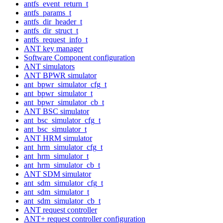
antfs_event_return_t
antfs_params_t
antfs_dir_header_t
antfs_dir_struct_t
antfs_request_info_t
ANT key manager
Software Component configuration
ANT simulators
ANT BPWR simulator
ant_bpwr_simulator_cfg_t
ant_bpwr_simulator_t
ant_bpwr_simulator_cb_t
ANT BSC simulator
ant_bsc_simulator_cfg_t
ant_bsc_simulator_t
ANT HRM simulator
ant_hrm_simulator_cfg_t
ant_hrm_simulator_t
ant_hrm_simulator_cb_t
ANT SDM simulator
ant_sdm_simulator_cfg_t
ant_sdm_simulator_t
ant_sdm_simulator_cb_t
ANT request controller
ANT+ request controller configuration