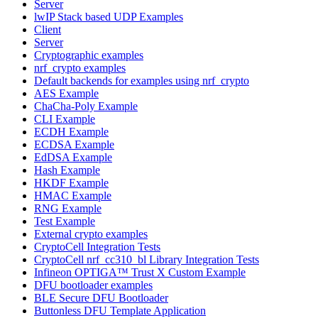
Server
lwIP Stack based UDP Examples
Client
Server
Cryptographic examples
nrf_crypto examples
Default backends for examples using nrf_crypto
AES Example
ChaCha-Poly Example
CLI Example
ECDH Example
ECDSA Example
EdDSA Example
Hash Example
HKDF Example
HMAC Example
RNG Example
Test Example
External crypto examples
CryptoCell Integration Tests
CryptoCell nrf_cc310_bl Library Integration Tests
Infineon OPTIGA™ Trust X Custom Example
DFU bootloader examples
BLE Secure DFU Bootloader
Buttonless DFU Template Application