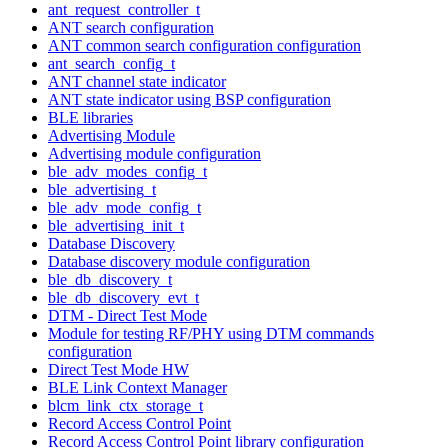
ant_request_controller_t
ANT search configuration
ANT common search configuration configuration
ant_search_config_t
ANT channel state indicator
ANT state indicator using BSP configuration
BLE libraries
Advertising Module
Advertising module configuration
ble_adv_modes_config_t
ble_advertising_t
ble_adv_mode_config_t
ble_advertising_init_t
Database Discovery
Database discovery module configuration
ble_db_discovery_t
ble_db_discovery_evt_t
DTM - Direct Test Mode
Module for testing RF/PHY using DTM commands
configuration
Direct Test Mode HW
BLE Link Context Manager
blcm_link_ctx_storage_t
Record Access Control Point
Record Access Control Point library configuration