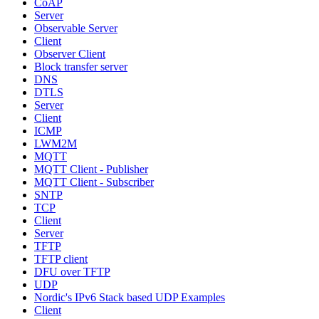
CoAP
Server
Observable Server
Client
Observer Client
Block transfer server
DNS
DTLS
Server
Client
ICMP
LWM2M
MQTT
MQTT Client - Publisher
MQTT Client - Subscriber
SNTP
TCP
Client
Server
TFTP
TFTP client
DFU over TFTP
UDP
Nordic's IPv6 Stack based UDP Examples
Client