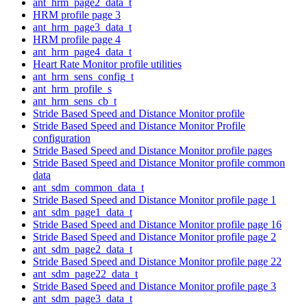
ant_hrm_page2_data_t
HRM profile page 3
ant_hrm_page3_data_t
HRM profile page 4
ant_hrm_page4_data_t
Heart Rate Monitor profile utilities
ant_hrm_sens_config_t
ant_hrm_profile_s
ant_hrm_sens_cb_t
Stride Based Speed and Distance Monitor profile
Stride Based Speed and Distance Monitor Profile
configuration
Stride Based Speed and Distance Monitor profile pages
Stride Based Speed and Distance Monitor profile common
data
ant_sdm_common_data_t
Stride Based Speed and Distance Monitor profile page 1
ant_sdm_page1_data_t
Stride Based Speed and Distance Monitor profile page 16
Stride Based Speed and Distance Monitor profile page 2
ant_sdm_page2_data_t
Stride Based Speed and Distance Monitor profile page 22
ant_sdm_page22_data_t
Stride Based Speed and Distance Monitor profile page 3
ant_sdm_page3_data_t