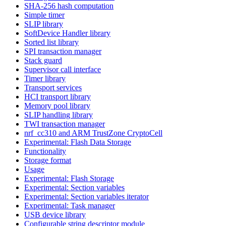
SHA-256 hash computation
Simple timer
SLIP library
SoftDevice Handler library
Sorted list library
SPI transaction manager
Stack guard
Supervisor call interface
Timer library
Transport services
HCI transport library
Memory pool library
SLIP handling library
TWI transaction manager
nrf_cc310 and ARM TrustZone CryptoCell
Experimental: Flash Data Storage
Functionality
Storage format
Usage
Experimental: Flash Storage
Experimental: Section variables
Experimental: Section variables iterator
Experimental: Task manager
USB device library
Configurable string descriptor module