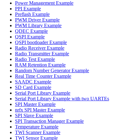
Power Management Example
PPI Example
Preflash Example
PWM Driver Example
PWM Library Example
QDEC Example
QSPI Example
QSPI bootloader Example
Radio Receiver Example
Radio Transmitter Example
Radio Test Example
RAM Retention Example
Random Number Generator Example
Real Time Counter Example
SAADC Example
SD Card Example
Serial Port Library Example
Serial Port Library Example with two UARTEs
SPI Master Example
nrfx SPI Master Example
SPI Slave Example
SPI Transaction Manager Example
Temperature Example
TWI Scanner Example
TWI Sensor Example