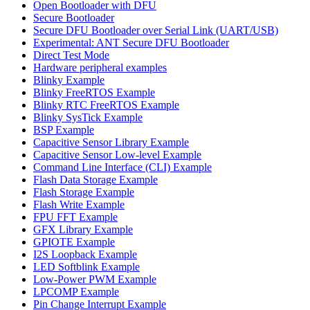
Open Bootloader with DFU
Secure Bootloader
Secure DFU Bootloader over Serial Link (UART/USB)
Experimental: ANT Secure DFU Bootloader
Direct Test Mode
Hardware peripheral examples
Blinky Example
Blinky FreeRTOS Example
Blinky RTC FreeRTOS Example
Blinky SysTick Example
BSP Example
Capacitive Sensor Library Example
Capacitive Sensor Low-level Example
Command Line Interface (CLI) Example
Flash Data Storage Example
Flash Storage Example
Flash Write Example
FPU FFT Example
GFX Library Example
GPIOTE Example
I2S Loopback Example
LED Softblink Example
Low-Power PWM Example
LPCOMP Example
Pin Change Interrupt Example