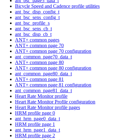
ant_bsc_page5_data_t
Bicycle Speed and Cadence profile utilities
ant_bsc_disp_config_t
ant_bsc_sens_config_t
ant_bsc_profile_s
ant_bsc_sens_cb_t
ant_bsc_disp_cb_t
ANT+ common pages
ANT+ common page 70
ANT+ common page 70 configuration
ant_common_page70_data_t
ANT+ common page 80
ANT+ common page 80 configuration
ant_common_page80_data_t
ANT+ common page 81
ANT+ common page 81 configuration
ant_common_page81_data_t
Heart Rate Monitor profile
Heart Rate Monitor Profile configuration
Heart Rate Monitor profile pages
HRM profile page 0
ant_hrm_page0_data_t
HRM profile page 1
ant_hrm_page1_data_t
HRM profile page 2