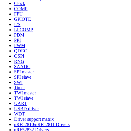
Clock
COMP
FPU
GPIOTE
I2S
LPCOMP
PDM
PPI
PWM
QDEC
QSPI
RNG
SAADC
SPI master
SPI slave
SWI
Timer
TWI master
TWI slave
UART
USBD driver
WDT
Driver support matrix
nRF52810/nRF52811 Drivers
nRF52832 Drivers