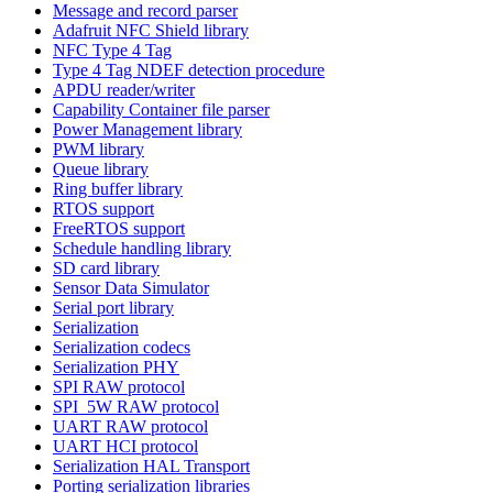
Message and record parser
Adafruit NFC Shield library
NFC Type 4 Tag
Type 4 Tag NDEF detection procedure
APDU reader/writer
Capability Container file parser
Power Management library
PWM library
Queue library
Ring buffer library
RTOS support
FreeRTOS support
Schedule handling library
SD card library
Sensor Data Simulator
Serial port library
Serialization
Serialization codecs
Serialization PHY
SPI RAW protocol
SPI_5W RAW protocol
UART RAW protocol
UART HCI protocol
Serialization HAL Transport
Porting serialization libraries