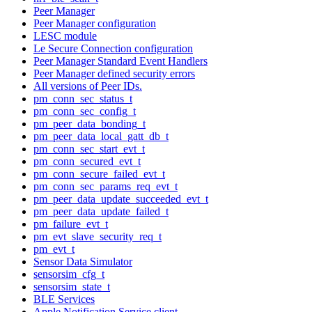
Peer Manager
Peer Manager configuration
LESC module
Le Secure Connection configuration
Peer Manager Standard Event Handlers
Peer Manager defined security errors
All versions of Peer IDs.
pm_conn_sec_status_t
pm_conn_sec_config_t
pm_peer_data_bonding_t
pm_peer_data_local_gatt_db_t
pm_conn_sec_start_evt_t
pm_conn_secured_evt_t
pm_conn_secure_failed_evt_t
pm_conn_sec_params_req_evt_t
pm_peer_data_update_succeeded_evt_t
pm_peer_data_update_failed_t
pm_failure_evt_t
pm_evt_slave_security_req_t
pm_evt_t
Sensor Data Simulator
sensorsim_cfg_t
sensorsim_state_t
BLE Services
Apple Notification Service client