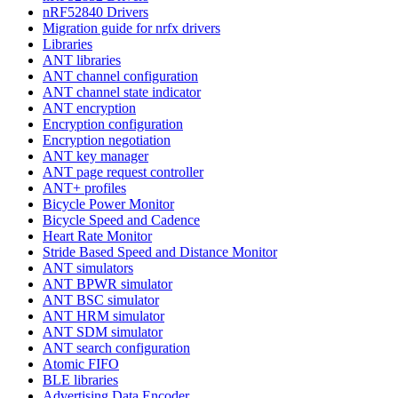
nRF52840 Drivers
Migration guide for nrfx drivers
Libraries
ANT libraries
ANT channel configuration
ANT channel state indicator
ANT encryption
Encryption configuration
Encryption negotiation
ANT key manager
ANT page request controller
ANT+ profiles
Bicycle Power Monitor
Bicycle Speed and Cadence
Heart Rate Monitor
Stride Based Speed and Distance Monitor
ANT simulators
ANT BPWR simulator
ANT BSC simulator
ANT HRM simulator
ANT SDM simulator
ANT search configuration
Atomic FIFO
BLE libraries
Advertising Data Encoder