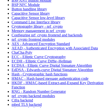
BSP ANT Button Module
BSP NFC Module
Button handling library
Capacitive Sensor library
Capacitive Sensor low-level library
Command Line Interface library
Cryptography library - nrf_crypto
Memory management in nrf_crypto
Configuring nrf_crypto frontend and backends
nrf_crypto frontend modules
AES - Advanced Encryption Standard
AEAD - Authenticated Encryption with Associated Data
ChaCha-Poly
ECC - Elliptic Curve Cryptography
ECDH - Elliptic Curve Diffie–Hellman
ECDSA - Elliptic Curve Digital Signature Algorithm
EdDSA - Edwards-curve Digital Signature Algorithm
Hash - Cryptographic hash functions
HMAC - Hash-based message authentication code
HKDF - HMAC-based Extract-and-Expand Key Derivation
Function
RNG - Random Number Generator
nrf_crypto backend modules
Cifra backend
mbed TLS backend