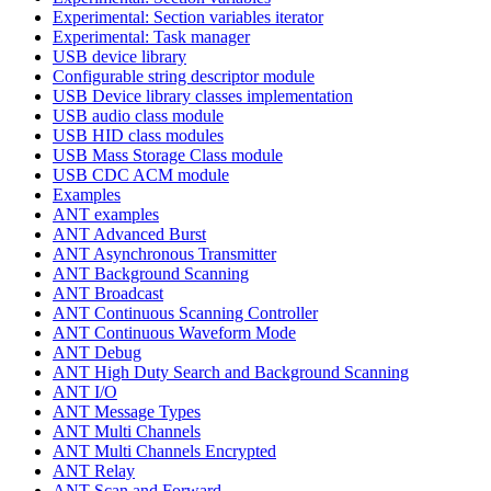
Experimental: Section variables iterator
Experimental: Task manager
USB device library
Configurable string descriptor module
USB Device library classes implementation
USB audio class module
USB HID class modules
USB Mass Storage Class module
USB CDC ACM module
Examples
ANT examples
ANT Advanced Burst
ANT Asynchronous Transmitter
ANT Background Scanning
ANT Broadcast
ANT Continuous Scanning Controller
ANT Continuous Waveform Mode
ANT Debug
ANT High Duty Search and Background Scanning
ANT I/O
ANT Message Types
ANT Multi Channels
ANT Multi Channels Encrypted
ANT Relay
ANT Scan and Forward