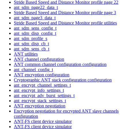
Stride Based Speed and Distance Monitor profile page 22
ant_sdm_page22_data_t
Stride Based Speed and Distance Monitor profile page 3
ant_sdm_page3_data_t
Stride Based Speed and Distance Monitor profile utilities
ant_sdm_sens_config_t
ant_sdm_disp_config_t
ant_sdm_profile_s
ant_sdm_disp_cb_t
ant_sdm_sens_cb_t
ANT utilities
ANT channel configuration
ANT common channel configuration configuration
ant_channel_config_t
ANT encryption configuration
Cryptographic ANT stack configuration configuration
ant_encrypt_channel_settings_t
ant_encrypt_info_settings_t
ant_encrypt_adv_burst_settings_t
ant_encrypt_stack_settings_t
ANT encryption negotiation
Encryption negotiation for encrypted ANT slave channels
configuration
ANT-FS client device simulator
ANT-FS client device simulator