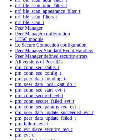
nrf_ble_scan_uuid_filter_t
nrf_ble_scan_appearance_filter_t
nrf_ble_scan_filters_t
nrf_ble_scan_t
Peer Manager
Peer Manager configuration
LESC module
Le Secure Connection configuration
Peer Manager Standard Event Handlers
Peer Manager defined security errors
All versions of Peer IDs.
pm_conn_sec_status_t
pm_conn_sec_config_t
pm_peer_data_bonding_t
pm_peer_data_local_gatt_db_t
pm_conn_sec_start_evt_t
pm_conn_secured_evt_t
pm_conn_secure_failed_evt_t
pm_conn_sec_params_req_evt_t
pm_peer_data_update_succeeded_evt_t
pm_peer_data_update_failed_t
pm_failure_evt_t
pm_evt_slave_security_req_t
pm_evt_t