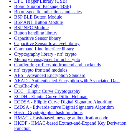
DFU Trigger Library (USB)
Board Support Package (BSP)
Board-specific indications and states
BSP BLE Button Module
BSP ANT Button Module
BSP NFC Module
Button handling library
Capacitive Sensor library
Capacitive Sensor low-level library
Command Line Interface library
Cryptography library - nrf_crypto
Memory management in nrf_crypto
Configuring nrf_crypto frontend and backends
nrf_crypto frontend modules
AES - Advanced Encryption Standard
AEAD - Authenticated Encryption with Associated Data
ChaCha-Poly
ECC - Elliptic Curve Cryptography
ECDH - Elliptic Curve Diffie–Hellman
ECDSA - Elliptic Curve Digital Signature Algorithm
EdDSA - Edwards-curve Digital Signature Algorithm
Hash - Cryptographic hash functions
HMAC - Hash-based message authentication code
HKDF - HMAC-based Extract-and-Expand Key Derivation
Function