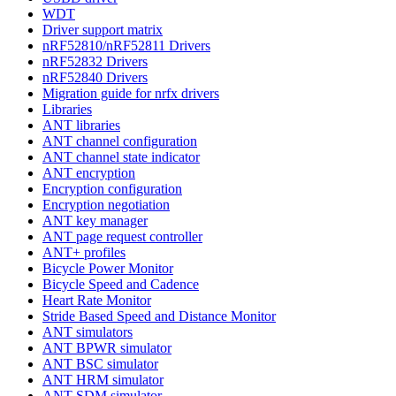
WDT
Driver support matrix
nRF52810/nRF52811 Drivers
nRF52832 Drivers
nRF52840 Drivers
Migration guide for nrfx drivers
Libraries
ANT libraries
ANT channel configuration
ANT channel state indicator
ANT encryption
Encryption configuration
Encryption negotiation
ANT key manager
ANT page request controller
ANT+ profiles
Bicycle Power Monitor
Bicycle Speed and Cadence
Heart Rate Monitor
Stride Based Speed and Distance Monitor
ANT simulators
ANT BPWR simulator
ANT BSC simulator
ANT HRM simulator
ANT SDM simulator