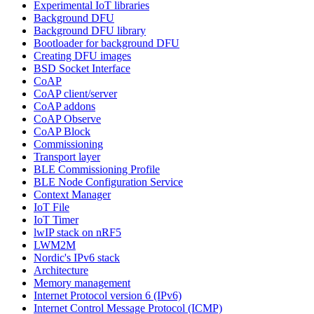
Experimental IoT libraries
Background DFU
Background DFU library
Bootloader for background DFU
Creating DFU images
BSD Socket Interface
CoAP
CoAP client/server
CoAP addons
CoAP Observe
CoAP Block
Commissioning
Transport layer
BLE Commissioning Profile
BLE Node Configuration Service
Context Manager
IoT File
IoT Timer
lwIP stack on nRF5
LWM2M
Nordic's IPv6 stack
Architecture
Memory management
Internet Protocol version 6 (IPv6)
Internet Control Message Protocol (ICMP)