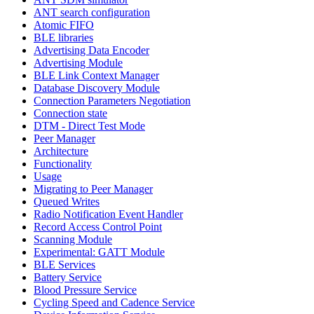
ANT search configuration
Atomic FIFO
BLE libraries
Advertising Data Encoder
Advertising Module
BLE Link Context Manager
Database Discovery Module
Connection Parameters Negotiation
Connection state
DTM - Direct Test Mode
Peer Manager
Architecture
Functionality
Usage
Migrating to Peer Manager
Queued Writes
Radio Notification Event Handler
Record Access Control Point
Scanning Module
Experimental: GATT Module
BLE Services
Battery Service
Blood Pressure Service
Cycling Speed and Cadence Service