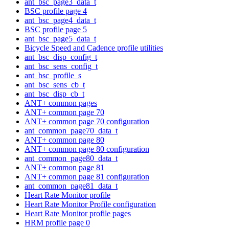
ant_bsc_page3_data_t
BSC profile page 4
ant_bsc_page4_data_t
BSC profile page 5
ant_bsc_page5_data_t
Bicycle Speed and Cadence profile utilities
ant_bsc_disp_config_t
ant_bsc_sens_config_t
ant_bsc_profile_s
ant_bsc_sens_cb_t
ant_bsc_disp_cb_t
ANT+ common pages
ANT+ common page 70
ANT+ common page 70 configuration
ant_common_page70_data_t
ANT+ common page 80
ANT+ common page 80 configuration
ant_common_page80_data_t
ANT+ common page 81
ANT+ common page 81 configuration
ant_common_page81_data_t
Heart Rate Monitor profile
Heart Rate Monitor Profile configuration
Heart Rate Monitor profile pages
HRM profile page 0