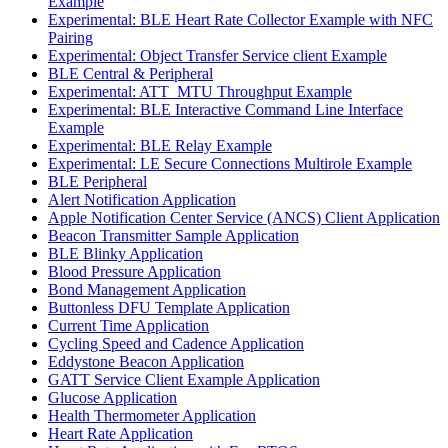
Example
Experimental: BLE Heart Rate Collector Example with NFC
Pairing
Experimental: Object Transfer Service client Example
BLE Central & Peripheral
Experimental: ATT_MTU Throughput Example
Experimental: BLE Interactive Command Line Interface
Example
Experimental: BLE Relay Example
Experimental: LE Secure Connections Multirole Example
BLE Peripheral
Alert Notification Application
Apple Notification Center Service (ANCS) Client Application
Beacon Transmitter Sample Application
BLE Blinky Application
Blood Pressure Application
Bond Management Application
Buttonless DFU Template Application
Current Time Application
Cycling Speed and Cadence Application
Eddystone Beacon Application
GATT Service Client Example Application
Glucose Application
Health Thermometer Application
Heart Rate Application