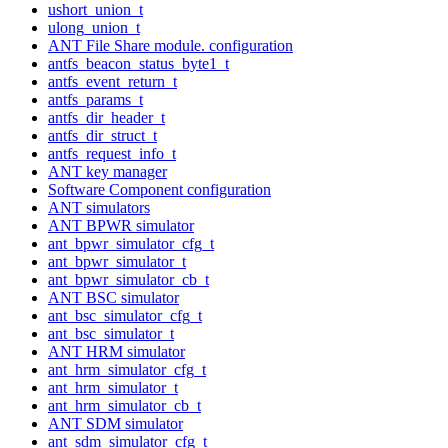
ushort_union_t
ulong_union_t
ANT File Share module. configuration
antfs_beacon_status_byte1_t
antfs_event_return_t
antfs_params_t
antfs_dir_header_t
antfs_dir_struct_t
antfs_request_info_t
ANT key manager
Software Component configuration
ANT simulators
ANT BPWR simulator
ant_bpwr_simulator_cfg_t
ant_bpwr_simulator_t
ant_bpwr_simulator_cb_t
ANT BSC simulator
ant_bsc_simulator_cfg_t
ant_bsc_simulator_t
ANT HRM simulator
ant_hrm_simulator_cfg_t
ant_hrm_simulator_t
ant_hrm_simulator_cb_t
ANT SDM simulator
ant_sdm_simulator_cfg_t