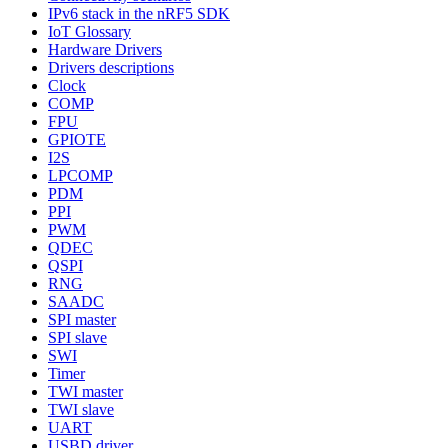
IPv6 stack in the nRF5 SDK
IoT Glossary
Hardware Drivers
Drivers descriptions
Clock
COMP
FPU
GPIOTE
I2S
LPCOMP
PDM
PPI
PWM
QDEC
QSPI
RNG
SAADC
SPI master
SPI slave
SWI
Timer
TWI master
TWI slave
UART
USBD driver