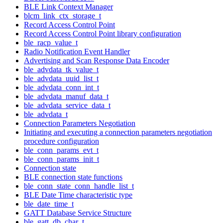
BLE Link Context Manager
blcm_link_ctx_storage_t
Record Access Control Point
Record Access Control Point library configuration
ble_racp_value_t
Radio Notification Event Handler
Advertising and Scan Response Data Encoder
ble_advdata_tk_value_t
ble_advdata_uuid_list_t
ble_advdata_conn_int_t
ble_advdata_manuf_data_t
ble_advdata_service_data_t
ble_advdata_t
Connection Parameters Negotiation
Initiating and executing a connection parameters negotiation
procedure configuration
ble_conn_params_evt_t
ble_conn_params_init_t
Connection state
BLE connection state functions
ble_conn_state_conn_handle_list_t
BLE Date Time characteristic type
ble_date_time_t
GATT Database Service Structure
ble_gatt_db_char_t