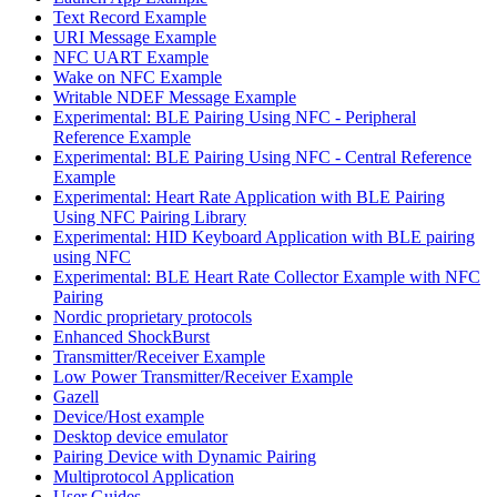
Text Record Example
URI Message Example
NFC UART Example
Wake on NFC Example
Writable NDEF Message Example
Experimental: BLE Pairing Using NFC - Peripheral
Reference Example
Experimental: BLE Pairing Using NFC - Central Reference
Example
Experimental: Heart Rate Application with BLE Pairing
Using NFC Pairing Library
Experimental: HID Keyboard Application with BLE pairing
using NFC
Experimental: BLE Heart Rate Collector Example with NFC
Pairing
Nordic proprietary protocols
Enhanced ShockBurst
Transmitter/Receiver Example
Low Power Transmitter/Receiver Example
Gazell
Device/Host example
Desktop device emulator
Pairing Device with Dynamic Pairing
Multiprotocol Application
User Guides