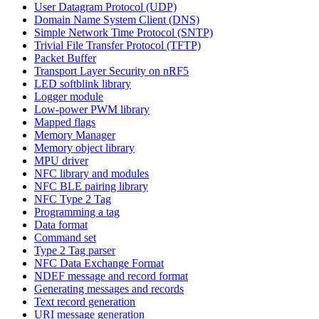
User Datagram Protocol (UDP)
Domain Name System Client (DNS)
Simple Network Time Protocol (SNTP)
Trivial File Transfer Protocol (TFTP)
Packet Buffer
Transport Layer Security on nRF5
LED softblink library
Logger module
Low-power PWM library
Mapped flags
Memory Manager
Memory object library
MPU driver
NFC library and modules
NFC BLE pairing library
NFC Type 2 Tag
Programming a tag
Data format
Command set
Type 2 Tag parser
NFC Data Exchange Format
NDEF message and record format
Generating messages and records
Text record generation
URI message generation