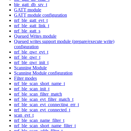
ble_gatt_db_srv_t
GATT module
GATT module configuration
nrf_ble_gatt_evt_t
nrf_ble_gatt_link_t
nrf_ble_gatt_s
Queued Writes module
Queued writes support module (prepare/execute write)
configuration
nrf_ble_qwr_evt_t
nrf_ble_qwr_t
nrf_ble_qwr_init_t
Scanning Module
Scanning Module configuration
Filter modes
nrf_ble_scan_short_name_t
nrf_ble_scan_init_t
nrf_ble_scan_filter_match
nrf_ble_scan_evt_filter_match_t
nrf_ble_scan_evt_connecting_err_t
nrf_ble_scan_evt_connected_t
scan_evt_t
nrf_ble_scan_name_filter_t
nrf_ble_scan_short_name_filter_t
nrf_ble_scan_addr_filter_t