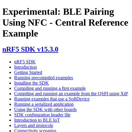
Experimental: BLE Pairing
Using NFC - Central Reference
Example
nRF5 SDK v15.3.0
nRF5 SDK
Introduction
Getting Started
Running precompiled examples
Installing the SDK
Compiling and running a first example
Compiling and running an example from the QSPI using XiP
Running examples that use a SoftDevice
Running a serialized application
Using the SDK with other boards
SDK configuration header file
Introduction to BLE IoT
Layers and protocols
Connectivity scenarios