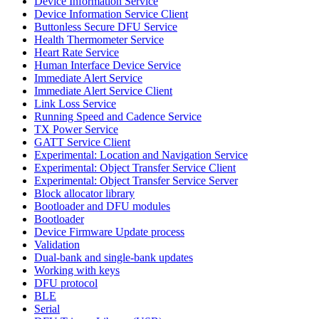
Device Information Service
Device Information Service Client
Buttonless Secure DFU Service
Health Thermometer Service
Heart Rate Service
Human Interface Device Service
Immediate Alert Service
Immediate Alert Service Client
Link Loss Service
Running Speed and Cadence Service
TX Power Service
GATT Service Client
Experimental: Location and Navigation Service
Experimental: Object Transfer Service Client
Experimental: Object Transfer Service Server
Block allocator library
Bootloader and DFU modules
Bootloader
Device Firmware Update process
Validation
Dual-bank and single-bank updates
Working with keys
DFU protocol
BLE
Serial