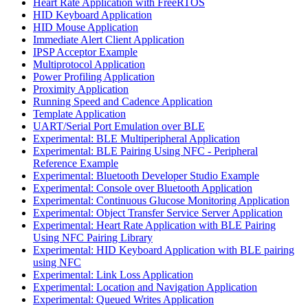
Heart Rate Application with FreeRTOS
HID Keyboard Application
HID Mouse Application
Immediate Alert Client Application
IPSP Acceptor Example
Multiprotocol Application
Power Profiling Application
Proximity Application
Running Speed and Cadence Application
Template Application
UART/Serial Port Emulation over BLE
Experimental: BLE Multiperipheral Application
Experimental: BLE Pairing Using NFC - Peripheral
Reference Example
Experimental: Bluetooth Developer Studio Example
Experimental: Console over Bluetooth Application
Experimental: Continuous Glucose Monitoring Application
Experimental: Object Transfer Service Server Application
Experimental: Heart Rate Application with BLE Pairing
Using NFC Pairing Library
Experimental: HID Keyboard Application with BLE pairing
using NFC
Experimental: Link Loss Application
Experimental: Location and Navigation Application
Experimental: Queued Writes Application