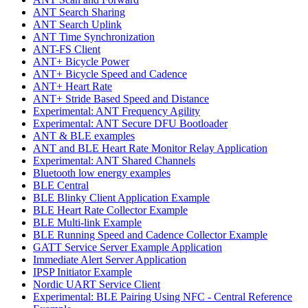
ANT Search Sharing
ANT Search Uplink
ANT Time Synchronization
ANT-FS Client
ANT+ Bicycle Power
ANT+ Bicycle Speed and Cadence
ANT+ Heart Rate
ANT+ Stride Based Speed and Distance
Experimental: ANT Frequency Agility
Experimental: ANT Secure DFU Bootloader
ANT & BLE examples
ANT and BLE Heart Rate Monitor Relay Application
Experimental: ANT Shared Channels
Bluetooth low energy examples
BLE Central
BLE Blinky Client Application Example
BLE Heart Rate Collector Example
BLE Multi-link Example
BLE Running Speed and Cadence Collector Example
GATT Service Server Example Application
Immediate Alert Server Application
IPSP Initiator Example
Nordic UART Service Client
Experimental: BLE Pairing Using NFC - Central Reference