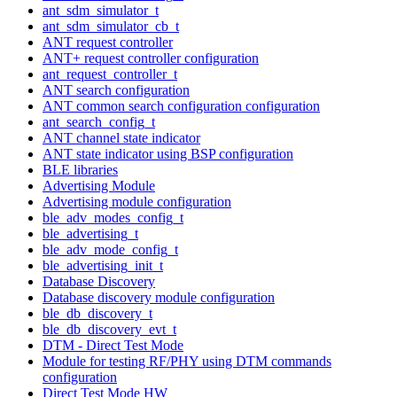
ant_sdm_simulator_t
ant_sdm_simulator_cb_t
ANT request controller
ANT+ request controller configuration
ant_request_controller_t
ANT search configuration
ANT common search configuration configuration
ant_search_config_t
ANT channel state indicator
ANT state indicator using BSP configuration
BLE libraries
Advertising Module
Advertising module configuration
ble_adv_modes_config_t
ble_advertising_t
ble_adv_mode_config_t
ble_advertising_init_t
Database Discovery
Database discovery module configuration
ble_db_discovery_t
ble_db_discovery_evt_t
DTM - Direct Test Mode
Module for testing RF/PHY using DTM commands
configuration
Direct Test Mode HW