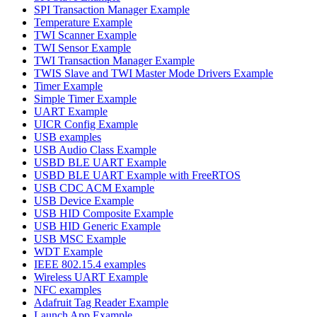
SPI Transaction Manager Example
Temperature Example
TWI Scanner Example
TWI Sensor Example
TWI Transaction Manager Example
TWIS Slave and TWI Master Mode Drivers Example
Timer Example
Simple Timer Example
UART Example
UICR Config Example
USB examples
USB Audio Class Example
USBD BLE UART Example
USBD BLE UART Example with FreeRTOS
USB CDC ACM Example
USB Device Example
USB HID Composite Example
USB HID Generic Example
USB MSC Example
WDT Example
IEEE 802.15.4 examples
Wireless UART Example
NFC examples
Adafruit Tag Reader Example
Launch App Example