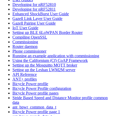
Developing for nRF52810
Developing for nRF52811
Enhanced ShockBurst User Guide
Gazell Link Layer User Guide
Gazell Pairing User Guide
IoT User Guide
Setting up BLE 6LoWPAN Border Router
Compiling OpenSSL
Commissioning
Router daemon
Phone commissioner
Running an example application with commissioning
Using the Californium (Cf) CoAP Framework
Setting up the Mosquitto MQTT broker
Setting up the Leshan LWM2M server
API Reference
ANT+ profiles
Bicycle Power profile
Bicycle Power Profile configuration
Bicycle Power profile pages
Stride Based Speed and Distance Monitor profile common
data
ant_bpwr_common_data_t
Bicycle Power profile page 1