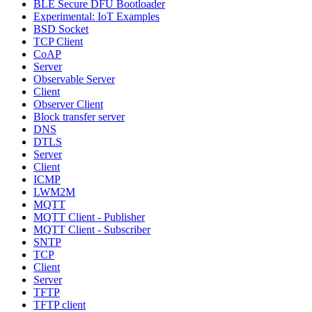
BLE Secure DFU Bootloader
Experimental: IoT Examples
BSD Socket
TCP Client
CoAP
Server
Observable Server
Client
Observer Client
Block transfer server
DNS
DTLS
Server
Client
ICMP
LWM2M
MQTT
MQTT Client - Publisher
MQTT Client - Subscriber
SNTP
TCP
Client
Server
TFTP
TFTP client