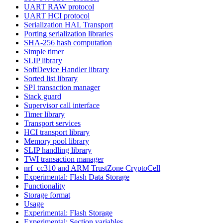
UART RAW protocol
UART HCI protocol
Serialization HAL Transport
Porting serialization libraries
SHA-256 hash computation
Simple timer
SLIP library
SoftDevice Handler library
Sorted list library
SPI transaction manager
Stack guard
Supervisor call interface
Timer library
Transport services
HCI transport library
Memory pool library
SLIP handling library
TWI transaction manager
nrf_cc310 and ARM TrustZone CryptoCell
Experimental: Flash Data Storage
Functionality
Storage format
Usage
Experimental: Flash Storage
Experimental: Section variables