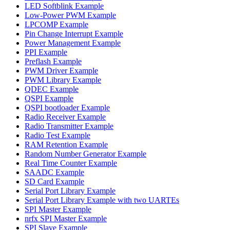
LED Softblink Example
Low-Power PWM Example
LPCOMP Example
Pin Change Interrupt Example
Power Management Example
PPI Example
Preflash Example
PWM Driver Example
PWM Library Example
QDEC Example
QSPI Example
QSPI bootloader Example
Radio Receiver Example
Radio Transmitter Example
Radio Test Example
RAM Retention Example
Random Number Generator Example
Real Time Counter Example
SAADC Example
SD Card Example
Serial Port Library Example
Serial Port Library Example with two UARTEs
SPI Master Example
nrfx SPI Master Example
SPI Slave Example