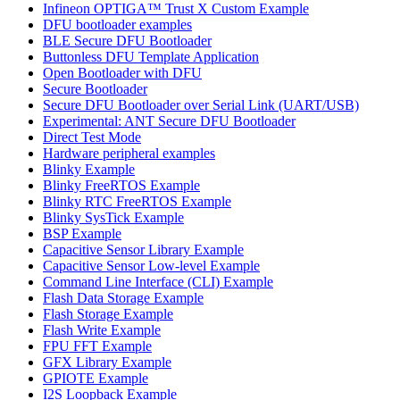
Infineon OPTIGA™ Trust X Custom Example
DFU bootloader examples
BLE Secure DFU Bootloader
Buttonless DFU Template Application
Open Bootloader with DFU
Secure Bootloader
Secure DFU Bootloader over Serial Link (UART/USB)
Experimental: ANT Secure DFU Bootloader
Direct Test Mode
Hardware peripheral examples
Blinky Example
Blinky FreeRTOS Example
Blinky RTC FreeRTOS Example
Blinky SysTick Example
BSP Example
Capacitive Sensor Library Example
Capacitive Sensor Low-level Example
Command Line Interface (CLI) Example
Flash Data Storage Example
Flash Storage Example
Flash Write Example
FPU FFT Example
GFX Library Example
GPIOTE Example
I2S Loopback Example