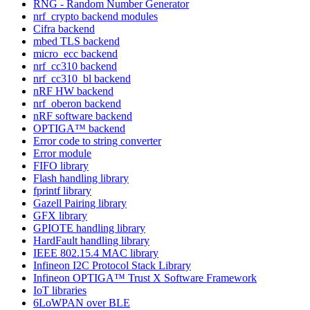
RNG - Random Number Generator
nrf_crypto backend modules
Cifra backend
mbed TLS backend
micro_ecc backend
nrf_cc310 backend
nrf_cc310_bl backend
nRF HW backend
nrf_oberon backend
nRF software backend
OPTIGA™ backend
Error code to string converter
Error module
FIFO library
Flash handling library
fprintf library
Gazell Pairing library
GFX library
GPIOTE handling library
HardFault handling library
IEEE 802.15.4 MAC library
Infineon I2C Protocol Stack Library
Infineon OPTIGA™ Trust X Software Framework
IoT libraries
6LoWPAN over BLE