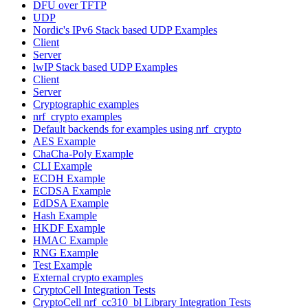
DFU over TFTP
UDP
Nordic's IPv6 Stack based UDP Examples
Client
Server
lwIP Stack based UDP Examples
Client
Server
Cryptographic examples
nrf_crypto examples
Default backends for examples using nrf_crypto
AES Example
ChaCha-Poly Example
CLI Example
ECDH Example
ECDSA Example
EdDSA Example
Hash Example
HKDF Example
HMAC Example
RNG Example
Test Example
External crypto examples
CryptoCell Integration Tests
CryptoCell nrf_cc310_bl Library Integration Tests