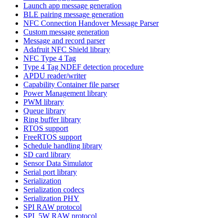
Launch app message generation
BLE pairing message generation
NFC Connection Handover Message Parser
Custom message generation
Message and record parser
Adafruit NFC Shield library
NFC Type 4 Tag
Type 4 Tag NDEF detection procedure
APDU reader/writer
Capability Container file parser
Power Management library
PWM library
Queue library
Ring buffer library
RTOS support
FreeRTOS support
Schedule handling library
SD card library
Sensor Data Simulator
Serial port library
Serialization
Serialization codecs
Serialization PHY
SPI RAW protocol
SPI_5W RAW protocol