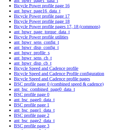
ant_bpwr_page1_data_t
Bicycle Power profile page 16
ant_bpwr_page16_data_t
Bicycle Power profile page 17
Bicycle Power profile page 18
Bicycle Power profile pages 17, 18 (commons)
ant_bpwr_page_torque_data_t
Bicycle Power profile utilities
ant_bpwr_sens_config_t
ant_bpwr_disp_config_t
ant_bpwr_profile_s
ant_bpwr_sens_cb_t
ant_bpwr_disp_cb_t
Bicycle Speed and Cadence profile
Bicycle Speed and Cadence Profile configuration
Bicycle Speed and Cadence profile pages
BSC profile page 0 (combined speed & cadence)
ant_bsc_combined_page0_data_t
BSC profile page 0
ant_bsc_page0_data_t
BSC profile page 1
ant_bsc_page1_data_t
BSC profile page 2
ant_bsc_page2_data_t
BSC profile page 3