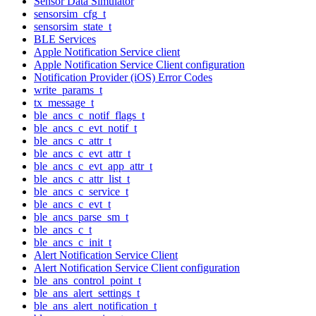
Sensor Data Simulator
sensorsim_cfg_t
sensorsim_state_t
BLE Services
Apple Notification Service client
Apple Notification Service Client configuration
Notification Provider (iOS) Error Codes
write_params_t
tx_message_t
ble_ancs_c_notif_flags_t
ble_ancs_c_evt_notif_t
ble_ancs_c_attr_t
ble_ancs_c_evt_attr_t
ble_ancs_c_evt_app_attr_t
ble_ancs_c_attr_list_t
ble_ancs_c_service_t
ble_ancs_c_evt_t
ble_ancs_parse_sm_t
ble_ancs_c_t
ble_ancs_c_init_t
Alert Notification Service Client
Alert Notification Service Client configuration
ble_ans_control_point_t
ble_ans_alert_settings_t
ble_ans_alert_notification_t