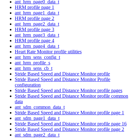
ant_hrm_page0_data_t
HRM profile page 1
ant_hrm_page1_data_t
HRM profile page 2
ant_hrm_page2_data_t
HRM profile page 3
ant_hrm_page3_data_t
HRM profile page 4
ant_hrm_page4_data_t
Heart Rate Monitor profile utilities
ant_hrm_sens_config_t
ant_hrm_profile_s
ant_hrm_sens_cb_t
Stride Based Speed and Distance Monitor profile
Stride Based Speed and Distance Monitor Profile
configuration
Stride Based Speed and Distance Monitor profile pages
Stride Based Speed and Distance Monitor profile common
data
ant_sdm_common_data_t
Stride Based Speed and Distance Monitor profile page 1
ant_sdm_page1_data_t
Stride Based Speed and Distance Monitor profile page 16
Stride Based Speed and Distance Monitor profile page 2
ant_sdm_page2_data_t