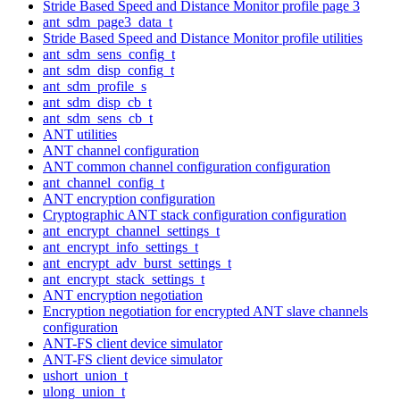
Stride Based Speed and Distance Monitor profile page 3
ant_sdm_page3_data_t
Stride Based Speed and Distance Monitor profile utilities
ant_sdm_sens_config_t
ant_sdm_disp_config_t
ant_sdm_profile_s
ant_sdm_disp_cb_t
ant_sdm_sens_cb_t
ANT utilities
ANT channel configuration
ANT common channel configuration configuration
ant_channel_config_t
ANT encryption configuration
Cryptographic ANT stack configuration configuration
ant_encrypt_channel_settings_t
ant_encrypt_info_settings_t
ant_encrypt_adv_burst_settings_t
ant_encrypt_stack_settings_t
ANT encryption negotiation
Encryption negotiation for encrypted ANT slave channels
configuration
ANT-FS client device simulator
ANT-FS client device simulator
ushort_union_t
ulong_union_t