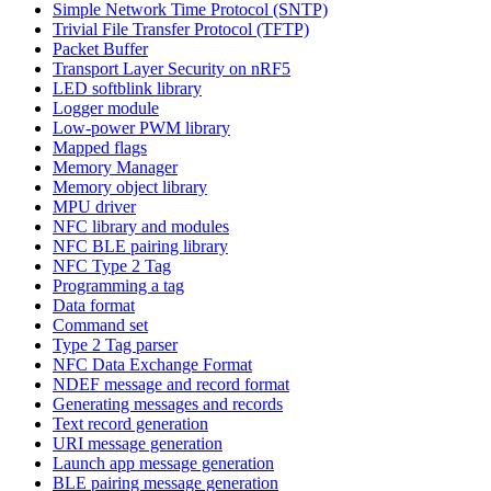
Simple Network Time Protocol (SNTP)
Trivial File Transfer Protocol (TFTP)
Packet Buffer
Transport Layer Security on nRF5
LED softblink library
Logger module
Low-power PWM library
Mapped flags
Memory Manager
Memory object library
MPU driver
NFC library and modules
NFC BLE pairing library
NFC Type 2 Tag
Programming a tag
Data format
Command set
Type 2 Tag parser
NFC Data Exchange Format
NDEF message and record format
Generating messages and records
Text record generation
URI message generation
Launch app message generation
BLE pairing message generation