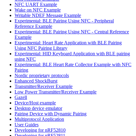
NFC UART Example
Wake on NFC Example
Writable NDEF Message Example
Experimental: BLE Pairing Using NFC - Peripheral
Reference Example
Experimental: BLE Pairing Using NFC - Central Reference
Example
Experimental: Heart Rate Application with BLE Pairing
Using NFC Pairing Library
Experimental: HID Keyboard Application with BLE pairing
using NFC
Experimental: BLE Heart Rate Collector Example with NFC
Pairing
Nordic proprietary protocols
Enhanced ShockBurst
Transmitter/Receiver Example
Low Power Transmitter/Receiver Example
Gazell
Device/Host example
Desktop device emulator
Pairing Device with Dynamic Pairing
Multiprotocol Application
User Guides
Developing for nRF52810
Developing for nRF52811