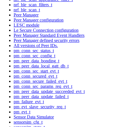
nrf_ble_scan_filters_t
nrf_ble_scan_t
Peer Manager
Peer Manager configuration
LESC module
Le Secure Connection configuration
Peer Manager Standard Event Handlers
Peer Manager defined security errors
All versions of Peer IDs.
pm_conn_sec_status_t
pm_conn_sec_config_t
pm_peer_data_bonding_t
pm_peer_data_local_gatt_db_t
pm_conn_sec_start_evt_t
pm_conn_secured_evt_t
pm_conn_secure_failed_evt_t
pm_conn_sec_params_req_evt_t
pm_peer_data_update_succeeded_evt_t
pm_peer_data_update_failed_t
pm_failure_evt_t
pm_evt_slave_security_req_t
pm_evt_t
Sensor Data Simulator
sensorsim_cfg_t