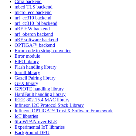
Cifra backend
mbed TLS backend
micro_ecc backend
nrf_cc310 backend
nrf_cc310_bl backend
nRF HW backend
nrf_oberon backend
nRF software backend
OPTIGA™ backend
Error code to string converter
Error module
FIFO library
Flash handling library
fprintf library
Gazell Pairing library
GFX library
GPIOTE handling library
HardFault handling library
IEEE 802.15.4 MAC library
Infineon I2C Protocol Stack Library
Infineon OPTIGA™ Trust X Software Framework
IoT libraries
6LoWPAN over BLE
Experimental IoT libraries
Background DFU