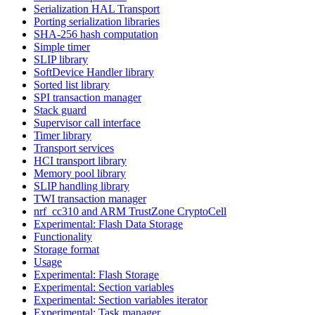
Serialization HAL Transport
Porting serialization libraries
SHA-256 hash computation
Simple timer
SLIP library
SoftDevice Handler library
Sorted list library
SPI transaction manager
Stack guard
Supervisor call interface
Timer library
Transport services
HCI transport library
Memory pool library
SLIP handling library
TWI transaction manager
nrf_cc310 and ARM TrustZone CryptoCell
Experimental: Flash Data Storage
Functionality
Storage format
Usage
Experimental: Flash Storage
Experimental: Section variables
Experimental: Section variables iterator
Experimental: Task manager