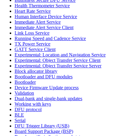
Buttonless Secure DFU Service
Health Thermometer Service
Heart Rate Service
Human Interface Device Service
Immediate Alert Service
Immediate Alert Service Client
Link Loss Service
Running Speed and Cadence Service
TX Power Service
GATT Service Client
Experimental: Location and Navigation Service
Experimental: Object Transfer Service Client
Experimental: Object Transfer Service Server
Block allocator library
Bootloader and DFU modules
Bootloader
Device Firmware Update process
Validation
Dual-bank and single-bank updates
Working with keys
DFU protocol
BLE
Serial
DFU Trigger Library (USB)
Board Support Package (BSP)