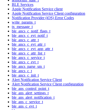
sensorsim_state_t
BLE Services
Apple Notification Service client
Apple Notification Service Client configuration
Notification Provider (iOS) Error Codes
write_params_t
tx_message_t
ble_ancs_c_notif_flags_t
ble_ancs_c_evt_notif_t
ble_ancs_c_attr_t
ble_ancs_c_evt_attr_t
ble_ancs_c_evt_app_attr_t
ble_ancs_c_attr_list_t
ble_ancs_c_service_t
ble_ancs_c_evt_t
ble_ancs_parse_sm_t
ble_ancs_c_t
ble_ancs_c_init_t
Alert Notification Service Client
Alert Notification Service Client configuration
ble_ans_control_point_t
ble_ans_alert_settings_t
ble_ans_alert_notification_t
ble_ans_c_service_t
ble_ans_c_evt_t