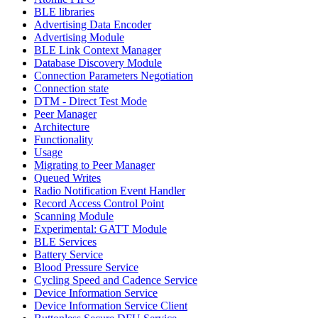
BLE libraries
Advertising Data Encoder
Advertising Module
BLE Link Context Manager
Database Discovery Module
Connection Parameters Negotiation
Connection state
DTM - Direct Test Mode
Peer Manager
Architecture
Functionality
Usage
Migrating to Peer Manager
Queued Writes
Radio Notification Event Handler
Record Access Control Point
Scanning Module
Experimental: GATT Module
BLE Services
Battery Service
Blood Pressure Service
Cycling Speed and Cadence Service
Device Information Service
Device Information Service Client