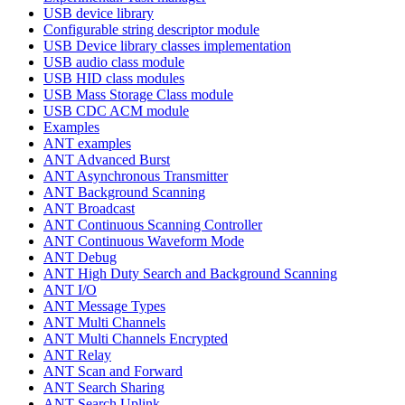
USB device library
Configurable string descriptor module
USB Device library classes implementation
USB audio class module
USB HID class modules
USB Mass Storage Class module
USB CDC ACM module
Examples
ANT examples
ANT Advanced Burst
ANT Asynchronous Transmitter
ANT Background Scanning
ANT Broadcast
ANT Continuous Scanning Controller
ANT Continuous Waveform Mode
ANT Debug
ANT High Duty Search and Background Scanning
ANT I/O
ANT Message Types
ANT Multi Channels
ANT Multi Channels Encrypted
ANT Relay
ANT Scan and Forward
ANT Search Sharing
ANT Search Uplink