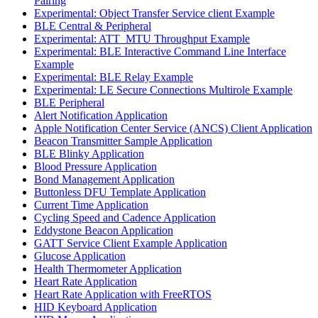
Pairing
Experimental: Object Transfer Service client Example
BLE Central & Peripheral
Experimental: ATT_MTU Throughput Example
Experimental: BLE Interactive Command Line Interface
Example
Experimental: BLE Relay Example
Experimental: LE Secure Connections Multirole Example
BLE Peripheral
Alert Notification Application
Apple Notification Center Service (ANCS) Client Application
Beacon Transmitter Sample Application
BLE Blinky Application
Blood Pressure Application
Bond Management Application
Buttonless DFU Template Application
Current Time Application
Cycling Speed and Cadence Application
Eddystone Beacon Application
GATT Service Client Example Application
Glucose Application
Health Thermometer Application
Heart Rate Application
Heart Rate Application with FreeRTOS
HID Keyboard Application