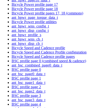
ant_bpwr_page16_data_t
Bicycle Power profile page 17
Bicycle Power profile page 18
Bicycle Power profile pages 17, 18 (commons)
ant_bpwr_page_torque_data_t
Bicycle Power profile utilities
ant_bpwr_sens_config_t
ant_bpwr_disp_config_t
ant_bpwr_profile_s
ant_bpwr_sens_cb_t
ant_bpwr_disp_cb_t
Bicycle Speed and Cadence profile
Bicycle Speed and Cadence Profile configuration
Bicycle Speed and Cadence profile pages
BSC profile page 0 (combined speed & cadence)
ant_bsc_combined_page0_data_t
BSC profile page 0
ant_bsc_page0_data_t
BSC profile page 1
ant_bsc_page1_data_t
BSC profile page 2
ant_bsc_page2_data_t
BSC profile page 3
ant_bsc_page3_data_t
BSC profile page 4