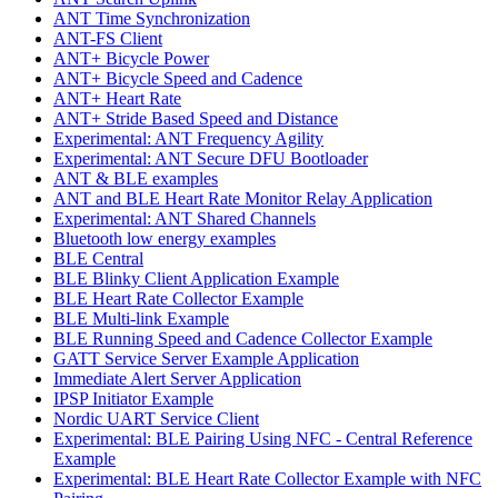
ANT Time Synchronization
ANT-FS Client
ANT+ Bicycle Power
ANT+ Bicycle Speed and Cadence
ANT+ Heart Rate
ANT+ Stride Based Speed and Distance
Experimental: ANT Frequency Agility
Experimental: ANT Secure DFU Bootloader
ANT & BLE examples
ANT and BLE Heart Rate Monitor Relay Application
Experimental: ANT Shared Channels
Bluetooth low energy examples
BLE Central
BLE Blinky Client Application Example
BLE Heart Rate Collector Example
BLE Multi-link Example
BLE Running Speed and Cadence Collector Example
GATT Service Server Example Application
Immediate Alert Server Application
IPSP Initiator Example
Nordic UART Service Client
Experimental: BLE Pairing Using NFC - Central Reference
Example
Experimental: BLE Heart Rate Collector Example with NFC