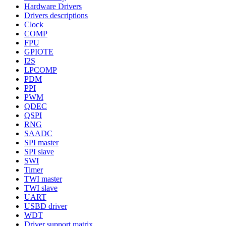
Hardware Drivers
Drivers descriptions
Clock
COMP
FPU
GPIOTE
I2S
LPCOMP
PDM
PPI
PWM
QDEC
QSPI
RNG
SAADC
SPI master
SPI slave
SWI
Timer
TWI master
TWI slave
UART
USBD driver
WDT
Driver support matrix