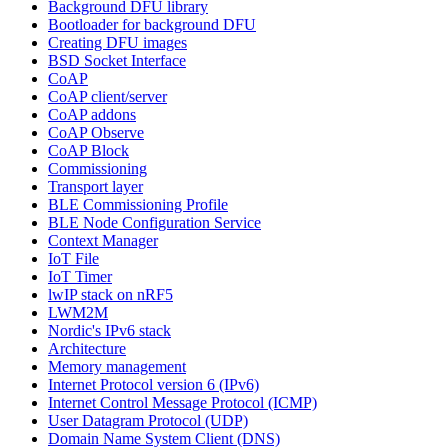
Background DFU library
Bootloader for background DFU
Creating DFU images
BSD Socket Interface
CoAP
CoAP client/server
CoAP addons
CoAP Observe
CoAP Block
Commissioning
Transport layer
BLE Commissioning Profile
BLE Node Configuration Service
Context Manager
IoT File
IoT Timer
lwIP stack on nRF5
LWM2M
Nordic's IPv6 stack
Architecture
Memory management
Internet Protocol version 6 (IPv6)
Internet Control Message Protocol (ICMP)
User Datagram Protocol (UDP)
Domain Name System Client (DNS)