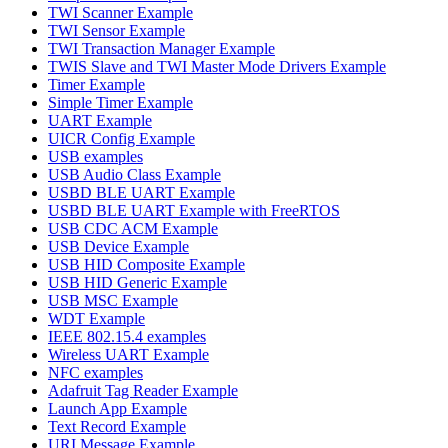
TWI Scanner Example
TWI Sensor Example
TWI Transaction Manager Example
TWIS Slave and TWI Master Mode Drivers Example
Timer Example
Simple Timer Example
UART Example
UICR Config Example
USB examples
USB Audio Class Example
USBD BLE UART Example
USBD BLE UART Example with FreeRTOS
USB CDC ACM Example
USB Device Example
USB HID Composite Example
USB HID Generic Example
USB MSC Example
WDT Example
IEEE 802.15.4 examples
Wireless UART Example
NFC examples
Adafruit Tag Reader Example
Launch App Example
Text Record Example
URI Message Example