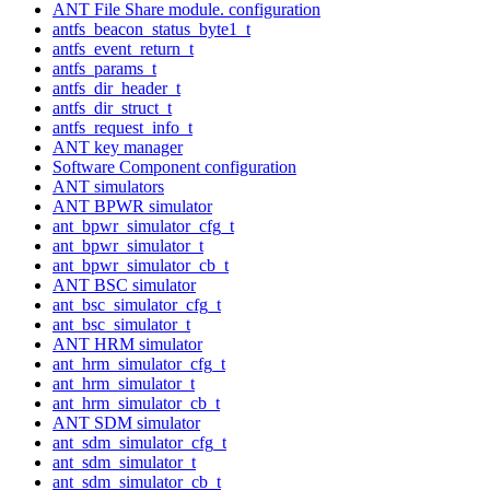
ANT File Share module. configuration
antfs_beacon_status_byte1_t
antfs_event_return_t
antfs_params_t
antfs_dir_header_t
antfs_dir_struct_t
antfs_request_info_t
ANT key manager
Software Component configuration
ANT simulators
ANT BPWR simulator
ant_bpwr_simulator_cfg_t
ant_bpwr_simulator_t
ant_bpwr_simulator_cb_t
ANT BSC simulator
ant_bsc_simulator_cfg_t
ant_bsc_simulator_t
ANT HRM simulator
ant_hrm_simulator_cfg_t
ant_hrm_simulator_t
ant_hrm_simulator_cb_t
ANT SDM simulator
ant_sdm_simulator_cfg_t
ant_sdm_simulator_t
ant_sdm_simulator_cb_t