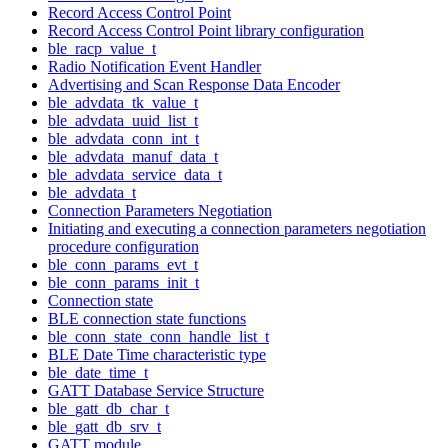
Record Access Control Point
Record Access Control Point library configuration
ble_racp_value_t
Radio Notification Event Handler
Advertising and Scan Response Data Encoder
ble_advdata_tk_value_t
ble_advdata_uuid_list_t
ble_advdata_conn_int_t
ble_advdata_manuf_data_t
ble_advdata_service_data_t
ble_advdata_t
Connection Parameters Negotiation
Initiating and executing a connection parameters negotiation
procedure configuration
ble_conn_params_evt_t
ble_conn_params_init_t
Connection state
BLE connection state functions
ble_conn_state_conn_handle_list_t
BLE Date Time characteristic type
ble_date_time_t
GATT Database Service Structure
ble_gatt_db_char_t
ble_gatt_db_srv_t
GATT module