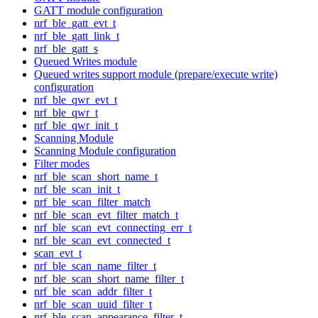
GATT module configuration
nrf_ble_gatt_evt_t
nrf_ble_gatt_link_t
nrf_ble_gatt_s
Queued Writes module
Queued writes support module (prepare/execute write)
configuration
nrf_ble_qwr_evt_t
nrf_ble_qwr_t
nrf_ble_qwr_init_t
Scanning Module
Scanning Module configuration
Filter modes
nrf_ble_scan_short_name_t
nrf_ble_scan_init_t
nrf_ble_scan_filter_match
nrf_ble_scan_evt_filter_match_t
nrf_ble_scan_evt_connecting_err_t
nrf_ble_scan_evt_connected_t
scan_evt_t
nrf_ble_scan_name_filter_t
nrf_ble_scan_short_name_filter_t
nrf_ble_scan_addr_filter_t
nrf_ble_scan_uuid_filter_t
nrf_ble_scan_appearance_filter_t