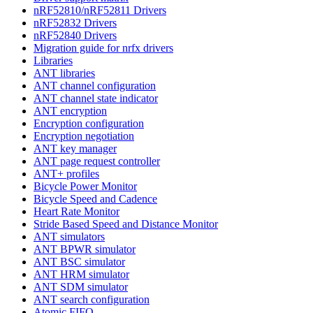
nRF52810/nRF52811 Drivers
nRF52832 Drivers
nRF52840 Drivers
Migration guide for nrfx drivers
Libraries
ANT libraries
ANT channel configuration
ANT channel state indicator
ANT encryption
Encryption configuration
Encryption negotiation
ANT key manager
ANT page request controller
ANT+ profiles
Bicycle Power Monitor
Bicycle Speed and Cadence
Heart Rate Monitor
Stride Based Speed and Distance Monitor
ANT simulators
ANT BPWR simulator
ANT BSC simulator
ANT HRM simulator
ANT SDM simulator
ANT search configuration
Atomic FIFO