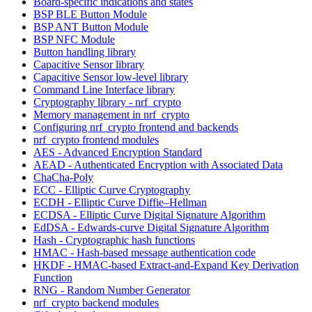
Board-specific indications and states
BSP BLE Button Module
BSP ANT Button Module
BSP NFC Module
Button handling library
Capacitive Sensor library
Capacitive Sensor low-level library
Command Line Interface library
Cryptography library - nrf_crypto
Memory management in nrf_crypto
Configuring nrf_crypto frontend and backends
nrf_crypto frontend modules
AES - Advanced Encryption Standard
AEAD - Authenticated Encryption with Associated Data
ChaCha-Poly
ECC - Elliptic Curve Cryptography
ECDH - Elliptic Curve Diffie–Hellman
ECDSA - Elliptic Curve Digital Signature Algorithm
EdDSA - Edwards-curve Digital Signature Algorithm
Hash - Cryptographic hash functions
HMAC - Hash-based message authentication code
HKDF - HMAC-based Extract-and-Expand Key Derivation
Function
RNG - Random Number Generator
nrf_crypto backend modules