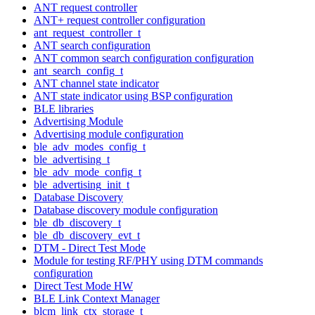
ANT request controller
ANT+ request controller configuration
ant_request_controller_t
ANT search configuration
ANT common search configuration configuration
ant_search_config_t
ANT channel state indicator
ANT state indicator using BSP configuration
BLE libraries
Advertising Module
Advertising module configuration
ble_adv_modes_config_t
ble_advertising_t
ble_adv_mode_config_t
ble_advertising_init_t
Database Discovery
Database discovery module configuration
ble_db_discovery_t
ble_db_discovery_evt_t
DTM - Direct Test Mode
Module for testing RF/PHY using DTM commands
configuration
Direct Test Mode HW
BLE Link Context Manager
blcm_link_ctx_storage_t