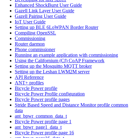
Enhanced ShockBurst User Guide
Gazell Link Layer User Guide
Gazell Pairing User Guide
IoT User Guide
Setting up BLE 6LoWPAN Border Router
Compiling OpenSSL
Commissioning
Router daemon
Phone commissioner
Running an example application with commissioning
Using the Californium (Cf) CoAP Framework
Setting up the Mosquitto MQTT broker
Setting up the Leshan LWM2M server
API Reference
ANT+ profiles
Bicycle Power profile
Bicycle Power Profile configuration
Bicycle Power profile pages
Stride Based Speed and Distance Monitor profile common
data
ant_bpwr_common_data_t
Bicycle Power profile page 1
ant_bpwr_page1_data_t
Bicycle Power profile page 16