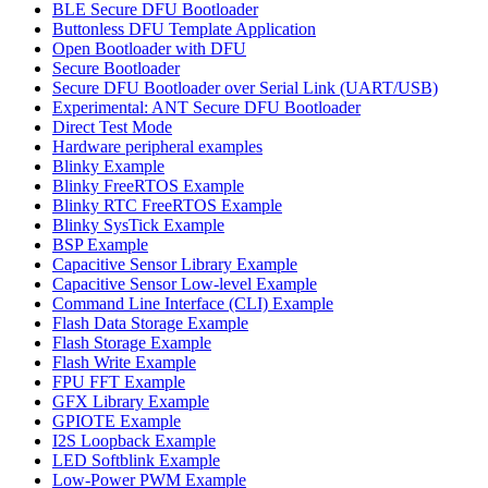
BLE Secure DFU Bootloader
Buttonless DFU Template Application
Open Bootloader with DFU
Secure Bootloader
Secure DFU Bootloader over Serial Link (UART/USB)
Experimental: ANT Secure DFU Bootloader
Direct Test Mode
Hardware peripheral examples
Blinky Example
Blinky FreeRTOS Example
Blinky RTC FreeRTOS Example
Blinky SysTick Example
BSP Example
Capacitive Sensor Library Example
Capacitive Sensor Low-level Example
Command Line Interface (CLI) Example
Flash Data Storage Example
Flash Storage Example
Flash Write Example
FPU FFT Example
GFX Library Example
GPIOTE Example
I2S Loopback Example
LED Softblink Example
Low-Power PWM Example