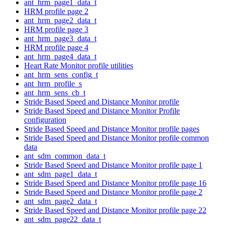
ant_hrm_page1_data_t
HRM profile page 2
ant_hrm_page2_data_t
HRM profile page 3
ant_hrm_page3_data_t
HRM profile page 4
ant_hrm_page4_data_t
Heart Rate Monitor profile utilities
ant_hrm_sens_config_t
ant_hrm_profile_s
ant_hrm_sens_cb_t
Stride Based Speed and Distance Monitor profile
Stride Based Speed and Distance Monitor Profile
configuration
Stride Based Speed and Distance Monitor profile pages
Stride Based Speed and Distance Monitor profile common
data
ant_sdm_common_data_t
Stride Based Speed and Distance Monitor profile page 1
ant_sdm_page1_data_t
Stride Based Speed and Distance Monitor profile page 16
Stride Based Speed and Distance Monitor profile page 2
ant_sdm_page2_data_t
Stride Based Speed and Distance Monitor profile page 22
ant_sdm_page22_data_t