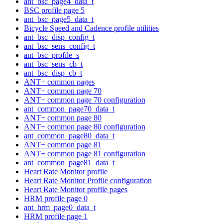
ant_bsc_page4_data_t
BSC profile page 5
ant_bsc_page5_data_t
Bicycle Speed and Cadence profile utilities
ant_bsc_disp_config_t
ant_bsc_sens_config_t
ant_bsc_profile_s
ant_bsc_sens_cb_t
ant_bsc_disp_cb_t
ANT+ common pages
ANT+ common page 70
ANT+ common page 70 configuration
ant_common_page70_data_t
ANT+ common page 80
ANT+ common page 80 configuration
ant_common_page80_data_t
ANT+ common page 81
ANT+ common page 81 configuration
ant_common_page81_data_t
Heart Rate Monitor profile
Heart Rate Monitor Profile configuration
Heart Rate Monitor profile pages
HRM profile page 0
ant_hrm_page0_data_t
HRM profile page 1