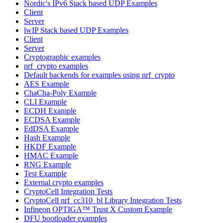
Nordic's IPv6 Stack based UDP Examples
Client
Server
lwIP Stack based UDP Examples
Client
Server
Cryptographic examples
nrf_crypto examples
Default backends for examples using nrf_crypto
AES Example
ChaCha-Poly Example
CLI Example
ECDH Example
ECDSA Example
EdDSA Example
Hash Example
HKDF Example
HMAC Example
RNG Example
Test Example
External crypto examples
CryptoCell Integration Tests
CryptoCell nrf_cc310_bl Library Integration Tests
Infineon OPTIGA™ Trust X Custom Example
DFU bootloader examples