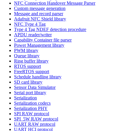
NFC Connection Handover Message Parser
Custom message generation
Message and record parser
Adafruit NFC Shield library
NFC Type 4 Tag
Type 4 Tag NDEF detection procedure
APDU reader/writer
Capability Container file parser
Power Management library
PWM library
Queue library
Ring buffer library
RTOS support
FreeRTOS support
Schedule handling library
SD card library
Sensor Data Simulator
Serial port library
Serialization
Serialization codecs
Serialization PHY
SPI RAW protocol
SPI_5W RAW protocol
UART RAW protocol
UART HCI protocol