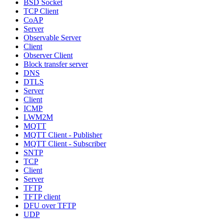
BSD Socket
TCP Client
CoAP
Server
Observable Server
Client
Observer Client
Block transfer server
DNS
DTLS
Server
Client
ICMP
LWM2M
MQTT
MQTT Client - Publisher
MQTT Client - Subscriber
SNTP
TCP
Client
Server
TFTP
TFTP client
DFU over TFTP
UDP