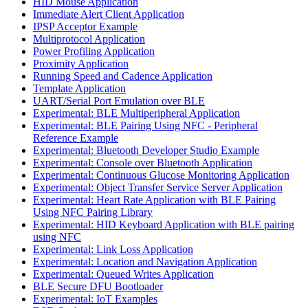
HID Mouse Application
Immediate Alert Client Application
IPSP Acceptor Example
Multiprotocol Application
Power Profiling Application
Proximity Application
Running Speed and Cadence Application
Template Application
UART/Serial Port Emulation over BLE
Experimental: BLE Multiperipheral Application
Experimental: BLE Pairing Using NFC - Peripheral
Reference Example
Experimental: Bluetooth Developer Studio Example
Experimental: Console over Bluetooth Application
Experimental: Continuous Glucose Monitoring Application
Experimental: Object Transfer Service Server Application
Experimental: Heart Rate Application with BLE Pairing
Using NFC Pairing Library
Experimental: HID Keyboard Application with BLE pairing
using NFC
Experimental: Link Loss Application
Experimental: Location and Navigation Application
Experimental: Queued Writes Application
BLE Secure DFU Bootloader
Experimental: IoT Examples