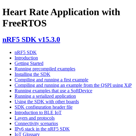
Heart Rate Application with
FreeRTOS
nRF5 SDK v15.3.0
nRF5 SDK
Introduction
Getting Started
Running precompiled examples
Installing the SDK
Compiling and running a first example
Compiling and running an example from the QSPI using XiP
Running examples that use a SoftDevice
Running a serialized application
Using the SDK with other boards
SDK configuration header file
Introduction to BLE IoT
Layers and protocols
Connectivity scenarios
IPv6 stack in the nRF5 SDK
IoT Glossary