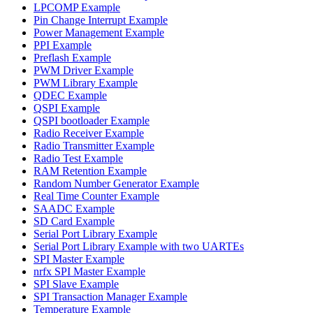
LPCOMP Example
Pin Change Interrupt Example
Power Management Example
PPI Example
Preflash Example
PWM Driver Example
PWM Library Example
QDEC Example
QSPI Example
QSPI bootloader Example
Radio Receiver Example
Radio Transmitter Example
Radio Test Example
RAM Retention Example
Random Number Generator Example
Real Time Counter Example
SAADC Example
SD Card Example
Serial Port Library Example
Serial Port Library Example with two UARTEs
SPI Master Example
nrfx SPI Master Example
SPI Slave Example
SPI Transaction Manager Example
Temperature Example