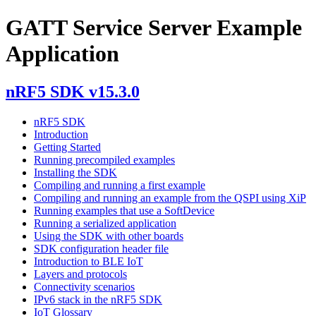
GATT Service Server Example
Application
nRF5 SDK v15.3.0
nRF5 SDK
Introduction
Getting Started
Running precompiled examples
Installing the SDK
Compiling and running a first example
Compiling and running an example from the QSPI using XiP
Running examples that use a SoftDevice
Running a serialized application
Using the SDK with other boards
SDK configuration header file
Introduction to BLE IoT
Layers and protocols
Connectivity scenarios
IPv6 stack in the nRF5 SDK
IoT Glossary