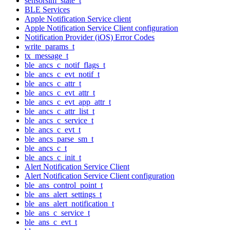
sensorsim_state_t
BLE Services
Apple Notification Service client
Apple Notification Service Client configuration
Notification Provider (iOS) Error Codes
write_params_t
tx_message_t
ble_ancs_c_notif_flags_t
ble_ancs_c_evt_notif_t
ble_ancs_c_attr_t
ble_ancs_c_evt_attr_t
ble_ancs_c_evt_app_attr_t
ble_ancs_c_attr_list_t
ble_ancs_c_service_t
ble_ancs_c_evt_t
ble_ancs_parse_sm_t
ble_ancs_c_t
ble_ancs_c_init_t
Alert Notification Service Client
Alert Notification Service Client configuration
ble_ans_control_point_t
ble_ans_alert_settings_t
ble_ans_alert_notification_t
ble_ans_c_service_t
ble_ans_c_evt_t