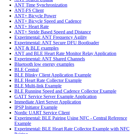
ANT Time Synchronization
ANT-FS Client
ANT+ Bicycle Power
ANT+ Bicycle Speed and Cadence
ANT+ Heart Rate
ANT+ Stride Based Speed and Distance
Experimental: ANT Frequency Agility
Experimental: ANT Secure DFU Bootloader
ANT & BLE examples
ANT and BLE Heart Rate Monitor Relay Application
Experimental: ANT Shared Channels
Bluetooth low energy examples
BLE Central
BLE Blinky Client Application Example
BLE Heart Rate Collector Example
BLE Multi-link Example
BLE Running Speed and Cadence Collector Example
GATT Service Server Example Application
Immediate Alert Server Application
IPSP Initiator Example
Nordic UART Service Client
Experimental: BLE Pairing Using NFC - Central Reference
Example
Experimental: BLE Heart Rate Collector Example with NFC