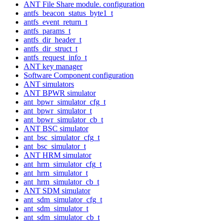
ANT File Share module. configuration
antfs_beacon_status_byte1_t
antfs_event_return_t
antfs_params_t
antfs_dir_header_t
antfs_dir_struct_t
antfs_request_info_t
ANT key manager
Software Component configuration
ANT simulators
ANT BPWR simulator
ant_bpwr_simulator_cfg_t
ant_bpwr_simulator_t
ant_bpwr_simulator_cb_t
ANT BSC simulator
ant_bsc_simulator_cfg_t
ant_bsc_simulator_t
ANT HRM simulator
ant_hrm_simulator_cfg_t
ant_hrm_simulator_t
ant_hrm_simulator_cb_t
ANT SDM simulator
ant_sdm_simulator_cfg_t
ant_sdm_simulator_t
ant_sdm_simulator_cb_t