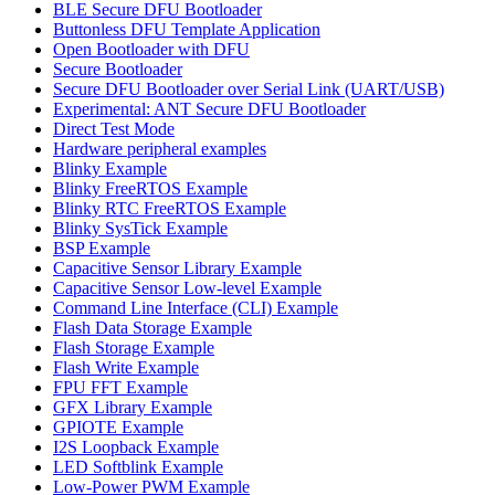
BLE Secure DFU Bootloader
Buttonless DFU Template Application
Open Bootloader with DFU
Secure Bootloader
Secure DFU Bootloader over Serial Link (UART/USB)
Experimental: ANT Secure DFU Bootloader
Direct Test Mode
Hardware peripheral examples
Blinky Example
Blinky FreeRTOS Example
Blinky RTC FreeRTOS Example
Blinky SysTick Example
BSP Example
Capacitive Sensor Library Example
Capacitive Sensor Low-level Example
Command Line Interface (CLI) Example
Flash Data Storage Example
Flash Storage Example
Flash Write Example
FPU FFT Example
GFX Library Example
GPIOTE Example
I2S Loopback Example
LED Softblink Example
Low-Power PWM Example