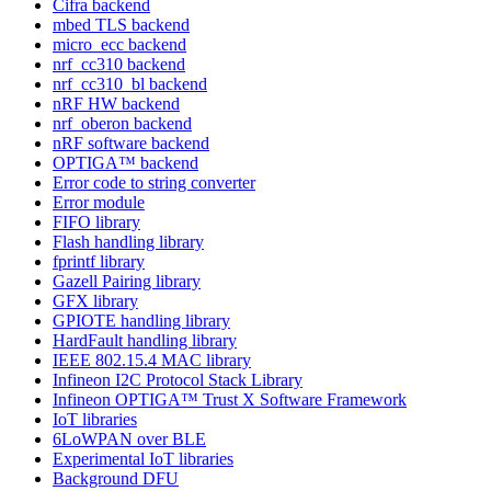
Cifra backend
mbed TLS backend
micro_ecc backend
nrf_cc310 backend
nrf_cc310_bl backend
nRF HW backend
nrf_oberon backend
nRF software backend
OPTIGA™ backend
Error code to string converter
Error module
FIFO library
Flash handling library
fprintf library
Gazell Pairing library
GFX library
GPIOTE handling library
HardFault handling library
IEEE 802.15.4 MAC library
Infineon I2C Protocol Stack Library
Infineon OPTIGA™ Trust X Software Framework
IoT libraries
6LoWPAN over BLE
Experimental IoT libraries
Background DFU