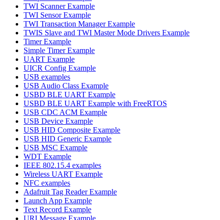
TWI Scanner Example
TWI Sensor Example
TWI Transaction Manager Example
TWIS Slave and TWI Master Mode Drivers Example
Timer Example
Simple Timer Example
UART Example
UICR Config Example
USB examples
USB Audio Class Example
USBD BLE UART Example
USBD BLE UART Example with FreeRTOS
USB CDC ACM Example
USB Device Example
USB HID Composite Example
USB HID Generic Example
USB MSC Example
WDT Example
IEEE 802.15.4 examples
Wireless UART Example
NFC examples
Adafruit Tag Reader Example
Launch App Example
Text Record Example
URI Message Example