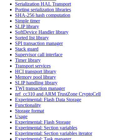
Serialization HAL Transport
Porting serialization libraries
SHA-256 hash computation
Simple timer
SLIP library
SoftDevice Handler library
Sorted list library
SPI transaction manager
Stack guard
Supervisor call interface
Timer library
Transport services
HCI transport library
Memory pool library
SLIP handling library
TWI transaction manager
nrf_cc310 and ARM TrustZone CryptoCell
Experimental: Flash Data Storage
Functionality
Storage format
Usage
Experimental: Flash Storage
Experimental: Section variables
Experimental: Section variables iterator
Experimental: Task manager