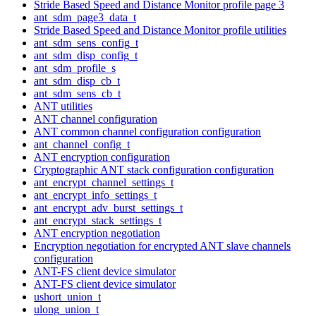
Stride Based Speed and Distance Monitor profile page 3
ant_sdm_page3_data_t
Stride Based Speed and Distance Monitor profile utilities
ant_sdm_sens_config_t
ant_sdm_disp_config_t
ant_sdm_profile_s
ant_sdm_disp_cb_t
ant_sdm_sens_cb_t
ANT utilities
ANT channel configuration
ANT common channel configuration configuration
ant_channel_config_t
ANT encryption configuration
Cryptographic ANT stack configuration configuration
ant_encrypt_channel_settings_t
ant_encrypt_info_settings_t
ant_encrypt_adv_burst_settings_t
ant_encrypt_stack_settings_t
ANT encryption negotiation
Encryption negotiation for encrypted ANT slave channels
configuration
ANT-FS client device simulator
ANT-FS client device simulator
ushort_union_t
ulong_union_t