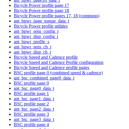
ant_bpwr_page16_data_t
Bicycle Power profile page 17
Bicycle Power profile page 18
Bicycle Power profile pages 17, 18 (commons)
ant_bpwr_page_torque_data_t
Bicycle Power profile utilities
ant_bpwr_sens_config_t
ant_bpwr_disp_config_t
ant_bpwr_profile_s
ant_bpwr_sens_cb_t
ant_bpwr_disp_cb_t
Bicycle Speed and Cadence profile
Bicycle Speed and Cadence Profile configuration
Bicycle Speed and Cadence profile pages
BSC profile page 0 (combined speed & cadence)
ant_bsc_combined_page0_data_t
BSC profile page 0
ant_bsc_page0_data_t
BSC profile page 1
ant_bsc_page1_data_t
BSC profile page 2
ant_bsc_page2_data_t
BSC profile page 3
ant_bsc_page3_data_t
BSC profile page 4