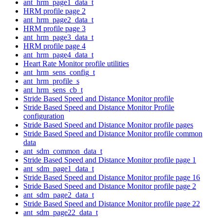
ant_hrm_page1_data_t
HRM profile page 2
ant_hrm_page2_data_t
HRM profile page 3
ant_hrm_page3_data_t
HRM profile page 4
ant_hrm_page4_data_t
Heart Rate Monitor profile utilities
ant_hrm_sens_config_t
ant_hrm_profile_s
ant_hrm_sens_cb_t
Stride Based Speed and Distance Monitor profile
Stride Based Speed and Distance Monitor Profile
configuration
Stride Based Speed and Distance Monitor profile pages
Stride Based Speed and Distance Monitor profile common
data
ant_sdm_common_data_t
Stride Based Speed and Distance Monitor profile page 1
ant_sdm_page1_data_t
Stride Based Speed and Distance Monitor profile page 16
Stride Based Speed and Distance Monitor profile page 2
ant_sdm_page2_data_t
Stride Based Speed and Distance Monitor profile page 22
ant_sdm_page22_data_t