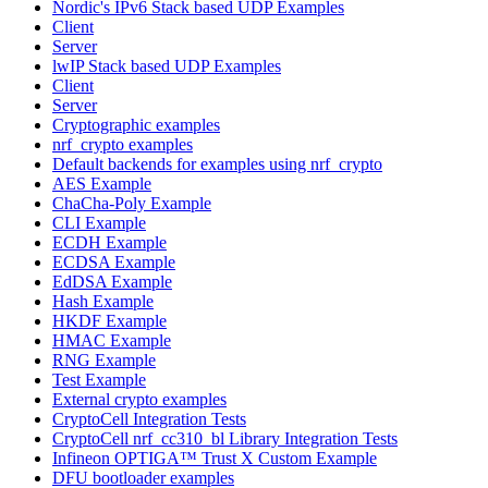
Nordic's IPv6 Stack based UDP Examples
Client
Server
lwIP Stack based UDP Examples
Client
Server
Cryptographic examples
nrf_crypto examples
Default backends for examples using nrf_crypto
AES Example
ChaCha-Poly Example
CLI Example
ECDH Example
ECDSA Example
EdDSA Example
Hash Example
HKDF Example
HMAC Example
RNG Example
Test Example
External crypto examples
CryptoCell Integration Tests
CryptoCell nrf_cc310_bl Library Integration Tests
Infineon OPTIGA™ Trust X Custom Example
DFU bootloader examples