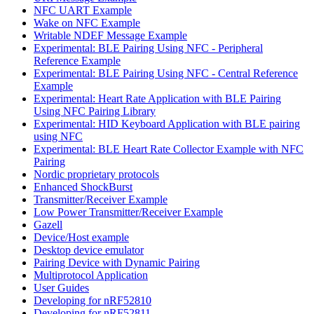
NFC UART Example
Wake on NFC Example
Writable NDEF Message Example
Experimental: BLE Pairing Using NFC - Peripheral
Reference Example
Experimental: BLE Pairing Using NFC - Central Reference
Example
Experimental: Heart Rate Application with BLE Pairing
Using NFC Pairing Library
Experimental: HID Keyboard Application with BLE pairing
using NFC
Experimental: BLE Heart Rate Collector Example with NFC
Pairing
Nordic proprietary protocols
Enhanced ShockBurst
Transmitter/Receiver Example
Low Power Transmitter/Receiver Example
Gazell
Device/Host example
Desktop device emulator
Pairing Device with Dynamic Pairing
Multiprotocol Application
User Guides
Developing for nRF52810
Developing for nRF52811