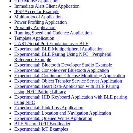
HID Mouse Application
Immediate Alert Client Application
IPSP Acceptor Example
Multiprotocol Application
Power Profiling Application
Proximity Application
Running Speed and Cadence Application
Template Application
UART/Serial Port Emulation over BLE
Experimental: BLE Multiperipheral Application
Experimental: BLE Pairing Using NFC - Peripheral
Reference Example
Experimental: Bluetooth Developer Studio Example
Experimental: Console over Bluetooth Application
Experimental: Continuous Glucose Monitoring Application
Experimental: Object Transfer Service Server Application
Experimental: Heart Rate Application with BLE Pairing
Using NFC Pairing Library
Experimental: HID Keyboard Application with BLE pairing
using NFC
Experimental: Link Loss Application
Experimental: Location and Navigation Application
Experimental: Queued Writes Application
BLE Secure DFU Bootloader
Experimental: IoT Examples