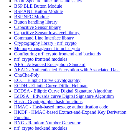
Board-specific indications and states
BSP BLE Button Module
BSP ANT Button Module
BSP NFC Module
Button handling library
Capacitive Sensor library
Capacitive Sensor low-level library
Command Line Interface library
Cryptography library - nrf_crypto
Memory management in nrf_crypto
Configuring nrf_crypto frontend and backends
nrf_crypto frontend modules
AES - Advanced Encryption Standard
AEAD - Authenticated Encryption with Associated Data
ChaCha-Poly
ECC - Elliptic Curve Cryptography
ECDH - Elliptic Curve Diffie–Hellman
ECDSA - Elliptic Curve Digital Signature Algorithm
EdDSA - Edwards-curve Digital Signature Algorithm
Hash - Cryptographic hash functions
HMAC - Hash-based message authentication code
HKDF - HMAC-based Extract-and-Expand Key Derivation
Function
RNG - Random Number Generator
nrf_crypto backend modules