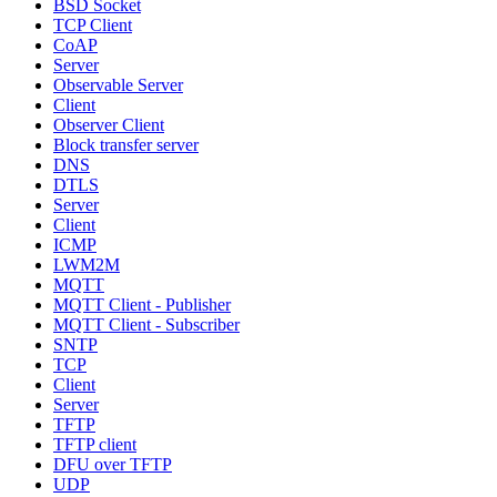
BSD Socket
TCP Client
CoAP
Server
Observable Server
Client
Observer Client
Block transfer server
DNS
DTLS
Server
Client
ICMP
LWM2M
MQTT
MQTT Client - Publisher
MQTT Client - Subscriber
SNTP
TCP
Client
Server
TFTP
TFTP client
DFU over TFTP
UDP