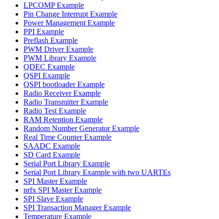
LPCOMP Example
Pin Change Interrupt Example
Power Management Example
PPI Example
Preflash Example
PWM Driver Example
PWM Library Example
QDEC Example
QSPI Example
QSPI bootloader Example
Radio Receiver Example
Radio Transmitter Example
Radio Test Example
RAM Retention Example
Random Number Generator Example
Real Time Counter Example
SAADC Example
SD Card Example
Serial Port Library Example
Serial Port Library Example with two UARTEs
SPI Master Example
nrfx SPI Master Example
SPI Slave Example
SPI Transaction Manager Example
Temperature Example