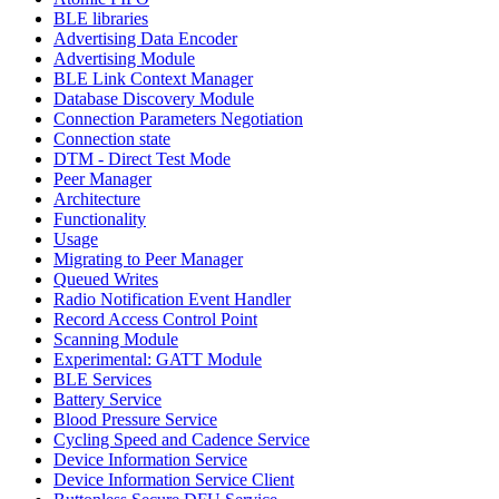
BLE libraries
Advertising Data Encoder
Advertising Module
BLE Link Context Manager
Database Discovery Module
Connection Parameters Negotiation
Connection state
DTM - Direct Test Mode
Peer Manager
Architecture
Functionality
Usage
Migrating to Peer Manager
Queued Writes
Radio Notification Event Handler
Record Access Control Point
Scanning Module
Experimental: GATT Module
BLE Services
Battery Service
Blood Pressure Service
Cycling Speed and Cadence Service
Device Information Service
Device Information Service Client