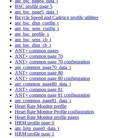
ant_bsc_page4_data_t
BSC profile page 5
ant_bsc_page5_data_t
Bicycle Speed and Cadence profile utilities
ant_bsc_disp_config_t
ant_bsc_sens_config_t
ant_bsc_profile_s
ant_bsc_sens_cb_t
ant_bsc_disp_cb_t
ANT+ common pages
ANT+ common page 70
ANT+ common page 70 configuration
ant_common_page70_data_t
ANT+ common page 80
ANT+ common page 80 configuration
ant_common_page80_data_t
ANT+ common page 81
ANT+ common page 81 configuration
ant_common_page81_data_t
Heart Rate Monitor profile
Heart Rate Monitor Profile configuration
Heart Rate Monitor profile pages
HRM profile page 0
ant_hrm_page0_data_t
HRM profile page 1