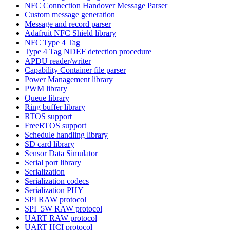
NFC Connection Handover Message Parser
Custom message generation
Message and record parser
Adafruit NFC Shield library
NFC Type 4 Tag
Type 4 Tag NDEF detection procedure
APDU reader/writer
Capability Container file parser
Power Management library
PWM library
Queue library
Ring buffer library
RTOS support
FreeRTOS support
Schedule handling library
SD card library
Sensor Data Simulator
Serial port library
Serialization
Serialization codecs
Serialization PHY
SPI RAW protocol
SPI_5W RAW protocol
UART RAW protocol
UART HCI protocol