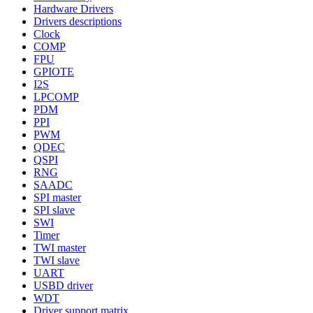
Hardware Drivers
Drivers descriptions
Clock
COMP
FPU
GPIOTE
I2S
LPCOMP
PDM
PPI
PWM
QDEC
QSPI
RNG
SAADC
SPI master
SPI slave
SWI
Timer
TWI master
TWI slave
UART
USBD driver
WDT
Driver support matrix