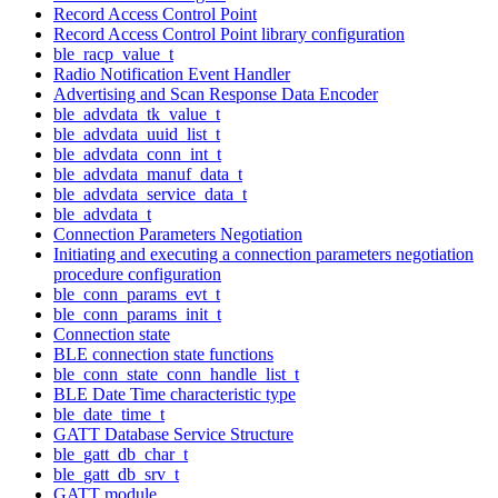
Record Access Control Point
Record Access Control Point library configuration
ble_racp_value_t
Radio Notification Event Handler
Advertising and Scan Response Data Encoder
ble_advdata_tk_value_t
ble_advdata_uuid_list_t
ble_advdata_conn_int_t
ble_advdata_manuf_data_t
ble_advdata_service_data_t
ble_advdata_t
Connection Parameters Negotiation
Initiating and executing a connection parameters negotiation
procedure configuration
ble_conn_params_evt_t
ble_conn_params_init_t
Connection state
BLE connection state functions
ble_conn_state_conn_handle_list_t
BLE Date Time characteristic type
ble_date_time_t
GATT Database Service Structure
ble_gatt_db_char_t
ble_gatt_db_srv_t
GATT module