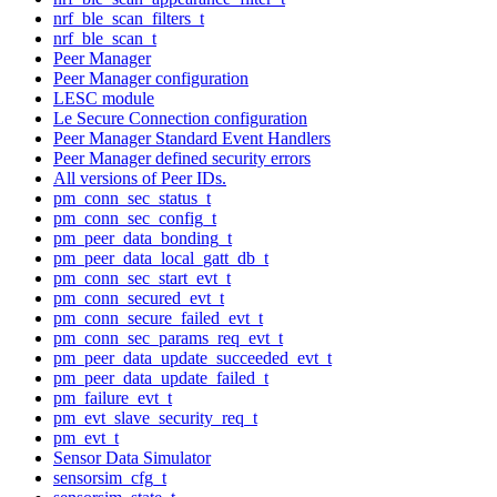
nrf_ble_scan_filters_t
nrf_ble_scan_t
Peer Manager
Peer Manager configuration
LESC module
Le Secure Connection configuration
Peer Manager Standard Event Handlers
Peer Manager defined security errors
All versions of Peer IDs.
pm_conn_sec_status_t
pm_conn_sec_config_t
pm_peer_data_bonding_t
pm_peer_data_local_gatt_db_t
pm_conn_sec_start_evt_t
pm_conn_secured_evt_t
pm_conn_secure_failed_evt_t
pm_conn_sec_params_req_evt_t
pm_peer_data_update_succeeded_evt_t
pm_peer_data_update_failed_t
pm_failure_evt_t
pm_evt_slave_security_req_t
pm_evt_t
Sensor Data Simulator
sensorsim_cfg_t