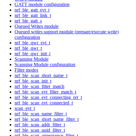
GATT module configuration
nrf_ble_gatt_evt_t
nrf_ble_gatt_link_t
nrf_ble_gatt_s
Queued Writes module
Queued writes support module (prepare/execute write)
configuration
nrf_ble_qwr_evt_t
nrf_ble_qwr_t
nrf_ble_qwr_init_t
Scanning Module
Scanning Module configuration
Filter modes
nrf_ble_scan_short_name_t
nrf_ble_scan_init_t
nrf_ble_scan_filter_match
nrf_ble_scan_evt_filter_match_t
nrf_ble_scan_evt_connecting_err_t
nrf_ble_scan_evt_connected_t
scan_evt_t
nrf_ble_scan_name_filter_t
nrf_ble_scan_short_name_filter_t
nrf_ble_scan_addr_filter_t
nrf_ble_scan_uuid_filter_t
nrf_ble_scan_appearance_filter_t