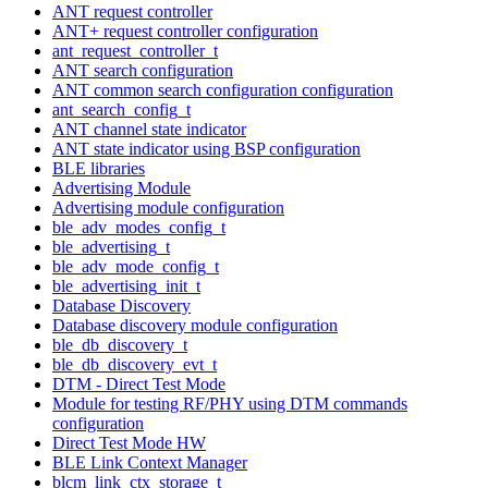
ANT request controller
ANT+ request controller configuration
ant_request_controller_t
ANT search configuration
ANT common search configuration configuration
ant_search_config_t
ANT channel state indicator
ANT state indicator using BSP configuration
BLE libraries
Advertising Module
Advertising module configuration
ble_adv_modes_config_t
ble_advertising_t
ble_adv_mode_config_t
ble_advertising_init_t
Database Discovery
Database discovery module configuration
ble_db_discovery_t
ble_db_discovery_evt_t
DTM - Direct Test Mode
Module for testing RF/PHY using DTM commands
configuration
Direct Test Mode HW
BLE Link Context Manager
blcm_link_ctx_storage_t