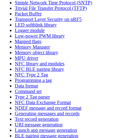
Simple Network Time Protocol (SNTP)
Trivial File Transfer Protocol (TFTP)
Packet Buffer
Transport Layer Security on nRF5
LED softblink library
Logger module
Low-power PWM library
Mapped flags
Memory Manager
Memory object library
MPU driver
NFC library and modules
NFC BLE pairing library
NFC Type 2 Tag
Programming a tag
Data format
Command set
Type 2 Tag parser
NFC Data Exchange Format
NDEF message and record format
Generating messages and records
Text record generation
URI message generation
Launch app message generation
BLE pairing message generation