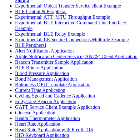
Pairing
Experimental: Object Transfer Service client Example
BLE Central & Peripheral
Experimental: ATT_MTU Throughput Example
Experimental: BLE Interactive Command Line Interface
Example
Experimental: BLE Relay Example
Experimental: LE Secure Connections Multirole Example
BLE Peripheral
Alert Notification Application
Apple Notification Center Service (ANCS) Client Application
Beacon Transmitter Sample Application
BLE Blinky Application
Blood Pressure Application
Bond Management Application
Buttonless DFU Template Application
Current Time Application
Cycling Speed and Cadence Application
Eddystone Beacon Application
GATT Service Client Example Application
Glucose Application
Health Thermometer Application
Heart Rate Application
Heart Rate Application with FreeRTOS
HID Keyboard Application