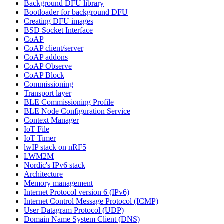
Background DFU library
Bootloader for background DFU
Creating DFU images
BSD Socket Interface
CoAP
CoAP client/server
CoAP addons
CoAP Observe
CoAP Block
Commissioning
Transport layer
BLE Commissioning Profile
BLE Node Configuration Service
Context Manager
IoT File
IoT Timer
lwIP stack on nRF5
LWM2M
Nordic's IPv6 stack
Architecture
Memory management
Internet Protocol version 6 (IPv6)
Internet Control Message Protocol (ICMP)
User Datagram Protocol (UDP)
Domain Name System Client (DNS)