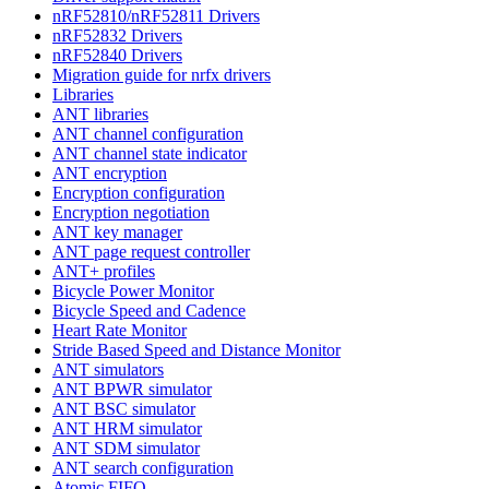
nRF52810/nRF52811 Drivers
nRF52832 Drivers
nRF52840 Drivers
Migration guide for nrfx drivers
Libraries
ANT libraries
ANT channel configuration
ANT channel state indicator
ANT encryption
Encryption configuration
Encryption negotiation
ANT key manager
ANT page request controller
ANT+ profiles
Bicycle Power Monitor
Bicycle Speed and Cadence
Heart Rate Monitor
Stride Based Speed and Distance Monitor
ANT simulators
ANT BPWR simulator
ANT BSC simulator
ANT HRM simulator
ANT SDM simulator
ANT search configuration
Atomic FIFO