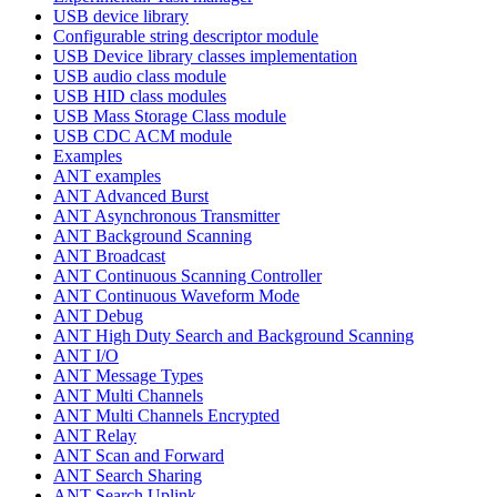
USB device library
Configurable string descriptor module
USB Device library classes implementation
USB audio class module
USB HID class modules
USB Mass Storage Class module
USB CDC ACM module
Examples
ANT examples
ANT Advanced Burst
ANT Asynchronous Transmitter
ANT Background Scanning
ANT Broadcast
ANT Continuous Scanning Controller
ANT Continuous Waveform Mode
ANT Debug
ANT High Duty Search and Background Scanning
ANT I/O
ANT Message Types
ANT Multi Channels
ANT Multi Channels Encrypted
ANT Relay
ANT Scan and Forward
ANT Search Sharing
ANT Search Uplink