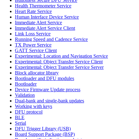
Buttonless Secure DFU Service
Health Thermometer Service
Heart Rate Service
Human Interface Device Service
Immediate Alert Service
Immediate Alert Service Client
Link Loss Service
Running Speed and Cadence Service
TX Power Service
GATT Service Client
Experimental: Location and Navigation Service
Experimental: Object Transfer Service Client
Experimental: Object Transfer Service Server
Block allocator library
Bootloader and DFU modules
Bootloader
Device Firmware Update process
Validation
Dual-bank and single-bank updates
Working with keys
DFU protocol
BLE
Serial
DFU Trigger Library (USB)
Board Support Package (BSP)