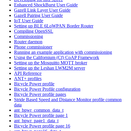
Enhanced ShockBurst User Guide
Gazell Link Layer User Guide
Gazell Pairing User Guide
IoT User Guide
Setting up BLE 6LoWPAN Border Router
Compiling OpenSSL
Commissioning
Router daemon
Phone commissioner
Running an example application with commissioning
Using the Californium (Cf) CoAP Framework
Setting up the Mosquitto MQTT broker
Setting up the Leshan LWM2M server
API Reference
ANT+ profiles
Bicycle Power profile
Bicycle Power Profile configuration
Bicycle Power profile pages
Stride Based Speed and Distance Monitor profile common
data
ant_bpwr_common_data_t
Bicycle Power profile page 1
ant_bpwr_page1_data_t
Bicycle Power profile page 16