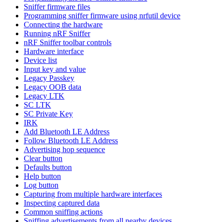
Sniffer firmware files
Programming sniffer firmware using nrfutil device
Connecting the hardware
Running nRF Sniffer
nRF Sniffer toolbar controls
Hardware interface
Device list
Input key and value
Legacy Passkey
Legacy OOB data
Legacy LTK
SC LTK
SC Private Key
IRK
Add Bluetooth LE Address
Follow Bluetooth LE Address
Advertising hop sequence
Clear button
Defaults button
Help button
Log button
Capturing from multiple hardware interfaces
Inspecting captured data
Common sniffing actions
Sniffing advertisements from all nearby devices