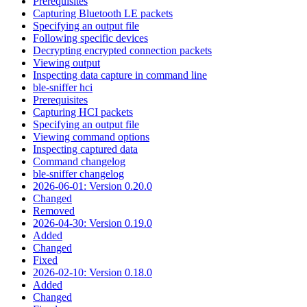
Prerequisites
Capturing Bluetooth LE packets
Specifying an output file
Following specific devices
Decrypting encrypted connection packets
Viewing output
Inspecting data capture in command line
ble-sniffer hci
Prerequisites
Capturing HCI packets
Specifying an output file
Viewing command options
Inspecting captured data
Command changelog
ble-sniffer changelog
2026-06-01: Version 0.20.0
Changed
Removed
2026-04-30: Version 0.19.0
Added
Changed
Fixed
2026-02-10: Version 0.18.0
Added
Changed