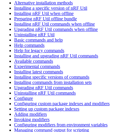
Alternative installation methods
Installing a specific version of nRF Util
Installing nRF Util when offline
Preparing nRF Util offline bundle
Installing nRF Util commands when offline
Upgrading nRF Util commands when offline
Uninstalling nRF Util
Basic commands and help
Help commands
Help for legacy commands
Installing and upgrading nRF Util commands
Available commands
Experimental commands
Installing latest commands
Installing specific versions of commands
Installing commands from installation sets
Upgrading nRF Util commands
Uninstalling nRF Util commands
Configure
Configuring custom package indexes and modifiers
Setting up custom package indexes
Adding modifiers
Invoking modifiers
Configuring modifiers from environment variables
Managing command output for scripting