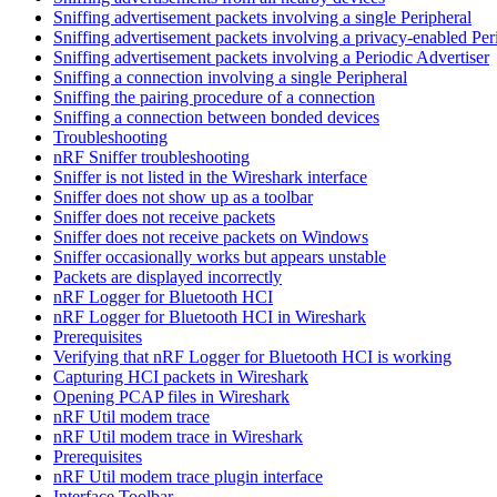
Sniffing advertisement packets involving a single Peripheral
Sniffing advertisement packets involving a privacy-enabled Per
Sniffing advertisement packets involving a Periodic Advertiser
Sniffing a connection involving a single Peripheral
Sniffing the pairing procedure of a connection
Sniffing a connection between bonded devices
Troubleshooting
nRF Sniffer troubleshooting
Sniffer is not listed in the Wireshark interface
Sniffer does not show up as a toolbar
Sniffer does not receive packets
Sniffer does not receive packets on Windows
Sniffer occasionally works but appears unstable
Packets are displayed incorrectly
nRF Logger for Bluetooth HCI
nRF Logger for Bluetooth HCI in Wireshark
Prerequisites
Verifying that nRF Logger for Bluetooth HCI is working
Capturing HCI packets in Wireshark
Opening PCAP files in Wireshark
nRF Util modem trace
nRF Util modem trace in Wireshark
Prerequisites
nRF Util modem trace plugin interface
Interface Toolbar