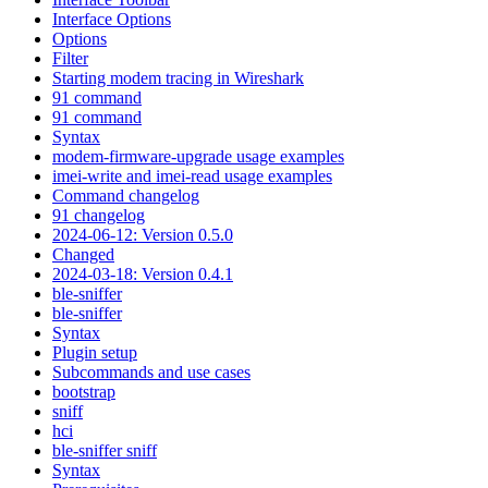
Interface Options
Options
Filter
Starting modem tracing in Wireshark
91 command
91 command
Syntax
modem-firmware-upgrade usage examples
imei-write and imei-read usage examples
Command changelog
91 changelog
2024-06-12: Version 0.5.0
Changed
2024-03-18: Version 0.4.1
ble-sniffer
ble-sniffer
Syntax
Plugin setup
Subcommands and use cases
bootstrap
sniff
hci
ble-sniffer sniff
Syntax