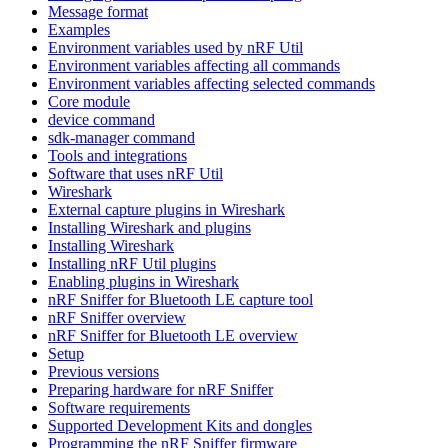
Message format
Examples
Environment variables used by nRF Util
Environment variables affecting all commands
Environment variables affecting selected commands
Core module
device command
sdk-manager command
Tools and integrations
Software that uses nRF Util
Wireshark
External capture plugins in Wireshark
Installing Wireshark and plugins
Installing Wireshark
Installing nRF Util plugins
Enabling plugins in Wireshark
nRF Sniffer for Bluetooth LE capture tool
nRF Sniffer overview
nRF Sniffer for Bluetooth LE overview
Setup
Previous versions
Preparing hardware for nRF Sniffer
Software requirements
Supported Development Kits and dongles
Programming the nRF Sniffer firmware