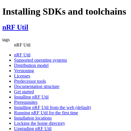
Installing SDKs and toolchains
nRF Util
tags
nRF Util
nRF Util
Supported operating systems
Distribution model
Versioning
Licenses
Predecessor tools
Documentation structure
Get started
Installing nRF Util
Prerequisites
Installing nRF Util from the web (default)
Running nRF Util for the first time
Installation locations
Locking the home directory
Upgrading nRF Util