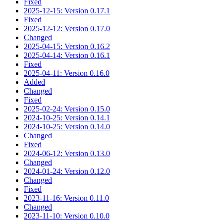
Fixed
2025-12-15: Version 0.17.1
Fixed
2025-12-12: Version 0.17.0
Changed
2025-04-15: Version 0.16.2
2025-04-14: Version 0.16.1
Fixed
2025-04-11: Version 0.16.0
Added
Changed
Fixed
2025-02-24: Version 0.15.0
2024-10-25: Version 0.14.1
2024-10-25: Version 0.14.0
Changed
Fixed
2024-06-12: Version 0.13.0
Changed
2024-01-24: Version 0.12.0
Changed
Fixed
2023-11-16: Version 0.11.0
Changed
2023-11-10: Version 0.10.0