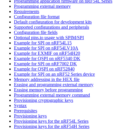
Programming application firmware on nRF54L Series
Programming external memory
Requirements
Configuration file format
Default configuration for development kits
Supported configurations and peripherals
Configuration file fields
Optional pins.io usage with SPIM/SPI
Example for SPI on nRF54L15
Example for SPI on nRF54LV10A
Example for EXMIF on nRF54H20
Example for QSPI on nRF5340 DK
Example for SPI on nRF7002 DK
Example for QSPI on nRF52840
Example for SPI on an nRF52 Series device
Memory addressing in the HEX file
Erasing and programming external memory
Erasing memory before programming
Programming external memory command
Provisioning cryptographic keys
Syntax
Prerequisites
Provisioning keys
Provisioning keys for the nRF54L Series
Provisioning keys for the nRF54H Series