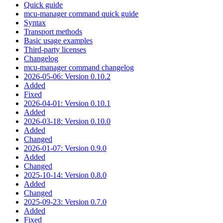
Quick guide
mcu-manager command quick guide
Syntax
Transport methods
Basic usage examples
Third-party licenses
Changelog
mcu-manager command changelog
2026-05-06: Version 0.10.2
Added
Fixed
2026-04-01: Version 0.10.1
Added
2026-03-18: Version 0.10.0
Added
Changed
2026-01-07: Version 0.9.0
Added
Changed
2025-10-14: Version 0.8.0
Added
Changed
2025-09-23: Version 0.7.0
Added
Fixed