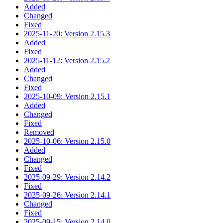
Added
Changed
Fixed
2025-11-20: Version 2.15.3
Added
Fixed
2025-11-12: Version 2.15.2
Added
Changed
Fixed
2025-10-09: Version 2.15.1
Added
Changed
Fixed
Removed
2025-10-06: Version 2.15.0
Added
Changed
Fixed
2025-09-29: Version 2.14.2
Fixed
2025-09-26: Version 2.14.1
Changed
Fixed
2025-09-15: Version 2.14.0