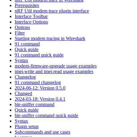
Prerequisites
nRF Util modem trace plugin interface
Interface Toolbar
Interface Options
Options
Filter
Starting modem tracing in Wireshark
91 command
Quick guide
91 command quick guide
Syntax
modem-firmware-upgrade usage examples
imei-write and imei-read usage examples
Changelog
91 command changelog
2024-06-12: Version 0.5.0
Changed
2024-03-18: Version 0.4.1
ble-sniffer command
Quick guide
ble-sniffer command quick guide
Syntax
Plugin setup
Subcommands and use cases