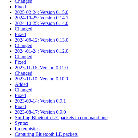
Changed
Fixed
2025-02-24: Version 0.15.0
2024-10-25: Version 0.14.1
2024-10-25: Version 0.14.0
Changed
Fixed
2024-06-12: Version 0.13.0
Changed
2024-01-24: Version 0.12.0
Changed
Fixed
2023-11-16: Version 0.11.0
Changed
2023-11-10: Version 0.10.0
Added
Changed
Fixed
2023-09-14: Version 0.9.1
Fixed
2023-08-17: Version 0.9.0
Sniffing Bluetooth LE packets in command line
Syntax
Prerequisites
Capturing Bluetooth LE packets