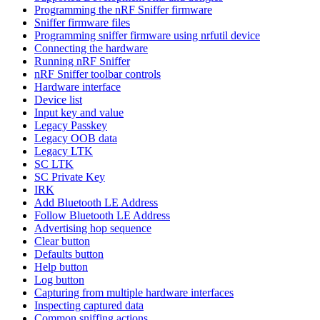
Programming the nRF Sniffer firmware
Sniffer firmware files
Programming sniffer firmware using nrfutil device
Connecting the hardware
Running nRF Sniffer
nRF Sniffer toolbar controls
Hardware interface
Device list
Input key and value
Legacy Passkey
Legacy OOB data
Legacy LTK
SC LTK
SC Private Key
IRK
Add Bluetooth LE Address
Follow Bluetooth LE Address
Advertising hop sequence
Clear button
Defaults button
Help button
Log button
Capturing from multiple hardware interfaces
Inspecting captured data
Common sniffing actions