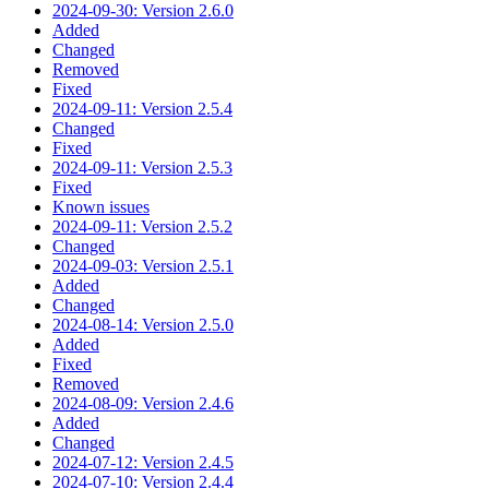
2024-09-30: Version 2.6.0
Added
Changed
Removed
Fixed
2024-09-11: Version 2.5.4
Changed
Fixed
2024-09-11: Version 2.5.3
Fixed
Known issues
2024-09-11: Version 2.5.2
Changed
2024-09-03: Version 2.5.1
Added
Changed
2024-08-14: Version 2.5.0
Added
Fixed
Removed
2024-08-09: Version 2.4.6
Added
Changed
2024-07-12: Version 2.4.5
2024-07-10: Version 2.4.4