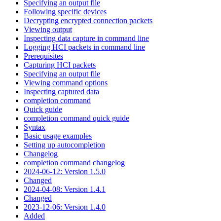
Specifying an output file
Following specific devices
Decrypting encrypted connection packets
Viewing output
Inspecting data capture in command line
Logging HCI packets in command line
Prerequisites
Capturing HCI packets
Specifying an output file
Viewing command options
Inspecting captured data
completion command
Quick guide
completion command quick guide
Syntax
Basic usage examples
Setting up autocompletion
Changelog
completion command changelog
2024-06-12: Version 1.5.0
Changed
2024-04-08: Version 1.4.1
Changed
2023-12-06: Version 1.4.0
Added