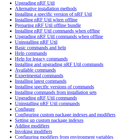
Upgrading nRF Util
Alternative installation methods
Installing a specific version of nRF Util
Installing nRF Util when offline
Preparing nRF Util offline bundle
Installing nRF Util commands when offline
Upgrading nRF Util commands when offline
Uninstalling nRF Util
Basic commands and help
Help commands
Help for legacy commands
Installing and upgrading nRF Util commands
Available commands
Experimental commands
Installing latest commands
Installing specific versions of commands
Installing commands from installation sets
Upgrading nRF Util commands
Uninstalling nRF Util commands
Configure
Configuring custom package indexes and modifiers
Setting up custom package indexes
Adding modifiers
Invoking modifiers
Configuring modifiers from environment variables