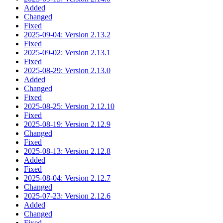
Added
Changed
Fixed
2025-09-04: Version 2.13.2
Fixed
2025-09-02: Version 2.13.1
Fixed
2025-08-29: Version 2.13.0
Added
Changed
Fixed
2025-08-25: Version 2.12.10
Fixed
2025-08-19: Version 2.12.9
Changed
Fixed
2025-08-13: Version 2.12.8
Added
Fixed
2025-08-04: Version 2.12.7
Changed
2025-07-23: Version 2.12.6
Added
Changed
Fixed