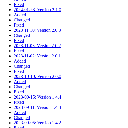
Fixed
2024-01-23: Version 2.1.0
Added
Changed
Fixed
2023-11-10: Version 2.0.3
Changed
Fixed
2023-11-03: Version 2.0.2
Fixed
2023-11-02: Version 2.0.1
Added
Changed
Fixed
2023-10-10: Version 2.0.0
Added
Changed
Fixed
2023-09-15: Version 1.4.4
Fixed
2023-09-11: Version 1.4.3
Added
Changed
2023-09-05: Version 1.4.2
Fixed