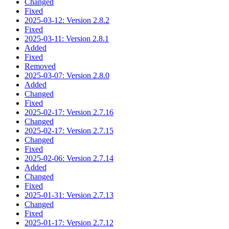
Changed
Fixed
2025-03-12: Version 2.8.2
Fixed
2025-03-11: Version 2.8.1
Added
Fixed
Removed
2025-03-07: Version 2.8.0
Added
Changed
Fixed
2025-02-17: Version 2.7.16
Changed
2025-02-17: Version 2.7.15
Changed
Fixed
2025-02-06: Version 2.7.14
Added
Changed
Fixed
2025-01-31: Version 2.7.13
Changed
Fixed
2025-01-17: Version 2.7.12