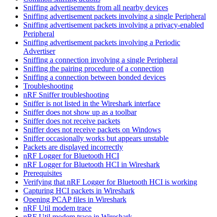
Sniffing advertisements from all nearby devices
Sniffing advertisement packets involving a single Peripheral
Sniffing advertisement packets involving a privacy-enabled
Peripheral
Sniffing advertisement packets involving a Periodic
Advertiser
Sniffing a connection involving a single Peripheral
Sniffing the pairing procedure of a connection
Sniffing a connection between bonded devices
Troubleshooting
nRF Sniffer troubleshooting
Sniffer is not listed in the Wireshark interface
Sniffer does not show up as a toolbar
Sniffer does not receive packets
Sniffer does not receive packets on Windows
Sniffer occasionally works but appears unstable
Packets are displayed incorrectly
nRF Logger for Bluetooth HCI
nRF Logger for Bluetooth HCI in Wireshark
Prerequisites
Verifying that nRF Logger for Bluetooth HCI is working
Capturing HCI packets in Wireshark
Opening PCAP files in Wireshark
nRF Util modem trace
nRF Util modem trace in Wireshark