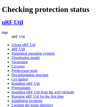
Checking protection status
nRF Util
tags
nRF Util
About nRF Util
nRF Util
Supported operating systems
Distribution model
Versioning
Licenses
Predecessor tools
Documentation structure
Get started
Installing nRF Util
Prerequisites
Installing nRF Util from the web (default)
Running nRF Util for the first time
Installation locations
Locking the home directory