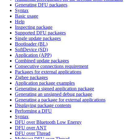
Generating DFU packages
Syntax
Basic usage
Help
Inspecting package
Supported DFU packages
Single update packages
Bootloader (BL)
SoftDevice (SD)
Application (APP)
Combined update packages
Consecutive connections requirement
Packages for external applications
Zigbee packages
Application package examples
Generating a signed application package
Generating an unsigned debug package
Generating a package for external applications
Displaying package contents
Performing a DFU
Syntax
DFU over Bluetooth Low Energy
DFU over ANT
DFU over Thread
Multicast DFU over Thread