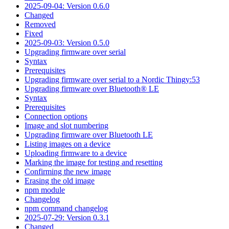
2025-09-04: Version 0.6.0
Changed
Removed
Fixed
2025-09-03: Version 0.5.0
Upgrading firmware over serial
Syntax
Prerequisites
Upgrading firmware over serial to a Nordic Thingy:53
Upgrading firmware over Bluetooth® LE
Syntax
Prerequisites
Connection options
Image and slot numbering
Upgrading firmware over Bluetooth LE
Listing images on a device
Uploading firmware to a device
Marking the image for testing and resetting
Confirming the new image
Erasing the old image
npm module
Changelog
npm command changelog
2025-07-29: Version 0.3.1
Changed