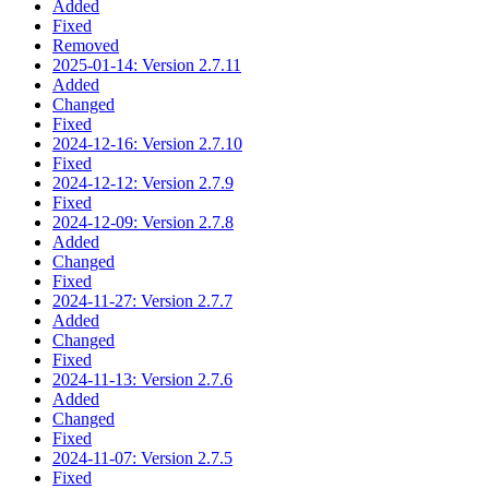
Added
Fixed
Removed
2025-01-14: Version 2.7.11
Added
Changed
Fixed
2024-12-16: Version 2.7.10
Fixed
2024-12-12: Version 2.7.9
Fixed
2024-12-09: Version 2.7.8
Added
Changed
Fixed
2024-11-27: Version 2.7.7
Added
Changed
Fixed
2024-11-13: Version 2.7.6
Added
Changed
Fixed
2024-11-07: Version 2.7.5
Fixed