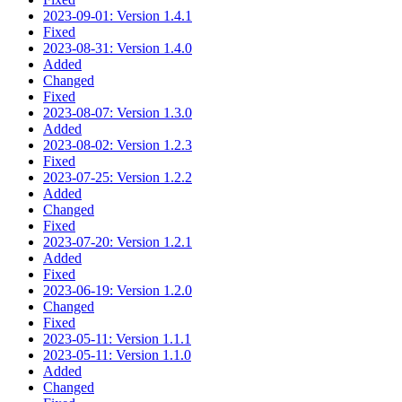
2023-09-01: Version 1.4.1
Fixed
2023-08-31: Version 1.4.0
Added
Changed
Fixed
2023-08-07: Version 1.3.0
Added
2023-08-02: Version 1.2.3
Fixed
2023-07-25: Version 1.2.2
Added
Changed
Fixed
2023-07-20: Version 1.2.1
Added
Fixed
2023-06-19: Version 1.2.0
Changed
Fixed
2023-05-11: Version 1.1.1
2023-05-11: Version 1.1.0
Added
Changed