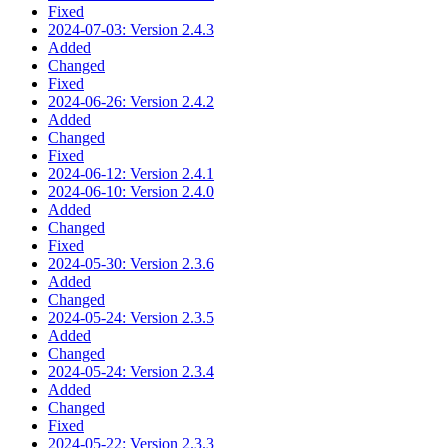
Fixed
2024-07-03: Version 2.4.3
Added
Changed
Fixed
2024-06-26: Version 2.4.2
Added
Changed
Fixed
2024-06-12: Version 2.4.1
2024-06-10: Version 2.4.0
Added
Changed
Fixed
2024-05-30: Version 2.3.6
Added
Changed
2024-05-24: Version 2.3.5
Added
Changed
2024-05-24: Version 2.3.4
Added
Changed
Fixed
2024-05-22: Version 2.3.3