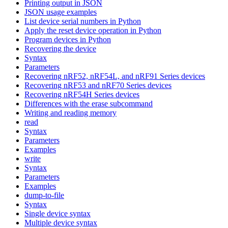
Printing output in JSON
JSON usage examples
List device serial numbers in Python
Apply the reset device operation in Python
Program devices in Python
Recovering the device
Syntax
Parameters
Recovering nRF52, nRF54L, and nRF91 Series devices
Recovering nRF53 and nRF70 Series devices
Recovering nRF54H Series devices
Differences with the erase subcommand
Writing and reading memory
read
Syntax
Parameters
Examples
write
Syntax
Parameters
Examples
dump-to-file
Syntax
Single device syntax
Multiple device syntax