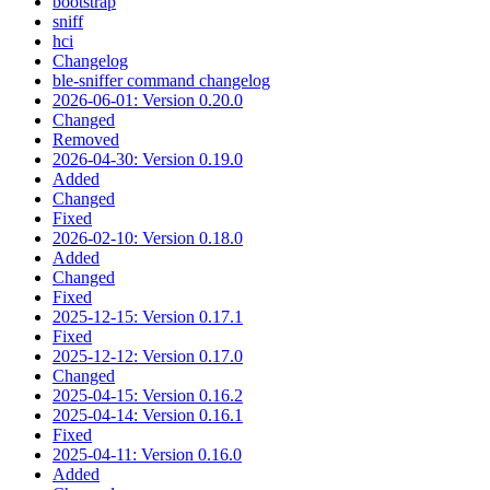
bootstrap
sniff
hci
Changelog
ble-sniffer command changelog
2026-06-01: Version 0.20.0
Changed
Removed
2026-04-30: Version 0.19.0
Added
Changed
Fixed
2026-02-10: Version 0.18.0
Added
Changed
Fixed
2025-12-15: Version 0.17.1
Fixed
2025-12-12: Version 0.17.0
Changed
2025-04-15: Version 0.16.2
2025-04-14: Version 0.16.1
Fixed
2025-04-11: Version 0.16.0
Added