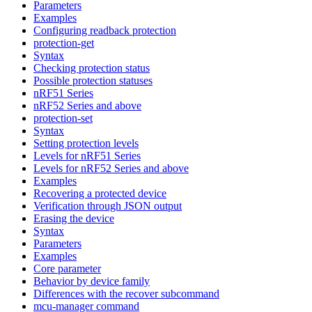
Parameters
Examples
Configuring readback protection
protection-get
Syntax
Checking protection status
Possible protection statuses
nRF51 Series
nRF52 Series and above
protection-set
Syntax
Setting protection levels
Levels for nRF51 Series
Levels for nRF52 Series and above
Examples
Recovering a protected device
Verification through JSON output
Erasing the device
Syntax
Parameters
Examples
Core parameter
Behavior by device family
Differences with the recover subcommand
mcu-manager command