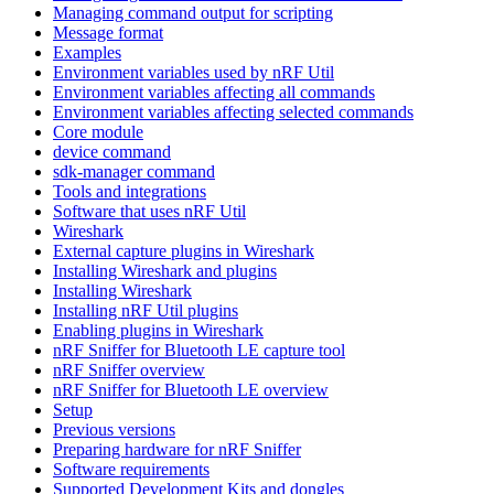
Managing command output for scripting
Message format
Examples
Environment variables used by nRF Util
Environment variables affecting all commands
Environment variables affecting selected commands
Core module
device command
sdk-manager command
Tools and integrations
Software that uses nRF Util
Wireshark
External capture plugins in Wireshark
Installing Wireshark and plugins
Installing Wireshark
Installing nRF Util plugins
Enabling plugins in Wireshark
nRF Sniffer for Bluetooth LE capture tool
nRF Sniffer overview
nRF Sniffer for Bluetooth LE overview
Setup
Previous versions
Preparing hardware for nRF Sniffer
Software requirements
Supported Development Kits and dongles