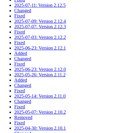
2025-07-11: Version 2.12.5
Changed
Fixed
2025-07-09: Version 2.12.4
2025-07-07: Version 2.12.3
Fixed
2025-07-03: Version 2.12.2
Fixed
2025-06-23: Version 2.12.1
Added
Changed
Fixed
2025-06-23: Version 2.12.0
2025-05-26: Version 2.11.2
Added
Changed
Fixed
2025-05-14: Version 2.11.0
Changed
Fixed
2025-05-07: Version 2.10.2
Removed
Fixed
2025-04-30: Version 2.10.1