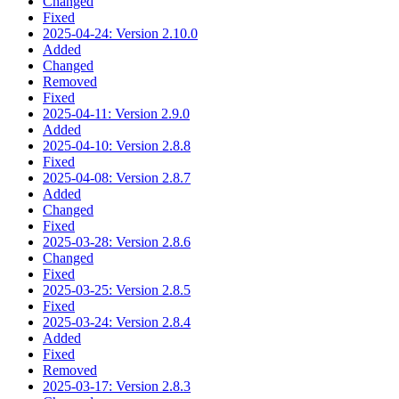
Changed
Fixed
2025-04-24: Version 2.10.0
Added
Changed
Removed
Fixed
2025-04-11: Version 2.9.0
Added
2025-04-10: Version 2.8.8
Fixed
2025-04-08: Version 2.8.7
Added
Changed
Fixed
2025-03-28: Version 2.8.6
Changed
Fixed
2025-03-25: Version 2.8.5
Fixed
2025-03-24: Version 2.8.4
Added
Fixed
Removed
2025-03-17: Version 2.8.3