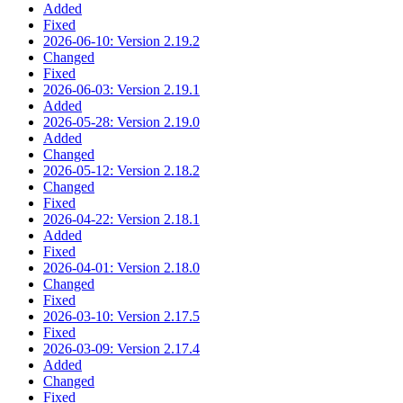
Added
Fixed
2026-06-10: Version 2.19.2
Changed
Fixed
2026-06-03: Version 2.19.1
Added
2026-05-28: Version 2.19.0
Added
Changed
2026-05-12: Version 2.18.2
Changed
Fixed
2026-04-22: Version 2.18.1
Added
Fixed
2026-04-01: Version 2.18.0
Changed
Fixed
2026-03-10: Version 2.17.5
Fixed
2026-03-09: Version 2.17.4
Added
Changed
Fixed