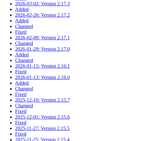
2026-03-02: Version 2.17.3
Added
2026-02-26: Version 2.17.2
Added
Changed
Fixed
2026-02-09: Version 2.17.1
Changed
2026-01-29: Version 2.17.0
Added
Changed
2026-01-15: Version 2.16.1
Fixed
2026-01-13: Version 2.16.0
Added
Changed
Fixed
2025-12-10: Version 2.15.7
Changed
Fixed
2025-12-01: Version 2.15.6
Fixed
2025-11-27: Version 2.15.5
Fixed
2025-11-25: Version 2.15.4