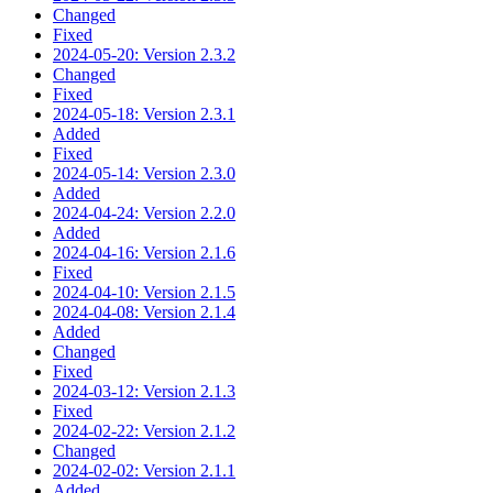
Changed
Fixed
2024-05-20: Version 2.3.2
Changed
Fixed
2024-05-18: Version 2.3.1
Added
Fixed
2024-05-14: Version 2.3.0
Added
2024-04-24: Version 2.2.0
Added
2024-04-16: Version 2.1.6
Fixed
2024-04-10: Version 2.1.5
2024-04-08: Version 2.1.4
Added
Changed
Fixed
2024-03-12: Version 2.1.3
Fixed
2024-02-22: Version 2.1.2
Changed
2024-02-02: Version 2.1.1
Added