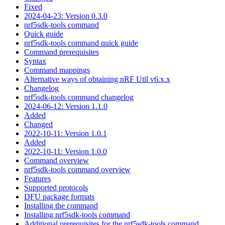
Fixed
2024-04-23: Version 0.3.0
nrf5sdk-tools command
Quick guide
nrf5sdk-tools command quick guide
Command prerequisites
Syntax
Command mappings
Alternative ways of obtaining nRF Util v6.x.x
Changelog
nrf5sdk-tools command changelog
2024-06-12: Version 1.1.0
Added
Changed
2022-10-11: Version 1.0.1
Added
2022-10-11: Version 1.0.0
Command overview
nrf5sdk-tools command overview
Features
Supported protocols
DFU package formats
Installing the command
Installing nrf5sdk-tools command
Additional prerequisites for the nrf5sdk-tools command