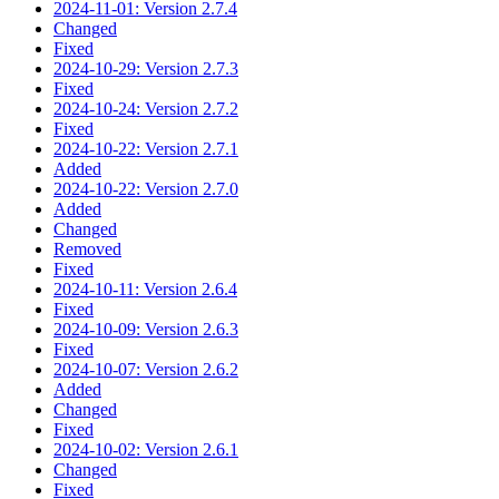
2024-11-01: Version 2.7.4
Changed
Fixed
2024-10-29: Version 2.7.3
Fixed
2024-10-24: Version 2.7.2
Fixed
2024-10-22: Version 2.7.1
Added
2024-10-22: Version 2.7.0
Added
Changed
Removed
Fixed
2024-10-11: Version 2.6.4
Fixed
2024-10-09: Version 2.6.3
Fixed
2024-10-07: Version 2.6.2
Added
Changed
Fixed
2024-10-02: Version 2.6.1
Changed
Fixed