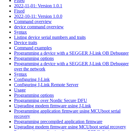
Fixed
2022-11-01: Version 1.0.1
Fixed
2022-10-11: Version 1.0.0
Command overview
device command overview
Syntax
Listing device serial numbers and traits
Device traits
Command examples
Programming a device with a SEGGER J-Link OB Debugger
Programming options
Programming a device with a SEGGER J-Link OB Debugger
over the network
Syntax
Configuring J-Link
Configuring J-Link Remote Server
Usage
Programming options
Programming over Nordic Secure DFU
Upgrading modem firmware using J-Link
Programming application firmware using MCUboot serial
recovery
Programming precompiled application firmware
Upgrading modem firmware using MCUboot serial recovery