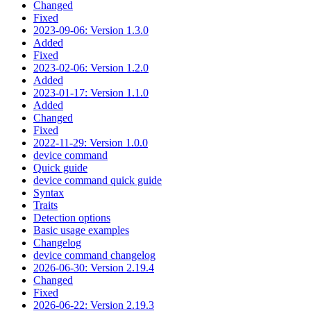
Changed
Fixed
2023-09-06: Version 1.3.0
Added
Fixed
2023-02-06: Version 1.2.0
Added
2023-01-17: Version 1.1.0
Added
Changed
Fixed
2022-11-29: Version 1.0.0
device command
Quick guide
device command quick guide
Syntax
Traits
Detection options
Basic usage examples
Changelog
device command changelog
2026-06-30: Version 2.19.4
Changed
Fixed
2026-06-22: Version 2.19.3