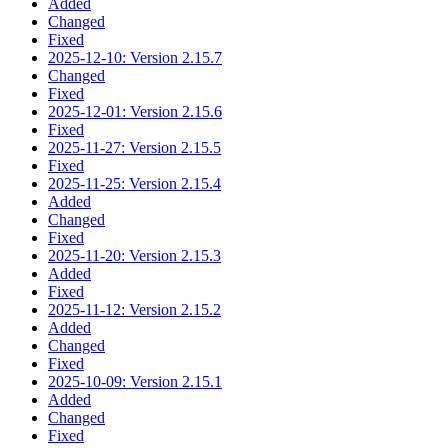
Added
Changed
Fixed
2025-12-10: Version 2.15.7
Changed
Fixed
2025-12-01: Version 2.15.6
Fixed
2025-11-27: Version 2.15.5
Fixed
2025-11-25: Version 2.15.4
Added
Changed
Fixed
2025-11-20: Version 2.15.3
Added
Fixed
2025-11-12: Version 2.15.2
Added
Changed
Fixed
2025-10-09: Version 2.15.1
Added
Changed
Fixed