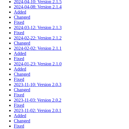
2024-04-10: Version 2.1.5
2024-04-08: Version 2.1.4
Added
Changed
Fixed
2024-03-12: Version 2.1.3
Fixed
2024-02-22: Version 2.1.2
Changed
2024-02-02: Version 2.1.1
Added
Fixed
2024-01-23: Version 2.1.0
Added
Changed
Fixed
2023-11-10: Version 2.0.3
Changed
Fixed
2023-11-03: Version 2.0.2
Fixed
2023-11-02: Version 2.0.1
Added
Changed
Fixed