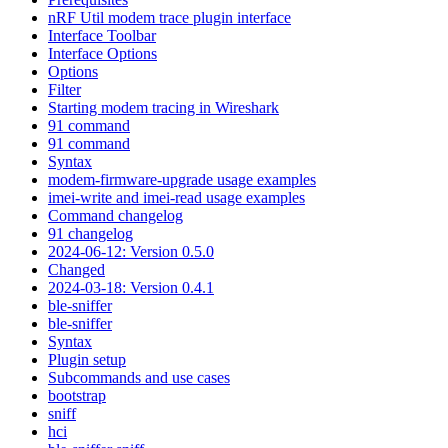
nRF Util modem trace plugin interface
Interface Toolbar
Interface Options
Options
Filter
Starting modem tracing in Wireshark
91 command
91 command
Syntax
modem-firmware-upgrade usage examples
imei-write and imei-read usage examples
Command changelog
91 changelog
2024-06-12: Version 0.5.0
Changed
2024-03-18: Version 0.4.1
ble-sniffer
ble-sniffer
Syntax
Plugin setup
Subcommands and use cases
bootstrap
sniff
hci