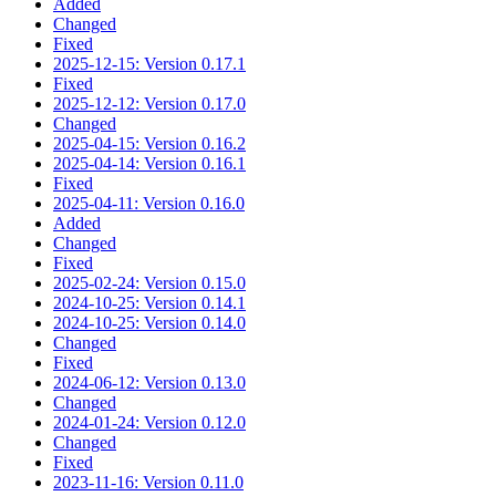
Added
Changed
Fixed
2025-12-15: Version 0.17.1
Fixed
2025-12-12: Version 0.17.0
Changed
2025-04-15: Version 0.16.2
2025-04-14: Version 0.16.1
Fixed
2025-04-11: Version 0.16.0
Added
Changed
Fixed
2025-02-24: Version 0.15.0
2024-10-25: Version 0.14.1
2024-10-25: Version 0.14.0
Changed
Fixed
2024-06-12: Version 0.13.0
Changed
2024-01-24: Version 0.12.0
Changed
Fixed
2023-11-16: Version 0.11.0