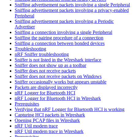
Sniffing advertisement packets involving a single Peripheral
Sniffing advertisement packets involving a privacy-enabled
Peripheral
Sniffing advertisement packets involving a Periodic
Advertiser
Sniffing a connection involving a single Peripheral
Sniffing the pairing procedure of a connection
Sniffing a connection between bonded devices
Troubleshooting
nRF Sniffer troubleshooting
Sniffer is not listed in the Wireshark interface
Sniffer does not show up as a toolbar
Sniffer does not receive packets
Sniffer does not receive packets on Windows
Sniffer occasionally works but appears unstable
Packets are displayed incorrectly
nRF Logger for Bluetooth HCI
nRF Logger for Bluetooth HCI in Wireshark
Prerequisites
Verifying that nRF Logger for Bluetooth HCI is working
Capturing HCI packets in Wireshark
Opening PCAP files in Wireshark
nRF Util modem trace
nRF Util modem trace in Wireshark
Prerequisites