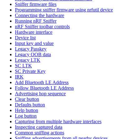
Sniffer firmware files
Programming sniffer firmware using nrfutil device
Connecting the hardware
Running nRF Sniffer
nRF Sniffer toolbar controls
Hardware interface
Device list
Input key and value
Legacy Passkey
Legacy OOB data
Legacy LTK
SC LTK
SC Private Key
IRK
Add Bluetooth LE Address
Follow Bluetooth LE Address
Advertising hop sequence
Clear button
Defaults button
Help button
Log button
Capturing from multiple hardware interfaces
Inspecting captured data
Common sniffing actions
Sniffing advertisements from all nearby devices