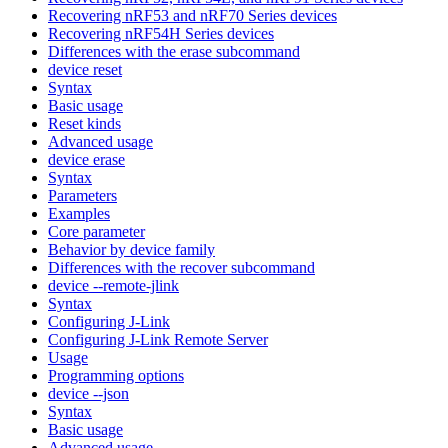
Recovering nRF53 and nRF70 Series devices
Recovering nRF54H Series devices
Differences with the erase subcommand
device reset
Syntax
Basic usage
Reset kinds
Advanced usage
device erase
Syntax
Parameters
Examples
Core parameter
Behavior by device family
Differences with the recover subcommand
device --remote-jlink
Syntax
Configuring J-Link
Configuring J-Link Remote Server
Usage
Programming options
device --json
Syntax
Basic usage
Advanced usage