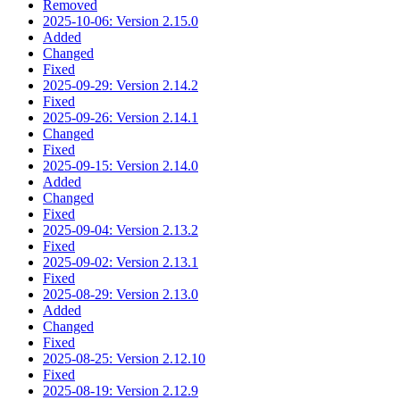
Removed
2025-10-06: Version 2.15.0
Added
Changed
Fixed
2025-09-29: Version 2.14.2
Fixed
2025-09-26: Version 2.14.1
Changed
Fixed
2025-09-15: Version 2.14.0
Added
Changed
Fixed
2025-09-04: Version 2.13.2
Fixed
2025-09-02: Version 2.13.1
Fixed
2025-08-29: Version 2.13.0
Added
Changed
Fixed
2025-08-25: Version 2.12.10
Fixed
2025-08-19: Version 2.12.9