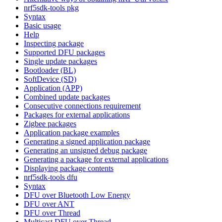
nrf5sdk-tools pkg
Syntax
Basic usage
Help
Inspecting package
Supported DFU packages
Single update packages
Bootloader (BL)
SoftDevice (SD)
Application (APP)
Combined update packages
Consecutive connections requirement
Packages for external applications
Zigbee packages
Application package examples
Generating a signed application package
Generating an unsigned debug package
Generating a package for external applications
Displaying package contents
nrf5sdk-tools dfu
Syntax
DFU over Bluetooth Low Energy
DFU over ANT
DFU over Thread
Multicast DFU over Thread