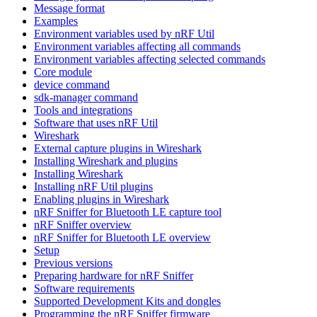
Message format
Examples
Environment variables used by nRF Util
Environment variables affecting all commands
Environment variables affecting selected commands
Core module
device command
sdk-manager command
Tools and integrations
Software that uses nRF Util
Wireshark
External capture plugins in Wireshark
Installing Wireshark and plugins
Installing Wireshark
Installing nRF Util plugins
Enabling plugins in Wireshark
nRF Sniffer for Bluetooth LE capture tool
nRF Sniffer overview
nRF Sniffer for Bluetooth LE overview
Setup
Previous versions
Preparing hardware for nRF Sniffer
Software requirements
Supported Development Kits and dongles
Programming the nRF Sniffer firmware