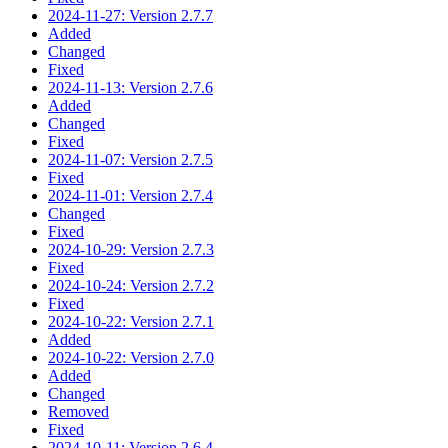
2024-11-27: Version 2.7.7
Added
Changed
Fixed
2024-11-13: Version 2.7.6
Added
Changed
Fixed
2024-11-07: Version 2.7.5
Fixed
2024-11-01: Version 2.7.4
Changed
Fixed
2024-10-29: Version 2.7.3
Fixed
2024-10-24: Version 2.7.2
Fixed
2024-10-22: Version 2.7.1
Added
2024-10-22: Version 2.7.0
Added
Changed
Removed
Fixed
2024-10-11: Version 2.6.4