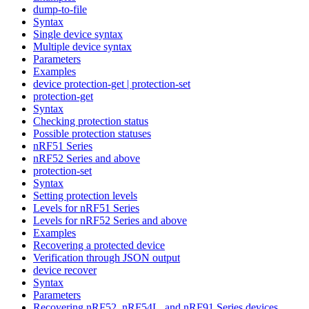
dump-to-file
Syntax
Single device syntax
Multiple device syntax
Parameters
Examples
device protection-get | protection-set
protection-get
Syntax
Checking protection status
Possible protection statuses
nRF51 Series
nRF52 Series and above
protection-set
Syntax
Setting protection levels
Levels for nRF51 Series
Levels for nRF52 Series and above
Examples
Recovering a protected device
Verification through JSON output
device recover
Syntax
Parameters
Recovering nRF52, nRF54L, and nRF91 Series devices