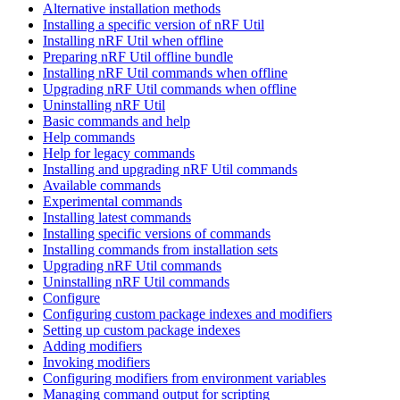
Alternative installation methods
Installing a specific version of nRF Util
Installing nRF Util when offline
Preparing nRF Util offline bundle
Installing nRF Util commands when offline
Upgrading nRF Util commands when offline
Uninstalling nRF Util
Basic commands and help
Help commands
Help for legacy commands
Installing and upgrading nRF Util commands
Available commands
Experimental commands
Installing latest commands
Installing specific versions of commands
Installing commands from installation sets
Upgrading nRF Util commands
Uninstalling nRF Util commands
Configure
Configuring custom package indexes and modifiers
Setting up custom package indexes
Adding modifiers
Invoking modifiers
Configuring modifiers from environment variables
Managing command output for scripting