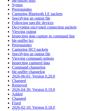
ble-sniffer sniff
Syntax
Prerequisites
Capturing Bluetooth LE packets
Specifying an output file
Following specific devices
Decrypting encrypted connection packets
Viewing output
Inspecting data capture in command line
ble-sniffer hci
Prerequisites
Capturing HCI packets
Specifying an output file
Viewing command options
Inspecting captured data
Command changelog
ble-sniffer changelog
2026-06-01: Version 0.20.0
Changed
Removed
2026-04-30: Version 0.19.0
Added
Changed
Fixed
2026-02-10: Version 0.18.0