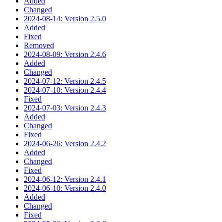
Added
Changed
2024-08-14: Version 2.5.0
Added
Fixed
Removed
2024-08-09: Version 2.4.6
Added
Changed
2024-07-12: Version 2.4.5
2024-07-10: Version 2.4.4
Fixed
2024-07-03: Version 2.4.3
Added
Changed
Fixed
2024-06-26: Version 2.4.2
Added
Changed
Fixed
2024-06-12: Version 2.4.1
2024-06-10: Version 2.4.0
Added
Changed
Fixed