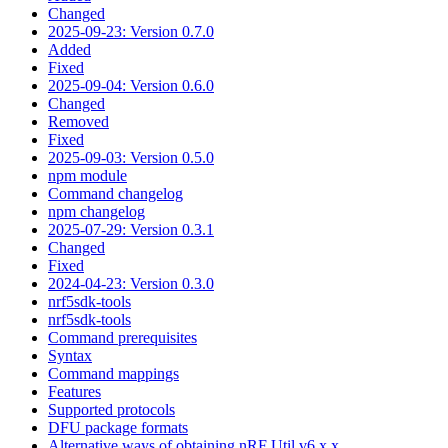
Changed
2025-09-23: Version 0.7.0
Added
Fixed
2025-09-04: Version 0.6.0
Changed
Removed
Fixed
2025-09-03: Version 0.5.0
npm module
Command changelog
npm changelog
2025-07-29: Version 0.3.1
Changed
Fixed
2024-04-23: Version 0.3.0
nrf5sdk-tools
nrf5sdk-tools
Command prerequisites
Syntax
Command mappings
Features
Supported protocols
DFU package formats
Alternative ways of obtaining nRF Util v6.x.x