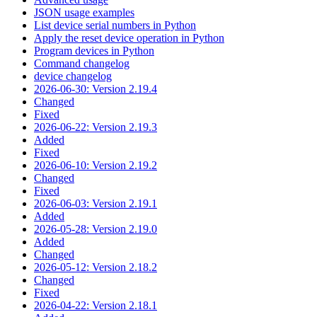
JSON usage examples
List device serial numbers in Python
Apply the reset device operation in Python
Program devices in Python
Command changelog
device changelog
2026-06-30: Version 2.19.4
Changed
Fixed
2026-06-22: Version 2.19.3
Added
Fixed
2026-06-10: Version 2.19.2
Changed
Fixed
2026-06-03: Version 2.19.1
Added
2026-05-28: Version 2.19.0
Added
Changed
2026-05-12: Version 2.18.2
Changed
Fixed
2026-04-22: Version 2.18.1