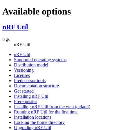
Available options
nRF Util
tags
nRF Util
nRF Util
Supported operating systems
Distribution model
Versioning
Licenses
Predecessor tools
Documentation structure
Get started
Installing nRF Util
Prerequisites
Installing nRF Util from the web (default)
Running nRF Util for the first time
Installation locations
Locking the home directory
Upgrading nRF Util