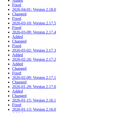
Added
Fixed
2026-04-01: Version 2.18.0
Changed
Fixed
2026-03-10: Version 2.17.5
Fixed
2026-03-09: Version 2.17.4
Added
Changed
Fixed
2026-03-02: Version 2.17.3
Added
2026-02-26: Version 2.17.2
Added
Changed
Fixed
2026-02-09: Version 2.17.1
Changed
2026-01-29: Version 2.17.0
Added
Changed
2026-01-15: Version 2.16.1
Fixed
2026-01-13: Version 2.16.0