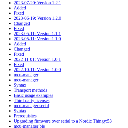
2023-07-20: Version 1.2.1
Added
Fixed
2023-06-19: Version 1.2.0
Changed
Fixed
2023-05-11: Version 1.1.1
2023-05-11: Version 1.1.0
Added
Changed
Fixed
2022-11-01: Version 1.0.1
Fixed
2022-10-11: Version 1.0.0
mcu-manager
mcu-manager
Syntax
Transport methods
Basic usage examples
Third-party licenses
mcu-manager serial
Syntax
Prerequisites
Upgrading firmware over serial to a Nordic Thingy:53
mcu-manager ble