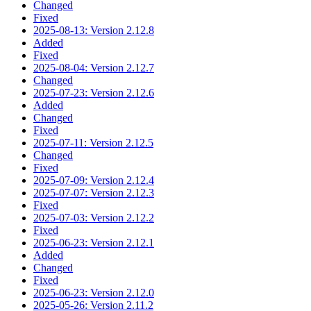
Changed
Fixed
2025-08-13: Version 2.12.8
Added
Fixed
2025-08-04: Version 2.12.7
Changed
2025-07-23: Version 2.12.6
Added
Changed
Fixed
2025-07-11: Version 2.12.5
Changed
Fixed
2025-07-09: Version 2.12.4
2025-07-07: Version 2.12.3
Fixed
2025-07-03: Version 2.12.2
Fixed
2025-06-23: Version 2.12.1
Added
Changed
Fixed
2025-06-23: Version 2.12.0
2025-05-26: Version 2.11.2