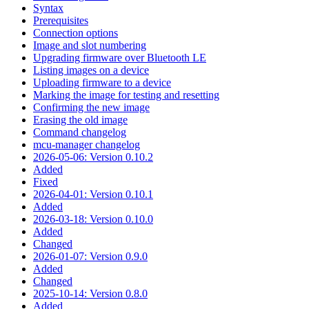
Syntax
Prerequisites
Connection options
Image and slot numbering
Upgrading firmware over Bluetooth LE
Listing images on a device
Uploading firmware to a device
Marking the image for testing and resetting
Confirming the new image
Erasing the old image
Command changelog
mcu-manager changelog
2026-05-06: Version 0.10.2
Added
Fixed
2026-04-01: Version 0.10.1
Added
2026-03-18: Version 0.10.0
Added
Changed
2026-01-07: Version 0.9.0
Added
Changed
2025-10-14: Version 0.8.0
Added