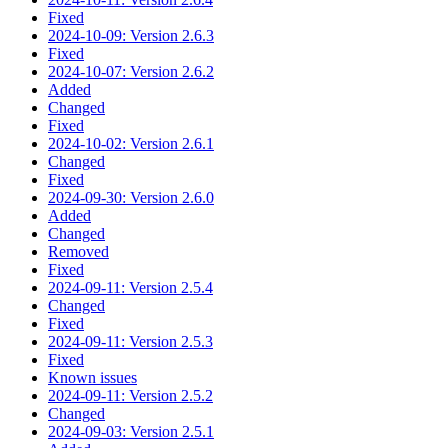
Fixed
2024-10-09: Version 2.6.3
Fixed
2024-10-07: Version 2.6.2
Added
Changed
Fixed
2024-10-02: Version 2.6.1
Changed
Fixed
2024-09-30: Version 2.6.0
Added
Changed
Removed
Fixed
2024-09-11: Version 2.5.4
Changed
Fixed
2024-09-11: Version 2.5.3
Fixed
Known issues
2024-09-11: Version 2.5.2
Changed
2024-09-03: Version 2.5.1