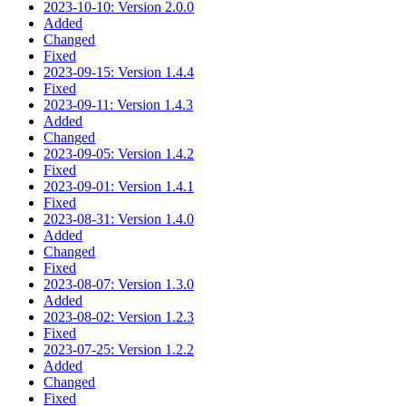
2023-10-10: Version 2.0.0
Added
Changed
Fixed
2023-09-15: Version 1.4.4
Fixed
2023-09-11: Version 1.4.3
Added
Changed
2023-09-05: Version 1.4.2
Fixed
2023-09-01: Version 1.4.1
Fixed
2023-08-31: Version 1.4.0
Added
Changed
Fixed
2023-08-07: Version 1.3.0
Added
2023-08-02: Version 1.2.3
Fixed
2023-07-25: Version 1.2.2
Added
Changed
Fixed