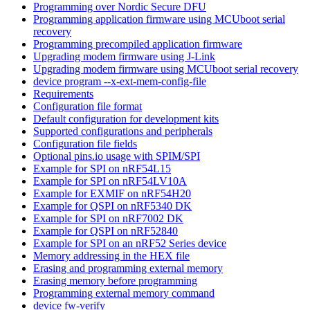
Programming over Nordic Secure DFU
Programming application firmware using MCUboot serial
recovery
Programming precompiled application firmware
Upgrading modem firmware using J-Link
Upgrading modem firmware using MCUboot serial recovery
device program --x-ext-mem-config-file
Requirements
Configuration file format
Default configuration for development kits
Supported configurations and peripherals
Configuration file fields
Optional pins.io usage with SPIM/SPI
Example for SPI on nRF54L15
Example for SPI on nRF54LV10A
Example for EXMIF on nRF54H20
Example for QSPI on nRF5340 DK
Example for SPI on nRF7002 DK
Example for QSPI on nRF52840
Example for SPI on an nRF52 Series device
Memory addressing in the HEX file
Erasing and programming external memory
Erasing memory before programming
Programming external memory command
device fw-verify