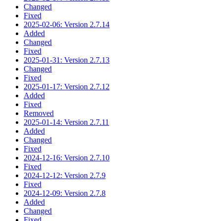
Changed
Fixed
2025-02-06: Version 2.7.14
Added
Changed
Fixed
2025-01-31: Version 2.7.13
Changed
Fixed
2025-01-17: Version 2.7.12
Added
Fixed
Removed
2025-01-14: Version 2.7.11
Added
Changed
Fixed
2024-12-16: Version 2.7.10
Fixed
2024-12-12: Version 2.7.9
Fixed
2024-12-09: Version 2.7.8
Added
Changed
Fixed