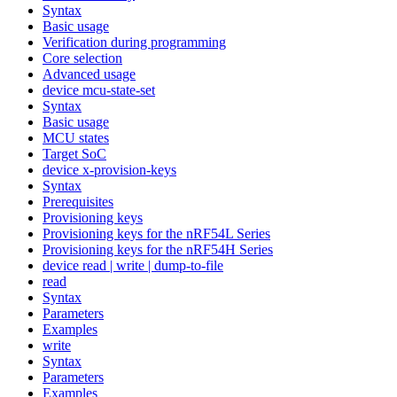
Syntax
Basic usage
Verification during programming
Core selection
Advanced usage
device mcu-state-set
Syntax
Basic usage
MCU states
Target SoC
device x-provision-keys
Syntax
Prerequisites
Provisioning keys
Provisioning keys for the nRF54L Series
Provisioning keys for the nRF54H Series
device read | write | dump-to-file
read
Syntax
Parameters
Examples
write
Syntax
Parameters
Examples