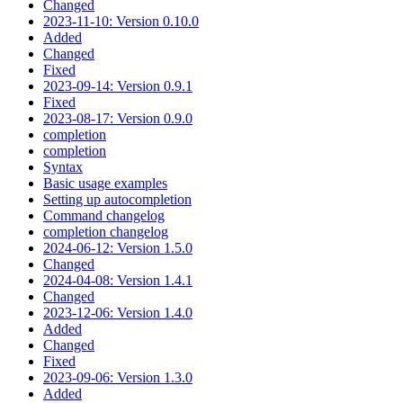
Changed
2023-11-10: Version 0.10.0
Added
Changed
Fixed
2023-09-14: Version 0.9.1
Fixed
2023-08-17: Version 0.9.0
completion
completion
Syntax
Basic usage examples
Setting up autocompletion
Command changelog
completion changelog
2024-06-12: Version 1.5.0
Changed
2024-04-08: Version 1.4.1
Changed
2023-12-06: Version 1.4.0
Added
Changed
Fixed
2023-09-06: Version 1.3.0
Added