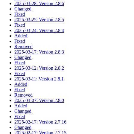
2025-03-28: Version 2.8.6
Changed
Fixed
2025-03-25: Version 2.8.5
Fixed
2025-03-24: Version 2.8.4
Added
Fixed
Removed
2025-03-17: Version 2.8.3
Changed
Fixed
2025-03-12: Version 2.8.2
Fixed
2025-03-11: Version 2.8.1
Added
Fixed
Removed
2025-03-07: Version 2.8.0
Added
Changed
Fixed
2025-02-17: Version 2.7.16
Changed
2025-02-17: Version 2.7.15