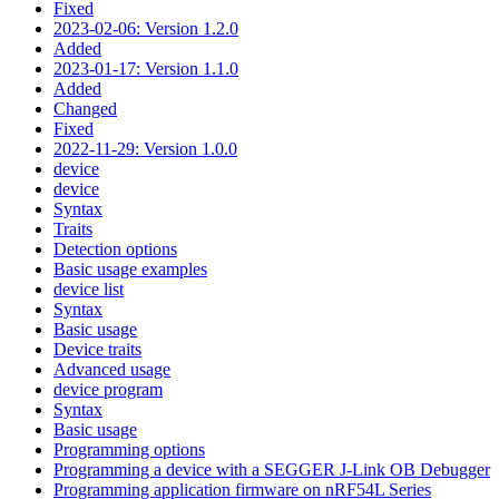
Fixed
2023-02-06: Version 1.2.0
Added
2023-01-17: Version 1.1.0
Added
Changed
Fixed
2022-11-29: Version 1.0.0
device
device
Syntax
Traits
Detection options
Basic usage examples
device list
Syntax
Basic usage
Device traits
Advanced usage
device program
Syntax
Basic usage
Programming options
Programming a device with a SEGGER J-Link OB Debugger
Programming application firmware on nRF54L Series