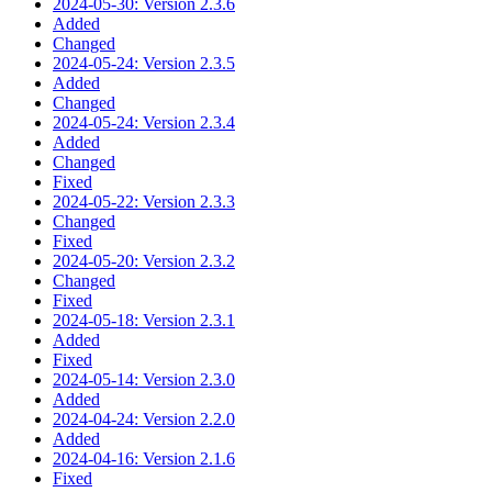
2024-05-30: Version 2.3.6
Added
Changed
2024-05-24: Version 2.3.5
Added
Changed
2024-05-24: Version 2.3.4
Added
Changed
Fixed
2024-05-22: Version 2.3.3
Changed
Fixed
2024-05-20: Version 2.3.2
Changed
Fixed
2024-05-18: Version 2.3.1
Added
Fixed
2024-05-14: Version 2.3.0
Added
2024-04-24: Version 2.2.0
Added
2024-04-16: Version 2.1.6
Fixed