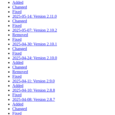
Added
Changed
Fixed
2025-05-14: Version 2.11.0
Changed
Fixed
2025-05-07: Version 2.10.2
Removed
Fixed
2025-04-30: Version 2.10.1
Changed
Fixed
2025-04-24: Version 2.10.0
Added
Changed
Removed
Fixed
2025-04-11: Version 2.9.0
Added
2025-04-10: Version 2.8.8
Fixed
2025-04-08: Version 2.8.7
Added
Changed
Fixed