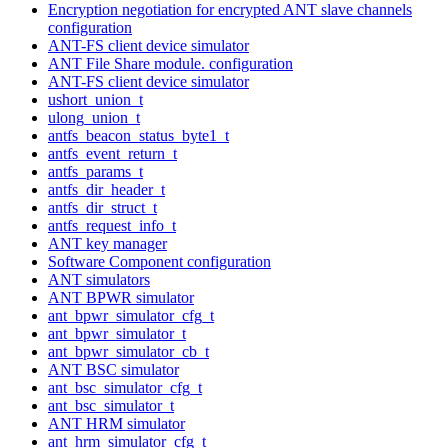
Encryption negotiation for encrypted ANT slave channels
configuration
ANT-FS client device simulator
ANT File Share module. configuration
ANT-FS client device simulator
ushort_union_t
ulong_union_t
antfs_beacon_status_byte1_t
antfs_event_return_t
antfs_params_t
antfs_dir_header_t
antfs_dir_struct_t
antfs_request_info_t
ANT key manager
Software Component configuration
ANT simulators
ANT BPWR simulator
ant_bpwr_simulator_cfg_t
ant_bpwr_simulator_t
ant_bpwr_simulator_cb_t
ANT BSC simulator
ant_bsc_simulator_cfg_t
ant_bsc_simulator_t
ANT HRM simulator
ant_hrm_simulator_cfg_t