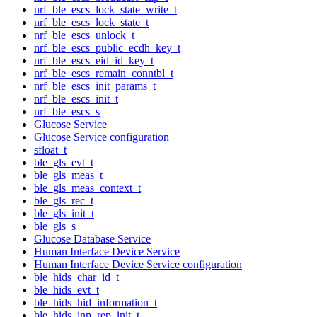
nrf_ble_escs_lock_state_write_t
nrf_ble_escs_lock_state_t
nrf_ble_escs_unlock_t
nrf_ble_escs_public_ecdh_key_t
nrf_ble_escs_eid_id_key_t
nrf_ble_escs_remain_conntbl_t
nrf_ble_escs_init_params_t
nrf_ble_escs_init_t
nrf_ble_escs_s
Glucose Service
Glucose Service configuration
sfloat_t
ble_gls_evt_t
ble_gls_meas_t
ble_gls_meas_context_t
ble_gls_rec_t
ble_gls_init_t
ble_gls_s
Glucose Database Service
Human Interface Device Service
Human Interface Device Service configuration
ble_hids_char_id_t
ble_hids_evt_t
ble_hids_hid_information_t
ble_hids_inp_rep_init_t