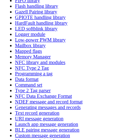
FIFO library
Flash handling library
Gazell Pairing library
GPIOTE handling library
HardFault handling library
LED softblink library
Logger module
Low-power PWM library
Mailbox library
Mapped flags
Memory Manager
NFC library and modules
NFC Type 2 Tag
Programming a tag
Data format
Command set
Type 2 Tag parser
NFC Data Exchange Format
NDEF message and record format
Generating messages and records
Text record generation
URI message generation
Launch app message generation
BLE pairing message generation
Custom message generation