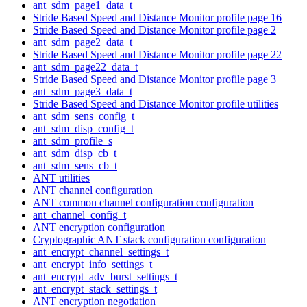
ant_sdm_page1_data_t
Stride Based Speed and Distance Monitor profile page 16
Stride Based Speed and Distance Monitor profile page 2
ant_sdm_page2_data_t
Stride Based Speed and Distance Monitor profile page 22
ant_sdm_page22_data_t
Stride Based Speed and Distance Monitor profile page 3
ant_sdm_page3_data_t
Stride Based Speed and Distance Monitor profile utilities
ant_sdm_sens_config_t
ant_sdm_disp_config_t
ant_sdm_profile_s
ant_sdm_disp_cb_t
ant_sdm_sens_cb_t
ANT utilities
ANT channel configuration
ANT common channel configuration configuration
ant_channel_config_t
ANT encryption configuration
Cryptographic ANT stack configuration configuration
ant_encrypt_channel_settings_t
ant_encrypt_info_settings_t
ant_encrypt_adv_burst_settings_t
ant_encrypt_stack_settings_t
ANT encryption negotiation