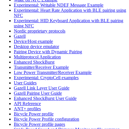
Experimental: Writable NDEF Message Example
Experimental: Heart Rate Application with BLE pairing using
NFC
Experimental: HID Keyboard Application with BLE pairing
using NFC
Nordic proprietary protocols
Gazell
Device/Host example
Desktop device emulator
Pairing Device with Dynamic Pairing
Multiprotocol Application
Enhanced ShockBurst
Transmitter/Receiver Example
Low Power Transmitter/Receiver Example
Experimental: CryptoCell examples
User Guides
Gazell Link Layer User Guide
Gazell Pairing User Guide
Enhanced ShockBurst User Guide
API Reference
ANT+ profiles
Bicycle Power profile
Bicycle Power Profile configuration
Bicycle Power profile pages