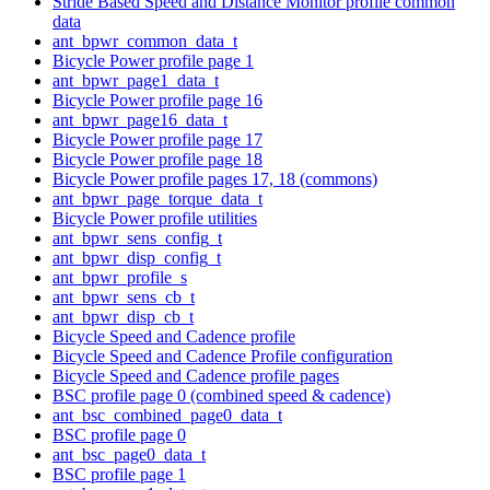
Stride Based Speed and Distance Monitor profile common
data
ant_bpwr_common_data_t
Bicycle Power profile page 1
ant_bpwr_page1_data_t
Bicycle Power profile page 16
ant_bpwr_page16_data_t
Bicycle Power profile page 17
Bicycle Power profile page 18
Bicycle Power profile pages 17, 18 (commons)
ant_bpwr_page_torque_data_t
Bicycle Power profile utilities
ant_bpwr_sens_config_t
ant_bpwr_disp_config_t
ant_bpwr_profile_s
ant_bpwr_sens_cb_t
ant_bpwr_disp_cb_t
Bicycle Speed and Cadence profile
Bicycle Speed and Cadence Profile configuration
Bicycle Speed and Cadence profile pages
BSC profile page 0 (combined speed & cadence)
ant_bsc_combined_page0_data_t
BSC profile page 0
ant_bsc_page0_data_t
BSC profile page 1