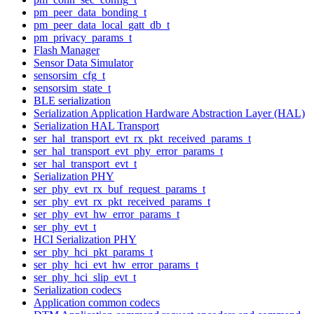
pm_peer_data_bonding_t
pm_peer_data_local_gatt_db_t
pm_privacy_params_t
Flash Manager
Sensor Data Simulator
sensorsim_cfg_t
sensorsim_state_t
BLE serialization
Serialization Application Hardware Abstraction Layer (HAL)
Serialization HAL Transport
ser_hal_transport_evt_rx_pkt_received_params_t
ser_hal_transport_evt_phy_error_params_t
ser_hal_transport_evt_t
Serialization PHY
ser_phy_evt_rx_buf_request_params_t
ser_phy_evt_rx_pkt_received_params_t
ser_phy_evt_hw_error_params_t
ser_phy_evt_t
HCI Serialization PHY
ser_phy_hci_pkt_params_t
ser_phy_hci_evt_hw_error_params_t
ser_phy_hci_slip_evt_t
Serialization codecs
Application common codecs