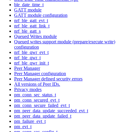
ble_date_time_t
GATT module
GATT module configuration
nrf_ble_gatt_evt_t
nrf_ble_gatt_link_t
nrf_ble_gatt_s
Queued Writes module
Queued writes support module (prepare/execute write)
configuration
nrf_ble_qwr_evt_t
nrf_ble_qwr_t
nrf_ble_qwr_init_t
Peer Manager
Peer Manager configuration
Peer Manager defined security errors
All versions of Peer IDs.
Privacy modes
pm_conn_sec_status_t
pm_conn_secured_evt_t
pm_conn_secure_failed_evt_t
pm_peer_data_update_succeeded_evt_t
pm_peer_data_update_failed_t
pm_failure_evt_t
pm_evt_t
pm_conn_sec_config_t