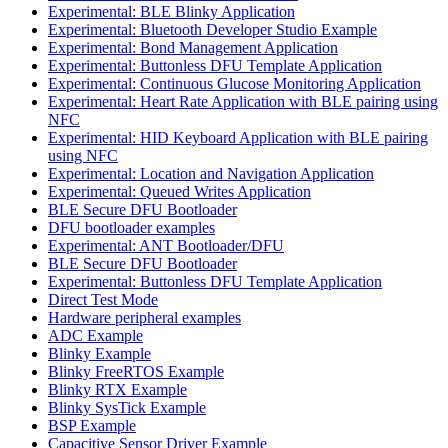
Experimental: BLE Blinky Application
Experimental: Bluetooth Developer Studio Example
Experimental: Bond Management Application
Experimental: Buttonless DFU Template Application
Experimental: Continuous Glucose Monitoring Application
Experimental: Heart Rate Application with BLE pairing using
NFC
Experimental: HID Keyboard Application with BLE pairing
using NFC
Experimental: Location and Navigation Application
Experimental: Queued Writes Application
BLE Secure DFU Bootloader
DFU bootloader examples
Experimental: ANT Bootloader/DFU
BLE Secure DFU Bootloader
Experimental: Buttonless DFU Template Application
Direct Test Mode
Hardware peripheral examples
ADC Example
Blinky Example
Blinky FreeRTOS Example
Blinky RTX Example
Blinky SysTick Example
BSP Example
Capacitive Sensor Driver Example