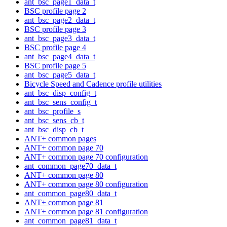
ant_bsc_page1_data_t
BSC profile page 2
ant_bsc_page2_data_t
BSC profile page 3
ant_bsc_page3_data_t
BSC profile page 4
ant_bsc_page4_data_t
BSC profile page 5
ant_bsc_page5_data_t
Bicycle Speed and Cadence profile utilities
ant_bsc_disp_config_t
ant_bsc_sens_config_t
ant_bsc_profile_s
ant_bsc_sens_cb_t
ant_bsc_disp_cb_t
ANT+ common pages
ANT+ common page 70
ANT+ common page 70 configuration
ant_common_page70_data_t
ANT+ common page 80
ANT+ common page 80 configuration
ant_common_page80_data_t
ANT+ common page 81
ANT+ common page 81 configuration
ant_common_page81_data_t