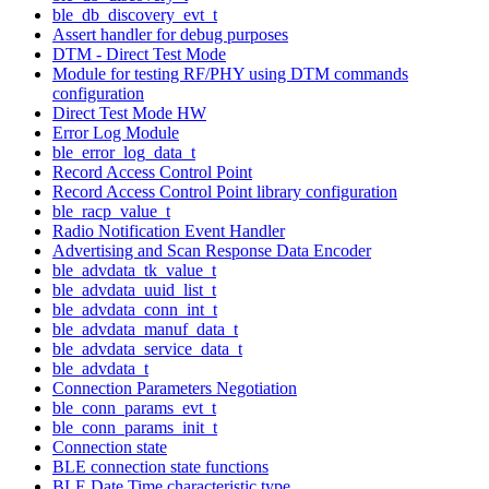
ble_db_discovery_evt_t
Assert handler for debug purposes
DTM - Direct Test Mode
Module for testing RF/PHY using DTM commands
configuration
Direct Test Mode HW
Error Log Module
ble_error_log_data_t
Record Access Control Point
Record Access Control Point library configuration
ble_racp_value_t
Radio Notification Event Handler
Advertising and Scan Response Data Encoder
ble_advdata_tk_value_t
ble_advdata_uuid_list_t
ble_advdata_conn_int_t
ble_advdata_manuf_data_t
ble_advdata_service_data_t
ble_advdata_t
Connection Parameters Negotiation
ble_conn_params_evt_t
ble_conn_params_init_t
Connection state
BLE connection state functions
BLE Date Time characteristic type