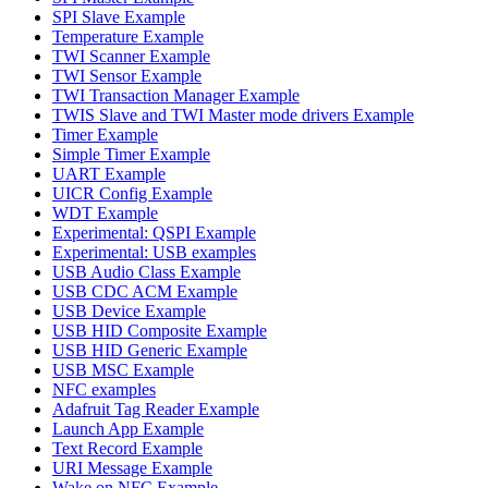
SPI Slave Example
Temperature Example
TWI Scanner Example
TWI Sensor Example
TWI Transaction Manager Example
TWIS Slave and TWI Master mode drivers Example
Timer Example
Simple Timer Example
UART Example
UICR Config Example
WDT Example
Experimental: QSPI Example
Experimental: USB examples
USB Audio Class Example
USB CDC ACM Example
USB Device Example
USB HID Composite Example
USB HID Generic Example
USB MSC Example
NFC examples
Adafruit Tag Reader Example
Launch App Example
Text Record Example
URI Message Example
Wake on NFC Example