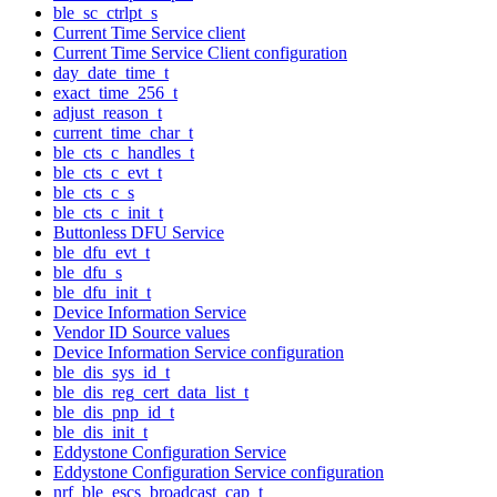
ble_sc_ctrlpt_s
Current Time Service client
Current Time Service Client configuration
day_date_time_t
exact_time_256_t
adjust_reason_t
current_time_char_t
ble_cts_c_handles_t
ble_cts_c_evt_t
ble_cts_c_s
ble_cts_c_init_t
Buttonless DFU Service
ble_dfu_evt_t
ble_dfu_s
ble_dfu_init_t
Device Information Service
Vendor ID Source values
Device Information Service configuration
ble_dis_sys_id_t
ble_dis_reg_cert_data_list_t
ble_dis_pnp_id_t
ble_dis_init_t
Eddystone Configuration Service
Eddystone Configuration Service configuration
nrf_ble_escs_broadcast_cap_t