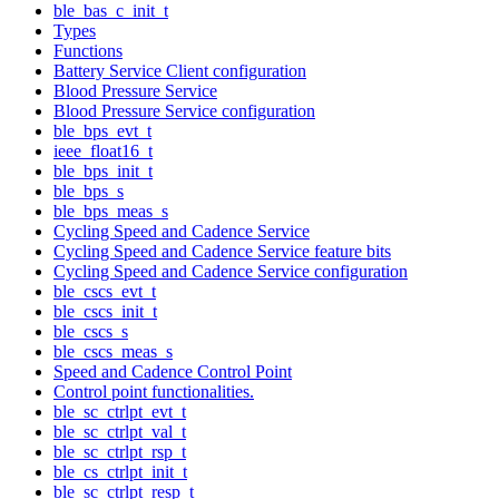
ble_bas_c_init_t
Types
Functions
Battery Service Client configuration
Blood Pressure Service
Blood Pressure Service configuration
ble_bps_evt_t
ieee_float16_t
ble_bps_init_t
ble_bps_s
ble_bps_meas_s
Cycling Speed and Cadence Service
Cycling Speed and Cadence Service feature bits
Cycling Speed and Cadence Service configuration
ble_cscs_evt_t
ble_cscs_init_t
ble_cscs_s
ble_cscs_meas_s
Speed and Cadence Control Point
Control point functionalities.
ble_sc_ctrlpt_evt_t
ble_sc_ctrlpt_val_t
ble_sc_ctrlpt_rsp_t
ble_cs_ctrlpt_init_t
ble_sc_ctrlpt_resp_t