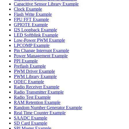
Capacitive Sensor Library Example
Clock Example
Flash Write Example
FPU FFT Example
GPIOTE Example
I2S Loopback Example
LED Softblink Example
Low-Power PWM Example
LPCOMP Example
Pin Change Interrupt Example
Power Management Example
PPI Example
Preflash Example
PWM Driver Example
PWM Library Example
QDEC Example
Radio Receiver Example
Radio Transmitter Example
Radio Test Example
RAM Retention Example
Random Number Generator Example
Real Time Counter Example
SAADC Example
SD Card Example
SPI Master Example