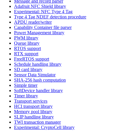
Message and record parser
Adafruit NFC Shield library
Experimental: NFC Type 4 Tag
Type 4 Tag NDEF detection procedure
APDU reader/writer
Capability Container file parser
Power Management library
PWM library
Queue library
RTOS support
RTX support
FreeRTOS support
Schedule handling library
SD card library
Sensor Data Simulator
SHA-256 hash computation
Simple timer
SoftDevice handler library
Timer library
Transport services
HCI transport library
Memory pool library
SLIP handling library
TWI transaction manager
Experimental: CryptoCell library