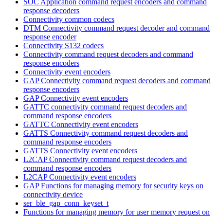
SOC Application command request encoders and command
response decoders
Connectivity common codecs
DTM Connectivity command request decoder and command
response encoder
Connectivity S132 codecs
Connectivity command request decoders and command
response encoders
Connectivity event encoders
GAP Connectivity command request decoders and command
response encoders
GAP Connectivity event encoders
GATTC connectivity command request decoders and
command response encoders
GATTC Connectivity event encoders
GATTS Connectivity command request decoders and
command response encoders
GATTS Connectivity event encoders
L2CAP Connectivity command request decoders and
command response encoders
L2CAP Connectivity event encoders
GAP Functions for managing memory for security keys on
connectivity device
ser_ble_gap_conn_keyset_t
Functions for managing memory for user memory request on