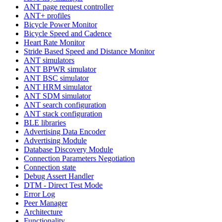
ANT page request controller
ANT+ profiles
Bicycle Power Monitor
Bicycle Speed and Cadence
Heart Rate Monitor
Stride Based Speed and Distance Monitor
ANT simulators
ANT BPWR simulator
ANT BSC simulator
ANT HRM simulator
ANT SDM simulator
ANT search configuration
ANT stack configuration
BLE libraries
Advertising Data Encoder
Advertising Module
Database Discovery Module
Connection Parameters Negotiation
Connection state
Debug Assert Handler
DTM - Direct Test Mode
Error Log
Peer Manager
Architecture
Functionality