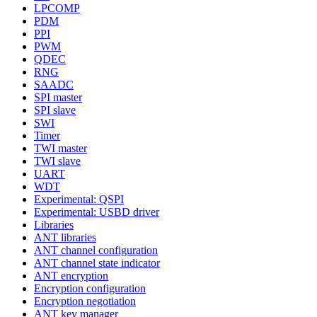
LPCOMP
PDM
PPI
PWM
QDEC
RNG
SAADC
SPI master
SPI slave
SWI
Timer
TWI master
TWI slave
UART
WDT
Experimental: QSPI
Experimental: USBD driver
Libraries
ANT libraries
ANT channel configuration
ANT channel state indicator
ANT encryption
Encryption configuration
Encryption negotiation
ANT key manager