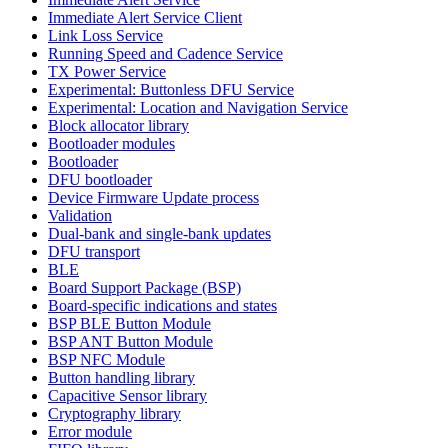
Immediate Alert Service Client
Link Loss Service
Running Speed and Cadence Service
TX Power Service
Experimental: Buttonless DFU Service
Experimental: Location and Navigation Service
Block allocator library
Bootloader modules
Bootloader
DFU bootloader
Device Firmware Update process
Validation
Dual-bank and single-bank updates
DFU transport
BLE
Board Support Package (BSP)
Board-specific indications and states
BSP BLE Button Module
BSP ANT Button Module
BSP NFC Module
Button handling library
Capacitive Sensor library
Cryptography library
Error module