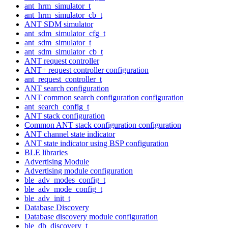
ant_hrm_simulator_t
ant_hrm_simulator_cb_t
ANT SDM simulator
ant_sdm_simulator_cfg_t
ant_sdm_simulator_t
ant_sdm_simulator_cb_t
ANT request controller
ANT+ request controller configuration
ant_request_controller_t
ANT search configuration
ANT common search configuration configuration
ant_search_config_t
ANT stack configuration
Common ANT stack configuration configuration
ANT channel state indicator
ANT state indicator using BSP configuration
BLE libraries
Advertising Module
Advertising module configuration
ble_adv_modes_config_t
ble_adv_mode_config_t
ble_adv_init_t
Database Discovery
Database discovery module configuration
ble_db_discovery_t