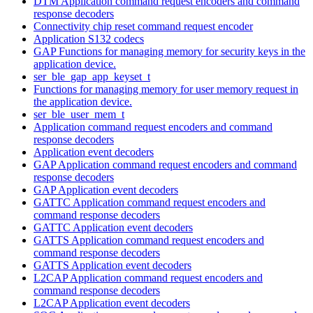
DTM Application command request encoders and command
response decoders
Connectivity chip reset command request encoder
Application S132 codecs
GAP Functions for managing memory for security keys in the
application device.
ser_ble_gap_app_keyset_t
Functions for managing memory for user memory request in
the application device.
ser_ble_user_mem_t
Application command request encoders and command
response decoders
Application event decoders
GAP Application command request encoders and command
response decoders
GAP Application event decoders
GATTC Application command request encoders and
command response decoders
GATTC Application event decoders
GATTS Application command request encoders and
command response decoders
GATTS Application event decoders
L2CAP Application command request encoders and
command response decoders
L2CAP Application event decoders