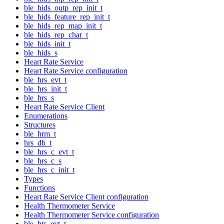
ble_hids_outp_rep_init_t
ble_hids_feature_rep_init_t
ble_hids_rep_map_init_t
ble_hids_rep_char_t
ble_hids_init_t
ble_hids_s
Heart Rate Service
Heart Rate Service configuration
ble_hrs_evt_t
ble_hrs_init_t
ble_hrs_s
Heart Rate Service Client
Enumerations
Structures
ble_hrm_t
hrs_db_t
ble_hrs_c_evt_t
ble_hrs_c_s
ble_hrs_c_init_t
Types
Functions
Heart Rate Service Client configuration
Health Thermometer Service
Health Thermometer Service configuration
ble_hts_evt_t