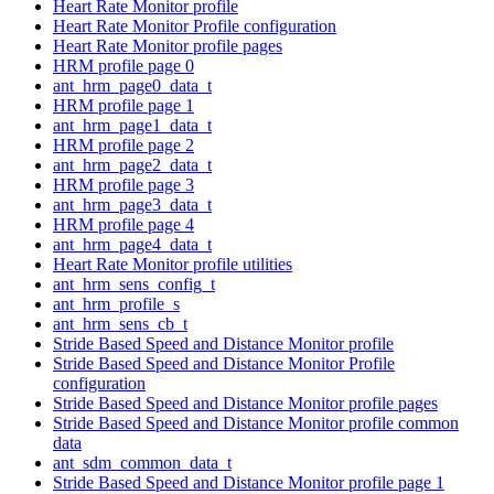
Heart Rate Monitor profile
Heart Rate Monitor Profile configuration
Heart Rate Monitor profile pages
HRM profile page 0
ant_hrm_page0_data_t
HRM profile page 1
ant_hrm_page1_data_t
HRM profile page 2
ant_hrm_page2_data_t
HRM profile page 3
ant_hrm_page3_data_t
HRM profile page 4
ant_hrm_page4_data_t
Heart Rate Monitor profile utilities
ant_hrm_sens_config_t
ant_hrm_profile_s
ant_hrm_sens_cb_t
Stride Based Speed and Distance Monitor profile
Stride Based Speed and Distance Monitor Profile
configuration
Stride Based Speed and Distance Monitor profile pages
Stride Based Speed and Distance Monitor profile common
data
ant_sdm_common_data_t
Stride Based Speed and Distance Monitor profile page 1