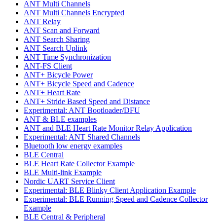
ANT Multi Channels
ANT Multi Channels Encrypted
ANT Relay
ANT Scan and Forward
ANT Search Sharing
ANT Search Uplink
ANT Time Synchronization
ANT-FS Client
ANT+ Bicycle Power
ANT+ Bicycle Speed and Cadence
ANT+ Heart Rate
ANT+ Stride Based Speed and Distance
Experimental: ANT Bootloader/DFU
ANT & BLE examples
ANT and BLE Heart Rate Monitor Relay Application
Experimental: ANT Shared Channels
Bluetooth low energy examples
BLE Central
BLE Heart Rate Collector Example
BLE Multi-link Example
Nordic UART Service Client
Experimental: BLE Blinky Client Application Example
Experimental: BLE Running Speed and Cadence Collector
Example
BLE Central & Peripheral