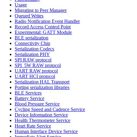
Usage
Migrating to Peer Manager
Queued Writes
Radio Notification Event Handler
Record Access Control Point
Experimental: GATT Module
BLE serialization
Connectivity Chip
Serialization Codecs
Serialization PHY
SPI RAW protocol
SPI_5W RAW protocol
UART RAW protocol
UART HCI protocol
Serialization HAL Transport
Porting serialization libraries
BLE Services
Battery Service
Blood Pressure Service
Cycling Speed and Cadence Service
Device Information Service
Health Thermometer Service
Heart Rate Service
Human Interface Device Service
Immediate Alert Service