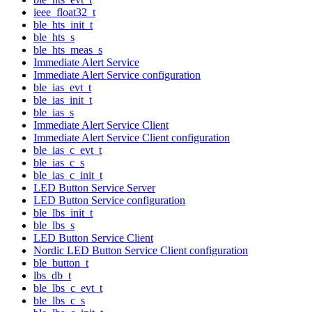
ieee_float32_t
ble_hts_init_t
ble_hts_s
ble_hts_meas_s
Immediate Alert Service
Immediate Alert Service configuration
ble_ias_evt_t
ble_ias_init_t
ble_ias_s
Immediate Alert Service Client
Immediate Alert Service Client configuration
ble_ias_c_evt_t
ble_ias_c_s
ble_ias_c_init_t
LED Button Service Server
LED Button Service configuration
ble_lbs_init_t
ble_lbs_s
LED Button Service Client
Nordic LED Button Service Client configuration
ble_button_t
lbs_db_t
ble_lbs_c_evt_t
ble_lbs_c_s