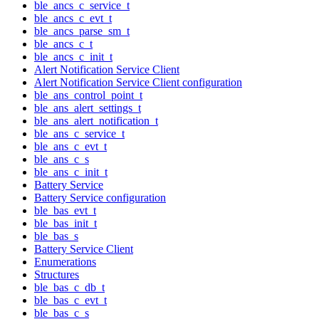
ble_ancs_c_service_t
ble_ancs_c_evt_t
ble_ancs_parse_sm_t
ble_ancs_c_t
ble_ancs_c_init_t
Alert Notification Service Client
Alert Notification Service Client configuration
ble_ans_control_point_t
ble_ans_alert_settings_t
ble_ans_alert_notification_t
ble_ans_c_service_t
ble_ans_c_evt_t
ble_ans_c_s
ble_ans_c_init_t
Battery Service
Battery Service configuration
ble_bas_evt_t
ble_bas_init_t
ble_bas_s
Battery Service Client
Enumerations
Structures
ble_bas_c_db_t
ble_bas_c_evt_t
ble_bas_c_s