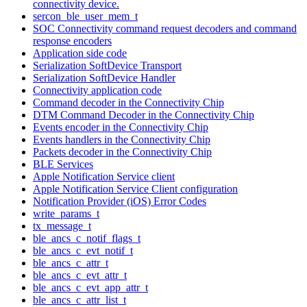
connectivity device.
sercon_ble_user_mem_t
SOC Connectivity command request decoders and command
response encoders
Application side code
Serialization SoftDevice Transport
Serialization SoftDevice Handler
Connectivity application code
Command decoder in the Connectivity Chip
DTM Command Decoder in the Connectivity Chip
Events encoder in the Connectivity Chip
Events handlers in the Connectivity Chip
Packets decoder in the Connectivity Chip
BLE Services
Apple Notification Service client
Apple Notification Service Client configuration
Notification Provider (iOS) Error Codes
write_params_t
tx_message_t
ble_ancs_c_notif_flags_t
ble_ancs_c_evt_notif_t
ble_ancs_c_attr_t
ble_ancs_c_evt_attr_t
ble_ancs_c_evt_app_attr_t
ble_ancs_c_attr_list_t