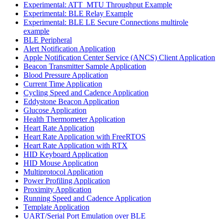
Experimental: ATT_MTU Throughput Example
Experimental: BLE Relay Example
Experimental: BLE LE Secure Connections multirole
example
BLE Peripheral
Alert Notification Application
Apple Notification Center Service (ANCS) Client Application
Beacon Transmitter Sample Application
Blood Pressure Application
Current Time Application
Cycling Speed and Cadence Application
Eddystone Beacon Application
Glucose Application
Health Thermometer Application
Heart Rate Application
Heart Rate Application with FreeRTOS
Heart Rate Application with RTX
HID Keyboard Application
HID Mouse Application
Multiprotocol Application
Power Profiling Application
Proximity Application
Running Speed and Cadence Application
Template Application
UART/Serial Port Emulation over BLE