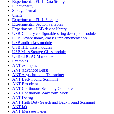
Experimental: Flash Data Storage
Functionality
Storage format
Usage
Experimental: Flash Storage
Experimental: Section variables
Experimental: USB device library
USBD library configurable string descriptor module
USB Device library classes implemementation
USB audio class module
USB HID class modules
USB Mass Storage Class module
USB CDC ACM module
Examples
ANT examples
ANT Advanced Burst
ANT Asynchronous Transmitter
ANT Background Scanning
ANT Broadcast
ANT Continuous Scanning Controller
ANT Continuous Waveform Mode
ANT Debug
ANT High Duty Search and Background Scanning
ANT I/O
ANT Message Types