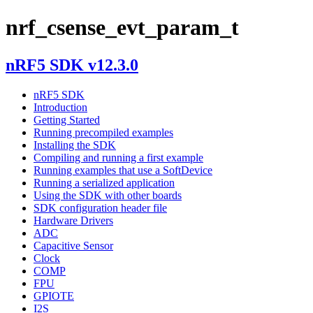
nrf_csense_evt_param_t
nRF5 SDK v12.3.0
nRF5 SDK
Introduction
Getting Started
Running precompiled examples
Installing the SDK
Compiling and running a first example
Running examples that use a SoftDevice
Running a serialized application
Using the SDK with other boards
SDK configuration header file
Hardware Drivers
ADC
Capacitive Sensor
Clock
COMP
FPU
GPIOTE
I2S