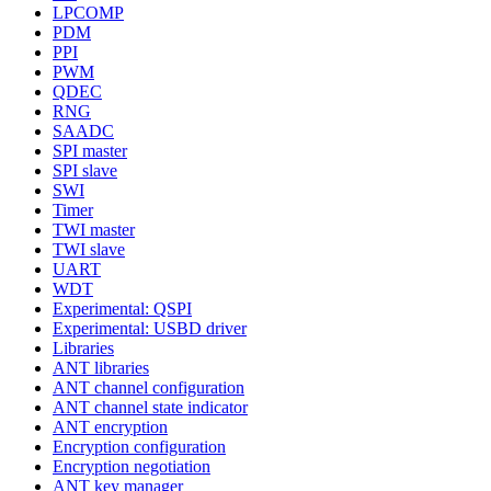
LPCOMP
PDM
PPI
PWM
QDEC
RNG
SAADC
SPI master
SPI slave
SWI
Timer
TWI master
TWI slave
UART
WDT
Experimental: QSPI
Experimental: USBD driver
Libraries
ANT libraries
ANT channel configuration
ANT channel state indicator
ANT encryption
Encryption configuration
Encryption negotiation
ANT key manager