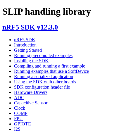
SLIP handling library
nRF5 SDK v12.3.0
nRF5 SDK
Introduction
Getting Started
Running precompiled examples
Installing the SDK
Compiling and running a first example
Running examples that use a SoftDevice
Running a serialized application
Using the SDK with other boards
SDK configuration header file
Hardware Drivers
ADC
Capacitive Sensor
Clock
COMP
FPU
GPIOTE
I2S