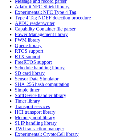
Message and record parser
Adafruit NFC Shield library
Experimental: NFC Type 4 Tag
Type 4 Tag NDEF detection procedure
APDU reader/writer
Capability Container file parser
Power Management library
PWM library
Queue library
RTOS support
RTX support
FreeRTOS support
Schedule handling library
SD card library
Sensor Data Simulator
SHA-256 hash computation
Simple timer
SoftDevice handler library
Timer library
Transport services
HCI transport library
Memory pool library
SLIP handling library
TWI transaction manager
Experimental: CryptoCell library