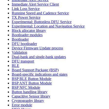
Immediate Alert Service Client
Link Loss Service
Running Speed and Cadence Service
TX Power Service
Experimental: Buttonless DFU Service
Experimental: Location and Navigation Service
Block allocator library
Bootloader modules
Bootloader
DFU bootloader
Device Firmware Update process
Validation
Dual-bank and single-bank updates
DFU transport
BLE
Board Support Package (BSP)
Board-specific indications and states
BSP BLE Button Module
BSP ANT Button Module
BSP NFC Module
Button handling library
Capacitive Sensor library
Cryptography library
Error module