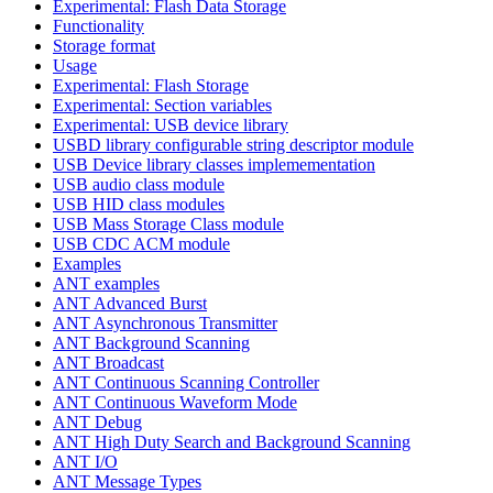
Experimental: Flash Data Storage
Functionality
Storage format
Usage
Experimental: Flash Storage
Experimental: Section variables
Experimental: USB device library
USBD library configurable string descriptor module
USB Device library classes implemementation
USB audio class module
USB HID class modules
USB Mass Storage Class module
USB CDC ACM module
Examples
ANT examples
ANT Advanced Burst
ANT Asynchronous Transmitter
ANT Background Scanning
ANT Broadcast
ANT Continuous Scanning Controller
ANT Continuous Waveform Mode
ANT Debug
ANT High Duty Search and Background Scanning
ANT I/O
ANT Message Types