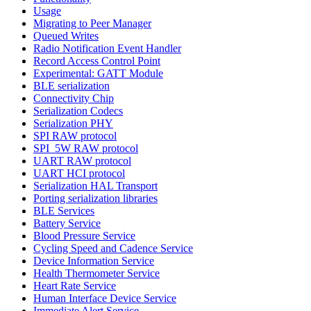
Usage
Migrating to Peer Manager
Queued Writes
Radio Notification Event Handler
Record Access Control Point
Experimental: GATT Module
BLE serialization
Connectivity Chip
Serialization Codecs
Serialization PHY
SPI RAW protocol
SPI_5W RAW protocol
UART RAW protocol
UART HCI protocol
Serialization HAL Transport
Porting serialization libraries
BLE Services
Battery Service
Blood Pressure Service
Cycling Speed and Cadence Service
Device Information Service
Health Thermometer Service
Heart Rate Service
Human Interface Device Service
Immediate Alert Service