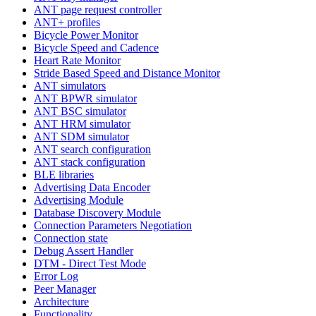
ANT page request controller
ANT+ profiles
Bicycle Power Monitor
Bicycle Speed and Cadence
Heart Rate Monitor
Stride Based Speed and Distance Monitor
ANT simulators
ANT BPWR simulator
ANT BSC simulator
ANT HRM simulator
ANT SDM simulator
ANT search configuration
ANT stack configuration
BLE libraries
Advertising Data Encoder
Advertising Module
Database Discovery Module
Connection Parameters Negotiation
Connection state
Debug Assert Handler
DTM - Direct Test Mode
Error Log
Peer Manager
Architecture
Functionality