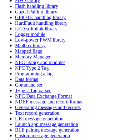
FIFO library
Flash handling library
Gazell Pairing library
GPIOTE handling library
HardFault handling library
LED softblink library
Logger module
Low-power PWM library
Mailbox library
Mapped flags
Memory Manager
NFC library and modules
NFC Type 2 Tag
Programming a tag
Data format
Command set
Type 2 Tag parser
NFC Data Exchange Format
NDEF message and record format
Generating messages and records
Text record generation
URI message generation
Launch app message generation
BLE pairing message generation
Custom message generation