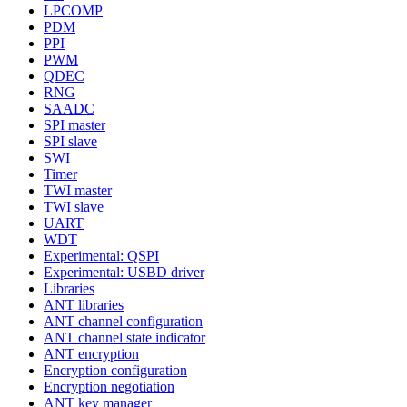
LPCOMP
PDM
PPI
PWM
QDEC
RNG
SAADC
SPI master
SPI slave
SWI
Timer
TWI master
TWI slave
UART
WDT
Experimental: QSPI
Experimental: USBD driver
Libraries
ANT libraries
ANT channel configuration
ANT channel state indicator
ANT encryption
Encryption configuration
Encryption negotiation
ANT key manager