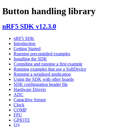
Button handling library
nRF5 SDK v12.3.0
nRF5 SDK
Introduction
Getting Started
Running precompiled examples
Installing the SDK
Compiling and running a first example
Running examples that use a SoftDevice
Running a serialized application
Using the SDK with other boards
SDK configuration header file
Hardware Drivers
ADC
Capacitive Sensor
Clock
COMP
FPU
GPIOTE
I2S