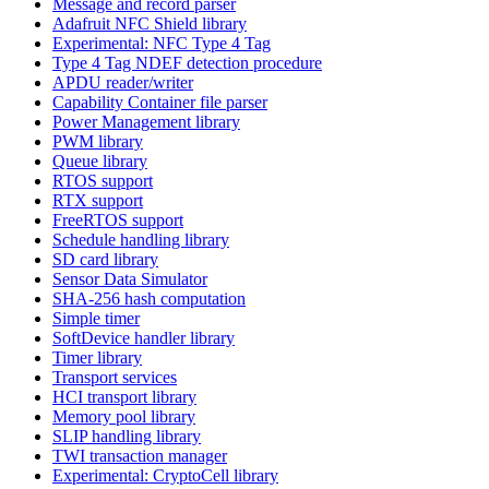
Message and record parser
Adafruit NFC Shield library
Experimental: NFC Type 4 Tag
Type 4 Tag NDEF detection procedure
APDU reader/writer
Capability Container file parser
Power Management library
PWM library
Queue library
RTOS support
RTX support
FreeRTOS support
Schedule handling library
SD card library
Sensor Data Simulator
SHA-256 hash computation
Simple timer
SoftDevice handler library
Timer library
Transport services
HCI transport library
Memory pool library
SLIP handling library
TWI transaction manager
Experimental: CryptoCell library