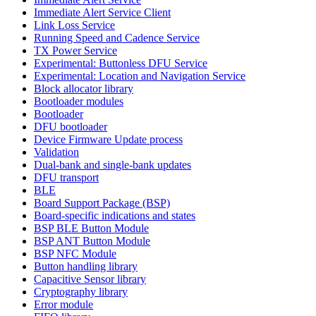
Immediate Alert Service Client
Link Loss Service
Running Speed and Cadence Service
TX Power Service
Experimental: Buttonless DFU Service
Experimental: Location and Navigation Service
Block allocator library
Bootloader modules
Bootloader
DFU bootloader
Device Firmware Update process
Validation
Dual-bank and single-bank updates
DFU transport
BLE
Board Support Package (BSP)
Board-specific indications and states
BSP BLE Button Module
BSP ANT Button Module
BSP NFC Module
Button handling library
Capacitive Sensor library
Cryptography library
Error module