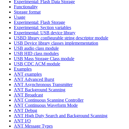
Experimental: Flash Data Storage
Functionality
Storage format
Usage
Experimental: Flash Storage
Experimental: Section variables
Experimental: USB device library
USBD library configurable string descriptor module
USB Device library classes implemementation
USB audio class module
USB HID class modules
USB Mass Storage Class module
USB CDC ACM module
Examples
ANT examples
ANT Advanced Burst
ANT Asynchronous Transmitter
ANT Background Scanning
ANT Broadcast
ANT Continuous Scanning Controller
ANT Continuous Waveform Mode
ANT Debug
ANT High Duty Search and Background Scanning
ANT I/O
ANT Message Types