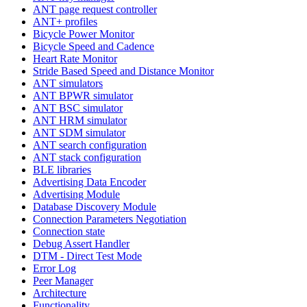
ANT page request controller
ANT+ profiles
Bicycle Power Monitor
Bicycle Speed and Cadence
Heart Rate Monitor
Stride Based Speed and Distance Monitor
ANT simulators
ANT BPWR simulator
ANT BSC simulator
ANT HRM simulator
ANT SDM simulator
ANT search configuration
ANT stack configuration
BLE libraries
Advertising Data Encoder
Advertising Module
Database Discovery Module
Connection Parameters Negotiation
Connection state
Debug Assert Handler
DTM - Direct Test Mode
Error Log
Peer Manager
Architecture
Functionality