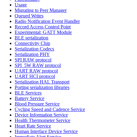
Usage
Migrating to Peer Manager
Queued Writes
Radio Notification Event Handler
Record Access Control Point
Experimental: GATT Module
BLE serialization
Connectivity Chip
Serialization Codecs
Serialization PHY
SPI RAW protocol
SPI_5W RAW protocol
UART RAW protocol
UART HCI protocol
Serialization HAL Transport
Porting serialization libraries
BLE Services
Battery Service
Blood Pressure Service
Cycling Speed and Cadence Service
Device Information Service
Health Thermometer Service
Heart Rate Service
Human Interface Device Service
Immediate Alert Service