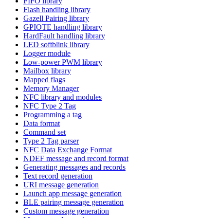
FIFO library
Flash handling library
Gazell Pairing library
GPIOTE handling library
HardFault handling library
LED softblink library
Logger module
Low-power PWM library
Mailbox library
Mapped flags
Memory Manager
NFC library and modules
NFC Type 2 Tag
Programming a tag
Data format
Command set
Type 2 Tag parser
NFC Data Exchange Format
NDEF message and record format
Generating messages and records
Text record generation
URI message generation
Launch app message generation
BLE pairing message generation
Custom message generation