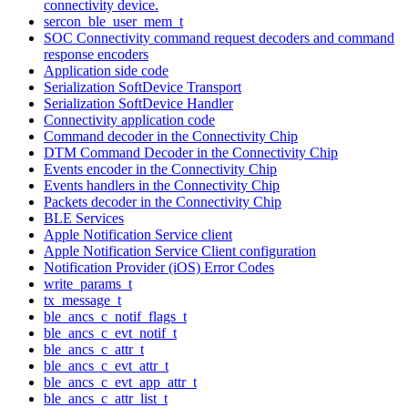
connectivity device.
sercon_ble_user_mem_t
SOC Connectivity command request decoders and command
response encoders
Application side code
Serialization SoftDevice Transport
Serialization SoftDevice Handler
Connectivity application code
Command decoder in the Connectivity Chip
DTM Command Decoder in the Connectivity Chip
Events encoder in the Connectivity Chip
Events handlers in the Connectivity Chip
Packets decoder in the Connectivity Chip
BLE Services
Apple Notification Service client
Apple Notification Service Client configuration
Notification Provider (iOS) Error Codes
write_params_t
tx_message_t
ble_ancs_c_notif_flags_t
ble_ancs_c_evt_notif_t
ble_ancs_c_attr_t
ble_ancs_c_evt_attr_t
ble_ancs_c_evt_app_attr_t
ble_ancs_c_attr_list_t