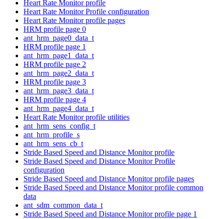
Heart Rate Monitor profile
Heart Rate Monitor Profile configuration
Heart Rate Monitor profile pages
HRM profile page 0
ant_hrm_page0_data_t
HRM profile page 1
ant_hrm_page1_data_t
HRM profile page 2
ant_hrm_page2_data_t
HRM profile page 3
ant_hrm_page3_data_t
HRM profile page 4
ant_hrm_page4_data_t
Heart Rate Monitor profile utilities
ant_hrm_sens_config_t
ant_hrm_profile_s
ant_hrm_sens_cb_t
Stride Based Speed and Distance Monitor profile
Stride Based Speed and Distance Monitor Profile
configuration
Stride Based Speed and Distance Monitor profile pages
Stride Based Speed and Distance Monitor profile common
data
ant_sdm_common_data_t
Stride Based Speed and Distance Monitor profile page 1