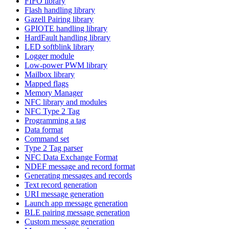
FIFO library
Flash handling library
Gazell Pairing library
GPIOTE handling library
HardFault handling library
LED softblink library
Logger module
Low-power PWM library
Mailbox library
Mapped flags
Memory Manager
NFC library and modules
NFC Type 2 Tag
Programming a tag
Data format
Command set
Type 2 Tag parser
NFC Data Exchange Format
NDEF message and record format
Generating messages and records
Text record generation
URI message generation
Launch app message generation
BLE pairing message generation
Custom message generation