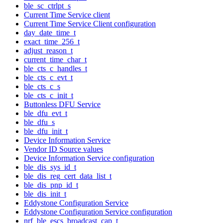
ble_sc_ctrlpt_s
Current Time Service client
Current Time Service Client configuration
day_date_time_t
exact_time_256_t
adjust_reason_t
current_time_char_t
ble_cts_c_handles_t
ble_cts_c_evt_t
ble_cts_c_s
ble_cts_c_init_t
Buttonless DFU Service
ble_dfu_evt_t
ble_dfu_s
ble_dfu_init_t
Device Information Service
Vendor ID Source values
Device Information Service configuration
ble_dis_sys_id_t
ble_dis_reg_cert_data_list_t
ble_dis_pnp_id_t
ble_dis_init_t
Eddystone Configuration Service
Eddystone Configuration Service configuration
nrf_ble_escs_broadcast_cap_t