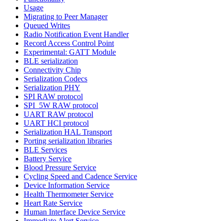
Usage
Migrating to Peer Manager
Queued Writes
Radio Notification Event Handler
Record Access Control Point
Experimental: GATT Module
BLE serialization
Connectivity Chip
Serialization Codecs
Serialization PHY
SPI RAW protocol
SPI_5W RAW protocol
UART RAW protocol
UART HCI protocol
Serialization HAL Transport
Porting serialization libraries
BLE Services
Battery Service
Blood Pressure Service
Cycling Speed and Cadence Service
Device Information Service
Health Thermometer Service
Heart Rate Service
Human Interface Device Service
Immediate Alert Service