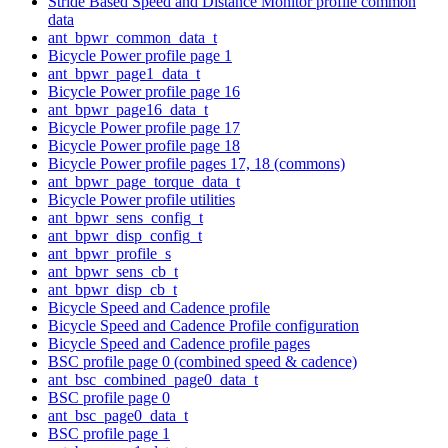
Stride Based Speed and Distance Monitor profile common
data
ant_bpwr_common_data_t
Bicycle Power profile page 1
ant_bpwr_page1_data_t
Bicycle Power profile page 16
ant_bpwr_page16_data_t
Bicycle Power profile page 17
Bicycle Power profile page 18
Bicycle Power profile pages 17, 18 (commons)
ant_bpwr_page_torque_data_t
Bicycle Power profile utilities
ant_bpwr_sens_config_t
ant_bpwr_disp_config_t
ant_bpwr_profile_s
ant_bpwr_sens_cb_t
ant_bpwr_disp_cb_t
Bicycle Speed and Cadence profile
Bicycle Speed and Cadence Profile configuration
Bicycle Speed and Cadence profile pages
BSC profile page 0 (combined speed & cadence)
ant_bsc_combined_page0_data_t
BSC profile page 0
ant_bsc_page0_data_t
BSC profile page 1