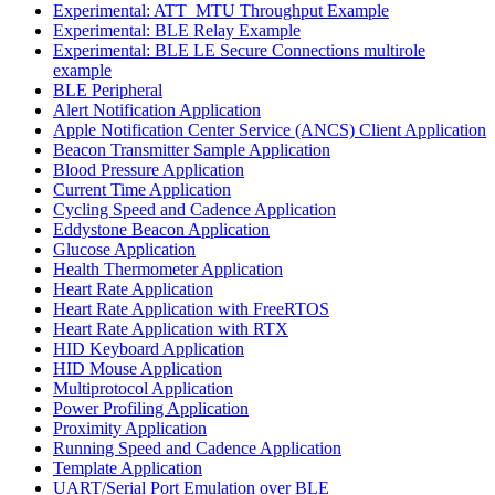
Experimental: ATT_MTU Throughput Example
Experimental: BLE Relay Example
Experimental: BLE LE Secure Connections multirole
example
BLE Peripheral
Alert Notification Application
Apple Notification Center Service (ANCS) Client Application
Beacon Transmitter Sample Application
Blood Pressure Application
Current Time Application
Cycling Speed and Cadence Application
Eddystone Beacon Application
Glucose Application
Health Thermometer Application
Heart Rate Application
Heart Rate Application with FreeRTOS
Heart Rate Application with RTX
HID Keyboard Application
HID Mouse Application
Multiprotocol Application
Power Profiling Application
Proximity Application
Running Speed and Cadence Application
Template Application
UART/Serial Port Emulation over BLE