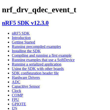
nrf_drv_qdec_event_t
nRF5 SDK v12.3.0
nRF5 SDK
Introduction
Getting Started
Running precompiled examples
Installing the SDK
Compiling and running a first example
Running examples that use a SoftDevice
Running a serialized application
Using the SDK with other boards
SDK configuration header file
Hardware Drivers
ADC
Capacitive Sensor
Clock
COMP
FPU
GPIOTE
I2S