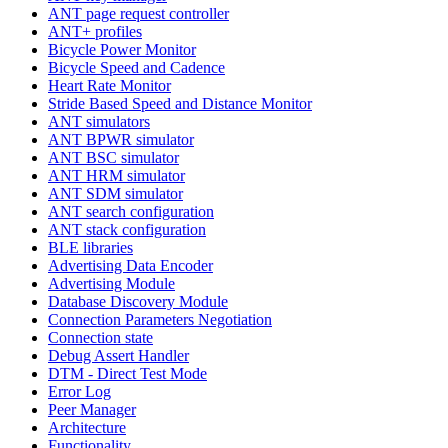
ANT page request controller
ANT+ profiles
Bicycle Power Monitor
Bicycle Speed and Cadence
Heart Rate Monitor
Stride Based Speed and Distance Monitor
ANT simulators
ANT BPWR simulator
ANT BSC simulator
ANT HRM simulator
ANT SDM simulator
ANT search configuration
ANT stack configuration
BLE libraries
Advertising Data Encoder
Advertising Module
Database Discovery Module
Connection Parameters Negotiation
Connection state
Debug Assert Handler
DTM - Direct Test Mode
Error Log
Peer Manager
Architecture
Functionality