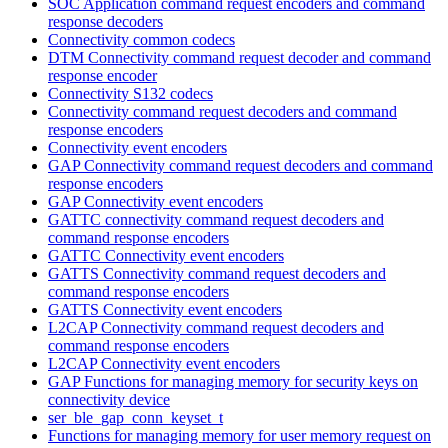
SOC Application command request encoders and command
response decoders
Connectivity common codecs
DTM Connectivity command request decoder and command
response encoder
Connectivity S132 codecs
Connectivity command request decoders and command
response encoders
Connectivity event encoders
GAP Connectivity command request decoders and command
response encoders
GAP Connectivity event encoders
GATTC connectivity command request decoders and
command response encoders
GATTC Connectivity event encoders
GATTS Connectivity command request decoders and
command response encoders
GATTS Connectivity event encoders
L2CAP Connectivity command request decoders and
command response encoders
L2CAP Connectivity event encoders
GAP Functions for managing memory for security keys on
connectivity device
ser_ble_gap_conn_keyset_t
Functions for managing memory for user memory request on