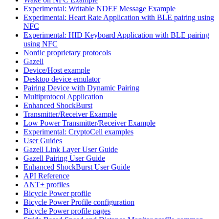
Experimental: Writable NDEF Message Example
Experimental: Heart Rate Application with BLE pairing using
NFC
Experimental: HID Keyboard Application with BLE pairing
using NFC
Nordic proprietary protocols
Gazell
Device/Host example
Desktop device emulator
Pairing Device with Dynamic Pairing
Multiprotocol Application
Enhanced ShockBurst
Transmitter/Receiver Example
Low Power Transmitter/Receiver Example
Experimental: CryptoCell examples
User Guides
Gazell Link Layer User Guide
Gazell Pairing User Guide
Enhanced ShockBurst User Guide
API Reference
ANT+ profiles
Bicycle Power profile
Bicycle Power Profile configuration
Bicycle Power profile pages