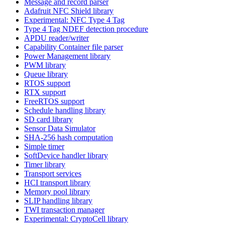
Message and record parser
Adafruit NFC Shield library
Experimental: NFC Type 4 Tag
Type 4 Tag NDEF detection procedure
APDU reader/writer
Capability Container file parser
Power Management library
PWM library
Queue library
RTOS support
RTX support
FreeRTOS support
Schedule handling library
SD card library
Sensor Data Simulator
SHA-256 hash computation
Simple timer
SoftDevice handler library
Timer library
Transport services
HCI transport library
Memory pool library
SLIP handling library
TWI transaction manager
Experimental: CryptoCell library