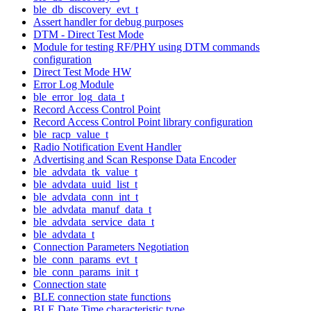
ble_db_discovery_evt_t
Assert handler for debug purposes
DTM - Direct Test Mode
Module for testing RF/PHY using DTM commands
configuration
Direct Test Mode HW
Error Log Module
ble_error_log_data_t
Record Access Control Point
Record Access Control Point library configuration
ble_racp_value_t
Radio Notification Event Handler
Advertising and Scan Response Data Encoder
ble_advdata_tk_value_t
ble_advdata_uuid_list_t
ble_advdata_conn_int_t
ble_advdata_manuf_data_t
ble_advdata_service_data_t
ble_advdata_t
Connection Parameters Negotiation
ble_conn_params_evt_t
ble_conn_params_init_t
Connection state
BLE connection state functions
BLE Date Time characteristic type