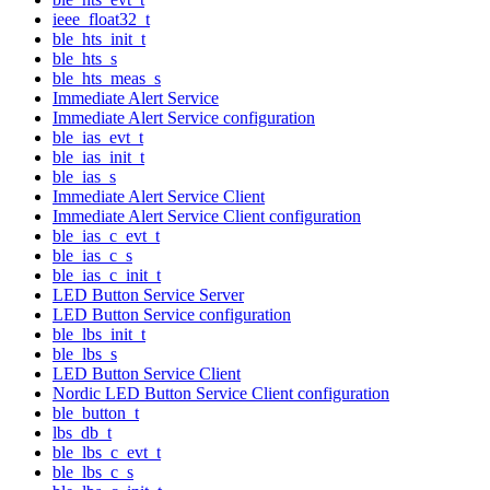
ieee_float32_t
ble_hts_init_t
ble_hts_s
ble_hts_meas_s
Immediate Alert Service
Immediate Alert Service configuration
ble_ias_evt_t
ble_ias_init_t
ble_ias_s
Immediate Alert Service Client
Immediate Alert Service Client configuration
ble_ias_c_evt_t
ble_ias_c_s
ble_ias_c_init_t
LED Button Service Server
LED Button Service configuration
ble_lbs_init_t
ble_lbs_s
LED Button Service Client
Nordic LED Button Service Client configuration
ble_button_t
lbs_db_t
ble_lbs_c_evt_t
ble_lbs_c_s