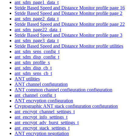
ant_sdm_page1_data_t
Stride Based Speed and Distance Monitor profile page 16
Stride Based Speed and Distance Monitor profile page 2
ant_sdm_page2_data_t
Stride Based Speed and Distance Monitor profile page 22
ant_sdm_page22_data_t
Stride Based Speed and Distance Monitor profile page 3
ant_sdm_page3_data_t
Stride Based Speed and Distance Monitor profile utilities
ant_sdm_sens_config_t
ant_sdm_disp_config_t
ant_sdm_profile_s
ant_sdm_disp_cb_t
ant_sdm_sens_cb_t
ANT utilities
ANT channel configuration
ANT common channel configuration configuration
ant_channel_config_t
ANT encryption configuration
Cryptographic ANT stack configuration configuration
ant_encrypt_channel_settings_t
ant_encrypt_info_settings_t
ant_encrypt_adv_burst_settings_t
ant_encrypt_stack_settings_t
ANT encryption negotiation