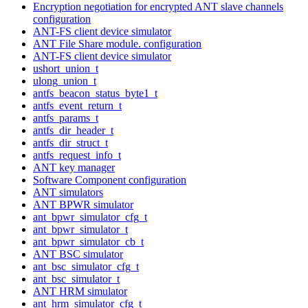
Encryption negotiation for encrypted ANT slave channels
configuration
ANT-FS client device simulator
ANT File Share module. configuration
ANT-FS client device simulator
ushort_union_t
ulong_union_t
antfs_beacon_status_byte1_t
antfs_event_return_t
antfs_params_t
antfs_dir_header_t
antfs_dir_struct_t
antfs_request_info_t
ANT key manager
Software Component configuration
ANT simulators
ANT BPWR simulator
ant_bpwr_simulator_cfg_t
ant_bpwr_simulator_t
ant_bpwr_simulator_cb_t
ANT BSC simulator
ant_bsc_simulator_cfg_t
ant_bsc_simulator_t
ANT HRM simulator
ant_hrm_simulator_cfg_t