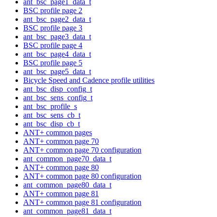
ant_bsc_page1_data_t
BSC profile page 2
ant_bsc_page2_data_t
BSC profile page 3
ant_bsc_page3_data_t
BSC profile page 4
ant_bsc_page4_data_t
BSC profile page 5
ant_bsc_page5_data_t
Bicycle Speed and Cadence profile utilities
ant_bsc_disp_config_t
ant_bsc_sens_config_t
ant_bsc_profile_s
ant_bsc_sens_cb_t
ant_bsc_disp_cb_t
ANT+ common pages
ANT+ common page 70
ANT+ common page 70 configuration
ant_common_page70_data_t
ANT+ common page 80
ANT+ common page 80 configuration
ant_common_page80_data_t
ANT+ common page 81
ANT+ common page 81 configuration
ant_common_page81_data_t