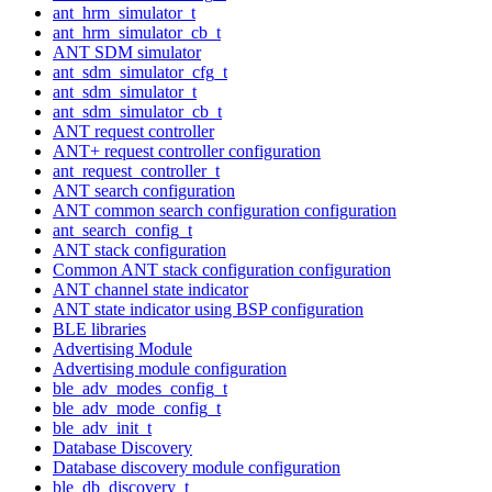
ant_hrm_simulator_t
ant_hrm_simulator_cb_t
ANT SDM simulator
ant_sdm_simulator_cfg_t
ant_sdm_simulator_t
ant_sdm_simulator_cb_t
ANT request controller
ANT+ request controller configuration
ant_request_controller_t
ANT search configuration
ANT common search configuration configuration
ant_search_config_t
ANT stack configuration
Common ANT stack configuration configuration
ANT channel state indicator
ANT state indicator using BSP configuration
BLE libraries
Advertising Module
Advertising module configuration
ble_adv_modes_config_t
ble_adv_mode_config_t
ble_adv_init_t
Database Discovery
Database discovery module configuration
ble_db_discovery_t