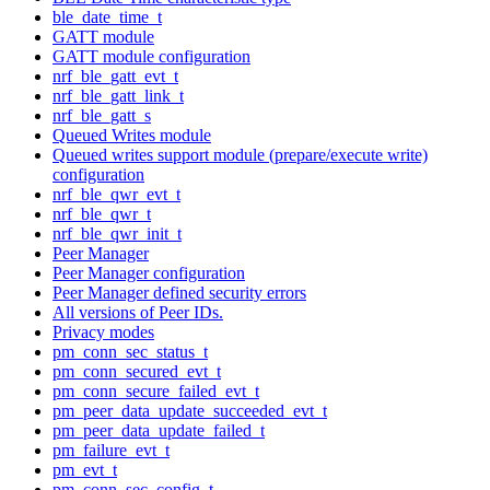
ble_date_time_t
GATT module
GATT module configuration
nrf_ble_gatt_evt_t
nrf_ble_gatt_link_t
nrf_ble_gatt_s
Queued Writes module
Queued writes support module (prepare/execute write)
configuration
nrf_ble_qwr_evt_t
nrf_ble_qwr_t
nrf_ble_qwr_init_t
Peer Manager
Peer Manager configuration
Peer Manager defined security errors
All versions of Peer IDs.
Privacy modes
pm_conn_sec_status_t
pm_conn_secured_evt_t
pm_conn_secure_failed_evt_t
pm_peer_data_update_succeeded_evt_t
pm_peer_data_update_failed_t
pm_failure_evt_t
pm_evt_t
pm_conn_sec_config_t