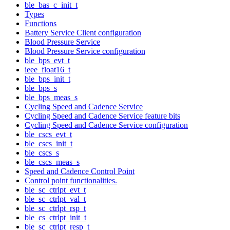
ble_bas_c_init_t
Types
Functions
Battery Service Client configuration
Blood Pressure Service
Blood Pressure Service configuration
ble_bps_evt_t
ieee_float16_t
ble_bps_init_t
ble_bps_s
ble_bps_meas_s
Cycling Speed and Cadence Service
Cycling Speed and Cadence Service feature bits
Cycling Speed and Cadence Service configuration
ble_cscs_evt_t
ble_cscs_init_t
ble_cscs_s
ble_cscs_meas_s
Speed and Cadence Control Point
Control point functionalities.
ble_sc_ctrlpt_evt_t
ble_sc_ctrlpt_val_t
ble_sc_ctrlpt_rsp_t
ble_cs_ctrlpt_init_t
ble_sc_ctrlpt_resp_t