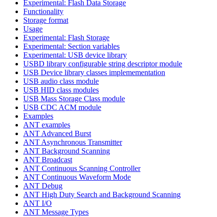
Experimental: Flash Data Storage
Functionality
Storage format
Usage
Experimental: Flash Storage
Experimental: Section variables
Experimental: USB device library
USBD library configurable string descriptor module
USB Device library classes implemementation
USB audio class module
USB HID class modules
USB Mass Storage Class module
USB CDC ACM module
Examples
ANT examples
ANT Advanced Burst
ANT Asynchronous Transmitter
ANT Background Scanning
ANT Broadcast
ANT Continuous Scanning Controller
ANT Continuous Waveform Mode
ANT Debug
ANT High Duty Search and Background Scanning
ANT I/O
ANT Message Types