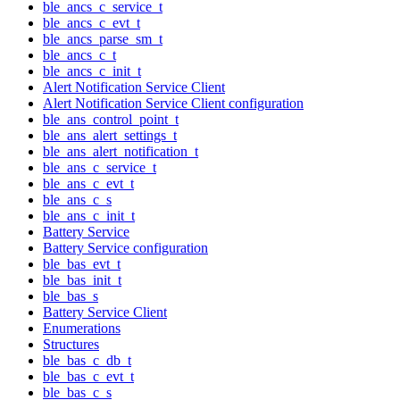
ble_ancs_c_service_t
ble_ancs_c_evt_t
ble_ancs_parse_sm_t
ble_ancs_c_t
ble_ancs_c_init_t
Alert Notification Service Client
Alert Notification Service Client configuration
ble_ans_control_point_t
ble_ans_alert_settings_t
ble_ans_alert_notification_t
ble_ans_c_service_t
ble_ans_c_evt_t
ble_ans_c_s
ble_ans_c_init_t
Battery Service
Battery Service configuration
ble_bas_evt_t
ble_bas_init_t
ble_bas_s
Battery Service Client
Enumerations
Structures
ble_bas_c_db_t
ble_bas_c_evt_t
ble_bas_c_s