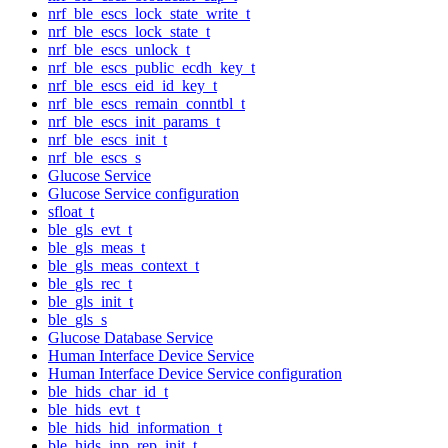
nrf_ble_escs_lock_state_write_t
nrf_ble_escs_lock_state_t
nrf_ble_escs_unlock_t
nrf_ble_escs_public_ecdh_key_t
nrf_ble_escs_eid_id_key_t
nrf_ble_escs_remain_conntbl_t
nrf_ble_escs_init_params_t
nrf_ble_escs_init_t
nrf_ble_escs_s
Glucose Service
Glucose Service configuration
sfloat_t
ble_gls_evt_t
ble_gls_meas_t
ble_gls_meas_context_t
ble_gls_rec_t
ble_gls_init_t
ble_gls_s
Glucose Database Service
Human Interface Device Service
Human Interface Device Service configuration
ble_hids_char_id_t
ble_hids_evt_t
ble_hids_hid_information_t
ble_hids_inp_rep_init_t