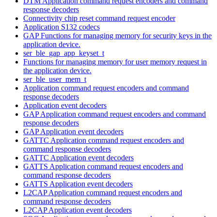
DTM Application command request encoders and command
response decoders
Connectivity chip reset command request encoder
Application S132 codecs
GAP Functions for managing memory for security keys in the
application device.
ser_ble_gap_app_keyset_t
Functions for managing memory for user memory request in
the application device.
ser_ble_user_mem_t
Application command request encoders and command
response decoders
Application event decoders
GAP Application command request encoders and command
response decoders
GAP Application event decoders
GATTC Application command request encoders and
command response decoders
GATTC Application event decoders
GATTS Application command request encoders and
command response decoders
GATTS Application event decoders
L2CAP Application command request encoders and
command response decoders
L2CAP Application event decoders