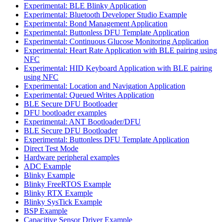
Experimental: BLE Blinky Application
Experimental: Bluetooth Developer Studio Example
Experimental: Bond Management Application
Experimental: Buttonless DFU Template Application
Experimental: Continuous Glucose Monitoring Application
Experimental: Heart Rate Application with BLE pairing using
NFC
Experimental: HID Keyboard Application with BLE pairing
using NFC
Experimental: Location and Navigation Application
Experimental: Queued Writes Application
BLE Secure DFU Bootloader
DFU bootloader examples
Experimental: ANT Bootloader/DFU
BLE Secure DFU Bootloader
Experimental: Buttonless DFU Template Application
Direct Test Mode
Hardware peripheral examples
ADC Example
Blinky Example
Blinky FreeRTOS Example
Blinky RTX Example
Blinky SysTick Example
BSP Example
Capacitive Sensor Driver Example