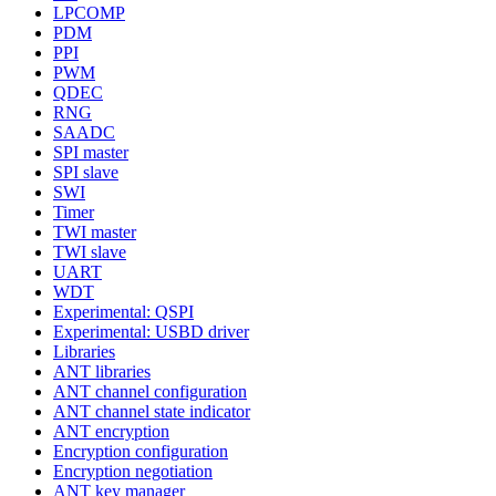
LPCOMP
PDM
PPI
PWM
QDEC
RNG
SAADC
SPI master
SPI slave
SWI
Timer
TWI master
TWI slave
UART
WDT
Experimental: QSPI
Experimental: USBD driver
Libraries
ANT libraries
ANT channel configuration
ANT channel state indicator
ANT encryption
Encryption configuration
Encryption negotiation
ANT key manager