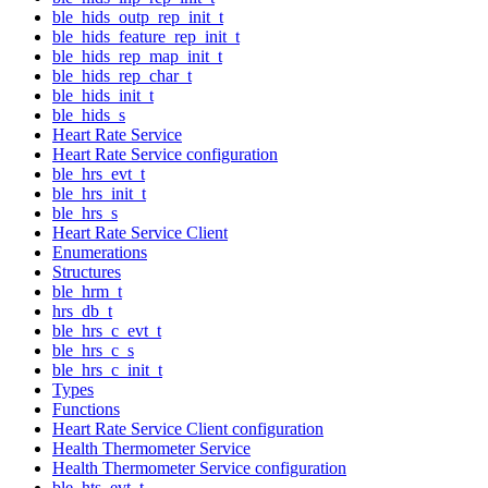
ble_hids_outp_rep_init_t
ble_hids_feature_rep_init_t
ble_hids_rep_map_init_t
ble_hids_rep_char_t
ble_hids_init_t
ble_hids_s
Heart Rate Service
Heart Rate Service configuration
ble_hrs_evt_t
ble_hrs_init_t
ble_hrs_s
Heart Rate Service Client
Enumerations
Structures
ble_hrm_t
hrs_db_t
ble_hrs_c_evt_t
ble_hrs_c_s
ble_hrs_c_init_t
Types
Functions
Heart Rate Service Client configuration
Health Thermometer Service
Health Thermometer Service configuration
ble_hts_evt_t