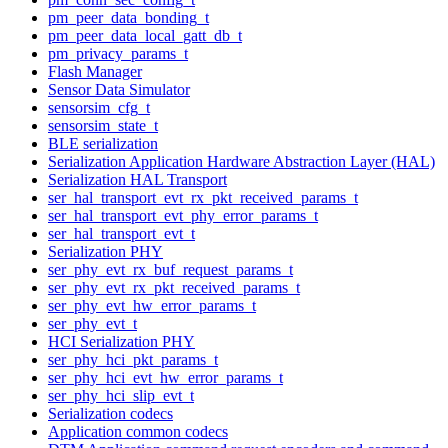
pm_peer_data_bonding_t
pm_peer_data_local_gatt_db_t
pm_privacy_params_t
Flash Manager
Sensor Data Simulator
sensorsim_cfg_t
sensorsim_state_t
BLE serialization
Serialization Application Hardware Abstraction Layer (HAL)
Serialization HAL Transport
ser_hal_transport_evt_rx_pkt_received_params_t
ser_hal_transport_evt_phy_error_params_t
ser_hal_transport_evt_t
Serialization PHY
ser_phy_evt_rx_buf_request_params_t
ser_phy_evt_rx_pkt_received_params_t
ser_phy_evt_hw_error_params_t
ser_phy_evt_t
HCI Serialization PHY
ser_phy_hci_pkt_params_t
ser_phy_hci_evt_hw_error_params_t
ser_phy_hci_slip_evt_t
Serialization codecs
Application common codecs