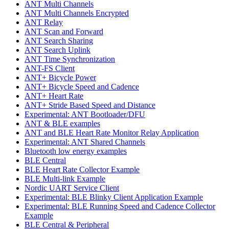
ANT Multi Channels
ANT Multi Channels Encrypted
ANT Relay
ANT Scan and Forward
ANT Search Sharing
ANT Search Uplink
ANT Time Synchronization
ANT-FS Client
ANT+ Bicycle Power
ANT+ Bicycle Speed and Cadence
ANT+ Heart Rate
ANT+ Stride Based Speed and Distance
Experimental: ANT Bootloader/DFU
ANT & BLE examples
ANT and BLE Heart Rate Monitor Relay Application
Experimental: ANT Shared Channels
Bluetooth low energy examples
BLE Central
BLE Heart Rate Collector Example
BLE Multi-link Example
Nordic UART Service Client
Experimental: BLE Blinky Client Application Example
Experimental: BLE Running Speed and Cadence Collector
Example
BLE Central & Peripheral