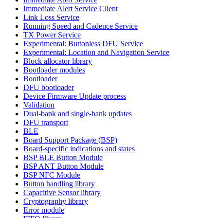
Immediate Alert Service Client
Link Loss Service
Running Speed and Cadence Service
TX Power Service
Experimental: Buttonless DFU Service
Experimental: Location and Navigation Service
Block allocator library
Bootloader modules
Bootloader
DFU bootloader
Device Firmware Update process
Validation
Dual-bank and single-bank updates
DFU transport
BLE
Board Support Package (BSP)
Board-specific indications and states
BSP BLE Button Module
BSP ANT Button Module
BSP NFC Module
Button handling library
Capacitive Sensor library
Cryptography library
Error module