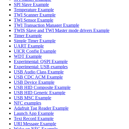
SPI Slave Example
Temperature Example
TWI Scanner Example
TWI Sensor Example
TWI Transaction Manager Example
TWIS Slave and TWI Master mode drivers Example
Timer Example
Simple Timer Example
UART Example
UICR Config Example
WDT Example
Experimental: QSPI Example
Experimental: USB examples
USB Audio Class Example
USB CDC ACM Example
USB Device Example
USB HID Composite Example
USB HID Generic Example
USB MSC Example
NFC examples
Adafruit Tag Reader Example
Launch App Example
Text Record Example
URI Message Example
Wake on NFC Example