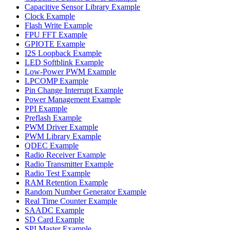
Capacitive Sensor Library Example
Clock Example
Flash Write Example
FPU FFT Example
GPIOTE Example
I2S Loopback Example
LED Softblink Example
Low-Power PWM Example
LPCOMP Example
Pin Change Interrupt Example
Power Management Example
PPI Example
Preflash Example
PWM Driver Example
PWM Library Example
QDEC Example
Radio Receiver Example
Radio Transmitter Example
Radio Test Example
RAM Retention Example
Random Number Generator Example
Real Time Counter Example
SAADC Example
SD Card Example
SPI Master Example