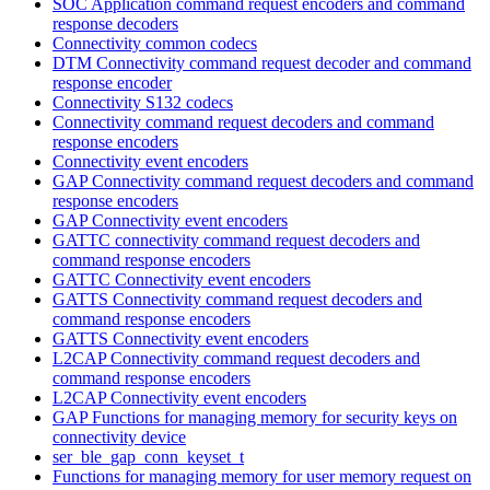
SOC Application command request encoders and command
response decoders
Connectivity common codecs
DTM Connectivity command request decoder and command
response encoder
Connectivity S132 codecs
Connectivity command request decoders and command
response encoders
Connectivity event encoders
GAP Connectivity command request decoders and command
response encoders
GAP Connectivity event encoders
GATTC connectivity command request decoders and
command response encoders
GATTC Connectivity event encoders
GATTS Connectivity command request decoders and
command response encoders
GATTS Connectivity event encoders
L2CAP Connectivity command request decoders and
command response encoders
L2CAP Connectivity event encoders
GAP Functions for managing memory for security keys on
connectivity device
ser_ble_gap_conn_keyset_t
Functions for managing memory for user memory request on