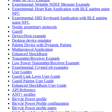
Experimental: Writable NDEF Message Example
Experimental: Heart Rate Application with BLE pairing using
NFC
Experimental: HID Keyboard Application with BLE pairing
using NFC
Nordic proprietary protocols
Gazell
Device/Host example
Desktop device emulator
Pairing Device with Dynamic Pairing
Multiprotocol Application
Enhanced ShockBurst
Transmitter/Receiver Example
Low Power Transmitter/Receiver Example
Experimental: CryptoCell examples
User Guides
Gazell Link Layer User Guide
Gazell Pairing User Guide
Enhanced ShockBurst User Guide
API Reference
ANT+ profiles
Bicycle Power profile
Bicycle Power Profile configuration
Bicycle Power profile pages