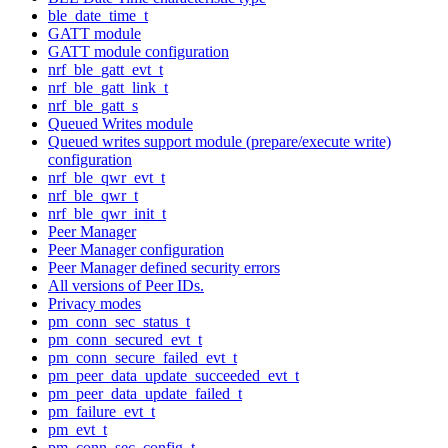
ble_date_time_t
GATT module
GATT module configuration
nrf_ble_gatt_evt_t
nrf_ble_gatt_link_t
nrf_ble_gatt_s
Queued Writes module
Queued writes support module (prepare/execute write)
configuration
nrf_ble_qwr_evt_t
nrf_ble_qwr_t
nrf_ble_qwr_init_t
Peer Manager
Peer Manager configuration
Peer Manager defined security errors
All versions of Peer IDs.
Privacy modes
pm_conn_sec_status_t
pm_conn_secured_evt_t
pm_conn_secure_failed_evt_t
pm_peer_data_update_succeeded_evt_t
pm_peer_data_update_failed_t
pm_failure_evt_t
pm_evt_t
pm_conn_sec_config_t