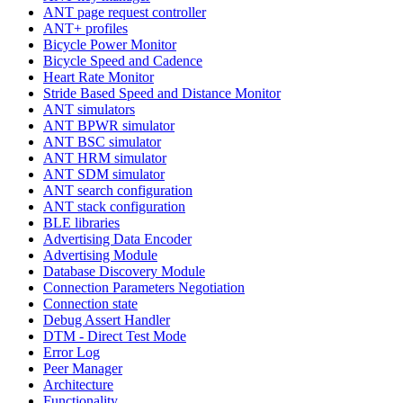
ANT page request controller
ANT+ profiles
Bicycle Power Monitor
Bicycle Speed and Cadence
Heart Rate Monitor
Stride Based Speed and Distance Monitor
ANT simulators
ANT BPWR simulator
ANT BSC simulator
ANT HRM simulator
ANT SDM simulator
ANT search configuration
ANT stack configuration
BLE libraries
Advertising Data Encoder
Advertising Module
Database Discovery Module
Connection Parameters Negotiation
Connection state
Debug Assert Handler
DTM - Direct Test Mode
Error Log
Peer Manager
Architecture
Functionality