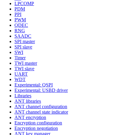
LPCOMP
PDM
PPI
PWM
QDEC
RNG
SAADC
SPI master
SPI slave
SWI
Timer
TWI master
TWI slave
UART
WDT
Experimental: QSPI
Experimental: USBD driver
Libraries
ANT libraries
ANT channel configuration
ANT channel state indicator
ANT encryption
Encryption configuration
Encryption negotiation
ANT key manager