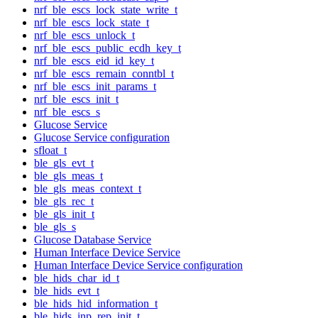
nrf_ble_escs_lock_state_write_t
nrf_ble_escs_lock_state_t
nrf_ble_escs_unlock_t
nrf_ble_escs_public_ecdh_key_t
nrf_ble_escs_eid_id_key_t
nrf_ble_escs_remain_conntbl_t
nrf_ble_escs_init_params_t
nrf_ble_escs_init_t
nrf_ble_escs_s
Glucose Service
Glucose Service configuration
sfloat_t
ble_gls_evt_t
ble_gls_meas_t
ble_gls_meas_context_t
ble_gls_rec_t
ble_gls_init_t
ble_gls_s
Glucose Database Service
Human Interface Device Service
Human Interface Device Service configuration
ble_hids_char_id_t
ble_hids_evt_t
ble_hids_hid_information_t
ble_hids_inp_rep_init_t