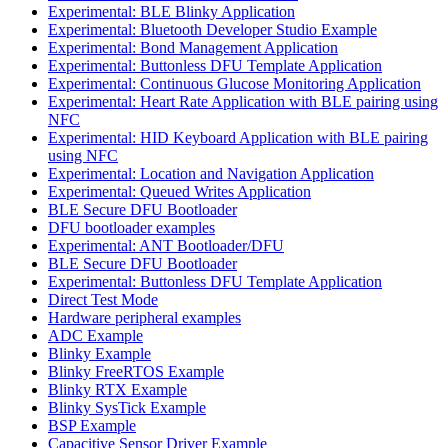
Experimental: BLE Blinky Application
Experimental: Bluetooth Developer Studio Example
Experimental: Bond Management Application
Experimental: Buttonless DFU Template Application
Experimental: Continuous Glucose Monitoring Application
Experimental: Heart Rate Application with BLE pairing using
NFC
Experimental: HID Keyboard Application with BLE pairing
using NFC
Experimental: Location and Navigation Application
Experimental: Queued Writes Application
BLE Secure DFU Bootloader
DFU bootloader examples
Experimental: ANT Bootloader/DFU
BLE Secure DFU Bootloader
Experimental: Buttonless DFU Template Application
Direct Test Mode
Hardware peripheral examples
ADC Example
Blinky Example
Blinky FreeRTOS Example
Blinky RTX Example
Blinky SysTick Example
BSP Example
Capacitive Sensor Driver Example