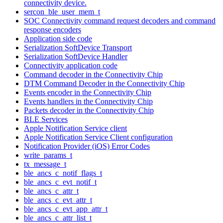
connectivity device.
sercon_ble_user_mem_t
SOC Connectivity command request decoders and command
response encoders
Application side code
Serialization SoftDevice Transport
Serialization SoftDevice Handler
Connectivity application code
Command decoder in the Connectivity Chip
DTM Command Decoder in the Connectivity Chip
Events encoder in the Connectivity Chip
Events handlers in the Connectivity Chip
Packets decoder in the Connectivity Chip
BLE Services
Apple Notification Service client
Apple Notification Service Client configuration
Notification Provider (iOS) Error Codes
write_params_t
tx_message_t
ble_ancs_c_notif_flags_t
ble_ancs_c_evt_notif_t
ble_ancs_c_attr_t
ble_ancs_c_evt_attr_t
ble_ancs_c_evt_app_attr_t
ble_ancs_c_attr_list_t