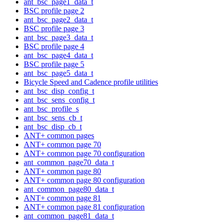
ant_bsc_page1_data_t
BSC profile page 2
ant_bsc_page2_data_t
BSC profile page 3
ant_bsc_page3_data_t
BSC profile page 4
ant_bsc_page4_data_t
BSC profile page 5
ant_bsc_page5_data_t
Bicycle Speed and Cadence profile utilities
ant_bsc_disp_config_t
ant_bsc_sens_config_t
ant_bsc_profile_s
ant_bsc_sens_cb_t
ant_bsc_disp_cb_t
ANT+ common pages
ANT+ common page 70
ANT+ common page 70 configuration
ant_common_page70_data_t
ANT+ common page 80
ANT+ common page 80 configuration
ant_common_page80_data_t
ANT+ common page 81
ANT+ common page 81 configuration
ant_common_page81_data_t