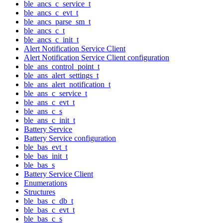
ble_ancs_c_service_t
ble_ancs_c_evt_t
ble_ancs_parse_sm_t
ble_ancs_c_t
ble_ancs_c_init_t
Alert Notification Service Client
Alert Notification Service Client configuration
ble_ans_control_point_t
ble_ans_alert_settings_t
ble_ans_alert_notification_t
ble_ans_c_service_t
ble_ans_c_evt_t
ble_ans_c_s
ble_ans_c_init_t
Battery Service
Battery Service configuration
ble_bas_evt_t
ble_bas_init_t
ble_bas_s
Battery Service Client
Enumerations
Structures
ble_bas_c_db_t
ble_bas_c_evt_t
ble_bas_c_s