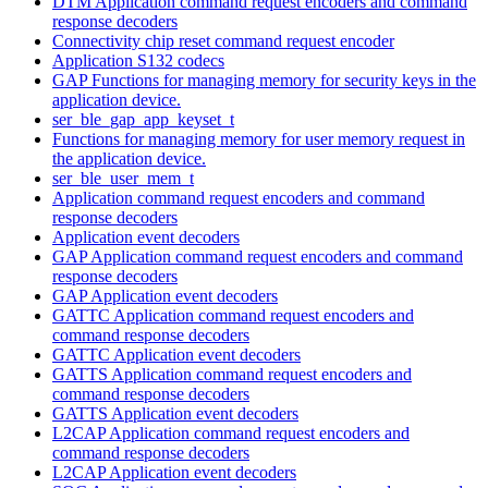
DTM Application command request encoders and command
response decoders
Connectivity chip reset command request encoder
Application S132 codecs
GAP Functions for managing memory for security keys in the
application device.
ser_ble_gap_app_keyset_t
Functions for managing memory for user memory request in
the application device.
ser_ble_user_mem_t
Application command request encoders and command
response decoders
Application event decoders
GAP Application command request encoders and command
response decoders
GAP Application event decoders
GATTC Application command request encoders and
command response decoders
GATTC Application event decoders
GATTS Application command request encoders and
command response decoders
GATTS Application event decoders
L2CAP Application command request encoders and
command response decoders
L2CAP Application event decoders