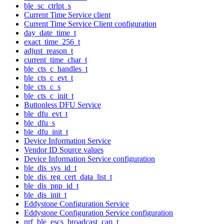
ble_sc_ctrlpt_s
Current Time Service client
Current Time Service Client configuration
day_date_time_t
exact_time_256_t
adjust_reason_t
current_time_char_t
ble_cts_c_handles_t
ble_cts_c_evt_t
ble_cts_c_s
ble_cts_c_init_t
Buttonless DFU Service
ble_dfu_evt_t
ble_dfu_s
ble_dfu_init_t
Device Information Service
Vendor ID Source values
Device Information Service configuration
ble_dis_sys_id_t
ble_dis_reg_cert_data_list_t
ble_dis_pnp_id_t
ble_dis_init_t
Eddystone Configuration Service
Eddystone Configuration Service configuration
nrf_ble_escs_broadcast_cap_t