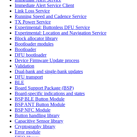
Immediate Alert Service Client
Link Loss Service
Running Speed and Cadence Service
TX Power Service
Experimental: Buttonless DFU Service
Experimental: Location and Navigation Service
Block allocator library
Bootloader modules
Bootloader
DFU bootloader
Device Firmware Update process
Validation
Dual-bank and single-bank updates
DFU transport
BLE
Board Support Package (BSP)
Board-specific indications and states
BSP BLE Button Module
BSP ANT Button Module
BSP NFC Module
Button handling library
Capacitive Sensor library
Cryptography library
Error module