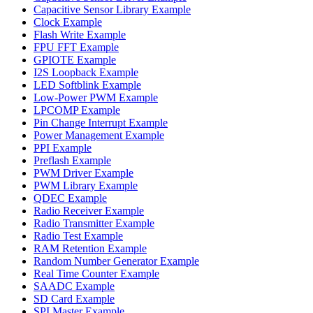
Capacitive Sensor Library Example
Clock Example
Flash Write Example
FPU FFT Example
GPIOTE Example
I2S Loopback Example
LED Softblink Example
Low-Power PWM Example
LPCOMP Example
Pin Change Interrupt Example
Power Management Example
PPI Example
Preflash Example
PWM Driver Example
PWM Library Example
QDEC Example
Radio Receiver Example
Radio Transmitter Example
Radio Test Example
RAM Retention Example
Random Number Generator Example
Real Time Counter Example
SAADC Example
SD Card Example
SPI Master Example