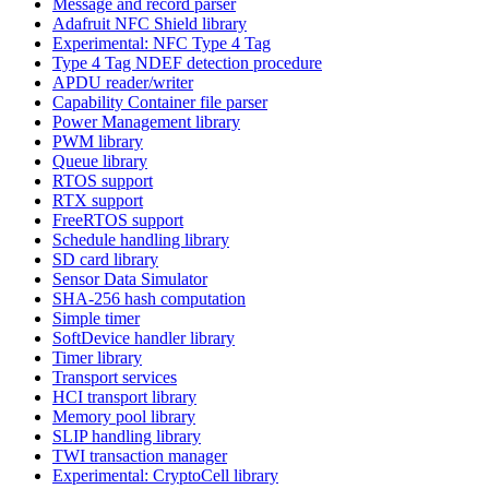
Message and record parser
Adafruit NFC Shield library
Experimental: NFC Type 4 Tag
Type 4 Tag NDEF detection procedure
APDU reader/writer
Capability Container file parser
Power Management library
PWM library
Queue library
RTOS support
RTX support
FreeRTOS support
Schedule handling library
SD card library
Sensor Data Simulator
SHA-256 hash computation
Simple timer
SoftDevice handler library
Timer library
Transport services
HCI transport library
Memory pool library
SLIP handling library
TWI transaction manager
Experimental: CryptoCell library