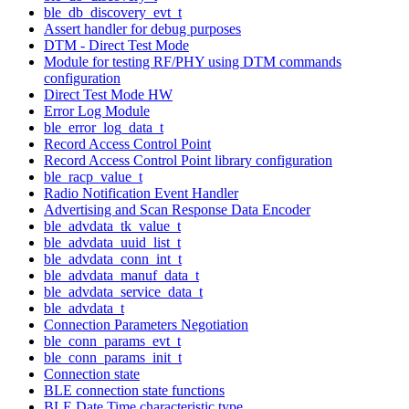
ble_db_discovery_evt_t
Assert handler for debug purposes
DTM - Direct Test Mode
Module for testing RF/PHY using DTM commands
configuration
Direct Test Mode HW
Error Log Module
ble_error_log_data_t
Record Access Control Point
Record Access Control Point library configuration
ble_racp_value_t
Radio Notification Event Handler
Advertising and Scan Response Data Encoder
ble_advdata_tk_value_t
ble_advdata_uuid_list_t
ble_advdata_conn_int_t
ble_advdata_manuf_data_t
ble_advdata_service_data_t
ble_advdata_t
Connection Parameters Negotiation
ble_conn_params_evt_t
ble_conn_params_init_t
Connection state
BLE connection state functions
BLE Date Time characteristic type