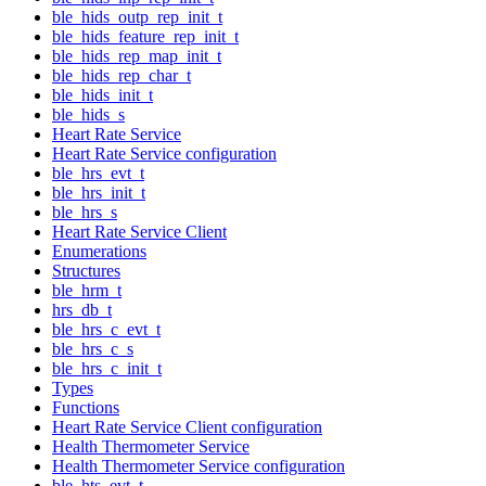
ble_hids_outp_rep_init_t
ble_hids_feature_rep_init_t
ble_hids_rep_map_init_t
ble_hids_rep_char_t
ble_hids_init_t
ble_hids_s
Heart Rate Service
Heart Rate Service configuration
ble_hrs_evt_t
ble_hrs_init_t
ble_hrs_s
Heart Rate Service Client
Enumerations
Structures
ble_hrm_t
hrs_db_t
ble_hrs_c_evt_t
ble_hrs_c_s
ble_hrs_c_init_t
Types
Functions
Heart Rate Service Client configuration
Health Thermometer Service
Health Thermometer Service configuration
ble_hts_evt_t