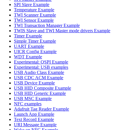
SPI Slave Example
Temperature Example
TWI Scanner Example
TWI Sensor Example
TWI Transaction Manager Example
TWIS Slave and TWI Master mode drivers Example
Timer Example
Simple Timer Example
UART Example
UICR Config Example
WDT Example
Experimental: QSPI Example
Experimental: USB examples
USB Audio Class Example
USB CDC ACM Example
USB Device Example
USB HID Composite Example
USB HID Generic Example
USB MSC Example
NFC examples
Adafruit Tag Reader Example
Launch App Example
Text Record Example
URI Message Example
Wake on NFC Example