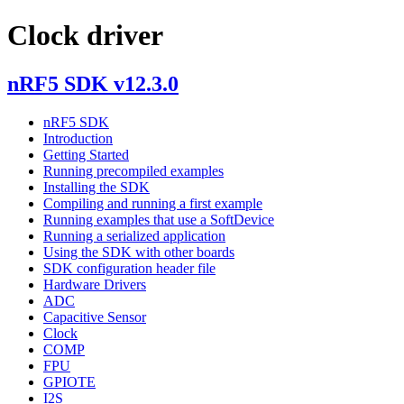
Clock driver
nRF5 SDK v12.3.0
nRF5 SDK
Introduction
Getting Started
Running precompiled examples
Installing the SDK
Compiling and running a first example
Running examples that use a SoftDevice
Running a serialized application
Using the SDK with other boards
SDK configuration header file
Hardware Drivers
ADC
Capacitive Sensor
Clock
COMP
FPU
GPIOTE
I2S