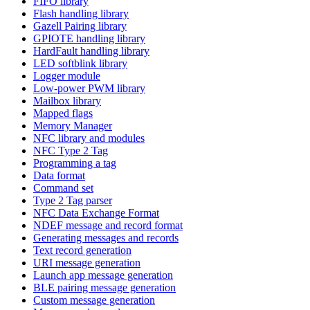
FIFO library
Flash handling library
Gazell Pairing library
GPIOTE handling library
HardFault handling library
LED softblink library
Logger module
Low-power PWM library
Mailbox library
Mapped flags
Memory Manager
NFC library and modules
NFC Type 2 Tag
Programming a tag
Data format
Command set
Type 2 Tag parser
NFC Data Exchange Format
NDEF message and record format
Generating messages and records
Text record generation
URI message generation
Launch app message generation
BLE pairing message generation
Custom message generation