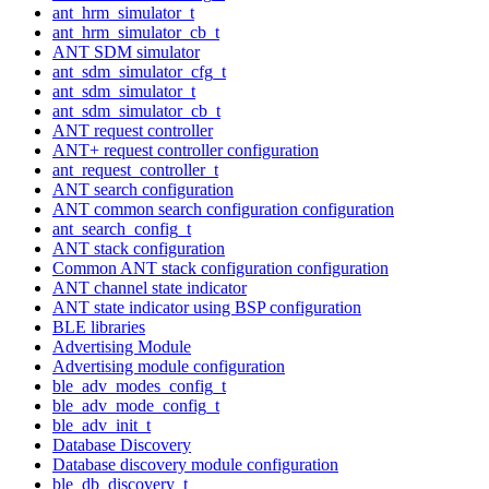
ant_hrm_simulator_t
ant_hrm_simulator_cb_t
ANT SDM simulator
ant_sdm_simulator_cfg_t
ant_sdm_simulator_t
ant_sdm_simulator_cb_t
ANT request controller
ANT+ request controller configuration
ant_request_controller_t
ANT search configuration
ANT common search configuration configuration
ant_search_config_t
ANT stack configuration
Common ANT stack configuration configuration
ANT channel state indicator
ANT state indicator using BSP configuration
BLE libraries
Advertising Module
Advertising module configuration
ble_adv_modes_config_t
ble_adv_mode_config_t
ble_adv_init_t
Database Discovery
Database discovery module configuration
ble_db_discovery_t