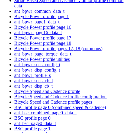
Stride Based Speed and Distance Monitor profile common
data
ant_bpwr_common_data_t
Bicycle Power profile page 1
ant_bpwr_page1_data_t
Bicycle Power profile page 16
ant_bpwr_page16_data_t
Bicycle Power profile page 17
Bicycle Power profile page 18
Bicycle Power profile pages 17, 18 (commons)
ant_bpwr_page_torque_data_t
Bicycle Power profile utilities
ant_bpwr_sens_config_t
ant_bpwr_disp_config_t
ant_bpwr_profile_s
ant_bpwr_sens_cb_t
ant_bpwr_disp_cb_t
Bicycle Speed and Cadence profile
Bicycle Speed and Cadence Profile configuration
Bicycle Speed and Cadence profile pages
BSC profile page 0 (combined speed & cadence)
ant_bsc_combined_page0_data_t
BSC profile page 0
ant_bsc_page0_data_t
BSC profile page 1