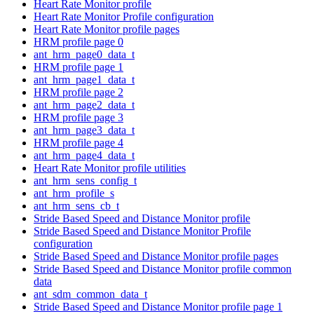
Heart Rate Monitor profile
Heart Rate Monitor Profile configuration
Heart Rate Monitor profile pages
HRM profile page 0
ant_hrm_page0_data_t
HRM profile page 1
ant_hrm_page1_data_t
HRM profile page 2
ant_hrm_page2_data_t
HRM profile page 3
ant_hrm_page3_data_t
HRM profile page 4
ant_hrm_page4_data_t
Heart Rate Monitor profile utilities
ant_hrm_sens_config_t
ant_hrm_profile_s
ant_hrm_sens_cb_t
Stride Based Speed and Distance Monitor profile
Stride Based Speed and Distance Monitor Profile
configuration
Stride Based Speed and Distance Monitor profile pages
Stride Based Speed and Distance Monitor profile common
data
ant_sdm_common_data_t
Stride Based Speed and Distance Monitor profile page 1