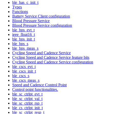
ble_bas_c_init_t
Types
Functions
Battery Service Client configuration
Blood Pressure Service
Blood Pressure Service configuration
ble_bps_evt_t
ieee_float16_t
ble_bps_init_t
ble_bps_s
ble_bps_meas_s
Cycling Speed and Cadence Service
Cycling Speed and Cadence Service feature bits
Cycling Speed and Cadence Service configuration
ble_cscs_evt_t
ble_cscs_init_t
ble_cscs_s
ble_cscs_meas_s
Speed and Cadence Control Point
Control point functionalities.
ble_sc_ctrlpt_evt_t
ble_sc_ctrlpt_val_t
ble_sc_ctrlpt_rsp_t
ble_cs_ctrlpt_init_t
ble_sc_ctrlpt_resp_t