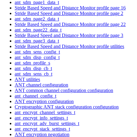
ant_sdm_page1_data_t
Stride Based Speed and Distance Monitor profile page 16
Stride Based Speed and Distance Monitor profile page 2
ant_sdm_page2_data_t
Stride Based Speed and Distance Monitor profile page 22
ant_sdm_page22_data_t
Stride Based Speed and Distance Monitor profile page 3
ant_sdm_page3_data_t
Stride Based Speed and Distance Monitor profile utilities
ant_sdm_sens_config_t
ant_sdm_disp_config_t
ant_sdm_profile_s
ant_sdm_disp_cb_t
ant_sdm_sens_cb_t
ANT utilities
ANT channel configuration
ANT common channel configuration configuration
ant_channel_config_t
ANT encryption configuration
Cryptographic ANT stack configuration configuration
ant_encrypt_channel_settings_t
ant_encrypt_info_settings_t
ant_encrypt_adv_burst_settings_t
ant_encrypt_stack_settings_t
ANT encryption negotiation