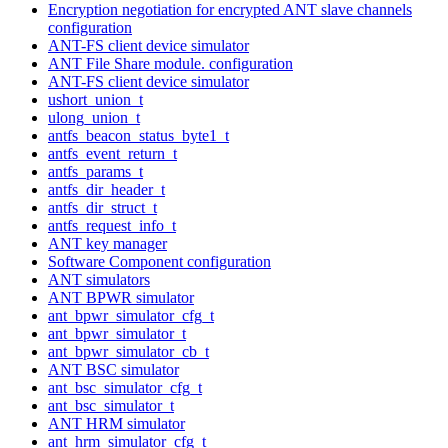
Encryption negotiation for encrypted ANT slave channels
configuration
ANT-FS client device simulator
ANT File Share module. configuration
ANT-FS client device simulator
ushort_union_t
ulong_union_t
antfs_beacon_status_byte1_t
antfs_event_return_t
antfs_params_t
antfs_dir_header_t
antfs_dir_struct_t
antfs_request_info_t
ANT key manager
Software Component configuration
ANT simulators
ANT BPWR simulator
ant_bpwr_simulator_cfg_t
ant_bpwr_simulator_t
ant_bpwr_simulator_cb_t
ANT BSC simulator
ant_bsc_simulator_cfg_t
ant_bsc_simulator_t
ANT HRM simulator
ant_hrm_simulator_cfg_t