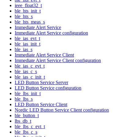
ieee_float32_t
ble_hts_init_t
ble_hts_s
ble_hts_meas_s
Immediate Alert Service
Immediate Alert Service configuration
ble_ias_evt_t
ble_ias_init_t
ble_ias_s
Immediate Alert Service Client
Immediate Alert Service Client configuration
ble_ias_c_evt_t
ble_ias_c_s
ble_ias_c_init_t
LED Button Service Server
LED Button Service configuration
ble_lbs_init_t
ble_lbs_s
LED Button Service Client
Nordic LED Button Service Client configuration
ble_button_t
lbs_db_t
ble_lbs_c_evt_t
ble_lbs_c_s