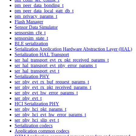
pm_peer_data_bonding_t
pm_peer_data_local_gatt_db_t
pm_privacy_params_t
Flash Manager
Sensor Data Simulator
sensorsim_cfg_t
sensorsim_state_t
BLE serialization
Serialization Application Hardware Abstraction Layer (HAL)
Serialization HAL Transport
ser_hal_transport_evt_rx_pkt_received_params_t
ser_hal_transport_evt_phy_error_params_t
ser_hal_transport_evt_t
Serialization PHY
ser_phy_evt_rx_buf_request_params_t
ser_phy_evt_rx_pkt_received_params_t
ser_phy_evt_hw_error_params_t
ser_phy_evt_t
HCI Serialization PHY
ser_phy_hci_pkt_params_t
ser_phy_hci_evt_hw_error_params_t
ser_phy_hci_slip_evt_t
Serialization codecs
Application common codecs