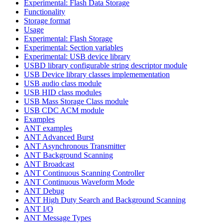
Experimental: Flash Data Storage
Functionality
Storage format
Usage
Experimental: Flash Storage
Experimental: Section variables
Experimental: USB device library
USBD library configurable string descriptor module
USB Device library classes implemementation
USB audio class module
USB HID class modules
USB Mass Storage Class module
USB CDC ACM module
Examples
ANT examples
ANT Advanced Burst
ANT Asynchronous Transmitter
ANT Background Scanning
ANT Broadcast
ANT Continuous Scanning Controller
ANT Continuous Waveform Mode
ANT Debug
ANT High Duty Search and Background Scanning
ANT I/O
ANT Message Types