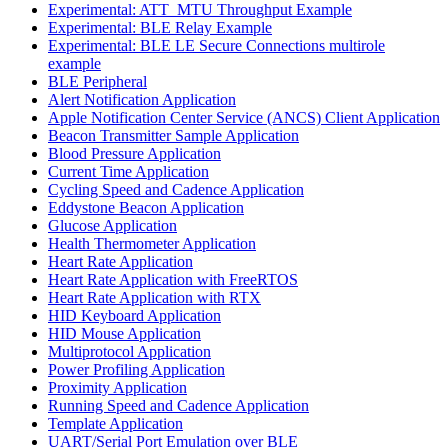
Experimental: ATT_MTU Throughput Example
Experimental: BLE Relay Example
Experimental: BLE LE Secure Connections multirole
example
BLE Peripheral
Alert Notification Application
Apple Notification Center Service (ANCS) Client Application
Beacon Transmitter Sample Application
Blood Pressure Application
Current Time Application
Cycling Speed and Cadence Application
Eddystone Beacon Application
Glucose Application
Health Thermometer Application
Heart Rate Application
Heart Rate Application with FreeRTOS
Heart Rate Application with RTX
HID Keyboard Application
HID Mouse Application
Multiprotocol Application
Power Profiling Application
Proximity Application
Running Speed and Cadence Application
Template Application
UART/Serial Port Emulation over BLE