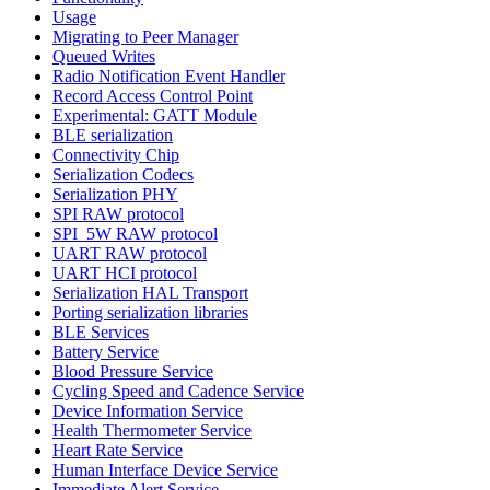
Usage
Migrating to Peer Manager
Queued Writes
Radio Notification Event Handler
Record Access Control Point
Experimental: GATT Module
BLE serialization
Connectivity Chip
Serialization Codecs
Serialization PHY
SPI RAW protocol
SPI_5W RAW protocol
UART RAW protocol
UART HCI protocol
Serialization HAL Transport
Porting serialization libraries
BLE Services
Battery Service
Blood Pressure Service
Cycling Speed and Cadence Service
Device Information Service
Health Thermometer Service
Heart Rate Service
Human Interface Device Service
Immediate Alert Service