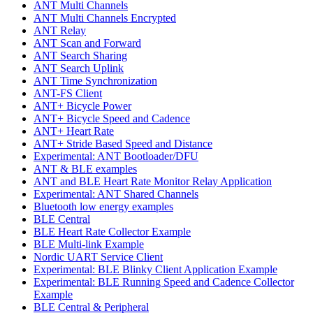
ANT Multi Channels
ANT Multi Channels Encrypted
ANT Relay
ANT Scan and Forward
ANT Search Sharing
ANT Search Uplink
ANT Time Synchronization
ANT-FS Client
ANT+ Bicycle Power
ANT+ Bicycle Speed and Cadence
ANT+ Heart Rate
ANT+ Stride Based Speed and Distance
Experimental: ANT Bootloader/DFU
ANT & BLE examples
ANT and BLE Heart Rate Monitor Relay Application
Experimental: ANT Shared Channels
Bluetooth low energy examples
BLE Central
BLE Heart Rate Collector Example
BLE Multi-link Example
Nordic UART Service Client
Experimental: BLE Blinky Client Application Example
Experimental: BLE Running Speed and Cadence Collector
Example
BLE Central & Peripheral