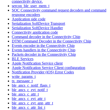
connectivity device.
sercon_ble_user_mem_t
SOC Connectivity command request decoders and command
response encoders
Application side code
Serialization SoftDevice Transport
Serialization SoftDevice Handler
Connectivity application code
Command decoder in the Connectivity Chip
DTM Command Decoder in the Connectivity Chip
Events encoder in the Connectivity Chip
Events handlers in the Connectivity Chip
Packets decoder in the Connectivity Chip
BLE Services
Apple Notification Service client
Apple Notification Service Client configuration
Notification Provider (iOS) Error Codes
write_params_t
tx_message_t
ble_ancs_c_notif_flags_t
ble_ancs_c_evt_notif_t
ble_ancs_c_attr_t
ble_ancs_c_evt_attr_t
ble_ancs_c_evt_app_attr_t
ble_ancs_c_attr_list_t