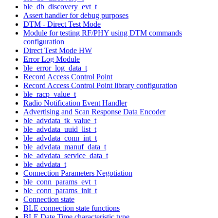
ble_db_discovery_evt_t
Assert handler for debug purposes
DTM - Direct Test Mode
Module for testing RF/PHY using DTM commands
configuration
Direct Test Mode HW
Error Log Module
ble_error_log_data_t
Record Access Control Point
Record Access Control Point library configuration
ble_racp_value_t
Radio Notification Event Handler
Advertising and Scan Response Data Encoder
ble_advdata_tk_value_t
ble_advdata_uuid_list_t
ble_advdata_conn_int_t
ble_advdata_manuf_data_t
ble_advdata_service_data_t
ble_advdata_t
Connection Parameters Negotiation
ble_conn_params_evt_t
ble_conn_params_init_t
Connection state
BLE connection state functions
BLE Date Time characteristic type