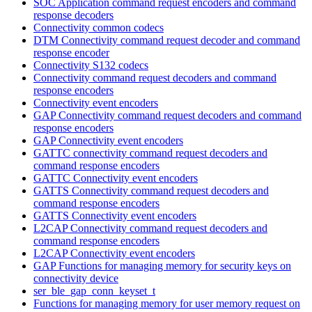
SOC Application command request encoders and command
response decoders
Connectivity common codecs
DTM Connectivity command request decoder and command
response encoder
Connectivity S132 codecs
Connectivity command request decoders and command
response encoders
Connectivity event encoders
GAP Connectivity command request decoders and command
response encoders
GAP Connectivity event encoders
GATTC connectivity command request decoders and
command response encoders
GATTC Connectivity event encoders
GATTS Connectivity command request decoders and
command response encoders
GATTS Connectivity event encoders
L2CAP Connectivity command request decoders and
command response encoders
L2CAP Connectivity event encoders
GAP Functions for managing memory for security keys on
connectivity device
ser_ble_gap_conn_keyset_t
Functions for managing memory for user memory request on