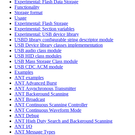
Experimental: Flash Data Storage
Functionality
Storage format
Usage
Experimental: Flash Storage
Experimental: Section variables
Experimental: USB device library
USBD library configurable string descriptor module
USB Device library classes implemementation
USB audio class module
USB HID class modules
USB Mass Storage Class module
USB CDC ACM module
Examples
ANT examples
ANT Advanced Burst
ANT Asynchronous Transmitter
ANT Background Scanning
ANT Broadcast
ANT Continuous Scanning Controller
ANT Continuous Waveform Mode
ANT Debug
ANT High Duty Search and Background Scanning
ANT I/O
ANT Message Types