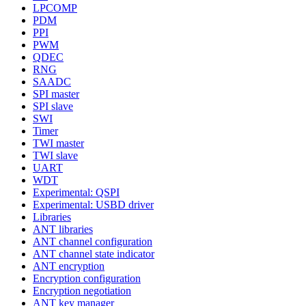
LPCOMP
PDM
PPI
PWM
QDEC
RNG
SAADC
SPI master
SPI slave
SWI
Timer
TWI master
TWI slave
UART
WDT
Experimental: QSPI
Experimental: USBD driver
Libraries
ANT libraries
ANT channel configuration
ANT channel state indicator
ANT encryption
Encryption configuration
Encryption negotiation
ANT key manager