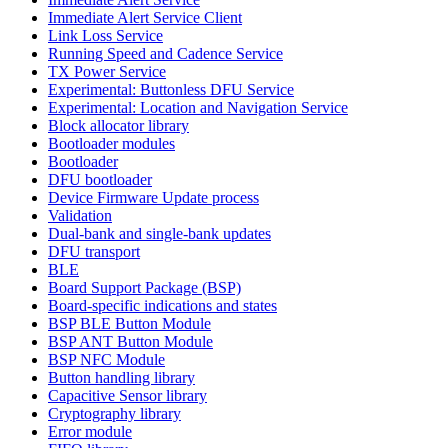
Immediate Alert Service Client
Link Loss Service
Running Speed and Cadence Service
TX Power Service
Experimental: Buttonless DFU Service
Experimental: Location and Navigation Service
Block allocator library
Bootloader modules
Bootloader
DFU bootloader
Device Firmware Update process
Validation
Dual-bank and single-bank updates
DFU transport
BLE
Board Support Package (BSP)
Board-specific indications and states
BSP BLE Button Module
BSP ANT Button Module
BSP NFC Module
Button handling library
Capacitive Sensor library
Cryptography library
Error module