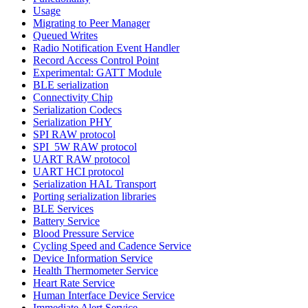
Usage
Migrating to Peer Manager
Queued Writes
Radio Notification Event Handler
Record Access Control Point
Experimental: GATT Module
BLE serialization
Connectivity Chip
Serialization Codecs
Serialization PHY
SPI RAW protocol
SPI_5W RAW protocol
UART RAW protocol
UART HCI protocol
Serialization HAL Transport
Porting serialization libraries
BLE Services
Battery Service
Blood Pressure Service
Cycling Speed and Cadence Service
Device Information Service
Health Thermometer Service
Heart Rate Service
Human Interface Device Service
Immediate Alert Service