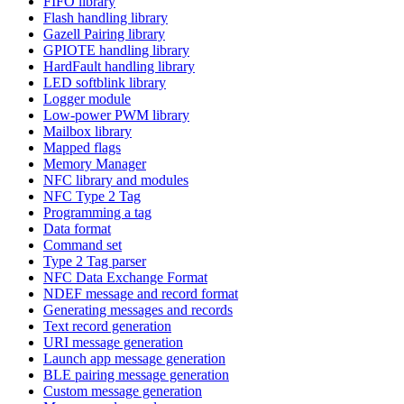
FIFO library
Flash handling library
Gazell Pairing library
GPIOTE handling library
HardFault handling library
LED softblink library
Logger module
Low-power PWM library
Mailbox library
Mapped flags
Memory Manager
NFC library and modules
NFC Type 2 Tag
Programming a tag
Data format
Command set
Type 2 Tag parser
NFC Data Exchange Format
NDEF message and record format
Generating messages and records
Text record generation
URI message generation
Launch app message generation
BLE pairing message generation
Custom message generation