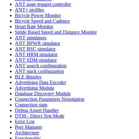
ANT page request controller
ANT+ profiles
Bicycle Power Monitor
Bicycle Speed and Cadence
Heart Rate Monitor
Stride Based Speed and Distance Monitor
ANT simulators
ANT BPWR simulator
ANT BSC simulator
ANT HRM simulator
ANT SDM simulator
ANT search configuration
ANT stack configuration
BLE libraries
Advertising Data Encoder
Advertising Module
Database Discovery Module
Connection Parameters Negotiation
Connection state
Debug Assert Handler
DTM - Direct Test Mode
Error Log
Peer Manager
Architecture
Functionality