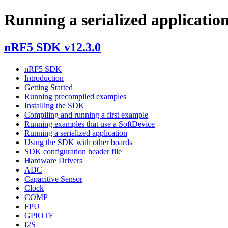
Running a serialized applicatio
nRF5 SDK v12.3.0
nRF5 SDK
Introduction
Getting Started
Running precompiled examples
Installing the SDK
Compiling and running a first example
Running examples that use a SoftDevice
Running a serialized application
Using the SDK with other boards
SDK configuration header file
Hardware Drivers
ADC
Capacitive Sensor
Clock
COMP
FPU
GPIOTE
I2S