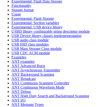
Experimental: Flash Data Storage
Functionality
Storage format
Usage
Experimental: Flash Storage
Experimental: Section variables
Experimental: USB device library
USBD library configurable string descriptor module
USB Device library classes implemementation
USB audio class module
USB HID class modules
USB Mass Storage Class module
USB CDC ACM module
Examples
ANT examples
ANT Advanced Burst
ANT Asynchronous Transmitter
ANT Background Scanning
ANT Broadcast
ANT Continuous Scanning Controller
ANT Continuous Waveform Mode
ANT Debug
ANT High Duty Search and Background Scanning
ANT I/O
ANT Message Types