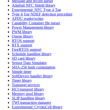
Message and record parser
Adafruit NFC Shield library
Experimental: NFC Type 4 Tag
Type 4 Tag NDEF detection procedure
APDU reader/writer
Capability Container file parser
Power Management library
PWM library
Queue library
RTOS support
RTX support
FreeRTOS support
Schedule handling library
SD card library
Sensor Data Simulator
SHA-256 hash computation
Simple timer
SoftDevice handler library
Timer library
Transport services
HCI transport library
Memory pool library
SLIP handling library
TWI transaction manager
Experimental: CryptoCell library