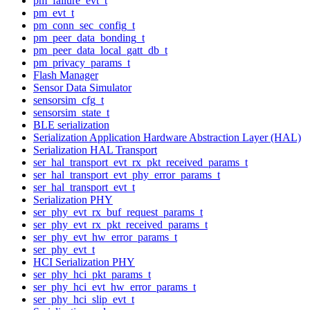
pm_failure_evt_t
pm_evt_t
pm_conn_sec_config_t
pm_peer_data_bonding_t
pm_peer_data_local_gatt_db_t
pm_privacy_params_t
Flash Manager
Sensor Data Simulator
sensorsim_cfg_t
sensorsim_state_t
BLE serialization
Serialization Application Hardware Abstraction Layer (HAL)
Serialization HAL Transport
ser_hal_transport_evt_rx_pkt_received_params_t
ser_hal_transport_evt_phy_error_params_t
ser_hal_transport_evt_t
Serialization PHY
ser_phy_evt_rx_buf_request_params_t
ser_phy_evt_rx_pkt_received_params_t
ser_phy_evt_hw_error_params_t
ser_phy_evt_t
HCI Serialization PHY
ser_phy_hci_pkt_params_t
ser_phy_hci_evt_hw_error_params_t
ser_phy_hci_slip_evt_t