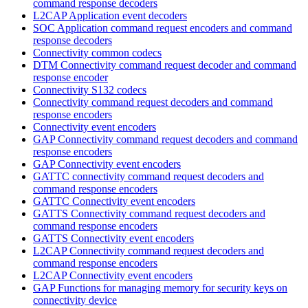
command response decoders
L2CAP Application event decoders
SOC Application command request encoders and command
response decoders
Connectivity common codecs
DTM Connectivity command request decoder and command
response encoder
Connectivity S132 codecs
Connectivity command request decoders and command
response encoders
Connectivity event encoders
GAP Connectivity command request decoders and command
response encoders
GAP Connectivity event encoders
GATTC connectivity command request decoders and
command response encoders
GATTC Connectivity event encoders
GATTS Connectivity command request decoders and
command response encoders
GATTS Connectivity event encoders
L2CAP Connectivity command request decoders and
command response encoders
L2CAP Connectivity event encoders
GAP Functions for managing memory for security keys on
connectivity device