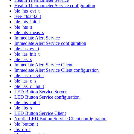
Health Thermometer Service
Health Thermometer Service configuration
ble_hts_evt_t
ieee_float32_t
ble_hts_init_t
ble_hts_s
ble_hts_meas_s
Immediate Alert Service
Immediate Alert Service configuration
ble_ias_evt_t
ble_ias_init_t
ble_ias_s
Immediate Alert Service Client
Immediate Alert Service Client configuration
ble_ias_c_evt_t
ble_ias_c_s
ble_ias_c_init_t
LED Button Service Server
LED Button Service configuration
ble_lbs_init_t
ble_lbs_s
LED Button Service Client
Nordic LED Button Service Client configuration
ble_button_t
lbs_db_t