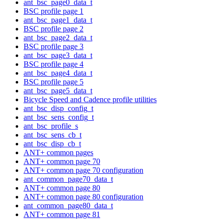
ant_bsc_page0_data_t
BSC profile page 1
ant_bsc_page1_data_t
BSC profile page 2
ant_bsc_page2_data_t
BSC profile page 3
ant_bsc_page3_data_t
BSC profile page 4
ant_bsc_page4_data_t
BSC profile page 5
ant_bsc_page5_data_t
Bicycle Speed and Cadence profile utilities
ant_bsc_disp_config_t
ant_bsc_sens_config_t
ant_bsc_profile_s
ant_bsc_sens_cb_t
ant_bsc_disp_cb_t
ANT+ common pages
ANT+ common page 70
ANT+ common page 70 configuration
ant_common_page70_data_t
ANT+ common page 80
ANT+ common page 80 configuration
ant_common_page80_data_t
ANT+ common page 81