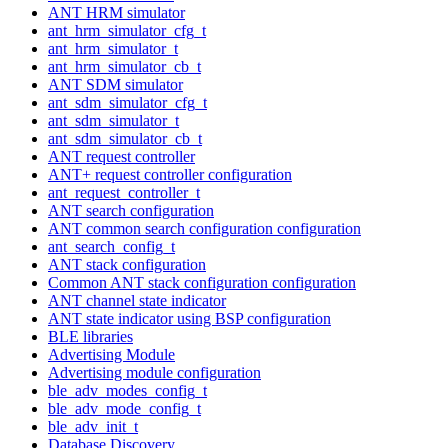
ANT HRM simulator
ant_hrm_simulator_cfg_t
ant_hrm_simulator_t
ant_hrm_simulator_cb_t
ANT SDM simulator
ant_sdm_simulator_cfg_t
ant_sdm_simulator_t
ant_sdm_simulator_cb_t
ANT request controller
ANT+ request controller configuration
ant_request_controller_t
ANT search configuration
ANT common search configuration configuration
ant_search_config_t
ANT stack configuration
Common ANT stack configuration configuration
ANT channel state indicator
ANT state indicator using BSP configuration
BLE libraries
Advertising Module
Advertising module configuration
ble_adv_modes_config_t
ble_adv_mode_config_t
ble_adv_init_t
Database Discovery