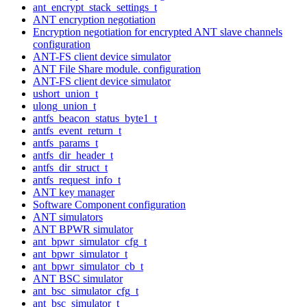
ant_encrypt_stack_settings_t
ANT encryption negotiation
Encryption negotiation for encrypted ANT slave channels
configuration
ANT-FS client device simulator
ANT File Share module. configuration
ANT-FS client device simulator
ushort_union_t
ulong_union_t
antfs_beacon_status_byte1_t
antfs_event_return_t
antfs_params_t
antfs_dir_header_t
antfs_dir_struct_t
antfs_request_info_t
ANT key manager
Software Component configuration
ANT simulators
ANT BPWR simulator
ant_bpwr_simulator_cfg_t
ant_bpwr_simulator_t
ant_bpwr_simulator_cb_t
ANT BSC simulator
ant_bsc_simulator_cfg_t
ant_bsc_simulator_t