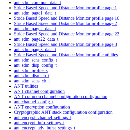
ant_sdm_common_data_t
Stride Based Speed and Distance Monitor profile page 1
ant_sdm_page1_data_t
Stride Based Speed and Distance Monitor profile page 16
Stride Based Speed and Distance Monitor profile page 2
ant_sdm_page2_data_t
Stride Based Speed and Distance Monitor profile page 22
ant_sdm_page22_data_t
Stride Based Speed and Distance Monitor profile page 3
ant_sdm_page3_data_t
Stride Based Speed and Distance Monitor profile utilities
ant_sdm_sens_config_t
ant_sdm_disp_config_t
ant_sdm_profile_s
ant_sdm_disp_cb_t
ant_sdm_sens_cb_t
ANT utilities
ANT channel configuration
ANT common channel configuration configuration
ant_channel_config_t
ANT encryption configuration
Cryptographic ANT stack configuration configuration
ant_encrypt_channel_settings_t
ant_encrypt_info_settings_t
ant_encrypt_adv_burst_settings_t