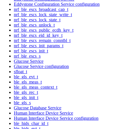
Eddystone Configuration Service configuration
nrf_ble_escs_broadcast_cap_t
nrf_ble_escs_lock_state_write_t
nrf_ble_escs_lock_state_t
nrf_ble_escs_unlock_t
nrf_ble_escs_public_ecdh_key_t
nrf_ble_escs_eid_id_key_t
nrf_ble_escs_remain_conntbl_t
nrf_ble_escs_init_params_t
nrf_ble_escs_init_t
nrf_ble_escs_s
Glucose Service
Glucose Service configuration
sfloat_t
ble_gls_evt_t
ble_gls_meas_t
ble_gls_meas_context_t
ble_gls_rec_t
ble_gls_init_t
ble_gls_s
Glucose Database Service
Human Interface Device Service
Human Interface Device Service configuration
ble_hids_char_id_t
ble_hids_evt_t