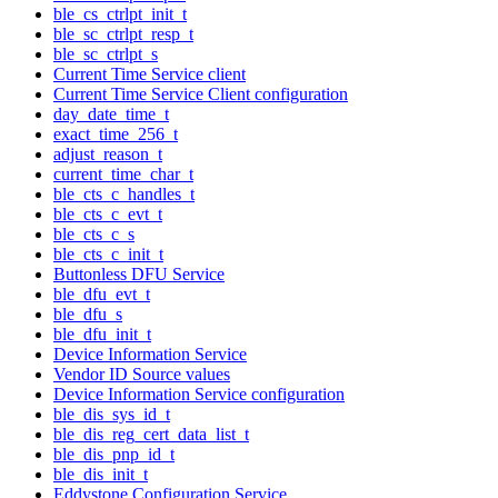
ble_cs_ctrlpt_init_t
ble_sc_ctrlpt_resp_t
ble_sc_ctrlpt_s
Current Time Service client
Current Time Service Client configuration
day_date_time_t
exact_time_256_t
adjust_reason_t
current_time_char_t
ble_cts_c_handles_t
ble_cts_c_evt_t
ble_cts_c_s
ble_cts_c_init_t
Buttonless DFU Service
ble_dfu_evt_t
ble_dfu_s
ble_dfu_init_t
Device Information Service
Vendor ID Source values
Device Information Service configuration
ble_dis_sys_id_t
ble_dis_reg_cert_data_list_t
ble_dis_pnp_id_t
ble_dis_init_t
Eddystone Configuration Service