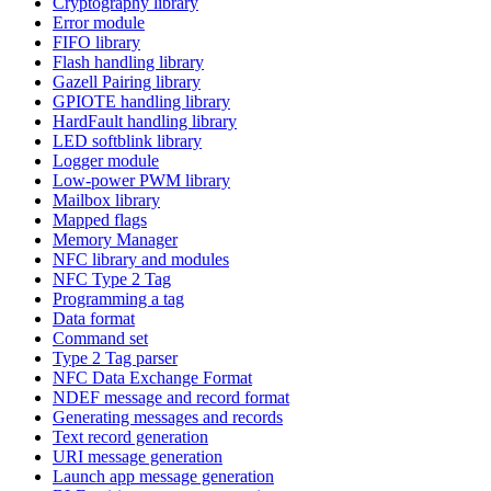
Cryptography library
Error module
FIFO library
Flash handling library
Gazell Pairing library
GPIOTE handling library
HardFault handling library
LED softblink library
Logger module
Low-power PWM library
Mailbox library
Mapped flags
Memory Manager
NFC library and modules
NFC Type 2 Tag
Programming a tag
Data format
Command set
Type 2 Tag parser
NFC Data Exchange Format
NDEF message and record format
Generating messages and records
Text record generation
URI message generation
Launch app message generation