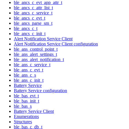
ble_ancs_c_evt_app_attr_t
ble_ancs_c_attr_list_t
ble_ancs_c_service_t
ble_ancs_c_evt_t
ble_ancs_parse_sm_t
ble_ancs_c_t
ble_ancs_c_init_t
Alert Notification Service Client
Alert Notification Service Client configuration
ble_ans_control_point_t
ble_ans_alert_settings_t
ble_ans_alert_notification_t
ble_ans_c_service_t
ble_ans_c_evt_t
ble_ans_c_s
ble_ans_c_init_t
Battery Service
Battery Service configuration
ble_bas_evt_t
ble_bas_init_t
ble_bas_s
Battery Service Client
Enumerations
Structures
ble_bas_c_db_t