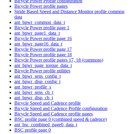
Bicycle Power Profile configuration
Bicycle Power profile pages
Stride Based Speed and Distance Monitor profile common
data
ant_bpwr_common_data_t
Bicycle Power profile page 1
ant_bpwr_page1_data_t
Bicycle Power profile page 16
ant_bpwr_page16_data_t
Bicycle Power profile page 17
Bicycle Power profile page 18
Bicycle Power profile pages 17, 18 (commons)
ant_bpwr_page_torque_data_t
Bicycle Power profile utilities
ant_bpwr_sens_config_t
ant_bpwr_disp_config_t
ant_bpwr_profile_s
ant_bpwr_sens_cb_t
ant_bpwr_disp_cb_t
Bicycle Speed and Cadence profile
Bicycle Speed and Cadence Profile configuration
Bicycle Speed and Cadence profile pages
BSC profile page 0 (combined speed & cadence)
ant_bsc_combined_page0_data_t
BSC profile page 0