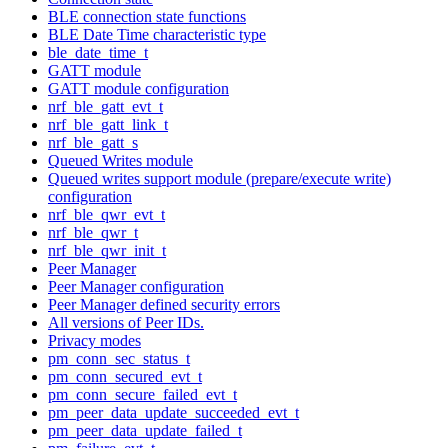
BLE connection state functions
BLE Date Time characteristic type
ble_date_time_t
GATT module
GATT module configuration
nrf_ble_gatt_evt_t
nrf_ble_gatt_link_t
nrf_ble_gatt_s
Queued Writes module
Queued writes support module (prepare/execute write)
configuration
nrf_ble_qwr_evt_t
nrf_ble_qwr_t
nrf_ble_qwr_init_t
Peer Manager
Peer Manager configuration
Peer Manager defined security errors
All versions of Peer IDs.
Privacy modes
pm_conn_sec_status_t
pm_conn_secured_evt_t
pm_conn_secure_failed_evt_t
pm_peer_data_update_succeeded_evt_t
pm_peer_data_update_failed_t