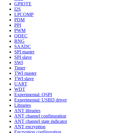
GPIOTE
I2S
LPCOMP
PDM
PPI
PWM
QDEC
RNG
SAADC
SPI master
SPI slave
SWI
Timer
TWI master
TWI slave
UART
WDT
Experimental: QSPI
Experimental: USBD driver
Libraries
ANT libraries
ANT channel configuration
ANT channel state indicator
ANT encryption
Encryption configuration