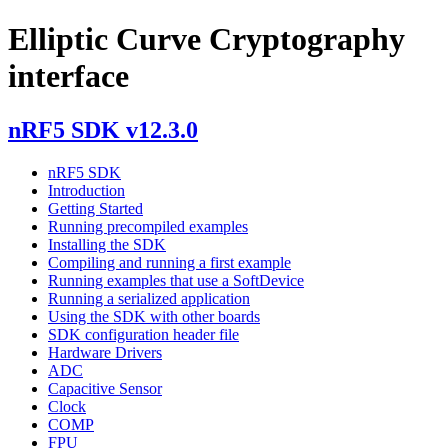
Elliptic Curve Cryptography
interface
nRF5 SDK v12.3.0
nRF5 SDK
Introduction
Getting Started
Running precompiled examples
Installing the SDK
Compiling and running a first example
Running examples that use a SoftDevice
Running a serialized application
Using the SDK with other boards
SDK configuration header file
Hardware Drivers
ADC
Capacitive Sensor
Clock
COMP
FPU