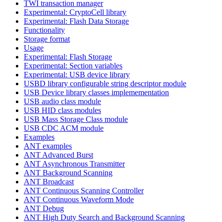
TWI transaction manager
Experimental: CryptoCell library
Experimental: Flash Data Storage
Functionality
Storage format
Usage
Experimental: Flash Storage
Experimental: Section variables
Experimental: USB device library
USBD library configurable string descriptor module
USB Device library classes implemementation
USB audio class module
USB HID class modules
USB Mass Storage Class module
USB CDC ACM module
Examples
ANT examples
ANT Advanced Burst
ANT Asynchronous Transmitter
ANT Background Scanning
ANT Broadcast
ANT Continuous Scanning Controller
ANT Continuous Waveform Mode
ANT Debug
ANT High Duty Search and Background Scanning