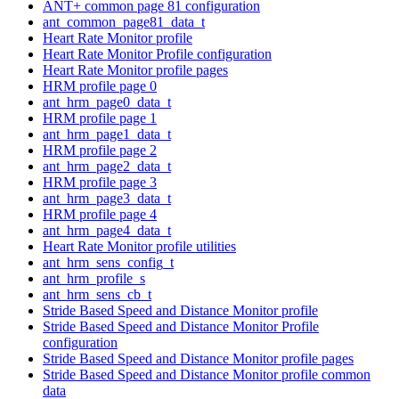
ANT+ common page 81 configuration
ant_common_page81_data_t
Heart Rate Monitor profile
Heart Rate Monitor Profile configuration
Heart Rate Monitor profile pages
HRM profile page 0
ant_hrm_page0_data_t
HRM profile page 1
ant_hrm_page1_data_t
HRM profile page 2
ant_hrm_page2_data_t
HRM profile page 3
ant_hrm_page3_data_t
HRM profile page 4
ant_hrm_page4_data_t
Heart Rate Monitor profile utilities
ant_hrm_sens_config_t
ant_hrm_profile_s
ant_hrm_sens_cb_t
Stride Based Speed and Distance Monitor profile
Stride Based Speed and Distance Monitor Profile
configuration
Stride Based Speed and Distance Monitor profile pages
Stride Based Speed and Distance Monitor profile common
data