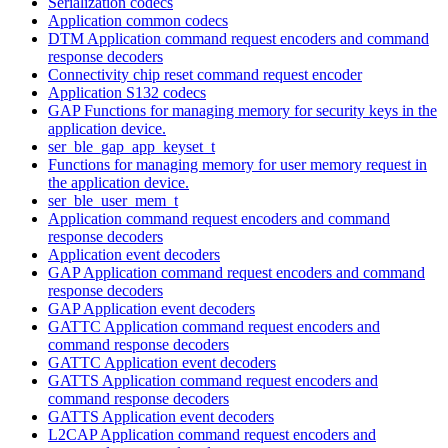
Serialization codecs
Application common codecs
DTM Application command request encoders and command
response decoders
Connectivity chip reset command request encoder
Application S132 codecs
GAP Functions for managing memory for security keys in the
application device.
ser_ble_gap_app_keyset_t
Functions for managing memory for user memory request in
the application device.
ser_ble_user_mem_t
Application command request encoders and command
response decoders
Application event decoders
GAP Application command request encoders and command
response decoders
GAP Application event decoders
GATTC Application command request encoders and
command response decoders
GATTC Application event decoders
GATTS Application command request encoders and
command response decoders
GATTS Application event decoders
L2CAP Application command request encoders and