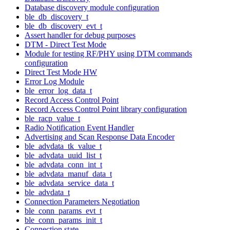
Database discovery module configuration
ble_db_discovery_t
ble_db_discovery_evt_t
Assert handler for debug purposes
DTM - Direct Test Mode
Module for testing RF/PHY using DTM commands
configuration
Direct Test Mode HW
Error Log Module
ble_error_log_data_t
Record Access Control Point
Record Access Control Point library configuration
ble_racp_value_t
Radio Notification Event Handler
Advertising and Scan Response Data Encoder
ble_advdata_tk_value_t
ble_advdata_uuid_list_t
ble_advdata_conn_int_t
ble_advdata_manuf_data_t
ble_advdata_service_data_t
ble_advdata_t
Connection Parameters Negotiation
ble_conn_params_evt_t
ble_conn_params_init_t
Connection state