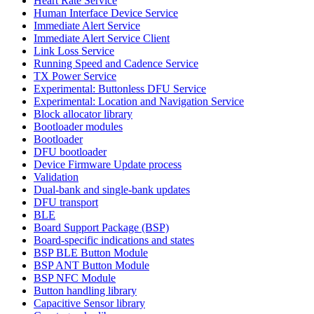
Heart Rate Service
Human Interface Device Service
Immediate Alert Service
Immediate Alert Service Client
Link Loss Service
Running Speed and Cadence Service
TX Power Service
Experimental: Buttonless DFU Service
Experimental: Location and Navigation Service
Block allocator library
Bootloader modules
Bootloader
DFU bootloader
Device Firmware Update process
Validation
Dual-bank and single-bank updates
DFU transport
BLE
Board Support Package (BSP)
Board-specific indications and states
BSP BLE Button Module
BSP ANT Button Module
BSP NFC Module
Button handling library
Capacitive Sensor library