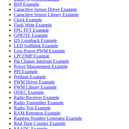
BSP Example
Capacitive Sensor Driver Example
Capacitive Sensor Library Example
Clock Example
Flash Write Example
FPU FFT Example
GPIOTE Example
I2S Loopback Example
LED Softblink Example
Low-Power PWM Example
LPCOMP Example
Pin Change Interrupt Example
Power Management Example
PPI Example
Preflash Example
PWM Driver Example
PWM Library Example
QDEC Example
Radio Receiver Example
Radio Transmitter Example
Radio Test Example
RAM Retention Example
Random Number Generator Example
Real Time Counter Example
SAADC Example