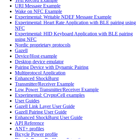
Text Record Example
URI Message Example
Wake on NFC Example
Experimental: Writable NDEF Message Example
Experimental: Heart Rate Application with BLE pairing using
NFC
Experimental: HID Keyboard Application with BLE pairing
using NFC
Nordic proprietary protocols
Gazell
Device/Host example
Desktop device emulator
Pairing Device with Dynamic Pairing
Multiprotocol Application
Enhanced ShockBurst
Transmitter/Receiver Example
Low Power Transmitter/Receiver Example
Experimental: CryptoCell examples
User Guides
Gazell Link Layer User Guide
Gazell Pairing User Guide
Enhanced ShockBurst User Guide
API Reference
ANT+ profiles
Bicycle Power profile