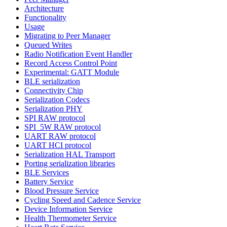
Architecture
Functionality
Usage
Migrating to Peer Manager
Queued Writes
Radio Notification Event Handler
Record Access Control Point
Experimental: GATT Module
BLE serialization
Connectivity Chip
Serialization Codecs
Serialization PHY
SPI RAW protocol
SPI_5W RAW protocol
UART RAW protocol
UART HCI protocol
Serialization HAL Transport
Porting serialization libraries
BLE Services
Battery Service
Blood Pressure Service
Cycling Speed and Cadence Service
Device Information Service
Health Thermometer Service