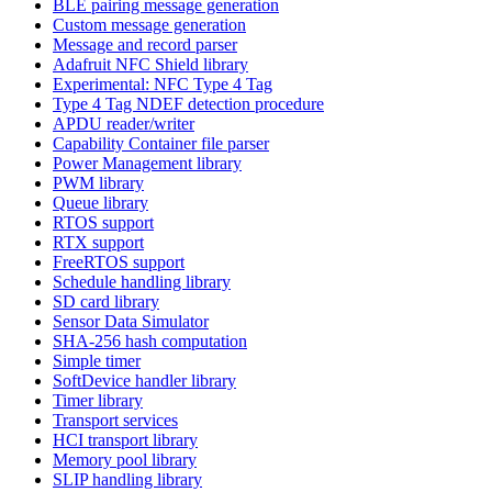
BLE pairing message generation
Custom message generation
Message and record parser
Adafruit NFC Shield library
Experimental: NFC Type 4 Tag
Type 4 Tag NDEF detection procedure
APDU reader/writer
Capability Container file parser
Power Management library
PWM library
Queue library
RTOS support
RTX support
FreeRTOS support
Schedule handling library
SD card library
Sensor Data Simulator
SHA-256 hash computation
Simple timer
SoftDevice handler library
Timer library
Transport services
HCI transport library
Memory pool library
SLIP handling library