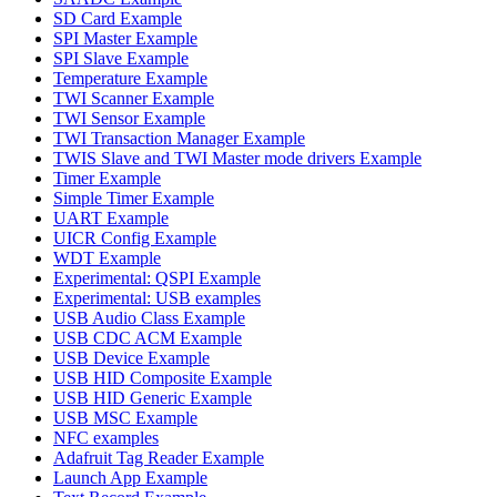
SD Card Example
SPI Master Example
SPI Slave Example
Temperature Example
TWI Scanner Example
TWI Sensor Example
TWI Transaction Manager Example
TWIS Slave and TWI Master mode drivers Example
Timer Example
Simple Timer Example
UART Example
UICR Config Example
WDT Example
Experimental: QSPI Example
Experimental: USB examples
USB Audio Class Example
USB CDC ACM Example
USB Device Example
USB HID Composite Example
USB HID Generic Example
USB MSC Example
NFC examples
Adafruit Tag Reader Example
Launch App Example