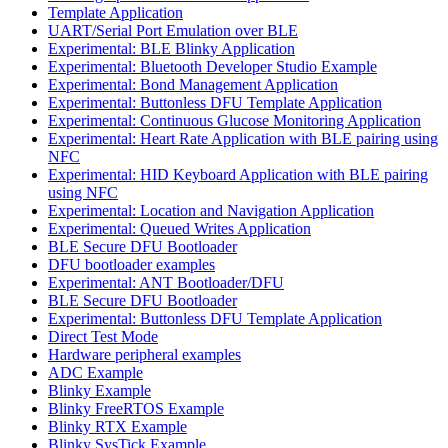
Template Application
UART/Serial Port Emulation over BLE
Experimental: BLE Blinky Application
Experimental: Bluetooth Developer Studio Example
Experimental: Bond Management Application
Experimental: Buttonless DFU Template Application
Experimental: Continuous Glucose Monitoring Application
Experimental: Heart Rate Application with BLE pairing using
NFC
Experimental: HID Keyboard Application with BLE pairing
using NFC
Experimental: Location and Navigation Application
Experimental: Queued Writes Application
BLE Secure DFU Bootloader
DFU bootloader examples
Experimental: ANT Bootloader/DFU
BLE Secure DFU Bootloader
Experimental: Buttonless DFU Template Application
Direct Test Mode
Hardware peripheral examples
ADC Example
Blinky Example
Blinky FreeRTOS Example
Blinky RTX Example
Blinky SysTick Example