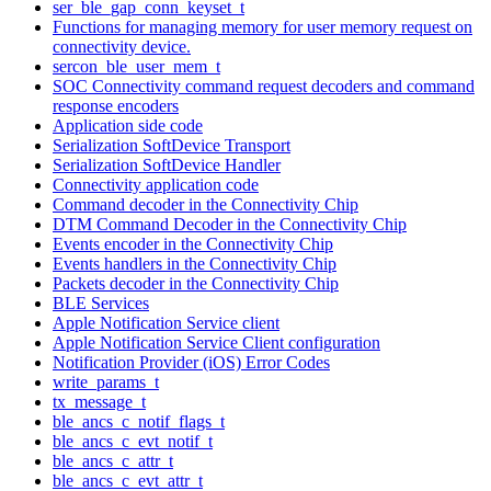
ser_ble_gap_conn_keyset_t
Functions for managing memory for user memory request on
connectivity device.
sercon_ble_user_mem_t
SOC Connectivity command request decoders and command
response encoders
Application side code
Serialization SoftDevice Transport
Serialization SoftDevice Handler
Connectivity application code
Command decoder in the Connectivity Chip
DTM Command Decoder in the Connectivity Chip
Events encoder in the Connectivity Chip
Events handlers in the Connectivity Chip
Packets decoder in the Connectivity Chip
BLE Services
Apple Notification Service client
Apple Notification Service Client configuration
Notification Provider (iOS) Error Codes
write_params_t
tx_message_t
ble_ancs_c_notif_flags_t
ble_ancs_c_evt_notif_t
ble_ancs_c_attr_t
ble_ancs_c_evt_attr_t