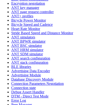
Encryption negotiation
ANT key manager
ANT page request controller
ANT+ profiles
Bicycle Power Monitor
Bicycle Speed and Cadence
Heart Rate Monitor
Stride Based Speed and Distance Monitor
ANT simulators
ANT BPWR simulator
ANT BSC simulator
ANT HRM simulator
ANT SDM simulator
ANT search configuration
ANT stack configuration
BLE libraries
Advertising Data Encoder
Advertising Module
Database Discovery Module
Connection Parameters Negotiation
Connection state
Debug Assert Handler
DTM - Direct Test Mode
Error Log
Peer Manager