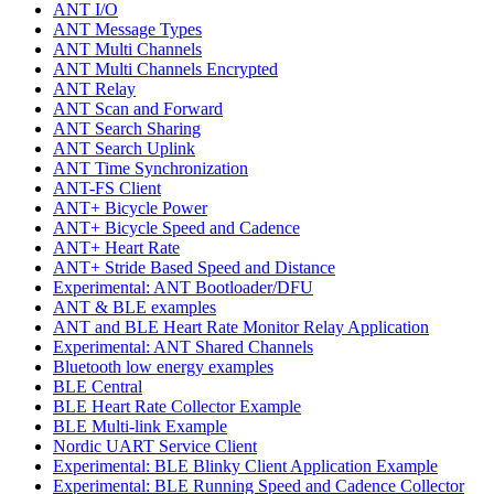
ANT I/O
ANT Message Types
ANT Multi Channels
ANT Multi Channels Encrypted
ANT Relay
ANT Scan and Forward
ANT Search Sharing
ANT Search Uplink
ANT Time Synchronization
ANT-FS Client
ANT+ Bicycle Power
ANT+ Bicycle Speed and Cadence
ANT+ Heart Rate
ANT+ Stride Based Speed and Distance
Experimental: ANT Bootloader/DFU
ANT & BLE examples
ANT and BLE Heart Rate Monitor Relay Application
Experimental: ANT Shared Channels
Bluetooth low energy examples
BLE Central
BLE Heart Rate Collector Example
BLE Multi-link Example
Nordic UART Service Client
Experimental: BLE Blinky Client Application Example
Experimental: BLE Running Speed and Cadence Collector