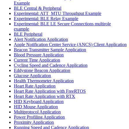
Example
BLE Central & Peripheral
Experimental: ATT_MTU Throughput Example
Experimental: BLE Relay Example
Experimental: BLE LE Secure Connections multirole
example
BLE Peripheral
Alert Notification Application
Apple Notification Center Service (ANCS) Client Application
Beacon Transmitter Sample Application
Blood Pressure Application
Current Time Application
Cycling Speed and Cadence Application
Eddystone Beacon Application
Glucose Application
Health Thermometer Application
Heart Rate Application
Heart Rate Application with FreeRTOS
Heart Rate Application with RTX
HID Keyboard Application
HID Mouse Application
Multiprotocol Application
Power Profiling Application
Proximity Application
Running Speed and Cadence Application