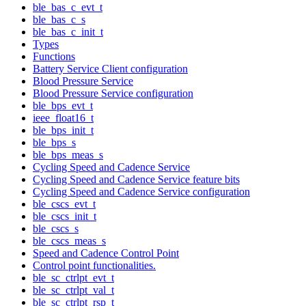
ble_bas_c_evt_t
ble_bas_c_s
ble_bas_c_init_t
Types
Functions
Battery Service Client configuration
Blood Pressure Service
Blood Pressure Service configuration
ble_bps_evt_t
ieee_float16_t
ble_bps_init_t
ble_bps_s
ble_bps_meas_s
Cycling Speed and Cadence Service
Cycling Speed and Cadence Service feature bits
Cycling Speed and Cadence Service configuration
ble_cscs_evt_t
ble_cscs_init_t
ble_cscs_s
ble_cscs_meas_s
Speed and Cadence Control Point
Control point functionalities.
ble_sc_ctrlpt_evt_t
ble_sc_ctrlpt_val_t
ble_sc_ctrlpt_rsp_t