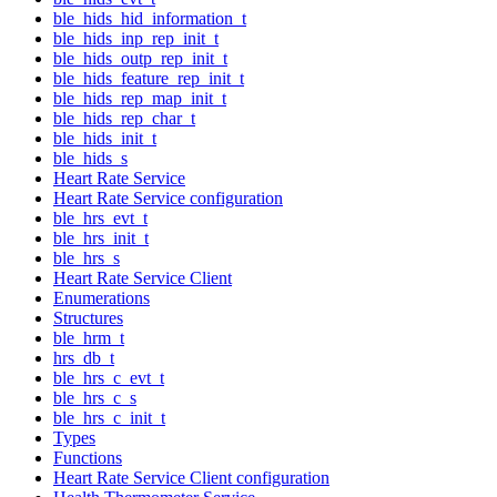
ble_hids_hid_information_t
ble_hids_inp_rep_init_t
ble_hids_outp_rep_init_t
ble_hids_feature_rep_init_t
ble_hids_rep_map_init_t
ble_hids_rep_char_t
ble_hids_init_t
ble_hids_s
Heart Rate Service
Heart Rate Service configuration
ble_hrs_evt_t
ble_hrs_init_t
ble_hrs_s
Heart Rate Service Client
Enumerations
Structures
ble_hrm_t
hrs_db_t
ble_hrs_c_evt_t
ble_hrs_c_s
ble_hrs_c_init_t
Types
Functions
Heart Rate Service Client configuration