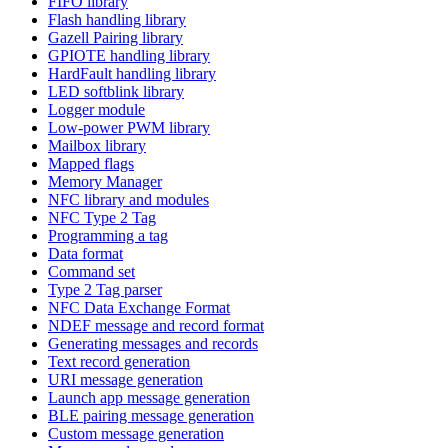
FIFO library
Flash handling library
Gazell Pairing library
GPIOTE handling library
HardFault handling library
LED softblink library
Logger module
Low-power PWM library
Mailbox library
Mapped flags
Memory Manager
NFC library and modules
NFC Type 2 Tag
Programming a tag
Data format
Command set
Type 2 Tag parser
NFC Data Exchange Format
NDEF message and record format
Generating messages and records
Text record generation
URI message generation
Launch app message generation
BLE pairing message generation
Custom message generation