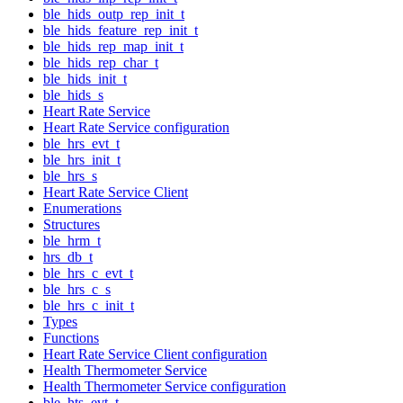
ble_hids_outp_rep_init_t
ble_hids_feature_rep_init_t
ble_hids_rep_map_init_t
ble_hids_rep_char_t
ble_hids_init_t
ble_hids_s
Heart Rate Service
Heart Rate Service configuration
ble_hrs_evt_t
ble_hrs_init_t
ble_hrs_s
Heart Rate Service Client
Enumerations
Structures
ble_hrm_t
hrs_db_t
ble_hrs_c_evt_t
ble_hrs_c_s
ble_hrs_c_init_t
Types
Functions
Heart Rate Service Client configuration
Health Thermometer Service
Health Thermometer Service configuration
ble_hts_evt_t