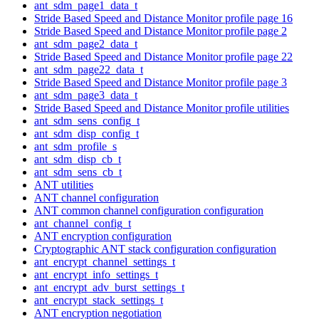
ant_sdm_page1_data_t
Stride Based Speed and Distance Monitor profile page 16
Stride Based Speed and Distance Monitor profile page 2
ant_sdm_page2_data_t
Stride Based Speed and Distance Monitor profile page 22
ant_sdm_page22_data_t
Stride Based Speed and Distance Monitor profile page 3
ant_sdm_page3_data_t
Stride Based Speed and Distance Monitor profile utilities
ant_sdm_sens_config_t
ant_sdm_disp_config_t
ant_sdm_profile_s
ant_sdm_disp_cb_t
ant_sdm_sens_cb_t
ANT utilities
ANT channel configuration
ANT common channel configuration configuration
ant_channel_config_t
ANT encryption configuration
Cryptographic ANT stack configuration configuration
ant_encrypt_channel_settings_t
ant_encrypt_info_settings_t
ant_encrypt_adv_burst_settings_t
ant_encrypt_stack_settings_t
ANT encryption negotiation