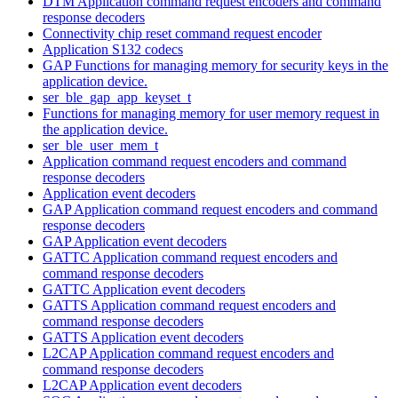
DTM Application command request encoders and command
response decoders
Connectivity chip reset command request encoder
Application S132 codecs
GAP Functions for managing memory for security keys in the
application device.
ser_ble_gap_app_keyset_t
Functions for managing memory for user memory request in
the application device.
ser_ble_user_mem_t
Application command request encoders and command
response decoders
Application event decoders
GAP Application command request encoders and command
response decoders
GAP Application event decoders
GATTC Application command request encoders and
command response decoders
GATTC Application event decoders
GATTS Application command request encoders and
command response decoders
GATTS Application event decoders
L2CAP Application command request encoders and
command response decoders
L2CAP Application event decoders