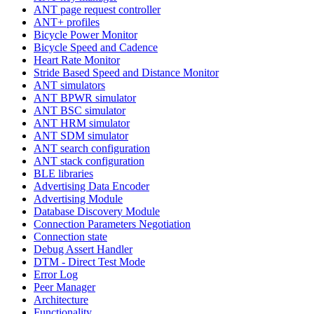
ANT page request controller
ANT+ profiles
Bicycle Power Monitor
Bicycle Speed and Cadence
Heart Rate Monitor
Stride Based Speed and Distance Monitor
ANT simulators
ANT BPWR simulator
ANT BSC simulator
ANT HRM simulator
ANT SDM simulator
ANT search configuration
ANT stack configuration
BLE libraries
Advertising Data Encoder
Advertising Module
Database Discovery Module
Connection Parameters Negotiation
Connection state
Debug Assert Handler
DTM - Direct Test Mode
Error Log
Peer Manager
Architecture
Functionality