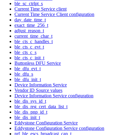
ble_sc_ctrlpt_s
Current Time Service client
Current Time Service Client configuration
day_date_time_t
exact_time_256_t
adjust_reason_t
current_time_char_t
ble_cts_c_handles_t
ble_cts_c_evt_t
ble_cts_c_s
ble_cts_c_init_t
Buttonless DFU Service
ble_dfu_evt_t
ble_dfu_s
ble_dfu_init_t
Device Information Service
Vendor ID Source values
Device Information Service configuration
ble_dis_sys_id_t
ble_dis_reg_cert_data_list_t
ble_dis_pnp_id_t
ble_dis_init_t
Eddystone Configuration Service
Eddystone Configuration Service configuration
nrf_ble_escs_broadcast_cap_t