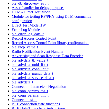
ble_db_discovery_evt_t
Assert handler for debug purposes
DTM - Direct Test Mode
Module for testing RF/PHY using DTM commands
configuration
Direct Test Mode HW
Error Log Module
ble_error_log_data_t
Record Access Control Point
Record Access Control Point library configuration
ble_racp_value_t
Radio Notification Event Handler
Advertising and Scan Response Data Encoder
ble_advdata_tk_value_t
ble_advdata_uuid_list_t
ble_advdata_conn_int_t
ble_advdata_manuf_data_t
ble_advdata_service_data_t
ble_advdata_t
Connection Parameters Negotiation
ble_conn_params_evt_t
ble_conn_params_init_t
Connection state
BLE connection state functions
BLE Date Time characteristic type