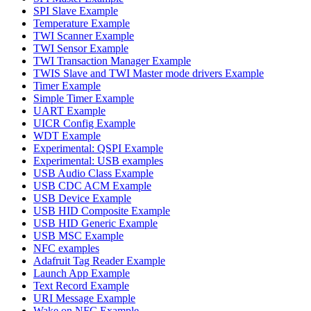
SPI Slave Example
Temperature Example
TWI Scanner Example
TWI Sensor Example
TWI Transaction Manager Example
TWIS Slave and TWI Master mode drivers Example
Timer Example
Simple Timer Example
UART Example
UICR Config Example
WDT Example
Experimental: QSPI Example
Experimental: USB examples
USB Audio Class Example
USB CDC ACM Example
USB Device Example
USB HID Composite Example
USB HID Generic Example
USB MSC Example
NFC examples
Adafruit Tag Reader Example
Launch App Example
Text Record Example
URI Message Example
Wake on NFC Example