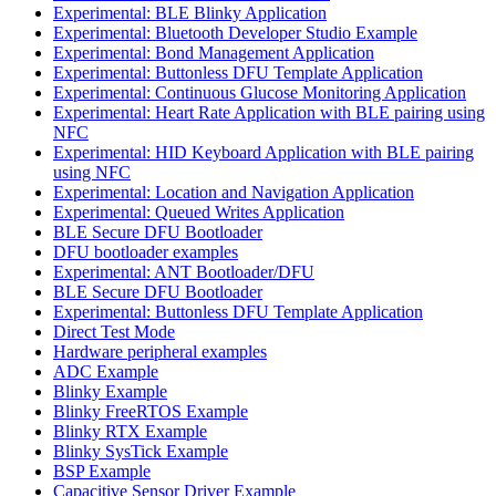
Experimental: BLE Blinky Application
Experimental: Bluetooth Developer Studio Example
Experimental: Bond Management Application
Experimental: Buttonless DFU Template Application
Experimental: Continuous Glucose Monitoring Application
Experimental: Heart Rate Application with BLE pairing using
NFC
Experimental: HID Keyboard Application with BLE pairing
using NFC
Experimental: Location and Navigation Application
Experimental: Queued Writes Application
BLE Secure DFU Bootloader
DFU bootloader examples
Experimental: ANT Bootloader/DFU
BLE Secure DFU Bootloader
Experimental: Buttonless DFU Template Application
Direct Test Mode
Hardware peripheral examples
ADC Example
Blinky Example
Blinky FreeRTOS Example
Blinky RTX Example
Blinky SysTick Example
BSP Example
Capacitive Sensor Driver Example