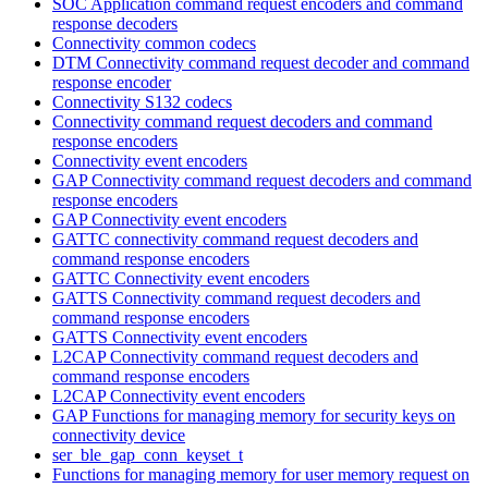
SOC Application command request encoders and command
response decoders
Connectivity common codecs
DTM Connectivity command request decoder and command
response encoder
Connectivity S132 codecs
Connectivity command request decoders and command
response encoders
Connectivity event encoders
GAP Connectivity command request decoders and command
response encoders
GAP Connectivity event encoders
GATTC connectivity command request decoders and
command response encoders
GATTC Connectivity event encoders
GATTS Connectivity command request decoders and
command response encoders
GATTS Connectivity event encoders
L2CAP Connectivity command request decoders and
command response encoders
L2CAP Connectivity event encoders
GAP Functions for managing memory for security keys on
connectivity device
ser_ble_gap_conn_keyset_t
Functions for managing memory for user memory request on