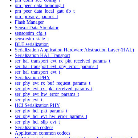
pm_peer_data_bonding_t
pm_peer_data_local_gatt_db_t
pm_privacy_params_t
Flash Manager
Sensor Data Simulator
sensorsim_cfg_t
sensorsim_state_t
BLE serialization
Serialization Application Hardware Abstraction Layer (HAL)
Serialization HAL Transport
ser_hal_transport_evt_rx_pkt_received_params_t
ser_hal_transport_evt_phy_error_params_t
ser_hal_transport_evt_t
Serialization PHY
ser_phy_evt_rx_buf_request_params_t
ser_phy_evt_rx_pkt_received_params_t
ser_phy_evt_hw_error_params_t
ser_phy_evt_t
HCI Serialization PHY
ser_phy_hci_pkt_params_t
ser_phy_hci_evt_hw_error_params_t
ser_phy_hci_slip_evt_t
Serialization codecs
Application common codecs