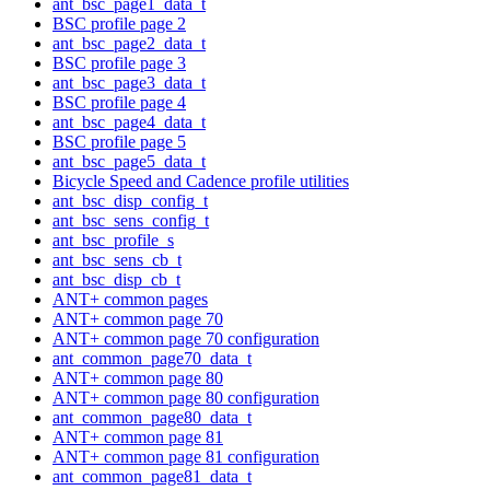
ant_bsc_page1_data_t
BSC profile page 2
ant_bsc_page2_data_t
BSC profile page 3
ant_bsc_page3_data_t
BSC profile page 4
ant_bsc_page4_data_t
BSC profile page 5
ant_bsc_page5_data_t
Bicycle Speed and Cadence profile utilities
ant_bsc_disp_config_t
ant_bsc_sens_config_t
ant_bsc_profile_s
ant_bsc_sens_cb_t
ant_bsc_disp_cb_t
ANT+ common pages
ANT+ common page 70
ANT+ common page 70 configuration
ant_common_page70_data_t
ANT+ common page 80
ANT+ common page 80 configuration
ant_common_page80_data_t
ANT+ common page 81
ANT+ common page 81 configuration
ant_common_page81_data_t