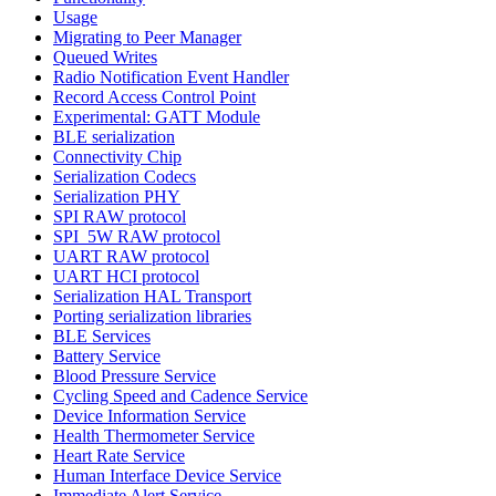
Usage
Migrating to Peer Manager
Queued Writes
Radio Notification Event Handler
Record Access Control Point
Experimental: GATT Module
BLE serialization
Connectivity Chip
Serialization Codecs
Serialization PHY
SPI RAW protocol
SPI_5W RAW protocol
UART RAW protocol
UART HCI protocol
Serialization HAL Transport
Porting serialization libraries
BLE Services
Battery Service
Blood Pressure Service
Cycling Speed and Cadence Service
Device Information Service
Health Thermometer Service
Heart Rate Service
Human Interface Device Service
Immediate Alert Service