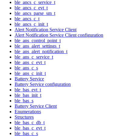
ble_ancs_c_service_t
ble_ancs_c_evt_t
ble_ancs_parse_sm_t
ble_ancs_c_t
ble_ancs_c_init_t
Alert Notification Service Client
Alert Notification Service Client configuration
ble_ans_control_point_t
ble_ans_alert_settings_t
ble_ans_alert_notification_t
ble_ans_c_service_t
ble_ans_c_evt_t
ble_ans_c_s
ble_ans_c_init_t
Battery Service
Battery Service configuration
ble_bas_evt_t
ble_bas_init_t
ble_bas_s
Battery Service Client
Enumerations
Structures
ble_bas_c_db_t
ble_bas_c_evt_t
ble_bas_c_s