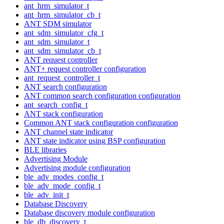
ant_hrm_simulator_t
ant_hrm_simulator_cb_t
ANT SDM simulator
ant_sdm_simulator_cfg_t
ant_sdm_simulator_t
ant_sdm_simulator_cb_t
ANT request controller
ANT+ request controller configuration
ant_request_controller_t
ANT search configuration
ANT common search configuration configuration
ant_search_config_t
ANT stack configuration
Common ANT stack configuration configuration
ANT channel state indicator
ANT state indicator using BSP configuration
BLE libraries
Advertising Module
Advertising module configuration
ble_adv_modes_config_t
ble_adv_mode_config_t
ble_adv_init_t
Database Discovery
Database discovery module configuration
ble_db_discovery_t