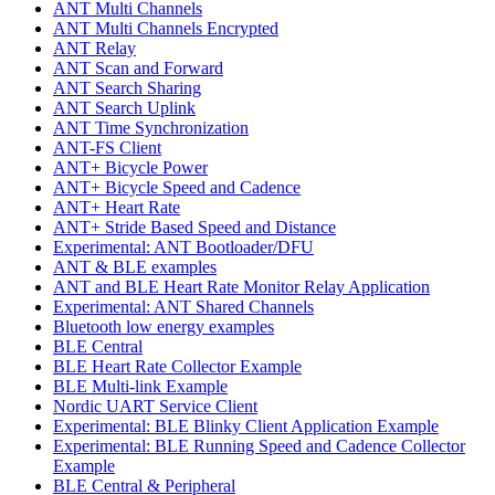
ANT Multi Channels
ANT Multi Channels Encrypted
ANT Relay
ANT Scan and Forward
ANT Search Sharing
ANT Search Uplink
ANT Time Synchronization
ANT-FS Client
ANT+ Bicycle Power
ANT+ Bicycle Speed and Cadence
ANT+ Heart Rate
ANT+ Stride Based Speed and Distance
Experimental: ANT Bootloader/DFU
ANT & BLE examples
ANT and BLE Heart Rate Monitor Relay Application
Experimental: ANT Shared Channels
Bluetooth low energy examples
BLE Central
BLE Heart Rate Collector Example
BLE Multi-link Example
Nordic UART Service Client
Experimental: BLE Blinky Client Application Example
Experimental: BLE Running Speed and Cadence Collector
Example
BLE Central & Peripheral