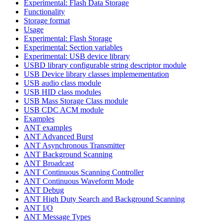
Experimental: Flash Data Storage
Functionality
Storage format
Usage
Experimental: Flash Storage
Experimental: Section variables
Experimental: USB device library
USBD library configurable string descriptor module
USB Device library classes implemementation
USB audio class module
USB HID class modules
USB Mass Storage Class module
USB CDC ACM module
Examples
ANT examples
ANT Advanced Burst
ANT Asynchronous Transmitter
ANT Background Scanning
ANT Broadcast
ANT Continuous Scanning Controller
ANT Continuous Waveform Mode
ANT Debug
ANT High Duty Search and Background Scanning
ANT I/O
ANT Message Types