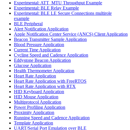
Experimental: ATT_MTU Throughput Example
Experimental: BLE Relay Example
Experimental: BLE LE Secure Connections multirole
example
BLE Peripheral
Alert Notification Application
Apple Notification Center Service (ANCS) Client Application
Beacon Transmitter Sample Application
Blood Pressure Application
Current Time Application
Cycling Speed and Cadence Application
Eddystone Beacon Application
Glucose Application
Health Thermometer Application
Heart Rate Application
Heart Rate Application with FreeRTOS
Heart Rate Application with RTX
HID Keyboard Application
HID Mouse Application
Multiprotocol Application
Power Profiling Application
Proximity Application
Running Speed and Cadence Application
Template Application
UART/Serial Port Emulation over BLE