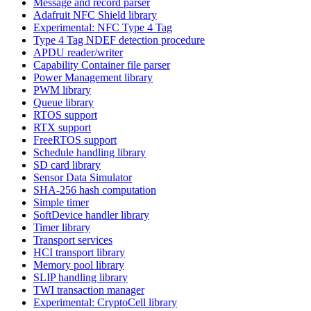
Message and record parser
Adafruit NFC Shield library
Experimental: NFC Type 4 Tag
Type 4 Tag NDEF detection procedure
APDU reader/writer
Capability Container file parser
Power Management library
PWM library
Queue library
RTOS support
RTX support
FreeRTOS support
Schedule handling library
SD card library
Sensor Data Simulator
SHA-256 hash computation
Simple timer
SoftDevice handler library
Timer library
Transport services
HCI transport library
Memory pool library
SLIP handling library
TWI transaction manager
Experimental: CryptoCell library