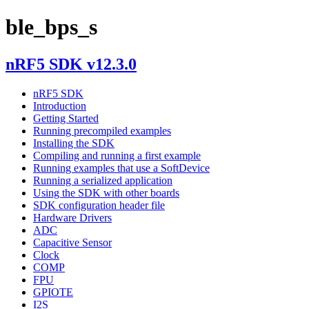
ble_bps_s
nRF5 SDK v12.3.0
nRF5 SDK
Introduction
Getting Started
Running precompiled examples
Installing the SDK
Compiling and running a first example
Running examples that use a SoftDevice
Running a serialized application
Using the SDK with other boards
SDK configuration header file
Hardware Drivers
ADC
Capacitive Sensor
Clock
COMP
FPU
GPIOTE
I2S