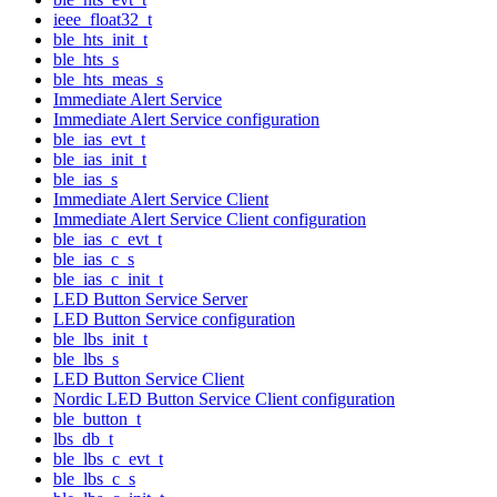
ieee_float32_t
ble_hts_init_t
ble_hts_s
ble_hts_meas_s
Immediate Alert Service
Immediate Alert Service configuration
ble_ias_evt_t
ble_ias_init_t
ble_ias_s
Immediate Alert Service Client
Immediate Alert Service Client configuration
ble_ias_c_evt_t
ble_ias_c_s
ble_ias_c_init_t
LED Button Service Server
LED Button Service configuration
ble_lbs_init_t
ble_lbs_s
LED Button Service Client
Nordic LED Button Service Client configuration
ble_button_t
lbs_db_t
ble_lbs_c_evt_t
ble_lbs_c_s