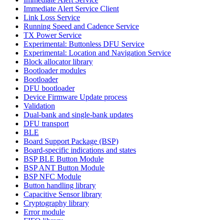
Immediate Alert Service Client
Link Loss Service
Running Speed and Cadence Service
TX Power Service
Experimental: Buttonless DFU Service
Experimental: Location and Navigation Service
Block allocator library
Bootloader modules
Bootloader
DFU bootloader
Device Firmware Update process
Validation
Dual-bank and single-bank updates
DFU transport
BLE
Board Support Package (BSP)
Board-specific indications and states
BSP BLE Button Module
BSP ANT Button Module
BSP NFC Module
Button handling library
Capacitive Sensor library
Cryptography library
Error module