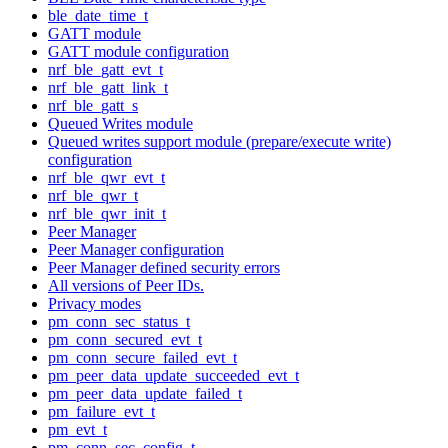
ble_date_time_t
GATT module
GATT module configuration
nrf_ble_gatt_evt_t
nrf_ble_gatt_link_t
nrf_ble_gatt_s
Queued Writes module
Queued writes support module (prepare/execute write)
configuration
nrf_ble_qwr_evt_t
nrf_ble_qwr_t
nrf_ble_qwr_init_t
Peer Manager
Peer Manager configuration
Peer Manager defined security errors
All versions of Peer IDs.
Privacy modes
pm_conn_sec_status_t
pm_conn_secured_evt_t
pm_conn_secure_failed_evt_t
pm_peer_data_update_succeeded_evt_t
pm_peer_data_update_failed_t
pm_failure_evt_t
pm_evt_t
pm_conn_sec_config_t