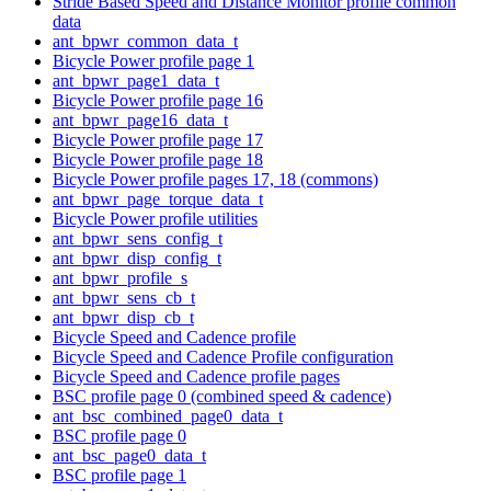
Stride Based Speed and Distance Monitor profile common
data
ant_bpwr_common_data_t
Bicycle Power profile page 1
ant_bpwr_page1_data_t
Bicycle Power profile page 16
ant_bpwr_page16_data_t
Bicycle Power profile page 17
Bicycle Power profile page 18
Bicycle Power profile pages 17, 18 (commons)
ant_bpwr_page_torque_data_t
Bicycle Power profile utilities
ant_bpwr_sens_config_t
ant_bpwr_disp_config_t
ant_bpwr_profile_s
ant_bpwr_sens_cb_t
ant_bpwr_disp_cb_t
Bicycle Speed and Cadence profile
Bicycle Speed and Cadence Profile configuration
Bicycle Speed and Cadence profile pages
BSC profile page 0 (combined speed & cadence)
ant_bsc_combined_page0_data_t
BSC profile page 0
ant_bsc_page0_data_t
BSC profile page 1