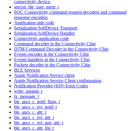
connectivity device.
sercon_ble_user_mem_t
SOC Connectivity command request decoders and command
response encoders
Application side code
Serialization SoftDevice Transport
Serialization SoftDevice Handler
Connectivity application code
Command decoder in the Connectivity Chip
DTM Command Decoder in the Connectivity Chip
Events encoder in the Connectivity Chip
Events handlers in the Connectivity Chip
Packets decoder in the Connectivity Chip
BLE Services
Apple Notification Service client
Apple Notification Service Client configuration
Notification Provider (iOS) Error Codes
write_params_t
tx_message_t
ble_ancs_c_notif_flags_t
ble_ancs_c_evt_notif_t
ble_ancs_c_attr_t
ble_ancs_c_evt_attr_t
ble_ancs_c_evt_app_attr_t
ble_ancs_c_attr_list_t