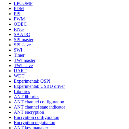
LPCOMP
PDM
PPI
PWM
QDEC
RNG
SAADC
SPI master
SPI slave
SWI
Timer
TWI master
TWI slave
UART
WDT
Experimental: QSPI
Experimental: USBD driver
Libraries
ANT libraries
ANT channel configuration
ANT channel state indicator
ANT encryption
Encryption configuration
Encryption negotiation
ANT key manager