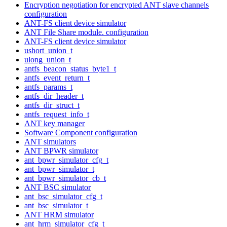
Encryption negotiation for encrypted ANT slave channels
configuration
ANT-FS client device simulator
ANT File Share module. configuration
ANT-FS client device simulator
ushort_union_t
ulong_union_t
antfs_beacon_status_byte1_t
antfs_event_return_t
antfs_params_t
antfs_dir_header_t
antfs_dir_struct_t
antfs_request_info_t
ANT key manager
Software Component configuration
ANT simulators
ANT BPWR simulator
ant_bpwr_simulator_cfg_t
ant_bpwr_simulator_t
ant_bpwr_simulator_cb_t
ANT BSC simulator
ant_bsc_simulator_cfg_t
ant_bsc_simulator_t
ANT HRM simulator
ant_hrm_simulator_cfg_t