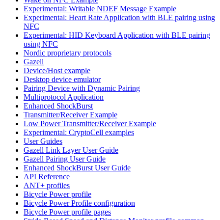
Experimental: Writable NDEF Message Example
Experimental: Heart Rate Application with BLE pairing using
NFC
Experimental: HID Keyboard Application with BLE pairing
using NFC
Nordic proprietary protocols
Gazell
Device/Host example
Desktop device emulator
Pairing Device with Dynamic Pairing
Multiprotocol Application
Enhanced ShockBurst
Transmitter/Receiver Example
Low Power Transmitter/Receiver Example
Experimental: CryptoCell examples
User Guides
Gazell Link Layer User Guide
Gazell Pairing User Guide
Enhanced ShockBurst User Guide
API Reference
ANT+ profiles
Bicycle Power profile
Bicycle Power Profile configuration
Bicycle Power profile pages