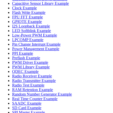
Capacitive Sensor Library Example
Clock Example
Flash Write Example
FPU FFT Example
GPIOTE Example
I2S Loopback Example
LED Softblink Example
Low-Power PWM Example
LPCOMP Example
Pin Change Interrupt Example
Power Management Example
PPI Example
Preflash Example
PWM Driver Example
PWM Library Example
QDEC Example
Radio Receiver Example
Radio Transmitter Example
Radio Test Example
RAM Retention Example
Random Number Generator Example
Real Time Counter Example
SAADC Example
SD Card Example
SPI Master Example