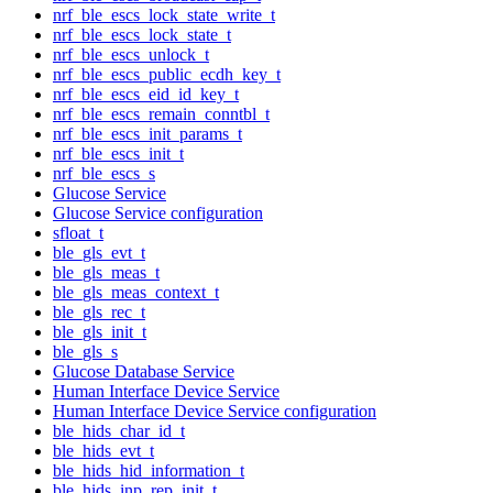
nrf_ble_escs_lock_state_write_t
nrf_ble_escs_lock_state_t
nrf_ble_escs_unlock_t
nrf_ble_escs_public_ecdh_key_t
nrf_ble_escs_eid_id_key_t
nrf_ble_escs_remain_conntbl_t
nrf_ble_escs_init_params_t
nrf_ble_escs_init_t
nrf_ble_escs_s
Glucose Service
Glucose Service configuration
sfloat_t
ble_gls_evt_t
ble_gls_meas_t
ble_gls_meas_context_t
ble_gls_rec_t
ble_gls_init_t
ble_gls_s
Glucose Database Service
Human Interface Device Service
Human Interface Device Service configuration
ble_hids_char_id_t
ble_hids_evt_t
ble_hids_hid_information_t
ble_hids_inp_rep_init_t