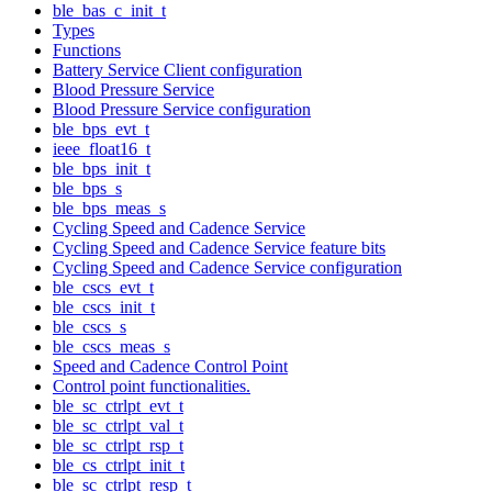
ble_bas_c_init_t
Types
Functions
Battery Service Client configuration
Blood Pressure Service
Blood Pressure Service configuration
ble_bps_evt_t
ieee_float16_t
ble_bps_init_t
ble_bps_s
ble_bps_meas_s
Cycling Speed and Cadence Service
Cycling Speed and Cadence Service feature bits
Cycling Speed and Cadence Service configuration
ble_cscs_evt_t
ble_cscs_init_t
ble_cscs_s
ble_cscs_meas_s
Speed and Cadence Control Point
Control point functionalities.
ble_sc_ctrlpt_evt_t
ble_sc_ctrlpt_val_t
ble_sc_ctrlpt_rsp_t
ble_cs_ctrlpt_init_t
ble_sc_ctrlpt_resp_t