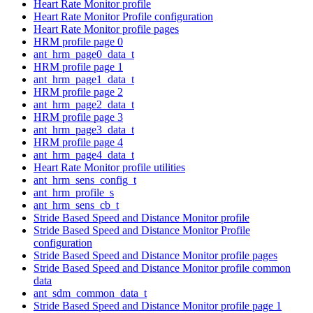
Heart Rate Monitor profile
Heart Rate Monitor Profile configuration
Heart Rate Monitor profile pages
HRM profile page 0
ant_hrm_page0_data_t
HRM profile page 1
ant_hrm_page1_data_t
HRM profile page 2
ant_hrm_page2_data_t
HRM profile page 3
ant_hrm_page3_data_t
HRM profile page 4
ant_hrm_page4_data_t
Heart Rate Monitor profile utilities
ant_hrm_sens_config_t
ant_hrm_profile_s
ant_hrm_sens_cb_t
Stride Based Speed and Distance Monitor profile
Stride Based Speed and Distance Monitor Profile
configuration
Stride Based Speed and Distance Monitor profile pages
Stride Based Speed and Distance Monitor profile common
data
ant_sdm_common_data_t
Stride Based Speed and Distance Monitor profile page 1