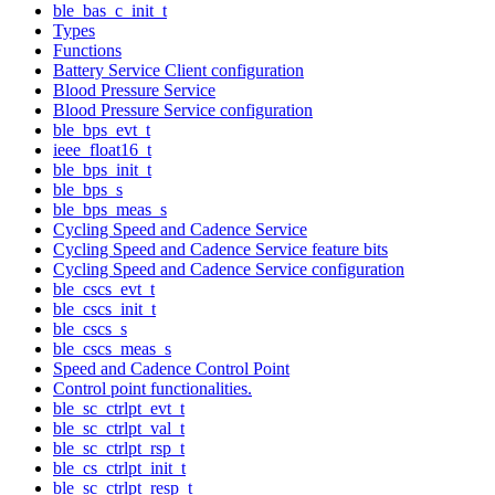
ble_bas_c_init_t
Types
Functions
Battery Service Client configuration
Blood Pressure Service
Blood Pressure Service configuration
ble_bps_evt_t
ieee_float16_t
ble_bps_init_t
ble_bps_s
ble_bps_meas_s
Cycling Speed and Cadence Service
Cycling Speed and Cadence Service feature bits
Cycling Speed and Cadence Service configuration
ble_cscs_evt_t
ble_cscs_init_t
ble_cscs_s
ble_cscs_meas_s
Speed and Cadence Control Point
Control point functionalities.
ble_sc_ctrlpt_evt_t
ble_sc_ctrlpt_val_t
ble_sc_ctrlpt_rsp_t
ble_cs_ctrlpt_init_t
ble_sc_ctrlpt_resp_t