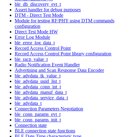
ble_db_discovery_evt_t
Assert handler for debug purposes
DTM - Direct Test Mode
Module for testing RF/PHY using DTM commands
configuration
Direct Test Mode HW
Error Log Module
ble_error_log_data_t
Record Access Control Point
Record Access Control Point library configuration
ble_racp_value_t
Radio Notification Event Handler
Advertising and Scan Response Data Encoder
ble_advdata_tk_value_t
ble_advdata_uuid_list_t
ble_advdata_conn_int_t
ble_advdata_manuf_data_t
ble_advdata_service_data_t
ble_advdata_t
Connection Parameters Negotiation
ble_conn_params_evt_t
ble_conn_params_init_t
Connection state
BLE connection state functions
BLE Date Time characteristic type