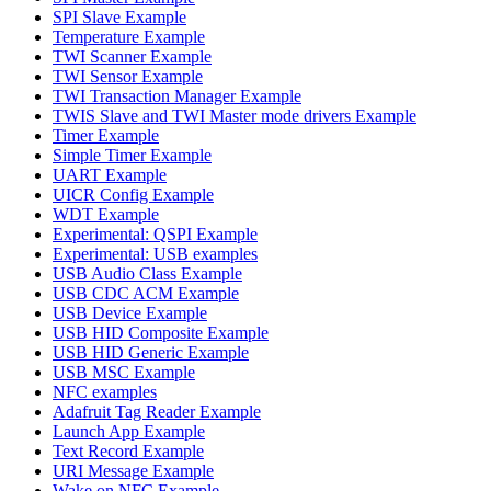
SPI Slave Example
Temperature Example
TWI Scanner Example
TWI Sensor Example
TWI Transaction Manager Example
TWIS Slave and TWI Master mode drivers Example
Timer Example
Simple Timer Example
UART Example
UICR Config Example
WDT Example
Experimental: QSPI Example
Experimental: USB examples
USB Audio Class Example
USB CDC ACM Example
USB Device Example
USB HID Composite Example
USB HID Generic Example
USB MSC Example
NFC examples
Adafruit Tag Reader Example
Launch App Example
Text Record Example
URI Message Example
Wake on NFC Example