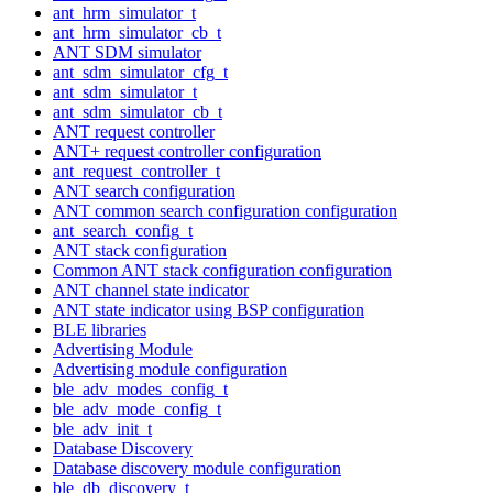
ant_hrm_simulator_t
ant_hrm_simulator_cb_t
ANT SDM simulator
ant_sdm_simulator_cfg_t
ant_sdm_simulator_t
ant_sdm_simulator_cb_t
ANT request controller
ANT+ request controller configuration
ant_request_controller_t
ANT search configuration
ANT common search configuration configuration
ant_search_config_t
ANT stack configuration
Common ANT stack configuration configuration
ANT channel state indicator
ANT state indicator using BSP configuration
BLE libraries
Advertising Module
Advertising module configuration
ble_adv_modes_config_t
ble_adv_mode_config_t
ble_adv_init_t
Database Discovery
Database discovery module configuration
ble_db_discovery_t