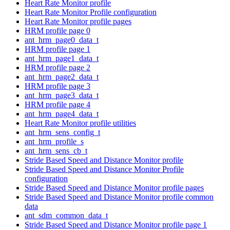
Heart Rate Monitor profile
Heart Rate Monitor Profile configuration
Heart Rate Monitor profile pages
HRM profile page 0
ant_hrm_page0_data_t
HRM profile page 1
ant_hrm_page1_data_t
HRM profile page 2
ant_hrm_page2_data_t
HRM profile page 3
ant_hrm_page3_data_t
HRM profile page 4
ant_hrm_page4_data_t
Heart Rate Monitor profile utilities
ant_hrm_sens_config_t
ant_hrm_profile_s
ant_hrm_sens_cb_t
Stride Based Speed and Distance Monitor profile
Stride Based Speed and Distance Monitor Profile
configuration
Stride Based Speed and Distance Monitor profile pages
Stride Based Speed and Distance Monitor profile common
data
ant_sdm_common_data_t
Stride Based Speed and Distance Monitor profile page 1