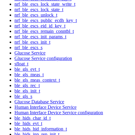
nrf_ble_escs_lock_state_write_t
nrf_ble_escs_lock_state_t
nrf_ble_escs_unlock_t
nrf_ble_escs_public_ecdh_key_t
nrf_ble_escs_eid_id_key_t
nrf_ble_escs_remain_conntbl_t
nrf_ble_escs_init_params_t
nrf_ble_escs_init_t
nrf_ble_escs_s
Glucose Service
Glucose Service configuration
sfloat_t
ble_gls_evt_t
ble_gls_meas_t
ble_gls_meas_context_t
ble_gls_rec_t
ble_gls_init_t
ble_gls_s
Glucose Database Service
Human Interface Device Service
Human Interface Device Service configuration
ble_hids_char_id_t
ble_hids_evt_t
ble_hids_hid_information_t
ble_hids_inp_rep_init_t