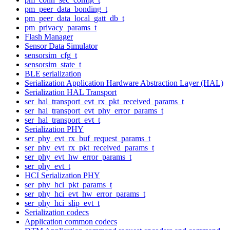
pm_peer_data_bonding_t
pm_peer_data_local_gatt_db_t
pm_privacy_params_t
Flash Manager
Sensor Data Simulator
sensorsim_cfg_t
sensorsim_state_t
BLE serialization
Serialization Application Hardware Abstraction Layer (HAL)
Serialization HAL Transport
ser_hal_transport_evt_rx_pkt_received_params_t
ser_hal_transport_evt_phy_error_params_t
ser_hal_transport_evt_t
Serialization PHY
ser_phy_evt_rx_buf_request_params_t
ser_phy_evt_rx_pkt_received_params_t
ser_phy_evt_hw_error_params_t
ser_phy_evt_t
HCI Serialization PHY
ser_phy_hci_pkt_params_t
ser_phy_hci_evt_hw_error_params_t
ser_phy_hci_slip_evt_t
Serialization codecs
Application common codecs