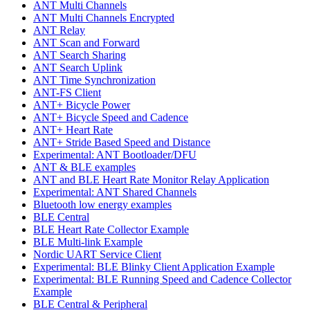
ANT Multi Channels
ANT Multi Channels Encrypted
ANT Relay
ANT Scan and Forward
ANT Search Sharing
ANT Search Uplink
ANT Time Synchronization
ANT-FS Client
ANT+ Bicycle Power
ANT+ Bicycle Speed and Cadence
ANT+ Heart Rate
ANT+ Stride Based Speed and Distance
Experimental: ANT Bootloader/DFU
ANT & BLE examples
ANT and BLE Heart Rate Monitor Relay Application
Experimental: ANT Shared Channels
Bluetooth low energy examples
BLE Central
BLE Heart Rate Collector Example
BLE Multi-link Example
Nordic UART Service Client
Experimental: BLE Blinky Client Application Example
Experimental: BLE Running Speed and Cadence Collector
Example
BLE Central & Peripheral