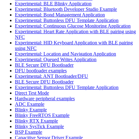
Experimental: BLE Blinky Application
Experimental: Bluetooth Developer Studio Example
Experimental: Bond Management Application
Experimental: Buttonless DFU Template Application
Experimental: Continuous Glucose Monitoring Application
Experimental: Heart Rate Application with BLE pairing using
NFC
Experimental: HID Keyboard Application with BLE pairing
using NFC
Experimental: Location and Navigation Application
Experimental: Queued Writes Application
BLE Secure DFU Bootloader
DFU bootloader examples
Experimental: ANT Bootloader/DFU
BLE Secure DFU Bootloader
Experimental: Buttonless DFU Template Application
Direct Test Mode
Hardware peripheral examples
ADC Example
Blinky Example
Blinky FreeRTOS Example
Blinky RTX Example
Blinky SysTick Example
BSP Example
Capacitive Sensor Driver Example