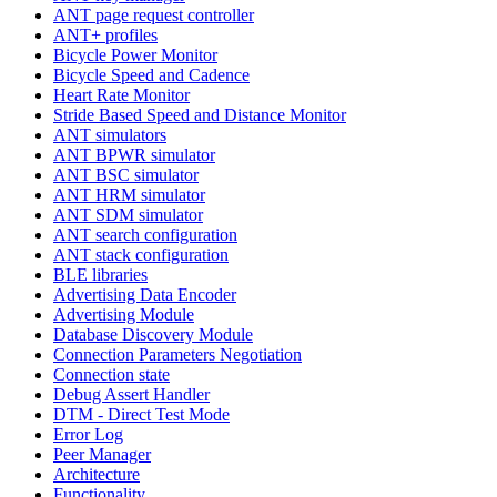
ANT page request controller
ANT+ profiles
Bicycle Power Monitor
Bicycle Speed and Cadence
Heart Rate Monitor
Stride Based Speed and Distance Monitor
ANT simulators
ANT BPWR simulator
ANT BSC simulator
ANT HRM simulator
ANT SDM simulator
ANT search configuration
ANT stack configuration
BLE libraries
Advertising Data Encoder
Advertising Module
Database Discovery Module
Connection Parameters Negotiation
Connection state
Debug Assert Handler
DTM - Direct Test Mode
Error Log
Peer Manager
Architecture
Functionality