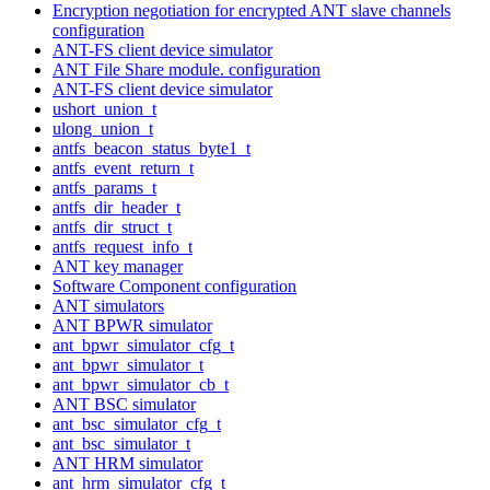
Encryption negotiation for encrypted ANT slave channels
configuration
ANT-FS client device simulator
ANT File Share module. configuration
ANT-FS client device simulator
ushort_union_t
ulong_union_t
antfs_beacon_status_byte1_t
antfs_event_return_t
antfs_params_t
antfs_dir_header_t
antfs_dir_struct_t
antfs_request_info_t
ANT key manager
Software Component configuration
ANT simulators
ANT BPWR simulator
ant_bpwr_simulator_cfg_t
ant_bpwr_simulator_t
ant_bpwr_simulator_cb_t
ANT BSC simulator
ant_bsc_simulator_cfg_t
ant_bsc_simulator_t
ANT HRM simulator
ant_hrm_simulator_cfg_t