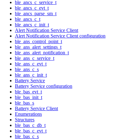
ble_ancs_c_service_t
ble_ancs_c_evt_t
ble_ancs_parse_sm_t
ble_ancs_c_t
ble_ancs_c_init_t
Alert Notification Service Client
Alert Notification Service Client configuration
ble_ans_control_point_t
ble_ans_alert_settings_t
ble_ans_alert_notification_t
ble_ans_c_service_t
ble_ans_c_evt_t
ble_ans_c_s
ble_ans_c_init_t
Battery Service
Battery Service configuration
ble_bas_evt_t
ble_bas_init_t
ble_bas_s
Battery Service Client
Enumerations
Structures
ble_bas_c_db_t
ble_bas_c_evt_t
ble_bas_c_s