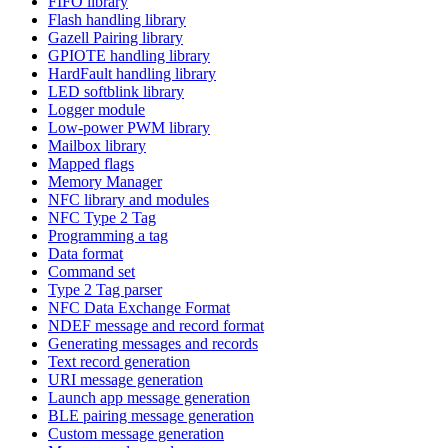
FIFO library
Flash handling library
Gazell Pairing library
GPIOTE handling library
HardFault handling library
LED softblink library
Logger module
Low-power PWM library
Mailbox library
Mapped flags
Memory Manager
NFC library and modules
NFC Type 2 Tag
Programming a tag
Data format
Command set
Type 2 Tag parser
NFC Data Exchange Format
NDEF message and record format
Generating messages and records
Text record generation
URI message generation
Launch app message generation
BLE pairing message generation
Custom message generation