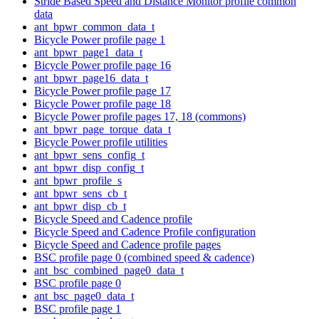
Stride Based Speed and Distance Monitor profile common
data
ant_bpwr_common_data_t
Bicycle Power profile page 1
ant_bpwr_page1_data_t
Bicycle Power profile page 16
ant_bpwr_page16_data_t
Bicycle Power profile page 17
Bicycle Power profile page 18
Bicycle Power profile pages 17, 18 (commons)
ant_bpwr_page_torque_data_t
Bicycle Power profile utilities
ant_bpwr_sens_config_t
ant_bpwr_disp_config_t
ant_bpwr_profile_s
ant_bpwr_sens_cb_t
ant_bpwr_disp_cb_t
Bicycle Speed and Cadence profile
Bicycle Speed and Cadence Profile configuration
Bicycle Speed and Cadence profile pages
BSC profile page 0 (combined speed & cadence)
ant_bsc_combined_page0_data_t
BSC profile page 0
ant_bsc_page0_data_t
BSC profile page 1