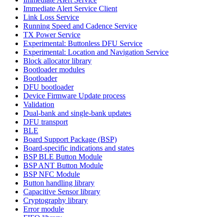
Immediate Alert Service Client
Link Loss Service
Running Speed and Cadence Service
TX Power Service
Experimental: Buttonless DFU Service
Experimental: Location and Navigation Service
Block allocator library
Bootloader modules
Bootloader
DFU bootloader
Device Firmware Update process
Validation
Dual-bank and single-bank updates
DFU transport
BLE
Board Support Package (BSP)
Board-specific indications and states
BSP BLE Button Module
BSP ANT Button Module
BSP NFC Module
Button handling library
Capacitive Sensor library
Cryptography library
Error module