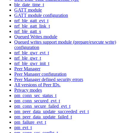
ble_date_time_t
GATT module
GATT module configuration
nrf_ble_gatt_evt_t
nrf_ble_gatt_link_t
nrf_ble_gatt_s
Queued Writes module
Queued writes support module (prepare/execute write)
configuration
nrf_ble_qwr_evt_t
nrf_ble_qwr_t
nrf_ble_qwr_init_t
Peer Manager
Peer Manager configuration
Peer Manager defined security errors
All versions of Peer IDs.
Privacy modes
pm_conn_sec_status_t
pm_conn_secured_evt_t
pm_conn_secure_failed_evt_t
pm_peer_data_update_succeeded_evt_t
pm_peer_data_update_failed_t
pm_failure_evt_t
pm_evt_t
pm_conn_sec_config_t