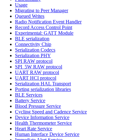
Usage
Migrating to Peer Manager
Queued Writes
Radio Notification Event Handler
Record Access Control Point
Experimental: GATT Module
BLE serialization
Connectivity Chip
Serialization Codecs
Serialization PHY
SPI RAW protocol
SPI_5W RAW protocol
UART RAW protocol
UART HCI protocol
Serialization HAL Transport
Porting serialization libraries
BLE Services
Battery Service
Blood Pressure Service
Cycling Speed and Cadence Service
Device Information Service
Health Thermometer Service
Heart Rate Service
Human Interface Device Service
Immediate Alert Service