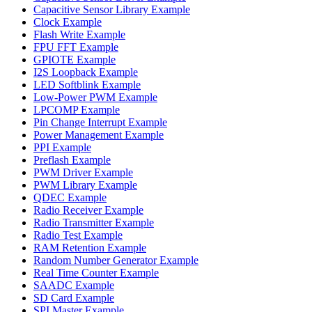
Capacitive Sensor Library Example
Clock Example
Flash Write Example
FPU FFT Example
GPIOTE Example
I2S Loopback Example
LED Softblink Example
Low-Power PWM Example
LPCOMP Example
Pin Change Interrupt Example
Power Management Example
PPI Example
Preflash Example
PWM Driver Example
PWM Library Example
QDEC Example
Radio Receiver Example
Radio Transmitter Example
Radio Test Example
RAM Retention Example
Random Number Generator Example
Real Time Counter Example
SAADC Example
SD Card Example
SPI Master Example