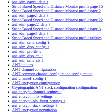
ant_sdm_page1_data_t
Stride Based Speed and Distance Monitor profile page 16
Stride Based Speed and Distance Monitor profile page 2
ant_sdm_page2_data_t
Stride Based Speed and Distance Monitor profile page 22
ant_sdm_page22_data_t
Stride Based Speed and Distance Monitor profile page 3
ant_sdm_page3_data_t
Stride Based Speed and Distance Monitor profile utilities
ant_sdm_sens_config_t
ant_sdm_disp_config_t
ant_sdm_profile_s
ant_sdm_disp_cb_t
ant_sdm_sens_cb_t
ANT utilities
ANT channel configuration
ANT common channel configuration configuration
ant_channel_config_t
ANT encryption configuration
Cryptographic ANT stack configuration configuration
ant_encrypt_channel_settings_t
ant_encrypt_info_settings_t
ant_encrypt_adv_burst_settings_t
ant_encrypt_stack_settings_t
ANT encryption negotiation