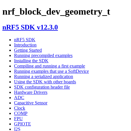
nrf_block_dev_geometry_t
nRF5 SDK v12.3.0
nRF5 SDK
Introduction
Getting Started
Running precompiled examples
Installing the SDK
Compiling and running a first example
Running examples that use a SoftDevice
Running a serialized application
Using the SDK with other boards
SDK configuration header file
Hardware Drivers
ADC
Capacitive Sensor
Clock
COMP
FPU
GPIOTE
I2S