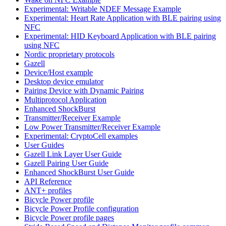
Experimental: Writable NDEF Message Example
Experimental: Heart Rate Application with BLE pairing using
NFC
Experimental: HID Keyboard Application with BLE pairing
using NFC
Nordic proprietary protocols
Gazell
Device/Host example
Desktop device emulator
Pairing Device with Dynamic Pairing
Multiprotocol Application
Enhanced ShockBurst
Transmitter/Receiver Example
Low Power Transmitter/Receiver Example
Experimental: CryptoCell examples
User Guides
Gazell Link Layer User Guide
Gazell Pairing User Guide
Enhanced ShockBurst User Guide
API Reference
ANT+ profiles
Bicycle Power profile
Bicycle Power Profile configuration
Bicycle Power profile pages