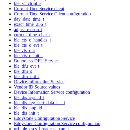
ble_sc_ctrlpt_s
Current Time Service client
Current Time Service Client configuration
day_date_time_t
exact_time_256_t
adjust_reason_t
current_time_char_t
ble_cts_c_handles_t
ble_cts_c_evt_t
ble_cts_c_s
ble_cts_c_init_t
Buttonless DFU Service
ble_dfu_evt_t
ble_dfu_s
ble_dfu_init_t
Device Information Service
Vendor ID Source values
Device Information Service configuration
ble_dis_sys_id_t
ble_dis_reg_cert_data_list_t
ble_dis_pnp_id_t
ble_dis_init_t
Eddystone Configuration Service
Eddystone Configuration Service configuration
nrf_ble_escs_broadcast_cap_t