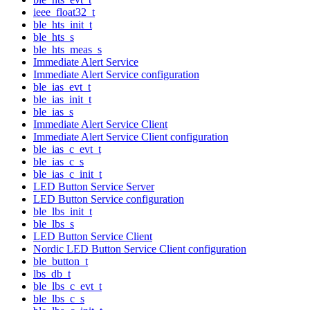
ieee_float32_t
ble_hts_init_t
ble_hts_s
ble_hts_meas_s
Immediate Alert Service
Immediate Alert Service configuration
ble_ias_evt_t
ble_ias_init_t
ble_ias_s
Immediate Alert Service Client
Immediate Alert Service Client configuration
ble_ias_c_evt_t
ble_ias_c_s
ble_ias_c_init_t
LED Button Service Server
LED Button Service configuration
ble_lbs_init_t
ble_lbs_s
LED Button Service Client
Nordic LED Button Service Client configuration
ble_button_t
lbs_db_t
ble_lbs_c_evt_t
ble_lbs_c_s