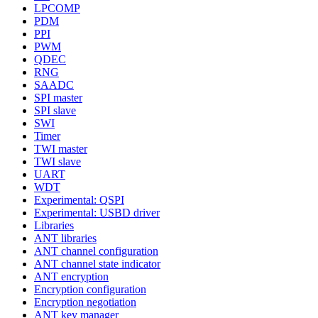
LPCOMP
PDM
PPI
PWM
QDEC
RNG
SAADC
SPI master
SPI slave
SWI
Timer
TWI master
TWI slave
UART
WDT
Experimental: QSPI
Experimental: USBD driver
Libraries
ANT libraries
ANT channel configuration
ANT channel state indicator
ANT encryption
Encryption configuration
Encryption negotiation
ANT key manager