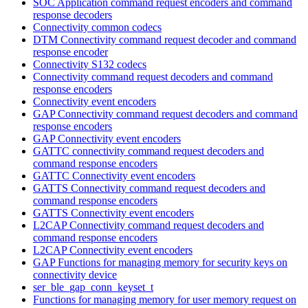
SOC Application command request encoders and command
response decoders
Connectivity common codecs
DTM Connectivity command request decoder and command
response encoder
Connectivity S132 codecs
Connectivity command request decoders and command
response encoders
Connectivity event encoders
GAP Connectivity command request decoders and command
response encoders
GAP Connectivity event encoders
GATTC connectivity command request decoders and
command response encoders
GATTC Connectivity event encoders
GATTS Connectivity command request decoders and
command response encoders
GATTS Connectivity event encoders
L2CAP Connectivity command request decoders and
command response encoders
L2CAP Connectivity event encoders
GAP Functions for managing memory for security keys on
connectivity device
ser_ble_gap_conn_keyset_t
Functions for managing memory for user memory request on