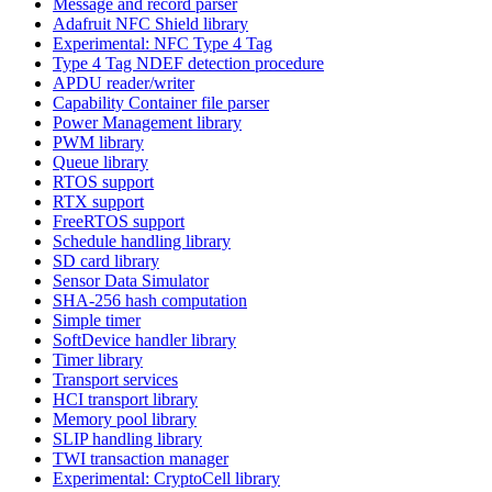
Message and record parser
Adafruit NFC Shield library
Experimental: NFC Type 4 Tag
Type 4 Tag NDEF detection procedure
APDU reader/writer
Capability Container file parser
Power Management library
PWM library
Queue library
RTOS support
RTX support
FreeRTOS support
Schedule handling library
SD card library
Sensor Data Simulator
SHA-256 hash computation
Simple timer
SoftDevice handler library
Timer library
Transport services
HCI transport library
Memory pool library
SLIP handling library
TWI transaction manager
Experimental: CryptoCell library