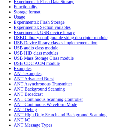
Experimental: Flash Data Storage
Functionality
Storage format
Usage
Experimental: Flash Storage
Experimental: Section variables
Experimental: USB device library
USBD library configurable string descriptor module
USB Device library classes implemementation
USB audio class module
USB HID class modules
USB Mass Storage Class module
USB CDC ACM module
Examples
ANT examples
ANT Advanced Burst
ANT Asynchronous Transmitter
ANT Background Scanning
ANT Broadcast
ANT Continuous Scanning Controller
ANT Continuous Waveform Mode
ANT Debug
ANT High Duty Search and Background Scanning
ANT I/O
ANT Message Types