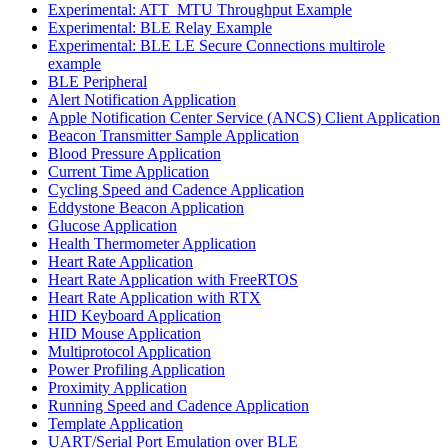
Experimental: ATT_MTU Throughput Example
Experimental: BLE Relay Example
Experimental: BLE LE Secure Connections multirole
example
BLE Peripheral
Alert Notification Application
Apple Notification Center Service (ANCS) Client Application
Beacon Transmitter Sample Application
Blood Pressure Application
Current Time Application
Cycling Speed and Cadence Application
Eddystone Beacon Application
Glucose Application
Health Thermometer Application
Heart Rate Application
Heart Rate Application with FreeRTOS
Heart Rate Application with RTX
HID Keyboard Application
HID Mouse Application
Multiprotocol Application
Power Profiling Application
Proximity Application
Running Speed and Cadence Application
Template Application
UART/Serial Port Emulation over BLE