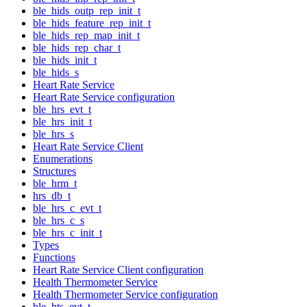
ble_hids_outp_rep_init_t
ble_hids_feature_rep_init_t
ble_hids_rep_map_init_t
ble_hids_rep_char_t
ble_hids_init_t
ble_hids_s
Heart Rate Service
Heart Rate Service configuration
ble_hrs_evt_t
ble_hrs_init_t
ble_hrs_s
Heart Rate Service Client
Enumerations
Structures
ble_hrm_t
hrs_db_t
ble_hrs_c_evt_t
ble_hrs_c_s
ble_hrs_c_init_t
Types
Functions
Heart Rate Service Client configuration
Health Thermometer Service
Health Thermometer Service configuration
ble_hts_evt_t