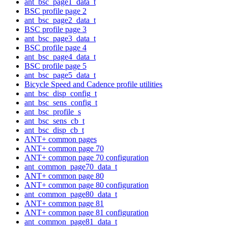
ant_bsc_page1_data_t
BSC profile page 2
ant_bsc_page2_data_t
BSC profile page 3
ant_bsc_page3_data_t
BSC profile page 4
ant_bsc_page4_data_t
BSC profile page 5
ant_bsc_page5_data_t
Bicycle Speed and Cadence profile utilities
ant_bsc_disp_config_t
ant_bsc_sens_config_t
ant_bsc_profile_s
ant_bsc_sens_cb_t
ant_bsc_disp_cb_t
ANT+ common pages
ANT+ common page 70
ANT+ common page 70 configuration
ant_common_page70_data_t
ANT+ common page 80
ANT+ common page 80 configuration
ant_common_page80_data_t
ANT+ common page 81
ANT+ common page 81 configuration
ant_common_page81_data_t