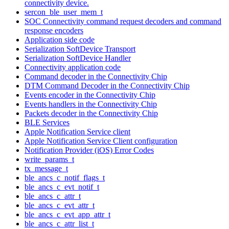
connectivity device.
sercon_ble_user_mem_t
SOC Connectivity command request decoders and command
response encoders
Application side code
Serialization SoftDevice Transport
Serialization SoftDevice Handler
Connectivity application code
Command decoder in the Connectivity Chip
DTM Command Decoder in the Connectivity Chip
Events encoder in the Connectivity Chip
Events handlers in the Connectivity Chip
Packets decoder in the Connectivity Chip
BLE Services
Apple Notification Service client
Apple Notification Service Client configuration
Notification Provider (iOS) Error Codes
write_params_t
tx_message_t
ble_ancs_c_notif_flags_t
ble_ancs_c_evt_notif_t
ble_ancs_c_attr_t
ble_ancs_c_evt_attr_t
ble_ancs_c_evt_app_attr_t
ble_ancs_c_attr_list_t