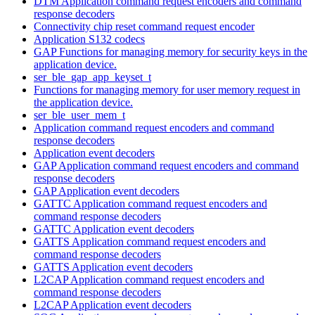
DTM Application command request encoders and command
response decoders
Connectivity chip reset command request encoder
Application S132 codecs
GAP Functions for managing memory for security keys in the
application device.
ser_ble_gap_app_keyset_t
Functions for managing memory for user memory request in
the application device.
ser_ble_user_mem_t
Application command request encoders and command
response decoders
Application event decoders
GAP Application command request encoders and command
response decoders
GAP Application event decoders
GATTC Application command request encoders and
command response decoders
GATTC Application event decoders
GATTS Application command request encoders and
command response decoders
GATTS Application event decoders
L2CAP Application command request encoders and
command response decoders
L2CAP Application event decoders